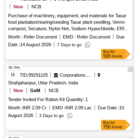
New
NCB
Purchase of machinery, equipment, and materials for Tasar
food plantation/rearing/seeding Tasar plant seedling, Vermi-
compost, Secature, Nylon Net, Sodium Hypochloride, ERI
Grainage stand, Microscope, Egg laying boxes, Bamboo
Worth :
Refer Document
EMD :
Refer Document
Due
cages, Egg Laying cabinet, Wooden Mouth Testing table,
Date :
14 August 2026
7 Days to go
Wooden stools, Plastic drum, Plastic bucket, Plastic tub,
Buy
for
Plastic mug, Morter & Pestle, Measuring cylinder, Weighing
500
Points
balance, Disinfection Mask, Gl Wire, Wet & Dry
Thermometer, Max.-Min Thermometer, Gator Sprayer,
95.76%
Formalin, KOH, Bleaching Powder, Bloting paper, Muslin
16
TID:
99291105
Corporations/ Assoc/ Chambers/ Govt Agencies
Cloth, Scissors, Slides and cover Slip, Solar Lantern, Lime,
Shahjahanpur, Uttar Pradesh, India
Asthra, Sanitech, Rashak, Rogor
New
GeM
NCB
Tender Invited For Ration Kit Quantity: 1
Worth :
INR 2.09 Cr
EMD :
INR 2.09 Lac
Due Date :
10
August 2026
3 Days to go
Buy
for
750
Points