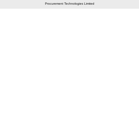
Procurement Technologies Limited
Elastic API took 00:01 millisec
AI took time 00:01.35 millisec
CONTACT US
A 804/805, Wall Street-2, Near Orient Club, Opp.