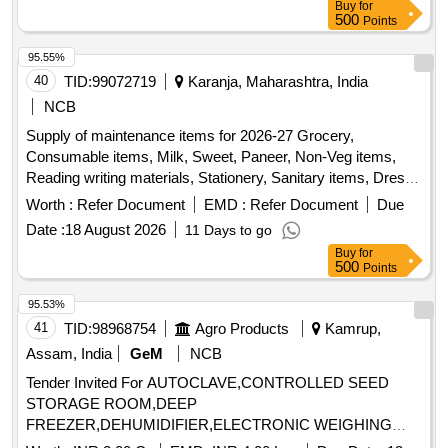
Buy
for
500
Points
95.55%
40
TID:
99072719
Karanja, Maharashtra, India
NCB
Supply of maintenance items for 2026-27 Grocery,
Consumable items, Milk, Sweet, Paneer, Non-Veg items,
Reading writing materials, Stationery, Sanitary items, Dress,
Garments items
Worth :
Refer Document
EMD :
Refer Document
Due
Date :
18 August 2026
11 Days to go
Buy
for
500
Points
95.53%
41
TID:
98968754
Agro Products
Kamrup,
Assam, India
GeM
NCB
Tender Invited For AUTOCLAVE,CONTROLLED SEED
STORAGE ROOM,DEEP
FREEZER,DEHUMIDIFIER,ELECTRONIC WEIGHING
BALANCE,ELISA Quantity: 90