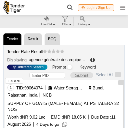
Login / Sign Up
Live/Old
Filter
History
Tender
Result
BOQ
Tender Rate Result
agence générale des equipements et produits de santé (ageps)
Displaying
Prompt
Keyword
Try Unfiltered Search
Select All
Submit
100.00%
1
TID:
99064074
Water Storage And Supply
Bundi,
Rajasthan, India
NCB
SUPPLY OF GOATS (MALE- FEMALE) AT PS TALERA 32
NOS
Worth :
INR 9.02 Lac
EMD :
INR 18.05 K
Due Date :
11
August 2026
4 Days to go