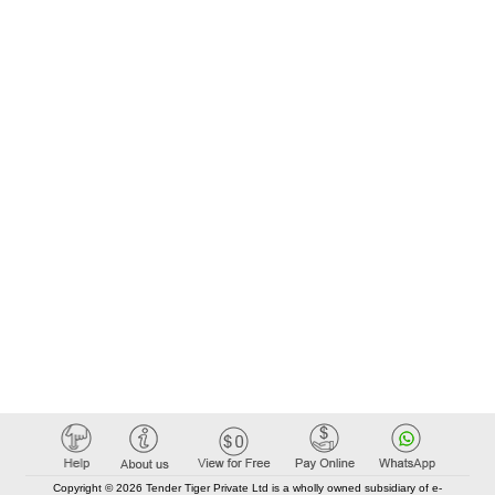
Copyright © 2026 Tender Tiger Private Ltd is a wholly owned subsidiary of e-