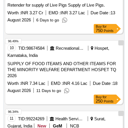
Retender for supply of Live Pigs Supply of Live Pigs.
Worth :
INR 3.27 Cr
EMD :
INR 3.27 Lac
Due Date :
13
August 2026
6 Days to go
Buy
for
750
Points
96.49%
10
TID:
98674584
Recreational Services
Hospet,
Karnataka, India
SUPPLY OF FOOD ITEAMS AND OTHER ITEAMS FOR
THE MINORITY WELFARE DEPARTMENT HOSPET TQ
2026
Worth :
INR 7.34 Lac
EMD :
INR 4.16 Lac
Due Date :
18
August 2026
11 Days to go
Buy
for
250
Points
96.34%
11
TID:
99224269
Health Services/equipments
Surat,
Gujarat, India
New
GeM
NCB