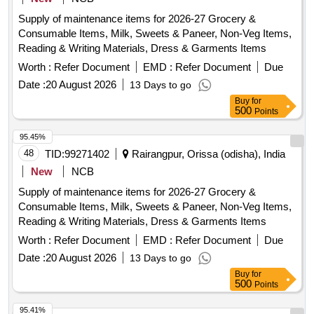
Supply of maintenance items for 2026-27 Grocery &
Consumable Items, Milk, Sweets & Paneer, Non-Veg Items,
Reading & Writing Materials, Dress & Garments Items
Worth :
Refer Document
EMD :
Refer Document
Due
Date :
20 August 2026
13 Days to go
Buy
for
500
Points
95.45%
48
TID:
99271402
Rairangpur, Orissa (odisha), India
New
NCB
Supply of maintenance items for 2026-27 Grocery &
Consumable Items, Milk, Sweets & Paneer, Non-Veg Items,
Reading & Writing Materials, Dress & Garments Items
Worth :
Refer Document
EMD :
Refer Document
Due
Date :
20 August 2026
13 Days to go
Buy
for
500
Points
95.41%