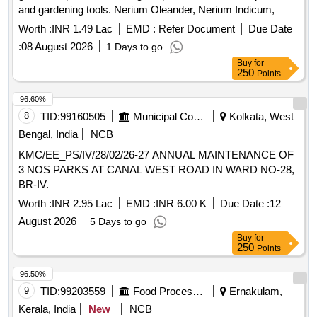
and gardening tools. Nerium Oleander, Nerium Indicum,
Jatropha Integerrima, Bougainvillea, Hibiscus, Clerodendrum
Worth :
INR 1.49 Lac
EMD :
Refer Document
Due Date
Inerme, Plumeria pudica, Tagetes Erecta, Zinnia elegans,
:
08 August 2026
1 Days to go
Chrysanthemum indicum, Coconut Brooms with Handles,
Buy
for
Bamboo Baskets medium size, Rubber Gum Boots PAIR,
250
Points
Wheel Barrows, Hose pipe one and half 38mm RMT, Sickles
with handle, Spades with handle, Foldable Aluminum ladder
96.60%
heavy duty, Heavy duty Lawn Mower Blade sets, Brush
8
TID:
99160505
Municipal Corporations
Kolkata, West
cutter Rope, Bypass Lopper Tree trimmer, Secateurs, Hedge
Bengal, India
NCB
Sher, Garden Rake, Hammer, Earthen pots Big size, Cow
KMC/EE_PS/IV/28/02/26-27 ANNUAL MAINTENANCE OF
Dung manure, Fertilizer Urea, Good Earth
3 NOS PARKS AT CANAL WEST ROAD IN WARD NO-28,
BR-IV.
Worth :
INR 2.95 Lac
EMD :
INR 6.00 K
Due Date :
12
August 2026
5 Days to go
Buy
for
250
Points
96.50%
9
TID:
99203559
Food Processing
Ernakulam,
Kerala, India
New
NCB