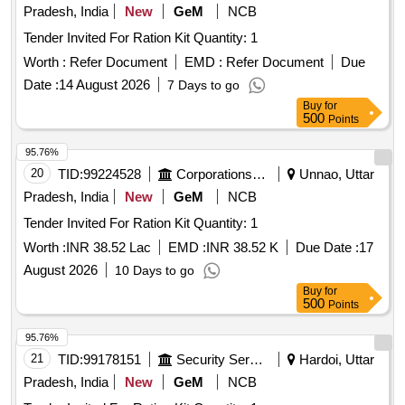
Pradesh, India
New
GeM
NCB
Tender Invited For Ration Kit Quantity: 1
Worth :
Refer Document
EMD :
Refer Document
Due
Date :
14 August 2026
7 Days to go
Buy
for
500
Points
95.76%
20
TID:
99224528
Corporations/ Assoc/ Chambers/ Govt Agencies
Unnao, Uttar
Pradesh, India
New
GeM
NCB
Tender Invited For Ration Kit Quantity: 1
Worth :
INR 38.52 Lac
EMD :
INR 38.52 K
Due Date :
17
August 2026
10 Days to go
Buy
for
500
Points
95.76%
21
TID:
99178151
Security Services
Hardoi, Uttar
Pradesh, India
New
GeM
NCB