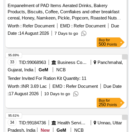
Empanelment of PAD Items Aerated Drinks, Bakery
Products, Biscuits, Coffee, Cornflakes and other breakfast
cereal, Honey, Namkeen, Pickle, Popcorn, Roasted Nuts
/Dry Fruits, Soup, Sugar Sachet, Tea, Fruit Juice/ Coconut
Worth :
Refer Document
EMD :
Refer Document
Due
Water, Tomato Ketchup, Indian Empanelment of PAD Items
Date :
14 August 2026
7 Days to go
Aerated Drinks, Bakery Products, Biscuits, Coffee,
Buy
for
Cornflakes and other breakfast cereal, Honey, Namkeen,
500
Points
Pickle, Popcorn, Roasted Nuts /Dry Fruits, Soup, Sugar
Sachet, Tea, Fruit Juice/ Coconut Water, Tomato Ketchup
95.69%
33
TID:
99068963
Business Consultancy
Panchmahal,
Gujarat, India
GeM
NCB
Tender Invited For Ration Kit Quantity: 11
Worth :
INR 3.69 Lac
EMD :
Refer Document
Due Date
:
17 August 2026
10 Days to go
Buy
for
250
Points
95.61%
34
TID:
99184736
Health Services/equipments
Unnao, Uttar
Pradesh, India
New
GeM
NCB