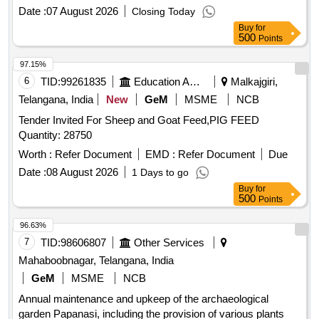
Date :
07 August 2026
Closing Today
Buy
for
500
Points
97.15%
6
TID:
99261835
Education And Research Institute
Malkajgiri,
Telangana, India
New
GeM
MSME
NCB
Tender Invited For Sheep and Goat Feed,PIG FEED
Quantity: 28750
Worth :
Refer Document
EMD :
Refer Document
Due
Date :
08 August 2026
1 Days to go
Buy
for
500
Points
96.63%
7
TID:
98606807
Other Services
Mahaboobnagar, Telangana, India
GeM
MSME
NCB
Annual maintenance and upkeep of the archaeological
garden Papanasi, including the provision of various plants