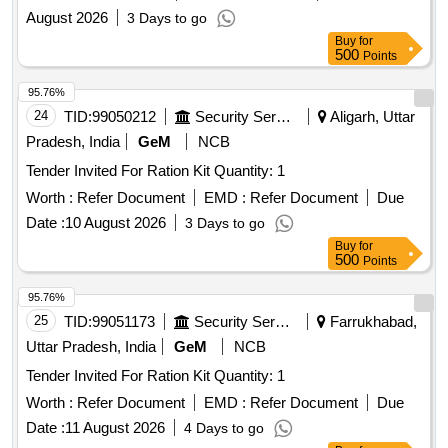
August 2026
3 Days to go
Buy
for
500
Points
95.76%
24
TID:
99050212
Security Services
Aligarh, Uttar
Pradesh, India
GeM
NCB
Tender Invited For Ration Kit Quantity: 1
Worth :
Refer Document
EMD :
Refer Document
Due
Date :
10 August 2026
3 Days to go
Buy
for
500
Points
95.76%
25
TID:
99051173
Security Services
Farrukhabad,
Uttar Pradesh, India
GeM
NCB
Tender Invited For Ration Kit Quantity: 1
Worth :
Refer Document
EMD :
Refer Document
Due
Date :
11 August 2026
4 Days to go