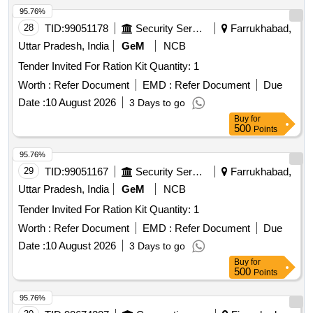
95.76%
28
TID:
99051178
Security Services
Farrukhabad,
Uttar Pradesh, India
GeM
NCB
Tender Invited For Ration Kit Quantity: 1
Worth :
Refer Document
EMD :
Refer Document
Due
Date :
10 August 2026
3 Days to go
Buy
for
500
Points
95.76%
29
TID:
99051167
Security Services
Farrukhabad,
Uttar Pradesh, India
GeM
NCB
Tender Invited For Ration Kit Quantity: 1
Worth :
Refer Document
EMD :
Refer Document
Due
Date :
10 August 2026
3 Days to go
Buy
for
500
Points
95.76%