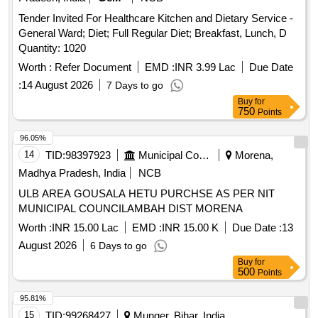
Tender Invited For Healthcare Kitchen and Dietary Service -
General Ward; Diet; Full Regular Diet; Breakfast, Lunch, D
Quantity: 1020
Worth :
Refer Document
EMD :
INR 3.99 Lac
Due Date
:
14 August 2026
7 Days to go
Buy
for
750
Points
96.05%
14
TID:
98397923
Municipal Corporations
Morena,
Madhya Pradesh, India
NCB
ULB AREA GOUSALA HETU PURCHSE AS PER NIT
MUNICIPAL COUNCILAMBAH DIST MORENA
Worth :
INR 15.00 Lac
EMD :
INR 15.00 K
Due Date :
13
August 2026
6 Days to go
Buy
for
500
Points
95.81%
15
TID:
99268427
Munger, Bihar, India