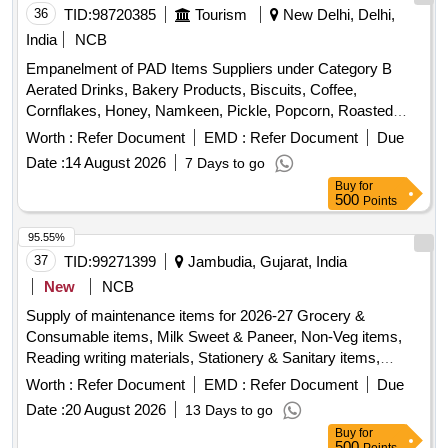
36
TID:
98720385
Tourism
New Delhi, Delhi,
India
NCB
Empanelment of PAD Items Suppliers under Category B
Aerated Drinks, Bakery Products, Biscuits, Coffee,
Cornflakes, Honey, Namkeen, Pickle, Popcorn, Roasted
Nuts, Soup, Sugar Sachet, Tea, Fruit Juice, Coconut Water,
Worth :
Refer Document
EMD :
Refer Document
Due
Tomato Ketchup, Indian Sweets, Ice Creams, Milk Creamer,
Date :
14 August 2026
7 Days to go
Jam
Buy
for
500
Points
95.55%
37
TID:
99271399
Jambudia, Gujarat, India
New
NCB
Supply of maintenance items for 2026-27 Grocery &
Consumable items, Milk Sweet & Paneer, Non-Veg items,
Reading writing materials, Stationery & Sanitary items,
Dress & Garments items
Worth :
Refer Document
EMD :
Refer Document
Due
Date :
20 August 2026
13 Days to go
Buy
for
500