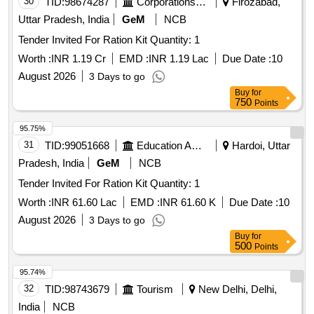
30
TID:
98674287
Corporations/ Assoc/ Chambers/ Govt Agencies
Firozabad,
Uttar Pradesh, India
GeM
NCB
Tender Invited For Ration Kit Quantity: 1
Worth :
INR 1.19 Cr
EMD :
INR 1.19 Lac
Due Date :
10
August 2026
3 Days to go
Buy
for
750
Points
95.75%
31
TID:
99051668
Education And Research Institute
Hardoi, Uttar
Pradesh, India
GeM
NCB
Tender Invited For Ration Kit Quantity: 1
Worth :
INR 61.60 Lac
EMD :
INR 61.60 K
Due Date :
10
August 2026
3 Days to go
Buy
for
500
Points
95.74%
32
TID:
98743679
Tourism
New Delhi, Delhi,
India
NCB