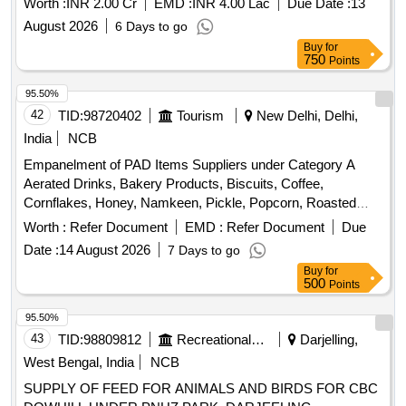
Worth :
INR 2.00 Cr
EMD :
INR 4.00 Lac
Due Date :
13
August 2026
6 Days to go
Buy
for
750
Points
95.50%
42
TID:
98720402
Tourism
New Delhi, Delhi,
India
NCB
Empanelment of PAD Items Suppliers under Category A
Aerated Drinks, Bakery Products, Biscuits, Coffee,
Cornflakes, Honey, Namkeen, Pickle, Popcorn, Roasted
Nuts, Soup, Sugar Sachet, Tea, Fruit Juice, Coconut Water,
Worth :
Refer Document
EMD :
Refer Document
Due
Tomato Ketchup, Indian Sweets, Ice Creams, Milk Creamer,
Date :
14 August 2026
7 Days to go
Jam
Buy
for
500
Points
95.50%
43
TID:
98809812
Recreational Services
Darjelling,
West Bengal, India
NCB
SUPPLY OF FEED FOR ANIMALS AND BIRDS FOR CBC