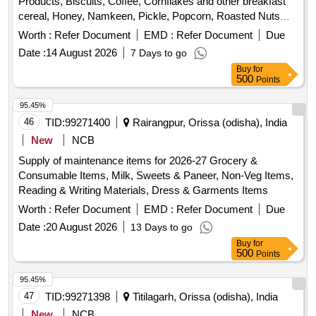
Products, Biscuits, Coffee, Cornflakes and other breakfast
cereal, Honey, Namkeen, Pickle, Popcorn, Roasted Nuts
/Dry Fruits, Soup, Sugar Sachet, Tea, Fruit Juice/ Coconut
Worth :
Refer Document
EMD :
Refer Document
Due
Water, Tomato Ketchup
Date :
14 August 2026
7 Days to go
Buy
for
500
Points
95.45%
46
TID:
99271400
Rairangpur, Orissa (odisha), India
New
NCB
Supply of maintenance items for 2026-27 Grocery &
Consumable Items, Milk, Sweets & Paneer, Non-Veg Items,
Reading & Writing Materials, Dress & Garments Items
Worth :
Refer Document
EMD :
Refer Document
Due
Date :
20 August 2026
13 Days to go
Buy
for
500
Points
95.45%
47
TID:
99271398
Titilagarh, Orissa (odisha), India
New
NCB