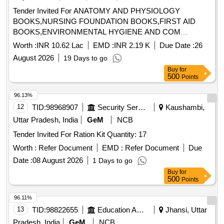
Tender Invited For ANATOMY AND PHYSIOLOGY
BOOKS,NURSING FOUNDATION BOOKS,FIRST AID
BOOKS,ENVIRONMENTAL HYGIENE AND COM
Quantity: 1015
Worth :
INR 10.62 Lac
EMD :
INR 2.19 K
Due Date :
26
August 2026
19 Days to go
Buy
for
500
Points
96.13%
12
TID:
98968907
Security Services
Kaushambi,
Uttar Pradesh, India
GeM
NCB
Tender Invited For Ration Kit Quantity: 17
Worth :
Refer Document
EMD :
Refer Document
Due
Date :
08 August 2026
1 Days to go
Buy
for
500
Points
96.11%
13
TID:
98822655
Education And Research Institute
Jhansi, Uttar
Pradesh, India
GeM
NCB