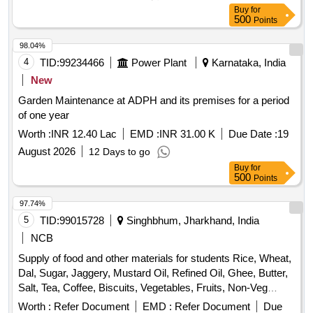
Buy
for
500
Points
98.04%
4
TID:
99234466
Power Plant
Karnataka, India
New
Garden Maintenance at ADPH and its premises for a period
of one year
Worth :
INR 12.40 Lac
EMD :
INR 31.00 K
Due Date :
19
August 2026
12 Days to go
Buy
for
500
Points
97.74%
5
TID:
99015728
Singhbhum, Jharkhand, India
NCB
Supply of food and other materials for students Rice, Wheat,
Dal, Sugar, Jaggery, Mustard Oil, Refined Oil, Ghee, Butter,
Salt, Tea, Coffee, Biscuits, Vegetables, Fruits, Non-Veg
Items, Bakery Items, Daily Need Items
Worth :
Refer Document
EMD :
Refer Document
Due