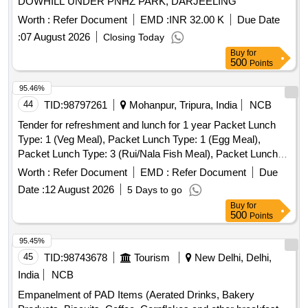
DOWHILL UNDER PNHZ PARK, DARJEELING
Worth :
Refer Document
EMD :
INR 32.00 K
Due Date
:
07 August 2026
Closing Today
Buy
for
500
Points
95.46%
44
TID:
98797261
Mohanpur, Tripura, India
NCB
Tender for refreshment and lunch for 1 year Packet Lunch
Type: 1 (Veg Meal), Packet Lunch Type: 1 (Egg Meal),
Packet Lunch Type: 3 (Rui/Nala Fish Meal), Packet Lunch
Type: 4 (Pabda/Katal Fish Meal), Packet Lunch Type: 5
Worth :
Refer Document
EMD :
Refer Document
Due
(Poultry Chicken Meal), Packet Lunch Type: 5 (Poultry
Date :
12 August 2026
5 Days to go
Chicken with Egg curry Meal), Packet Lunch Type: 6
Buy
for
(Poultry Chicken with Fish Meal), Packet Lunch Type: 7
500
Points
(Local Chicken Meal), Packet Lunch Type: 8 (Mouton Meal),
Tea & Snacks, Water Bottle (500ml), Water Drum 20 Lt with
95.45%
Filter, One Time Glass Plastic/Thermocole, Good Quality
45
TID:
98743678
Tourism
New Delhi, Delhi,
India
NCB
Empanelment of PAD Items (Aerated Drinks, Bakery