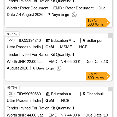
Tender Invited For Ration Kit Quantity: 1
Worth :
Refer Document
EMD :
Refer Document
Due
Date :
14 August 2026
7 Days to go
Buy
for
500
Points
95.76%
22
TID:
99134240
Education And Research Institute
Sultanpur,
Uttar Pradesh, India
GeM
MSME
NCB
Tender Invited For Ration Kit Quantity: 1
Worth :
INR 22.00 Lac
EMD :
INR 66.00 K
Due Date :
13
August 2026
6 Days to go
Buy
for
500
Points
95.76%
23
TID:
99050560
Education And Research Institute
Chandauli,
Uttar Pradesh, India
GeM
NCB
Tender Invited For Ration Kit Quantity: 1
Worth :
INR 44.00 Lac
EMD :
INR 44.00 K
Due Date :
10