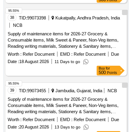
Points
95.55%
38
TID:
99073398
Kukatpally, Andhra Pradesh, India
NCB
Supply of maintenance items for 2026-27 Grocery &
Consumable items, Milk Sweet & Paneer, Non-Veg items,
Reading writing materials, Stationery & Sanitary items,
Dress & Garments items
Worth :
Refer Document
EMD :
Refer Document
Due
Date :
18 August 2026
11 Days to go
Buy
for
500
Points
95.55%
39
TID:
99073455
Jambudia, Gujarat, India
NCB
Supply of maintenance items for 2026-27 Grocery &
Consumable items, Milk Sweet & Paneer, Non-Veg items,
Reading writing materials, Stationery & Sanitary items,
Dress & Garments items
Worth :
Refer Document
EMD :
Refer Document
Due
Date :
20 August 2026
13 Days to go