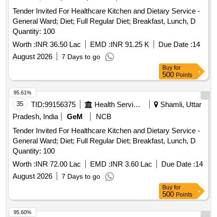
Tender Invited For Healthcare Kitchen and Dietary Service -
General Ward; Diet; Full Regular Diet; Breakfast, Lunch, D
Quantity: 100
Worth :
INR 36.50 Lac
EMD :
INR 91.25 K
Due Date :
14
August 2026
7 Days to go
Buy
for
500
Points
95.61%
35
TID:
99156375
Health Services/equipments
Shamli, Uttar
Pradesh, India
GeM
NCB
Tender Invited For Healthcare Kitchen and Dietary Service -
General Ward; Diet; Full Regular Diet; Breakfast, Lunch, D
Quantity: 100
Worth :
INR 72.00 Lac
EMD :
INR 3.60 Lac
Due Date :
14
August 2026
7 Days to go
Buy
for
500
Points
95.60%