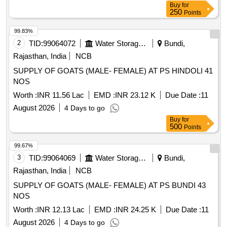
Buy
for
250
Points
99.83%
2
TID:
99064072
Water Storage And Supply
Bundi,
Rajasthan, India
NCB
SUPPLY OF GOATS (MALE- FEMALE) AT PS HINDOLI 41
NOS
Worth :
INR 11.56 Lac
EMD :
INR 23.12 K
Due Date :
11
August 2026
4 Days to go
Buy
for
500
Points
99.67%
3
TID:
99064069
Water Storage And Supply
Bundi,
Rajasthan, India
NCB
SUPPLY OF GOATS (MALE- FEMALE) AT PS BUNDI 43
NOS
Worth :
INR 12.13 Lac
EMD :
INR 24.25 K
Due Date :
11
August 2026
4 Days to go