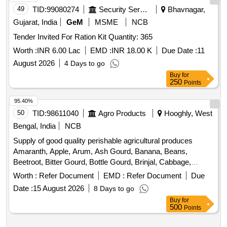
49
TID:
99080274
Security Services
Bhavnagar,
Gujarat, India
GeM
MSME
NCB
Tender Invited For Ration Kit Quantity: 365
Worth :
INR 6.00 Lac
EMD :
INR 18.00 K
Due Date :
11
August 2026
4 Days to go
Buy
for
250
Points
95.40%
50
TID:
98611040
Agro Products
Hooghly, West
Bengal, India
NCB
Supply of good quality perishable agricultural produces
Amaranth, Apple, Arum, Ash Gourd, Banana, Beans,
Beetroot, Bitter Gourd, Bottle Gourd, Brinjal, Cabbage,
Capsicum, Carrot, Cauliflower, Ceylon Spinach, Coconut,
Worth :
Refer Document
EMD :
Refer Document
Due
Colocacia, Coriander Leaves, Cucumber, Dragon Fruit,
Date :
15 August 2026
8 Days to go
Drum Stick, Egg, Fenugreek leaves, Garlic, Ginger, Green
Buy
for
Chilli, Green Peas, Green Papaya, Ivy Gourd, Ladys Finger,
500
Points
Lime, Mint, Muri, Mushroom, Mustard Leaves, Onion,
Pineapple, Plantain Flower, Pointed Gourd, Pomegranate,