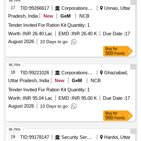
95.76%
17
TID:
99266617
Corporations/ Assoc/ Chambers/ Govt Agencies
Unnao, Uttar
Pradesh, India
New
GeM
NCB
Tender Invited For Ration Kit Quantity: 1
Worth :
INR 26.40 Lac
EMD :
INR 26.40 K
Due Date :
17
August 2026
10 Days to go
Buy
for
500
Points
95.76%
18
TID:
99221026
Corporations/ Assoc/ Chambers/ Govt Agencies
Ghaziabad,
Uttar Pradesh, India
New
GeM
NCB
Tender Invited For Ration Kit Quantity: 1
Worth :
INR 95.04 Lac
EMD :
INR 95.00 K
Due Date :
17
August 2026
10 Days to go
Buy
for
500
Points
95.76%
19
TID:
99178147
Security Services
Hardoi, Uttar