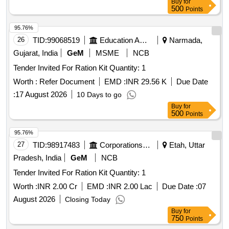
Buy
for
500
Points
95.76%
26
TID:
99068519
Education And Research Institute
Narmada,
Gujarat, India
GeM
MSME
NCB
Tender Invited For Ration Kit Quantity: 1
Worth :
Refer Document
EMD :
INR 29.56 K
Due Date
:
17 August 2026
10 Days to go
Buy
for
500
Points
95.76%
27
TID:
98917483
Corporations/ Assoc/ Chambers/ Govt Agencies
Etah, Uttar
Pradesh, India
GeM
NCB
Tender Invited For Ration Kit Quantity: 1
Worth :
INR 2.00 Cr
EMD :
INR 2.00 Lac
Due Date :
07
August 2026
Closing Today
Buy
for
750
Points