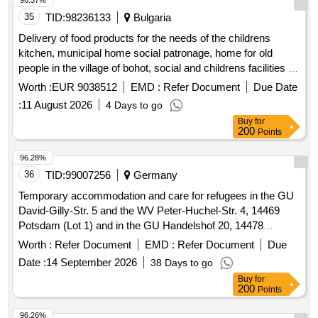
96.37%
provision for additional household tasks for clients and
35
TID:
98236133
Bulgaria
informal caregivers). The scope of the assignment depends
Delivery of food products for the needs of the childrens
on the individual support needs of residents and has no
kitchen, municipal home social patronage, home for old
predetermined extent. Hbh (Household tasks), HHT Home
people in the village of bohot, social and childrens facilities on
Services
the territory of the municipality of pleven under six separate
Worth :
EUR 9038512
EMD :
Refer Document
Due Date
positions
:
11 August 2026
4 Days to go
Buy
for
200
Points
96.28%
36
TID:
99007256
Germany
Temporary accommodation and care for refugees in the GU
David-Gilly-Str. 5 and the WV Peter-Huchel-Str. 4, 14469
Potsdam (Lot 1) and in the GU Handelshof 20, 14478
Potsdam (Lot 2)
Worth :
Refer Document
EMD :
Refer Document
Due
Date :
14 September 2026
38 Days to go
Buy
for
200
Points
96.26%