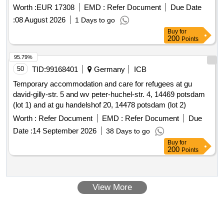
rowallane deas
Worth :
EUR 17308
EMD :
Refer Document
Due Date
:
08 August 2026
1 Days to go
Buy
for
200
Points
95.79%
50
TID:
99168401
Germany
ICB
Temporary accommodation and care for refugees at gu
david-gilly-str. 5 and wv peter-huchel-str. 4, 14469 potsdam
(lot 1) and at gu handelshof 20, 14478 potsdam (lot 2)
Worth :
Refer Document
EMD :
Refer Document
Due
Date :
14 September 2026
38 Days to go
Buy
for
200
Points
View More