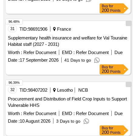
Buy
for
200
Points
96.48%
31
TID:
98691906
France
Supplementary health insurance and welfare for Val Touraine
Habitat staff (2027 - 2031)
Worth :
Refer Document
EMD :
Refer Document
Due
Date :
17 September 2026
41 Days to go
Buy
for
200
Points
96.39%
32
TID:
98407202
Lesotho
NCB
Procurement and Distribution of Field Crop Inputs to Support
Vulnerable HHS
Worth :
Refer Document
EMD :
Refer Document
Due
Date :
10 August 2026
3 Days to go
Buy
for
200
Points