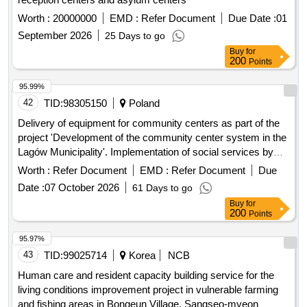
Worth :
20000000
EMD :
Refer Document
Due Date :
01
September 2026
25 Days to go
Buy
for
200
Points
95.99%
42
TID:
98305150
Poland
Delivery of equipment for community centers as part of the
project 'Development of the community center system in the
Lagów Municipality'. Implementation of social services by
Social Economy Entities as part of the project 'Social
Worth :
Refer Document
EMD :
Refer Document
Due
Services Center in Lagów'. Conducting classes/workshops
Date :
07 October 2026
61 Days to go
in community centers as part of the project 'Development of
Buy
for
the community center system in the Lagów Municipality'.
200
Points
equipment for community centers, social services,
rehabilitation packages for seniors,
95.97%
trainer/rehabilitant/physiotherapist services (nordic walking,
43
TID:
99025714
Korea
NCB
swimming classes, yoga, zumba, stretching)
Human care and resident capacity building service for the
living conditions improvement project in vulnerable farming
and fishing areas in Bongeun Village, Sangseo-myeon