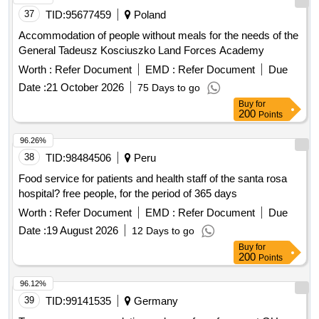
37
TID:
95677459
Poland
Accommodation of people without meals for the needs of the
General Tadeusz Kosciuszko Land Forces Academy
Worth :
Refer Document
EMD :
Refer Document
Due
Date :
21 October 2026
75 Days to go
Buy
for
200
Points
96.26%
38
TID:
98484506
Peru
Food service for patients and health staff of the santa rosa
hospital? free people, for the period of 365 days
Worth :
Refer Document
EMD :
Refer Document
Due
Date :
19 August 2026
12 Days to go
Buy
for
200
Points
96.12%
39
TID:
99141535
Germany