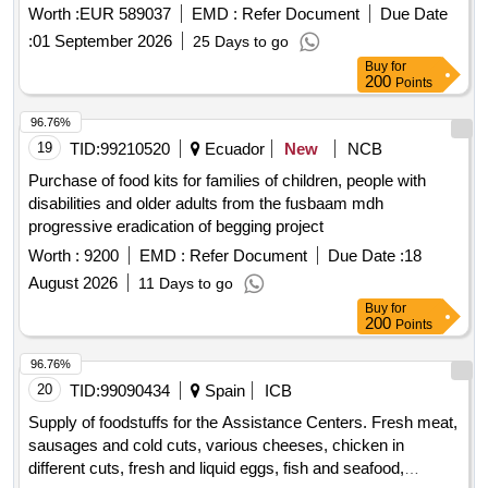
eggs, and cold cuts, Fresh fruits and vegetables, Bread,
Worth :
EUR 589037
EMD :
Refer Document
Due Date
pastries and similar products, Fresh fish and seafood, frozen
:
01 September 2026
25 Days to go
precooked vegetables and ice creams, Beverages, dairy
Buy
for
products and groceries
200
Points
96.76%
19
TID:
99210520
Ecuador
New
NCB
Purchase of food kits for families of children, people with
disabilities and older adults from the fusbaam mdh
progressive eradication of begging project
Worth :
9200
EMD :
Refer Document
Due Date :
18
August 2026
11 Days to go
Buy
for
200
Points
96.76%
20
TID:
99090434
Spain
ICB
Supply of foodstuffs for the Assistance Centers. Fresh meat,
sausages and cold cuts, various cheeses, chicken in
different cuts, fresh and liquid eggs, fish and seafood,