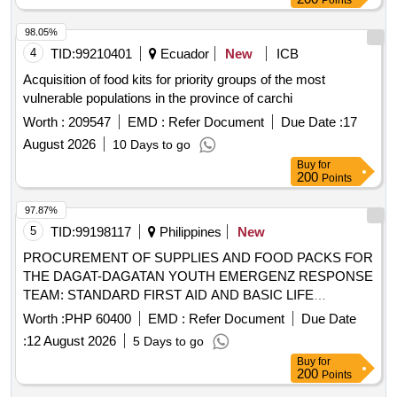
Points
98.05%
4
TID:
99210401
Ecuador
New
ICB
Acquisition of food kits for priority groups of the most
vulnerable populations in the province of carchi
Worth :
209547
EMD :
Refer Document
Due Date :
17
August 2026
10 Days to go
Buy
for
200
Points
97.87%
5
TID:
99198117
Philippines
New
PROCUREMENT OF SUPPLIES AND FOOD PACKS FOR
THE DAGAT-DAGATAN YOUTH EMERGENZ RESPONSE
TEAM: STANDARD FIRST AID AND BASIC LIFE
SUPPORT TRAINING
Worth :
PHP 60400
EMD :
Refer Document
Due Date
:
12 August 2026
5 Days to go
Buy
for
200
Points