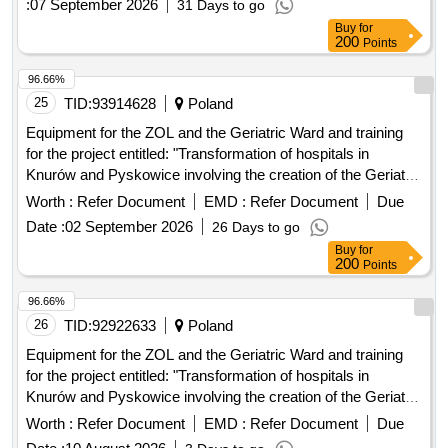
:
07 September 2026
31 Days to go
Buy
for
200
Points
96.66%
25
TID:
93914628
Poland
Equipment for the ZOL and the Geriatric Ward and training
for the project entitled: "Transformation of hospitals in
Knurów and Pyskowice involving the creation of the Geriatric
Ward and the ZOL in order to meet the health needs of the
Worth :
Refer Document
EMD :
Refer Document
Due
inhabitants of the Gliwice poviat" implemented as part of the
Date :
02 September 2026
26 Days to go
National Plan for Reconstruction and Increasing Resilience:
Buy
for
Component D "Efficiency, accessibility and quality of the
200
Points
health care system"
96.66%
26
TID:
92922633
Poland
Equipment for the ZOL and the Geriatric Ward and training
for the project entitled: "Transformation of hospitals in
Knurów and Pyskowice involving the creation of the Geriatric
Ward and the ZOL in order to meet the health needs of the
Worth :
Refer Document
EMD :
Refer Document
Due
inhabitants of the Gliwice poviat" implemented as part of the