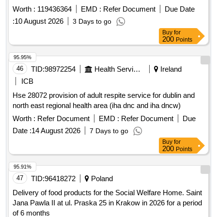
Worth :
119436364
EMD :
Refer Document
Due Date
:
10 August 2026
3 Days to go
Buy
for
200
Points
95.95%
46
TID:
98972254
Health Services/equipments
Ireland
ICB
Hse 28072 provision of adult respite service for dublin and
north east regional health area (iha dnc and iha dncw)
Worth :
Refer Document
EMD :
Refer Document
Due
Date :
14 August 2026
7 Days to go
Buy
for
200
Points
95.91%
47
TID:
96418272
Poland
Delivery of food products for the Social Welfare Home. Saint
Jana Pawla II at ul. Praska 25 in Krakow in 2026 for a period
of 6 months