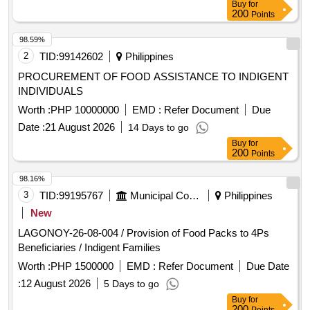
Buy
for
200
Points
98.59%
2
TID:
99142602
Philippines
PROCUREMENT OF FOOD ASSISTANCE TO INDIGENT
INDIVIDUALS
Worth :
PHP 10000000
EMD :
Refer Document
Due
Date :
21 August 2026
14 Days to go
Buy
for
200
Points
98.16%
3
TID:
99195767
Municipal Corporations
Philippines
New
LAGONOY-26-08-004 / Provision of Food Packs to 4Ps
Beneficiaries / Indigent Families
Worth :
PHP 1500000
EMD :
Refer Document
Due Date
:
12 August 2026
5 Days to go
Buy
for
200