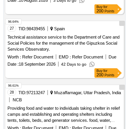
Date :
10 August 2026
3 Days to go
National Plan for Reconstruction and Increasing Resilience:
Buy
for
Component D "Efficiency, accessibility and quality of the
200
Points
health care system"
96.64%
27
TID:
98439455
Spain
Technical assistance service to the Department of Care and
Social Policies for the management of the Gipuzkoa Social
Services Observatory.
Worth :
Refer Document
EMD :
Refer Document
Due
Date :
18 September 2026
42 Days to go
Buy
for
200
Points
96.61%
28
TID:
97213247
Muzaffarnagar, Uttar Pradesh, India
NCB
Providing food and water to individuals taking shelter in relief
camps and establishing and operating shelters including
tents, toilets, beds, and generator services. food, water,
tents, toilets, beds, generator
Worth :
Refer Document
EMD :
Refer Document
Due