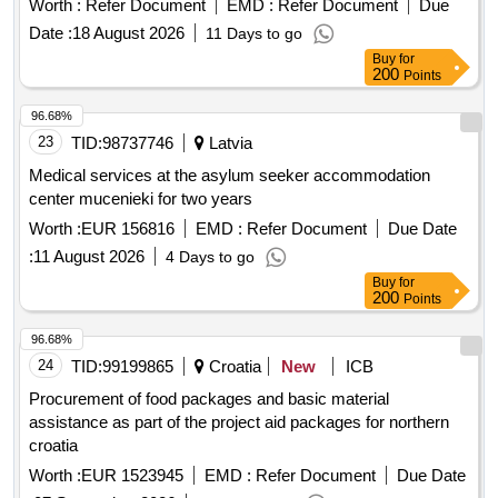
Worth :
Refer Document
EMD :
Refer Document
Due
Date :
18 August 2026
11 Days to go
Buy
for
200
Points
96.68%
23
TID:
98737746
Latvia
Medical services at the asylum seeker accommodation
center mucenieki for two years
Worth :
EUR 156816
EMD :
Refer Document
Due Date
:
11 August 2026
4 Days to go
Buy
for
200
Points
96.68%
24
TID:
99199865
Croatia
New
ICB
Procurement of food packages and basic material
assistance as part of the project aid packages for northern
croatia
Worth :
EUR 1523945
EMD :
Refer Document
Due Date