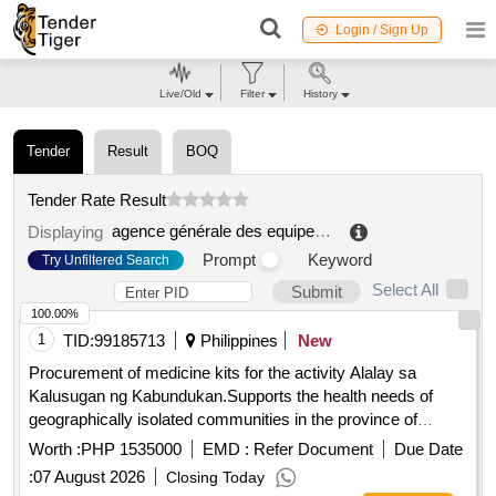
Login / Sign Up
Live/Old
Filter
History
Tender
Result
BOQ
Tender Rate Result
agence générale des equipements et des produits de santé assistance des hôpitaux de paris (ap hp)
Displaying
Prompt
Keyword
Try Unfiltered Search
Select All
Submit
100.00%
1
TID:
99185713
Philippines
New
Procurement of medicine kits for the activity Alalay sa
Kalusugan ng Kabundukan.Supports the health needs of
geographically isolated communities in the province of
Maguindanao del Norte.
Worth :
PHP 1535000
EMD :
Refer Document
Due Date
:
07 August 2026
Closing Today