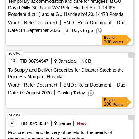
Temporary accommodation and care for refugees at GU
David-Gilly-Str. 5 and WV Peter-Huchel-Str. 4, 14469
Potsdam (Lot 1) and at GU Handelshof 20, 14478 Potsdam
(Lot 2)
Worth :
Refer Document
EMD :
Refer Document
Due
Date :
14 September 2026
38 Days to go
Buy
for
200
Points
96.09%
40
TID:
98794947
Jamaica
NCB
To Supply and Deliver Groceries for Disaster Stock to the
Princess Margaret Hospital
Worth :
Refer Document
EMD :
Refer Document
Due
Date :
07 August 2026
Closing Today
Buy
for
200
Points
96.02%
41
TID:
99253587
Serbia
New
Procurement and delivery of pellets for the needs of
reception centers and asylum centers