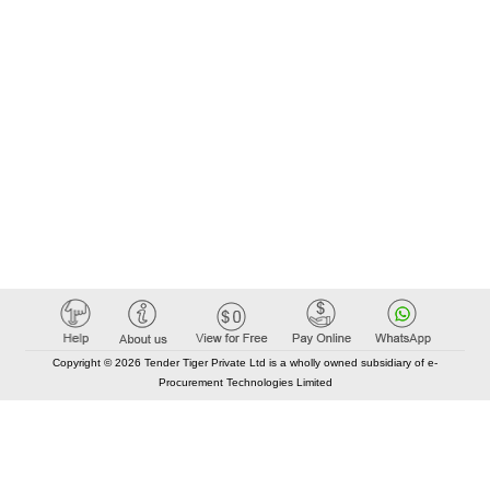
Copyright © 2026 Tender Tiger Private Ltd is a wholly owned subsidiary of e-
Procurement Technologies Limited