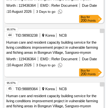
Worth :
119436364
EMD :
Refer Document
Due Date
:
10 August 2026
3 Days to go
Buy
for
200
Points
95.97%
44
TID:
98983238
Korea
NCB
Human care and resident capacity building service for the
living conditions improvement project in vulnerable farming
and fishing areas in Bongeun Village, Sangseo-myeon
Worth :
119436364
EMD :
Refer Document
Due Date
:
10 August 2026
3 Days to go
Buy
for
200
Points
95.97%
45
TID:
98889364
Korea
NCB
Human care and resident capacity building service for the
living conditions improvement project in vulnerable farming
and fishing areas in Bongeun Village, Sangseo-myeon