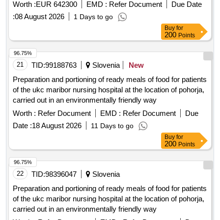
prepared and precooked foods, vegetables, bread and flour
Worth :
EUR 642300
EMD :
Refer Document
Due Date
in various formats, dairy products, UHT milk, various
:
08 August 2026
1 Days to go
sweets, groceries, coffee and infusions, cocoa and
Buy
for
derivatives, legumes, oils, and dietary products.
200
Points
96.75%
21
TID:
99188763
Slovenia
New
Preparation and portioning of ready meals of food for patients
of the ukc maribor nursing hospital at the location of pohorja,
carried out in an environmentally friendly way
Worth :
Refer Document
EMD :
Refer Document
Due
Date :
18 August 2026
11 Days to go
Buy
for
200
Points
96.75%
22
TID:
98396047
Slovenia
Preparation and portioning of ready meals of food for patients
of the ukc maribor nursing hospital at the location of pohorja,
carried out in an environmentally friendly way