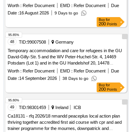
Worth :
Refer Document
EMD :
Refer Document
Due
Date :
16 August 2026
9 Days to go
Buy
for
200
Points
95.85%
48
TID:
99007508
Germany
Temporary accommodation and care for refugees in the GU
David-Gilly-Str. 5 and the WV Peter-Huchel-Str. 4, 14469
Potsdam (Lot 1) and in the GU Handelshof 20, 14478
Potsdam (Lot 2)
Worth :
Refer Document
EMD :
Refer Document
Due
Date :
14 September 2026
38 Days to go
Buy
for
200
Points
95.80%
49
TID:
98301459
Ireland
ICB
Ca18131 - rfq 2026/18 nmandd peaceplus local action plan
thriving together accredited first aid course with cpr and aed
trainer programme for the mournes, downpatrick and