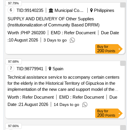
97.79%
6
TID:
99140235
Municipal Corporations
Philippines
SUPPLY AND DELIVERY OF Other Supplies
(Institutionalization of Community Based DRRM)
Worth :
PHP 260200
EMD :
Refer Document
Due Date
:
10 August 2026
3 Days to go
Buy
for
200
Points
97.68%
7
TID:
98779941
Spain
Technical assistance service to accompany certain centers
for the elderly in the Historical Territory of Gipuzkoa in the
implementation of the new care and support model of the
Provincial Council of Gipuzkoa
Worth :
Refer Document
EMD :
Refer Document
Due
Date :
21 August 2026
14 Days to go
Buy
for
200
Points
97.66%