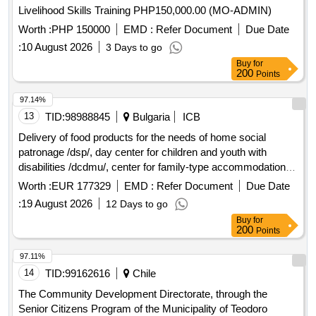
Livelihood Skills Training PHP150,000.00 (MO-ADMIN)
Worth :
PHP 150000
EMD :
Refer Document
Due Date
:
10 August 2026
3 Days to go
Buy
for
200
Points
97.14%
13
TID:
98988845
Bulgaria
ICB
Delivery of food products for the needs of home social
patronage /dsp/, day center for children and youth with
disabilities /dcdmu/, center for family-type accommodation
for children without disabilities /cnsdbu/ and day center for
Worth :
EUR 177329
EMD :
Refer Document
Due Date
adults with disabilities /dcpul/ in the town of peshtera by
:
19 August 2026
12 Days to go
designated positions
Buy
for
200
Points
97.11%
14
TID:
99162616
Chile
The Community Development Directorate, through the
Senior Citizens Program of the Municipality of Teodoro