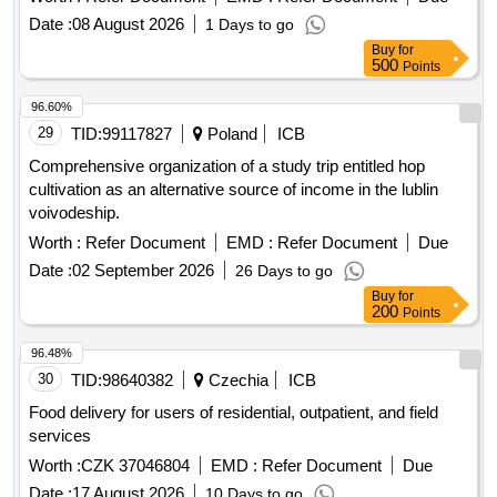
Date :
08 August 2026
1 Days to go
Buy
for
500
Points
96.60%
29
TID:
99117827
Poland
ICB
Comprehensive organization of a study trip entitled hop
cultivation as an alternative source of income in the lublin
voivodeship.
Worth :
Refer Document
EMD :
Refer Document
Due
Date :
02 September 2026
26 Days to go
Buy
for
200
Points
96.48%
30
TID:
98640382
Czechia
ICB
Food delivery for users of residential, outpatient, and field
services
Worth :
CZK 37046804
EMD :
Refer Document
Due
Date :
17 August 2026
10 Days to go