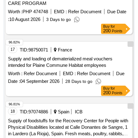
CARE PROGRAM
Worth :
PHP 474748
EMD :
Refer Document
Due Date
:
10 August 2026
3 Days to go
Buy
for
200
Points
96.82%
17
TID:
98750071
France
Supply and loading of dematerialized meal vouchers
intended for Plaine Commune Habitat employees
Worth :
Refer Document
EMD :
Refer Document
Due
Date :
04 September 2026
28 Days to go
Buy
for
200
Points
96.81%
18
TID:
97074886
Spain
ICB
Supply of foodstuffs for the Recovery Center for People with
Physical Disabilities located at Calle Donantes de Sangre, 1
in Lardero (La Rioja), Spain. Fresh meats, poultry, rabbits,