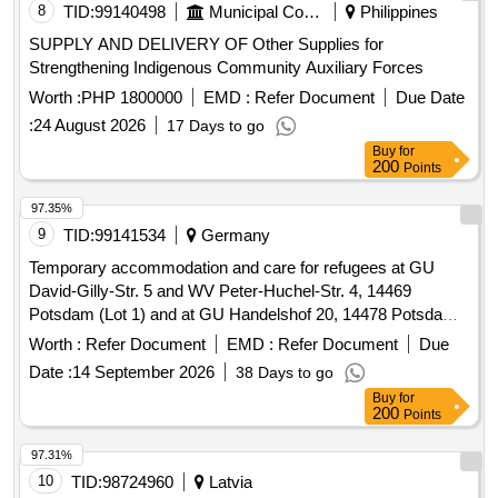
8
TID:
99140498
Municipal Corporations
Philippines
SUPPLY AND DELIVERY OF Other Supplies for
Strengthening Indigenous Community Auxiliary Forces
Worth :
PHP 1800000
EMD :
Refer Document
Due Date
:
24 August 2026
17 Days to go
Buy
for
200
Points
97.35%
9
TID:
99141534
Germany
Temporary accommodation and care for refugees at GU
David-Gilly-Str. 5 and WV Peter-Huchel-Str. 4, 14469
Potsdam (Lot 1) and at GU Handelshof 20, 14478 Potsdam
(Lot 2)
Worth :
Refer Document
EMD :
Refer Document
Due
Date :
14 September 2026
38 Days to go
Buy
for
200
Points
97.31%
10
TID:
98724960
Latvia