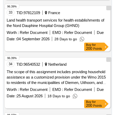
96.39%
33
TID:
97812109
France
Land health transport services for health establishments of
the Nord Dauphine Hospital Group (GHND)
Worth :
Refer Document
EMD :
Refer Document
Due
Date :
04 September 2026
28 Days to go
Buy
for
200
Points
96.39%
34
TID:
96540532
Netherland
The scope of this assignment includes providing household
assistance as a customized provision under the Wmo 2015
to residents of the municipalities of Diemen, Uithoorn, and
Ouder-Amstel, who receive support based on a decision to
Worth :
Refer Document
EMD :
Refer Document
Due
maintain a clean and livable household. The assignment
Date :
25 August 2026
18 Days to go
exclusively includes household support as further detailed in
Buy
for
this tender document and the Program of Requirements.
200
Points
Household assistance consists of the following services:
Hbh (Household tasks); HHT Home Services (general