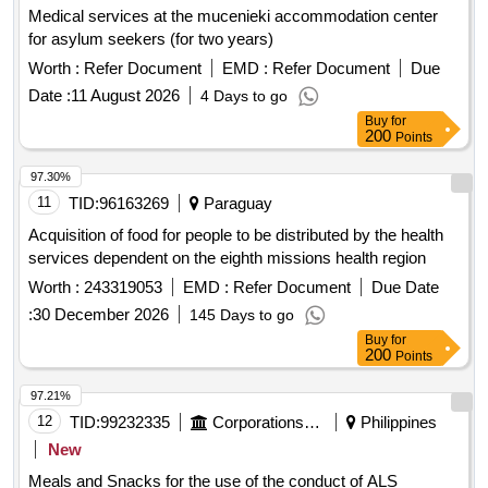
Medical services at the mucenieki accommodation center
for asylum seekers (for two years)
Worth :
Refer Document
EMD :
Refer Document
Due
Date :
11 August 2026
4 Days to go
Buy
for
200
Points
97.30%
11
TID:
96163269
Paraguay
Acquisition of food for people to be distributed by the health
services dependent on the eighth missions health region
Worth :
243319053
EMD :
Refer Document
Due Date
:
30 December 2026
145 Days to go
Buy
for
200
Points
97.21%
12
TID:
99232335
Corporations/ Assoc/ Chambers/ Govt Agencies
Philippines
New
Meals and Snacks for the use of the conduct of ALS