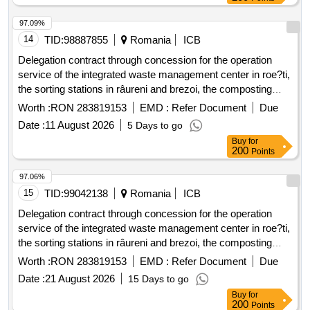
pumping station teslui - farcasele from the dragane?ti quay
97.09%
14
TID:
98887855
Romania
ICB
Delegation contract through concession for the operation
service of the integrated waste management center in roe?ti,
the sorting stations in râureni and brezoi, the composting
station in râureni, components of the sanitation service of the
Worth :
RON 283819153
EMD :
Refer Document
Due
administrative territorial units that are members of the
Date :
11 August 2026
5 Days to go
intercommunity development association adissl vâlcea.
Buy
for
200
Points
97.06%
15
TID:
99042138
Romania
ICB
Delegation contract through concession for the operation
service of the integrated waste management center in roe?ti,
the sorting stations in râureni and brezoi, the composting
station in râureni, components of the sanitation service of the
Worth :
RON 283819153
EMD :
Refer Document
Due
administrative territorial units that are members of the
Date :
21 August 2026
15 Days to go
intercommunity development association adissl vâlcea.
Buy
for
200
Points