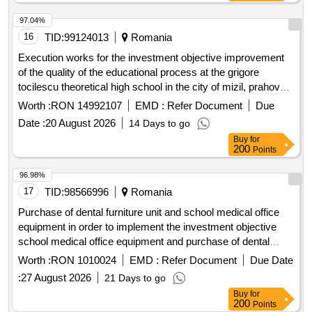
97.04%
16
TID:
99124013
Romania
Execution works for the investment objective improvement
of the quality of the educational process at the grigore
tocilescu theoretical high school in the city of mizil, prahova
county by discontinued buildings c4 and c5 and expanding
Worth :
RON 14992107
EMD :
Refer Document
Due
building c6
Date :
20 August 2026
14 Days to go
Buy
for
200
Points
96.98%
17
TID:
98566996
Romania
Purchase of dental furniture unit and school medical office
equipment in order to implement the investment objective
school medical office equipment and purchase of dental
furniture unit in zvoristea commune, suceava county
Worth :
RON 1010024
EMD :
Refer Document
Due Date
procedure carried out under suspensive clause
:
27 August 2026
21 Days to go
Buy
for
200
Points