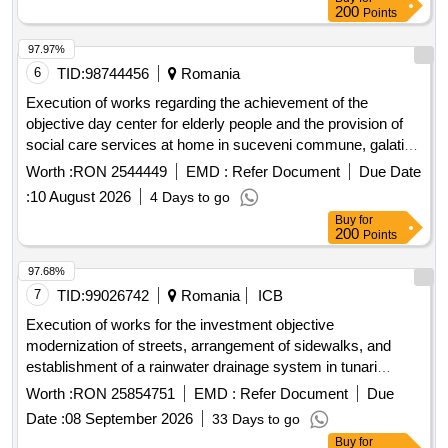
200
Points
97.97%
6
TID:
98744456
Romania
Execution of works regarding the achievement of the
objective day center for elderly people and the provision of
social care services at home in suceveni commune, galati
county, smis code 319652, financed by the social inclusion
Worth :
RON 2544449
EMD :
Refer Document
Due Date
and dignity program 2021-2027
:
10 August 2026
4 Days to go
Buy
for
200
Points
97.68%
7
TID:
99026742
Romania
ICB
Execution of works for the investment objective
modernization of streets, arrangement of sidewalks, and
establishment of a rainwater drainage system in tunari
commune, ilfov county
Worth :
RON 25854751
EMD :
Refer Document
Due
Date :
08 September 2026
33 Days to go
Buy
for