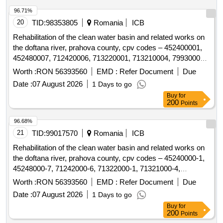
96.71%
20
TID:
98353805
Romania
ICB
Rehabilitation of the clean water basin and related works on
the doftana river, prahova county, cpv codes – 452400001,
452480007, 712420006, 713220001, 713210004, 799300002,
45232150–8
Worth :
RON 56393560
EMD :
Refer Document
Due
Date :
07 August 2026
1 Days to go
Buy
for
200
Points
96.68%
21
TID:
99017570
Romania
ICB
Rehabilitation of the clean water basin and related works on
the doftana river, prahova county, cpv codes – 45240000-1,
45248000-7, 71242000-6, 71322000-1, 71321000-4,
79930000-2, 45232150-8
Worth :
RON 56393560
EMD :
Refer Document
Due
Date :
07 August 2026
1 Days to go
Buy
for
200
Points