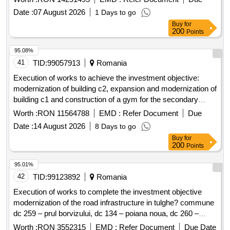
Date :
07 August 2026
1 Days to go
Buy
for
200
Points
95.08%
41
TID:
99057913
Romania
Execution of works to achieve the investment objective:
modernization of building c2, expansion and modernization of
building c1 and construction of a gym for the secondary
school in tom?ani commune, prahova county, smis code
Worth :
RON 11564788
EMD :
Refer Document
Due
328332
Date :
14 August 2026
8 Days to go
Buy
for
200
Points
95.01%
42
TID:
99123892
Romania
Execution of works to complete the investment objective
modernization of the road infrastructure in tulghe? commune
dc 259 – prul borvizului, dc 134 – poiana noua, dc 260 –
poiana veche, dc 261 – factories - the rest to be executed
Worth :
RON 3552315
EMD :
Refer Document
Due Date