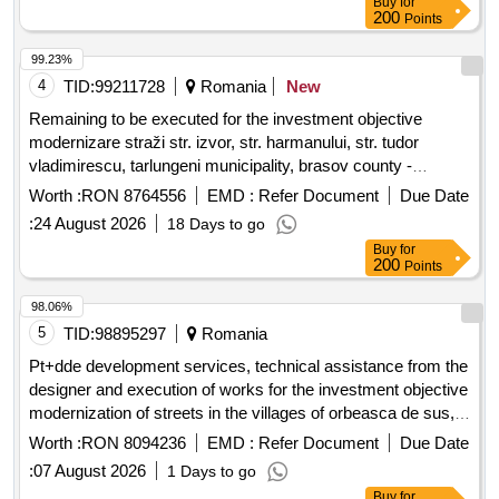
Buy
for
200
Points
99.23%
4
TID:
99211728
Romania
New
Remaining to be executed for the investment objective
modernizare straži str. izvor, str. harmanului, str. tudor
vladimirescu, tarlungeni municipality, brasov county -
remaining to be executed, tarlungeni municipality, brasov
Worth :
RON 8764556
EMD :
Refer Document
Due Date
county
:
24 August 2026
18 Days to go
Buy
for
200
Points
98.06%
5
TID:
98895297
Romania
Pt+dde development services, technical assistance from the
designer and execution of works for the investment objective
modernization of streets in the villages of orbeasca de sus,
orbeasca de jos and laceni, orbeasca commune, teleorman
Worth :
RON 8094236
EMD :
Refer Document
Due Date
county - stage ii
:
07 August 2026
1 Days to go
Buy
for