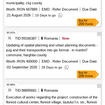
municipality, cluj county
Worth :
RON 667889
EMD :
Refer Document
Due Date
:
21 August 2026
15 Days to go
Buy
for
200
Points
95.91%
31
TID:
99166387
Romania
New
Updating of spatial planning and urban planning documents -
pug and their transposition into gis format - in martini?
commune, harghita county
Worth :
RON 400000
EMD :
Refer Document
Due Date
:
03 September 2026
28 Days to go
Buy
for
200
Points
95.88%
32
TID:
98895681
Romania
Execution of works regarding the project: construction of the
floresti cultural center, floresti village, tautului f.n. str., floresti