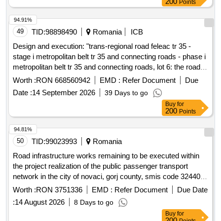
200
Points
94.91%
49
TID:
98898490
Romania
ICB
Design and execution: "trans-regional road feleac tr 35 -
stage i metropolitan belt tr 35 and connecting roads - phase i
metropolitan belt tr 35 and connecting roads, lot 6: the road
tr35 between km 31+700 and km 38+418 including node 16
Worth :
RON 668560942
EMD :
Refer Document
Due
(traian vuia), node 17 (bulevardul muncii), node 18
Date :
14 September 2026
39 Days to go
(intersection v.o.c.e. with v.o.c.n-e) and the short-term
Buy
for
parking at km 36+500. left + right"
200
Points
94.81%
50
TID:
99023993
Romania
Road infrastructure works remaining to be executed within
the project realization of the public passenger transport
network in the city of novaci, gorj county, smis code 324405
formerly 123492
Worth :
RON 3751336
EMD :
Refer Document
Due Date
:
14 August 2026
8 Days to go
Buy
for
200