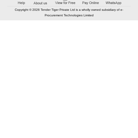
Copyright © 2026 Tender Tiger Private Ltd is a wholly owned subsidiary of e-
Procurement Technologies Limited
Elastic API took 00:01 millisec
AI took time 00:01.75 millisec
CONTACT US