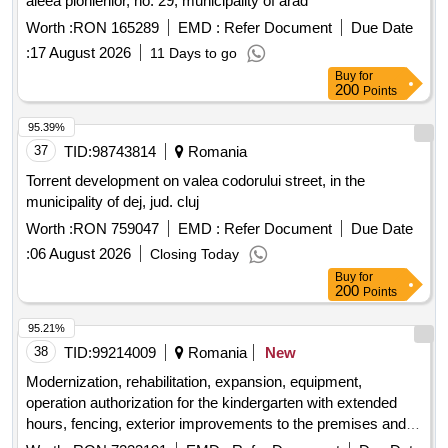
aleea pionierilor, no. 29, municipality of arad
Worth :
RON 165289
EMD :
Refer Document
Due Date
:
17 August 2026
11 Days to go
Buy
for
200
Points
95.39%
37
TID:
98743814
Romania
Torrent development on valea codorului street, in the
municipality of dej, jud. cluj
Worth :
RON 759047
EMD :
Refer Document
Due Date
:
06 August 2026
Closing Today
Buy
for
200
Points
95.21%
38
TID:
99214009
Romania
New
Modernization, rehabilitation, expansion, equipment,
operation authorization for the kindergarten with extended
hours, fencing, exterior improvements to the premises and
dismantling of the c2 building at the draga?ti ungureni