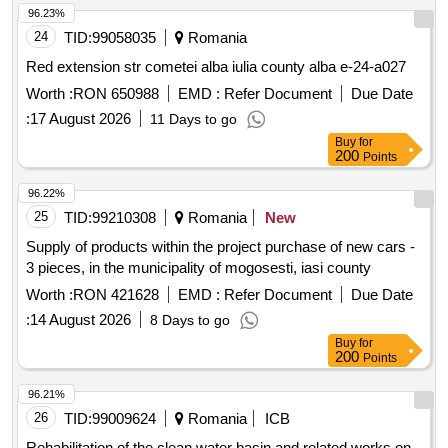
96.23%
24
TID:
99058035
Romania
Red extension str cometei alba iulia county alba e-24-a027
Worth :
RON 650988
EMD :
Refer Document
Due Date
:
17 August 2026
11 Days to go
Buy
for
200
Points
96.22%
25
TID:
99210308
Romania
New
Supply of products within the project purchase of new cars -
3 pieces, in the municipality of mogosesti, iasi county
Worth :
RON 421628
EMD :
Refer Document
Due Date
:
14 August 2026
8 Days to go
Buy
for
200
Points
96.21%
26
TID:
99009624
Romania
ICB
Rehabilitation of the clean water basin and related works on