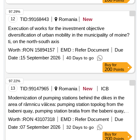
Points
97.29%
12
TID:
99168443
Romania
New
Execution of works for the investment objective
diversification of urban mobility in the municipality of moine?
ti, on the north-south axis
Worth :
RON 15894157
EMD :
Refer Document
Due
Date :
15 September 2026
40 Days to go
Buy
for
200
Points
97.22%
13
TID:
99147965
Romania
New
ICB
Modernization of pumping stations behind the dikes in the
area of râmnicu vâlcea: pumping station topolog from the
babeni quay, pumping station bratia from the babeni quay,
pumping station bistrita from the babeni quay, pumping
Worth :
RON 43107318
EMD :
Refer Document
Due
station olanu from the ionesti quay, pumping station oltet
Date :
07 September 2026
32 Days to go
from the ipote?ti quay, pumping station poganu from the
Buy
for
strejesti quay, pumping station teslui from the arce?ti quay,
200
Points