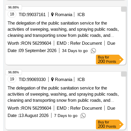
96.88%
18
TID:
99037161
Romania
ICB
The delegation of the public sanitation service for the
activities of sweeping, washing, and spraying public roads,
cleaning and transporting snow from public roads, and
maintaining their functionality during icy or freezing
Worth :
RON 56299604
EMD :
Refer Document
Due
conditions in the municipality of alba iulia.
Date :
09 September 2026
34 Days to go
Buy
for
200
Points
96.88%
19
TID:
99069330
Romania
ICB
The delegation of the public sanitation service for the
activities of sweeping, washing, and spraying public roads,
cleaning and transporting snow from public roads, and
maintaining their functionality during icy or freezing
Worth :
RON 56299604
EMD :
Refer Document
Due
conditions in the municipality of alba iulia.
Date :
13 August 2026
7 Days to go
Buy
for
200
Points