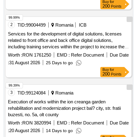
Buy
for
200
Points
99.99%
2
TID:
99004499
Romania
ICB
Services for the development of digital solutions, licenses
related to front office and back office digital solutions,
including training services within the project to increase the
degree of digitalization for the benefit of citizens, within the
Worth :
RON 1761250
EMD :
Refer Document
Due Date
teliu commune, bra?ov county.
:
31 August 2026
25 Days to go
Buy
for
200
Points
99.39%
3
TID:
99124084
Romania
Execution of works within the ion creanga garden
rehabilitation and modernization project bal? city, str. fratii
buzesti, no. 5a, olt county
Worth :
RON 3820994
EMD :
Refer Document
Due Date
:
20 August 2026
14 Days to go