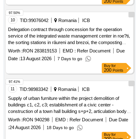
200
Points
97.50%
10
TID:
99076042
Romania
ICB
Delegation contract through concession for the operation
service of the integrated waste management center in roe?ti,
the sorting stations in râureni and brezoi, the composting
station in râureni, components of the sanitation service for
Worth :
RON 283819153
EMD :
Refer Document
Due
the administrative territorial units that are members of the
Date :
13 August 2026
7 Days to go
intercommunity development association adissl vâlcea.
Buy
for
200
Points
97.41%
11
TID:
98983342
Romania
ICB
Supply of urban furniture within the project demolition of
buildings c1, c2, c3; establishment of a civic center -
construction of a town hall building s+p+2, articulation body
p+1 and a community services body p+1, arrangement of
Worth :
RON 940298
EMD :
Refer Document
Due Date
public spaces within the premises, gazebo, partial fencing of
:
24 August 2026
18 Days to go
the land on airport street, no. 45, cârcea commune, dolj
Buy
for
county
200