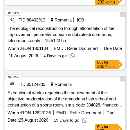
200
Points
94.93%
47
TID:
98462913
Romania
ICB
The ecological reconstruction through afforestation of the
improvement perimeter ochean in dobrotesti commune,
teleorman county – 15.5123 ha
Worth :
RON 1801104
EMD :
Refer Document
Due Date
:
10 August 2026
4 Days to go
Buy
for
200
Points
94.92%
48
TID:
99124209
Romania
Execution of works regarding the achievement of the
objective modernization of the dragodana high school and
construction of a sports room, smis code 334029, financed
by the sud-muntenia regional program 2021-2027
Worth :
RON 12623136
EMD :
Refer Document
Due
Date :
25 August 2026
19 Days to go
Buy
for