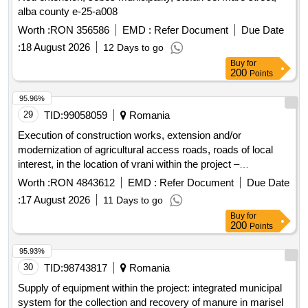
alba county e-25-a008
Worth :
RON 356586
EMD :
Refer Document
Due Date
:
18 August 2026
12 Days to go
Buy
for
200
Points
95.96%
29
TID:
99058059
Romania
Execution of construction works, extension and/or
modernization of agricultural access roads, roads of local
interest, in the location of vrani within the project –
modernization of streets in the villages of vrani, ciortea and
Worth :
RON 4843612
EMD :
Refer Document
Due Date
iertof, com. vrani, jud. caras-severin
:
17 August 2026
11 Days to go
Buy
for
200
Points
95.93%
30
TID:
98743817
Romania
Supply of equipment within the project: integrated municipal
system for the collection and recovery of manure in marisel