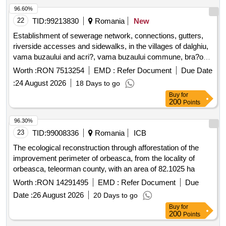
96.60%
22
TID:
99213830
Romania
New
Establishment of sewerage network, connections, gutters,
riverside accesses and sidewalks, in the villages of dalghiu,
vama buzaului and acri?, vama buzaului commune, bra?ov
county - continuation of works started on the basis of a.c. no.
Worth :
RON 7513254
EMD :
Refer Document
Due Date
25/05.09.2019 with a change in theme, with the preservation
:
24 August 2026
18 Days to go
of the opinions and agreements obtained through c.u. no.
Buy
for
23/06/09/2017, less for the location of the treatment plant
200
Points
96.30%
23
TID:
99008336
Romania
ICB
The ecological reconstruction through afforestation of the
improvement perimeter of orbeasca, from the locality of
orbeasca, teleorman county, with an area of 82.1025 ha
Worth :
RON 14291495
EMD :
Refer Document
Due
Date :
26 August 2026
20 Days to go
Buy
for
200
Points