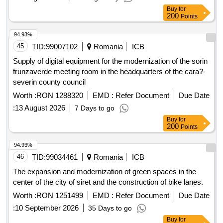
Buy
for
200
Points
94.93%
45
TID:
99007102
Romania
ICB
Supply of digital equipment for the modernization of the sorin
frunzaverde meeting room in the headquarters of the cara?-
severin county council
Worth :
RON 1288320
EMD :
Refer Document
Due Date
:
13 August 2026
7 Days to go
Buy
for
200
Points
94.93%
46
TID:
99034461
Romania
ICB
The expansion and modernization of green spaces in the
center of the city of siret and the construction of bike lanes.
Worth :
RON 1251499
EMD :
Refer Document
Due Date
:
10 September 2026
35 Days to go
Buy
for