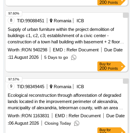
200
Points
97.60%
8
TID:
99088451
Romania
ICB
Supply of urban furniture within the project demolition of
buildings c1, c2, c3; establishment of a civic center -
construction of a town hall building with basement + 2 floors,
a connection building with 1 floor, and a community services
Worth :
RON 940298
EMD :
Refer Document
Due Date
building with 1 floor, arrangement of public spaces within the
:
11 August 2026
5 Days to go
premises, gazebo, partial fencing of the land on airport street,
Buy
for
no. 45, cârcea commune, dolj county
200
Points
97.57%
9
TID:
98349445
Romania
ICB
Ecological reconstruction through afforestation of degraded
lands located in the improvement perimeter of alexandria,
municipality of alexandria, teleorman county, with an area of
15.5514 ha
Worth :
RON 1163831
EMD :
Refer Document
Due Date
:
06 August 2026
Closing Today
Buy
for