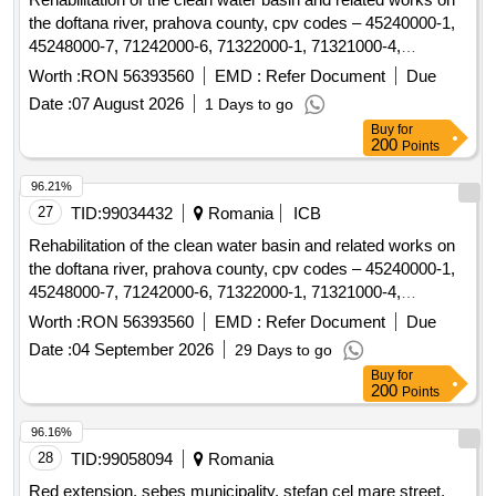
the doftana river, prahova county, cpv codes – 45240000-1,
45248000-7, 71242000-6, 71322000-1, 71321000-4,
79930000-2, 45232150-8
Worth :
RON 56393560
EMD :
Refer Document
Due
Date :
07 August 2026
1 Days to go
Buy
for
200
Points
96.21%
27
TID:
99034432
Romania
ICB
Rehabilitation of the clean water basin and related works on
the doftana river, prahova county, cpv codes – 45240000-1,
45248000-7, 71242000-6, 71322000-1, 71321000-4,
79930000-2, 45232150-8
Worth :
RON 56393560
EMD :
Refer Document
Due
Date :
04 September 2026
29 Days to go
Buy
for
200
Points
96.16%
28
TID:
99058094
Romania
Red extension, sebes municipality, stefan cel mare street,