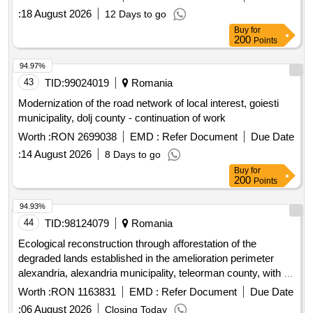
:
18 August 2026
12 Days to go
Buy
for
200
Points
94.97%
43
TID:
99024019
Romania
Modernization of the road network of local interest, goiesti
municipality, dolj county - continuation of work
Worth :
RON 2699038
EMD :
Refer Document
Due Date
:
14 August 2026
8 Days to go
Buy
for
200
Points
94.93%
44
TID:
98124079
Romania
Ecological reconstruction through afforestation of the
degraded lands established in the amelioration perimeter
alexandria, alexandria municipality, teleorman county, with an
area of ??15.5514 ha
Worth :
RON 1163831
EMD :
Refer Document
Due Date
:
06 August 2026
Closing Today