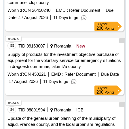
commune, cluj county
Worth :
RON 26450240
EMD :
Refer Document
Due
Date :
17 August 2026
11 Days to go
Buy
for
200
Points
95.86%
33
TID:
99163007
Romania
New
Supply of products for the investment objective purchase of
equipment for the voluntary service for emergency situations
in dragoesti commune, ialomi?a county
Worth :
RON 459221
EMD :
Refer Document
Due Date
:
17 August 2026
11 Days to go
Buy
for
200
Points
95.83%
34
TID:
98891994
Romania
ICB
Update of the general urban planning of the municipality of
adjud, vrancea county, and the local urbanism regulations