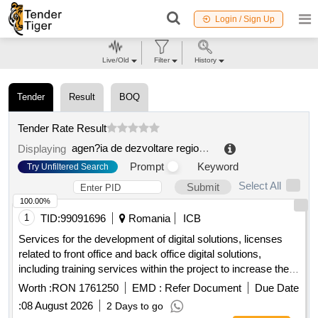
Login / Sign Up
Live/Old
Filter
History
Tender
Result
BOQ
Tender Rate Result
agen?ia de dezvoltare regionala mun. chi?inau
.
Displaying
Prompt
Keyword
Try Unfiltered Search
Select All
Submit
100.00%
1
TID:
99091696
Romania
ICB
Services for the development of digital solutions, licenses
related to front office and back office digital solutions,
including training services within the project to increase the
degree of digitalization for the benefit of citizens, within the
Worth :
RON 1761250
EMD :
Refer Document
Due Date
teliu commune, bra?ov county.
:
08 August 2026
2 Days to go