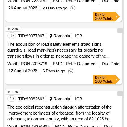
Worth :
RON 7223191
EMD :
Refer Document
Due Date
kindergarten, mane?ti commune, dambovita county
:
26 August 2026
20 Days to go
Buy
for
200
Points
95.20%
39
TID:
99077967
Romania
ICB
The acquisition of road safety elements (road signs,
guardrails, road markings) necessary for organizing
transport flows in order to increase the capacity of the
infrastructure, safety, and efficiency of border crossing
Worth :
RON 3016719
EMD :
Refer Document
Due Date
services at the common road ro/md/ua bcp gala?i/giurgiule?
:
12 August 2026
6 Days to go
ti/reni.
Buy
for
200
Points
95.19%
40
TID:
99092663
Romania
ICB
The ecological reconstruction through afforestation of the
improvement perimeter of orbeasca, from the locality of
orbeasca, teleorman county, with an area of 82.1025 ha
Worth :
RON 14291495
EMD :
Refer Document
Due