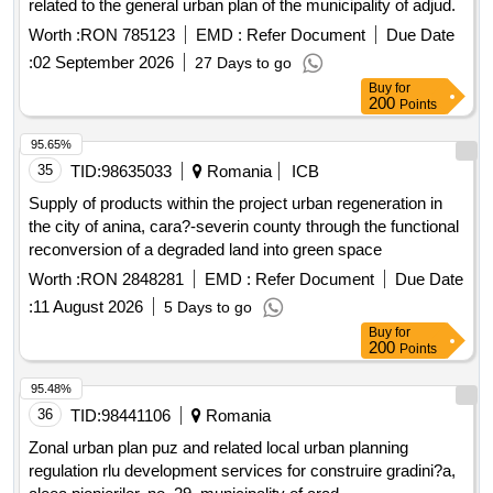
related to the general urban plan of the municipality of adjud.
Worth :
RON 785123
EMD :
Refer Document
Due Date
:
02 September 2026
27 Days to go
Buy
for
200
Points
95.65%
35
TID:
98635033
Romania
ICB
Supply of products within the project urban regeneration in
the city of anina, cara?-severin county through the functional
reconversion of a degraded land into green space
Worth :
RON 2848281
EMD :
Refer Document
Due Date
:
11 August 2026
5 Days to go
Buy
for
200
Points
95.48%
36
TID:
98441106
Romania
Zonal urban plan puz and related local urban planning
regulation rlu development services for construire gradini?a,