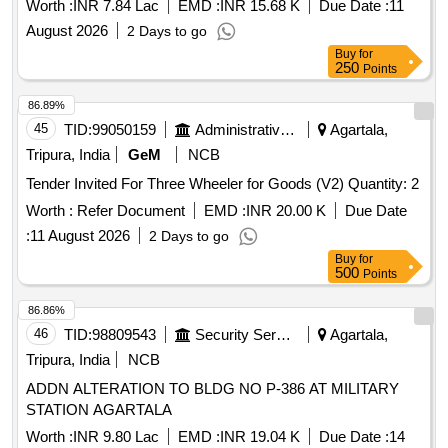
Worth :
INR 7.84 Lac
EMD :
INR 15.68 K
Due Date :
11
August 2026
2 Days to go
Buy
for
250
Points
86.89%
45
TID:
99050159
Administrative Offices
Agartala,
Tripura, India
GeM
NCB
Tender Invited For Three Wheeler for Goods (V2) Quantity: 2
Worth :
Refer Document
EMD :
INR 20.00 K
Due Date
:
11 August 2026
2 Days to go
Buy
for
500
Points
86.86%
46
TID:
98809543
Security Services
Agartala,
Tripura, India
NCB
ADDN ALTERATION TO BLDG NO P-386 AT MILITARY
STATION AGARTALA
Worth :
INR 9.80 Lac
EMD :
INR 19.04 K
Due Date :
14