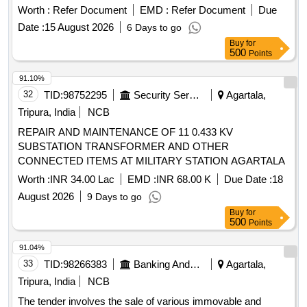
Worth :
Refer Document
EMD :
Refer Document
Due
Date :
15 August 2026
6 Days to go
Buy
for
500
Points
91.10%
32
TID:
98752295
Security Services
Agartala,
Tripura, India
NCB
REPAIR AND MAINTENANCE OF 11 0.433 KV
SUBSTATION TRANSFORMER AND OTHER
CONNECTED ITEMS AT MILITARY STATION AGARTALA
Worth :
INR 34.00 Lac
EMD :
INR 68.00 K
Due Date :
18
August 2026
9 Days to go
Buy
for
500
Points
91.04%
33
TID:
98266383
Banking And Mutual Funds And Leasings
Agartala,
Tripura, India
NCB
The tender involves the sale of various immovable and