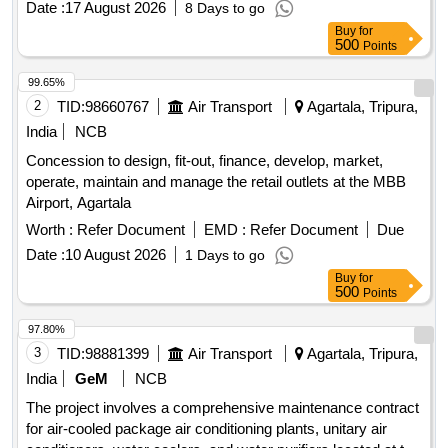
Date :
17 August 2026
8 Days to go
Buy
for
500
Points
99.65%
2
TID:
98660767
Air Transport
Agartala, Tripura,
India
NCB
Concession to design, fit-out, finance, develop, market,
operate, maintain and manage the retail outlets at the MBB
Airport, Agartala
Worth :
Refer Document
EMD :
Refer Document
Due
Date :
10 August 2026
1 Days to go
Buy
for
500
Points
97.80%
3
TID:
98881399
Air Transport
Agartala, Tripura,
India
GeM
NCB
The project involves a comprehensive maintenance contract
for air-cooled package air conditioning plants, unitary air