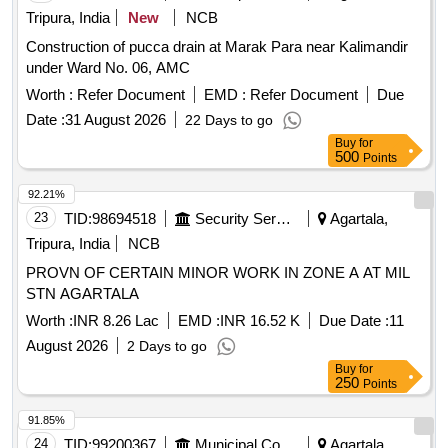
Tripura, India
New
NCB
Construction of pucca drain at Marak Para near Kalimandir
under Ward No. 06, AMC
Worth :
Refer Document
EMD :
Refer Document
Due
Date :
31 August 2026
22 Days to go
Buy
for
500
Points
92.21%
23
TID:
98694518
Security Services
Agartala,
Tripura, India
NCB
PROVN OF CERTAIN MINOR WORK IN ZONE A AT MIL
STN AGARTALA
Worth :
INR 8.26 Lac
EMD :
INR 16.52 K
Due Date :
11
August 2026
2 Days to go
Buy
for
250
Points
91.85%
24
TID:
99200367
Municipal Corporations
Agartala,