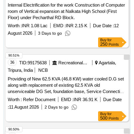
Internal Electrification for the work Construction of Computer
room of Vertical expansion at Nalkata High School (First
Floor) under Pecharthal RD Block.
Worth :
INR 1.08 Lac
EMD :
INR 2.15 K
Due Date :
12
August 2026
3 Days to go
Buy
for
250
Points
90.51%
36
TID:
99175638
Recreational Services
Agartala,
Tripura, India
NCB
Providing of New 62.5 KVA (46.8 KW) water cooled D.G set
along with replacement of existing 62.5 KVA old
unserviceable DG Set, foundation base, Service Connection
cables, Essential distribution panel including connection,
Worth :
Refer Document
EMD :
INR 36.91 K
Due Date
testing & commissioning etc as required at Akashvani
:
11 August 2026
2 Days to go
Agartala. 62.5 KVA DG Set, PVC insulated and PVC
Buy
for
sheathed power cable, copper earth plate, copper strip,
500
Points
control cable
90.50%