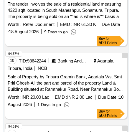
The tender involves the sale of a residential land measuring
4320 sqft located in South Maheshpur, Sonamura, Tripura.
The property is being sold on an ''''as is where is'''' basis and
is mortgaged to the State Bank of India for recovery of dues.
Worth :
Refer Document
EMD :
INR 61.30 K
Due Date
Residential land
:
18 August 2026
9 Days to go
Buy
for
500
Points
94.67%
10
TID:
98642244
Banking And Mutual Funds And Leasings
Agartala,
Tripura, India
NCB
Sale of Property by Tripura Gramin Bank, Agartala V/s. Smt
Priti Ghosh-All the part and parcel of the property Land &
Building situated at Ramthakur Road, Near Ramthakur Boys
School, Agartala, P.S.- East Agartala, Dist.- West Tripura
Worth :
INR 20.00 Lac
EMD :
INR 2.00 Lac
Due Date :
10
under Mouja - Pratapgarh, Tahashil - Dukli, vide Khatian No.-
August 2026
1 Days to go
6927, Dag No.PB-3709, PB-3538, PB-3537, 4870(P)
Buy
for
(Sabek), 12833/17828 (Hal), Registered Gift Deed No.1-527
500
Points
Dated 28.01.2022, Area measuring 0.033 Acres i.e. 1,425.60
Sq ft, Owner of the property Sri Samir Ghosh, S/o Late
94.51%