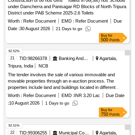
Construction of 06 nos Girls'''' Toilets in 06(Six) nos Schools
under Damcherra and Panisagar RD Blocks of North Tripura
District under PAB Scheme 2025-2.6 Toilets
Worth :
Refer Document
EMD :
Refer Document
Due
Date :
30 August 2026
21 Days to go
Buy
for
500
Points
92.52%
21
TID:
98266378
Banking And Mutual Funds And Leasings
Agartala,
Tripura, India
NCB
The tender involves the sale of various immovable and
movable properties through an e-auction process. The
properties include land and buildings located in different
areas of Agartala and surrounding districts, with specific
Worth :
Refer Document
EMD :
INR 3.20 Lac
Due Date
details on the area, ownership, and outstanding dues for
:
10 August 2026
1 Days to go
each property. Land & Building, Land & SP Building, Land
Buy
for
Property
750
Points
92.51%
22
TID:
99306255
Municipal Corporations
Agartala,