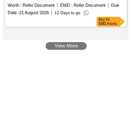
Worth :
Refer Document
EMD :
Refer Document
Due
Date :
21 August 2026
12 Days to go
Buy
for
500
Points
View More