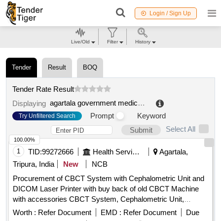
Login / Sign Up
Live/Old
Filter
History
Tender
Result
BOQ
Tender Rate Result
agartala government medical college
.
Displaying
Prompt
Keyword
Try Unfiltered Search
Select All
Submit
100.00%
1
TID:
99272666
Health Services/equipments
Agartala,
Tripura, India
New
NCB
Procurement of CBCT System with Cephalometric Unit and
DICOM Laser Printer with buy back of old CBCT Machine
with accessories CBCT System, Cephalometric Unit,
DICOM Laser Printer
Worth :
Refer Document
EMD :
Refer Document
Due