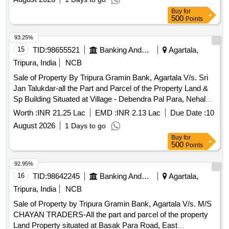
10604 (Hal), Registered Sale Deed No.2023/SDR/1/1290
Buy
for
Dated: 26.05.2023, Area measuring 0.050 Acres i.e. 2.5
500
Points
Ganda, property in the name of Sri Prasenjit Paul, S/o Sri
Arpan Kumar Paul.
93.25%
15
TID:
98655521
Banking And Mutual Funds And Leasings
Agartala,
Tripura, India
NCB
Sale of Property By Tripura Gramin Bank, Agartala V/s. Sri
Jan Talukdar-all the Part and Parcel of the Property Land &
Sp Building Situated at Village - Debendra Pal Para, Nehal
Chandra Nagar, P.o. & P.s.- Bishalgarh, Dist.- Sepahijala
Worth :
INR 21.25 Lac
EMD :
INR 2.13 Lac
Due Date :
10
(tripura) Under Mouja & Tahasil – Nehal Chandra Nagar,
August 2026
1 Days to go
Khatian No.- 3492, Dag No: Pb-769, 8155(p) (sabek),
Buy
for
7222/9409 (hal), Title Deed No.blg/1/22218 Dated
500
Points
13.10.2022, Area Measuring 0.060 Acres I.e. 3 Ganda,
Property in the Name of Sri Jan Talukdar, S/o Sri Shyamal
92.95%
Talukdar.
16
TID:
98642245
Banking And Mutual Funds And Leasings
Agartala,
Tripura, India
NCB
Sale of Property by Tripura Gramin Bank, Agartala V/s. M/S
CHAYAN TRADERS-All the part and parcel of the property
Land Property situated at Basak Para Road, East