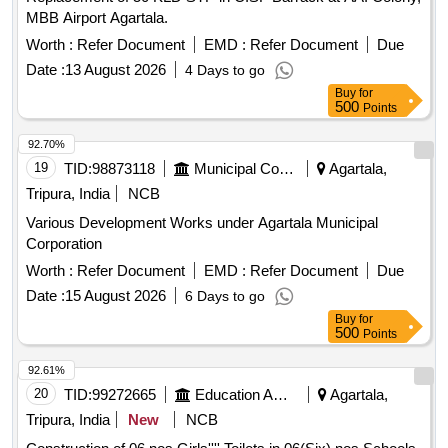
MBB Airport Agartala.
Worth :
Refer Document
EMD :
Refer Document
Due
Date :
13 August 2026
4 Days to go
Buy
for
500
Points
92.70%
19
TID:
98873118
Municipal Corporations
Agartala,
Tripura, India
NCB
Various Development Works under Agartala Municipal
Corporation
Worth :
Refer Document
EMD :
Refer Document
Due
Date :
15 August 2026
6 Days to go
Buy
for
500
Points
92.61%
20
TID:
99272665
Education And Research Institute
Agartala,
Tripura, India
New
NCB