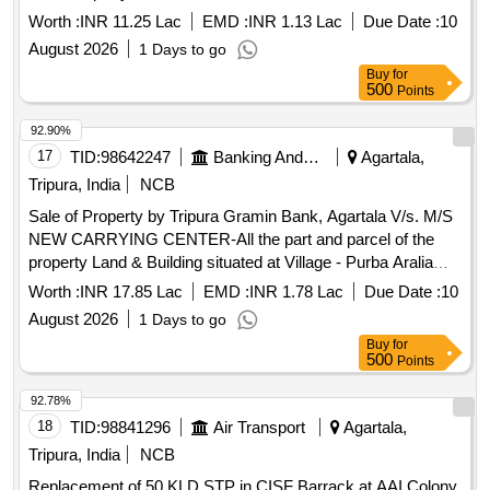
Pratapgarh, P.S.- East Agartala, Dist.- West Tripura, under
Worth :
INR 11.25 Lac
EMD :
INR 1.13 Lac
Due Date :
10
Mouja – Pratapgarh, Tahasil - Dukli, vide Khatian No.- 5093,
August 2026
1 Days to go
Dag No.PB-1663/3972(P) (Sabek), 11544/16005 (Hal),
Buy
for
Registered Sale Deed No.1-1295 Dated 24.02.2014, Area
500
Points
measuring 0.043 Acres i.e. 1,858 sq ft, property in the name
of Sri Dilip Debnath, S/o Late Haramohan Debnath.
92.90%
17
TID:
98642247
Banking And Mutual Funds And Leasings
Agartala,
Tripura, India
NCB
Sale of Property by Tripura Gramin Bank, Agartala V/s. M/S
NEW CARRYING CENTER-All the part and parcel of the
property Land & Building situated at Village - Purba Aralia
(Shalbagan), Agartala, Dist.- West Tripura – 799004 under
Worth :
INR 17.85 Lac
EMD :
INR 1.78 Lac
Due Date :
10
Mouja - Jogendranagar, Tahasil – Jogendranagar, Khatian
August 2026
1 Days to go
No.- 9769, Dag No.-11322/26981 (Hal), Registered Sale
Buy
for
Deed No.1-3286 Dated 12.04.2016, Area measuring 0.105
500
Points
Acres, property in the name of Sri Subhash Das & Sri Samir
Das, both S/o Sri Sukumar Das.
92.78%
18
TID:
98841296
Air Transport
Agartala,
Tripura, India
NCB
Replacement of 50 KLD STP in CISF Barrack at AAI Colony,