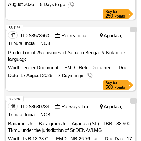
August 2026
5 Days to go
Buy
for
250
Points
86.11%
47
TID:
98573663
Recreational Services
Agartala,
Tripura, India
NCB
Production of 25 episodes of Serial in Bengali & Kokborok
language
Worth :
Refer Document
EMD :
Refer Document
Due
Date :
17 August 2026
8 Days to go
Buy
for
500
Points
85.33%
48
TID:
98630234
Railways Transport Services
Agartala,
Tripura, India
NCB
Badarpur Jn. - Baraigram Jn. - Agartala (SL) - TBR - 88.900
Tkm.. under the jurisdiction of Sr.DEN-V/LMG
Worth :
INR 13.38 Cr
EMD :
INR 26.76 Lac
Due Date :
17