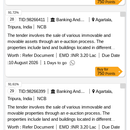
SARFAESI Act, 2002, for the recovery of outstanding dues.
750
Points
Land & Building
91.72%
28
TID:
98266411
Banking And Mutual Funds And Leasings
Agartala,
Tripura, India
NCB
The tender involves the sale of various immovable and
movable assets through an e-auction process. The
properties include land and buildings located in different
areas of Agartala and surrounding districts, with specific
Worth :
Refer Document
EMD :
INR 3.20 Lac
Due Date
details regarding their measurements, ownership, and legal
:
10 August 2026
1 Days to go
documentation provided. The auction is conducted under the
Buy
for
SARFAESI Act, 2002, for the recovery of outstanding dues.
750
Points
Land & Building, Land & SP Building, Land Property
91.61%
29
TID:
98266399
Banking And Mutual Funds And Leasings
Agartala,
Tripura, India
NCB
The tender involves the sale of various immovable and
movable properties through an e-auction process. The
properties include land and buildings located in different
areas of Agartala and surrounding districts, with specific
Worth :
Refer Document
EMD :
INR 3.20 Lac
Due Date