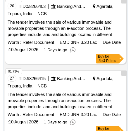
26
TID:
98266403
Banking And Mutual Funds And Leasings
Agartala,
Tripura, India
NCB
The tender involves the sale of various immovable and
movable properties through an e-auction process. The
properties include land and buildings located in different
areas of Agartala and surrounding districts, with specific
Worth :
Refer Document
EMD :
INR 3.20 Lac
Due Date
details regarding their measurements, ownership, and legal
:
10 August 2026
1 Days to go
documentation provided. The auction is conducted under the
Buy
for
SARFAESI Act, 2002, for the recovery of outstanding dues.
750
Points
Land & Building
91.73%
27
TID:
98266415
Banking And Mutual Funds And Leasings
Agartala,
Tripura, India
NCB
The tender involves the sale of various immovable and
movable properties through an e-auction process. The
properties include land and buildings located in different
areas of Agartala and surrounding districts, with specific
Worth :
Refer Document
EMD :
INR 3.20 Lac
Due Date
details regarding their measurements, ownership, and legal
:
10 August 2026
1 Days to go
documentation provided. The auction is conducted under the
Buy
for