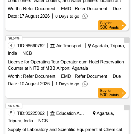
conditioners, water coolers, and water purifiers located at the
ATS complex and other ancillary buildings within the
Worth :
Refer Document
EMD :
Refer Document
Due
operational area and city side of M.B.B. Airport. Air-Cooled
Date :
17 August 2026
8 Days to go
Package AC Plant, Unitary Air Conditioners, Water Coolers,
Buy
for
Water Purifiers
500
Points
96.54%
4
TID:
98660762
Air Transport
Agartala, Tripura,
India
NCB
License for Operating Tour Operator cum Hotel Reservation
Counter at NITB of MBB Airport, Agartala
Worth :
Refer Document
EMD :
Refer Document
Due
Date :
10 August 2026
1 Days to go
Buy
for
500
Points
96.40%
5
TID:
99225962
Education And Research Institute
Agartala,
Tripura, India
NCB
Supply of Laboratory and Scientific Equipment at Chemical