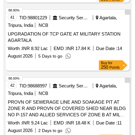
88.90%
41
TID:
98801229
Security Services
Agartala,
Tripura, India
NCB
UPGRADATION OF TCP GATE AT MILITARY STATION
AGARTALA
Worth :
INR 8.92 Lac
EMD :
INR 17.84 K
Due Date :
14
August 2026
5 Days to go
Buy
for
250
Points
88.00%
42
TID:
98688997
Security Services
Agartala,
Tripura, India
NCB
PROVN OF SEWERAGE LINE AND SOAKAGE PIT AT
ZONE R AND PROVN OF COVERED SHED NEAR BLDG
NO P-157 AND ALLIED SERVICES OF ZONE B AT MIL
STN AGARTALA
Worth :
INR 9.24 Lac
EMD :
INR 18.48 K
Due Date :
11
August 2026
2 Days to go