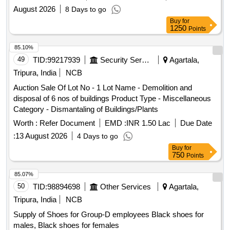
August 2026
8 Days to go
Buy
for
1250
Points
85.10%
49
TID:
99217939
Security Services
Agartala,
Tripura, India
NCB
Auction Sale Of Lot No - 1 Lot Name - Demolition and
disposal of 6 nos of buildings Product Type - Miscellaneous
Category - Dismantaling of Buildings/Plants
Worth :
Refer Document
EMD :
INR 1.50 Lac
Due Date
:
13 August 2026
4 Days to go
Buy
for
750
Points
85.07%
50
TID:
98894698
Other Services
Agartala,
Tripura, India
NCB
Supply of Shoes for Group-D employees Black shoes for
males, Black shoes for females