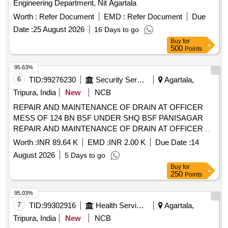
Engineering Department, Nit Agartala
Worth :
Refer Document
EMD :
Refer Document
Due
Date :
25 August 2026
16 Days to go
Buy
for
500
Points
95.63%
6
TID:
99276230
Security Services
Agartala,
Tripura, India
New
NCB
REPAIR AND MAINTENANCE OF DRAIN AT OFFICER
MESS OF 124 BN BSF UNDER SHQ BSF PANISAGAR
REPAIR AND MAINTENANCE OF DRAIN AT OFFICER
MESS OF 124 BN BSF UNDER SHQ BSF PANISAGAR
Worth :
INR 89.64 K
EMD :
INR 2.00 K
Due Date :
14
August 2026
5 Days to go
Buy
for
250
Points
95.03%
7
TID:
99302916
Health Services/equipments
Agartala,
Tripura, India
New
NCB