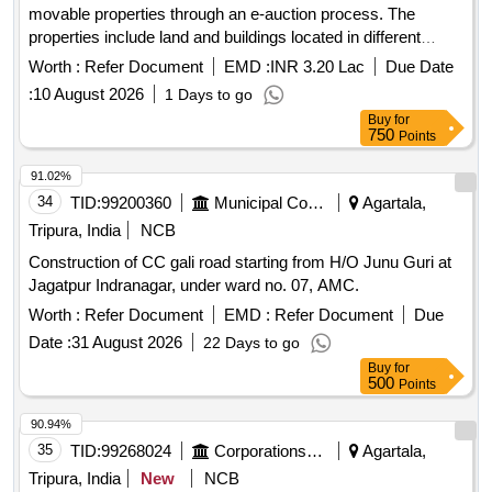
movable properties through an e-auction process. The
properties include land and buildings located in different
areas of Agartala and surrounding districts, with specific
Worth :
Refer Document
EMD :
INR 3.20 Lac
Due Date
details regarding their measurements, ownership, and
:
10 August 2026
1 Days to go
outstanding dues. The auction is conducted under the
Buy
for
SARFAESI Act, 2002, and properties are sold on an ''''as is
750
Points
where is'''' basis. Land & Building, Land & SP Building
91.02%
34
TID:
99200360
Municipal Corporations
Agartala,
Tripura, India
NCB
Construction of CC gali road starting from H/O Junu Guri at
Jagatpur Indranagar, under ward no. 07, AMC.
Worth :
Refer Document
EMD :
Refer Document
Due
Date :
31 August 2026
22 Days to go
Buy
for
500
Points
90.94%
35
TID:
99268024
Corporations/ Assoc/ Chambers/ Govt Agencies
Agartala,
Tripura, India
New
NCB