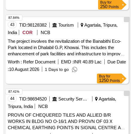
Buy
for
250
Points
87.84%
43
TID:
98128382
Tourism
Agartala, Tripura,
India
COR
NCB
The project involves the revitalization of the Banabithi Eco-
Park located in Dhalabil G.P, Khowai. This includes the
enhancement of park facilities and infrastructure to improve
visitor experience and promote eco-tourism. Revitalization
Worth :
Refer Document
EMD :
INR 40.89 Lac
Due Date
services for eco-park
:
10 August 2026
1 Days to go
Buy
for
1250
Points
87.41%
44
TID:
98694520
Security Services
Agartala,
Tripura, India
NCB
PROVN OF CHEQUERED TILES AND ALLIED B/R
WORKS IN BLDG NO O-16/1 AND PROVN OF 03 X
CHEMICAL EARTHING POINTS IN SIGNAL CENTRE AT
MIL STN AGARTALA