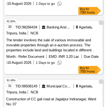
details regarding their measurements, ownership, and legal
:
10 August 2026
1 Days to go
documentation provided. The auction is conducted under the
Buy
for
SARFAESI Act, 2002, for the recovery of outstanding dues.
750
Points
Land & Building, Land & SP Building, Land Property
91.56%
30
TID:
98266434
Banking And Mutual Funds And Leasings
Agartala,
Tripura, India
NCB
The tender involves the sale of various immovable and
movable properties through an e-auction process. The
properties include land and buildings located in different
areas of Agartala and surrounding districts, with specific
Worth :
Refer Document
EMD :
INR 3.20 Lac
Due Date
details regarding their measurements, ownership, and legal
:
10 August 2026
1 Days to go
documentation provided. The auction is conducted under the
Buy
for
SARFAESI Act, 2002, for the recovery of outstanding dues.
750
Points
Land & Building, Land & SP Building, Land Property
91.49%
31
TID:
98508149
Municipal Corporations
Agartala,
Tripura, India
NCB
Construction of CC gali road at Jagatpur Indranagar, Ward
No. 07