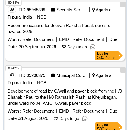
89.84%
39
TID:
95945399
Security Services
Agartala,
Tripura, India
NCB
Recommendations for Jeevan Raksha Padak series of
awards-2026
Worth :
Refer Document
EMD :
Refer Document
Due
Date :
30 September 2026
52 Days to go
Buy
for
500
Points
89.42%
40
TID:
99200379
Municipal Corporations
Agartala,
Tripura, India
NCB
Development of road by G/wall and paver block from the H/0
Dhanabir Paul to the H/0 Ramasish Pashi at Khejurbagan,
under ward no.04, AMC. G/wall, paver block
Worth :
Refer Document
EMD :
Refer Document
Due
Date :
31 August 2026
22 Days to go
Buy
for
500
Points