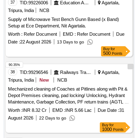
37
TID:
99226006
Education And Research Institute
Agartala,
Tripura, India
NCB
Supply of Microwave Test Bench Gunn Based (x Band)
Setup at Ece Department, Nit Agartala.
Worth :
Refer Document
EMD :
Refer Document
Due
Date :
22 August 2026
13 Days to go
Buy
for
500
Points
90.35%
38
TID:
99296546
Railways Transport Services
Agartala,
Tripura, India
New
NCB
Mechanized cleaning of Coaches at Pitlines along with Pit &
Depot Premises cleaning, pad locking/ Unlocking, Hydrant
Maintenance, Garbage Collection, PF return trains (AGTL &
SBRM) & supply of Toiletries of Trains at Agartala Coaching
Worth :
INR 8.32 Cr
EMD :
INR 5.66 Lac
Due Date :
31
Depot for a period of 02 years.
August 2026
22 Days to go
Buy
for
1000
Points