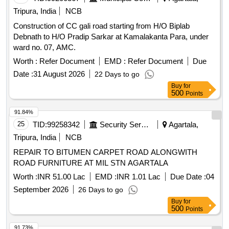
Tripura, India
NCB
Construction of CC gali road starting from H/O Biplab
Debnath to H/O Pradip Sarkar at Kamalakanta Para, under
ward no. 07, AMC.
Worth :
Refer Document
EMD :
Refer Document
Due
Date :
31 August 2026
22 Days to go
Buy
for
500
Points
91.84%
25
TID:
99258342
Security Services
Agartala,
Tripura, India
NCB
REPAIR TO BITUMEN CARPET ROAD ALONGWITH
ROAD FURNITURE AT MIL STN AGARTALA
Worth :
INR 51.00 Lac
EMD :
INR 1.01 Lac
Due Date :
04
September 2026
26 Days to go
Buy
for
500
Points
91.73%