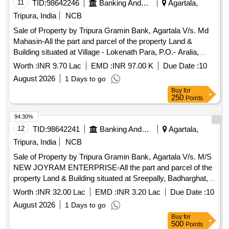
Srinibash Ghosh.
11
TID:
98642246
Banking And Mutual Funds And Leasings
Agartala,
Tripura, India
NCB
Sale of Property by Tripura Gramin Bank, Agartala V/s. Md
Mahasin-All the part and parcel of the property Land &
Building situated at Village - Lokenath Para, P.O.- Aralia,
Agartala, Dist.- West Tripura - 799004 under Mouja –
Worth :
INR 9.70 Lac
EMD :
INR 97.00 K
Due Date :
10
Jogendranagar, Tahasil - Jogendranagar, vide Khatian No.-
August 2026
1 Days to go
13247, Dag No.PB- 4062-375,376,539 (P) (Sabek),
Buy
for
3703/30930 (Hal), Registered Sale Deed
250
Points
No.2024/SDR/I/5835 Dated 22.02.2024, Area measuring
0.025 Acres i.e. 1.25 Ganda, property in the name of Md
94.30%
Mahasin, S/o Md Abdul Haque.
12
TID:
98642241
Banking And Mutual Funds And Leasings
Agartala,
Tripura, India
NCB
Sale of Property by Tripura Gramin Bank, Agartala V/s. M/S
NEW JOYRAM ENTERPRISE-All the part and parcel of the
property Land & Building situated at Sreepally, Badharghat,
Siddhi Ashram, P.S.- Amtali, Agartala, Dist.- West Tripura
Worth :
INR 32.00 Lac
EMD :
INR 3.20 Lac
Due Date :
10
under Mouja & Tahasil - Badharghat, Khatian No.- 25870,
August 2026
1 Days to go
Dag No.PB-4581, 6855 (Sabek), 27365/49835 (Hal),
Buy
for
Registered Sale Deed No.1-3423 Dated 30.04.2021, Area
500
Points