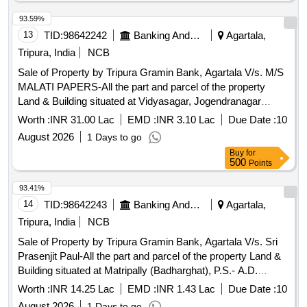
measuring 0.040 Acres i.e. 2 Ganda, property in the name of
Sri Rajesh Das, S/o Sri Chandan Das
93.59%
13
TID:
98642242
Banking And Mutual Funds And Leasings
Agartala,
Tripura, India
NCB
Sale of Property by Tripura Gramin Bank, Agartala V/s. M/S
MALATI PAPERS-All the part and parcel of the property
Land & Building situated at Vidyasagar, Jogendranagar
(Behind Shanti Marriage Home), P.S.- East Agartala, Dist.-
Worth :
INR 31.00 Lac
EMD :
INR 3.10 Lac
Due Date :
10
West Tripura – 799004 under Mouja & Tahasil -
August 2026
1 Days to go
Jogendranagar, Khatian No.- 2445, Dag No. 5822/23660
Buy
for
(Hal), Title Deed No.1- 2059 Dated 28.03.2019, Area
500
Points
measuring 0.037 Acres i.e. 1,598.40 Sq ft, property in the
name of Sri Mantosh Paul, S/O Late Mihir Lal Paul.
93.41%
14
TID:
98642243
Banking And Mutual Funds And Leasings
Agartala,
Tripura, India
NCB
Sale of Property by Tripura Gramin Bank, Agartala V/s. Sri
Prasenjit Paul-All the part and parcel of the property Land &
Building situated at Matripally (Badharghat), P.S.- A.D.
Nagar, Agartala, Dist.- West Tripura under Mouja & Tahashil -
Worth :
INR 14.25 Lac
EMD :
INR 1.43 Lac
Due Date :
10
Badharghat, Khatian No. 23558, Dag No: 4279(P) (Sabek),
August 2026
1 Days to go