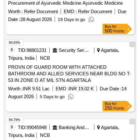
Procurement of Ayurvedic Medicine Ayurvedic Medicine
Worth :
Refer Document
EMD :
Refer Document
Due
Date :
28 August 2026
19 Days to go
Buy
for
500
Points
94.83%
8
TID:
98801231
Security Services
Agartala,
Tripura, India
NCB
PROVN OF GUARD ROOM WITH ATTACHED
BATHROOM AND ALLIED SERVICES NEAR BLDG NO T-
53 IN ZONE O AT MIL STN AGARTALA
Worth :
INR 9.51 Lac
EMD :
INR 19.02 K
Due Date :
14
August 2026
5 Days to go
Buy
for
250
Points
94.79%
9
TID:
99045948
Banking And Mutual Funds And Leasings
Agartala,
Tripura, India
NCB