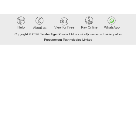
Copyright © 2026 Tender Tiger Private Ltd is a wholly owned subsidiary of e-
Procurement Technologies Limited
Elastic API took 00:01 millisec
AI took time 00:01.35 millisec