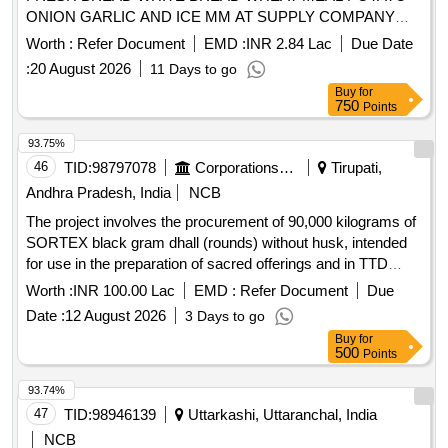
ONION GARLIC AND ICE MM AT SUPPLY COMPANY
ASC JASAI AND ITS DELIVERY POINTS FOR THE
Worth :
Refer Document
EMD :
INR 2.84 Lac
Due Date
PERIOD FROM 01 OCT 2026 TO 30 SEP 2027
:
20 August 2026
11 Days to go
Buy
for
750
Points
93.75%
46
TID:
98797078
Corporations/ Assoc/ Chambers/ Govt Agencies
Tirupati,
Andhra Pradesh, India
NCB
The project involves the procurement of 90,000 kilograms of
SORTEX black gram dhall (rounds) without husk, intended
for use in the preparation of sacred offerings and in TTD
canteens. The supplier must ensure the quality of the
Worth :
INR 100.00 Lac
EMD :
Refer Document
Due
product meets specified standards, including moisture
Date :
12 August 2026
3 Days to go
content and absence of impurities. SORTEX BLACK GRAM
Buy
for
DHALL (ROUNDS)
500
Points
93.74%
47
TID:
98946139
Uttarkashi, Uttaranchal, India
NCB