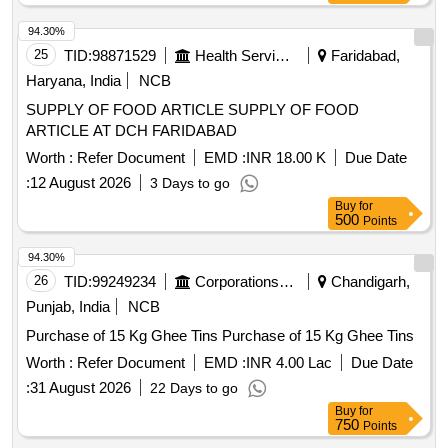
94.30%
25
TID:
98871529
Health Services/equipments
Faridabad,
Haryana, India
NCB
SUPPLY OF FOOD ARTICLE SUPPLY OF FOOD
ARTICLE AT DCH FARIDABAD
Worth :
Refer Document
EMD :
INR 18.00 K
Due Date
:
12 August 2026
3 Days to go
Buy
for
500
Points
94.30%
26
TID:
99249234
Corporations/ Assoc/ Chambers/ Govt Agencies
Chandigarh,
Punjab, India
NCB
Purchase of 15 Kg Ghee Tins Purchase of 15 Kg Ghee Tins
Worth :
Refer Document
EMD :
INR 4.00 Lac
Due Date
:
31 August 2026
22 Days to go
Buy
for
750
Points