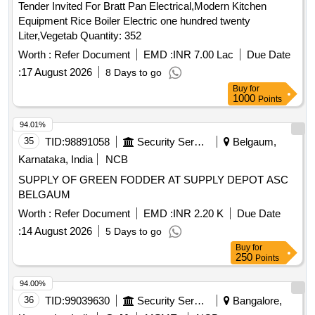
Tender Invited For Bratt Pan Electrical,Modern Kitchen
Equipment Rice Boiler Electric one hundred twenty
Liter,Vegetab Quantity: 352
Worth :
Refer Document
EMD :
INR 7.00 Lac
Due Date
:
17 August 2026
8 Days to go
Buy
for
1000
Points
94.01%
35
TID:
98891058
Security Services
Belgaum,
Karnataka, India
NCB
SUPPLY OF GREEN FODDER AT SUPPLY DEPOT ASC
BELGAUM
Worth :
Refer Document
EMD :
INR 2.20 K
Due Date
:
14 August 2026
5 Days to go
Buy
for
250
Points
94.00%
36
TID:
99039630
Security Services
Bangalore,
Karnataka, India
GeM
MSME
NCB