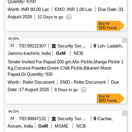
Worth :
INR 80.00 Lac
EMD :
INR 1.00 Lac
Due Date :
31
August 2026
22 Days to go
Buy
for
500
Points
94.05%
33
TID:
99222307
Security Services
Leh- Ladakh,
Jammu-kashmir, India
GeM
NCB
Tender Invited For Papad 200 gm,Mix Pickle,Mango Pickle 1
Kg,Coconut Powder,Green Chilli Pickle,Bikaneri Moon
Papad,Gi Quantity: 930
Worth :
Refer Document
EMD :
Refer Document
Due
Date :
17 August 2026
8 Days to go
Buy
for
500
Points
94.02%
34
TID:
98847131
Security Services
Cachar,
Assam, India
GeM
MSME
NCB