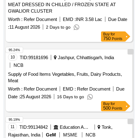
MEAT DRESSED IN CHILLED / FROZEN STATE AT
GWALIOR CLUSTER
Worth :
Refer Document
EMD :
INR 3.58 Lac
Due Date
:
11 August 2026
2 Days to go
Buy
for
750
Points
95.24%
10
TID:
99181696
Jashpur, Chhattisgarh, India
NCB
Supply of Food Items Vegetables, Fruits, Dairy Products,
Meat
Worth :
Refer Document
EMD :
Refer Document
Due
Date :
25 August 2026
16 Days to go
Buy
for
500
Points
95.19%
11
TID:
99134842
Education And Research Institute
Tonk,
Rajasthan, India
GeM
MSME
NCB