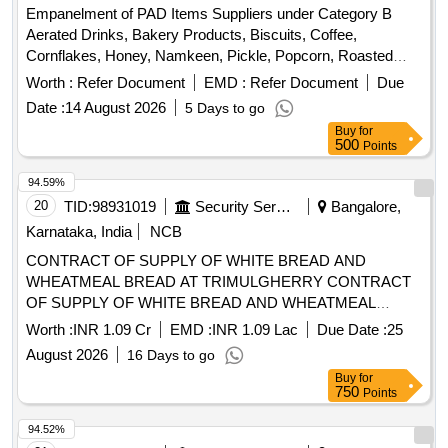
Empanelment of PAD Items Suppliers under Category B
Aerated Drinks, Bakery Products, Biscuits, Coffee,
Cornflakes, Honey, Namkeen, Pickle, Popcorn, Roasted
Nuts, Soup, Sugar Sachet, Tea, Fruit Juice, Coconut Water,
Worth :
Refer Document
EMD :
Refer Document
Due
Tomato Ketchup, Indian Sweets, Ice Creams, Milk Creamer,
Date :
14 August 2026
5 Days to go
Jam
Buy
for
500
Points
94.59%
20
TID:
98931019
Security Services
Bangalore,
Karnataka, India
NCB
CONTRACT OF SUPPLY OF WHITE BREAD AND
WHEATMEAL BREAD AT TRIMULGHERRY CONTRACT
OF SUPPLY OF WHITE BREAD AND WHEATMEAL
BREAD AT TRIMULGHERRY FOR THE PD FROM 01
Worth :
INR 1.09 Cr
EMD :
INR 1.09 Lac
Due Date :
25
OCT 26 TO 30 SEP 27
August 2026
16 Days to go
Buy
for
750
Points
94.52%
21