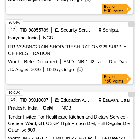
Buy
for
500
Points
93.84%
42
TID:
98955789
Security Services
Sonipat,
Haryana, India
NCB
ITBP/SSBN/GRAIN SHOP/FRESH RATION/229 SUPPLY
OF FRESH RATION
Worth :
Refer Document
EMD :
INR 1.42 Lac
Due Date
:
19 August 2026
10 Days to go
Buy
for
750
Points
93.81%
43
TID:
99010607
Education And Research Institute
Etawah, Uttar
Pradesh, India
GeM
NCB
Tender Invited For Healthcare Kitchen and Dietary Service -
General Ward; G1 G2 G4 High Protein Diet; Full Regular Die
Quantity: 900
Worth :
INR 4.86 Cr
EMD :
INR 4.86 Lac
Due Date :
20