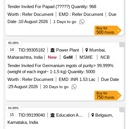
Tender Invited For Papad (?????) Quantity: 968
Worth :
Refer Document
EMD :
Refer Document
Due
Date :
10 August 2026
1 Days to go
Buy
for
500
Points
95.08%
14
TID:
99305182
Power Plant
Mumbai,
Maharashtra, India
New
GeM
MSME
NCB
Tender Invited For Germanium ingots of purity> 99.999%
(weight of each ingot~ 1-1.5 kg) Quantity: 5000
Worth :
Refer Document
EMD :
INR 1.53 Lac
Due Date
:
29 August 2026
20 Days to go
Buy
for
750
Points
94.89%
15
TID:
99199040
Education And Research Institute
Belgaum,
Karnataka, India