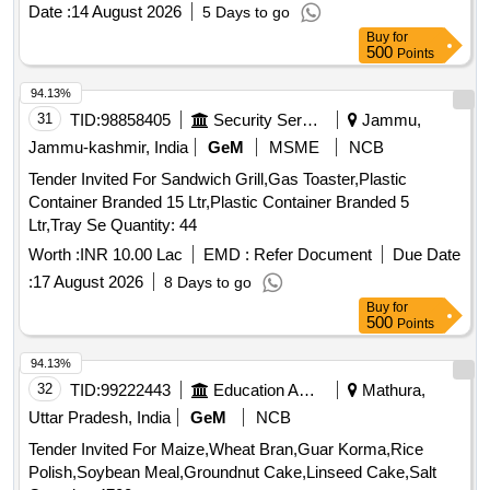
Date :
14 August 2026
5 Days to go
Buy
for
500
Points
94.13%
31
TID:
98858405
Security Services
Jammu,
Jammu-kashmir, India
GeM
MSME
NCB
Tender Invited For Sandwich Grill,Gas Toaster,Plastic
Container Branded 15 Ltr,Plastic Container Branded 5
Ltr,Tray Se Quantity: 44
Worth :
INR 10.00 Lac
EMD :
Refer Document
Due Date
:
17 August 2026
8 Days to go
Buy
for
500
Points
94.13%
32
TID:
99222443
Education And Research Institute
Mathura,
Uttar Pradesh, India
GeM
NCB
Tender Invited For Maize,Wheat Bran,Guar Korma,Rice
Polish,Soybean Meal,Groundnut Cake,Linseed Cake,Salt
Quantity: 4700