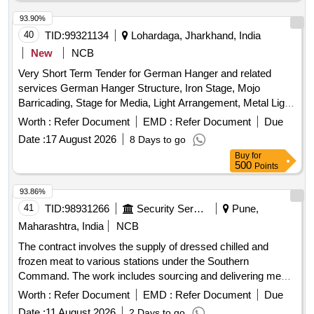
93.90%
40
TID:
99321134
Lohardaga, Jharkhand, India
New
NCB
Very Short Term Tender for German Hanger and related
services German Hanger Structure, Iron Stage, Mojo
Barricading, Stage for Media, Light Arrangement, Metal Light,
Fan, Cooler, Power Plug, LED Light, Soundless DG set,
Worth :
Refer Document
EMD :
Refer Document
Due
Steel Sofa, VIP Chair, Plastic Chair, Leather Sofa, Centre
Date :
17 August 2026
8 Days to go
Table, Podium, Audio & Sound Equipment, Ceremony Lamp,
Buy
for
Red Carpet, Green PVC Net, Chemical Toilets, LED Screen,
500
Points
VIP Bouquet, Invitation Card Printing
93.86%
41
TID:
98931266
Security Services
Pune,
Maharashtra, India
NCB
The contract involves the supply of dressed chilled and
frozen meat to various stations under the Southern
Command. The work includes sourcing and delivering meat
products that meet specific defense food specifications.
Worth :
Refer Document
EMD :
Refer Document
Due
Meat Dressed Chilled, Meat Dressed Frozen
Date :
11 August 2026
2 Days to go