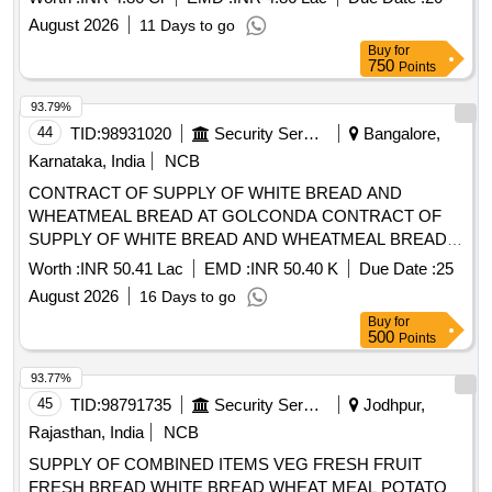
August 2026
11 Days to go
Buy
for
750
Points
93.79%
44
TID:
98931020
Security Services
Bangalore,
Karnataka, India
NCB
CONTRACT OF SUPPLY OF WHITE BREAD AND
WHEATMEAL BREAD AT GOLCONDA CONTRACT OF
SUPPLY OF WHITE BREAD AND WHEATMEAL BREAD
AT GOLCONDA FOR THE PD FROM 01 OCT 26 TO 30
Worth :
INR 50.41 Lac
EMD :
INR 50.40 K
Due Date :
25
SEP 27
August 2026
16 Days to go
Buy
for
500
Points
93.77%
45
TID:
98791735
Security Services
Jodhpur,
Rajasthan, India
NCB
SUPPLY OF COMBINED ITEMS VEG FRESH FRUIT
FRESH BREAD WHITE BREAD WHEAT MEAL POTATO