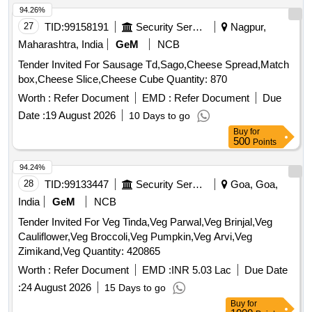
94.26%
27
TID:
99158191
Security Services
Nagpur,
Maharashtra, India
GeM
NCB
Tender Invited For Sausage Td,Sago,Cheese Spread,Match
box,Cheese Slice,Cheese Cube Quantity: 870
Worth :
Refer Document
EMD :
Refer Document
Due
Date :
19 August 2026
10 Days to go
Buy
for
500
Points
94.24%
28
TID:
99133447
Security Services
Goa, Goa,
India
GeM
NCB
Tender Invited For Veg Tinda,Veg Parwal,Veg Brinjal,Veg
Cauliflower,Veg Broccoli,Veg Pumpkin,Veg Arvi,Veg
Zimikand,Veg Quantity: 420865
Worth :
Refer Document
EMD :
INR 5.03 Lac
Due Date
:
24 August 2026
15 Days to go
Buy
for
1000
Points