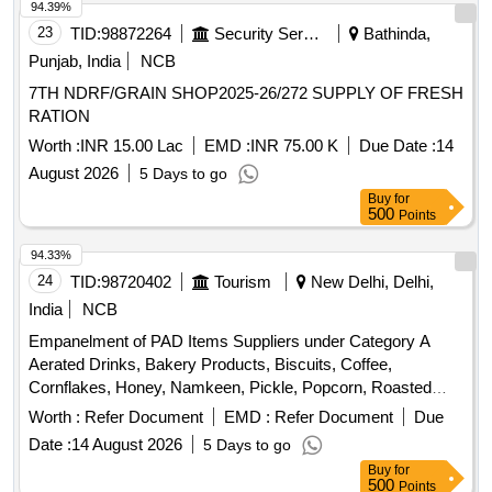
94.39%
23
TID:
98872264
Security Services
Bathinda,
Punjab, India
NCB
7TH NDRF/GRAIN SHOP2025-26/272 SUPPLY OF FRESH
RATION
Worth :
INR 15.00 Lac
EMD :
INR 75.00 K
Due Date :
14
August 2026
5 Days to go
Buy
for
500
Points
94.33%
24
TID:
98720402
Tourism
New Delhi, Delhi,
India
NCB
Empanelment of PAD Items Suppliers under Category A
Aerated Drinks, Bakery Products, Biscuits, Coffee,
Cornflakes, Honey, Namkeen, Pickle, Popcorn, Roasted
Nuts, Soup, Sugar Sachet, Tea, Fruit Juice, Coconut Water,
Worth :
Refer Document
EMD :
Refer Document
Due
Tomato Ketchup, Indian Sweets, Ice Creams, Milk Creamer,
Date :
14 August 2026
5 Days to go
Jam
Buy
for
500
Points