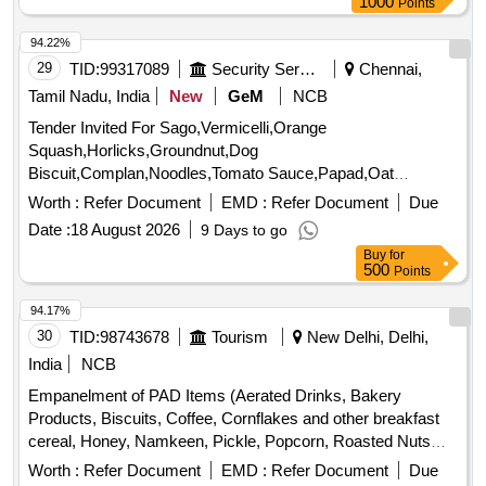
94.22%
29
TID:
99317089
Security Services
Chennai,
Tamil Nadu, India
New
GeM
NCB
Tender Invited For Sago,Vermicelli,Orange
Squash,Horlicks,Groundnut,Dog
Biscuit,Complan,Noodles,Tomato Sauce,Papad,Oat
Quantity: 3347
Worth :
Refer Document
EMD :
Refer Document
Due
Date :
18 August 2026
9 Days to go
Buy
for
500
Points
94.17%
30
TID:
98743678
Tourism
New Delhi, Delhi,
India
NCB
Empanelment of PAD Items (Aerated Drinks, Bakery
Products, Biscuits, Coffee, Cornflakes and other breakfast
cereal, Honey, Namkeen, Pickle, Popcorn, Roasted Nuts
/Dry Fruits, Soup, Sugar Sachet, Tea, Fruit Juice/ Coconut
Worth :
Refer Document
EMD :
Refer Document
Due
Water, Tomato Ketchup