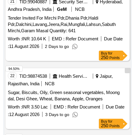
TID:
99040887
Security Services
Hyderabad,
Andhra Pradesh, India
GeM
NCB
Tender Invited For Mirchi Pdr,Dhania Pdr,Haldi
Pdr,Dalchini,Lavang,Jeera,Rai,Mungfali,Lahsun,Sabuth
Mirchi,Garam Masal Quantity: 641
Worth :
INR 10.64 K
EMD :
Refer Document
Due Date
:
11 August 2026
2 Days to go
Buy
for
250
Points
94.50%
22
TID:
98874538
Health Services/equipments
Jaipur,
Rajasthan, India
NCB
Sugar, Biscuits, Oily, Green seasonal vegetables, Moong
dal, Desi Ghee, Wheat, Banana, Apple, Oranges
Worth :
INR 3.50 Lac
EMD :
Refer Document
Due Date
:
12 August 2026
3 Days to go
Buy
for
250
Points