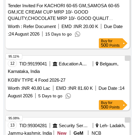
Tender Invited For KACHORI 60-65 GM,SAMOSA 60-65
GM,ICE CREAM CUP MRP 10/- GOOD
QUALITY,CHOCOLATE MRP 10/- GOOD QUALIT
Quantity: 106850
Worth :
Refer Document
EMD :
INR 20.00 K
Due Date
:
24 August 2026
15 Days to go
Buy
for
500
Points
95.11%
12
TID:
99199041
Education And Research Institute
Belgaum,
Karnataka, India
KGBV TYPE 4 Food 2026-27
Worth :
INR 40.80 Lac
EMD :
INR 81.60 K
Due Date :
14
August 2026
5 Days to go
Buy
for
500
Points
95.08%
13
TID:
99304281
Security Services
Leh- Ladakh,
Jammu-kashmir, India
New
GeM
NCB