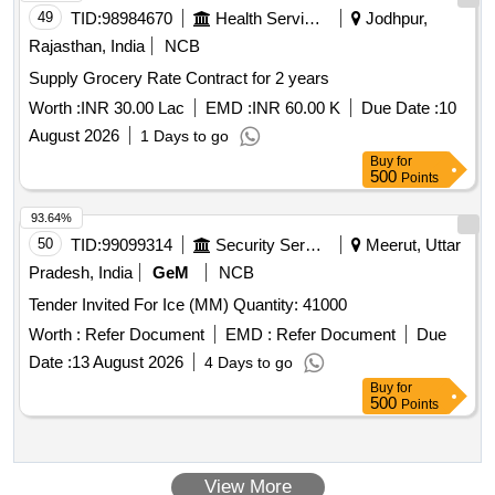
49
TID:
98984670
Health Services/equipments
Jodhpur,
Rajasthan, India
NCB
Supply Grocery Rate Contract for 2 years
Worth :
INR 30.00 Lac
EMD :
INR 60.00 K
Due Date :
10
August 2026
1 Days to go
Buy
for
500
Points
93.64%
50
TID:
99099314
Security Services
Meerut, Uttar
Pradesh, India
GeM
NCB
Tender Invited For Ice (MM) Quantity: 41000
Worth :
Refer Document
EMD :
Refer Document
Due
Date :
13 August 2026
4 Days to go
Buy
for
500
Points
View More