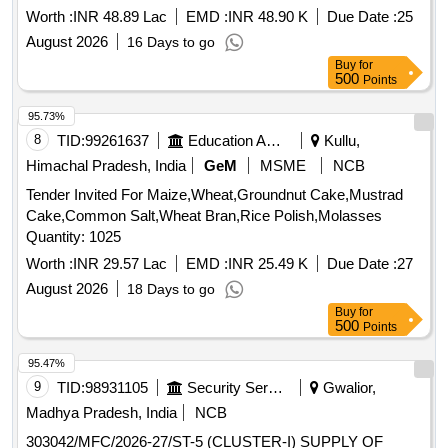
WHEATMEAL BREAD AT BELGAUM AND SAMBRA FOR
Worth :
INR 48.89 Lac
EMD :
INR 48.90 K
Due Date :
25
THE PD FROM 01 OCT 26 TO 30 SEP 27
August 2026
16 Days to go
Buy
for
500
Points
95.73%
8
TID:
99261637
Education And Research Institute
Kullu,
Himachal Pradesh, India
GeM
MSME
NCB
Tender Invited For Maize,Wheat,Groundnut Cake,Mustrad
Cake,Common Salt,Wheat Bran,Rice Polish,Molasses
Quantity: 1025
Worth :
INR 29.57 Lac
EMD :
INR 25.49 K
Due Date :
27
August 2026
18 Days to go
Buy
for
500
Points
95.47%
9
TID:
98931105
Security Services
Gwalior,
Madhya Pradesh, India
NCB
303042/MFC/2026-27/ST-5 (CLUSTER-I) SUPPLY OF