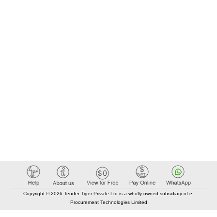
Copyright © 2026 Tender Tiger Private Ltd is a wholly owned subsidiary of e-
Procurement Technologies Limited