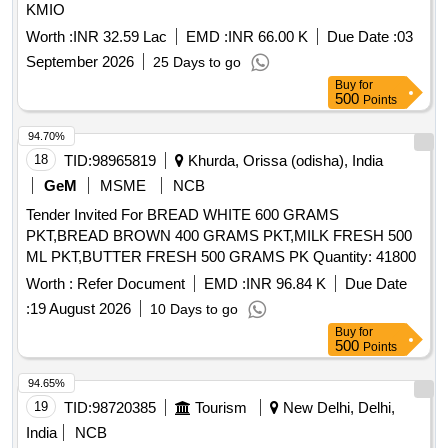
KMIO
Worth :
INR 32.59 Lac
EMD :
INR 66.00 K
Due Date :
03
September 2026
25 Days to go
Buy
for
500
Points
94.70%
18
TID:
98965819
Khurda, Orissa (odisha), India
GeM
MSME
NCB
Tender Invited For BREAD WHITE 600 GRAMS
PKT,BREAD BROWN 400 GRAMS PKT,MILK FRESH 500
ML PKT,BUTTER FRESH 500 GRAMS PK Quantity: 41800
Worth :
Refer Document
EMD :
INR 96.84 K
Due Date
:
19 August 2026
10 Days to go
Buy
for
500
Points
94.65%
19
TID:
98720385
Tourism
New Delhi, Delhi,
India
NCB