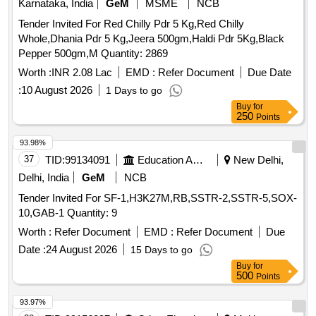
Tender Invited For Red Chilly Pdr 5 Kg,Red Chilly
Whole,Dhania Pdr 5 Kg,Jeera 500gm,Haldi Pdr 5Kg,Black
Pepper 500gm,M Quantity: 2869
Worth :
INR 2.08 Lac
EMD :
Refer Document
Due Date
:
10 August 2026
1 Days to go
Buy
for
250
Points
93.98%
37
TID:
99134091
Education And Research Institute
New Delhi,
Delhi, India
GeM
NCB
Tender Invited For SF-1,H3K27M,RB,SSTR-2,SSTR-5,SOX-
10,GAB-1 Quantity: 9
Worth :
Refer Document
EMD :
Refer Document
Due
Date :
24 August 2026
15 Days to go
Buy
for
500
Points
93.97%
38
TID:
99156897
Other Electrical Products
Multi