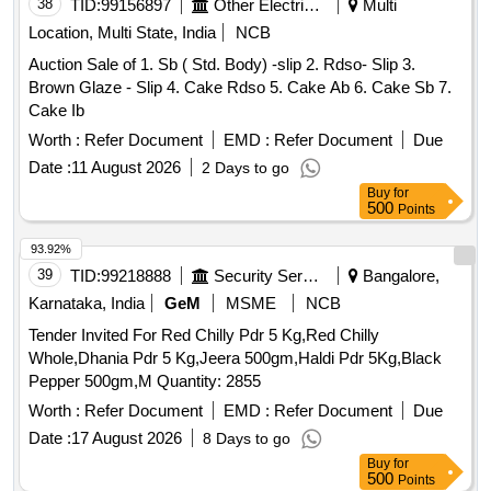
Location, Multi State, India
NCB
Auction Sale of 1. Sb ( Std. Body) -slip 2. Rdso- Slip 3.
Brown Glaze - Slip 4. Cake Rdso 5. Cake Ab 6. Cake Sb 7.
Cake Ib
Worth :
Refer Document
EMD :
Refer Document
Due
Date :
11 August 2026
2 Days to go
Buy
for
500
Points
93.92%
39
TID:
99218888
Security Services
Bangalore,
Karnataka, India
GeM
MSME
NCB
Tender Invited For Red Chilly Pdr 5 Kg,Red Chilly
Whole,Dhania Pdr 5 Kg,Jeera 500gm,Haldi Pdr 5Kg,Black
Pepper 500gm,M Quantity: 2855
Worth :
Refer Document
EMD :
Refer Document
Due
Date :
17 August 2026
8 Days to go
Buy
for
500
Points