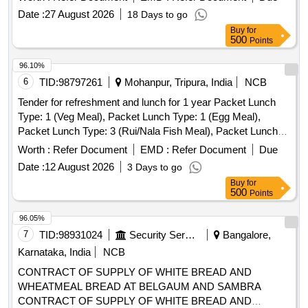
Date :
27 August 2026
18 Days to go
Buy
for
500
Points
96.10%
6
TID:
98797261
Mohanpur, Tripura, India
NCB
Tender for refreshment and lunch for 1 year Packet Lunch
Type: 1 (Veg Meal), Packet Lunch Type: 1 (Egg Meal),
Packet Lunch Type: 3 (Rui/Nala Fish Meal), Packet Lunch
Type: 4 (Pabda/Katal Fish Meal), Packet Lunch Type: 5
Worth :
Refer Document
EMD :
Refer Document
Due
(Poultry Chicken Meal), Packet Lunch Type: 5 (Poultry
Date :
12 August 2026
3 Days to go
Chicken with Egg curry Meal), Packet Lunch Type: 6
Buy
for
(Poultry Chicken with Fish Meal), Packet Lunch Type: 7
500
Points
(Local Chicken Meal), Packet Lunch Type: 8 (Mouton Meal),
Tea & Snacks, Water Bottle (500ml), Water Drum 20 Lt with
96.05%
Filter, One Time Glass Plastic/Thermocole, Good Quality
7
TID:
98931024
Security Services
Bangalore,
Karnataka, India
NCB
CONTRACT OF SUPPLY OF WHITE BREAD AND
WHEATMEAL BREAD AT BELGAUM AND SAMBRA
CONTRACT OF SUPPLY OF WHITE BREAD AND