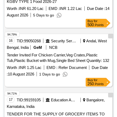
KGBV TYPE 1 Food 2026-27
Worth :
INR 61.20 Lac
EMD :
INR 1.22 Lac
Due Date :
14
August 2026
5 Days to go
Buy
for
500
Points
94.79%
16
TID:
99050268
Security Services
Andal, West
Bengal, India
GeM
NCB
Tender Invited For Chicken Carrier,Veg Crates,Plastic
Tub,Plastic Bucket with Mug,Single Bed Sheet Quantity: 132
Worth :
INR 1.25 Lac
EMD :
Refer Document
Due Date
:
10 August 2026
1 Days to go
Buy
for
250
Points
94.71%
17
TID:
99159105
Education And Research Institute
Bangalore,
Karnataka, India
TENDER FOR THE SUPPLY OF GROCERY ITEMS TO