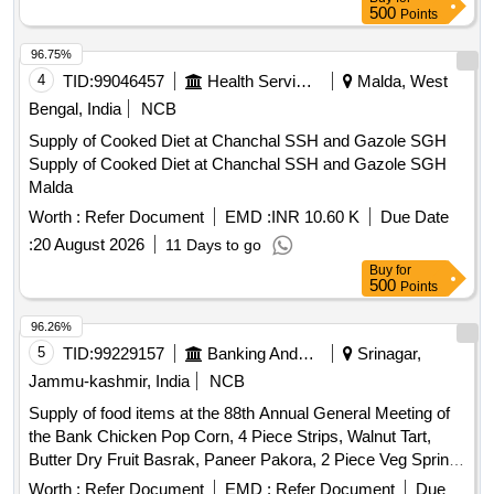
500
Points
96.75%
4
TID:
99046457
Health Services/equipments
Malda, West
Bengal, India
NCB
Supply of Cooked Diet at Chanchal SSH and Gazole SGH
Supply of Cooked Diet at Chanchal SSH and Gazole SGH
Malda
Worth :
Refer Document
EMD :
INR 10.60 K
Due Date
:
20 August 2026
11 Days to go
Buy
for
500
Points
96.26%
5
TID:
99229157
Banking And Mutual Funds And Leasings
Srinagar,
Jammu-kashmir, India
NCB
Supply of food items at the 88th Annual General Meeting of
the Bank Chicken Pop Corn, 4 Piece Strips, Walnut Tart,
Butter Dry Fruit Basrak, Paneer Pakora, 2 Piece Veg Spring
Roll, Rasgulla, Juice, Water Bottle
Worth :
Refer Document
EMD :
Refer Document
Due