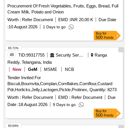
Procurement Of Fresh Vegetables, Fruits, Eggs, Bread, Full
Cream Milk, Potato and Onion
Worth :
Refer Document
EMD :
INR 20.00 K
Due Date
:
10 August 2026
1 Days to go
Buy
for
500
Points
93.71%
48
TID:
99317755
Security Services
Ranga
Reddy, Telangana, India
New
GeM
MSME
NCB
Tender Invited For
Biscuit,Bournvita,Complan,Cornflakes,Cornflour,Custard
Pdr,Horlicks,Jelly,Lactogen,Pickle,Protinex, Quantity: 8273
Worth :
Refer Document
EMD :
Refer Document
Due
Date :
18 August 2026
9 Days to go
Buy
for
500
Points
93.64%