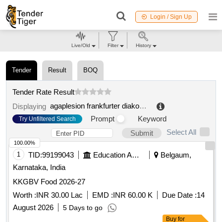
Login / Sign Up
Live/Old
Filter
History
Tender
Result
BOQ
Tender Rate Result
agaplesion frankfurter diakonie kliniken ggmbh
.
Displaying
Prompt
Keyword
Try Unfiltered Search
Select All
Submit
100.00%
1
TID:
99199043
Education And Research Institute
Belgaum,
Karnataka, India
KKGBV Food 2026-27
Worth :
INR 30.00 Lac
EMD :
INR 60.00 K
Due Date :
14
August 2026
5 Days to go
Buy
for