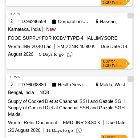
500
Points
97.21%
2
TID:
99296559
Corporations/ Assoc/ Chambers/ Govt Agencies
Hassan,
Karnataka, India
New
FOOD SUPPLY FOR KGBV TYPE-4 HALLIMYSORE
Worth :
INR 20.40 Lac
EMD :
INR 40.80 K
Due Date :
14
August 2026
5 Days to go
Buy
for
500
Points
96.75%
3
TID:
99038880
Health Services/equipments
Malda, West
Bengal, India
NCB
Supply of Cooked Diet at Chanchal SSH and Gazole SGH
Supply of Cooked Diet at Chanchal SSH and Gazole SGH
Malda
Worth :
Refer Document
EMD :
INR 23.80 K
Due Date
:
20 August 2026
11 Days to go
Buy
for