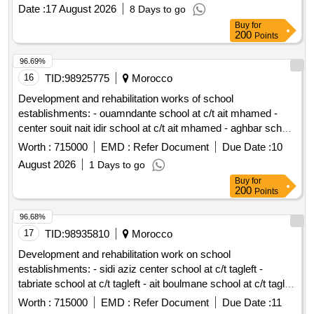
northern neighborhood Al-Harsh Road in Bkassine
Date :
17 August 2026
8 Days to go
Maharabiya - Hituli main road Ghaziyeh - Darb El Sim
Buy
for
(Sidon) Al-Jarn Roads and the Public School in Abra (Sidon)
200
Points
Dar Al-Inaya Road (Majdelyoun) - Bqosta (Sidon) Kfarflous -
Wadi El-Laymoun - Hitouli - Al-Muharbiyya Kefraya (Sidon)
96.69%
The public road, the cemeteries and the well in Hituli Roads
16
TID:
98925775
Morocco
inside Shawalik - Ain Al-Mir and Wadi Baankoudine Roads
Development and rehabilitation works of school
inside Baysour, Ginsnaya and Majidel Al-Rummaneh Road -
establishments: - ouamndante school at c/t ait mhamed -
Jabal Safi in Jezzine Church Road and the Roman Catholic
center souit nait idir school at c/t ait mhamed - aghbar school
Archdiocese Center in Kfarfalos Roads inside Barti (Sidon) A
at c/t ait mhamed - tinkast school at c/t ait mhamed - souit
Worth :
715000
EMD :
Refer Document
Due Date :
10
road through the sheep in Jezzine
nait hmad school at c/t ait mhamed reporting to the provincial
August 2026
1 Days to go
directorate of azilal in a single lot.
Buy
for
200
Points
96.68%
17
TID:
98935810
Morocco
Development and rehabilitation work on school
establishments: - sidi aziz center school at c/t tagleft -
tabriate school at c/t tagleft - ait boulmane school at c/t tagleft
- aftiss school at c/t tagleft reporting to the provincial
Worth :
715000
EMD :
Refer Document
Due Date :
11
directorate of azilal in a single lot.