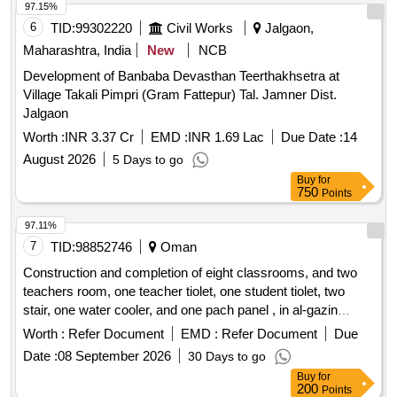
97.15%
6
TID:
99302220
Civil Works
Jalgaon,
Maharashtra, India
New
NCB
Development of Banbaba Devasthan Teerthakhsetra at
Village Takali Pimpri (Gram Fattepur) Tal. Jamner Dist.
Jalgaon
Worth :
INR 3.37 Cr
EMD :
INR 1.69 Lac
Due Date :
14
August 2026
5 Days to go
Buy
for
750
Points
97.11%
7
TID:
98852746
Oman
Construction and completion of eight classrooms, and two
teachers room, one teacher tiolet, one student tiolet, two
stair, one water cooler, and one pach panel , in al-gazin
school for basic education (1-10) at wilayat al-khaboura.
Worth :
Refer Document
EMD :
Refer Document
Due
Date :
08 September 2026
30 Days to go
Buy
for
200
Points