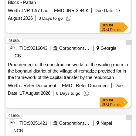
Block - Pattan
Worth :
INR 1.97 Lac
EMD :
INR 3.94 K
Due Date :
17
August 2026
8 Days to go
Buy
for
250
Points
95.08%
49
TID:
99216043
Corporations/ Assoc/ Chambers/ Govt Agencies
Georgia
ICB
Procurement of the construction works of the waiting room in
the boghauri district of the village of iremadze provided for in
the framework of the capital transfer by the republican
budget of the autonomous republic of adjara.
Worth :
Refer Document
EMD :
Refer Document
Due
Date :
17 August 2026
8 Days to go
Buy
for
200
Points
94.99%
50
TID:
99251421
Corporations/ Assoc/ Chambers/ Govt Agencies
Nepal
NCB