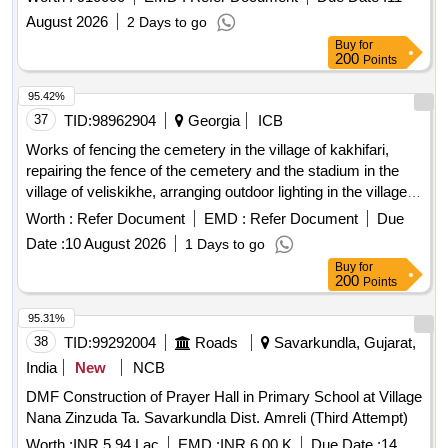
single lot.
August 2026
2 Days to go
Buy
for
200
Points
95.42%
37
TID:
98962904
Georgia
ICB
Works of fencing the cemetery in the village of kakhifari,
repairing the fence of the cemetery and the stadium in the
village of veliskikhe, arranging outdoor lighting in the village
of akhashen, partially fencing the cemetery in the village of
Worth :
Refer Document
EMD :
Refer Document
Due
kodalo.
Date :
10 August 2026
1 Days to go
Buy
for
200
Points
95.31%
38
TID:
99292004
Roads
Savarkundla, Gujarat,
India
New
NCB
DMF Construction of Prayer Hall in Primary School at Village
Nana Zinzuda Ta. Savarkundla Dist. Amreli (Third Attempt)
Worth :
INR 5.94 Lac
EMD :
INR 6.00 K
Due Date :
14