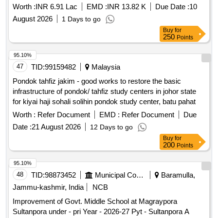
Worth :
INR 6.91 Lac
EMD :
INR 13.82 K
Due Date :
10
August 2026
1 Days to go
Buy
for
250
Points
95.10%
47
TID:
99159482
Malaysia
Pondok tahfiz jakim - good works to restore the basic
infrastructure of pondok/ tahfiz study centers in johor state
for kiyai haji sohali solihin pondok study center, batu pahat
Worth :
Refer Document
EMD :
Refer Document
Due
Date :
21 August 2026
12 Days to go
Buy
for
200
Points
95.10%
48
TID:
98873452
Municipal Corporations
Baramulla,
Jammu-kashmir, India
NCB
Improvement of Govt. Middle School at Magraypora
Sultanpora under - pri Year - 2026-27 Pyt - Sultanpora A