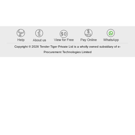
Copyright © 2026 Tender Tiger Private Ltd is a wholly owned subsidiary of e-
Procurement Technologies Limited
Elastic API took 00:02 millisec
AI took time 00:00.07 millisec