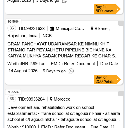
August 2026
3 Days to go
Buy
for
500
Points
95.56%
35
TID:
99221633
Municipal Corporations
Bikaner,
Rajasthan, India
NCB
GRAM PANCHAYAT UDAIRAMSAR KE NIMNLIKHIT
STHANO PAR PEYJALHETU PIPELINE BICHANE KA
KARYA MUKHYA SADAK PUNAM REGAR KE GHAR SE
VIA KALURAM, LIKHMARAM, JAGDISH REGAR KE
Worth :
INR 2.99 Lac
EMD :
Refer Document
Due Date
GHAR KI OR AND ANYA STHANO PAR UDAIRAMSAR
:
14 August 2026
5 Days to go
Buy
for
250
Points
95.55%
36
TID:
98936284
Morocco
Development and rehabilitation work on school
establishments: - ifrane school at c/t agoudi nlkhair - ait aarfa
school at c/t agoudi nlkhair - tahagoute school at c/t agoudi
nlkhair reporting to the provincial directorate of azilal in a
Worth :
910000
EMD :
Refer Document
Due Date :
11