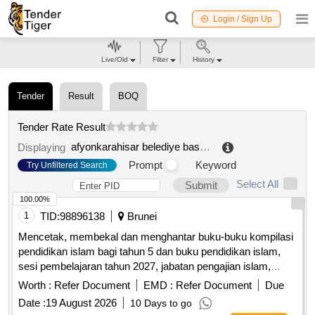
Login / Sign Up
Live/Old
Filter
History
Tender
Result
BOQ
Tender Rate Result
afyonkarahisar belediye baskanligi tarimsal hizmetler müdürlügü
Displaying
Prompt
Keyword
Try Unfiltered Search
Select All
Submit
100.00%
1
TID:
98896138
Brunei
Mencetak, membekal dan menghantar buku-buku kompilasi
pendidikan islam bagi tahun 5 dan buku pendidikan islam,
sesi pembelajaran tahun 2027, jabatan pengajian islam,
kementerian hal ehwal ugama, tahun 1448h-1449h / 2026m-
Worth :
Refer Document
EMD :
Refer Document
Due
2027m
Date :
19 August 2026
10 Days to go