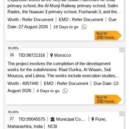
primary school, the Al-Munji Railway primary school, Salim
Rades, the Naasan 3 primary school, Foshanah 3, and the
New City primary school 3.
Worth :
Refer Document
EMD :
Refer Document
Due
Date :
27 August 2026
18 Days to go
Buy
for
200
Points
95.89%
26
TID:
98721316
Morocco
The project involves the completion of the development
works for the subdivisions: Riad Ourika, Al Wiaam, Sidi
Moussa, and Lahna. The works include execution studies,
procurement and transportation of materials, installation of
Worth :
4057440
EMD :
Refer Document
Due Date :
13
networks, roadworks, earthworks for wastewater and
August 2026
4 Days to go
stormwater systems, and the construction of necessary
Buy
for
structures such as sidewalks and drainage systems. It also
200
Points
encompasses the provision of all necessary equipment,
quality control, and the restoration of public roads affected by
95.83%
the works. canalisations d'assainissement, regards, avaloirs,
27
TID:
99045575
Municipal Corporations
Pune,
grilles, pièces spéciales, accessoires, équipements
Maharashtra, India
NCB