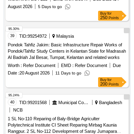
August 2026
5 Days to go
Buy
for
250
Points
95.30%
39
TID:
99254972
Malaysia
Pondok Tahfiz Jakim: Basic Infrastructure Repair Works of
Pondok/Tahfiz Study Centers in Kelantan State for Madrasah
Al Badriah Jal Besar, Tumpat, Kelantan and related works
Worth :
Refer Document
EMD :
Refer Document
Due
Date :
20 August 2026
11 Days to go
Buy
for
200
Points
95.24%
40
TID:
99201568
Municipal Corporations
Bangladesh
NCB
1 SL No-110 Reparing of Baly-Bridge Agriculter
Polytechnical Institute CI Sheet Reparing Mirbag Kaunia
Rangpur. 2 SL No-112 Development of Saray Jumapara