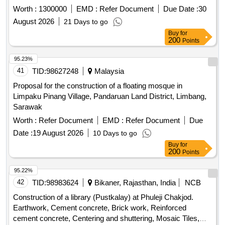
Jame Mosque & Madrasha Haragch Pourosava Kaunia
Worth :
1300000
EMD :
Refer Document
Due Date :
30
Rangpur. 3 SL No-115 Development of Khamar Purbo
August 2026
21 Days to go
Chadghat Puraton Jame Mosque Baly-Bridge Kaunia
Buy
for
Rangpur. 4 SL No-116 Development of Uttor Bahagile Karoa
200
Points
Jame Mosque Mirbag Kaunia Rangpur. 5 SL No-118
Construction of Nohakhli Para Four Road More Monir House
95.23%
To Kasu Baro Jame Mosque Pucka Raod Sarai Kaunia
41
TID:
98627248
Malaysia
Rangpur. 6 SL No-119 Development of Holdibari Rail Gate
Proposal for the construction of a floating mosque in
Baytul Nur Jame Mosque Kaunia Rangpur.
Limpaku Pinang Village, Pandaruan Land District, Limbang,
Sarawak
Worth :
Refer Document
EMD :
Refer Document
Due
Date :
19 August 2026
10 Days to go
Buy
for
200
Points
95.22%
42
TID:
98983624
Bikaner, Rajasthan, India
NCB
Construction of a library (Pustkalay) at Phuleji Chakjod.
Earthwork, Cement concrete, Brick work, Reinforced
cement concrete, Centering and shuttering, Mosaic Tiles,