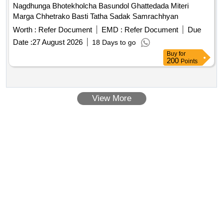
Nagdhunga Bhotekholcha Basundol Ghattedada Miteri
Marga Chhetrako Basti Tatha Sadak Samrachhyan
Worth :
Refer Document
EMD :
Refer Document
Due
Date :
27 August 2026
18 Days to go
Buy
for
200
Points
View More