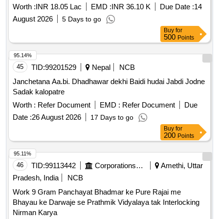
Worth :
INR 18.05 Lac
EMD :
INR 36.10 K
Due Date :
14
August 2026
5 Days to go
Buy
for
500
Points
95.14%
45
TID:
99201529
Nepal
NCB
Janchetana Aa.bi. Dhadhawar dekhi Baidi hudai Jabdi Jodne
Sadak kalopatre
Worth :
Refer Document
EMD :
Refer Document
Due
Date :
26 August 2026
17 Days to go
Buy
for
200
Points
95.11%
46
TID:
99113442
Corporations/ Assoc/ Chambers/ Govt Agencies
Amethi, Uttar
Pradesh, India
NCB
Work 9 Gram Panchayat Bhadmar ke Pure Rajai me
Bhayau ke Darwaje se Prathmik Vidyalaya tak Interlocking
Nirman Karya