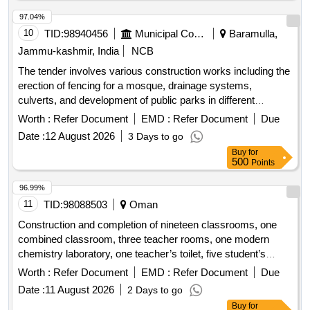
97.04%
10
TID:
98940456
Municipal Corporations
Baramulla,
Jammu-kashmir, India
NCB
The tender involves various construction works including the
erection of fencing for a mosque, drainage systems,
culverts, and development of public parks in different
locations within the Zaingeer and Sopore blocks. The
Worth :
Refer Document
EMD :
Refer Document
Due
projects aim to enhance local infrastructure and community
Date :
12 August 2026
3 Days to go
facilities. Fencing, Drainage, Culverts, Tile Path, Park
Buy
for
Development
500
Points
96.99%
11
TID:
98088503
Oman
Construction and completion of nineteen classrooms, one
combined classroom, three teacher rooms, one modern
chemistry laboratory, one teacher’s toilet, five student’s
toilets, two stores, one water cooler, two stairs and two water
Worth :
Refer Document
EMD :
Refer Document
Due
tank rooms in ali bin abi talib school for basic education
Date :
11 August 2026
2 Days to go
Buy
for