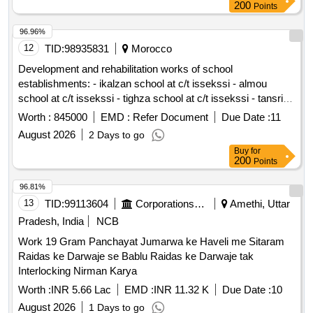
200
Points
96.96%
12
TID:
98935831
Morocco
Development and rehabilitation works of school
establishments: - ikalzan school at c/t issekssi - almou
school at c/t issekssi - tighza school at c/t issekssi - tansrift
school at c/t issekssi - tinfidine school at c/t issekssi - ecole
Worth :
845000
EMD :
Refer Document
Due Date :
11
center issekssi at c/t issekssi reporting to the provincial
August 2026
2 Days to go
directorate of azilal in a single lot.
Buy
for
200
Points
96.81%
13
TID:
99113604
Corporations/ Assoc/ Chambers/ Govt Agencies
Amethi, Uttar
Pradesh, India
NCB
Work 19 Gram Panchayat Jumarwa ke Haveli me Sitaram
Raidas ke Darwaje se Bablu Raidas ke Darwaje tak
Interlocking Nirman Karya
Worth :
INR 5.66 Lac
EMD :
INR 11.32 K
Due Date :
10
August 2026
1 Days to go