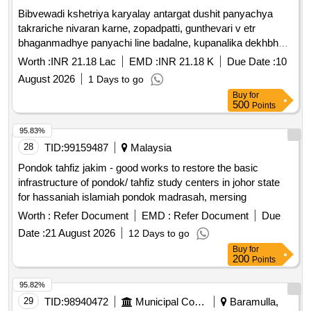
nécessaires, béton armé, matériaux pour corps de
Bibvewadi kshetriya karyalay antargat dushit panyachya
chaussée, revêtement béton bitumineux
takrariche nivaran karne, zopadpatti, gunthevari v etr
bhaganmadhye panyachi line badalne, kupanalika dekhbhal
durusti v etr kame karne.
Worth :
INR 21.18 Lac
EMD :
INR 21.18 K
Due Date :
10
August 2026
1 Days to go
Buy
for
500
Points
95.83%
28
TID:
99159487
Malaysia
Pondok tahfiz jakim - good works to restore the basic
infrastructure of pondok/ tahfiz study centers in johor state
for hassaniah islamiah pondok madrasah, mersing
Worth :
Refer Document
EMD :
Refer Document
Due
Date :
21 August 2026
12 Days to go
Buy
for
200
Points
95.82%
29
TID:
98940472
Municipal Corporations
Baramulla,