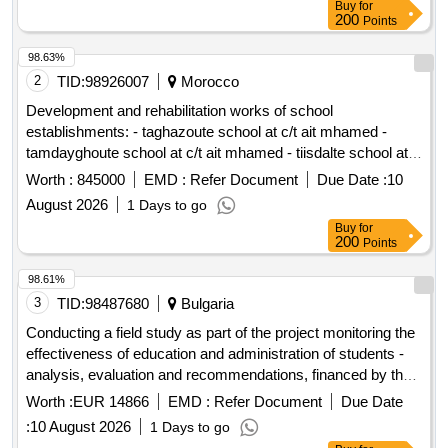
Buy
for
200
Points
98.63%
2
TID:
98926007
Morocco
Development and rehabilitation works of school
establishments: - taghazoute school at c/t ait mhamed -
tamdayghoute school at c/t ait mhamed - tiisdalte school at
c/t ait mhamed - tighboula center school at c/t ait mhamed -
Worth :
845000
EMD :
Refer Document
Due Date :
10
tibargante school at c/t ait mhamed - chaour school at c/t ait
August 2026
1 Days to go
mhamed - tighza center school at c/t ait mhamed reporting to
Buy
for
the provincial directorate of azilal in a single lot.
200
Points
98.61%
3
TID:
98487680
Bulgaria
Conducting a field study as part of the project monitoring the
effectiveness of education and administration of students -
analysis, evaluation and recommendations, financed by the
ministry of education and science, in implementation of
Worth :
EUR 14866
EMD :
Refer Document
Due Date
contract no. doz - 2 of 04.02.2026.
:
10 August 2026
1 Days to go