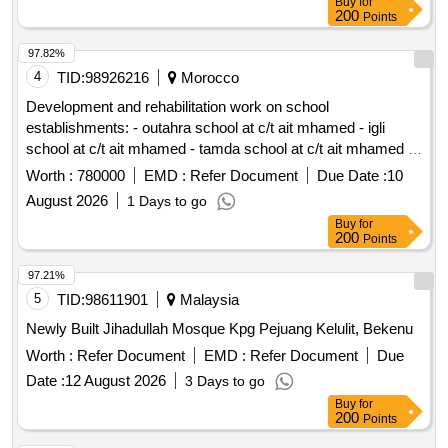
Buy
for
200
Points
97.82%
4
TID:
98926216
Morocco
Development and rehabilitation work on school
establishments: - outahra school at c/t ait mhamed - igli
school at c/t ait mhamed - tamda school at c/t ait mhamed -
tadaoult school at c/t ait mhamed - tiniflet school at c/t ait
Worth :
780000
EMD :
Refer Document
Due Date :
10
mhamed - taghbalout center school nouaatman at c/t ait
August 2026
1 Days to go
mhamed - tassamert school at c/t ait mhamed reporting to
Buy
for
the provincial directorate of azilal in a single lot.
200
Points
97.21%
5
TID:
98611901
Malaysia
Newly Built Jihadullah Mosque Kpg Pejuang Kelulit, Bekenu
Worth :
Refer Document
EMD :
Refer Document
Due
Date :
12 August 2026
3 Days to go
Buy
for
200
Points