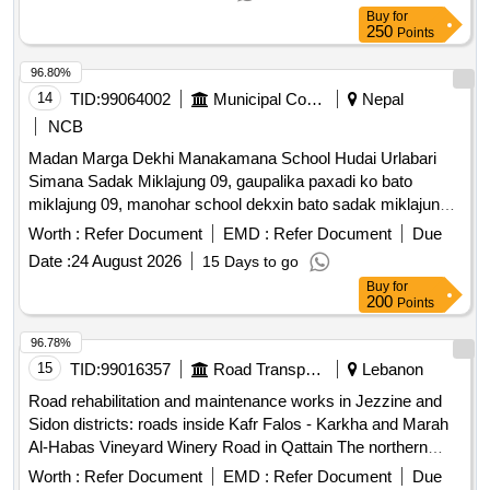
Buy
for
250
Points
96.80%
14
TID:
99064002
Municipal Corporations
Nepal
NCB
Madan Marga Dekhi Manakamana School Hudai Urlabari
Simana Sadak Miklajung 09, gaupalika paxadi ko bato
miklajung 09, manohar school dekxin bato sadak miklajung
07 kalopatre
Worth :
Refer Document
EMD :
Refer Document
Due
Date :
24 August 2026
15 Days to go
Buy
for
200
Points
96.78%
15
TID:
99016357
Road Transport Services
Lebanon
Road rehabilitation and maintenance works in Jezzine and
Sidon districts: roads inside Kafr Falos - Karkha and Marah
Al-Habas Vineyard Winery Road in Qattain The northern
entrance is in Wadi Laymoun Bkassin cemeteries and the
Worth :
Refer Document
EMD :
Refer Document
Due