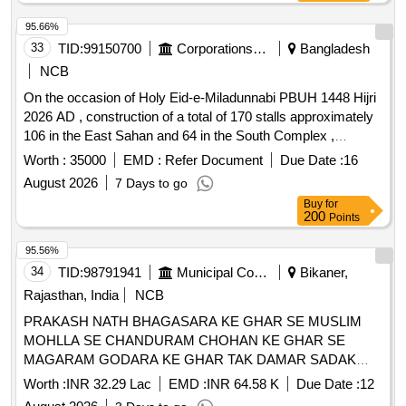
Citizen Information board
95.66%
33
TID:
99150700
Corporations/ Assoc/ Chambers/ Govt Agencies
Bangladesh
NCB
On the occasion of Holy Eid-e-Miladunnabi PBUH 1448 Hijri
2026 AD , construction of a total of 170 stalls approximately
106 in the East Sahan and 64 in the South Complex ,
erection of 4 attractive gates, installation of electrical lights
Worth :
35000
EMD :
Refer Document
Due Date :
16
with cables, setting up CC cameras, and all other related
August 2026
7 Days to go
works for organizing a month-long Islamic Book Exhibition at
Buy
for
the South and East complexes of the Baitul Mukarram
200
Points
Mosque.
95.56%
34
TID:
98791941
Municipal Corporations
Bikaner,
Rajasthan, India
NCB
PRAKASH NATH BHAGASARA KE GHAR SE MUSLIM
MOHLLA SE CHANDURAM CHOHAN KE GHAR SE
MAGARAM GODARA KE GHAR TAK DAMAR SADAK
NIRMAN
Worth :
INR 32.29 Lac
EMD :
INR 64.58 K
Due Date :
12