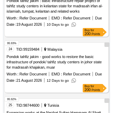
Pondok tahfiz jakim : basic infrastructure repair project of
tahfiz study centers in kelantan state for madrasah irfan al-
islamiah, tumpat, kelantan and related works
Worth :
Refer Document
EMD :
Refer Document
Due
Date :
19 August 2026
10 Days to go
Buy
for
200
Points
95.93%
24
TID:
99159484
Malaysia
Pondok tahfiz jakim - good works to restore the basic
infrastructure of pondok/ tahfiz study centers in johor state
for madrasah khajakan, muar
Worth :
Refer Document
EMD :
Refer Document
Due
Date :
21 August 2026
12 Days to go
Buy
for
200
Points
95.92%
25
TID:
98744600
Tunisia
Expansion works at the Nezhat Sultan Hammam Al Shatt