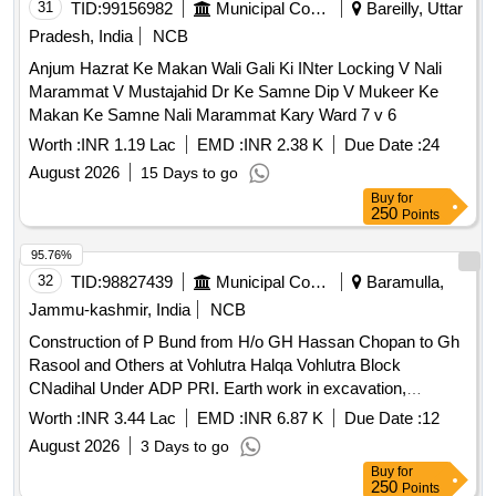
31
TID:
99156982
Municipal Corporations
Bareilly, Uttar
Pradesh, India
NCB
Anjum Hazrat Ke Makan Wali Gali Ki INter Locking V Nali
Marammat V Mustajahid Dr Ke Samne Dip V Mukeer Ke
Makan Ke Samne Nali Marammat Kary Ward 7 v 6
Worth :
INR 1.19 Lac
EMD :
INR 2.38 K
Due Date :
24
August 2026
15 Days to go
Buy
for
250
Points
95.76%
32
TID:
98827439
Municipal Corporations
Baramulla,
Jammu-kashmir, India
NCB
Construction of P Bund from H/o GH Hassan Chopan to Gh
Rasool and Others at Vohlutra Halqa Vohlutra Block
CNadihal Under ADP PRI. Earth work in excavation,
Random rubble stone masonry, Dry random rubble masonry,
Worth :
INR 3.44 Lac
EMD :
INR 6.87 K
Due Date :
12
Providing & laying damp-proof Course, Pointing on stone
August 2026
3 Days to go
work, Providing and laying in position reinforced cement
Buy
for
concrete, Steel reinforcement for R.C.C. work, Stone,
250
Points