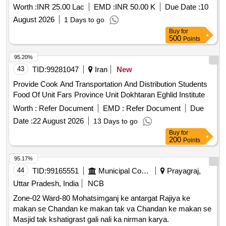
Plaster, Acrylic Smooth exterior paint, Wall painting, Steel
Worth :
INR 25.00 Lac
EMD :
INR 50.00 K
Due Date :
10
glazed doors, PVC pipes, Electrical wiring, Enamel painting,
August 2026
1 Days to go
Furniture, Computers, Chairs, Water storage tank, Almirah,
Buy
for
Contingencies
500
Points
95.20%
43
TID:
99281047
Iran
New
Provide Cook And Transportation And Distribution Students
Food Of Unit Fars Province Unit Dokhtaran Eghlid Institute
Worth :
Refer Document
EMD :
Refer Document
Due
Date :
22 August 2026
13 Days to go
Buy
for
200
Points
95.17%
44
TID:
99165551
Municipal Corporations
Prayagraj,
Uttar Pradesh, India
NCB
Zone-02 Ward-80 Mohatsimganj ke antargat Rajiya ke
makan se Chandan ke makan tak va Chandan ke makan se
Masjid tak kshatigrast gali nali ka nirman karya.