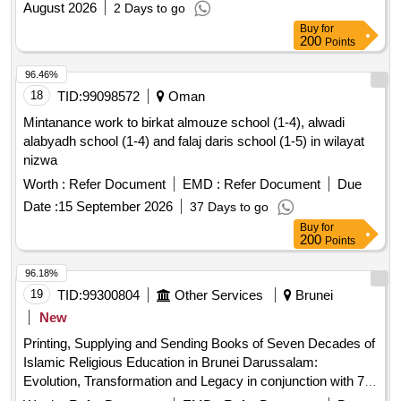
August 2026
2 Days to go
Buy
for
200
Points
96.46%
18
TID:
99098572
Oman
Mintanance work to birkat almouze school (1-4), alwadi
alabyadh school (1-4) and falaj daris school (1-5) in wilayat
nizwa
Worth :
Refer Document
EMD :
Refer Document
Due
Date :
15 September 2026
37 Days to go
Buy
for
200
Points
96.18%
19
TID:
99300804
Other Services
Brunei
New
Printing, Supplying and Sending Books of Seven Decades of
Islamic Religious Education in Brunei Darussalam:
Evolution, Transformation and Legacy in conjunction with 70
Years of Formal Religious Education in Brunei Darussalam