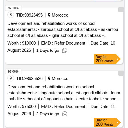
97.10%
8
TID:
98926495
Morocco
Development and rehabilitation works of school
establishments: - zaroualt school at c/t ait abass - askanfou
school at c/t ait abass - ighir school at c/t ait abass -
tighboula school at c/t tabant - sermat tabant school at c/t ait
Worth :
910000
EMD :
Refer Document
Due Date :
10
abass - school ouaoussarmet to the c/t ait abass reporting to
August 2026
1 Days to go
the provincial directorate of azilal in a single lot.
Buy
for
200
Points
97.06%
9
TID:
98935526
Morocco
Development and rehabilitation work on school
establishments: - tagaoute school at c/t agoudi nlkhair - foum
taabdite school at c/t agoudi nlkhair - center taabdite school
at c/t agoudi nlkhair - center ait tamtna school at c/t agoudi
Worth :
975000
EMD :
Refer Document
Due Date :
11
nlkhair reporting to management provincial of azilal in a
August 2026
2 Days to go
single lot.
Buy
for
200
Points