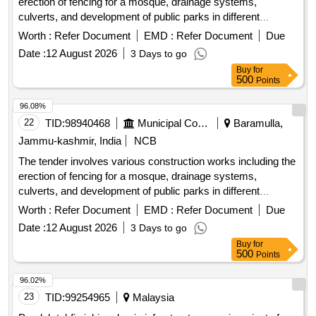
erection of fencing for a mosque, drainage systems,
culverts, and development of public parks in different
locations within the Zaingeer and Sopore blocks. The
Worth :
Refer Document
EMD :
Refer Document
Due
projects aim to enhance local infrastructure and community
Date :
12 August 2026
3 Days to go
facilities. fencing, drainage, culverts, park development
Buy
for
500
Points
96.08%
22
TID:
98940468
Municipal Corporations
Baramulla,
Jammu-kashmir, India
NCB
The tender involves various construction works including the
erection of fencing for a mosque, drainage systems,
culverts, and development of public parks in different
locations within the Zaingeer and Sopore blocks. The
Worth :
Refer Document
EMD :
Refer Document
Due
projects aim to enhance local infrastructure and community
Date :
12 August 2026
3 Days to go
facilities. fencing, drainage, culverts, park development
Buy
for
500
Points
96.02%
23
TID:
99254965
Malaysia