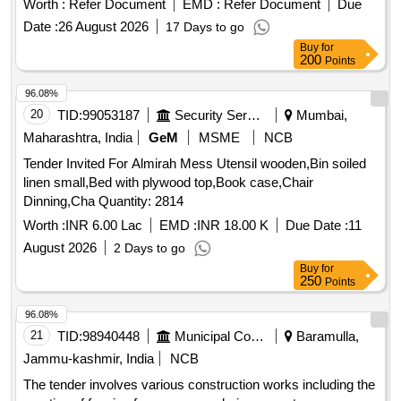
Worth :
Refer Document
EMD :
Refer Document
Due
Date :
26 August 2026
17 Days to go
Buy
for
200
Points
96.08%
20
TID:
99053187
Security Services
Mumbai,
Maharashtra, India
GeM
MSME
NCB
Tender Invited For Almirah Mess Utensil wooden,Bin soiled
linen small,Bed with plywood top,Book case,Chair
Dinning,Cha Quantity: 2814
Worth :
INR 6.00 Lac
EMD :
INR 18.00 K
Due Date :
11
August 2026
2 Days to go
Buy
for
250
Points
96.08%
21
TID:
98940448
Municipal Corporations
Baramulla,
Jammu-kashmir, India
NCB
The tender involves various construction works including the