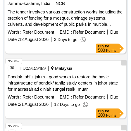
Jammu-kashmir, India
NCB
The tender involves various construction works including the
erection of fencing for a mosque, drainage systems,
culverts, and development of public parks in multiple
locations within the Zaingeer and Sopore blocks. The
Worth :
Refer Document
EMD :
Refer Document
Due
projects aim to enhance local infrastructure and community
Date :
12 August 2026
3 Days to go
facilities. fencing, drainage, culverts, park development
Buy
for
500
Points
95.80%
30
TID:
99159489
Malaysia
Pondok tahfiz jakim - good works to restore the basic
infrastructure of pondok/ tahfiz study centers in johor state
for madrasah ad diniah sungai resik, muar
Worth :
Refer Document
EMD :
Refer Document
Due
Date :
21 August 2026
12 Days to go
Buy
for
200
Points
95.79%