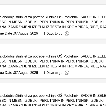
l za obdobje štirih let za potrebe kuhinje OŠ Podlehnik. SADJE I
ESO IN MESNI IZDELKI, PERUTNINA IN PERUTNINSKI IZDELKI
A, ZAMRZNJENI IZDELKI IZ TESTA IN KROMPIRJA, RIBE, RA
AVA, BIO MESO IN MESNI IZDELKI
ue Date :
07 August 2026
1 Days to go
l za obdobje štirih let za potrebe kuhinje OŠ Podlehnik. SADJE I
ESO IN MESNI IZDELKI, PERUTNINA IN PERUTNINSKI IZDELKI
A, ZAMRZNJENI IZDELKI IZ TESTA IN KROMPIRJA, RIBE, RA
AVA, BIO MESO IN MESNI IZDELKI
ue Date :
07 August 2026
1 Days to go
l za obdobje štirih let za potrebe kuhinje OŠ Podlehnik. SADJE I
ESO IN MESNI IZDELKI, PERUTNINA IN PERUTNINSKI IZDELKI
A, ZAMRZNJENI IZDELKI IZ TESTA IN KROMPIRJA, RIBE, RA