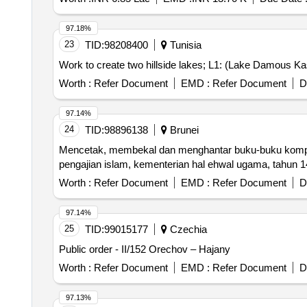
97.18%
23
TID:
98208400
Tunisia
Work to create two hillside lakes; L1: (Lake Damous Ka
Worth :
Refer Document
EMD :
Refer Document
D
97.14%
24
TID:
98896138
Brunei
Mencetak, membekal dan menghantar buku-buku kompilas
pengajian islam, kementerian hal ehwal ugama, tahun
Worth :
Refer Document
EMD :
Refer Document
D
97.14%
25
TID:
99015177
Czechia
Public order - II/152 Orechov – Hajany
Worth :
Refer Document
EMD :
Refer Document
D
97.13%