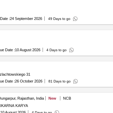
Date :
24 September 2026
49 Days to go
ue Date :
10 August 2026
4 Days to go
Feliks Szlachtowskiego 31
ue Date :
26 October 2026
81 Days to go
ungarpur, Rajasthan, India
New
NCB
LIKARNA KARYA
:
10 August 2026
4 Days to go