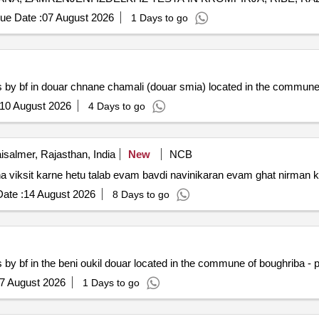
AVA, BIO MESO IN MESNI IZDELKI
ue Date :
07 August 2026
1 Days to go
ts by bf in douar chnane chamali (douar smia) located in the commune
10 August 2026
4 Days to go
isalmer, Rajasthan, India
New
NCB
dha viksit karne hetu talab evam bavdi navinikaran evam ghat nirman 
ate :
14 August 2026
8 Days to go
s by bf in the beni oukil douar located in the commune of boughriba - 
7 August 2026
1 Days to go