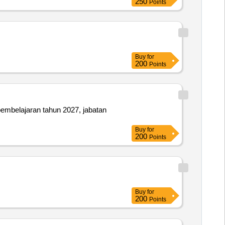
250
Points
Buy
for
200
Points
embelajaran tahun 2027, jabatan
Buy
for
200
Points
Buy
for
200
Points