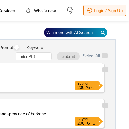
Login / Sign Up
ervices
What's new
Win more with AI Search
Prompt
Keyword
Select All
Submit
Buy
for
200
Points
uane -province of berkane
Buy
for
200
Points