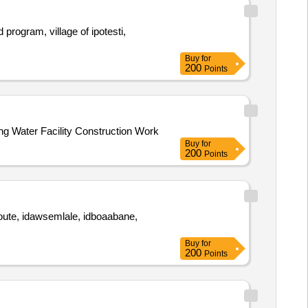
program, village of ipotesti,
Buy
for
200
Points
ng Water Facility Construction Work
Buy
for
200
Points
kyoute, idawsemlale, idboaabane,
Buy
for
200
Points