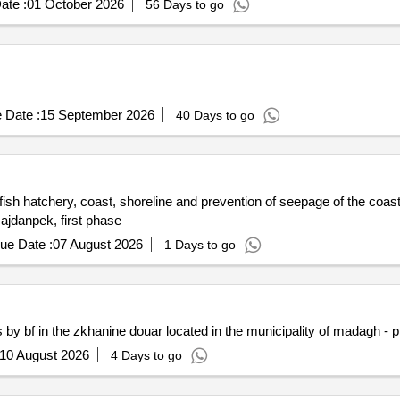
ate :
01 October 2026
56 Days to go
 Date :
15 September 2026
40 Days to go
ish hatchery, coast, shoreline and prevention of seepage of the coast
Majdanpek, first phase
ue Date :
07 August 2026
1 Days to go
 by bf in the zkhanine douar located in the municipality of madagh - 
10 August 2026
4 Days to go