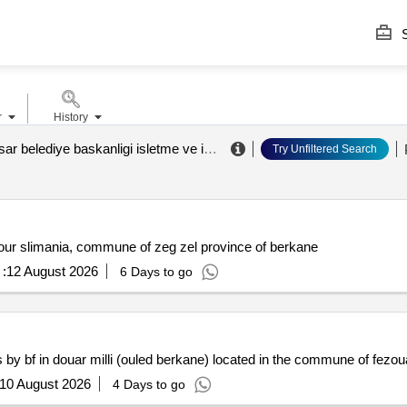
S
r
History
afyonkarahisar belediye baskanligi isletme ve istirakler müdürlügü
.
Try Unfiltered Search
our slimania, commune of zeg zel province of berkane
:
12 August 2026
6 Days to go
s by bf in douar milli (ouled berkane) located in the commune of fezo
10 August 2026
4 Days to go