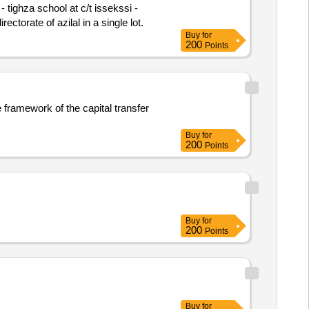
 tighza school at c/t issekssi -
rectorate of azilal in a single lot.
Buy
for
200
Points
e framework of the capital transfer
Buy
for
200
Points
Buy
for
200
Points
Buy
for