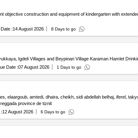
t objective construction and equipment of kindergarten with extended 
Date :
14 August 2026
8 Days to go
yukkaya, Igdeli Villages and Beypinari Village Karaman Hamlet Drinki
ue Date :
07 August 2026
1 Days to go
, elaargoub, amtedi, dhaira, cheikh, sidi abdellah belhaj, iferel, ta
 reggada province de tiznit
:
12 August 2026
6 Days to go