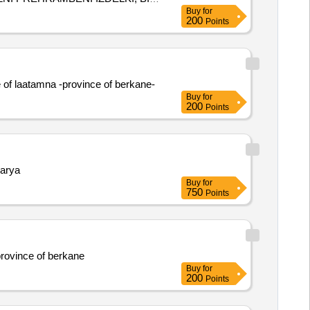
Buy
for
200
Points
 of laatamna -province of berkane-
Buy
for
200
Points
karya
Buy
for
750
Points
province of berkane
Buy
for
200
Points