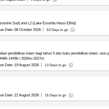
sserine Sud) and L2 (Lake Essehla Hassi Elfrid)
ue Date :
08 October 2026
63 Days to go
i pendidikan islam bagi tahun 5 dan buku pendidikan islam, sesi p
 1448h-1449h / 2026m-2027m
ue Date :
19 August 2026
13 Days to go
ue Date :
21 August 2026
15 Days to go