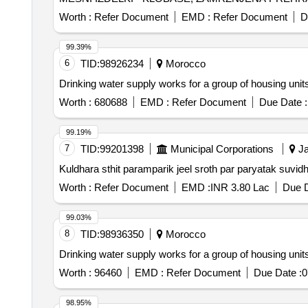
MLEKO IN MLECNI IZDELKI, BIO SADJE IN ZELENJ
Worth :
Refer Document
EMD :
Refer Document
D
99.39%
6
TID:
98926234
Morocco
Drinking water supply works for a group of housing uni
Worth :
680688
EMD :
Refer Document
Due Date :
99.19%
7
TID:
99201398
Municipal Corporations
Ja
Kuldhara sthit paramparik jeel sroth par paryatak suvi
Worth :
Refer Document
EMD :
INR 3.80 Lac
Due D
99.03%
8
TID:
98936350
Morocco
Drinking water supply works for a group of housing unit
Worth :
96460
EMD :
Refer Document
Due Date :
0
98.95%