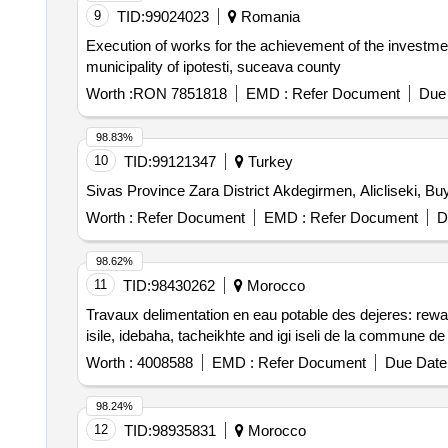
9
TID:
99024023
Romania
Execution of works for the achievement of the investmen
municipality of ipotesti, suceava county
Worth :
RON 7851818
EMD :
Refer Document
Due 
98.83%
10
TID:
99121347
Turkey
Sivas Province Zara District Akdegirmen, Alicliseki, Bu
Worth :
Refer Document
EMD :
Refer Document
D
98.62%
11
TID:
98430262
Morocco
Travaux delimentation en eau potable des dejeres: rewaes
isile, idebaha, tacheikhte and igi iseli de la commune de
Worth :
4008588
EMD :
Refer Document
Due Date 
98.24%
12
TID:
98935831
Morocco