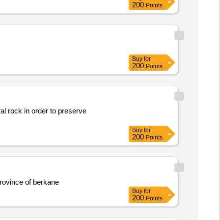
200
Points
Buy
for
200
Points
al rock in order to preserve
Buy
for
200
Points
province of berkane
Buy
for
200
Points