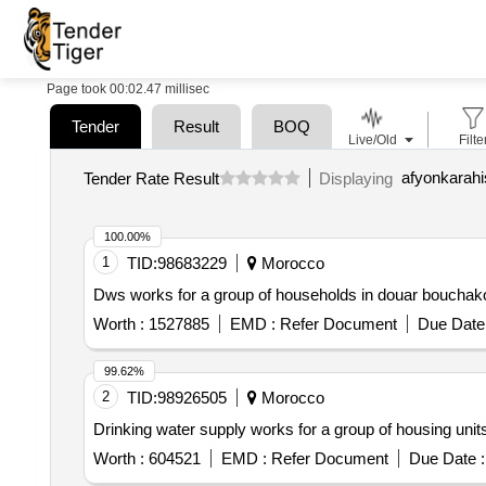
Page took 00:02.47 millisec
Tender
Result
BOQ
Live/Old
Filte
Tender Rate Result
Displaying
100.00%
1
TID:
98683229
Morocco
Dws works for a group of households in douar bouchak
Worth :
1527885
EMD :
Refer Document
Due Date 
99.62%
2
TID:
98926505
Morocco
Drinking water supply works for a group of housing unit
Worth :
604521
EMD :
Refer Document
Due Date :