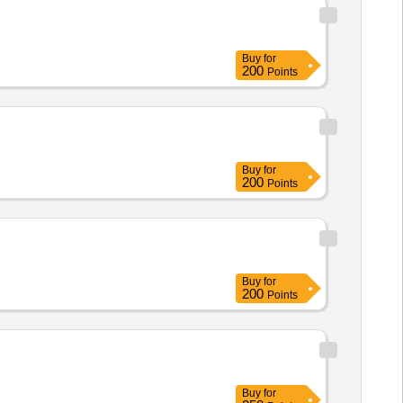
Buy
for
200
Points
Buy
for
200
Points
Buy
for
200
Points
Buy
for