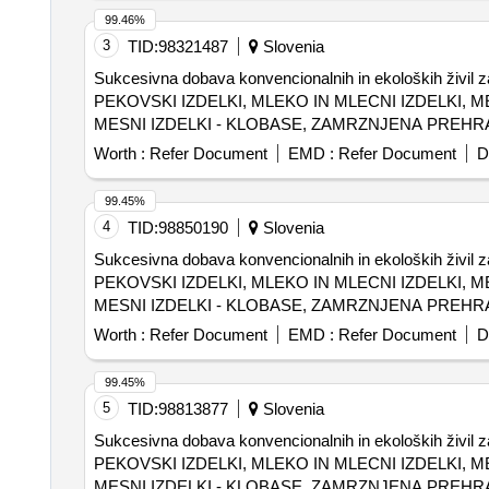
99.46%
3
TID:
98321487
Slovenia
Sukcesivna dobava konvencionalnih in ekoloških živi
PEKOVSKI IZDELKI, MLEKO IN MLECNI IZDELKI, M
MESNI IZDELKI - KLOBASE, ZAMRZNJENA PREHRAN
MLEKO IN MLECNI IZDELKI, BIO SADJE IN ZELENJ
Worth :
Refer Document
EMD :
Refer Document
D
99.45%
4
TID:
98850190
Slovenia
Sukcesivna dobava konvencionalnih in ekoloških živi
PEKOVSKI IZDELKI, MLEKO IN MLECNI IZDELKI, M
MESNI IZDELKI - KLOBASE, ZAMRZNJENA PREHRAN
MLEKO IN MLECNI IZDELKI, BIO SADJE IN ZELENJ
Worth :
Refer Document
EMD :
Refer Document
D
99.45%
5
TID:
98813877
Slovenia
Sukcesivna dobava konvencionalnih in ekoloških živi
PEKOVSKI IZDELKI, MLEKO IN MLECNI IZDELKI, M
MESNI IZDELKI - KLOBASE, ZAMRZNJENA PREHRAN