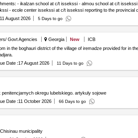
ents: - ikalzan school at c/t issekssi - almou school at c/t issekssi -
ekssi - ecole center issekssi at c/t issekssi reporting to the provincial di
11 August 2026
5 Days to go
rs/ Govt Agencies
Georgia
New
ICB
 in the boghauri district of the village of iremadze provided for in th
adjara.
ue Date :
17 August 2026
11 Days to go
enitencjarnych okregu lubelskiego. artykuly sojowe
ue Date :
11 October 2026
66 Days to go
Chisinau municipality