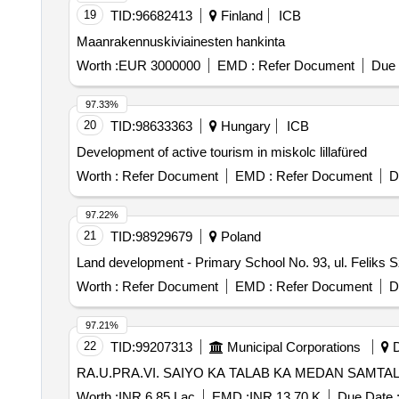
19
TID:
96682413
Finland
ICB
Maanrakennuskiviainesten hankinta
Worth :
EUR 3000000
EMD :
Refer Document
Due 
97.33%
20
TID:
98633363
Hungary
ICB
Development of active tourism in miskolc lillafüred
Worth :
Refer Document
EMD :
Refer Document
D
97.22%
21
TID:
98929679
Poland
Land development - Primary School No. 93, ul. 
Worth :
Refer Document
EMD :
Refer Document
D
97.21%
22
TID:
99207313
Municipal Corporations
D
RA.U.PRA.VI. SAIYO KA TALAB KA MEDAN SAMTA
Worth :
INR 6.85 Lac
EMD :
INR 13.70 K
Due Date 