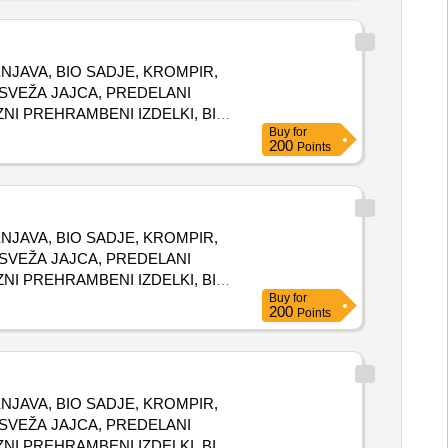
N ZELENJAVA, BIO SADJE, KROMPIR,
, SVEŽA JAJCA, PREDELANI
ZNI PREHRAMBENI IZDELKI, BIO
Buy
for
200
Points
N ZELENJAVA, BIO SADJE, KROMPIR,
, SVEŽA JAJCA, PREDELANI
ZNI PREHRAMBENI IZDELKI, BIO
Buy
for
200
Points
N ZELENJAVA, BIO SADJE, KROMPIR,
, SVEŽA JAJCA, PREDELANI
ZNI PREHRAMBENI IZDELKI, BIO