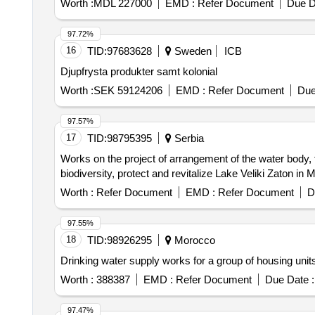
Worth :
MDL 227000
EMD :
Refer Document
Due D
97.72%
16
TID:
97683628
Sweden
ICB
Djupfrysta produkter samt kolonial
Worth :
SEK 59124206
EMD :
Refer Document
Due
97.57%
17
TID:
98795395
Serbia
Works on the project of arrangement of the water body, f
biodiversity, protect and revitalize Lake Veliki Zaton in 
Worth :
Refer Document
EMD :
Refer Document
D
97.55%
18
TID:
98926295
Morocco
Drinking water supply works for a group of housing units
Worth :
388387
EMD :
Refer Document
Due Date :
97.47%