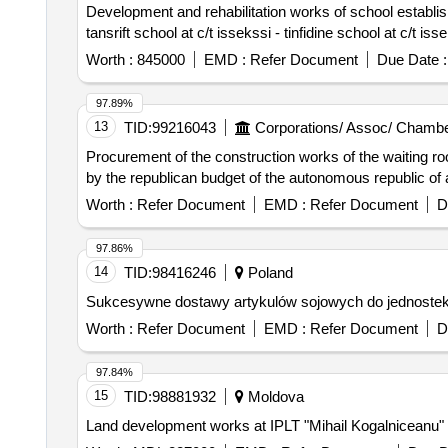
Development and rehabilitation works of school establishm
tansrift school at c/t issekssi - tinfidine school at c/t iss
Worth :
845000
EMD :
Refer Document
Due Date :
97.89%
13
TID:
99216043
Corporations/ Assoc/ Chambe
Procurement of the construction works of the waiting room
by the republican budget of the autonomous republic of 
Worth :
Refer Document
EMD :
Refer Document
D
97.86%
14
TID:
98416246
Poland
Sukcesywne dostawy artykulów sojowych do jednostek p
Worth :
Refer Document
EMD :
Refer Document
D
97.84%
15
TID:
98881932
Moldova
Land development works at IPLT "Mihail Kogalniceanu" 