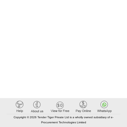
Copyright © 2026 Tender Tiger Private Ltd is a wholly owned subsidiary of e-
Procurement Technologies Limited