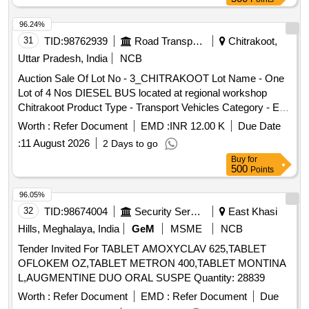
96.24%
31
TID:
98762939
Road Transport Services
Chitrakoot,
Uttar Pradesh, India
NCB
Auction Sale Of Lot No - 3_CHITRAKOOT Lot Name - One
Lot of 4 Nos DIESEL BUS located at regional workshop
Chitrakoot Product Type - Transport Vehicles Category - End
of life vehicles PCB Group - RVSF
Worth :
Refer Document
EMD :
INR 12.00 K
Due Date
:
11 August 2026
2 Days to go
Buy
for
500
Points
96.05%
32
TID:
98674004
Security Services
East Khasi
Hills, Meghalaya, India
GeM
MSME
NCB
Tender Invited For TABLET AMOXYCLAV 625,TABLET
OFLOKEM OZ,TABLET METRON 400,TABLET MONTINA
L,AUGMENTINE DUO ORAL SUSPE Quantity: 28839
Worth :
Refer Document
EMD :
Refer Document
Due