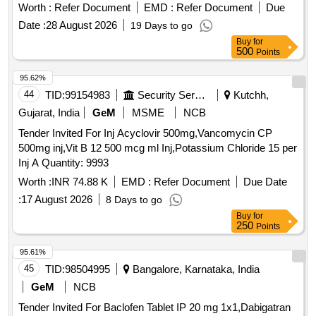
Worth :
Refer Document
EMD :
Refer Document
Due
Date :
28 August 2026
19 Days to go
Buy
for
500
Points
95.62%
44
TID:
99154983
Security Services
Kutchh,
Gujarat, India
GeM
MSME
NCB
Tender Invited For Inj Acyclovir 500mg,Vancomycin CP
500mg inj,Vit B 12 500 mcg ml Inj,Potassium Chloride 15 per
Inj A Quantity: 9993
Worth :
INR 74.88 K
EMD :
Refer Document
Due Date
:
17 August 2026
8 Days to go
Buy
for
250
Points
95.61%
45
TID:
98504995
Bangalore, Karnataka, India
GeM
NCB
Tender Invited For Baclofen Tablet IP 20 mg 1x1,Dabigatran