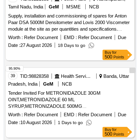
Tamil Nadu, India
GeM
MSME
NCB
Supply, installation and commissioning of spares for Anton
Paar DSA 5000M Densitometer and Lovis 2000 Viscometer
module at the site as per quantities and specifications.
DISPLAY WITH TOUCHSCREEN, SET OF BALLS 1.5 mm
Worth :
Refer Document
EMD :
Refer Document
Due
4 µ Gold, CAPILLARY LOVIS 1.59 UNCALIBRATED,
Date :
27 August 2026
18 Days to go
FUNNEL FOR 1.5 mm BALL - LOVIS, BRUSH 175x25x2.6
Buy
for
Goat Hair Quantity: 5
500
Points
95.90%
39
TID:
98828358
Health Services/equipments
Banda, Uttar
Pradesh, India
GeM
NCB
Tender Invited For METRONIDAZOLE 30GM
OINT,METRONIDAZOLE 60 ML
SYRUP,METRONIZADOLE 500MG
INJECTION,MEXILETINE 50 MG TA Quantity: 455864
Worth :
Refer Document
EMD :
Refer Document
Due
Date :
10 August 2026
1 Days to go
Buy
for
500
Points