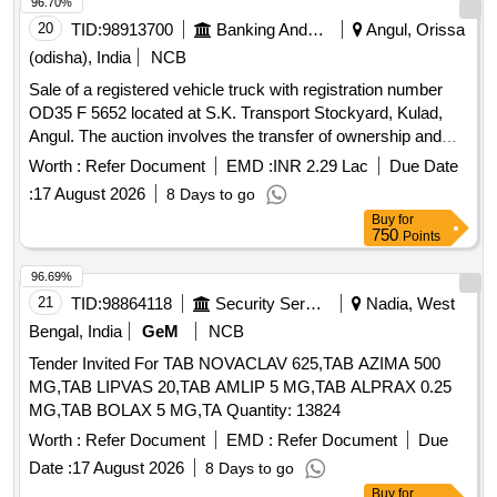
96.70%
20
TID:
98913700
Banking And Mutual Funds And Leasings
Angul, Orissa
(odisha), India
NCB
Sale of a registered vehicle truck with registration number
OD35 F 5652 located at S.K. Transport Stockyard, Kulad,
Angul. The auction involves the transfer of ownership and
related documentation. Vehicle Truck
Worth :
Refer Document
EMD :
INR 2.29 Lac
Due Date
:
17 August 2026
8 Days to go
Buy
for
750
Points
96.69%
21
TID:
98864118
Security Services
Nadia, West
Bengal, India
GeM
NCB
Tender Invited For TAB NOVACLAV 625,TAB AZIMA 500
MG,TAB LIPVAS 20,TAB AMLIP 5 MG,TAB ALPRAX 0.25
MG,TAB BOLAX 5 MG,TA Quantity: 13824
Worth :
Refer Document
EMD :
Refer Document
Due
Date :
17 August 2026
8 Days to go
Buy
for