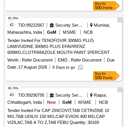
Buy
for
500
Points
95.78%
42
TID:
99222567
Security Services
Mumbai,
Maharashtra, India
GeM
MSME
NCB
Tender Invited For TENOFOVIR 300MG PLUS
LAMIVUDINE 300MG PLUS EFAVIRENZ
600MG,CLOTRIMAZOLE MOUTH PAINT 1PERCENT
BOTTLE Quantity: 11400
Worth :
Refer Document
EMD :
Refer Document
Due
Date :
17 August 2026
8 Days to go
Buy
for
500
Points
95.70%
43
TID:
99290795
Security Services
Raipur,
Chhattisgarh, India
New
GeM
MSME
NCB
Tender Invited For CAP ZINCOVIT,TAB CETRIZINE 10
MG,TAB UDILIV 150 MG,CAP EVION 400 MG,CAP
VIZILAC,TAB A TO Z,TAB FEBU Quantity: 30169