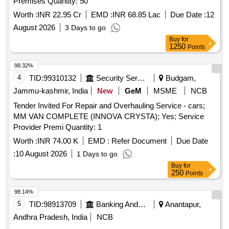
Premises Quantity: 50
Worth :
INR 22.95 Cr
EMD :
INR 68.85 Lac
Due Date :
12
August 2026
3 Days to go
Buy
for
1250
Points
98.32%
4
TID:
99310132
Security Services
Budgam,
Jammu-kashmir, India
New
GeM
MSME
NCB
Tender Invited For Repair and Overhauling Service - cars;
MM VAN COMPLETE (INNOVA CRYSTA); Yes; Service
Provider Premi Quantity: 1
Worth :
INR 74.00 K
EMD :
Refer Document
Due Date
:
10 August 2026
1 Days to go
Buy
for
250
Points
98.14%
5
TID:
98913709
Banking And Mutual Funds And Leasings
Anantapur,
Andhra Pradesh, India
NCB