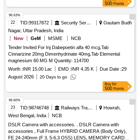
500
Points
96.63%
22
TID:
99317872
Security Services
Gautam Budh
Nagar, Uttar Pradesh, India
New
GeM
MSME
NCB
Tender Invited For Inj Dabepoetin alfa 40 mcg,Tab
Cinnarizine 20mg Dimenhydrinate 40mg,Tab Elemental
magnesium 60 MG M Quantity: 114700
Worth :
INR 15.00 Lac
EMD :
INR 4.35 K
Due Date :
29
August 2026
20 Days to go
Buy
for
500
Points
96.60%
23
TID:
98746748
Railways Transport Services
Howrah,
West Bengal, India
NCB
DSLR Camera with accessories. . DSLR Camera with
accessories , Full Frame HYBRID CAMERA (Body Only),
FE 24-240mm (F 3. 5-6.3 OSS) LENS, MEMORY CARD