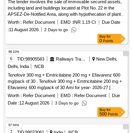
The tender involves the sale of immovable secured assets,
including land and buildings located at Plot No. 22 in the
APSEZ-De-Notified Area, along with hypothecation of plant
and machinery, fire fighting equipment, and other fixed
Worth :
Refer Document
EMD :
INR 1.19 Cr
Due Date
assets. The properties are to be sold through a public e-
:
11 August 2026
2 Days to go
auction. Equitable mortgage of land and building,
Buy
for
hypothecation of plant and machinery, fire fighting equipment,
0
Points
ETP and other fixed assets.
98.10%
6
TID:
98905583
Railways Transport Services
New Delhi,
Delhi, India
NCB
Tenofovir 300 mg + Emtricitabine 200 mg + Efavarenz 600
mg/pack of 30 . Tenofovir 300 mg + Emtricitabine 200 mg +
Efavarenz 600 mg/pack of 30 Ami for year- 2026-27 [
Warranty Period: 30 Months after the date of delivery ] ]
Worth :
Refer Document
EMD :
Refer Document
Due
Date :
12 August 2026
3 Days to go
Buy
for
500
Points
97.94%
7
TID:
99073061
India
NCB