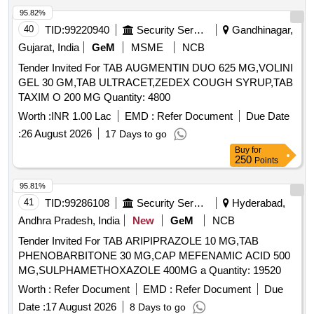
95.82%
40
TID:
99220940
Security Services
Gandhinagar,
Gujarat, India
GeM
MSME
NCB
Tender Invited For TAB AUGMENTIN DUO 625 MG,VOLINI
GEL 30 GM,TAB ULTRACET,ZEDEX COUGH SYRUP,TAB
TAXIM O 200 MG Quantity: 4800
Worth :
INR 1.00 Lac
EMD :
Refer Document
Due Date
:
26 August 2026
17 Days to go
Buy
for
250
Points
95.81%
41
TID:
99286108
Security Services
Hyderabad,
Andhra Pradesh, India
New
GeM
NCB
Tender Invited For TAB ARIPIPRAZOLE 10 MG,TAB
PHENOBARBITONE 30 MG,CAP MEFENAMIC ACID 500
MG,SULPHAMETHOXAZOLE 400MG a Quantity: 19520
Worth :
Refer Document
EMD :
Refer Document
Due
Date :
17 August 2026
8 Days to go