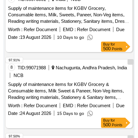
Supply of maintenance items for KGBV Grocery,
Consumable items, Milk, Sweets, Paneer, Non-Veg items,
Reading writing materials, Stationery, Sanitary items, Dress,
Garments
Worth :
Refer Document
EMD :
Refer Document
Due
Date :
19 August 2026
10 Days to go
Buy
for
500
Points
97.91%
8
TID:
99071988
Nachugunta, Andhra Pradesh, India
NCB
Supply of maintenance items for KGBV Grocery &
Consumable items, Milk Sweet & Paneer, Non-Veg items,
Reading writing materials, Stationery & Sanitary items,
Dress & Garments items
Worth :
Refer Document
EMD :
Refer Document
Due
Date :
24 August 2026
15 Days to go
Buy
for
500
Points
97.50%