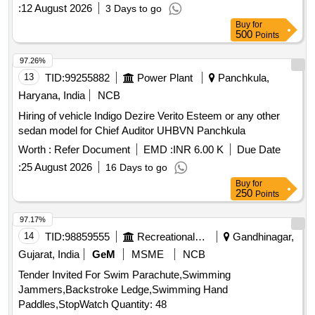
Sainik enclave
:
12 August 2026
3 Days to go
Buy
for
500
Points
97.26%
13
TID:
99255882
Power Plant
Panchkula,
Haryana, India
NCB
Hiring of vehicle Indigo Dezire Verito Esteem or any other
sedan model for Chief Auditor UHBVN Panchkula
Worth :
Refer Document
EMD :
INR 6.00 K
Due Date
:
25 August 2026
16 Days to go
Buy
for
250
Points
97.17%
14
TID:
98859555
Recreational Services
Gandhinagar,
Gujarat, India
GeM
MSME
NCB
Tender Invited For Swim Parachute,Swimming
Jammers,Backstroke Ledge,Swimming Hand
Paddles,StopWatch Quantity: 48