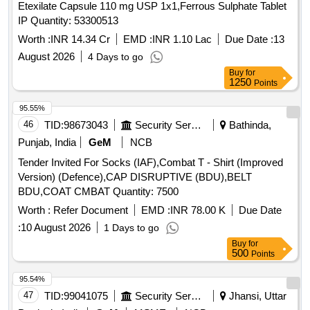
Etexilate Capsule 110 mg USP 1x1,Ferrous Sulphate Tablet
IP Quantity: 53300513
Worth :
INR 14.34 Cr
EMD :
INR 1.10 Lac
Due Date :
13
August 2026
4 Days to go
Buy
for
1250
Points
95.55%
46
TID:
98673043
Security Services
Bathinda,
Punjab, India
GeM
NCB
Tender Invited For Socks (IAF),Combat T - Shirt (Improved
Version) (Defence),CAP DISRUPTIVE (BDU),BELT
BDU,COAT CMBAT Quantity: 7500
Worth :
Refer Document
EMD :
INR 78.00 K
Due Date
:
10 August 2026
1 Days to go
Buy
for
500
Points
95.54%
47
TID:
99041075
Security Services
Jhansi, Uttar