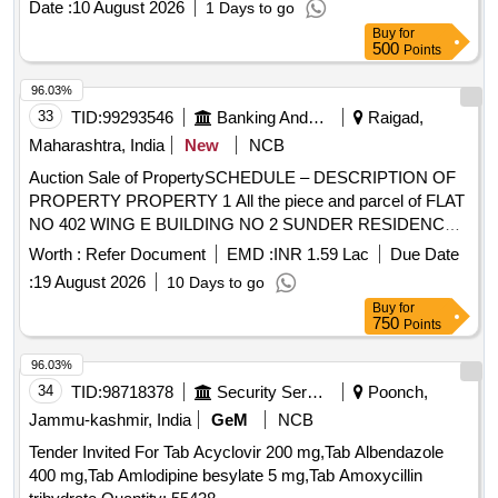
Date :
10 August 2026
1 Days to go
Buy
for
500
Points
96.03%
33
TID:
99293546
Banking And Mutual Funds And Leasings
Raigad,
Maharashtra, India
New
NCB
Auction Sale of PropertySCHEDULE – DESCRIPTION OF
PROPERTY PROPERTY 1 All the piece and parcel of FLAT
NO 402 WING E BUILDING NO 2 SUNDER RESIDENCY
NEW S NO 95 HISSA NO 1 NEW SURVEY NO 79/1
Worth :
Refer Document
EMD :
INR 1.59 Lac
Due Date
VILLAGE POYANJE TAL PANVEL RAIGAD- 410,206 -
:
19 August 2026
10 Days to go
ADMEASUINRG: 29.78 SQ. MTRS CARPET AREA
Buy
for
TOWARDS EAST OPEN LAND, TOWARDS WEST OPEN
750
Points
LAND, TOWARDS NORTH OPEN LAND, TOWARDS
SOUTH OPEN LAND
96.03%
34
TID:
98718378
Security Services
Poonch,
Jammu-kashmir, India
GeM
NCB
Tender Invited For Tab Acyclovir 200 mg,Tab Albendazole
400 mg,Tab Amlodipine besylate 5 mg,Tab Amoxycillin