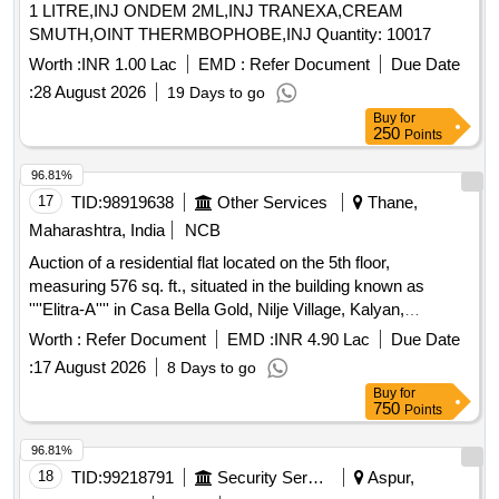
1 LITRE,INJ ONDEM 2ML,INJ TRANEXA,CREAM
SMUTH,OINT THERMBOPHOBE,INJ Quantity: 10017
Worth :
INR 1.00 Lac
EMD :
Refer Document
Due Date
:
28 August 2026
19 Days to go
Buy
for
250
Points
96.81%
17
TID:
98919638
Other Services
Thane,
Maharashtra, India
NCB
Auction of a residential flat located on the 5th floor,
measuring 576 sq. ft., situated in the building known as
''''Elitra-A'''' in Casa Bella Gold, Nilje Village, Kalyan,
Dombivli (E), Thane. The property is being sold as part of a
Worth :
Refer Document
EMD :
INR 4.90 Lac
Due Date
recovery process under the SARFAESI Act. Residential flat
:
17 August 2026
8 Days to go
A-0503
Buy
for
750
Points
96.81%
18
TID:
99218791
Security Services
Aspur,