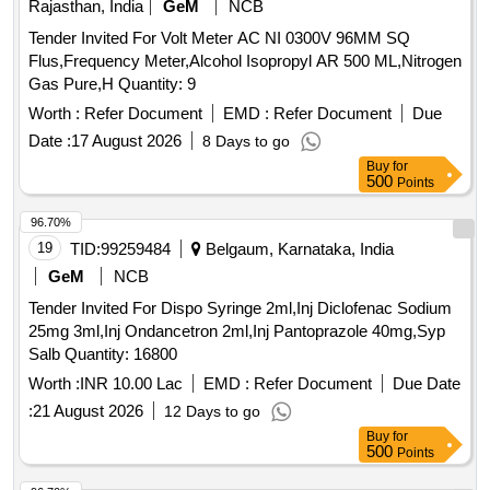
Rajasthan, India
GeM
NCB
Tender Invited For Volt Meter AC NI 0300V 96MM SQ
Flus,Frequency Meter,Alcohol Isopropyl AR 500 ML,Nitrogen
Gas Pure,H Quantity: 9
Worth :
Refer Document
EMD :
Refer Document
Due
Date :
17 August 2026
8 Days to go
Buy
for
500
Points
96.70%
19
TID:
99259484
Belgaum, Karnataka, India
GeM
NCB
Tender Invited For Dispo Syringe 2ml,Inj Diclofenac Sodium
25mg 3ml,Inj Ondancetron 2ml,Inj Pantoprazole 40mg,Syp
Salb Quantity: 16800
Worth :
INR 10.00 Lac
EMD :
Refer Document
Due Date
:
21 August 2026
12 Days to go
Buy
for
500
Points