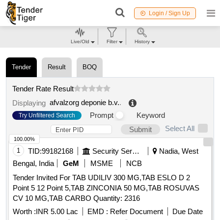
Login / Sign Up
Live/Old
Filter
History
Tender
Result
BOQ
Tender Rate Result
afvalzorg deponie b.v.
.
Displaying
Prompt
Keyword
Try Unfiltered Search
Select All
Submit
100.00%
1
TID:
99182168
Security Services
Nadia, West
Bengal, India
GeM
MSME
NCB
Tender Invited For TAB UDILIV 300 MG,TAB ESLO D 2
Point 5 12 Point 5,TAB ZINCONIA 50 MG,TAB ROSUVAS
CV 10 MG,TAB CARBO Quantity: 2316
Worth :
INR 5.00 Lac
EMD :
Refer Document
Due Date