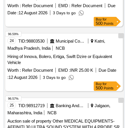
-64 GB,RECHARGEABLE BATTERY PACK, HIGH SPEED
Worth :
Refer Document
EMD :
Refer Document
Due
FLASH, DJI RS 4 Mini Gimbal Stabilizer for Camera as per
Date :
12 August 2026
3 Days to go
specification attached. [ Warranty Period: 36 Months after the
Buy
for
date o f delivery ] ]
500
Points
96.59%
24
TID:
98803530
Municipal Corporations
Katni,
Madhya Pradesh, India
NCB
Hiring of Innova, Bolero, Ertiga, Swift Dzire or Equivalent
Vehicle
Worth :
Refer Document
EMD :
INR 25.00 K
Due Date
:
12 August 2026
3 Days to go
Buy
for
500
Points
96.57%
25
TID:
98912719
Banking And Mutual Funds And Leasings
Jalgaon,
Maharashtra, India
NCB
Auction sale of property Other MEDICAL EQUIPMENTS-
AFFINITI 30 ULTRA SOUND SYSTEM WITH 4 PROBE SR