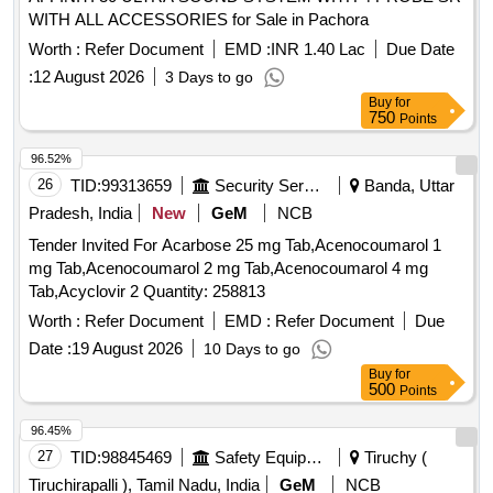
WITH ALL ACCESSORIES for Sale in Pachora
Worth :
Refer Document
EMD :
INR 1.40 Lac
Due Date
:
12 August 2026
3 Days to go
Buy
for
750
Points
96.52%
26
TID:
99313659
Security Services
Banda, Uttar
Pradesh, India
New
GeM
NCB
Tender Invited For Acarbose 25 mg Tab,Acenocoumarol 1
mg Tab,Acenocoumarol 2 mg Tab,Acenocoumarol 4 mg
Tab,Acyclovir 2 Quantity: 258813
Worth :
Refer Document
EMD :
Refer Document
Due
Date :
19 August 2026
10 Days to go
Buy
for
500
Points
96.45%
27
TID:
98845469
Safety Equipment\explosives
Tiruchy (
Tiruchirapalli ), Tamil Nadu, India
GeM
NCB