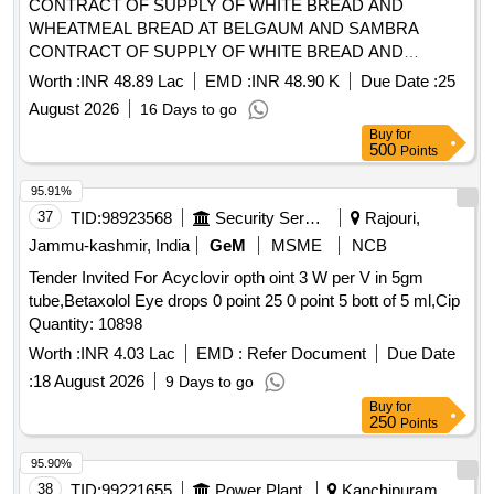
CONTRACT OF SUPPLY OF WHITE BREAD AND
WHEATMEAL BREAD AT BELGAUM AND SAMBRA
CONTRACT OF SUPPLY OF WHITE BREAD AND
WHEATMEAL BREAD AT BELGAUM AND SAMBRA FOR
Worth :
INR 48.89 Lac
EMD :
INR 48.90 K
Due Date :
25
THE PD FROM 01 OCT 26 TO 30 SEP 27
August 2026
16 Days to go
Buy
for
500
Points
95.91%
37
TID:
98923568
Security Services
Rajouri,
Jammu-kashmir, India
GeM
MSME
NCB
Tender Invited For Acyclovir opth oint 3 W per V in 5gm
tube,Betaxolol Eye drops 0 point 25 0 point 5 bott of 5 ml,Cip
Quantity: 10898
Worth :
INR 4.03 Lac
EMD :
Refer Document
Due Date
:
18 August 2026
9 Days to go
Buy
for
250
Points
95.90%
38
TID:
99221655
Power Plant
Kanchipuram,