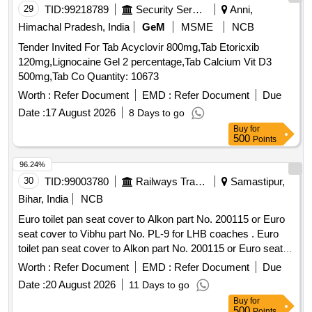
29
TID:
99218789
Security Services
Anni,
Himachal Pradesh, India
GeM
MSME
NCB
Tender Invited For Tab Acyclovir 800mg,Tab Etoricxib
120mg,Lignocaine Gel 2 percentage,Tab Calcium Vit D3
500mg,Tab Co Quantity: 10673
Worth :
Refer Document
EMD :
Refer Document
Due
Date :
17 August 2026
8 Days to go
Buy
for
500
Points
96.24%
30
TID:
99003780
Railways Transport Services
Samastipur,
Bihar, India
NCB
Euro toilet pan seat cover to Alkon part No. 200115 or Euro
seat cover to Vibhu part No. PL-9 for LHB coaches . Euro
toilet pan seat cover to Alkon part No. 200115 or Euro seat
cover to Vibhu part No. PL-9 for LHB coaches [ Warranty
Worth :
Refer Document
EMD :
Refer Document
Due
Period: 30 Months after the date of delivery ] [Quantity
Date :
20 August 2026
11 Days to go
Tolerance (+/-): 5 %age , Item Category : Normal , Total PO
Buy
for
value variation Permitt ed: Max 8 lacs ] ]
500
Points