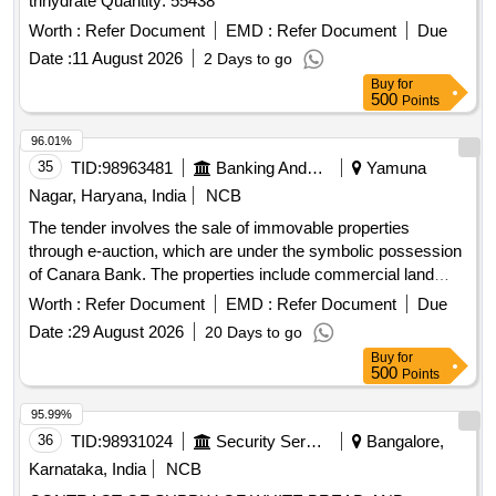
trihydrate Quantity: 55438
Worth :
Refer Document
EMD :
Refer Document
Due
Date :
11 August 2026
2 Days to go
Buy
for
500
Points
96.01%
35
TID:
98963481
Banking And Mutual Funds And Leasings
Yamuna
Nagar, Haryana, India
NCB
The tender involves the sale of immovable properties
through e-auction, which are under the symbolic possession
of Canara Bank. The properties include commercial land
parcels located in Village Buria, measuring various sizes,
Worth :
Refer Document
EMD :
Refer Document
Due
and are being sold as-is. The sale is intended for the
Date :
29 August 2026
20 Days to go
recovery of outstanding dues owed to the bank. Commercial
Buy
for
property, immovable assets
500
Points
95.99%
36
TID:
98931024
Security Services
Bangalore,
Karnataka, India
NCB