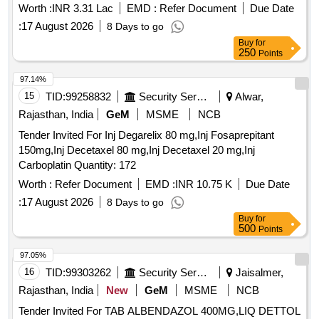
Worth :
INR 3.31 Lac
EMD :
Refer Document
Due Date
:
17 August 2026
8 Days to go
Buy
for
250
Points
97.14%
15
TID:
99258832
Security Services
Alwar,
Rajasthan, India
GeM
MSME
NCB
Tender Invited For Inj Degarelix 80 mg,Inj Fosaprepitant
150mg,Inj Decetaxel 80 mg,Inj Decetaxel 20 mg,Inj
Carboplatin Quantity: 172
Worth :
Refer Document
EMD :
INR 10.75 K
Due Date
:
17 August 2026
8 Days to go
Buy
for
500
Points
97.05%
16
TID:
99303262
Security Services
Jaisalmer,
Rajasthan, India
New
GeM
MSME
NCB
Tender Invited For TAB ALBENDAZOL 400MG,LIQ DETTOL