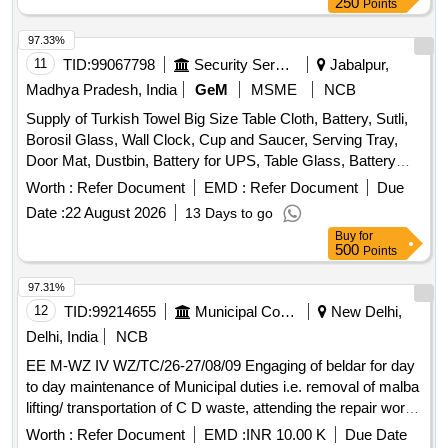
250
Points
97.33%
11
TID:
99067798
Security Services
Jabalpur,
Madhya Pradesh, India
GeM
MSME
NCB
Supply of Turkish Towel Big Size Table Cloth, Battery, Sutli,
Borosil Glass, Wall Clock, Cup and Saucer, Serving Tray,
Door Mat, Dustbin, Battery for UPS, Table Glass, Battery
Dry AA Size, Mouse Pad, Candle, Battery for AC remote,
Worth :
Refer Document
EMD :
Refer Document
Due
Lithium Battery, Crystal Glass, Plastic Water Jug, First Aid
Date :
22 August 2026
13 Days to go
Kit, Air Blower, Printer Switch, Carry Bag, Allout Mosquito
Buy
for
Machine, Allout Mosquito Refill, Hit Spray, Napthatalene Ball,
500
Points
Instrument Cleaner, Hand Wash, Hand Sanitizer, Air
Freshener, Hand Wash refill, Room Freshener, Antiseptic
97.31%
Liquid, Dishwashing Bar, Scrubber Quantity: 2116
12
TID:
99214655
Municipal Corporations
New Delhi,
Delhi, India
NCB
EE M-WZ IV WZ/TC/26-27/08/09 Engaging of beldar for day
to day maintenance of Municipal duties i.e. removal of malba
lifting/ transportation of C D waste, attending the repair works
of the area, etc. at JE Municipal store Ward No. 112/WZ
Worth :
Refer Document
EMD :
INR 10.00 K
Due Date