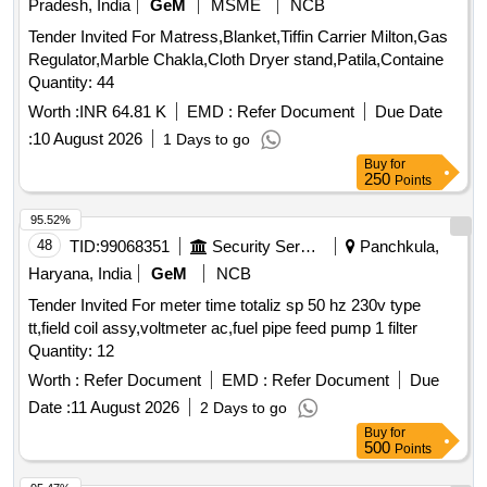
Pradesh, India
GeM
MSME
NCB
Tender Invited For Matress,Blanket,Tiffin Carrier Milton,Gas
Regulator,Marble Chakla,Cloth Dryer stand,Patila,Containe
Quantity: 44
Worth :
INR 64.81 K
EMD :
Refer Document
Due Date
:
10 August 2026
1 Days to go
Buy
for
250
Points
95.52%
48
TID:
99068351
Security Services
Panchkula,
Haryana, India
GeM
NCB
Tender Invited For meter time totaliz sp 50 hz 230v type
tt,field coil assy,voltmeter ac,fuel pipe feed pump 1 filter
Quantity: 12
Worth :
Refer Document
EMD :
Refer Document
Due
Date :
11 August 2026
2 Days to go
Buy
for
500
Points