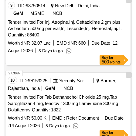
9
TID:
98750514
New Delhi, Delhi, India
GeM
MSME
NCB
Tender Invited For Inj. Atropine,Inj. Ceftazidime 2 gm plus
Avibactam 500mg per vial,Inj Lesuride,Inj. Hemostat,Inj. L
Quantity: 86400
Worth :
INR 32.07 Lac
EMD :
INR 660
Due Date :
12
August 2026
3 Days to go
Buy
for
500
Points
97.39%
10
TID:
99153225
Security Services
Barmer,
Rajasthan, India
GeM
NCB
Tender Invited For Tab Bethanechol Chloride 25 mg,Tab
Saroglitazar 4 mg,Tenofovir 300 mg Lamivudine 300 mg
Doluttegrav Quantity: 1822
Worth :
INR 50.00 K
EMD :
Refer Document
Due Date
:
14 August 2026
5 Days to go
Buy
for