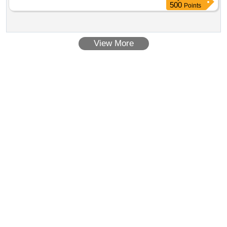
500
Points
View More