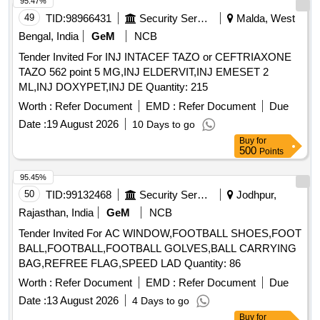
95.47%
49
TID:
98966431
Security Services
Malda, West
Bengal, India
GeM
NCB
Tender Invited For INJ INTACEF TAZO or CEFTRIAXONE
TAZO 562 point 5 MG,INJ ELDERVIT,INJ EMESET 2
ML,INJ DOXYPET,INJ DE Quantity: 215
Worth :
Refer Document
EMD :
Refer Document
Due
Date :
19 August 2026
10 Days to go
Buy
for
500
Points
95.45%
50
TID:
99132468
Security Services
Jodhpur,
Rajasthan, India
GeM
NCB
Tender Invited For AC WINDOW,FOOTBALL SHOES,FOOT
BALL,FOOTBALL,FOOTBALL GOLVES,BALL CARRYING
BAG,REFREE FLAG,SPEED LAD Quantity: 86
Worth :
Refer Document
EMD :
Refer Document
Due
Date :
13 August 2026
4 Days to go
Buy
for