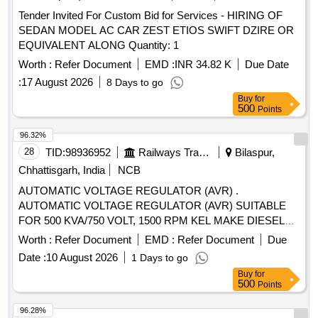
Tender Invited For Custom Bid for Services - HIRING OF
SEDAN MODEL AC CAR ZEST ETIOS SWIFT DZIRE OR
EQUIVALENT ALONG Quantity: 1
Worth :
Refer Document
EMD :
INR 34.82 K
Due Date
:
17 August 2026
8 Days to go
Buy
for
500
Points
96.32%
28
TID:
98936952
Railways Transport Services
Bilaspur,
Chhattisgarh, India
NCB
AUTOMATIC VOLTAGE REGULATOR (AVR) .
AUTOMATIC VOLTAGE REGULATOR (AVR) SUITABLE
FOR 500 KVA/750 VOLT, 1500 RPM KEL MAKE DIESEL
ALTERNATOR SET MODEL NO.TA 3560L7-SP OR
Worth :
Refer Document
EMD :
Refer Document
Due
SIMILAR. [ Warranty Period: 30 M onths after the date of
Date :
10 August 2026
1 Days to go
delivery ] ]
Buy
for
500
Points
96.28%