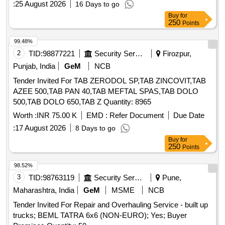
:
25 August 2026
16 Days to go
Buy
for
250
Points
99.48%
2
TID:
98877221
Security Services
Firozpur,
Punjab, India
GeM
NCB
Tender Invited For TAB ZERODOL SP,TAB ZINCOVIT,TAB
AZEE 500,TAB PAN 40,TAB MEFTAL SPAS,TAB DOLO
500,TAB DOLO 650,TAB Z Quantity: 8965
Worth :
INR 75.00 K
EMD :
Refer Document
Due Date
:
17 August 2026
8 Days to go
Buy
for
250
Points
98.52%
3
TID:
98763119
Security Services
Pune,
Maharashtra, India
GeM
MSME
NCB
Tender Invited For Repair and Overhauling Service - built up
trucks; BEML TATRA 6x6 (NON-EURO); Yes; Buyer