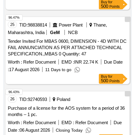
Buy
for
500
Points
96.47%
25
TID:
98838814
Power Plant
Thane,
Maharashtra, India
GeM
NCB
Tender Invited For MBAS 0600, DIMENSION - 4D WITH DC
FAIL ANNUNCIATION AS PER ATTACHED TECHNICAL
SPECIFICATION.,MBAS 0 Quantity: 47
Worth :
Refer Document
EMD :
INR 22.74 K
Due Date
:
17 August 2026
11 Days to go
Buy
for
500
Points
96.43%
26
TID:
92740593
Poland
Purchase of a license for the AOS system for a period of 36
months – 1 pc.
Worth :
Refer Document
EMD :
Refer Document
Due
Date :
06 August 2026
Closing Today