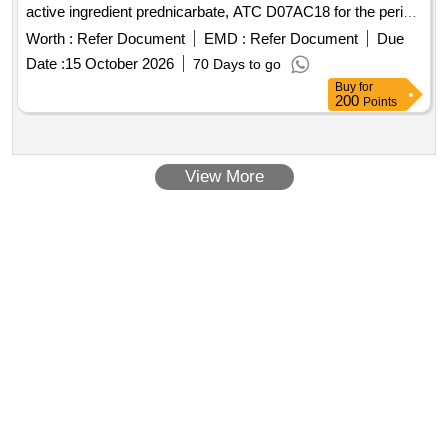
active ingredient prednicarbate, ATC D07AC18 for the period
June 1st, 2026 - May 31st, 2028 (plus extension option 1x12
Worth :
Refer Document
EMD :
Refer Document
Due
months)
Date :
15 October 2026
70 Days to go
Buy
for
200
Points
View More