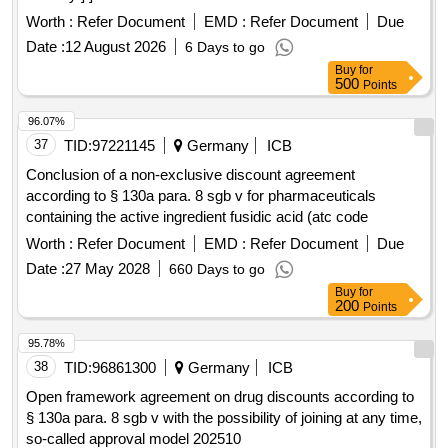
Worth :
Refer Document
EMD :
Refer Document
Due
Date :
12 August 2026
6 Days to go
Buy
for
500
Points
96.07%
37
TID:
97221145
Germany
ICB
Conclusion of a non-exclusive discount agreement
according to § 130a para. 8 sgb v for pharmaceuticals
containing the active ingredient fusidic acid (atc code
Worth :
Refer Document
EMD :
Refer Document
Due
Date :
27 May 2028
660 Days to go
Buy
for
200
Points
95.78%
38
TID:
96861300
Germany
ICB
Open framework agreement on drug discounts according to
§ 130a para. 8 sgb v with the possibility of joining at any time,
so-called approval model 202510