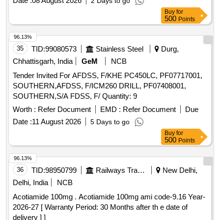
Date :
08 August 2026
2 Days to go
Buy
for
500
Points
96.13%
35
TID:
99080573
Stainless Steel
Durg,
Chhattisgarh, India
GeM
NCB
Tender Invited For AFDSS, F/KHE PC450LC, PF07717001,
SOUTHERN,AFDSS, F/ICM260 DRILL, PF07408001,
SOUTHERN,S/A FDSS, F/ Quantity: 9
Worth :
Refer Document
EMD :
Refer Document
Due
Date :
11 August 2026
5 Days to go
Buy
for
500
Points
96.13%
36
TID:
98950799
Railways Transport Services
New Delhi,
Delhi, India
NCB
Acotiamide 100mg . Acotiamide 100mg ami code-9.16 Year-
2026-27 [ Warranty Period: 30 Months after th e date of
delivery ] ]