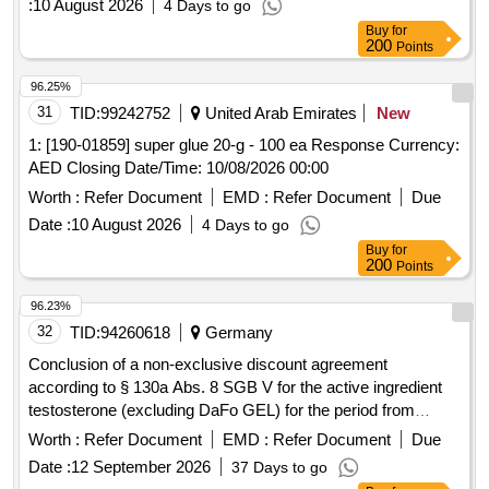
:
10 August 2026
4 Days to go
Buy
for
200
Points
96.25%
31
TID:
99242752
United Arab Emirates
New
1: [190-01859] super glue 20-g - 100 ea Response Currency:
AED Closing Date/Time: 10/08/2026 00:00
Worth :
Refer Document
EMD :
Refer Document
Due
Date :
10 August 2026
4 Days to go
Buy
for
200
Points
96.23%
32
TID:
94260618
Germany
Conclusion of a non-exclusive discount agreement
according to § 130a Abs. 8 SGB V for the active ingredient
testosterone (excluding DaFo GEL) for the period from
01.05.26 to 30.04.28 (plus an option for 1x12 months).
Worth :
Refer Document
EMD :
Refer Document
Due
Testosterone, DaFo GEL
Date :
12 September 2026
37 Days to go