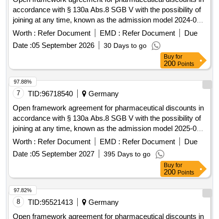
accordance with § 130a Abs.8 SGB V with the possibility of
joining at any time, known as the admission model 2024-09.
pharmaceutical discounts
Worth :
Refer Document
EMD :
Refer Document
Due
Date :
05 September 2026
30 Days to go
Buy
for
200
Points
97.88%
7
TID:
96718540
Germany
Open framework agreement for pharmaceutical discounts in
accordance with § 130a Abs.8 SGB V with the possibility of
joining at any time, known as the admission model 2025-09.
pharmaceutical discounts
Worth :
Refer Document
EMD :
Refer Document
Due
Date :
05 September 2027
395 Days to go
Buy
for
200
Points
97.82%
8
TID:
95521413
Germany
Open framework agreement for pharmaceutical discounts in