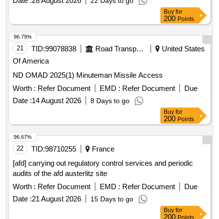
Date :
28 August 2026
22 Days to go
Buy
for
200
Points
96.79%
21
TID:
99078838
Road Transport Services
United States
Of America
ND OMAD 2025(1) Minuteman Missile Access
Worth :
Refer Document
EMD :
Refer Document
Due
Date :
14 August 2026
8 Days to go
Buy
for
200
Points
96.67%
22
TID:
98710255
France
[afd] carrying out regulatory control services and periodic
audits of the afd austerlitz site
Worth :
Refer Document
EMD :
Refer Document
Due
Date :
21 August 2026
15 Days to go
Buy
for
200
Points