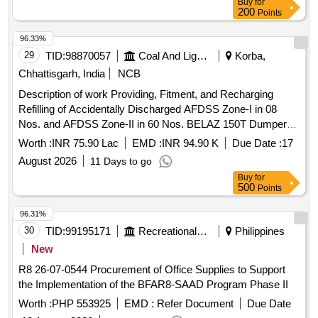
Buy
for
200
Points
96.33%
29
TID:
98870057
Coal And Lignite
Korba,
Chhattisgarh, India
NCB
Description of work Providing, Fitment, and Recharging
Refilling of Accidentally Discharged AFDSS Zone-I in 08
Nos. and AFDSS Zone-II in 60 Nos. BELAZ 150T Dumpers
Working at Gevra Project as per Scope of Work Description
Worth :
INR 75.90 Lac
EMD :
INR 94.90 K
Due Date :
17
of work Providing, Fitment, and Recharging/Refilling of
August 2026
11 Days to go
Accidentally Discharged AFDSS Zone-I in 08 Nos. and
Buy
for
AFDSS Zone-II in 60 Nos. BELAZ 150T Dumpers Working
500
Points
at Gevra Project as per Scope of Work
96.31%
30
TID:
99195171
Recreational Services
Philippines
New
R8 26-07-0544 Procurement of Office Supplies to Support
the Implementation of the BFAR8-SAAD Program Phase II
Worth :
PHP 553925
EMD :
Refer Document
Due Date