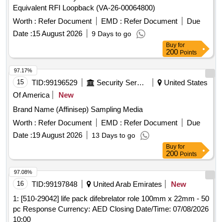
Equivalent RFI Loopback (VA-26-00064800)
Worth :
Refer Document
EMD :
Refer Document
Due
Date :
15 August 2026
9 Days to go
Buy
for
200
Points
97.17%
15
TID:
99196529
Security Services
United States
Of America
New
Brand Name (Affinisep) Sampling Media
Worth :
Refer Document
EMD :
Refer Document
Due
Date :
19 August 2026
13 Days to go
Buy
for
200
Points
97.08%
16
TID:
99197848
United Arab Emirates
New
1: [510-29042] life pack difebrelator role 100mm x 22mm - 50
pc Response Currency: AED Closing Date/Time: 07/08/2026
10:00