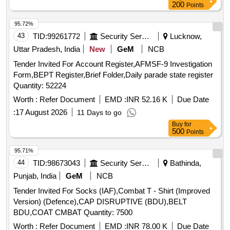
200
Points
95.72%
43
TID:
99261772
Security Services
Lucknow,
Uttar Pradesh, India
New
GeM
NCB
Tender Invited For Account Register,AFMSF-9 Investigation
Form,BEPT Register,Brief Folder,Daily parade state register
Quantity: 52224
Worth :
Refer Document
EMD :
INR 52.16 K
Due Date
:
17 August 2026
11 Days to go
Buy
for
500
Points
95.71%
44
TID:
98673043
Security Services
Bathinda,
Punjab, India
GeM
NCB
Tender Invited For Socks (IAF),Combat T - Shirt (Improved
Version) (Defence),CAP DISRUPTIVE (BDU),BELT
BDU,COAT CMBAT Quantity: 7500
Worth :
Refer Document
EMD :
INR 78.00 K
Due Date