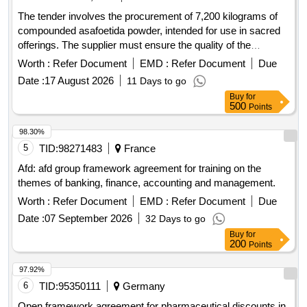
The tender involves the procurement of 7,200 kilograms of
compounded asafoetida powder, intended for use in sacred
offerings. The supplier must ensure the quality of the
product, which should be free from impurities and conform to
Worth :
Refer Document
EMD :
Refer Document
Due
specified standards. Compounded Asafoetida Powder
Date :
17 August 2026
11 Days to go
Buy
for
500
Points
98.30%
5
TID:
98271483
France
Afd: afd group framework agreement for training on the
themes of banking, finance, accounting and management.
Worth :
Refer Document
EMD :
Refer Document
Due
Date :
07 September 2026
32 Days to go
Buy
for
200
Points
97.92%
6
TID:
95350111
Germany
Open framework agreement for pharmaceutical discounts in