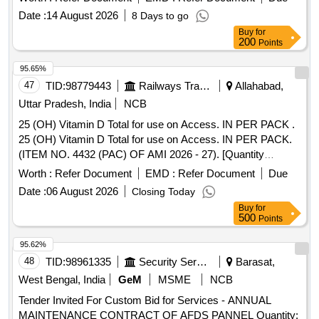
Date :
14 August 2026
8 Days to go
Buy
for
200
Points
95.65%
47
TID:
98779443
Railways Transport Services
Allahabad,
Uttar Pradesh, India
NCB
25 (OH) Vitamin D Total for use on Access. IN PER PACK .
25 (OH) Vitamin D Total for use on Access. IN PER PACK.
(ITEM NO. 4432 (PAC) OF AMI 2026 - 27). [Quantity
Tolerance (+/-): 5 %age , Item Category : Normal , Total PO
Worth :
Refer Document
EMD :
Refer Document
Due
value variation Permitted: Max 8 lacs ] ]
Date :
06 August 2026
Closing Today
Buy
for
500
Points
95.62%
48
TID:
98961335
Security Services
Barasat,
West Bengal, India
GeM
MSME
NCB
Tender Invited For Custom Bid for Services - ANNUAL
MAINTENANCE CONTRACT OF AFDS PANNEL Quantity: