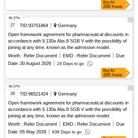
Buy
for
200
Points
96.37%
27
TID:
93751864
Germany
Open framework agreement for pharmaceutical discounts in
accordance with § 130a Abs.8 SGB V with the possibility of
joining at any time, known as the admission model.
pharmaceutical discounts
Worth :
Refer Document
EMD :
Refer Document
Due
Date :
30 August 2026
24 Days to go
Buy
for
200
Points
96.37%
28
TID:
96521424
Germany
Open framework agreement for pharmaceutical discounts in
accordance with § 130a Abs.8 SGB V with the possibility of
joining at any time, known as the admission model.
pharmaceutical discounts
Worth :
Refer Document
EMD :
Refer Document
Due
Date :
05 May 2028
638 Days to go