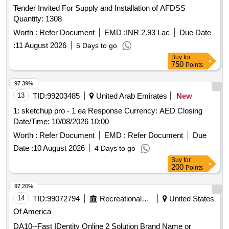
Tender Invited For Supply and Installation of AFDSS
Quantity: 1308
Worth :
Refer Document
EMD :
INR 2.93 Lac
Due Date
:
11 August 2026
5 Days to go
Buy
for
750
Points
97.39%
13
TID:
99203485
United Arab Emirates
New
1: sketchup pro - 1 ea Response Currency: AED Closing
Date/Time: 10/08/2026 10:00
Worth :
Refer Document
EMD :
Refer Document
Due
Date :
10 August 2026
4 Days to go
Buy
for
200
Points
97.20%
14
TID:
99072794
Recreational Services
United States
Of America
DA10--Fast IDentity Online 2 Solution Brand Name or