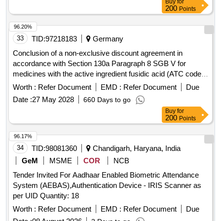
Buy
for
200
Points
96.20%
33
TID:
97218183
Germany
Conclusion of a non-exclusive discount agreement in
accordance with Section 130a Paragraph 8 SGB V for
medicines with the active ingredient fusidic acid (ATC code:
D06AX01).
Worth :
Refer Document
EMD :
Refer Document
Due
Date :
27 May 2028
660 Days to go
Buy
for
200
Points
96.17%
34
TID:
98081360
Chandigarh, Haryana, India
GeM
MSME
COR
NCB
Tender Invited For Aadhaar Enabled Biometric Attendance
System (AEBAS),Authentication Device - IRIS Scanner as
per UID Quantity: 18
Worth :
Refer Document
EMD :
Refer Document
Due