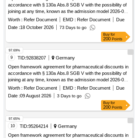
accordance with § 130a Abs.8 SGB V with the possibility of
joining at any time, known as the admission model 2026-06.
pharmaceutical discounts
Worth :
Refer Document
EMD :
Refer Document
Due
Date :
18 October 2026
73 Days to go
Buy
for
200
Points
97.69%
9
TID:
92838207
Germany
Open framework agreement for pharmaceutical discounts in
accordance with § 130a Abs.8 SGB V with the possibility of
joining at any time, known as the admission model 2026-03.
pharmaceutical discounts
Worth :
Refer Document
EMD :
Refer Document
Due
Date :
09 August 2026
3 Days to go
Buy
for
200
Points
97.65%
10
TID:
95264214
Germany
Open framework agreement for pharmaceutical discounts in