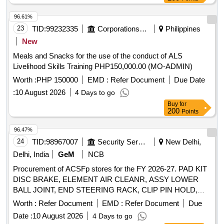
96.61%
23
TID:
99232335
Corporations/ Assoc/ Chambers/ Govt Agencies
Philippines
New
Meals and Snacks for the use of the conduct of ALS
Livelihood Skills Training PHP150,000.00 (MO-ADMIN)
Worth :
PHP 150000
EMD :
Refer Document
Due Date
:
10 August 2026
4 Days to go
Buy
for
200
Points
96.47%
24
TID:
98967007
Security Services
New Delhi,
Delhi, India
GeM
NCB
Procurement of ACSFp stores for the FY 2026-27. PAD KIT
DISC BRAKE, ELEMENT AIR CLEANR, ASSY LOWER
BALL JOINT, END STEERING RACK, CLIP PIN HOLD,
BUSH LOWER ARM, ELEMENT AIR REFINER, OIL
Worth :
Refer Document
EMD :
Refer Document
Due
FILTER, CLIP Quantity: 26
Date :
10 August 2026
4 Days to go