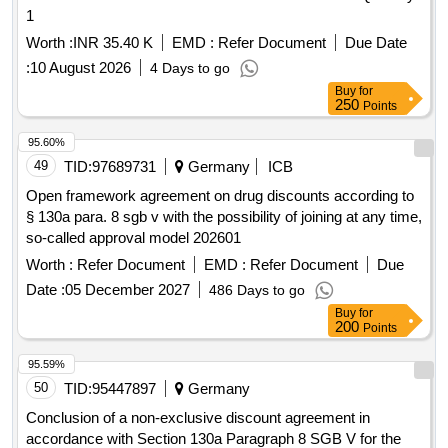
1
Worth :
INR 35.40 K
EMD :
Refer Document
Due Date
:
10 August 2026
4 Days to go
Buy
for
250
Points
95.60%
49
TID:
97689731
Germany
ICB
Open framework agreement on drug discounts according to
§ 130a para. 8 sgb v with the possibility of joining at any time,
so-called approval model 202601
Worth :
Refer Document
EMD :
Refer Document
Due
Date :
05 December 2027
486 Days to go
Buy
for
200
Points
95.59%
50
TID:
95447897
Germany
Conclusion of a non-exclusive discount agreement in
accordance with Section 130a Paragraph 8 SGB V for the