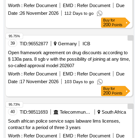
Worth :
Refer Document
EMD :
Refer Document
Due
Date :
26 November 2026
112 Days to go
Buy
for
200
Points
95.75%
39
TID:
96552877
Germany
ICB
Open framework agreement on drug discounts according to
§ 130a para. 8 sgb v with the possibility of joining at any time,
so-called approval model 202607
Worth :
Refer Document
EMD :
Refer Document
Due
Date :
17 November 2026
103 Days to go
Buy
for
200
Points
95.73%
40
TID:
98511693
Telecommunication Services / Equipments
South Africa
South african police service saps labware lims licenses,
contract for a period of three 3 years
Worth :
Refer Document
EMD :
Refer Document
Due