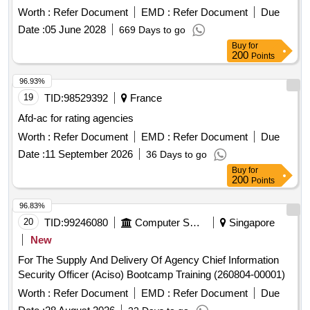
august 1st, 2026 - july 31st, 2028
Worth :
Refer Document
EMD :
Refer Document
Due
Date :
05 June 2028
669 Days to go
Buy
for
200
Points
96.93%
19
TID:
98529392
France
Afd-ac for rating agencies
Worth :
Refer Document
EMD :
Refer Document
Due
Date :
11 September 2026
36 Days to go
Buy
for
200
Points
96.83%
20
TID:
99246080
Computer Softwares
Singapore
New
For The Supply And Delivery Of Agency Chief Information
Security Officer (Aciso) Bootcamp Training (260804-00001)
Worth :
Refer Document
EMD :
Refer Document
Due