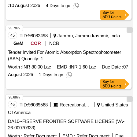
:
10 August 2026
4 Days to go
Buy
for
500
Points
95.70%
45
TID:
98082498
Jammu, Jammu-kashmir, India
GeM
COR
NCB
Tender Invited For Atomic Absorption Spectrophotometer
(AAS) Quantity: 1
Worth :
INR 80.00 Lac
EMD :
INR 1.60 Lac
Due Date :
07
August 2026
1 Days to go
Buy
for
500
Points
95.68%
46
TID:
99089568
Recreational Services
United States
Of America
DA10--FISERVE FRONTIER SOFTWARE LICENSE (VA-
26-00070333)
Worth :
Refer Document
EMD :
Refer Document
Due