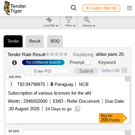
Login / Sign Up
Live/Old
Filter
History
Tender
Result
BOQ
afdas paris 20
.
Tender Rate Result
Displaying
Prompt
Keyword
Try Unfiltered Search
Select All
Submit
100.00%
1
TID:
94798875
Paraguay
NCB
Subscription of various licenses for the afd
Worth :
2946932000
EMD :
Refer Document
Due Date
:
30 August 2026
24 Days to go
Buy
for
200
Points
99.58%