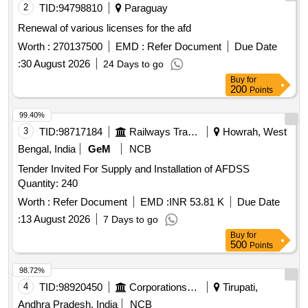
2
TID:
94798810
Paraguay
Renewal of various licenses for the afd
Worth :
270137500
EMD :
Refer Document
Due Date
:
30 August 2026
24 Days to go
Buy
for
200
Points
99.40%
3
TID:
98717184
Railways Transport Services
Howrah, West
Bengal, India
GeM
NCB
Tender Invited For Supply and Installation of AFDSS
Quantity: 240
Worth :
Refer Document
EMD :
INR 53.81 K
Due Date
:
13 August 2026
7 Days to go
Buy
for
500
Points
98.72%
4
TID:
98920450
Corporations/ Assoc/ Chambers/ Govt Agencies
Tirupati,
Andhra Pradesh, India
NCB