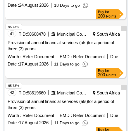
Date :
24 August 2026
18 Days to go
Buy
for
200
Points
95.73%
41
TID:
98608478
Municipal Corporations
South Africa
Provision of annual financial services (afs)for a period of
three (3) years
Worth :
Refer Document
EMD :
Refer Document
Due
Date :
17 August 2026
11 Days to go
Buy
for
200
Points
95.73%
42
TID:
98619660
Municipal Corporations
South Africa
Provision of annual financial services (afs)for a period of
three (3) years
Worth :
Refer Document
EMD :
Refer Document
Due
Date :
17 August 2026
11 Days to go
Buy
for