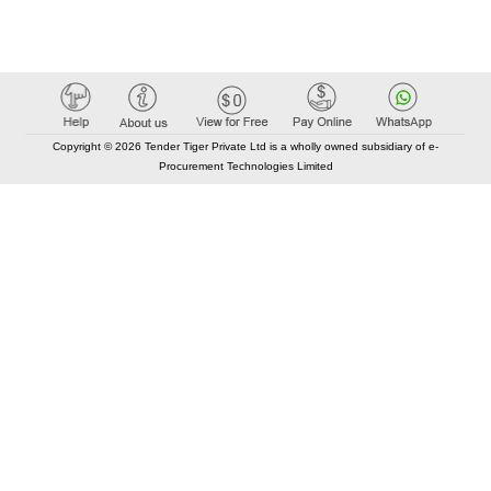
Copyright © 2026 Tender Tiger Private Ltd is a wholly owned subsidiary of e-
Procurement Technologies Limited
Elastic API took 00:03 millisec
AI took time 00:01.06 millisec