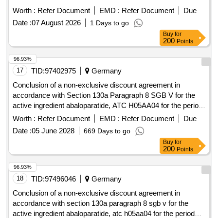
Worth :
Refer Document
EMD :
Refer Document
Due
Date :
07 August 2026
1 Days to go
Buy
for
200
Points
96.93%
17
TID:
97402975
Germany
Conclusion of a non-exclusive discount agreement in
accordance with Section 130a Paragraph 8 SGB V for the
active ingredient abaloparatide, ATC H05AA04 for the period
August 1st, 2026 - July 31st, 2028
Worth :
Refer Document
EMD :
Refer Document
Due
Date :
05 June 2028
669 Days to go
Buy
for
200
Points
96.93%
18
TID:
97496046
Germany
Conclusion of a non-exclusive discount agreement in
accordance with section 130a paragraph 8 sgb v for the
active ingredient abaloparatide, atc h05aa04 for the period