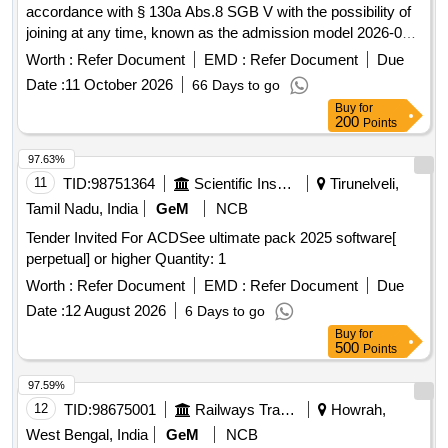
accordance with § 130a Abs.8 SGB V with the possibility of
joining at any time, known as the admission model 2026-05.
pharmaceutical discounts
Worth :
Refer Document
EMD :
Refer Document
Due
Date :
11 October 2026
66 Days to go
Buy
for
200
Points
97.63%
11
TID:
98751364
Scientific Instruments
Tirunelveli,
Tamil Nadu, India
GeM
NCB
Tender Invited For ACDSee ultimate pack 2025 software[
perpetual] or higher Quantity: 1
Worth :
Refer Document
EMD :
Refer Document
Due
Date :
12 August 2026
6 Days to go
Buy
for
500
Points
97.59%
12
TID:
98675001
Railways Transport Services
Howrah,
West Bengal, India
GeM
NCB