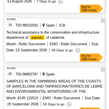
:
13 August 2026
7 Days to go
Buy
for
200
Points
93.95%
19
TID:
98515592
Spain
ICB
Technical assistance to the conservation and infrastructure
department of
of catalonia
airports
Worth :
Refer Document
EMD :
Refer Document
Due
Date :
15 September 2026
40 Days to go
Buy
for
200
Points
93.83%
20
TID:
98892787
Spain
SAMPLES IN THE SWIMMING AREAS OF THE COASTS
OF BARCELONA AND TARRAGONA/TERRES DE LEBRE
AND ENVIRONMENTAL MONITORING OF THE
BEACHES DURING THE 2027 SWIMMING SEASON
Worth :
EUR 115519
EMD :
Refer Document
Due Date
:
25 September 2026
50 Days to go