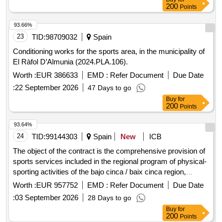
200
Points
93.66%
23
TID:
98709032
Spain
Conditioning works for the sports area, in the municipality of
El Ràfol D’Almunia (2024.PLA.106).
Worth :
EUR 386633
EMD :
Refer Document
Due Date
:
22 September 2026
47 Days to go
Buy
for
200
Points
93.64%
24
TID:
99144303
Spain
New
ICB
The object of the contract is the comprehensive provision of
sports services included in the regional program of physical-
sporting activities of the bajo cinca / baix cinca region,
including the planning, organization, execution, and
Worth :
EUR 957752
EMD :
Refer Document
Due Date
evaluation of indoor, outdoor, and aquatic activities, as well
:
03 September 2026
28 Days to go
as the provision of the necessary human, technical, and
Buy
for
material resources.
200
Points