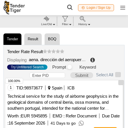
Login / Sign Up
Live/Old
Filter
History
Tender
Result
BOQ
Tender Rate Result
aena. dirección del aeropuerto de girona costa brava
.
Displaying
Prompt
Keyword
Try Unfiltered Search
Select All
Submit
100.00%
1
TID:
98973677
Spain
ICB
Technical service for the study of airborne geophysics in the
geological domains of central iberia, ossa morena, and
southern portugal, intended for the national center for
geological and mining institute of spain of the state agency
Worth :
EUR 5945895
EMD :
Refer Document
Due Date
for the superior council of scientific research.
:
16 September 2026
41 Days to go