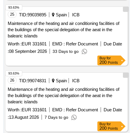
93.63%
25
TID:
99039895
Spain
ICB
Maintenance of the heating and air conditioning facilities of
the buildings of the special delegation of the aeat in the
balearic islands
Worth :
EUR 331601
EMD :
Refer Document
Due Date
:
08 September 2026
33 Days to go
Buy
for
200
Points
93.63%
26
TID:
99074831
Spain
ICB
Maintenance of the heating and air conditioning facilities of
the buildings of the special delegation of the aeat in the
balearic islands
Worth :
EUR 331601
EMD :
Refer Document
Due Date
:
13 August 2026
7 Days to go
Buy
for
200
Points