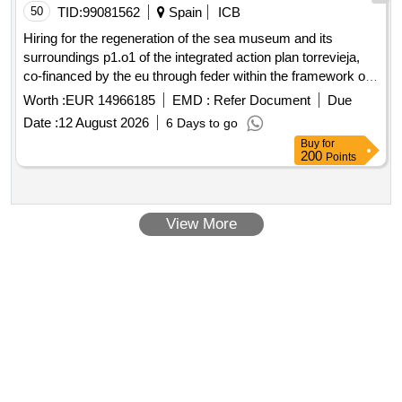
50
TID:
99081562
Spain
ICB
Hiring for the regeneration of the sea museum and its
surroundings p1.o1 of the integrated action plan torrevieja,
co-financed by the eu through feder within the framework of
the pope 21-27 as part of the local integrated development
Worth :
EUR 14966185
EMD :
Refer Document
Due
strategy (municipal plan) and the administration building of
Date :
12 August 2026
6 Days to go
the salt flats and the caballete.
Buy
for
200
Points
View More