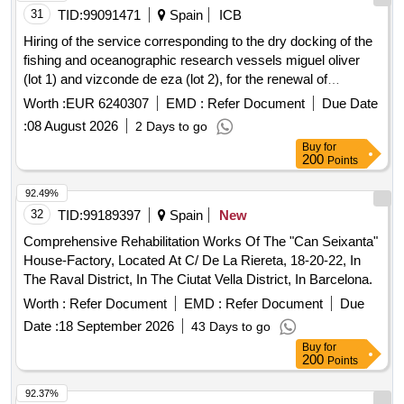
31
TID:
99091471
Spain
ICB
Hiring of the service corresponding to the dry docking of the
fishing and oceanographic research vessels miguel oliver
(lot 1) and vizconde de eza (lot 2), for the renewal of
certifications and for maintenance and repairs.
Worth :
EUR 6240307
EMD :
Refer Document
Due Date
:
08 August 2026
2 Days to go
Buy
for
200
Points
92.49%
32
TID:
99189397
Spain
New
Comprehensive Rehabilitation Works Of The "Can Seixanta"
House-Factory, Located At C/ De La Riereta, 18-20-22, In
The Raval District, In The Ciutat Vella District, In Barcelona.
Worth :
Refer Document
EMD :
Refer Document
Due
Date :
18 September 2026
43 Days to go
Buy
for
200
Points
92.37%