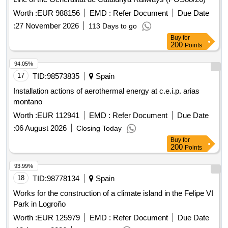
Worth :
EUR 988156
EMD :
Refer Document
Due Date
:
27 November 2026
113 Days to go
Buy
for
200
Points
94.05%
17
TID:
98573835
Spain
Installation actions of aerothermal energy at c.e.i.p. arias
montano
Worth :
EUR 112941
EMD :
Refer Document
Due Date
:
06 August 2026
Closing Today
Buy
for
200
Points
93.99%
18
TID:
98778134
Spain
Works for the construction of a climate island in the Felipe VI
Park in Logroño
Worth :
EUR 125979
EMD :
Refer Document
Due Date