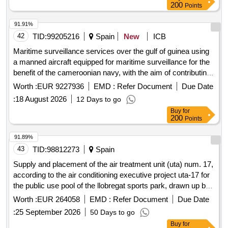
200
Points
91.91%
42
TID:
99205216
Spain
New
ICB
Maritime surveillance services over the gulf of guinea using
a manned aircraft equipped for maritime surveillance for the
benefit of the cameroonian navy, with the aim of contributing
to the generation of a recognized maritime picture (rmp),
Worth :
EUR 9227936
EMD :
Refer Document
Due Date
within the framework of the project fully funded by eu funds
:
18 August 2026
12 Days to go
through the assistance measure (ma).
Buy
for
200
Points
91.89%
43
TID:
98812273
Spain
Supply and placement of the air treatment unit (uta) num. 17,
according to the air conditioning executive project uta-17 for
the public use pool of the llobregat sports park, drawn up by
bellavista enginyeria, slp, in may 2026
Worth :
EUR 264058
EMD :
Refer Document
Due Date
:
25 September 2026
50 Days to go
Buy
for