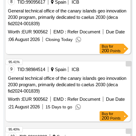
8
TID:
99095617
Spain
ICB
General technical office of the canary islands geo innovation
2030 program, primarily dedicated to caelus 2030 (deca
fid2024-001839)
Worth :
EUR 900562
EMD :
Refer Document
Due Date
:
06 August 2026
Closing Today
Buy
for
200
Points
95.41%
9
TID:
98984514
Spain
ICB
General technical office of the canary islands geo innovation
2030 program, primarily dedicated to caelus 2030 (deca
fid2024-001839)
Worth :
EUR 900562
EMD :
Refer Document
Due Date
:
21 August 2026
15 Days to go
Buy
for
200
Points
95.40%