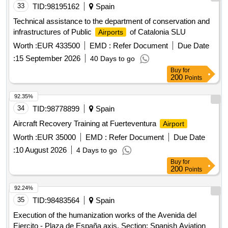
33
TID:
98195162
Spain
Technical assistance to the department of conservation and
infrastructures of Public
of Catalonia SLU
Airports
Worth :
EUR 433500
EMD :
Refer Document
Due Date
:
15 September 2026
40 Days to go
Buy
for
200
Points
92.35%
34
TID:
98778899
Spain
Aircraft Recovery Training at Fuerteventura
Airport
Worth :
EUR 35000
EMD :
Refer Document
Due Date
:
10 August 2026
4 Days to go
Buy
for
200
Points
92.24%
35
TID:
98483564
Spain
Execution of the humanization works of the Avenida del
Ejercito - Plaza de España axis. Section: Spanish Aviation