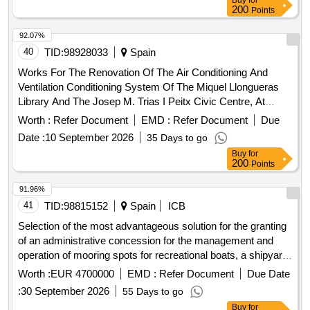
Buy
for
200
Points
92.07%
40
TID:
98928033
Spain
Works For The Renovation Of The Air Conditioning And
Ventilation Conditioning System Of The Miquel Llongueras
Library And The Josep M. Trias I Peitx Civic Centre, At
Carrer Riera Blanca 1-3, In The District Of Les Corts, In
Worth :
Refer Document
EMD :
Refer Document
Due
Barcelona.
Date :
10 September 2026
35 Days to go
Buy
for
200
Points
91.96%
41
TID:
98815152
Spain
ICB
Selection of the most advantageous solution for the granting
of an administrative concession for the management and
operation of mooring spots for recreational boats, a shipyard
area, and a fuel supply station, with a total area of 26,358.07
Worth :
EUR 4700000
EMD :
Refer Document
Due Date
m2 of public port domain, located in the marina of cala’n
:
30 September 2026
55 Days to go
bosch, municipality of ciutadella (menorca).
Buy
for