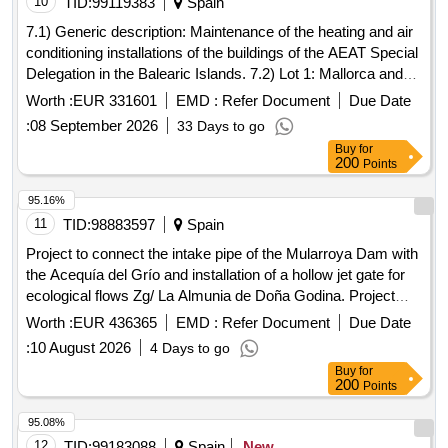
10
TID:
99119383
Spain
7.1) Generic description: Maintenance of the heating and air
conditioning installations of the buildings of the AEAT Special
Delegation in the Balearic Islands. 7.2) Lot 1: Mallorca and
Ibiza. 7.3) Lot 2: Menorca.
Worth :
EUR 331601
EMD :
Refer Document
Due Date
:
08 September 2026
33 Days to go
Buy
for
200
Points
95.16%
11
TID:
98883597
Spain
Project to connect the intake pipe of the Mularroya Dam with
the Acequía del Grío and installation of a hollow jet gate for
ecological flows Zg/ La Almunia de Doña Godina. Project
05/25.
Worth :
EUR 436365
EMD :
Refer Document
Due Date
:
10 August 2026
4 Days to go
Buy
for
200
Points
95.08%
12
TID:
99183088
Spain
New