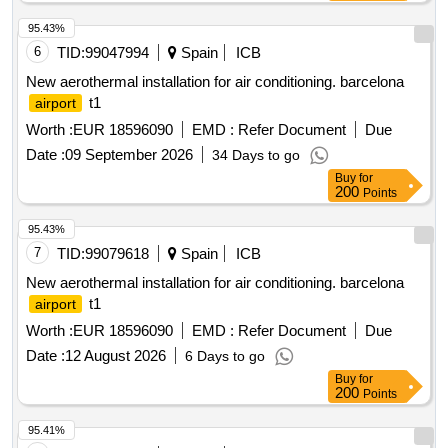
95.43%
6
TID:
99047994
Spain
ICB
New aerothermal installation for air conditioning. barcelona
t1
airport
Worth :
EUR 18596090
EMD :
Refer Document
Due
Date :
09 September 2026
34 Days to go
Buy
for
200
Points
95.43%
7
TID:
99079618
Spain
ICB
New aerothermal installation for air conditioning. barcelona
t1
airport
Worth :
EUR 18596090
EMD :
Refer Document
Due
Date :
12 August 2026
6 Days to go
Buy
for
200
Points
95.41%