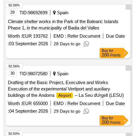
92.58%
29
TID:
98692699
Spain
Climate shelter works in the Park of the Balearic Islands
Phase 1, in the municipality of Badia del Valles
Worth :
EUR 193762
EMD :
Refer Document
Due Date
:
03 September 2026
28 Days to go
Buy
for
200
Points
92.56%
30
TID:
98072580
Spain
Drafting of the Basic Project, Executive and Works
Execution of the experimental Vertiport and auxiliary
buildings of the Andorra
– La Seu dUrgell (LESU)
Airport
Worth :
EUR 655000
EMD :
Refer Document
Due Date
:
04 September 2026
29 Days to go
Buy
for
200
Points
92.50%