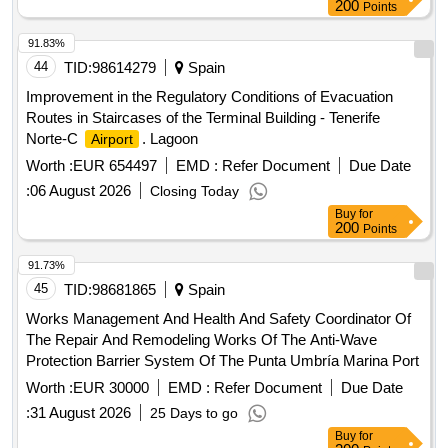
200
Points
91.83%
44
TID:
98614279
Spain
Improvement in the Regulatory Conditions of Evacuation
Routes in Staircases of the Terminal Building - Tenerife
Norte-C
. Lagoon
Airport
Worth :
EUR 654497
EMD :
Refer Document
Due Date
:
06 August 2026
Closing Today
Buy
for
200
Points
91.73%
45
TID:
98681865
Spain
Works Management And Health And Safety Coordinator Of
The Repair And Remodeling Works Of The Anti-Wave
Protection Barrier System Of The Punta Umbría Marina Port
Worth :
EUR 30000
EMD :
Refer Document
Due Date
:
31 August 2026
25 Days to go
Buy
for