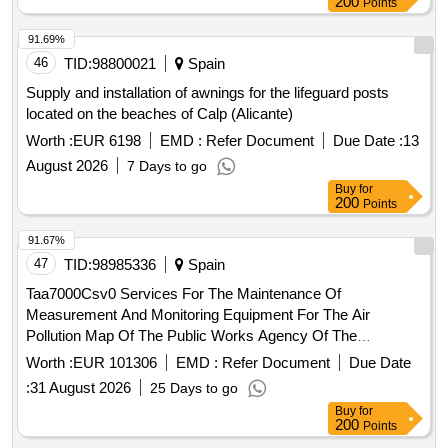
200
Points
91.69%
46
TID:
98800021
Spain
Supply and installation of awnings for the lifeguard posts
located on the beaches of Calp (Alicante)
Worth :
EUR 6198
EMD :
Refer Document
Due Date :
13
August 2026
7 Days to go
Buy
for
200
Points
91.67%
47
TID:
98985336
Spain
Taa7000Csv0 Services For The Maintenance Of
Measurement And Monitoring Equipment For The Air
Pollution Map Of The Public Works Agency Of The
Government Of Andalusia In The Metropolitan Of Granada
Worth :
EUR 101306
EMD :
Refer Document
Due Date
And The Trambahía Of Cádiz
:
31 August 2026
25 Days to go
Buy
for
200
Points