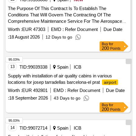
The Purpose Of This Contract Is To Establish The
Conditions That Will Govern The Contracting Of The
Comprehensive Maintenance Service For The Aerospace
Engineering And Innovation Centers In The East And West
Worth :
EUR 47303
EMD :
Refer Document
Due Date
Buildings And The Aeronautic Suppliers Village In The Three
:
18 August 2026
12 Days to go
Buildings Of The Andalusian Aeronautical And Technology
Buy
for
Park (Aerópolis): - Aeronautic Supplier Village, Located At
200
Points
Calle Earle Ovington, 24, 41300, La Rinconada (Seville). -
Aerospace Engineering Center Located At Calle Hispano
95.03%
Aviación, 11, 41300, La Rinconada (Seville). East Building. -
13
TID:
99039338
Spain
ICB
Aerospace Engineering Center Located At Calle Hispano
Supply with installation of air quality cabins in various
Aviación, 11, 41300, La Rinconada (Seville). West Building. -
locations for josep tarradellas barcelona-el prat
airport
Pressure Group For Industrial Modules At C/ Wilbur And
Worth :
EUR 492801
EMD :
Refer Document
Due Date
Orbille Wright.
:
18 September 2026
43 Days to go
Buy
for
200
Points
95.03%
14
TID:
99072714
Spain
ICB