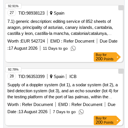
92.91%
27
TID:
98938123
Spain
7.1) generic description: editing service of 852 sheets of
aragon, principality of asturias, canary islands, cantabria,
castilla y leon, castilla-la mancha, catalonia/catalunya,
community of madrid, comunidad foral de navarra, galicia,
Worth :
EUR 542724
EMD :
Refer Document
Due Date
illes balears, la rioja, comunitat valenciana, pais
:
17 August 2026
11 Days to go
vasco/euskadi, region of murcia, extremadura and andalusia
Buy
for
for printed publication of the mtn25 from mapabtn25 (3 lots).
200
Points
7.2) lot 1: aragon, principality of asturias, cantabria, castilla y
leon, castilla-la mancha, catalonia/catalunya, galicia and the
92.78%
basque country/euskadi. 7.3) lot 2: aragon, principality of
28
TID:
96353399
Spain
ICB
asturias, cantabria, castilla y leon, castilla-la mancha,
Supply of a doppler system (lot 1), a sodar system (lot 2), a
catalonia/catalunya, community of madrid, comunitat
bird detection system (lot 3), and an echo sounder (lot 4) for
valenciana, galicia, basque country/euskadi, foral community
the testing platform of the port of las palmas, within the
of navarra and extremadura. 7.4) lot 3: aragon, canary
framework of the renmarinas las palmas project, funded by
Worth :
Refer Document
EMD :
Refer Document
Due
islands, cantabria, castilla y leon, castilla-la mancha, foral
the european union - nextgeneration eu - as part of the
community of navarra, valencian community, galicia,
Date :
13 August 2026
7 Days to go
recovery, transformation, and resilience plan.
balearic islands, la rioja, basque country/euskadi, region of
Buy
for
200
Points
murcia, extremadura and andalusia.