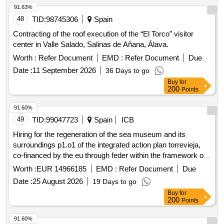
91.63%
48
TID:
98745306
Spain
Contracting of the roof execution of the “El Torco” visitor
center in Valle Salado, Salinas de Añana, Álava.
Worth :
Refer Document
EMD :
Refer Document
Due
Date :
11 September 2026
36 Days to go
Buy
for
200
Points
91.60%
49
TID:
99047723
Spain
ICB
Hiring for the regeneration of the sea museum and its
surroundings p1.o1 of the integrated action plan torrevieja,
co-financed by the eu through feder within the framework of
the pope 21-27 as part of the local integrated development
Worth :
EUR 14966185
EMD :
Refer Document
Due
strategy (municipal plan) and the administration building of
Date :
25 August 2026
19 Days to go
the salt flats and the caballete.
Buy
for
200
Points
91.60%