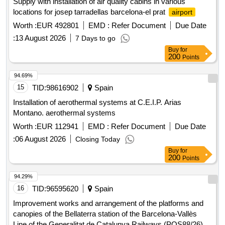
Supply with installation of air quality cabins in various
locations for josep tarradellas barcelona-el prat
airport
Worth :
EUR 492801
EMD :
Refer Document
Due Date
:
13 August 2026
7 Days to go
Buy
for
200
Points
94.69%
15
TID:
98616902
Spain
Installation of aerothermal systems at C.E.I.P. Arias
Montano. aerothermal systems
Worth :
EUR 112941
EMD :
Refer Document
Due Date
:
06 August 2026
Closing Today
Buy
for
200
Points
94.29%
16
TID:
96595620
Spain
Improvement works and arrangement of the platforms and
canopies of the Bellaterra station of the Barcelona-Vallès
Line of the Generalitat de Catalunya Railways (POS88/26)