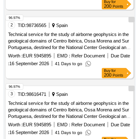
Buy
for
200
Points
96.97%
2
TID:
98736565
Spain
Technical service for the study of airborne geophysics in the
geological domains of Centro Ibérica, Ossa Morena and Sur
Portuguesa, destined for the National Center Geological and
Mining Institute of Spain of the State Agency Higher Council
Worth :
EUR 5945895
EMD :
Refer Document
Due Date
for Scientific Research.
:
16 September 2026
41 Days to go
Buy
for
200
Points
96.97%
3
TID:
98616471
Spain
Technical service for the study of airborne geophysics in the
geological domains of Centro Ibérica, Ossa Morena and Sur
Portuguesa, destined for the National Center Geological and
Mining Institute of Spain of the State Agency Higher Council
Worth :
EUR 5945895
EMD :
Refer Document
Due Date
for Scientific Research.
:
16 September 2026
41 Days to go