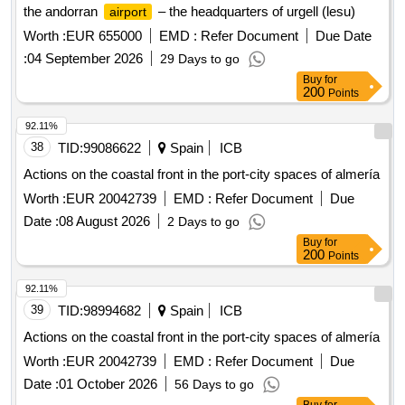
the andorran
– the headquarters of urgell (lesu)
airport
Worth :
EUR 655000
EMD :
Refer Document
Due Date
:
04 September 2026
29 Days to go
Buy
for
200
Points
92.11%
38
TID:
99086622
Spain
ICB
Actions on the coastal front in the port-city spaces of almería
Worth :
EUR 20042739
EMD :
Refer Document
Due
Date :
08 August 2026
2 Days to go
Buy
for
200
Points
92.11%
39
TID:
98994682
Spain
ICB
Actions on the coastal front in the port-city spaces of almería
Worth :
EUR 20042739
EMD :
Refer Document
Due
Date :
01 October 2026
56 Days to go