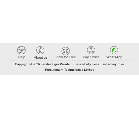
Copyright © 2026 Tender Tiger Private Ltd is a wholly owned subsidiary of e-
Procurement Technologies Limited
Elastic API took 00:01 millisec
AI took time 00:01.29 millisec