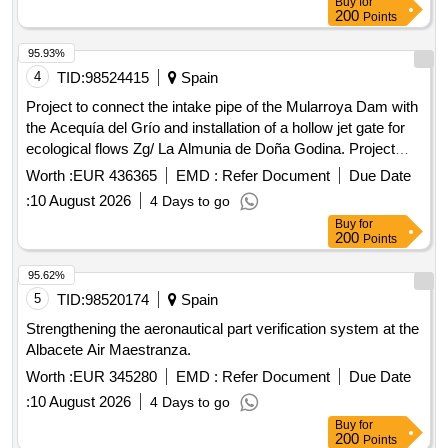
Buy
for
200
Points
95.93%
4
TID:
98524415
Spain
Project to connect the intake pipe of the Mularroya Dam with
the Acequía del Grío and installation of a hollow jet gate for
ecological flows Zg/ La Almunia de Doña Godina. Project
05/25
Worth :
EUR 436365
EMD :
Refer Document
Due Date
:
10 August 2026
4 Days to go
Buy
for
200
Points
95.62%
5
TID:
98520174
Spain
Strengthening the aeronautical part verification system at the
Albacete Air Maestranza.
Worth :
EUR 345280
EMD :
Refer Document
Due Date
:
10 August 2026
4 Days to go
Buy
for
200
Points