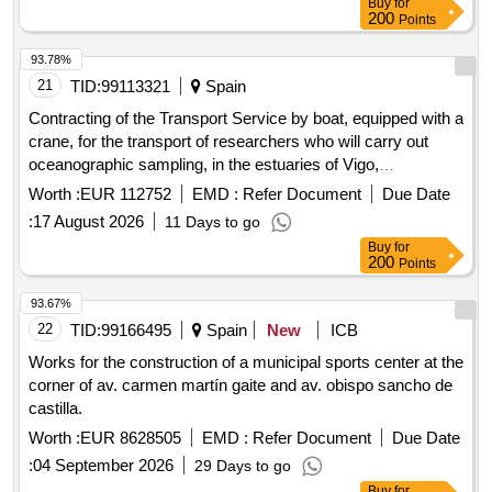
Buy
for
200
Points
93.78%
21
TID:
99113321
Spain
Contracting of the Transport Service by boat, equipped with a
crane, for the transport of researchers who will carry out
oceanographic sampling, in the estuaries of Vigo,
Pontevedra, Arousa, Muros-Noia, by simplified open
Worth :
EUR 112752
EMD :
Refer Document
Due Date
procedure, for the Public Company of Galician Agricultural
:
17 August 2026
11 Days to go
Services, SA (SEAGA, SA)
Buy
for
200
Points
93.67%
22
TID:
99166495
Spain
New
ICB
Works for the construction of a municipal sports center at the
corner of av. carmen martín gaite and av. obispo sancho de
castilla.
Worth :
EUR 8628505
EMD :
Refer Document
Due Date
:
04 September 2026
29 Days to go
Buy
for