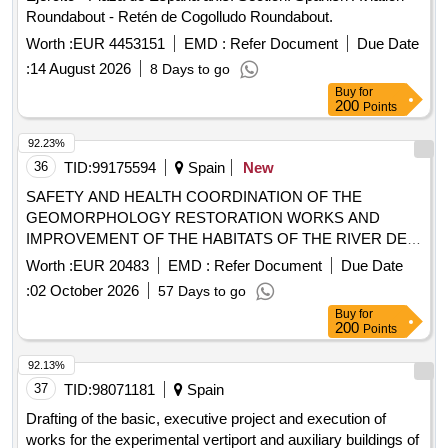
Roundabout - Retén de Cogolludo Roundabout.
Worth :
EUR 4453151
EMD :
Refer Document
Due Date
:
14 August 2026
8 Days to go
Buy
for
200
Points
92.23%
36
TID:
99175594
Spain
New
SAFETY AND HEALTH COORDINATION OF THE
GEOMORPHOLOGY RESTORATION WORKS AND
IMPROVEMENT OF THE HABITATS OF THE RIVER DE
LAIGUABARREIG BETWEEN THE RIERA DE SANTA
Worth :
EUR 20483
EMD :
Refer Document
Due Date
COLOMA AND THE RIVER TORDERA AT THE FOGARS
:
02 October 2026
57 Days to go
DE LA SELVA AND MAÇANET DE LA SELVA - CO-
Buy
for
FINANCED BY THE EUROPEAN REGIONAL
200
Points
DEVELOPMENT FUND (FEDER) OF THE EUROPEAN
UNION, IN THE FRAMEWORK OF THE FEDER OF
92.13%
CATALONIA PROGRAM
37
TID:
98071181
Spain
Drafting of the basic, executive project and execution of
works for the experimental vertiport and auxiliary buildings of