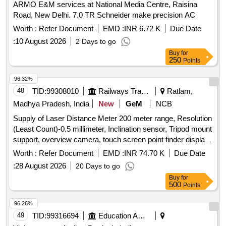
ARMO E&M services at National Media Centre, Raisina
Road, New Delhi. 7.0 TR Schneider make precision AC
Worth :
Refer Document
EMD :
INR 6.72 K
Due Date
:
10 August 2026
2 Days to go
Buy
for
250
Points
96.32%
48
TID:
99308010
Railways Transport Services
Ratlam,
Madhya Pradesh, India
New
GeM
NCB
Supply of Laser Distance Meter 200 meter range, Resolution
(Least Count)-0.5 millimeter, Inclination sensor, Tripod mount
support, overview camera, touch screen point finder display
camera, Zoom of Point Finder 4X, Data interface-USB,
Worth :
Refer Document
EMD :
INR 74.70 K
Due Date
Bluetooth, Display-3 line, tilt measuring range above
:
28 August 2026
20 Days to go
horizontal +45, below horizontal -10, Power Source-
Buy
for
Rechargeable Battery, BATTERY CAPACITY (mAh)-2000,
500
Points
Pan measuring range - Horizontal 270 degree, IP-54,
Warranty-3 year. Portable Smart Wrench, Digital ultrasonic
96.26%
thickness gauge, Electric Demolition Hammer, Cordless
49
TID:
99316694
Education And Research Institute
Angle Grinder, Cordless Drill machine Quantity: 32