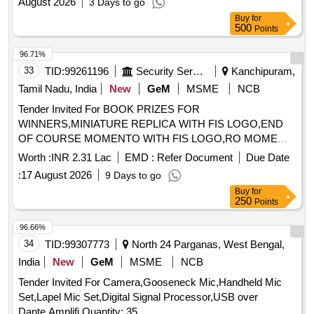
August 2026
3 Days to go
such as insulators and wires. The work also encompasses
Buy
for
the erection of equipment and ensuring proper installation
500
Points
and testing of the overhead systems. Overhead equipment,
concrete, masts, fabricated steel structures, insulators,
96.71%
wires, clamps, bonds, caution boards, jumper wires
33
TID:
99261196
Security Services
Kanchipuram,
Tamil Nadu, India
New
GeM
MSME
NCB
Tender Invited For BOOK PRIZES FOR
WINNERS,MINIATURE REPLICA WITH FIS LOGO,END
OF COURSE MOMENTO WITH FIS LOGO,RO MOME
Quantity: 75
Worth :
INR 2.31 Lac
EMD :
Refer Document
Due Date
:
17 August 2026
9 Days to go
Buy
for
250
Points
96.66%
34
TID:
99307773
North 24 Parganas, West Bengal,
India
New
GeM
MSME
NCB
Tender Invited For Camera,Gooseneck Mic,Handheld Mic
Set,Lapel Mic Set,Digital Signal Processor,USB over
Dante,Amplifi Quantity: 35