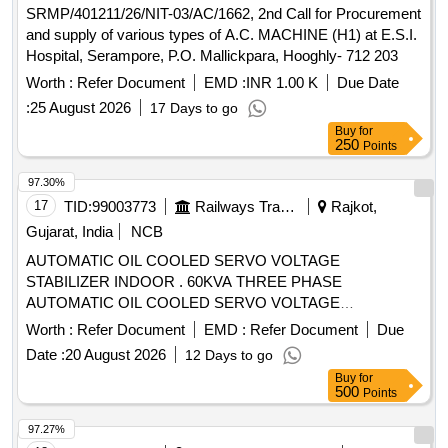
SRMP/401211/26/NIT-03/AC/1662, 2nd Call for Procurement
and supply of various types of A.C. MACHINE (H1) at E.S.I.
Hospital, Serampore, P.O. Mallickpara, Hooghly- 712 203
Worth :
Refer Document
EMD :
INR 1.00 K
Due Date
:
25 August 2026
17 Days to go
Buy
for
250
Points
97.30%
17
TID:
99003773
Railways Transport Services
Rajkot,
Gujarat, India
NCB
AUTOMATIC OIL COOLED SERVO VOLTAGE
STABILIZER INDOOR . 60KVA THREE PHASE
AUTOMATIC OIL COOLED SERVO VOLTAGE
STABILIZER INDOOR TYPE WITH THREE PHASE INPUT
Worth :
Refer Document
EMD :
Refer Document
Due
AN D THREE PHASE OUTPUT VOLTAGE, INPUT
Date :
20 August 2026
12 Days to go
VOLTAGE RANGE 295V TO 465V AC AND OUTPUT
Buy
for
VOLTAGE 415V AC , INCLUDING BYPASS S WITCH,
500
Points
OPERATING EFFICIENCY RANGE 98% - 99%, AND
WORKING AT AMBIENT TEMPERATURE - 20 C TO +50
97.27%