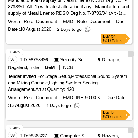
Manufacture and supply of Metal Liner to RDSO Drg No. T-
8793/94 (Alt.-1) with latest alteration if any . Manufacture and
supply of Metal Liner to RDSO Drg No. T-8793/94 (Alt.-1)
with latest alterati on if any, for use on sharp curve with
Worth :
Refer Document
EMD :
Refer Document
Due
136RE & 60Kg rails on curve wider PSC sleeper to drawing
Date :
10 August 2026
2 Days to go
No. RT-862 1 to RT-8624. DRG: (RDSO) RDSO/T-8793/94
Buy
for
Spec: (RDSO) T- 56-2025. (The Alt in Drawing and
500
Points
specificatio n issued by RDSO up to one month prior to
tender closing date shall be applicable in this tender) [
96.46%
Warran ty Period: 30 Months after the date of delivery ]
37
TID:
98758499
Security Services
Dimapur,
[Quantity Tolerance (+/-): 5 %age , Item Category : Normal ,
Nagaland, India
GeM
NCB
Total PO value variation Permitted: Max 8 lacs ] ]
Tender Invited For Stage Setup,Professional Sound System
and Mixing Console,Lighting System,Seating
Arrangement,Artist Quantity: 420
Worth :
Refer Document
EMD :
INR 50.00 K
Due Date
:
12 August 2026
4 Days to go
Buy
for
500
Points
96.46%
38
TID:
98868231
Computer Softwares
Howrah,