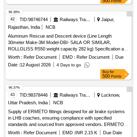
500
Points
96.38%
42
TID:
98746744
Railways Transport Services
Jaipur,
Rajasthan, India
NCB
Aluminum Rescue and Descent device (Line Length
30meter Make-3M Model-DBI- SALA OR SIMILAR,
ROLLGLISS R550 weight capacity 282 kg) Specification as
per Annexure A . Aluminum Rescue and Descent device
Worth :
Refer Document
EMD :
Refer Document
Due
(Line Length 30meter Make-3M Model-DBI-SALA OR SI
Date :
12 August 2026
4 Days to go
MILAR, ROLLGLISS R550 weight capacity 282 kg)
Buy
for
Specification as per Annexure A [ Warranty Period: 30
500
Points
Months after the date of delivery ] ]
96.37%
43
TID:
98378446
Railways Transport Services
Lucknow,
Uttar Pradesh, India
NCB
Supply of ERMETO fittings designed for air brake systems
in LHB coaches, ensuring compliance with specified
standards and sourced from approved vendors. ERMETO
fittings for Air Brake
Worth :
Refer Document
EMD :
INR 2.15 K
Due Date