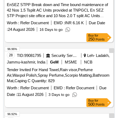
EnSEZ STPP Break down and Time bound maintenance of
42 Nos 1.5 Tsplit AC Units provided at TNPGCL En SEZ
STP Project site office and 10 Nos 2.0 T split AC Units
provided at En SEZ STPP Admin and accounts En SEZ
Worth :
Refer Document
EMD :
INR 6.16 K
Due Date
STPP Break down and Time bound maintenance of 42 Nos
:
24 August 2026
16 Days to go
1.5 Tsplit AC Units provided at TNPGCL En SEZ STP
Buy
for
Project site office and 10 Nos 2.0 T split AC Units provided
250
Points
at En SEZ STPP Admin and accounts
96.96%
28
TID:
99081795
Security Services
Leh- Ladakh,
Jammu-kashmir, India
GeM
MSME
NCB
Tender Invited For Hand Towel,Rain visor,Perfume
Air,Waxpol Polish,Spray Perfume,Scorpio Matting,Bathroom
Mat,Caping C Quantity: 829
Worth :
Refer Document
EMD :
Refer Document
Due
Date :
11 August 2026
3 Days to go
Buy
for
500
Points
96.92%