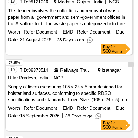
C.CONFIRMING TO ISI M ARKED LATEST OR TO IS
18
TID:
99121046
Modasa, Gujarat, India
NCB
9815 WITH LATEST AMENDMENT. ACCEPTABLE MAKE:
This tender involves the collection and removal of waste
ORGAN ELECTRIC, SERVO, APM, PG, ZODIAC or
paper from all government and semi-government offices in
equival ent Firms offer : same as above , Make /Brand :
the Arvalli district. The waste paper is categorized into three
SERVOKON [ Warranty Period: 30 Months after the date of
types: Type A includes newspapers, magazines, and unused
Worth :
Refer Document
EMD :
Refer Document
Due
delivery ] ]
printed forms; Type B consists of closed record files that
Date :
31 August 2026
23 Days to go
have been torn into pieces; and Type C covers
Buy
for
miscellaneous useless papers. Type A: Newspapers,
500
Points
magazines, publications, unused printed forms, Type B:
Closed record files torn into pieces, Type C: Useless
97.25%
miscellaneous papers
19
TID:
98378514
Railways Transport Services
Izatnagar,
Uttar Pradesh, India
NCB
Supply of liners measuring 105 x 24 x 5 mm designed for
bolster land surfaces, conforming to specific RDSO
specifications and standards. Liner, Size- (105 x 24 x 5) mm
Worth :
Refer Document
EMD :
Refer Document
Due
Date :
15 September 2026
38 Days to go
Buy
for
500
Points