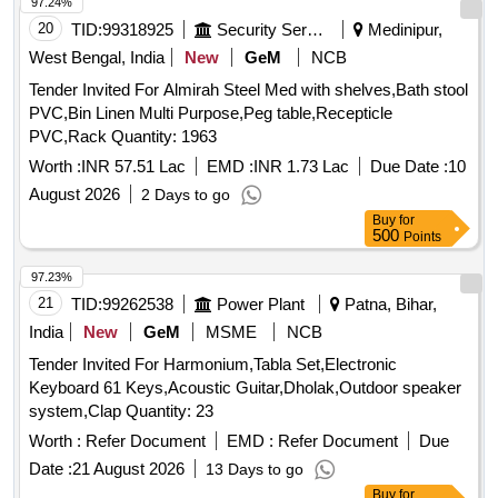
97.24%
20
TID:
99318925
Security Services
Medinipur,
West Bengal, India
New
GeM
NCB
Tender Invited For Almirah Steel Med with shelves,Bath stool
PVC,Bin Linen Multi Purpose,Peg table,Recepticle
PVC,Rack Quantity: 1963
Worth :
INR 57.51 Lac
EMD :
INR 1.73 Lac
Due Date :
10
August 2026
2 Days to go
Buy
for
500
Points
97.23%
21
TID:
99262538
Power Plant
Patna, Bihar,
India
New
GeM
MSME
NCB
Tender Invited For Harmonium,Tabla Set,Electronic
Keyboard 61 Keys,Acoustic Guitar,Dholak,Outdoor speaker
system,Clap Quantity: 23
Worth :
Refer Document
EMD :
Refer Document
Due
Date :
21 August 2026
13 Days to go
Buy
for