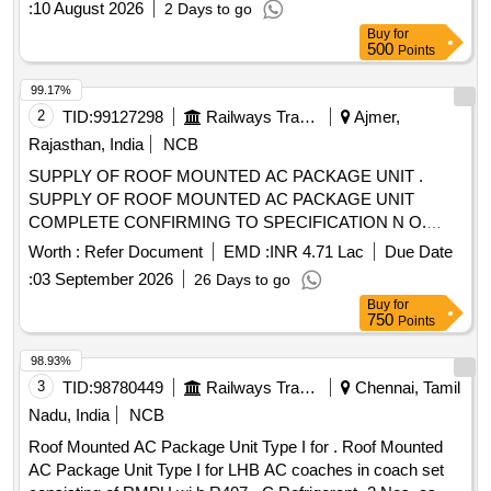
:
10 August 2026
2 Days to go
two-year warranty period. Measuring & Recording
Buy
for
Instrument (MRI) AI, Comprehensive Annual Maintenance
500
Points
Contract (CAMC)
99.17%
2
TID:
99127298
Railways Transport Services
Ajmer,
Rajasthan, India
NCB
SUPPLY OF ROOF MOUNTED AC PACKAGE UNIT .
SUPPLY OF ROOF MOUNTED AC PACKAGE UNIT
COMPLETE CONFIRMING TO SPECIFICATION N O.
RDSO/PE/SPEC/AC/0061-2005, REV.1. SUITABLE FOR
Worth :
Refer Document
EMD :
INR 4.71 Lac
Due Date
POW TYPE COACHES, 01 SET CONSIST OF 02 NOS.
:
03 September 2026
26 Days to go
OF RMPU, WITH META ARAMID BELLOW DUCT
Buy
for
(SUPPLY-02, RETURN-04 AND FRESH AIR-04)
750
Points
CONFORMING T O RDSO SPEC. NO.
RDSO/PE/SPEC/0197-2020 REV(Rev-1),
98.93%
MICROPROCESSOR-01 NO. CONFORMING TO RD SO
3
TID:
98780449
Railways Transport Services
Chennai, Tamil
SPEC. NO.RDSO/PE/SPEC/0139-2009 REV.1,
Nadu, India
NCB
DIMENSION OF RMPU IS AS PER DY.CEE/W/AII
Roof Mounted AC Package Unit Type I for . Roof Mounted
DRAWING NO. RAC/3/2026 . ACCEPTED MAKE AS PER
AC Package Unit Type I for LHB AC coaches in coach set
VENDOR DIRECTORY. [ Warranty Period: 30 Months after