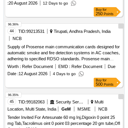
:
20 August 2026
12 Days to go
Buy
for
250
Points
96.36%
44
TID:
99213531
Tirupati, Andhra Pradesh, India
NCB
Supply of Prosense main communication cards designed for
automatic smoke and fire detection systems in AC coaches,
adhering to specified RDSO standards. Prosense main
communication card
Worth :
Refer Document
EMD :
Refer Document
Due
Date :
12 August 2026
4 Days to go
Buy
for
500
Points
96.35%
45
TID:
99182063
Security Services
Multi
Location, Multi State, India
GeM
MSME
NCB
Tender Invited For Artesunate 60 mg Inj,Digoxin 0 point 25
mg Tab,Tacrolimus oint 0 point 03 percentage 20 gm tube,Ofl