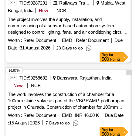
29
TID:
99287291
Railways Transport Services
Malda, West
Bengal, India
New
NCB
The project involves the supply, installation, and
commissioning of a sensor-based automation system
designed to control lighting, fans, and air conditioning circuits
in officers'''' chambers, along with a maintenance service for
Worth :
Refer Document
EMD :
Refer Document
Due
two years. Sensor based automation system
Date :
31 August 2026
23 Days to go
Buy
for
500
Points
96.87%
30
TID:
99258692
Banswara, Rajasthan, India
New
NCB
The work involves the construction of a chamber for a
100mm sluice valve as part of the VBGRAMG podharopan
project in Churada. Construction of chamber for 100mm
sluice valve, Supplying, Conveying and fixing specials
Worth :
Refer Document
EMD :
INR 46.00 K
Due Date
including earth
:
15 August 2026
7 Days to go
Buy
for
500
Points