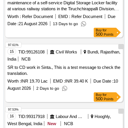
maintenance of a self-service Digital Storage Locker facility
at various railway stations in the Tiruchchirappalli Division.
The lockers will be designed for passenger use, featuring
Worth :
Refer Document
EMD :
Refer Document
Due
digital locks for self-operation, with options for assisted use.
Date :
21 August 2026
13 Days to go
The licensee is responsible for all costs related to the facility,
Buy
for
including installation, maintenance, and electricity, while the
500
Points
railway will only provide the space for the lockers. A
minimum of 10 lockers must be installed at each station, with
97.61%
a maximum area of 30 square feet allocated for the
15
TID:
99126108
Civil Works
Bundi, Rajasthan,
installation. Digital Storage Lockers
India
NCB
SR to CD work in Sinta., This is a test message to check the
translation.
Worth :
INR 19.70 Lac
EMD :
INR 39.40 K
Due Date :
10
August 2026
2 Days to go
Buy
for
500
Points
97.53%
16
TID:
99317918
Labour And Manpower
Hooghly,
West Bengal, India
New
NCB