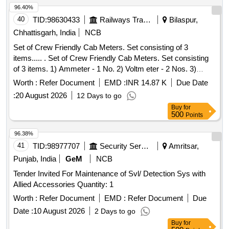
RDSO/PE/SPEC/AC/0192-2018(REV-1). The mounting
96.40%
arrangement shall be suitable for installation in va rious
40
TID:
98630433
Railways Transport Services
Bilaspur,
electrical cabinets viz. Tap changing switch group-2 numbers
Chhattisgarh, India
NCB
of 100 gm, motor switch group 1& 2-2 n os. of 100 gm.and
Set of Crew Friendly Cab Meters. Set consisting of 3
rectifir-2 nos. of 100 gm. installed on EMU/MEMU motor
items..... . Set of Crew Friendly Cab Meters. Set consisting
coaches (Non passenger areas) with necessary
of 3 items. 1) Ammeter - 1 No. 2) Voltm eter - 2 Nos. 3)
accessories required for installation of this items shall be
Auxilliary Line Voltmeter - 1 No. CLW Drg.No.CLW-ES-SK-
with the scope of supplier as per RDSO letter no. EL/ 0.3.1
Worth :
Refer Document
EMD :
INR 14.87 K
Due Date
2/I-26, CLW-ES-SK-1/I-26 CLW SPECN.CLW-ES/I-26 ALT-C
dated 19.09.2023 OR LATEST. MAKE: ANY RDSO
:
20 August 2026
12 Days to go
[ Warranty Period: 30 Months after the date of delivery ]
APPROVED MAKES. [ Warranty Period: 30 Months after the
Buy
for
[Quantity Tolerance (+/-): 5 %age , Item Category : Normal ,
date of delivery ] ]
500
Points
Total PO value variation Permitt ed: Max 8 lacs ] ]
96.38%
41
TID:
98977707
Security Services
Amritsar,
Punjab, India
GeM
NCB
Tender Invited For Maintenance of Svl/ Detection Sys with
Allied Accessories Quantity: 1
Worth :
Refer Document
EMD :
Refer Document
Due
Date :
10 August 2026
2 Days to go
Buy
for