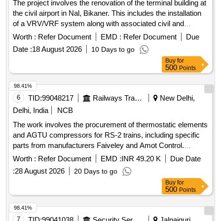
The project involves the renovation of the terminal building at
the civil airport in Nal, Bikaner. This includes the installation
of a VRV/VRF system along with associated civil and
electrical works. Additionally, it encompasses the
Worth :
Refer Document
EMD :
Refer Document
Due
replacement of the fire alarm and detection system, as well
Date :
18 August 2026
10 Days to go
as lighting design aimed at enhancing illumination and
Buy
for
aesthetics within the terminal. VRV/VRF system, fire alarm
500
Points
and detection system, lighting design
98.41%
6
TID:
99048217
Railways Transport Services
New Delhi,
Delhi, India
NCB
The work involves the procurement of thermostatic elements
and AGTU compressors for RS-2 trains, including specific
parts from manufacturers Faiveley and Amot Control.
THERMOSTATIC ELEMENT, AGTU COMPRESSOR
Worth :
Refer Document
EMD :
INR 49.20 K
Due Date
:
28 August 2026
20 Days to go
Buy
for
500
Points
98.41%
7
TID:
99041038
Security Services
Jalpaiguri,