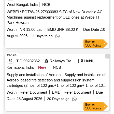
West Bengal, India
NCB
WEBEL/ EOT/W/26-27/000083 SITC of New Ductable AC
Machines against replacement of OLD ones at Webel IT
Park Howrah
Worth :
INR 19.00 Lac
EMD :
INR 38.00 K
Due Date :
10
August 2026
2 Days to go
Buy
for
500
Points
96.41%
39
TID:
99282362
Railways Transport Services
Hubli,
Karnataka, India
New
NCB
Supply and installation of Aerosol . Supply and installation of
Aerosol based fire detection and suppression system
cartridges (2 nos. of 100 gm.+1 no. of 100 gm+ 1 no. of 100
gm.+ 2 no. of 100 gm ) total 06 pieces (1 set consists of 06
Worth :
Refer Document
EMD :
Refer Document
Due
nos. of 100 gm, aerosol based fire detection and suppression
Date :
28 August 2026
20 Days to go
system cartridges with all accessories) for ea ch
Buy
for
EMU/MEMU motor coaches. Detail technical specification
500
Points
as per the annexure G-1 OF RDSO specification no.