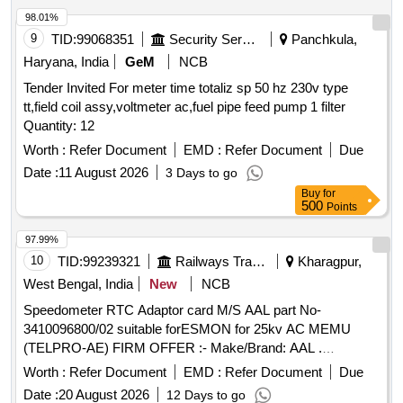
98.01%
9
TID:
99068351
Security Services
Panchkula,
Haryana, India
GeM
NCB
Tender Invited For meter time totaliz sp 50 hz 230v type
tt,field coil assy,voltmeter ac,fuel pipe feed pump 1 filter
Quantity: 12
Worth :
Refer Document
EMD :
Refer Document
Due
Date :
11 August 2026
3 Days to go
Buy
for
500
Points
97.99%
10
TID:
99239321
Railways Transport Services
Kharagpur,
West Bengal, India
New
NCB
Speedometer RTC Adaptor card M/S AAL part No-
3410096800/02 suitable forESMON for 25kv AC MEMU
(TELPRO-AE) FIRM OFFER :- Make/Brand: AAL .
Speedometer RTC Adaptor card M/S AAL part No-
Worth :
Refer Document
EMD :
Refer Document
Due
3410096800/02 suitable forESMON for 25kv AC MEMU
Date :
20 August 2026
12 Days to go