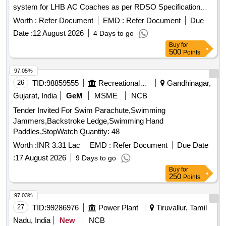
system for LHB AC Coaches as per RDSO Specification
No.RDSO/2008/CG-04 REV-06 [ Warranty P eriod: 30
Worth :
Refer Document
EMD :
Refer Document
Due
Months after the date of delivery ] ]
Date :
12 August 2026
4 Days to go
Buy
for
500
Points
97.05%
26
TID:
98859555
Recreational Services
Gandhinagar,
Gujarat, India
GeM
MSME
NCB
Tender Invited For Swim Parachute,Swimming
Jammers,Backstroke Ledge,Swimming Hand
Paddles,StopWatch Quantity: 48
Worth :
INR 3.31 Lac
EMD :
Refer Document
Due Date
:
17 August 2026
9 Days to go
Buy
for
250
Points
97.03%
27
TID:
99286976
Power Plant
Tiruvallur, Tamil
Nadu, India
New
NCB