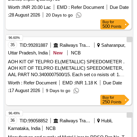
Worth :
INR 20.00 Lac
EMD :
Refer Document
Due Date
:
28 August 2026
20 Days to go
Buy
for
500
Points
96.60%
35
TID:
99281887
Railways Transport Services
Saharanpur,
Uttar Pradesh, India
New
NCB
AOH KIT OF TELPRO EL(METALLIC) SPEEDOMETER .
AOH KIT OF TELPRO EL(METALLIC) SPEEDOMETER,
AAL PART NO.3400007500/15. Each set co nsists of: 1.
Fuse 1.25A, AAL Part No. FUSES000003= 02 nos. 2.Glass
Worth :
Refer Document
EMD :
INR 1.18 K
Due Date
(Memory Freeze) AAL Part No. 34195 20577=02 nos. 3)
:
17 August 2026
9 Days to go
Gasket(Door) AAL Part No. 3419028500=02 nos. 4) Sealing
Buy
for
Foam Strip 1 mm x 12 mm A AL Part No. Y07159=05 Mtrs.
250
Points
5) Pressure Gasket (C F Card) AAL Part No.
3419028400=01 No. 6) Rubber Pa d AAL Part No.
96.49%
3416019977=02 nos [ Warranty Period: 30 Months after the
36
TID:
99058852
Railways Transport Services
Hubli,
date of delivery ] ]
Karnataka, India
NCB