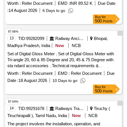
Manufacture and supply of Metal Liner to RDSO Drg No. T-
Worth :
Refer Document
EMD :
INR 89.52 K
Due Date
8995 with latest alteration if any, f or use on sharp curve with
:
14 August 2026
6 Days to go
wider PSC sleeper to drawing No. RT-8979 to RT-8982
Buy
for
suitable to rails 60KG, (UIC)/60E1. DRG: (RDSO) RDSO/T-
500
Points
8995 Spec: (RDSO) T- 56-2025. (The Alt in Drawing and
specification issu ed by RDSO up to one month prior to
97.66%
tender closing date shall be applicable in this tender) [
13
TID:
99282099
Railway Ancillaries
Bhopal,
Warranty Pe riod: 30 Months after the date of delivery ]
Madhya Pradesh, India
New
NCB
[Quantity Tolerance (+/-): 5 %age , Item Category : Normal ,
Set of Digital Gloss Meter . Set of Digital Gloss Meter with
Total PO value variation Permitted: Max 8 lacs ] ]
Tri-angle 20, 60 & 85 Degree and 20, 45 & 75 Degree with
sta ndard accessories . Technical requirements &
accessories as per attached specification. Make- Accuplus,
Worth :
Refer Document
EMD :
Refer Document
Due
Te stronix, Metrix+ or similar to Accuplus [ Warranty Period:
Date :
18 August 2026
10 Days to go
30 Months after the date of delivery ] ]
Buy
for
500
Points
97.64%
14
TID:
99291678
Railways Transport Services
Tiruchy (
Tiruchirapalli ), Tamil Nadu, India
New
NCB
The project involves the installation, operation, and