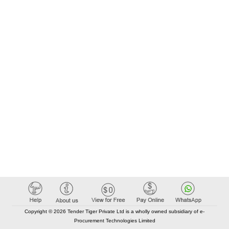
Copyright © 2026 Tender Tiger Private Ltd is a wholly owned subsidiary of e-
Procurement Technologies Limited