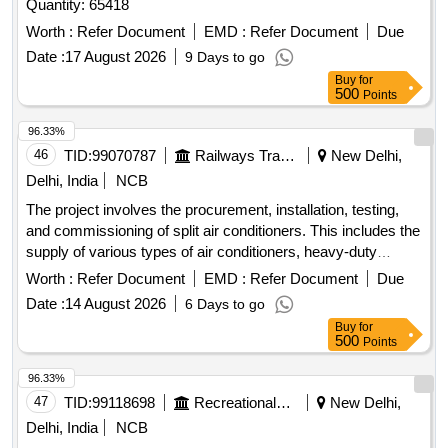
Quantity: 65418
Worth :
Refer Document
EMD :
Refer Document
Due
Date :
17 August 2026
9 Days to go
Buy
for
500
Points
96.33%
46
TID:
99070787
Railways Transport Services
New Delhi,
Delhi, India
NCB
The project involves the procurement, installation, testing,
and commissioning of split air conditioners. This includes the
supply of various types of air conditioners, heavy-duty
stands, copper pipes with insulation, and necessary
Worth :
Refer Document
EMD :
Refer Document
Due
accessories for installation. Split Air Conditioner 2TR, Split
Date :
14 August 2026
6 Days to go
Air Conditioner 1.5TR, MS Angle Stand, Copper Pipe, PVC
Buy
for
Drain Pipe, 03 Core 2.5 Sq mm cable
500
Points
96.33%
47
TID:
99118698
Recreational Services
New Delhi,
Delhi, India
NCB