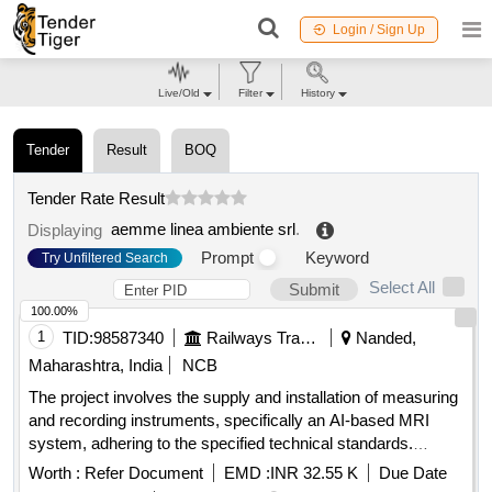
Login / Sign Up
Live/Old
Filter
History
Tender
Result
BOQ
Tender Rate Result
aemme linea ambiente srl
.
Displaying
Prompt
Keyword
Try Unfiltered Search
Select All
Submit
100.00%
1
TID:
98587340
Railways Transport Services
Nanded,
Maharashtra, India
NCB
The project involves the supply and installation of measuring
and recording instruments, specifically an AI-based MRI
system, adhering to the specified technical standards.
Additionally, it includes a comprehensive annual
Worth :
Refer Document
EMD :
INR 32.55 K
Due Date
maintenance contract for a duration of five years following a