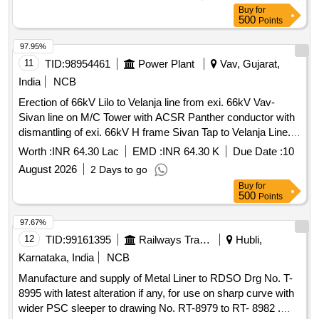
(TELPRO-AE) FIRM OFFER :- Make/Brand: AAL [ Warranty
Buy
for
Period: 30 Months after the date of de livery ] ]
500
Points
97.95%
11
TID:
98954461
Power Plant
Vav, Gujarat,
India
NCB
Erection of 66kV Lilo to Velanja line from exi. 66kV Vav-
Sivan line on M/C Tower with ACSR Panther conductor with
dismantling of exi. 66kV H frame Sivan Tap to Velanja Line.
(For O/H portion) having line 0.622 RkM
Worth :
INR 64.30 Lac
EMD :
INR 64.30 K
Due Date :
10
August 2026
2 Days to go
Buy
for
500
Points
97.67%
12
TID:
99161395
Railways Transport Services
Hubli,
Karnataka, India
NCB
Manufacture and supply of Metal Liner to RDSO Drg No. T-
8995 with latest alteration if any, for use on sharp curve with
wider PSC sleeper to drawing No. RT-8979 to RT- 8982 .