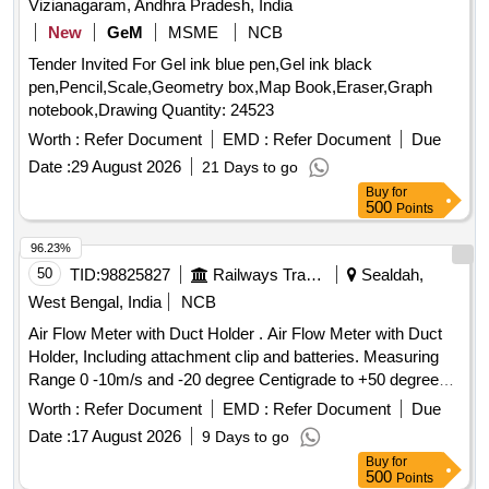
Vizianagaram, Andhra Pradesh, India
New
GeM
MSME
NCB
Tender Invited For Gel ink blue pen,Gel ink black
pen,Pencil,Scale,Geometry box,Map Book,Eraser,Graph
notebook,Drawing Quantity: 24523
Worth :
Refer Document
EMD :
Refer Document
Due
Date :
29 August 2026
21 Days to go
Buy
for
500
Points
96.23%
50
TID:
98825827
Railways Transport Services
Sealdah,
West Bengal, India
NCB
Air Flow Meter with Duct Holder . Air Flow Meter with Duct
Holder, Including attachment clip and batteries. Measuring
Range 0 -10m/s and -20 degree Centigrade to +50 degree
Centigrade for Aspiration type automatic smoke /fire det
Worth :
Refer Document
EMD :
Refer Document
Due
ection with alarm system in AC Coaches as per RDSO
Date :
17 August 2026
9 Days to go
Spec No. RDSO/2008/CG-04 (Rev.6) or latest. [ Warr anty
Buy
for
Period: 30 Months after the date of delivery ] ]
500
Points