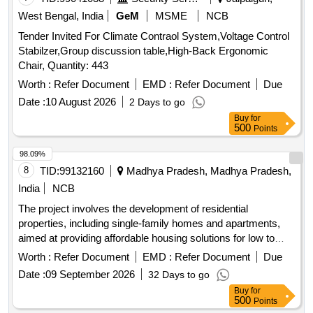
West Bengal, India
GeM
MSME
NCB
Tender Invited For Climate Contraol System,Voltage Control
Stabilzer,Group discussion table,High-Back Ergonomic
Chair, Quantity: 443
Worth :
Refer Document
EMD :
Refer Document
Due
Date :
10 August 2026
2 Days to go
Buy
for
500
Points
98.09%
8
TID:
99132160
Madhya Pradesh, Madhya Pradesh,
India
NCB
The project involves the development of residential
properties, including single-family homes and apartments,
aimed at providing affordable housing solutions for low to
middle-income families. The scope includes the construction
Worth :
Refer Document
EMD :
Refer Document
Due
of various types of housing units such as 3-bedroom and 2-
Date :
09 September 2026
32 Days to go
bedroom apartments, as well as studio apartments, with a
Buy
for
focus on quality and accessibility. Residential housing units,
500
Points
apartments, studio apartments