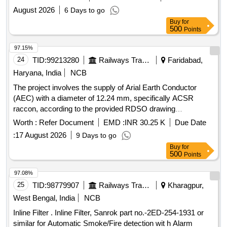
proper insulation of thermal power plant components.
August 2026
6 Days to go
Service contract for de-insulation, re-insulation
Buy
for
500
Points
97.15%
24
TID:
99213280
Railways Transport Services
Faridabad,
Haryana, India
NCB
The project involves the supply of Arial Earth Conductor
(AEC) with a diameter of 12.24 mm, specifically ACSR
raccon, according to the provided RDSO drawing
specifications. Arial Earth Conductor (AEC) 12.24 mm dia.
Worth :
Refer Document
EMD :
INR 30.25 K
Due Date
ACSR raccon
:
17 August 2026
9 Days to go
Buy
for
500
Points
97.08%
25
TID:
98779907
Railways Transport Services
Kharagpur,
West Bengal, India
NCB
Inline Filter . Inline Filter, Sanrok part no.-2ED-254-1931 or
similar for Automatic Smoke/Fire detection wit h Alarm