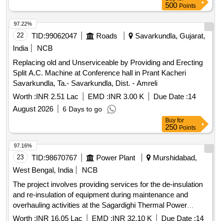
500
Points
97.22%
22
TID:
99062047
Roads
Savarkundla, Gujarat,
India
NCB
Replacing old and Unserviceable by Providing and Erecting
Split A.C. Machine at Conference hall in Prant Kacheri
Savarkundla, Ta.- Savarkundla, Dist. - Amreli
Worth :
INR 2.51 Lac
EMD :
INR 3.00 K
Due Date :
14
August 2026
6 Days to go
Buy
for
250
Points
97.16%
23
TID:
98670767
Power Plant
Murshidabad,
West Bengal, India
NCB
The project involves providing services for the de-insulation
and re-insulation of equipment during maintenance and
overhauling activities at the Sagardighi Thermal Power
Project. This service contract is intended to ensure the
Worth :
INR 16.05 Lac
EMD :
INR 32.10 K
Due Date :
14