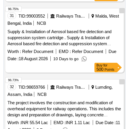
96.75%
31
TID:
99003552
Railways Transport Services
Malda, West
Bengal, India
NCB
Supply & Installation of Aerosol based fire detection and
suppression system cartridge . Supply & Installation of
Aerosol based fire detection and suppression system
cartridge for SG AC coaches. As per RDSO letter
Worth :
Refer Document
EMD :
Refer Document
Due
EL/7.1.108/MSSBC/MAIN DT.12.05.2022, one coach set
Date :
18 August 2026
10 Days to go
material should be consists of 1 No. of minimum 40 gm for
Buy
for
Power panel, 2 Nos. of minimum 15 gm for RMPU control
500
Points
panels, 01 No for Each Panel, and 1 No. for minimum 10 gm
for inverter panel. Technical para as per Annexure-G1 OF
96.73%
RDSO SPECN. RDSO/PE/SPEC/AC/0192-2018 (REV.1)
32
TID:
98659766
Railways Transport Services
Lumding,
and approved make as per RDSO letter EL/7.1.108/MSS BC
Assam, India
NCB
DT.17.09.2021. Specification and location of fitment should
The project involves the construction and modification of
be as above and mentioned in above refere nce letter or any
overhead equipment for railway operations. This includes the
latest instruction from RDSO/Rly.BD. [ Warranty Period: 30
design and preparation of drawings, laying concrete
Months after the date of deli very ] ]
foundations, supplying and erecting masts and fabricated
Worth :
INR 55.54 Lac
EMD :
INR 1.11 Lac
Due Date :
11
steel structures, and installing various electrical components