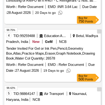
consisting of RMPU wi h R407 - C Refrigerant -2 Nos. as
the date of delivery ] ]
per RDSO specification No. RDSO / PE / SPEC / AC / 0061
Worth :
Refer Document
EMD :
INR 3.64 Lac
Due Date
- 2005, (Rev.1) a nd Microprocessor Controller Unit- 1 No.
:
28 August 2026
20 Days to go
as per RDSO specification No. RDSO / PE / SPEC / AC /
Buy
for
0139 - 2009, (Rev.1) complete with accessories and with
750
Points
meta / para aramide air bellows (supply air, fresh air and
retur n air) to RDSO specification No. RDSO / PE / SPEC /
98.75%
AC / 0197 - 2020, (Rev.0) [ Warranty Period: 30 Mont hs
4
TID:
99259488
Education And Research Institute
Betul, Madhya
after the date of delivery ] ]
Pradesh, India
New
GeM
NCB
Tender Invited For Gel or Ink Pen,Pencil,Geometry
Box,Atlas,Practice Maps,Eraser,Graph Notebook,Drawing
Book,Water Col Quantity: 26578
Worth :
Refer Document
EMD :
Refer Document
Due
Date :
27 August 2026
19 Days to go
Buy
for
500
Points
98.42%
5
TID:
98864147
Air Transport
Naurnaul,
Haryana, India
NCB