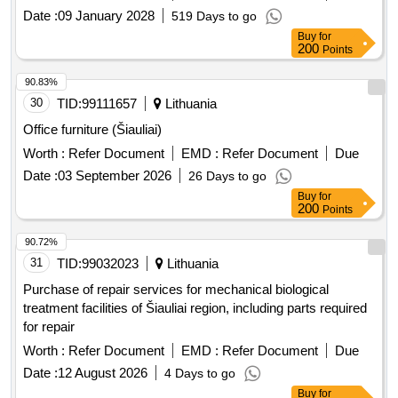
Date :
09 January 2028
519 Days to go
Buy
for
200
Points
90.83%
30
TID:
99111657
Lithuania
Office furniture (Šiauliai)
Worth :
Refer Document
EMD :
Refer Document
Due
Date :
03 September 2026
26 Days to go
Buy
for
200
Points
90.72%
31
TID:
99032023
Lithuania
Purchase of repair services for mechanical biological
treatment facilities of Šiauliai region, including parts required
for repair
Worth :
Refer Document
EMD :
Refer Document
Due
Date :
12 August 2026
4 Days to go
Buy
for