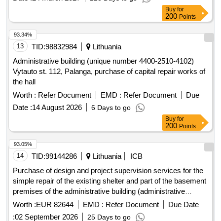
Buy
for
200
Points
93.34%
13
TID:
98832984
Lithuania
Administrative building (unique number 4400-2510-4102)
Vytauto st. 112, Palanga, purchase of capital repair works of
the hall
Worth :
Refer Document
EMD :
Refer Document
Due
Date :
14 August 2026
6 Days to go
Buy
for
200
Points
93.05%
14
TID:
99144286
Lithuania
ICB
Purchase of design and project supervision services for the
simple repair of the existing shelter and part of the basement
premises of the administrative building (administrative
group), freedom alley 96, kaunas.
Worth :
EUR 82644
EMD :
Refer Document
Due Date
:
02 September 2026
25 Days to go