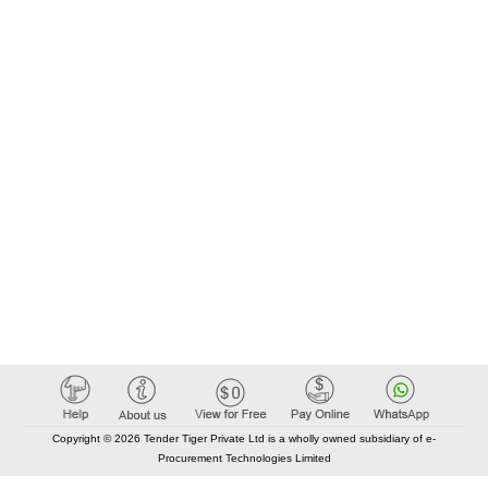
Copyright © 2026 Tender Tiger Private Ltd is a wholly owned subsidiary of e-
Procurement Technologies Limited