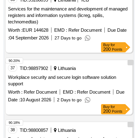
Services for the maintenance and development of managed
registers and information systems (licreg, spilis,
technomedtas)
Worth :
EUR 144628
EMD :
Refer Document
Due Date
:
04 September 2026
27 Days to go
Buy
for
200
Points
90.20%
37
TID:
98897902
Lithuania
Workplace security and secure login software solution
support
Worth :
Refer Document
EMD :
Refer Document
Due
Date :
10 August 2026
2 Days to go
Buy
for
200
Points
90.18%
38
TID:
98800857
Lithuania