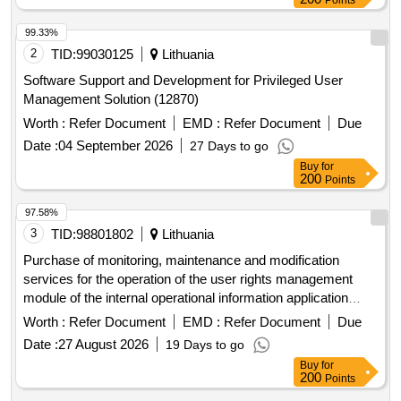
Points
99.33%
2
TID:
99030125
Lithuania
Software Support and Development for Privileged User
Management Solution (12870)
Worth :
Refer Document
EMD :
Refer Document
Due
Date :
04 September 2026
27 Days to go
Buy
for
200
Points
97.58%
3
TID:
98801802
Lithuania
Purchase of monitoring, maintenance and modification
services for the operation of the user rights management
module of the internal operational information application
system with a universal user interface (TVS)
Worth :
Refer Document
EMD :
Refer Document
Due
Date :
27 August 2026
19 Days to go
Buy
for
200
Points