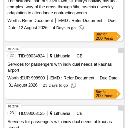
The historical part of šiluva town, st. marys nativity basilica
complex, way of the cross through šila, raseiniu r. weekly
adaptation to attendance contracting works
Worth :
Refer Document
EMD :
Refer Document
Due
Date :
12 August 2026
4 Days to go
Buy
for
200
Points
91.27%
22
TID:
99034924
Lithuania
ICB
Services for passengers with individual needs at kaunas
airport
Worth :
EUR 999900
EMD :
Refer Document
Due Date
:
31 August 2026
23 Days to go
Buy
for
200
Points
91.27%
23
TID:
99063125
Lithuania
ICB
Services for passengers with individual needs at kaunas
airport