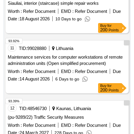
Siauliai, interior (staircase) simple repair works
Worth :
Refer Document
EMD :
Refer Document
Due
Date :
18 August 2026
10 Days to go
Buy
for
200
Points
93.92%
11
TID:
99028880
Lithuania
Maintenance services for computer workstations of remote
administration units (Open simplified procurement)
Worth :
Refer Document
EMD :
Refer Document
Due
Date :
14 August 2026
6 Days to go
Buy
for
200
Points
93.39%
12
TID:
48546730
Kaunas, Lithuania
(pu-9289/22) Traffic Security Measures
Worth :
Refer Document
EMD :
Refer Document
Due
Date :
24 March 2027
228 Days to go