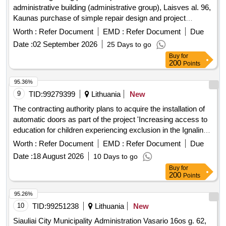
administrative building (administrative group), Laisves al. 96,
Kaunas purchase of simple repair design and project
execution supervision services (tar)
Worth :
Refer Document
EMD :
Refer Document
Due
Date :
02 September 2026
25 Days to go
Buy
for
200
Points
95.36%
9
TID:
99279399
Lithuania
New
The contracting authority plans to acquire the installation of
automatic doors as part of the project 'Increasing access to
education for children experiencing exclusion in the Ignalina
region'. The work includes the selection of automatic doors,
Worth :
Refer Document
EMD :
Refer Document
Due
installation work, electrical power connection, and
Date :
18 August 2026
10 Days to go
adjustment work. Automatic doors, installation services
Buy
for
200
Points
95.26%
10
TID:
99251238
Lithuania
New
Siauliai City Municipality Administration Vasario 16os g. 62,