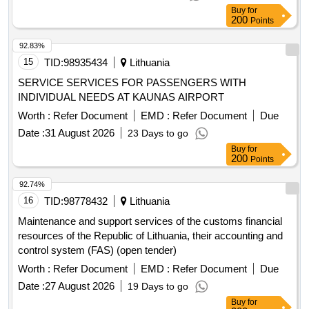
Buy
for
200
Points
92.83%
15
TID:
98935434
Lithuania
SERVICE SERVICES FOR PASSENGERS WITH
INDIVIDUAL NEEDS AT KAUNAS AIRPORT
Worth :
Refer Document
EMD :
Refer Document
Due
Date :
31 August 2026
23 Days to go
Buy
for
200
Points
92.74%
16
TID:
98778432
Lithuania
Maintenance and support services of the customs financial
resources of the Republic of Lithuania, their accounting and
control system (FAS) (open tender)
Worth :
Refer Document
EMD :
Refer Document
Due
Date :
27 August 2026
19 Days to go
Buy
for