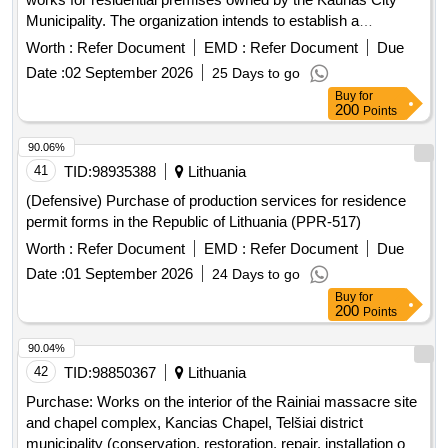
Municipality. The organization intends to establish a
preliminary procurement contract with three (or fewer than
Worth :
Refer Document
EMD :
Refer Document
Due
three if fewer than three suppliers are recognized as
Date :
02 September 2026
25 Days to go
successful) suppliers, based on which main contracts for the
Buy
for
refurbishment works will be concluded. Specific
200
Points
requirements and technical documentation (description of
works, quantities, locations, etc.) for the main contract will be
90.06%
provided by the client as needed. Refurbishment work
41
TID:
98935388
Lithuania
(Defensive) Purchase of production services for residence
permit forms in the Republic of Lithuania (PPR-517)
Worth :
Refer Document
EMD :
Refer Document
Due
Date :
01 September 2026
24 Days to go
Buy
for
200
Points
90.04%
42
TID:
98850367
Lithuania
Purchase: Works on the interior of the Rainiai massacre site
and chapel complex, Kancias Chapel, Telšiai district
municipality (conservation, restoration, repair, installation of