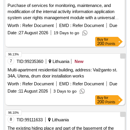
Purchase of services for monitoring, maintenance, and
modification of the internal activity information application
system user rights management module with a universal
user interface (tvs)
Worth :
Refer Document
EMD :
Refer Document
Due
Date :
27 August 2026
19 Days to go
Buy
for
200
Points
96.13%
7
TID:
99235360
Lithuania
New
Multi-apartment residential building, address: Vaižganto st.
34A, Utena, drum door installation works
Worth :
Refer Document
EMD :
Refer Document
Due
Date :
11 August 2026
3 Days to go
Buy
for
200
Points
96.10%
8
TID:
99111633
Lithuania
The existing hiding place and part of the basement of the