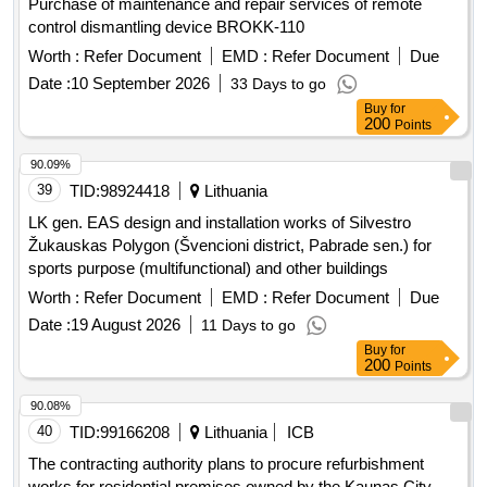
Purchase of maintenance and repair services of remote
control dismantling device BROKK-110
Worth :
Refer Document
EMD :
Refer Document
Due
Date :
10 September 2026
33 Days to go
Buy
for
200
Points
90.09%
39
TID:
98924418
Lithuania
LK gen. EAS design and installation works of Silvestro
Žukauskas Polygon (Švencioni district, Pabrade sen.) for
sports purpose (multifunctional) and other buildings
Worth :
Refer Document
EMD :
Refer Document
Due
Date :
19 August 2026
11 Days to go
Buy
for
200
Points
90.08%
40
TID:
99166208
Lithuania
ICB
The contracting authority plans to procure refurbishment
works for residential premises owned by the Kaunas City