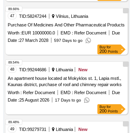
89.66%
47
TID:
58247244
Vilnius, Lithuania
Purchase Of Medicines And Other Pharmaceutical Products
Worth :
EUR 10000000.0
EMD :
Refer Document
Due
Date :
27 March 2028
597 Days to go
Buy
for
200
Points
89.54%
48
TID:
99244686
Lithuania
New
An apartment house located at Mokyklos st. 1, Lapia mstl.,
Kaunas district, purchase of roof and chimney repair works
Worth :
Refer Document
EMD :
Refer Document
Due
Date :
25 August 2026
17 Days to go
Buy
for
200
Points
89.48%
49
TID:
99279731
Lithuania
New