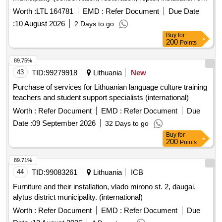
technical security measures)
Worth :
LTL 164781
EMD :
Refer Document
Due Date
:
10 August 2026
2 Days to go
Buy
for
200
Points
89.75%
43
TID:
99279918
Lithuania
New
Purchase of services for Lithuanian language culture training
teachers and student support specialists (international)
Worth :
Refer Document
EMD :
Refer Document
Due
Date :
09 September 2026
32 Days to go
Buy
for
200
Points
89.71%
44
TID:
99083261
Lithuania
ICB
Furniture and their installation, vlado mirono st. 2, daugai,
alytus district municipality. (international)
Worth :
Refer Document
EMD :
Refer Document
Due