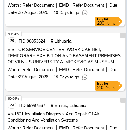
Worth :
Refer Document
EMD :
Refer Document
Due
Date :
27 August 2026
19 Days to go
Buy
for
200
Points
90.94%
28
TID:
98853624
Lithuania
VISITOR SERVICE CENTER, WORK CABINET,
TEMPORARY EXHIBITION AND BASEMENT PREMISES
OF VILNIUS UNIVERSITY A. MICKEVICIAS MUSEUM
NO. 2409/2026/VUM
Worth :
Refer Document
EMD :
Refer Document
Due
Date :
27 August 2026
19 Days to go
Buy
for
200
Points
90.88%
29
TID:
55997567
Vilnius, Lithuania
Vp-1601 Installation Diagnosis And Repair Of Air
Conditioning And Ventilation Systems
Worth :
Refer Document
EMD :
Refer Document
Due