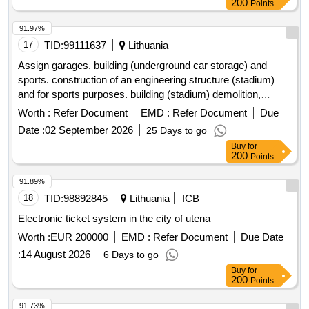
200
Points
91.97%
17
TID:
99111637
Lithuania
Assign garages. building (underground car storage) and
sports. construction of an engineering structure (stadium)
and for sports purposes. building (stadium) demolition,
Skuodo st. 27, Kaunas, purchase of works
Worth :
Refer Document
EMD :
Refer Document
Due
Date :
02 September 2026
25 Days to go
Buy
for
200
Points
91.89%
18
TID:
98892845
Lithuania
ICB
Electronic ticket system in the city of utena
Worth :
EUR 200000
EMD :
Refer Document
Due Date
:
14 August 2026
6 Days to go
Buy
for
200
Points
91.73%