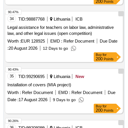
200
Points
90.47%
34
TID:
98887768
Lithuania
ICB
Legal assistance for teachers on labor law, administrative
law, and other legal issues (open competition)
Worth :
EUR 128925
EMD :
Refer Document
Due Date
:
20 August 2026
12 Days to go
Buy
for
200
Points
90.43%
35
TID:
99290695
Lithuania
New
Installation of covers (MIA project)
Worth :
Refer Document
EMD :
Refer Document
Due
Date :
17 August 2026
9 Days to go
Buy
for
200
Points
90.26%
36
TID:
99208099
Lithuania
ICB