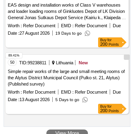
EAS design and installation works of Class V warehouses
and loader loading rooms of Ginkluotes Depot of LK Division
General Jonas Sutkaus Depot Service (Kairiu k., Klaipeda r.
sav.)
Worth :
Refer Document
EMD :
Refer Document
Due
Date :
27 August 2026
19 Days to go
Buy
for
200
Points
89.41%
50
TID:
99238811
Lithuania
New
Simple repair works of the large and small meeting rooms of
the Alytus District Municipal Council (Pulko st. 21, Alytus)
(Published survey)
Worth :
Refer Document
EMD :
Refer Document
Due
Date :
13 August 2026
5 Days to go
Buy
for
200
Points
View More