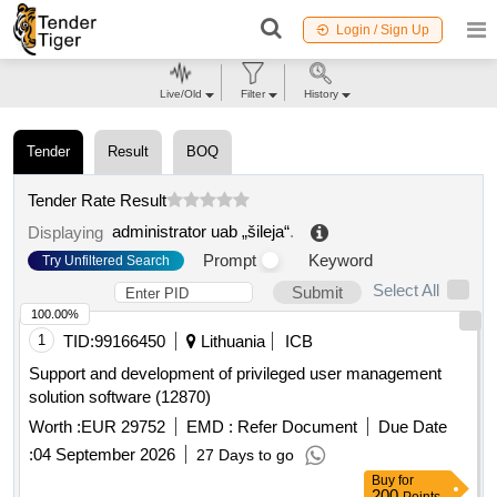
Login / Sign Up
Live/Old
Filter
History
Tender
Result
BOQ
Tender Rate Result
administrator uab „šileja“
.
Displaying
Prompt
Keyword
Try Unfiltered Search
Select All
Submit
100.00%
1
TID:
99166450
Lithuania
ICB
Support and development of privileged user management
solution software (12870)
Worth :
EUR 29752
EMD :
Refer Document
Due Date
:
04 September 2026
27 Days to go
Buy
for
200