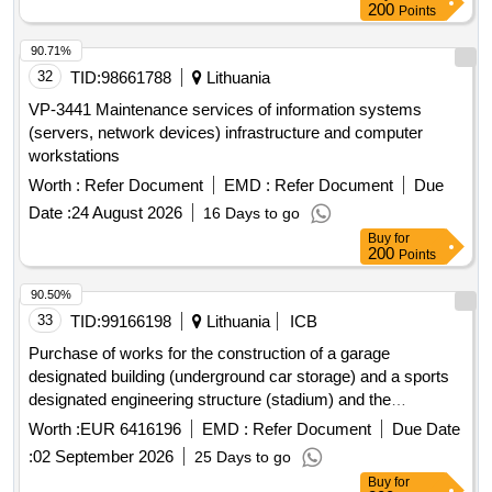
200
Points
90.71%
32
TID:
98661788
Lithuania
VP-3441 Maintenance services of information systems
(servers, network devices) infrastructure and computer
workstations
Worth :
Refer Document
EMD :
Refer Document
Due
Date :
24 August 2026
16 Days to go
Buy
for
200
Points
90.50%
33
TID:
99166198
Lithuania
ICB
Purchase of works for the construction of a garage
designated building (underground car storage) and a sports
designated engineering structure (stadium) and the
demolition of a sports designated structure (stadium),
Worth :
EUR 6416196
EMD :
Refer Document
Due Date
skuodo g. 27, kaunas.
:
02 September 2026
25 Days to go
Buy
for