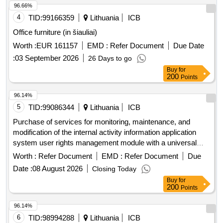
96.66%
4
TID:
99166359
Lithuania
ICB
Office furniture (in šiauliai)
Worth :
EUR 161157
EMD :
Refer Document
Due Date
:
03 September 2026
26 Days to go
Buy
for
200
Points
96.14%
5
TID:
99086344
Lithuania
ICB
Purchase of services for monitoring, maintenance, and
modification of the internal activity information application
system user rights management module with a universal
user interface (tvs)
Worth :
Refer Document
EMD :
Refer Document
Due
Date :
08 August 2026
Closing Today
Buy
for
200
Points
96.14%
6
TID:
98994288
Lithuania
ICB