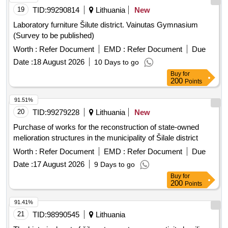
19
TID:
99290814
Lithuania
New
Laboratory furniture Šilute district. Vainutas Gymnasium
(Survey to be published)
Worth :
Refer Document
EMD :
Refer Document
Due
Date :
18 August 2026
10 Days to go
Buy
for
200
Points
91.51%
20
TID:
99279228
Lithuania
New
Purchase of works for the reconstruction of state-owned
melioration structures in the municipality of Šilale district
Worth :
Refer Document
EMD :
Refer Document
Due
Date :
17 August 2026
9 Days to go
Buy
for
200
Points
91.41%
21
TID:
98990545
Lithuania