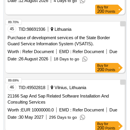
Date :
12 August 2026
4 Days to go
Buy
for
200
Points
89.70%
45
TID:
98691936
Lithuania
Purchase of development services of the State Border
Guard Service Information System (VSATIS).
Worth :
Refer Document
EMD :
Refer Document
Due
Date :
26 August 2026
18 Days to go
Buy
for
200
Points
89.69%
46
TID:
49502818
Vilnius, Lithuania
21166 Sap And Sap Related Software Installation And
Consulting Services
Worth :
EUR 10000000.0
EMD :
Refer Document
Due
Date :
30 May 2027
295 Days to go
Buy
for
200
Points