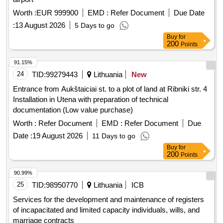
Worth :
EUR 999900
EMD :
Refer Document
Due Date
:
13 August 2026
5 Days to go
Buy
for
200
Points
91.15%
24
TID:
99279443
Lithuania
New
Entrance from Aukštaiciai st. to a plot of land at Ribniki str. 4
Installation in Utena with preparation of technical
documentation (Low value purchase)
Worth :
Refer Document
EMD :
Refer Document
Due
Date :
19 August 2026
11 Days to go
Buy
for
200
Points
90.99%
25
TID:
98950770
Lithuania
ICB
Services for the development and maintenance of registers
of incapacitated and limited capacity individuals, wills, and
marriage contracts