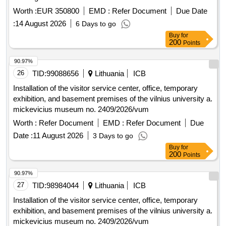
Worth :
EUR 350800
EMD :
Refer Document
Due Date
:
14 August 2026
6 Days to go
Buy
for
200
Points
90.97%
26
TID:
99088656
Lithuania
ICB
Installation of the visitor service center, office, temporary
exhibition, and basement premises of the vilnius university a.
mickevicius museum no. 2409/2026/vum
Worth :
Refer Document
EMD :
Refer Document
Due
Date :
11 August 2026
3 Days to go
Buy
for
200
Points
90.97%
27
TID:
98984044
Lithuania
ICB
Installation of the visitor service center, office, temporary
exhibition, and basement premises of the vilnius university a.
mickevicius museum no. 2409/2026/vum