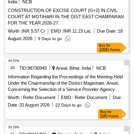
India
NCB
CONSTRUCTION OF EXCISE COURT (G+2) IN CIVIL
COURT AT MOTIHARI IN THE DIST EAST CHAMPARAN
FOR THE YEAR 2026-27.
Worth :
INR 5.57 Cr
EMD :
INR 11.15 Lac
Due Date :
18
August 2026
9 Days to go
Buy
for
1000
Points
94.07%
10
TID:
98730949
Arwal, Bihar, India
NCB
Information Regarding the Proceedings of the Meeting Held
Under the Chairmanship of the District Magistrate, Arwal,
Concerning the Selection of a Service Provider Agency
Through a Tender Process to Supply Manpower for the One
Worth :
Refer Document
EMD :
Refer Document
Due
Stop Centre, Arwal, Which Operates Under the Mission
Date :
31 August 2026
22 Days to go
Shakti Scheme.
Buy
for
500
Points
93.78%