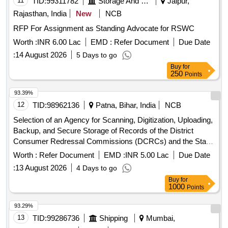
11
TID:
99311782
Storage And Warehousing
Jaipur,
Rajasthan, India
New
NCB
RFP For Assignment as Standing Advocate for RSWC
Worth :
INR 6.00 Lac
EMD :
Refer Document
Due Date
:
14 August 2026
5 Days to go
Buy
for
250
Points
93.39%
12
TID:
98962136
Patna, Bihar, India
NCB
Selection of an Agency for Scanning, Digitization, Uploading,
Backup, and Secure Storage of Records of the District
Consumer Redressal Commissions (DCRCs) and the State
Consumer Redressal Commission (SCRC), Bihar, Patna.
Worth :
Refer Document
EMD :
INR 5.00 Lac
Due Date
:
13 August 2026
4 Days to go
Buy
for
1000
Points
93.29%
13
TID:
99286736
Shipping
Mumbai,