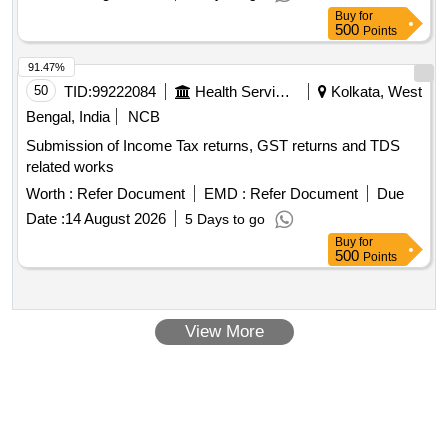
Buy
for
500
Points
91.47%
50
TID:
99222084
Health Services/equipments
Kolkata, West
Bengal, India
NCB
Submission of Income Tax returns, GST returns and TDS
related works
Worth :
Refer Document
EMD :
Refer Document
Due
Date :
14 August 2026
5 Days to go
Buy
for
500
Points
View More