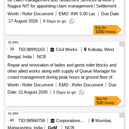
Nagpur NIT for appointing claim management / Settlement
Agency for claim management and Settlement Services at
Worth :
Refer Document
EMD :
INR 5.00 Lac
Due Date
AIIMS Nagpur
:
17 August 2026
8 Days to go
Buy
for
1000
Points
91.94%
39
TID:
98991163
Civil Works
Kolkata, West
Bengal, India
NCB
Repair and renovation of ladies and gents toilet blocks and
other allied works along with supply of Queue Manager for
crowd management during peak hours at ground floor of
Kreta Suraksha Bhawan under State Consumer Disputes
Worth :
Refer Document
EMD :
Refer Document
Due
Redressal Commission. Queue Manager
Date :
11 August 2026
2 Days to go
Buy
for
500
Points
91.94%
40
TID:
98966758
Corporations/ Assoc/ Chambers/ Govt Agencies
Mumbai,
Maharashtra, India
GeM
NCB