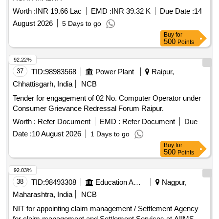
Worth :
INR 19.66 Lac
EMD :
INR 39.32 K
Due Date :
14
August 2026
5 Days to go
Buy
for
500
Points
92.22%
37
TID:
98983568
Power Plant
Raipur,
Chhattisgarh, India
NCB
Tender for engagement of 02 No. Computer Operator under
Consumer Grievance Redressal Forum Raipur.
Worth :
Refer Document
EMD :
Refer Document
Due
Date :
10 August 2026
1 Days to go
Buy
for
500
Points
92.03%
38
TID:
98493308
Education And Research Institute
Nagpur,
Maharashtra, India
NCB
NIT for appointing claim management / Settlement Agency
for claim management and Settlement Services at AIIMS