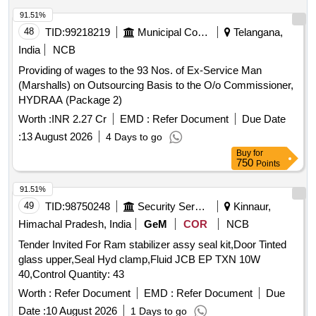
91.51%
48
TID:
99218219
Municipal Corporations
Telangana,
India
NCB
Providing of wages to the 93 Nos. of Ex-Service Man
(Marshalls) on Outsourcing Basis to the O/o Commissioner,
HYDRAA (Package 2)
Worth :
INR 2.27 Cr
EMD :
Refer Document
Due Date
:
13 August 2026
4 Days to go
Buy
for
750
Points
91.51%
49
TID:
98750248
Security Services
Kinnaur,
Himachal Pradesh, India
GeM
COR
NCB
Tender Invited For Ram stabilizer assy seal kit,Door Tinted
glass upper,Seal Hyd clamp,Fluid JCB EP TXN 10W
40,Control Quantity: 43
Worth :
Refer Document
EMD :
Refer Document
Due
Date :
10 August 2026
1 Days to go