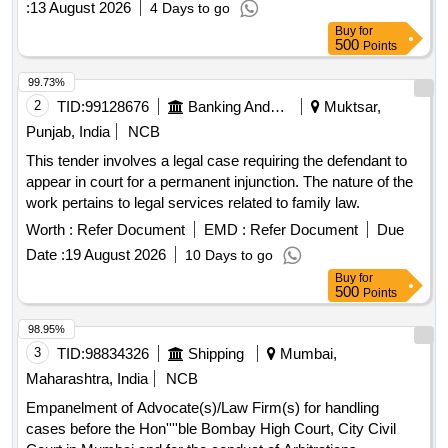
:
13 August 2026
4 Days to go
Buy
for
500
Points
99.73%
2
TID:
99128676
Banking And Mutual Funds And Leasings
Muktsar,
Punjab, India
NCB
This tender involves a legal case requiring the defendant to
appear in court for a permanent injunction. The nature of the
work pertains to legal services related to family law.
Worth :
Refer Document
EMD :
Refer Document
Due
Date :
19 August 2026
10 Days to go
Buy
for
500
Points
98.95%
3
TID:
98834326
Shipping
Mumbai,
Maharashtra, India
NCB
Empanelment of Advocate(s)/Law Firm(s) for handling
cases before the Hon''''ble Bombay High Court, City Civil