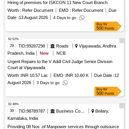
Hiring of premises for ISKCON 11 New Court Branch
Worth :
Refer Document
EMD :
Refer Document
Due
Date :
13 August 2026
4 Days to go
Buy
for
500
Points
92.52%
29
TID:
99287298
Roads
Vijayawada, Andhra
Pradesh, India
New
NCB
Urgent Repairs to the V Addl Civil Judge Senior Division
Court at Vijayawada
Worth :
INR 10.57 Lac
EMD :
INR 10.60 K
Due Date :
12
August 2026
3 Days to go
Buy
for
500
Points
92.48%
30
TID:
98789787
Business Consultancy
Bellary,
Karnataka, India
Providing 08 Nos .of Manpower services through outsource