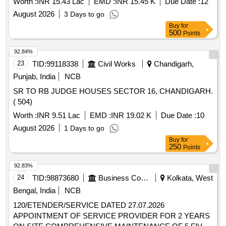
Worth :
INR 15.43 Lac
EMD :
INR 15.45 K
Due Date :
12
August 2026
3 Days to go
Buy
for
500
Points
92.84%
23
TID:
99118338
Civil Works
Chandigarh,
Punjab, India
NCB
SR TO RB JUDGE HOUSES SECTOR 16, CHANDIGARH.
( 504)
Worth :
INR 9.51 Lac
EMD :
INR 19.02 K
Due Date :
10
August 2026
1 Days to go
Buy
for
250
Points
92.83%
24
TID:
98873680
Business Consultancy
Kolkata, West
Bengal, India
NCB
120/ETENDER/SERVICE DATED 27.07.2026
APPOINTMENT OF SERVICE PROVIDER FOR 2 YEARS