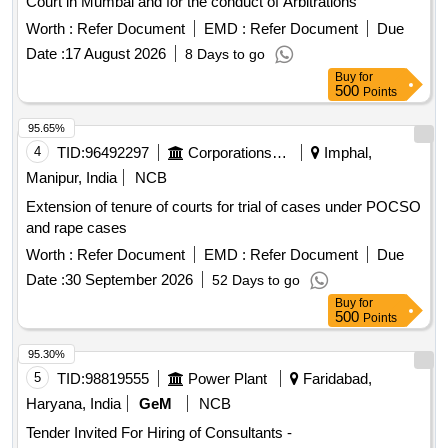
Court in Mumbai and for the conduct of Arbitrations
Worth :
Refer Document
EMD :
Refer Document
Due
Date :
17 August 2026
8 Days to go
Buy
for
500
Points
95.65%
4
TID:
96492297
Corporations/ Assoc/ Chambers/ Govt Agencies
Imphal,
Manipur, India
NCB
Extension of tenure of courts for trial of cases under POCSO
and rape cases
Worth :
Refer Document
EMD :
Refer Document
Due
Date :
30 September 2026
52 Days to go
Buy
for
500
Points
95.30%
5
TID:
98819555
Power Plant
Faridabad,
Haryana, India
GeM
NCB
Tender Invited For Hiring of Consultants -