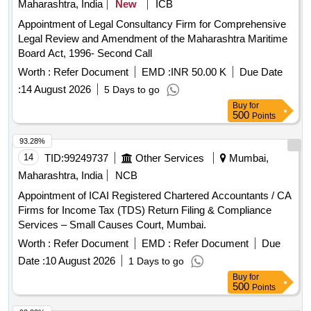
Maharashtra, India
New
ICB
Appointment of Legal Consultancy Firm for Comprehensive
Legal Review and Amendment of the Maharashtra Maritime
Board Act, 1996- Second Call
Worth :
Refer Document
EMD :
INR 50.00 K
Due Date
:
14 August 2026
5 Days to go
Buy
for
500
Points
93.28%
14
TID:
99249737
Other Services
Mumbai,
Maharashtra, India
NCB
Appointment of ICAI Registered Chartered Accountants / CA
Firms for Income Tax (TDS) Return Filing & Compliance
Services – Small Causes Court, Mumbai.
Worth :
Refer Document
EMD :
Refer Document
Due
Date :
10 August 2026
1 Days to go
Buy
for
500
Points