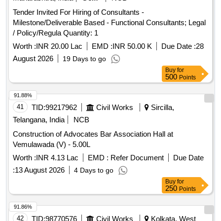
Tender Invited For Hiring of Consultants -
Milestone/Deliverable Based - Functional Consultants; Legal
/ Policy/Regula Quantity: 1
Worth :
INR 20.00 Lac
EMD :
INR 50.00 K
Due Date :
28
August 2026
19 Days to go
Buy
for
500
Points
91.88%
41
TID:
99217962
Civil Works
Sircilla,
Telangana, India
NCB
Construction of Advocates Bar Association Hall at
Vemulawada (V) - 5.00L
Worth :
INR 4.13 Lac
EMD :
Refer Document
Due Date
:
13 August 2026
4 Days to go
Buy
for
250
Points
91.86%
42
TID:
98770576
Civil Works
Kolkata, West