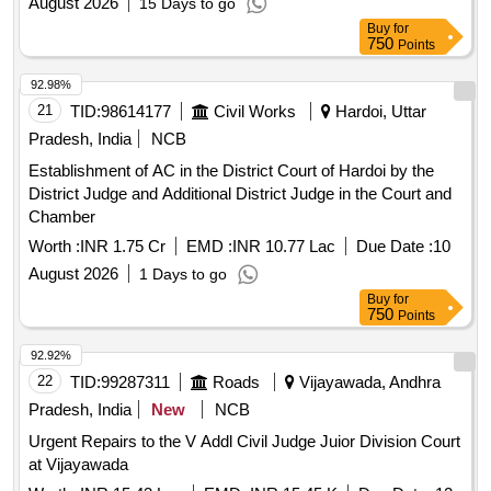
August 2026
15 Days to go
Buy
for
750
Points
92.98%
21
TID:
98614177
Civil Works
Hardoi, Uttar
Pradesh, India
NCB
Establishment of AC in the District Court of Hardoi by the
District Judge and Additional District Judge in the Court and
Chamber
Worth :
INR 1.75 Cr
EMD :
INR 10.77 Lac
Due Date :
10
August 2026
1 Days to go
Buy
for
750
Points
92.92%
22
TID:
99287311
Roads
Vijayawada, Andhra
Pradesh, India
New
NCB
Urgent Repairs to the V Addl Civil Judge Juior Division Court
at Vijayawada