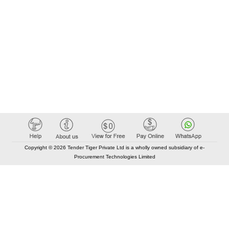
Copyright © 2026 Tender Tiger Private Ltd is a wholly owned subsidiary of e-
Procurement Technologies Limited