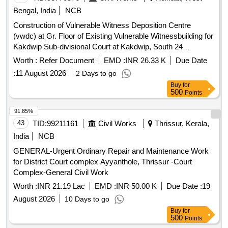
Bengal, India
NCB
Construction of Vulnerable Witness Deposition Centre
(vwdc) at Gr. Floor of Existing Vulnerable Witnessbuilding for
Kakdwip Sub-divisional Court at Kakdwip, South 24
Parganas -- Internal Electrical Installation, Incl.air-
Worth :
Refer Document
EMD :
INR 26.33 K
Due Date
conditioning Works.
:
11 August 2026
2 Days to go
Buy
for
500
Points
91.85%
43
TID:
99211161
Civil Works
Thrissur, Kerala,
India
NCB
GENERAL-Urgent Ordinary Repair and Maintenance Work
for District Court complex Ayyanthole, Thrissur -Court
Complex-General Civil Work
Worth :
INR 21.19 Lac
EMD :
INR 50.00 K
Due Date :
19
August 2026
10 Days to go
Buy
for
500
Points