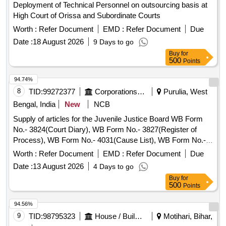
Deployment of Technical Personnel on outsourcing basis at
High Court of Orissa and Subordinate Courts
Worth :
Refer Document
EMD :
Refer Document
Due
Date :
18 August 2026
9 Days to go
Buy
for
500
Points
94.74%
8
TID:
99272377
Corporations/ Assoc/ Chambers/ Govt Agencies
Purulia, West
Bengal, India
New
NCB
Supply of articles for the Juvenile Justice Board WB Form
No.- 3824(Court Diary), WB Form No.- 3827(Register of
Process), WB Form No.- 4031(Cause List), WB Form No.-
3896(List of Documents), WB Form No.- 19(Issue Register),
Worth :
Refer Document
EMD :
Refer Document
Due
WB Form No.- 16 (Received Register), WB Form No.- 3820
Date :
13 August 2026
4 Days to go
(Trial Register), Back Cover
Buy
for
500
Points
94.56%
9
TID:
98795323
House / Building
Motihari, Bihar,