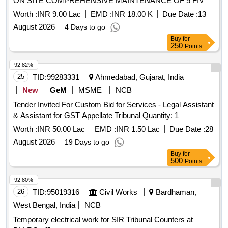
ON SITE COMPREHENSIVE MAINTENANCE OF 5 FIVE
A3 COLOUR MFCs WITH ASSURED CONSUMABLES
Worth :
INR 9.00 Lac
EMD :
INR 18.00 K
Due Date :
13
PROVISION AND REPLACEMENT GUARANTEE IN THE
August 2026
4 Days to go
HONOURABLE HIGH COURT AT CALCUTTA
Buy
for
250
Points
92.82%
25
TID:
99283331
Ahmedabad, Gujarat, India
New
GeM
MSME
NCB
Tender Invited For Custom Bid for Services - Legal Assistant
& Assistant for GST Appellate Tribunal Quantity: 1
Worth :
INR 50.00 Lac
EMD :
INR 1.50 Lac
Due Date :
28
August 2026
19 Days to go
Buy
for
500
Points
92.80%
26
TID:
95019316
Civil Works
Bardhaman,
West Bengal, India
NCB
Temporary electrical work for SIR Tribunal Counters at