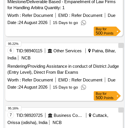
Milestone/Deliverable Based - Empanelment of Law Firms
for Handling Arbitra Quantity: 1
Worth :
Refer Document
EMD :
Refer Document
Due
Date :
24 August 2026
15 Days to go
Buy
for
500
Points
95.22%
6
TID:
98940115
Other Services
Patna, Bihar,
India
NCB
Rendering/Providing Assistance in conduct of District Judge
(Entry Level), Direct From Bar Exams
Worth :
Refer Document
EMD :
Refer Document
Due
Date :
24 August 2026
15 Days to go
Buy
for
500
Points
95.16%
7
TID:
98920725
Business Consultancy
Cuttack,
Orissa (odisha), India
NCB