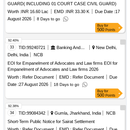
GUARD( INCLUDING 01 COURT CASE CIVIL GUARD)
Worth :
INR 16.60 Lac
EMD :
INR 33.30 K
Due Date :
17
August 2026
8 Days to go
Buy
for
500
Points
92.40%
33
TID:
99240721
Banking And Mutual Funds And Leasings
New Delhi,
Delhi, India
NCB
EOI for Empanelment of Advocates and Law firms EOI for
Empanelment of Advocates and Law firms 2026
Worth :
Refer Document
EMD :
Refer Document
Due
Date :
27 August 2026
18 Days to go
Buy
for
500
Points
92.38%
34
TID:
99084342
Gumla, Jharkhand, India
NCB
Short-Term Public Notice for Sairat Settlement
Worth :
Refer Document
EMD :
Refer Document
Due