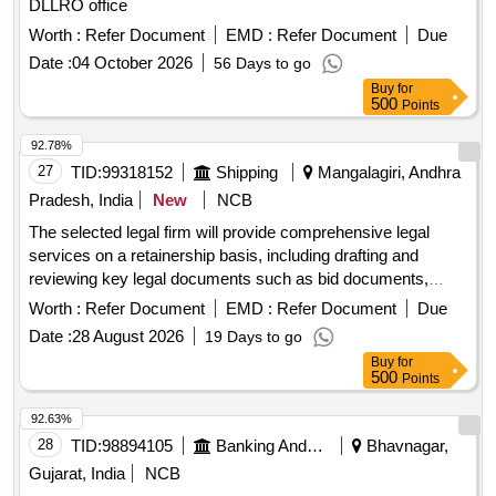
DLLRO office
Worth :
Refer Document
EMD :
Refer Document
Due
Date :
04 October 2026
56 Days to go
Buy
for
500
Points
92.78%
27
TID:
99318152
Shipping
Mangalagiri, Andhra
Pradesh, India
New
NCB
The selected legal firm will provide comprehensive legal
services on a retainership basis, including drafting and
reviewing key legal documents such as bid documents,
concession agreements, and contracts. The firm will also
Worth :
Refer Document
EMD :
Refer Document
Due
offer legal advice on compliance, risk management, and
Date :
28 August 2026
19 Days to go
dispute resolution related to various infrastructure projects in
Buy
for
the maritime and aviation sectors. Legal services,
500
Points
documentation, compliance advisory
92.63%
28
TID:
98894105
Banking And Mutual Funds And Leasings
Bhavnagar,
Gujarat, India
NCB