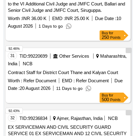
to the VI Additional Civil Judge and JMFC Court, Ballari and
Senior Civil Judge and JMFC Court, Siruguppa.
Worth :
INR 36.00 K
EMD :
INR 25.00 K
Due Date :
10
August 2026
1 Days to go
Buy
for
250
Points
92.46%
31
TID:
99220699
Other Services
Maharashtra,
India
NCB
Contract Staff for District Court Thane and Kalyan Court
Worth :
Refer Document
EMD :
Refer Document
Due
Date :
20 August 2026
11 Days to go
Buy
for
500
Points
92.43%
32
TID:
99236834
Ajmer, Rajasthan, India
NCB
EX SERVICEMAN AND CIVIL SECURITY GUARD
SERVICE 01 EX SERVICEMAN AND 12 CIVIL SECURITY