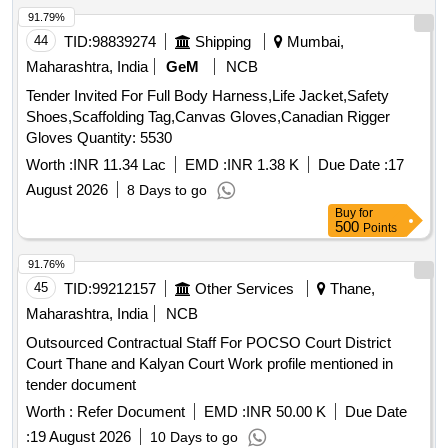
91.79%
44
TID:
98839274
Shipping
Mumbai,
Maharashtra, India
GeM
NCB
Tender Invited For Full Body Harness,Life Jacket,Safety
Shoes,Scaffolding Tag,Canvas Gloves,Canadian Rigger
Gloves Quantity: 5530
Worth :
INR 11.34 Lac
EMD :
INR 1.38 K
Due Date :
17
August 2026
8 Days to go
Buy
for
500
Points
91.76%
45
TID:
99212157
Other Services
Thane,
Maharashtra, India
NCB
Outsourced Contractual Staff For POCSO Court District
Court Thane and Kalyan Court Work profile mentioned in
tender document
Worth :
Refer Document
EMD :
INR 50.00 K
Due Date
:
19 August 2026
10 Days to go