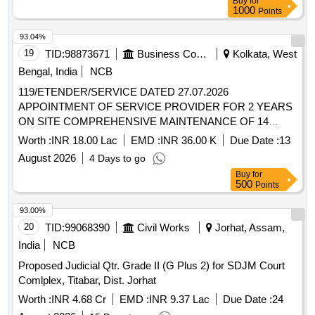
Buy
for
of M/s G S Oils Limited. (A civil suit O.S. no. 203/2024 is
1000
Points
pending with the additional junior civil judge at Adilabad)..
93.04%
19
TID:
98873671
Business Consultancy
Kolkata, West
Bengal, India
NCB
119/ETENDER/SERVICE DATED 27.07.2026
APPOINTMENT OF SERVICE PROVIDER FOR 2 YEARS
ON SITE COMPREHENSIVE MAINTENANCE OF 14
FOURTEEN MFCs WITH ASSURED CONSUMABLES
Worth :
INR 18.00 Lac
EMD :
INR 36.00 K
Due Date :
13
PROVISION AND REPLACEMENT GUARANTEE IN THE
August 2026
4 Days to go
HONOURABLE HIGH COURT AT CALCUTTA
Buy
for
500
Points
93.00%
20
TID:
99068390
Civil Works
Jorhat, Assam,
India
NCB
Proposed Judicial Qtr. Grade II (G Plus 2) for SDJM Court
Comlplex, Titabar, Dist. Jorhat
Worth :
INR 4.68 Cr
EMD :
INR 9.37 Lac
Due Date :
24