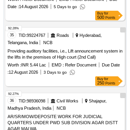
Date :
14 August 2026
5 Days to go
Buy
for
500
Points
92.28%
35
TID:
99224767
Roads
Hyderabad,
Telangana, India
NCB
Providing auditory facilities, i.e., Lift announcement system in
the lifts in the premises of High court (2nd Call)
Worth :
INR 5.44 Lac
EMD :
Refer Document
Due Date
:
12 August 2026
3 Days to go
Buy
for
250
Points
92.27%
36
TID:
98936098
Civil Works
Shajapur,
Madhya Pradesh, India
NCB
AR/SR/MOW/DEPOSITE WORK FOR JUDICIAL
QUARTERS UNDER PWD SUB DIVISION AGAR DISTT
AGAR MALWA