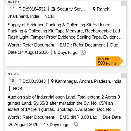
93.14%
17
TID:
99184532
Security Services
Ranchi,
Jharkhand, India
NCB
Supply of Evidence Packing & Collecting Kit Evidence
Packing & Collecting Kit, Tape Measure, Rechargeable Led
Flash Light, Tamper Proof Evidence Sealing Tape, Evidence
Sealing Tape, Chain of Possession Labels, Evidence Bags,
Worth :
Refer Document
EMD :
Refer Document
Due
Evidence Envelopes, Kraft Evidence Bags, Leak-Proof
Date :
14 August 2026
5 Days to go
Specimen Bags, Bio Hazard Bags, Bio Hazard Labels, Fire
Buy
for
Tins, Collection Tubes, Disposal Syringes, Plastic Jars,
500
Points
Plastic Container, Sealing Wax, Candle Match Box, Crime
Evidence Labels, Evidence Collection Lifter, Scissors,
93.08%
Forceps, Spatula, Carbide Tipped Scriber, Multi tool, Pocket
18
TID:
98919343
Karimnagar, Andhra Pradesh, India
Knife, Markers, Liquid Sampling Pipettes, Magnifying Glass,
NCB
Disposable Latex Gloves, Face Mask, Shoe Cover, Head
Auction sale of Industrial open Land, Total extent: 2 Acres 9
Cover, Customized Carrying Case
guntas Land, Sy.65/B after mutation the Sy. No. 65/4 an
extent of 1Acre 4 guntas. Bhoktapur, Adilabad. Doc No.
2207/2008,d) Industrial open Land, Sy No.65/B, an extent of
Worth :
Refer Document
EMD :
INR 9.80 Lac
Due Date
1 Acre 5 Guntas. Bhoktapur, Adilabad Total extent: 2 Acres 9
:
26 August 2026
17 Days to go
guntas in the name of Mr. Manoj Kumar Agarwal for the unit