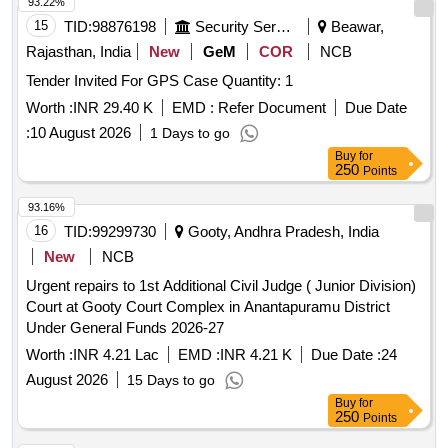
93.22%
15
TID:
98876198
Security Services
Beawar,
Rajasthan, India
New
GeM
COR
NCB
Tender Invited For GPS Case Quantity: 1
Worth :
INR 29.40 K
EMD :
Refer Document
Due Date
:
10 August 2026
1 Days to go
Buy
for
250
Points
93.16%
16
TID:
99299730
Gooty, Andhra Pradesh, India
New
NCB
Urgent repairs to 1st Additional Civil Judge ( Junior Division)
Court at Gooty Court Complex in Anantapuramu District
Under General Funds 2026-27
Worth :
INR 4.21 Lac
EMD :
INR 4.21 K
Due Date :
24
August 2026
15 Days to go
Buy
for
250
Points