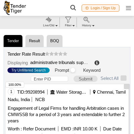
Login / Sign Up
Live/Old
Filter
History
Tender
Result
BOQ
Tender Rate Result
administrative tribunals support service of canada (atssc)
Displaying
Prompt
Keyword
Try Unfiltered Search
Select All
Submit
100.00%
1
TID:
99208994
Water Storage And Supply
Chennai, Tamil
Nadu, India
NCB
Engagement of Legal Firms for handling Arbitration cases in
CMWSSB for a period of 3 years and extendable to further 2
years
Worth :
Refer Document
EMD :
INR 10.00 K
Due Date