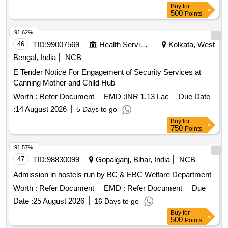
Buy
for
500
Points
91.62%
46
TID:
99007569
Health Services/equipments
Kolkata, West
Bengal, India
NCB
E Tender Notice For Engagement of Security Services at
Canning Mother and Child Hub
Worth :
Refer Document
EMD :
INR 1.13 Lac
Due Date
:
14 August 2026
5 Days to go
Buy
for
750
Points
91.57%
47
TID:
98830099
Gopalganj, Bihar, India
NCB
Admission in hostels run by BC & EBC Welfare Department
Worth :
Refer Document
EMD :
Refer Document
Due
Date :
25 August 2026
16 Days to go
Buy
for
500
Points