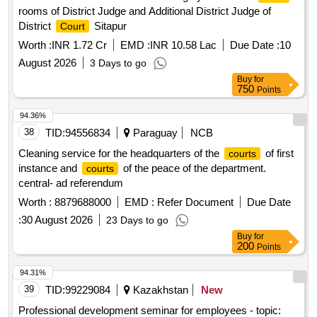
rooms of District Judge and Additional District Judge of
District
Sitapur
Court
Worth :
INR 1.72 Cr
EMD :
INR 10.58 Lac
Due Date :
10
August 2026
3 Days to go
Buy
for
750
Points
94.36%
38
TID:
94556834
Paraguay
NCB
Cleaning service for the headquarters of the
of first
courts
instance and
of the peace of the department.
courts
central- ad referendum
Worth :
8879688000
EMD :
Refer Document
Due Date
:
30 August 2026
23 Days to go
Buy
for
200
Points
94.31%
39
TID:
99229084
Kazakhstan
New
Professional development seminar for employees - topic: