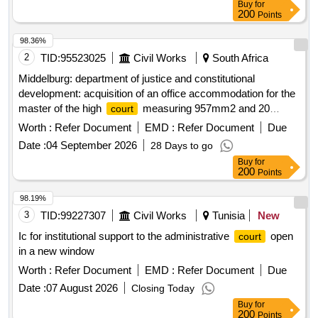
Buy
for
200
Points
98.36%
2
TID:
95523025
Civil Works
South Africa
Middelburg: department of justice and constitutional
development: acquisition of an office accommodation for the
master of the high
measuring 957mm2 and 20
court
parking bays
Worth :
Refer Document
EMD :
Refer Document
Due
Date :
04 September 2026
28 Days to go
Buy
for
200
Points
98.19%
3
TID:
99227307
Civil Works
Tunisia
New
Ic for institutional support to the administrative
open
court
in a new window
Worth :
Refer Document
EMD :
Refer Document
Due
Date :
07 August 2026
Closing Today
Buy
for
200
Points