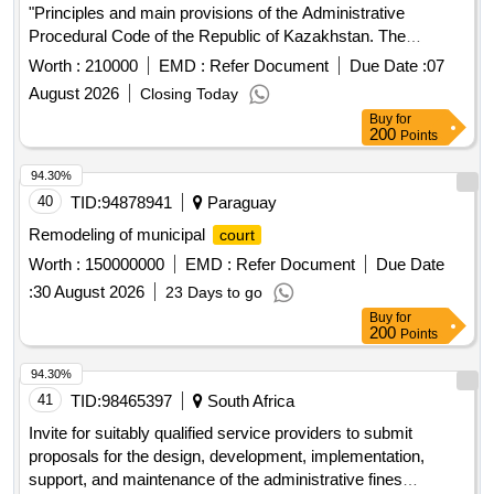
"Principles and main provisions of the Administrative
Procedural Code of the Republic of Kazakhstan. The
concept of administrative procedure and the procedure for
Worth :
210000
EMD :
Refer Document
Due Date :
07
considering appeals. Working in the information system e-
August 2026
Closing Today
Otinish"
Buy
for
200
Points
94.30%
40
TID:
94878941
Paraguay
Remodeling of municipal
court
Worth :
150000000
EMD :
Refer Document
Due Date
:
30 August 2026
23 Days to go
Buy
for
200
Points
94.30%
41
TID:
98465397
South Africa
Invite for suitably qualified service providers to submit
proposals for the design, development, implementation,
support, and maintenance of the administrative fines