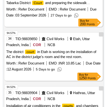
Tabarka District
and preparing the sidewalk
Court
surrounding the building
Worth :
Refer Document
EMD :
Refer Document
Due
Date :
03 September 2026
27 Days to go
Buy
for
200
Points
94.57%
34
TID:
98839850
Civil Works
Etah, Uttar
Pradesh, India
COR
NCB
The district
in Etah is working on the installation of
court
AC in the district judge's room and the rest room.
Worth :
Refer Document
EMD :
INR 10.85 Lac
Due Date
:
12 August 2026
5 Days to go
Buy
for
1250
Points
94.52%
35
TID:
98839904
Civil Works
Hathras, Uttar
Pradesh, India
COR
NCB
Installation of air conditioners in the
and chambers
courts