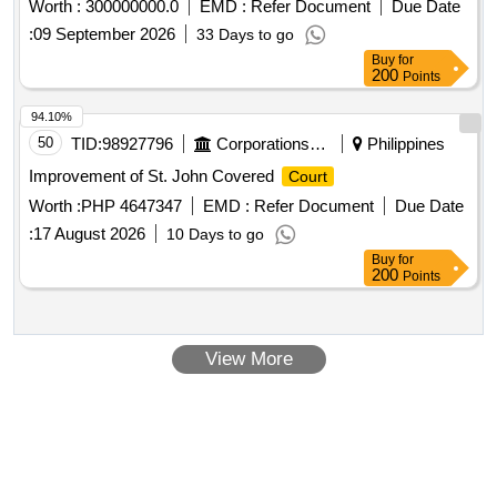
Worth :
300000000.0
EMD :
Refer Document
Due Date
:
09 September 2026
33 Days to go
Buy
for
200
Points
94.10%
50
TID:
98927796
Corporations/ Assoc/ Chambers/ Govt Agencies
Philippines
Improvement of St. John Covered
Court
Worth :
PHP 4647347
EMD :
Refer Document
Due Date
:
17 August 2026
10 Days to go
Buy
for
200
Points
View More