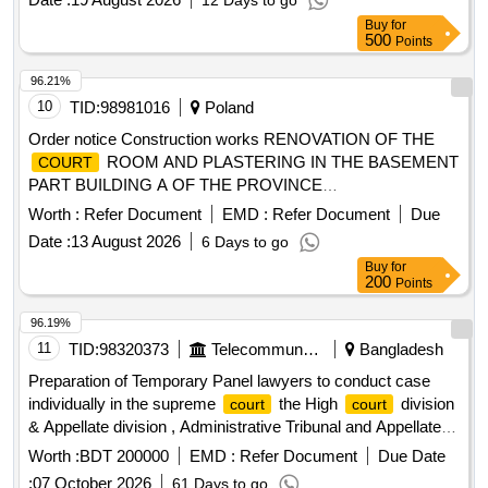
12 Days to go
Buy
for
500
Points
96.21%
10
TID:
98981016
Poland
Order notice Construction works RENOVATION OF THE
ROOM AND PLASTERING IN THE BASEMENT
COURT
PART BUILDING A OF THE PROVINCE
ADMINISTRATIVE
COURT
Worth :
Refer Document
EMD :
Refer Document
Due
Date :
13 August 2026
6 Days to go
Buy
for
200
Points
96.19%
11
TID:
98320373
Telecommunication Services / Equipments
Bangladesh
Preparation of Temporary Panel lawyers to conduct case
individually in the supreme
the High
division
court
court
& Appellate division , Administrative Tribunal and Appellate
Administrative Tribunal and Advocate on Record.
Worth :
BDT 200000
EMD :
Refer Document
Due Date
:
07 October 2026
61 Days to go