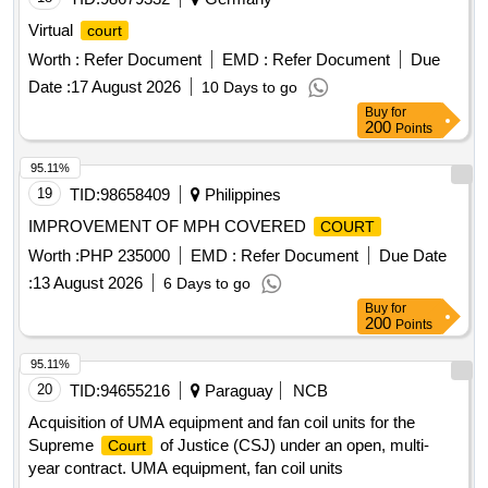
Virtual
court
Worth :
Refer Document
EMD :
Refer Document
Due
Date :
17 August 2026
10 Days to go
Buy
for
200
Points
95.11%
19
TID:
98658409
Philippines
IMPROVEMENT OF MPH COVERED
COURT
Worth :
PHP 235000
EMD :
Refer Document
Due Date
:
13 August 2026
6 Days to go
Buy
for
200
Points
95.11%
20
TID:
94655216
Paraguay
NCB
Acquisition of UMA equipment and fan coil units for the
Supreme
of Justice (CSJ) under an open, multi-
Court
year contract. UMA equipment, fan coil units