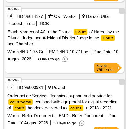
97.68%
4
TID:
98614177
Civil Works
Hardoi, Uttar
Pradesh, India
NCB
Establishment of AC in the District
of Hardoi by the
Court
District Judge and Additional District Judge in the
Court
and Chamber
Worth :
INR 1.75 Cr
EMD :
INR 10.77 Lac
Due Date :
10
August 2026
3 Days to go
Buy
for
750
Points
97.23%
5
TID:
99000934
Poland
Order notice Services Technical support and service for
equipped with equipment for digital recording
courtrooms
of
hearings delivered to
in 2018 - 2021
court
courts
Worth :
Refer Document
EMD :
Refer Document
Due
Date :
10 August 2026
3 Days to go