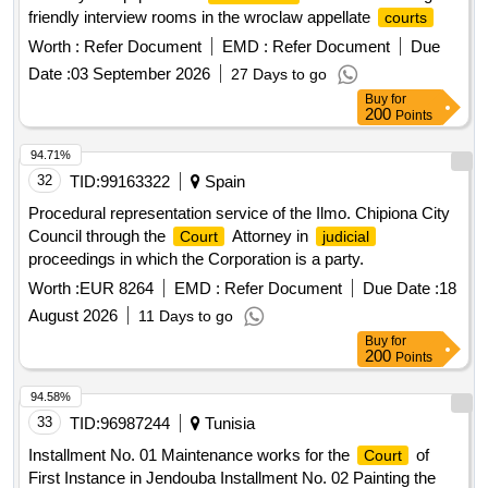
friendly interview rooms in the wroclaw appellate
courts
Worth :
Refer Document
EMD :
Refer Document
Due
Date :
03 September 2026
27 Days to go
Buy
for
200
Points
94.71%
32
TID:
99163322
Spain
Procedural representation service of the Ilmo. Chipiona City
Council through the
Attorney in
Court
judicial
proceedings in which the Corporation is a party.
Worth :
EUR 8264
EMD :
Refer Document
Due Date :
18
August 2026
11 Days to go
Buy
for
200
Points
94.58%
33
TID:
96987244
Tunisia
Installment No. 01 Maintenance works for the
of
Court
First Instance in Jendouba Installment No. 02 Painting the