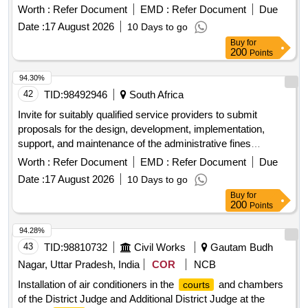
management system for a period of 36 months, with an
Worth :
Refer Document
EMD :
Refer Document
Due
option to renew for a further 24 months based on
Date :
17 August 2026
10 Days to go
performance.
Buy
for
200
Points
94.30%
42
TID:
98492946
South Africa
Invite for suitably qualified service providers to submit
proposals for the design, development, implementation,
support, and maintenance of the administrative fines
management system for a period of 36 months, with an
Worth :
Refer Document
EMD :
Refer Document
Due
option to renew for a further 24 months based on
Date :
17 August 2026
10 Days to go
performance.
Buy
for
200
Points
94.28%
43
TID:
98810732
Civil Works
Gautam Budh
Nagar, Uttar Pradesh, India
COR
NCB
Installation of air conditioners in the
and chambers
courts
of the District Judge and Additional District Judge at the