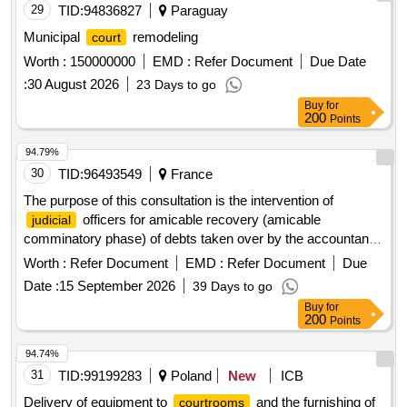
29
TID:
94836827
Paraguay
Municipal
remodeling
court
Worth :
150000000
EMD :
Refer Document
Due Date
:
30 August 2026
23 Days to go
Buy
for
200
Points
94.79%
30
TID:
96493549
France
The purpose of this consultation is the intervention of
officers for amicable recovery (amicable
judicial
comminatory phase) of debts taken over by the accountants
of the General Directorate of Public Finances (DGFiP)
Worth :
Refer Document
EMD :
Refer Document
Due
against debtors residing in the department of Yonne.
Date :
15 September 2026
39 Days to go
officer services
Judicial
Buy
for
200
Points
94.74%
31
TID:
99199283
Poland
New
ICB
Delivery of equipment to
and the furnishing of
courtrooms