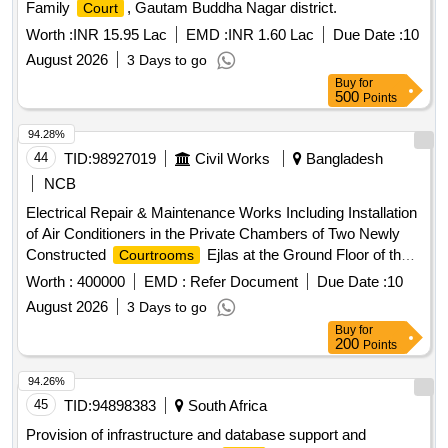
Family
, Gautam Buddha Nagar district.
Court
Worth :
INR 15.95 Lac
EMD :
INR 1.60 Lac
Due Date :
10
August 2026
3 Days to go
Buy
for
500
Points
94.28%
44
TID:
98927019
Civil Works
Bangladesh
NCB
Electrical Repair & Maintenance Works Including Installation
of Air Conditioners in the Private Chambers of Two Newly
Constructed
Ejlas at the Ground Floor of the
Courtrooms
Natore District and Sessions Judge
Building.
Court
Worth :
400000
EMD :
Refer Document
Due Date :
10
August 2026
3 Days to go
Buy
for
200
Points
94.26%
45
TID:
94898383
South Africa
Provision of infrastructure and database support and