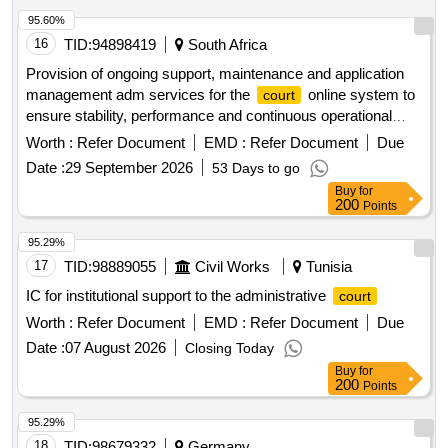
95.60%
16
TID:
94898419
South Africa
Provision of ongoing support, maintenance and application
management adm services for the
online system to
court
ensure stability, performance and continuous operational
availability, provided by sita for a period of 36 months.
Worth :
Refer Document
EMD :
Refer Document
Due
Date :
29 September 2026
53 Days to go
Buy
for
200
Points
95.29%
17
TID:
98889055
Civil Works
Tunisia
IC for institutional support to the administrative
court
Worth :
Refer Document
EMD :
Refer Document
Due
Date :
07 August 2026
Closing Today
Buy
for
200
Points
95.29%
18
TID:
98679332
Germany