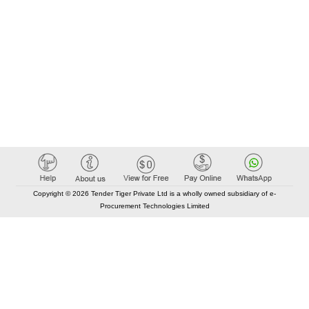
Copyright © 2026 Tender Tiger Private Ltd is a wholly owned subsidiary of e-
Procurement Technologies Limited