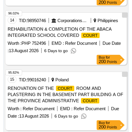
200
Points
96.02%
14
TID:
98950746
Corporations/ Assoc/ Chambers/ Govt Agencies
Philippines
REHABILITATION & COMPLETION OF THE ABACA
INTEGRATED SCHOOL COVERED
COURT
Worth :
PHP 752496
EMD :
Refer Document
Due Date
:
13 August 2026
6 Days to go
Buy
for
200
Points
95.82%
15
TID:
99016240
Poland
RENOVATION OF THE
ROOM AND
COURT
PLASTERING IN THE BASEMENT PART BUILDING A OF
THE PROVINCE ADMINISTRATIVE
COURT
Worth :
Refer Document
EMD :
Refer Document
Due
Date :
13 August 2026
6 Days to go
Buy
for
200
Points