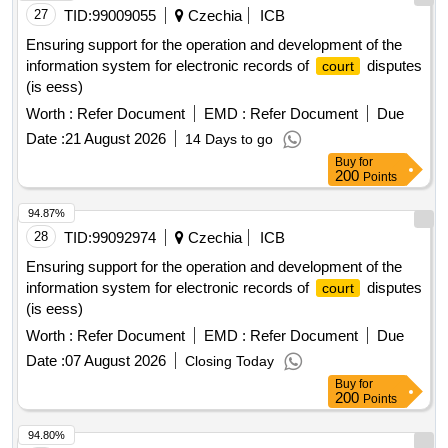
27
TID:
99009055
Czechia
ICB
Ensuring support for the operation and development of the
information system for electronic records of
disputes
court
(is eess)
Worth :
Refer Document
EMD :
Refer Document
Due
Date :
21 August 2026
14 Days to go
Buy
for
200
Points
94.87%
28
TID:
99092974
Czechia
ICB
Ensuring support for the operation and development of the
information system for electronic records of
disputes
court
(is eess)
Worth :
Refer Document
EMD :
Refer Document
Due
Date :
07 August 2026
Closing Today
Buy
for
200
Points
94.80%