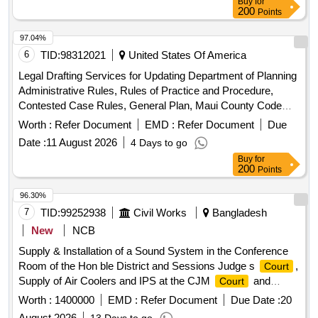
Buy
for
200
Points
97.04%
6
TID:
98312021
United States Of America
Legal Drafting Services for Updating Department of Planning
Administrative Rules, Rules of Practice and Procedure,
Contested Case Rules, General Plan, Maui County Code
and Other Associated Land Use and Legislative Matters
Worth :
Refer Document
EMD :
Refer Document
Due
Date :
11 August 2026
4 Days to go
Buy
for
200
Points
96.30%
7
TID:
99252938
Civil Works
Bangladesh
New
NCB
Supply & Installation of a Sound System in the Conference
Room of the Hon ble District and Sessions Judge s
,
Court
Supply of Air Coolers and IPS at the CJM
and
Court
Electrical Fittings and Fixtures for the Building.
Worth :
1400000
EMD :
Refer Document
Due Date :
20
August 2026