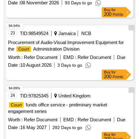
Date :
08 November 2026
93 Days to go
Buy
for
200
Points
94.94%
23
TID:
98549524
Jamaica
NCB
Procurement of Audio-Visual Improvement Equipment for
the
Administration Division
Court
Worth :
Refer Document
EMD :
Refer Document
Due
Date :
10 August 2026
3 Days to go
Buy
for
200
Points
94.89%
24
TID:
97825345
United Kingdom
funds office service - preliminary market
Court
engagement series
Worth :
Refer Document
EMD :
Refer Document
Due
Date :
16 May 2027
282 Days to go
Buy
for
200