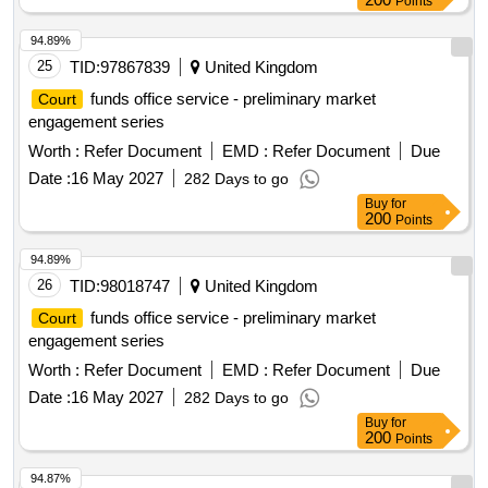
Points
94.89%
25
TID:
97867839
United Kingdom
funds office service - preliminary market
Court
engagement series
Worth :
Refer Document
EMD :
Refer Document
Due
Date :
16 May 2027
282 Days to go
Buy
for
200
Points
94.89%
26
TID:
98018747
United Kingdom
funds office service - preliminary market
Court
engagement series
Worth :
Refer Document
EMD :
Refer Document
Due
Date :
16 May 2027
282 Days to go
Buy
for
200
Points
94.87%