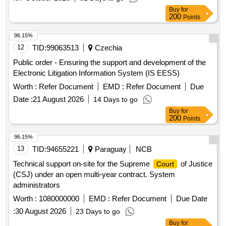
Buy
for
200
Points
96.15%
12
TID:
99063513
Czechia
Public order - Ensuring the support and development of the
Electronic Litigation Information System (IS EESS)
Worth :
Refer Document
EMD :
Refer Document
Due
Date :
21 August 2026
14 Days to go
Buy
for
200
Points
96.15%
13
TID:
94655221
Paraguay
NCB
Technical support on-site for the Supreme
of Justice
Court
(CSJ) under an open multi-year contract. System
administrators
Worth :
1080000000
EMD :
Refer Document
Due Date
:
30 August 2026
23 Days to go
Buy
for