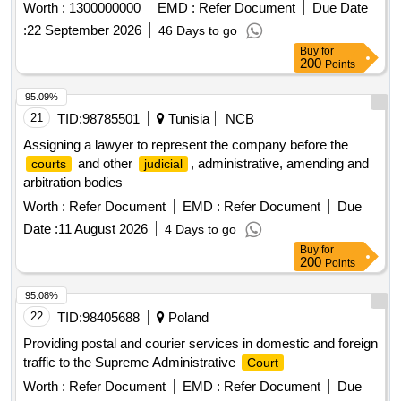
Worth :
1300000000
EMD :
Refer Document
Due Date
:
22 September 2026
46 Days to go
Buy
for
200
Points
95.09%
21
TID:
98785501
Tunisia
NCB
Assigning a lawyer to represent the company before the
and other
, administrative, amending and
courts
judicial
arbitration bodies
Worth :
Refer Document
EMD :
Refer Document
Due
Date :
11 August 2026
4 Days to go
Buy
for
200
Points
95.08%
22
TID:
98405688
Poland
Providing postal and courier services in domestic and foreign
traffic to the Supreme Administrative
Court
Worth :
Refer Document
EMD :
Refer Document
Due