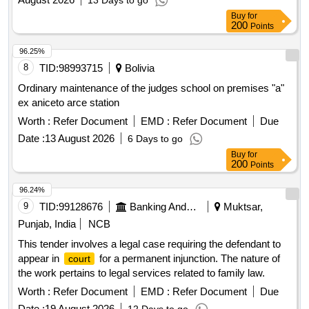
13 Days to go
Buy
for
200
Points
96.25%
8
TID:
98993715
Bolivia
Ordinary maintenance of the judges school on premises "a"
ex aniceto arce station
Worth :
Refer Document
EMD :
Refer Document
Due
Date :
13 August 2026
6 Days to go
Buy
for
200
Points
96.24%
9
TID:
99128676
Banking And Mutual Funds And Leasings
Muktsar,
Punjab, India
NCB
This tender involves a legal case requiring the defendant to
appear in
for a permanent injunction. The nature of
court
the work pertains to legal services related to family law.
Worth :
Refer Document
EMD :
Refer Document
Due
Date :
19 August 2026