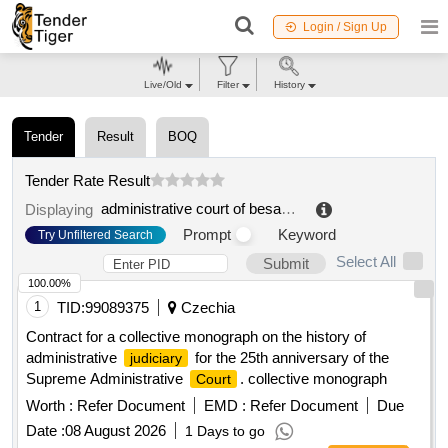
Login / Sign Up
Live/Old
Filter
History
Tender
Result
BOQ
Tender Rate Result
administrative court of besançon
.
Displaying
Prompt
Keyword
Try Unfiltered Search
Select All
Submit
100.00%
1
TID:
99089375
Czechia
Contract for a collective monograph on the history of
administrative
for the 25th anniversary of the
judiciary
Supreme Administrative
. collective monograph
Court
Worth :
Refer Document
EMD :
Refer Document
Due
Date :
08 August 2026
1 Days to go