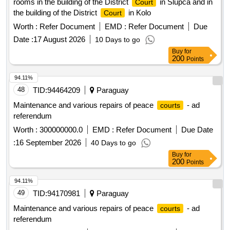
rooms in the building of the District
in Slupca and in
Court
the building of the District
in Kolo
Court
Worth :
Refer Document
EMD :
Refer Document
Due
Date :
17 August 2026
10 Days to go
Buy
for
200
Points
94.11%
48
TID:
94464209
Paraguay
Maintenance and various repairs of peace
- ad
courts
referendum
Worth :
300000000.0
EMD :
Refer Document
Due Date
:
16 September 2026
40 Days to go
Buy
for
200
Points
94.11%
49
TID:
94170981
Paraguay
Maintenance and various repairs of peace
- ad
courts
referendum