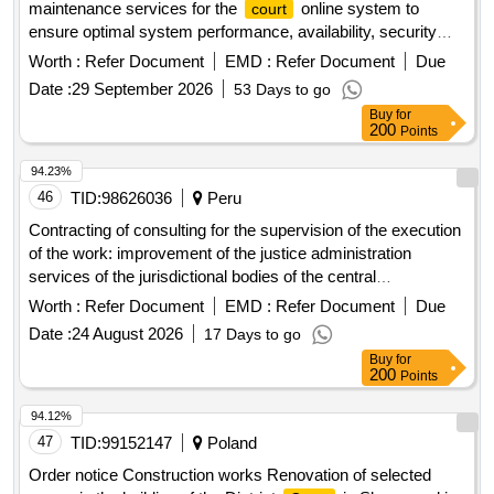
maintenance services for the
online system to
court
ensure optimal system performance, availability, security
and reliable management of all underlying server and
Worth :
Refer Document
EMD :
Refer Document
Due
database environments, provided by sita for a period of 36
Date :
29 September 2026
53 Days to go
months.
Buy
for
200
Points
94.23%
46
TID:
98626036
Peru
Contracting of consulting for the supervision of the execution
of the work: improvement of the justice administration
services of the jurisdictional bodies of the central
headquarters of the superior
of justice of amazonas,
court
Worth :
Refer Document
EMD :
Refer Document
Due
located in the district of chachapoyas, province of
Date :
24 August 2026
17 Days to go
chachapoyas, department of amazonas?, with cui ndeg
Buy
for
2405725
200
Points
94.12%
47
TID:
99152147
Poland
Order notice Construction works Renovation of selected