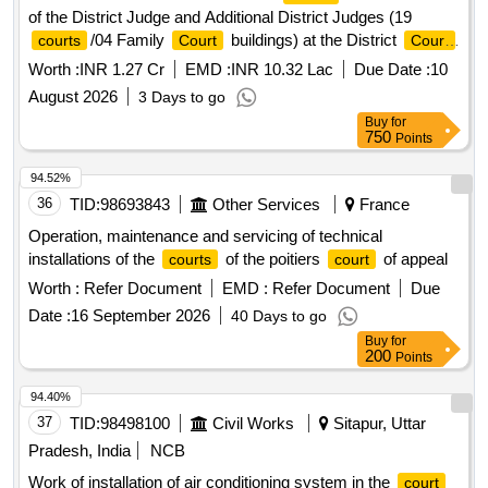
of the District Judge and Additional District Judges (19
/04 Family
buildings) at the District
courts
Court
Court
Bulandshahr
Worth :
INR 1.27 Cr
EMD :
INR 10.32 Lac
Due Date :
10
August 2026
3 Days to go
Buy
for
750
Points
94.52%
36
TID:
98693843
Other Services
France
Operation, maintenance and servicing of technical
installations of the
of the poitiers
of appeal
courts
court
Worth :
Refer Document
EMD :
Refer Document
Due
Date :
16 September 2026
40 Days to go
Buy
for
200
Points
94.40%
37
TID:
98498100
Civil Works
Sitapur, Uttar
Pradesh, India
NCB
Work of installation of air conditioning system in the
court