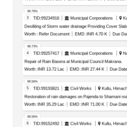
98.79%
3
TID:
99234916
Municipal Corporations
Ka
Desiliting of Storm water drainage Providing Cover S
Worth :
Refer Document
EMD :
INR 4.70 K
Due Dat
98.73%
4
TID:
99257417
Municipal Corporations
Na
Repair of Rain Basera at Municipal Council Makrana.
Worth :
INR 13.72 Lac
EMD :
INR 27.44 K
Due Date
98.56%
5
TID:
99193821
Civil Works
Kullu, Himach
Restoration of rain damages on Pajenda to Shamani ro
Worth :
INR 35.29 Lac
EMD :
INR 71.00 K
Due Date
98.56%
6
TID:
99152492
Civil Works
Kullu, Himach