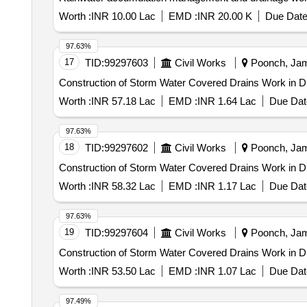
Worth :
INR 10.00 Lac
EMD :
INR 20.00 K
Due Date
97.63%
17
TID:
99297603
Civil Works
Poonch, Jam
Construction of Storm Water Covered Drains Work in D
Worth :
INR 57.18 Lac
EMD :
INR 1.64 Lac
Due Dat
97.63%
18
TID:
99297602
Civil Works
Poonch, Jam
Construction of Storm Water Covered Drains Work in D
Worth :
INR 58.32 Lac
EMD :
INR 1.17 Lac
Due Dat
97.63%
19
TID:
99297604
Civil Works
Poonch, Jam
Construction of Storm Water Covered Drains Work in D
Worth :
INR 53.50 Lac
EMD :
INR 1.07 Lac
Due Dat
97.49%