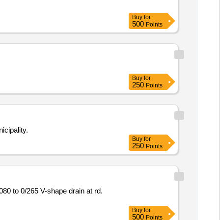
Buy
for
500
Points
Buy
for
250
Points
cipality.
Buy
for
250
Points
Buy
for
500
Points