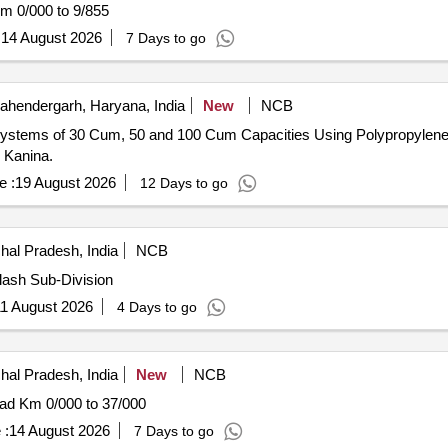
m 0/000 to 9/855
:
14 August 2026
7 Days to go
hendergarh, Haryana, India
New
NCB
 Systems of 30 Cum, 50 and 100 Cum Capacities Using Polypropylen
Kanina.
e :
19 August 2026
12 Days to go
hal Pradesh, India
NCB
lash Sub-Division
1 August 2026
4 Days to go
hal Pradesh, India
New
NCB
oad Km 0/000 to 37/000
 :
14 August 2026
7 Days to go