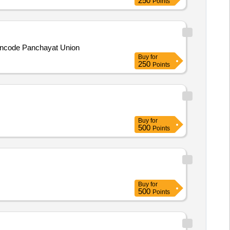
250
Points
hencode Panchayat Union
Buy
for
250
Points
Buy
for
500
Points
Buy
for
500
Points