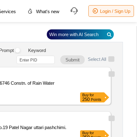
Login / Sign Up
ervices
What's new
Win more with AI Search
.
Prompt
Keyword
Select All
Submit
 Water
Buy
for
250
Points
19 Patel Nagar uttari pashchimi.
Buy
for