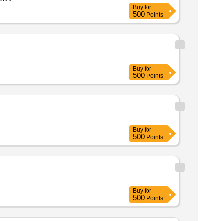
Buy
for
500
Points
Buy
for
500
Points
Buy
for
500
Points
Buy
for
500
Points