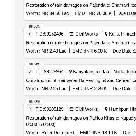
Restoration of rain damages on Pajenda to Shamani ro
Worth :
INR 34.56 Lac
EMD :
INR 70.00 K
Due Date
98.56%
7
TID:
99152496
Civil Works
Kullu, Himach
Restoration of rain damages on Pajenda to Shamani ro
Worth :
INR 2.40 Lac
EMD :
INR 6.00 K
Due Date :
1
98.51%
8
TID:
99125964
Kanyakumari, Tamil Nadu, India
Construction of Rainwater Harvesting pit and Cement conc
Worth :
INR 2.25 Lac
EMD :
INR 2.25 K
Due Date :
1
98.45%
9
TID:
99205129
Civil Works
Hamirpur, Him
Restoration of rain damages on Pahloo Khas to Kapadiyan panjere km 0/00 to 2/00 P/L Cement concrete p
0/080 to 0/200)
Worth :
Refer Document
EMD :
INR 18.10 K
Due Da