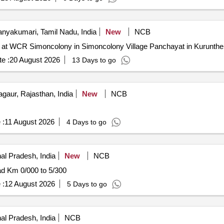
nyakumari, Tamil Nadu, India
New
NCB
lab at WCR Simoncolony in Simoncolony Village Panchayat in Kurunt
e :
20 August 2026
13 Days to go
gaur, Rajasthan, India
New
NCB
 :
11 August 2026
4 Days to go
al Pradesh, India
New
NCB
ad Km 0/000 to 5/300
 :
12 August 2026
5 Days to go
al Pradesh, India
NCB