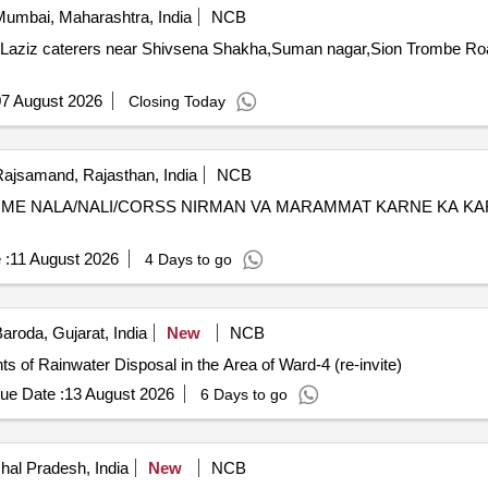
umbai, Maharashtra, India
NCB
f Laziz caterers near Shivsena Shakha,Suman nagar,Sion Trombe Ro
7 August 2026
Closing Today
ajsamand, Rajasthan, India
NCB
 ME NALA/NALI/CORSS NIRMAN VA MARAMMAT KARNE KA KA
 :
11 August 2026
4 Days to go
aroda, Gujarat, India
New
NCB
 of Rainwater Disposal in the Area of Ward-4 (re-invite)
ue Date :
13 August 2026
6 Days to go
hal Pradesh, India
New
NCB