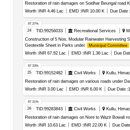
Restoration of rain damages on Soidhar Beungal road K
Worth :
INR 4.46 Lac
EMD :
INR 10.00 K
Due Date 
97.37%
24
TID:
99256033
Recreational Services
Ma
Construction of 5 Nos. Modular Rainwater Harvesting
Geotextile Sheet in Parks under
Municipal Committee
Worth :
INR 67.92 Lac
EMD :
INR 1.36 Lac
Due Dat
97.33%
25
TID:
99152482
Civil Works
Kullu, Himac
Restoration of rain damages on various roads under Da
Worth :
INR 3.00 Lac
EMD :
INR 6.00 K
Due Date :
1
97.31%
26
TID:
99283843
Civil Works
Kullu, Himac
Restoration of rain damages on Nore to Wazir Bowali r
Worth :
INR 10.63 Lac
EMD :
INR 22.00 K
Due Date