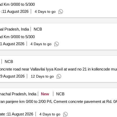
ad Km 0/000 to 5/300
 :
11 August 2026
4 Days to go
al Pradesh, India
NCB
ad Km 0/000 to 5/300
1 August 2026
4 Days to go
NCB
rete road near Vallavilai Iyya Kovil at ward no 21 in kollencode muni
9 August 2026
12 Days to go
achal Pradesh, India
New
NCB
avement at Rd. 0/080 to 0/265 V-shape drain at rd.
te :
11 August 2026
4 Days to go