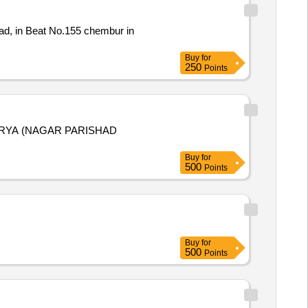
ad, in Beat No.155 chembur in
Buy
for
250
Points
RYA (NAGAR PARISHAD
Buy
for
500
Points
Buy
for
500
Points