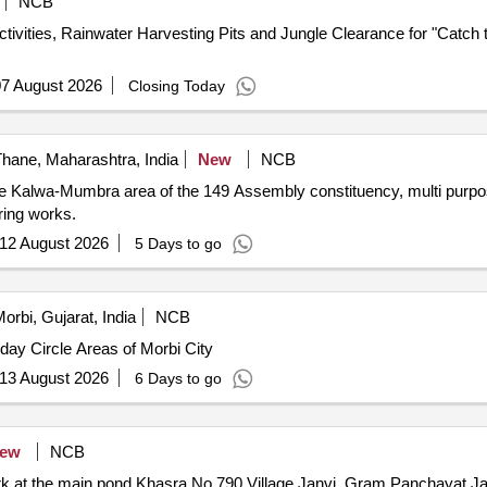
NCB
vities, Rainwater Harvesting Pits and Jungle Clearance for "Catch 
7 August 2026
Closing Today
hane, Maharashtra, India
New
NCB
the Kalwa-Mumbra area of the 149 Assembly constituency, multi purpo
ring works.
12 August 2026
5 Days to go
orbi, Gujarat, India
NCB
day Circle Areas of Morbi City
13 August 2026
6 Days to go
ew
NCB
 at the main pond Khasra No 790 Village Janvi, Gram Panchayat Ja