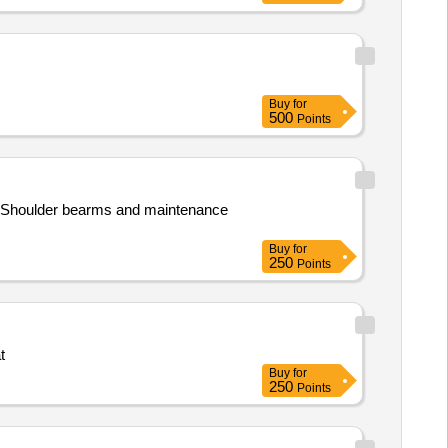
Buy
for
500
Points
ps,Shoulder bearms and maintenance
Buy
for
250
Points
t
Buy
for
250
Points