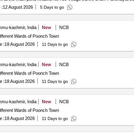
 :
12 August 2026
5 Days to go
mu-kashmir, India
New
NCB
ifferent Wards of Poonch Town
e :
18 August 2026
11 Days to go
mu-kashmir, India
New
NCB
ifferent Wards of Poonch Town
e :
18 August 2026
11 Days to go
mu-kashmir, India
New
NCB
ifferent Wards of Poonch Town
e :
18 August 2026
11 Days to go