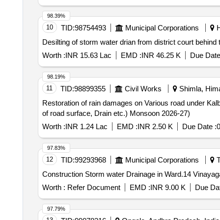
98.39%
10
TID:
98754493
Municipal Corporations
H
Desilting of storm water drian from district court behind
Worth :
INR 15.63 Lac
EMD :
INR 46.25 K
Due Date
98.19%
11
TID:
98899355
Civil Works
Shimla, Hima
Restoration of rain damages on Various road under Kal
of road surface, Drain etc.) Monsoon 2026-27)
Worth :
INR 1.24 Lac
EMD :
INR 2.50 K
Due Date :
0
97.83%
12
TID:
99293968
Municipal Corporations
T
Construction Storm water Drainage in Ward.14 Vinayaga
Worth :
Refer Document
EMD :
INR 9.00 K
Due Dat
97.79%