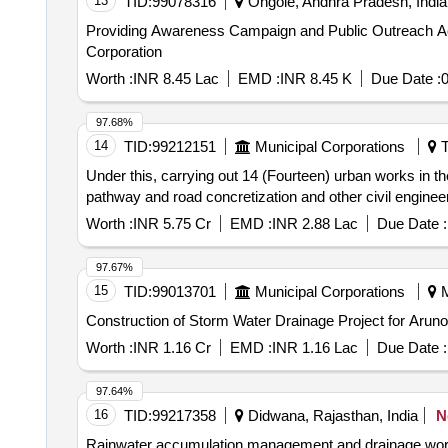
13
TID:
99078316
Ongole, Andhra Pradesh, India
Providing Awareness Campaign and Public Outreach Acti
Corporation
Worth :
INR 8.45 Lac
EMD :
INR 8.45 K
Due Date :
0
97.68%
14
TID:
99212151
Municipal Corporations
T
Under this, carrying out 14 (Fourteen) urban works in 
pathway and road concretization and other civil enginee
Worth :
INR 5.75 Cr
EMD :
INR 2.88 Lac
Due Date :
97.67%
15
TID:
99013701
Municipal Corporations
M
Construction of Storm Water Drainage Project for Aruno
Worth :
INR 1.16 Cr
EMD :
INR 1.16 Lac
Due Date :
97.64%
16
TID:
99217358
Didwana, Rajasthan, India
N
Rainwater accumulation management and drainage work