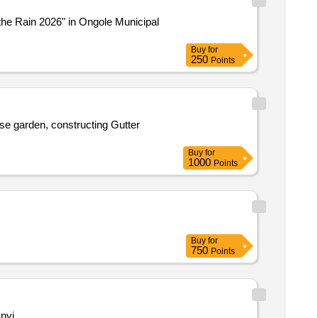
the Rain 2026" in Ongole Municipal
Buy
for
250
Points
se garden, constructing Gutter
Buy
for
1000
Points
Buy
for
750
Points
nvi.