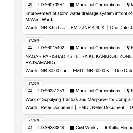
20
TID:
99070997
Municipal Corporations
M
Improvement of storm water drainage system infront o
M/West Ward.
Worth :
INR 3.65 Lac
EMD :
INR 4.40 K
Due Date :
0
97.39%
21
TID:
99045402
Municipal Corporations
R
NAGAR PARISHAD KSHETRA KE KANKROLI ZONE
RAJSAMAND)
Worth :
INR 30.00 Lac
EMD :
INR 60.00 K
Due Date
97.38%
22
TID:
99281253
Municipal Corporations
B
Work of Supplying Tractors and Manpower for Complaints
Worth :
Refer Document
EMD :
Refer Document
D
97.37%
23
TID:
99283849
Civil Works
Kullu, Himac