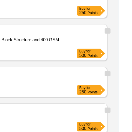
Buy
for
250
Points
e Block Structure and 400 GSM
Buy
for
500
Points
Buy
for
250
Points
Buy
for
500
Points