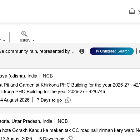
S
r
History
administrative community rain, represented by the kubus municipal consulting and service gmbh
Try Unfiltered Search
sa (odisha), India
NCB
arden at Khirkona PHC Building for the year 2026-27 - 42/6746 Constn. of Rain
irkona PHC Building for the year 2026-27 - 42/6746
4 August 2026
7 Days to go
oria, Uttar Pradesh, India
NCB
hote Gorakh Kandu ka makan tak CC road nali nirman kary ward No.
:
13 August 2026
6 Days to go