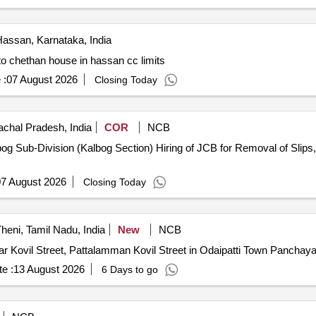
assan, Karnataka, India
 to chethan house in hassan cc limits
 :
07 August 2026
Closing Today
chal Pradesh, India
COR
NCB
bog Sub-Division (Kalbog Section) Hiring of JCB for Removal of Sli
7 August 2026
Closing Today
heni, Tamil Nadu, India
New
NCB
r Kovil Street, Pattalamman Kovil Street in Odaipatti Town Panchaya
e :
13 August 2026
6 Days to go