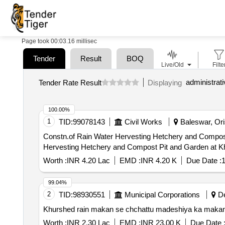
Page took 00:03.16 millisec
Tender
Result
BOQ
Live/Old
Filte
Tender Rate Result
Displaying
100.00%
1
TID:
99078143
Civil Works
Baleswar, Oris
Constn.of Rain Water Hervesting Hetchery and Compost Pit and G
Hervesting Hetchery and Compost Pit and Garden at Kh
Worth :
INR 4.20 Lac
EMD :
INR 4.20 K
Due Date :
1
99.04%
2
TID:
98930551
Municipal Corporations
De
Khurshed rain makan se chchattu madeshiya ka makan 
Worth :
INR 2.30 Lac
EMD :
INR 23.00 K
Due Date 