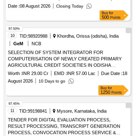
Date :
08 August 2026
Closing Today
Buy
for
500
Points
97.50%
10
TID:
98920988
Khordha, Orissa (odisha), India
GeM
NCB
SELECTION OF SYSTEM INTEGRATOR FOR
COMPUTERISATION OF NEWLY CREATED PRIMARY
AGRICULTURAL CREDIT SOCIETIES IN ODISHA
Quantity: 1
Worth :
INR 29.00 Cr
EMD :
INR 57.00 Lac
Due Date :
18
August 2026
10 Days to go
Buy
for
1250
Points
97.45%
11
TID:
99198841
Mysore, Karnataka, India
TENDER FOR DIGITAL EVALUATION PROCESS,
RESULT PROCESSING, TRANSCRIPT GENERATION
PROCESS, CONVOCATION PROCESS SERVICE &