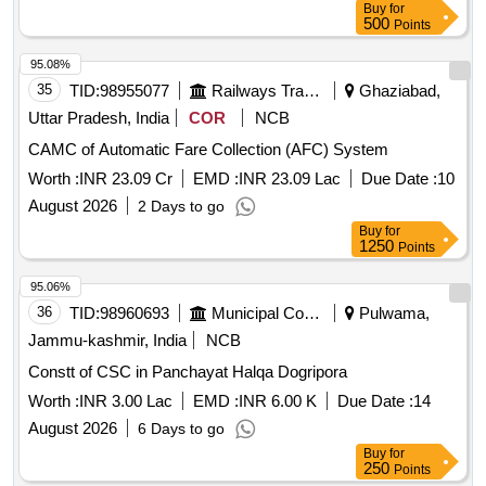
Buy
for
500
Points
95.08%
35
TID:
98955077
Railways Transport Services
Ghaziabad,
Uttar Pradesh, India
COR
NCB
CAMC of Automatic Fare Collection (AFC) System
Worth :
INR 23.09 Cr
EMD :
INR 23.09 Lac
Due Date :
10
August 2026
2 Days to go
Buy
for
1250
Points
95.06%
36
TID:
98960693
Municipal Corporations
Pulwama,
Jammu-kashmir, India
NCB
Constt of CSC in Panchayat Halqa Dogripora
Worth :
INR 3.00 Lac
EMD :
INR 6.00 K
Due Date :
14
August 2026
6 Days to go
Buy
for
250
Points