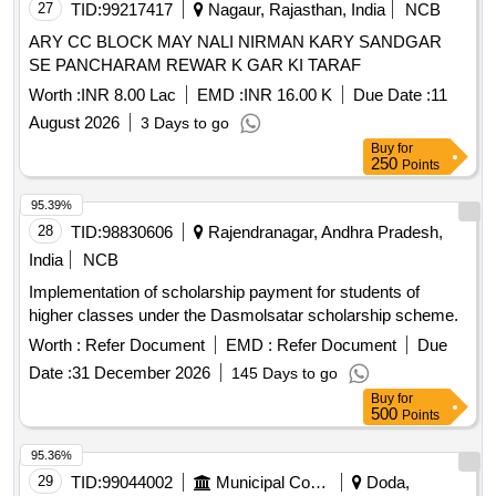
27
TID:
99217417
Nagaur, Rajasthan, India
NCB
ARY CC BLOCK MAY NALI NIRMAN KARY SANDGAR
SE PANCHARAM REWAR K GAR KI TARAF
Worth :
INR 8.00 Lac
EMD :
INR 16.00 K
Due Date :
11
August 2026
3 Days to go
Buy
for
250
Points
95.39%
28
TID:
98830606
Rajendranagar, Andhra Pradesh,
India
NCB
Implementation of scholarship payment for students of
higher classes under the Dasmolsatar scholarship scheme.
Worth :
Refer Document
EMD :
Refer Document
Due
Date :
31 December 2026
145 Days to go
Buy
for
500
Points
95.36%
29
TID:
99044002
Municipal Corporations
Doda,