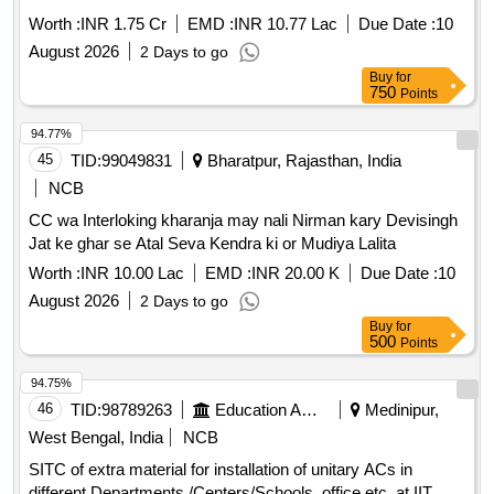
Worth :
INR 1.75 Cr
EMD :
INR 10.77 Lac
Due Date :
10
August 2026
2 Days to go
Buy
for
750
Points
94.77%
45
TID:
99049831
Bharatpur, Rajasthan, India
NCB
CC wa Interloking kharanja may nali Nirman kary Devisingh
Jat ke ghar se Atal Seva Kendra ki or Mudiya Lalita
Worth :
INR 10.00 Lac
EMD :
INR 20.00 K
Due Date :
10
August 2026
2 Days to go
Buy
for
500
Points
94.75%
46
TID:
98789263
Education And Research Institute
Medinipur,
West Bengal, India
NCB
SITC of extra material for installation of unitary ACs in
different Departments /Centers/Schools, office etc. at IIT