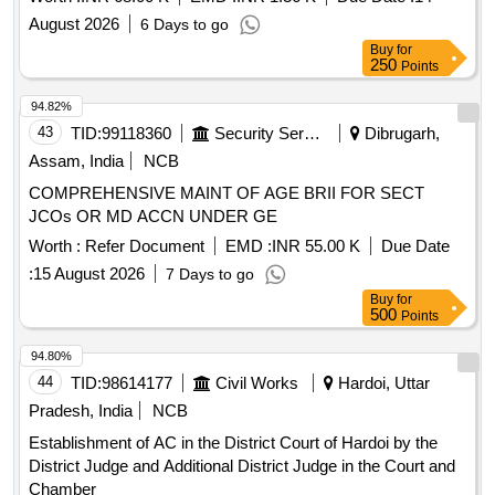
August 2026
6 Days to go
Buy
for
250
Points
94.82%
43
TID:
99118360
Security Services
Dibrugarh,
Assam, India
NCB
COMPREHENSIVE MAINT OF AGE BRII FOR SECT
JCOs OR MD ACCN UNDER GE
Worth :
Refer Document
EMD :
INR 55.00 K
Due Date
:
15 August 2026
7 Days to go
Buy
for
500
Points
94.80%
44
TID:
98614177
Civil Works
Hardoi, Uttar
Pradesh, India
NCB
Establishment of AC in the District Court of Hardoi by the
District Judge and Additional District Judge in the Court and
Chamber