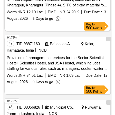
Kharagpur, Kharagpur (Phase 4). SITC of extra material for
installation of unitary ACs in different Departments
Worth :
INR 12.10 Lac
EMD :
INR 24.20 K
Due Date :
13
/Centers/Schools, office etc. at IIT Kharagpur, Kharagpur
August 2026
5 Days to go
(Phase 4).
Buy
for
500
Points
94.73%
47
TID:
98871160
Education And Research Institute
Kolar,
Karnataka, India
NCB
Provision of management services for the Senior Scientist
Hostel, Scientist Hostel, and JSA Hostel, which includes
staffing for various roles such as managers, cooks, waiters,
and cleaning personnel. The contractor is responsible for
Worth :
INR 84.51 Lac
EMD :
INR 1.69 Lac
Due Date :
17
daily operations, maintenance, and cleanliness of the
August 2026
9 Days to go
facilities, including the provision of meals and necessary
Buy
for
supplies. Management services, staffing for various roles
500
Points
including managers, cooks, waiters, cleaning personnel,
uniforms, hygiene supplies, and maintenance materials.
94.70%
48
TID:
98956826
Municipal Corporations
Pulwama,
Jammu-kashmir, India
NCB