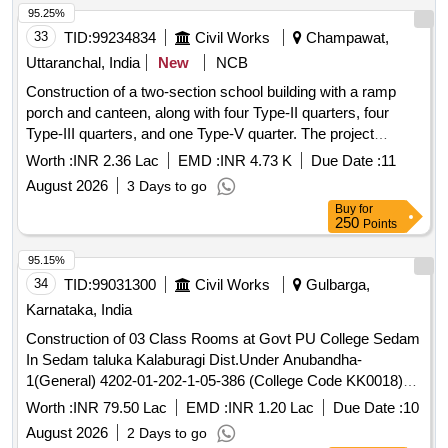
95.25%
33
TID:
99234834
Civil Works
Champawat,
Uttaranchal, India
New
NCB
Construction of a two-section school building with a ramp
porch and canteen, along with four Type-II quarters, four
Type-III quarters, and one Type-V quarter. The project
includes internal water supply, sanitary installations,
Worth :
INR 2.36 Lac
EMD :
INR 4.73 K
Due Date :
11
drainage, and development works at Kendriya Vidyalaya in
August 2026
3 Days to go
Champawat. Additionally, it involves providing computer
Buy
for
operator services for the CPWD Sub Division Office.
250
Points
Computer operator services
95.15%
34
TID:
99031300
Civil Works
Gulbarga,
Karnataka, India
Construction of 03 Class Rooms at Govt PU College Sedam
In Sedam taluka Kalaburagi Dist.Under Anubandha-
1(General) 4202-01-202-1-05-386 (College Code KK0018)
(Work Reserved for SC)
Worth :
INR 79.50 Lac
EMD :
INR 1.20 Lac
Due Date :
10
August 2026
2 Days to go