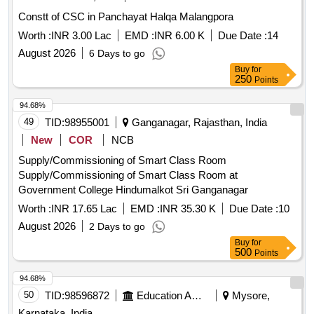
Constt of CSC in Panchayat Halqa Malangpora
Worth :
INR 3.00 Lac
EMD :
INR 6.00 K
Due Date :
14
August 2026
6 Days to go
Buy
for
250
Points
94.68%
49
TID:
98955001
Ganganagar, Rajasthan, India
New
COR
NCB
Supply/Commissioning of Smart Class Room
Supply/Commissioning of Smart Class Room at
Government College Hindumalkot Sri Ganganagar
Worth :
INR 17.65 Lac
EMD :
INR 35.30 K
Due Date :
10
August 2026
2 Days to go
Buy
for
500
Points
94.68%
50
TID:
98596872
Education And Research Institute
Mysore,
Karnataka, India