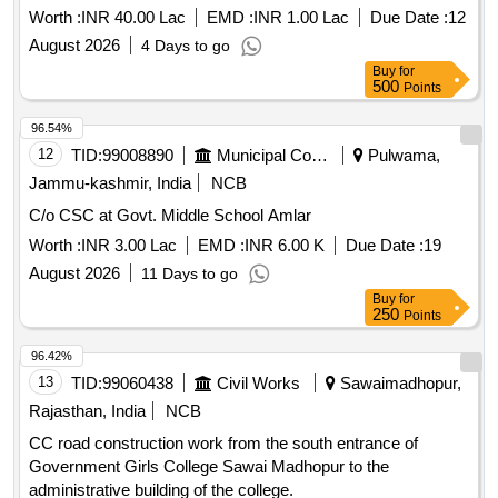
SUPPORT MODULES AT DR. GANGUBHAI HANGAL
Worth :
INR 40.00 Lac
EMD :
INR 1.00 Lac
Due Date :
12
MUSIC AND PERFORMING ARTS UNIVERSITY
August 2026
4 Days to go
MYSURU
Buy
for
500
Points
96.54%
12
TID:
99008890
Municipal Corporations
Pulwama,
Jammu-kashmir, India
NCB
C/o CSC at Govt. Middle School Amlar
Worth :
INR 3.00 Lac
EMD :
INR 6.00 K
Due Date :
19
August 2026
11 Days to go
Buy
for
250
Points
96.42%
13
TID:
99060438
Civil Works
Sawaimadhopur,
Rajasthan, India
NCB
CC road construction work from the south entrance of
Government Girls College Sawai Madhopur to the
administrative building of the college.