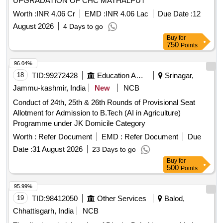
UPGRADATION OF CHC MATHALPUT
Worth :
INR 4.06 Cr
EMD :
INR 4.06 Lac
Due Date :
12
August 2026
4 Days to go
Buy
for
750
Points
96.04%
18
TID:
99272428
Education And Research Institute
Srinagar,
Jammu-kashmir, India
New
NCB
Conduct of 24th, 25th & 26th Rounds of Provisional Seat
Allotment for Admission to B.Tech (AI in Agriculture)
Programme under JK Domicile Category
Worth :
Refer Document
EMD :
Refer Document
Due
Date :
31 August 2026
23 Days to go
Buy
for
500
Points
95.99%
19
TID:
98412050
Other Services
Balod,
Chhattisgarh, India
NCB