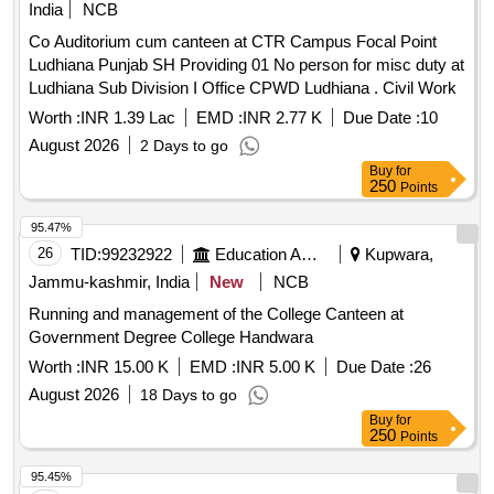
India
NCB
Co Auditorium cum canteen at CTR Campus Focal Point
Ludhiana Punjab SH Providing 01 No person for misc duty at
Ludhiana Sub Division I Office CPWD Ludhiana . Civil Work
Worth :
INR 1.39 Lac
EMD :
INR 2.77 K
Due Date :
10
August 2026
2 Days to go
Buy
for
250
Points
95.47%
26
TID:
99232922
Education And Research Institute
Kupwara,
Jammu-kashmir, India
New
NCB
Running and management of the College Canteen at
Government Degree College Handwara
Worth :
INR 15.00 K
EMD :
INR 5.00 K
Due Date :
26
August 2026
18 Days to go
Buy
for
250
Points
95.45%