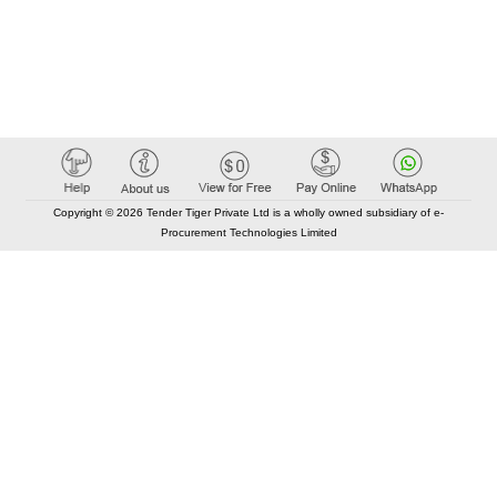
Copyright © 2026 Tender Tiger Private Ltd is a wholly owned subsidiary of e-
Procurement Technologies Limited
Elastic API took 00:00 millisec
AI took time 00:00.07 millisec