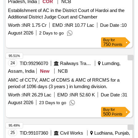
Pradesh, India
COR
NCB
Establishment of AC in the District Court of Hardoi and the
Additional District Judge Court and Chamber
Worth :
INR 1.75 Cr
EMD :
INR 10.77 Lac
Due Date :
10
August 2026
2 Days to go
Buy
for
750
Points
95.51%
24
TID:
99296070
Railways Transport Services
Lumding,
Assam, India
New
NCB
AMC of CCTV, AMC of CDMS & AMC of RRCMS for a
period of 1096 days (3 years ) in lumding division.
Worth :
INR 26.29 Lac
EMD :
INR 52.60 K
Due Date :
31
August 2026
23 Days to go
Buy
for
500
Points
95.49%
25
TID:
99107360
Civil Works
Ludhiana, Punjab,