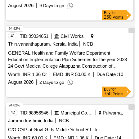
August 2026
9 Days to go
Buy
for
250
Points
94.92%
41
TID:
99034651
Civil Works
Thiruvananthapuram, Kerala, India
NCB
GENERAL Health and Family Welfare Department
Education Implementation Plan Schemes for the year 2023
24 Govt Medical College Alappuzha Construction of
Administrative Block Phase V General Civil Work
Worth :
INR 1.36 Cr
EMD :
INR 50.00 K
Due Date :
10
August 2026
2 Days to go
Buy
for
750
Points
94.82%
42
TID:
98956946
Municipal Corporations
Pulwama,
Jammu-kashmir, India
NCB
C/O CSP at Govt Girls Middle School R Litter
Worth :
INR 68.00 K
EMD :
INR 1.36 K
Due Date :
14