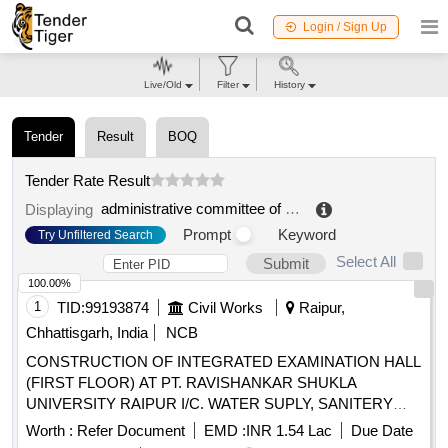
Login / Sign Up
Live/Old
Filter
History
Tender
Result
BOQ
Tender Rate Result
administrative committee of the credit system for higher studies
Displaying
Prompt
Keyword
Try Unfiltered Search
Select All
Submit
100.00%
1
TID:
99193874
Civil Works
Raipur,
Chhattisgarh, India
NCB
CONSTRUCTION OF INTEGRATED EXAMINATION HALL
(FIRST FLOOR) AT PT. RAVISHANKAR SHUKLA
UNIVERSITY RAIPUR I/C. WATER SUPLY, SANITERY
FITTINGS, & ELECTRIFICATION WORK AT DISTT.
Worth :
Refer Document
EMD :
INR 1.54 Lac
Due Date
RAIPUR. (DN. NO.3, NAVA RAIPUR) UNDER PM-USHA