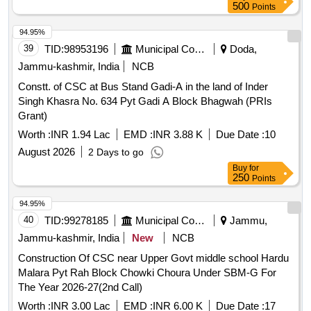
500
Points
94.95%
39
TID:
98953196
Municipal Corporations
Doda,
Jammu-kashmir, India
NCB
Constt. of CSC at Bus Stand Gadi-A in the land of Inder
Singh Khasra No. 634 Pyt Gadi A Block Bhagwah (PRIs
Grant)
Worth :
INR 1.94 Lac
EMD :
INR 3.88 K
Due Date :
10
August 2026
2 Days to go
Buy
for
250
Points
94.95%
40
TID:
99278185
Municipal Corporations
Jammu,
Jammu-kashmir, India
New
NCB
Construction Of CSC near Upper Govt middle school Hardu
Malara Pyt Rah Block Chowki Choura Under SBM-G For
The Year 2026-27(2nd Call)
Worth :
INR 3.00 Lac
EMD :
INR 6.00 K
Due Date :
17