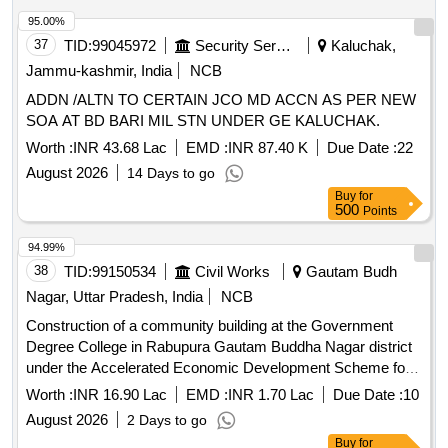
95.00%
37
TID:
99045972
Security Services
Kaluchak,
Jammu-kashmir, India
NCB
ADDN /ALTN TO CERTAIN JCO MD ACCN AS PER NEW
SOA AT BD BARI MIL STN UNDER GE KALUCHAK.
Worth :
INR 43.68 Lac
EMD :
INR 87.40 K
Due Date :
22
August 2026
14 Days to go
Buy
for
500
Points
94.99%
38
TID:
99150534
Civil Works
Gautam Budh
Nagar, Uttar Pradesh, India
NCB
Construction of a community building at the Government
Degree College in Rabupura Gautam Buddha Nagar district
under the Accelerated Economic Development Scheme for
the financial year 2025-26
Worth :
INR 16.90 Lac
EMD :
INR 1.70 Lac
Due Date :
10
August 2026
2 Days to go
Buy
for