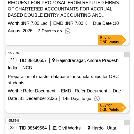
REQUEST FOR PROPOSAL FROM REPUTED FIRMS
OF CHARTERED ACCOUNTANTS FOR ACCRUAL
BASED DOUBLE ENTRY ACCOUNTING AND
PREPARATION OF ANNUAL FINANCIAL STATEMENTS,
Worth :
INR 7.00 Lac
EMD :
INR 7.00 K
Due Date :
10
AND OTHER RELATED WORKS FOR THE NAGAR
August 2026
2 Days to go
PALIKA PARISHAD MAHARAJPUR
Buy
for
250
Points
95.73%
22
TID:
98830607
Rajendranagar, Andhra Pradesh,
India
NCB
Preparation of master database for scholarships for OBC
students
Worth :
Refer Document
EMD :
Refer Document
Due
Date :
31 December 2026
145 Days to go
Buy
for
500
Points
95.56%
23
TID:
98549664
Civil Works
Hardoi, Uttar