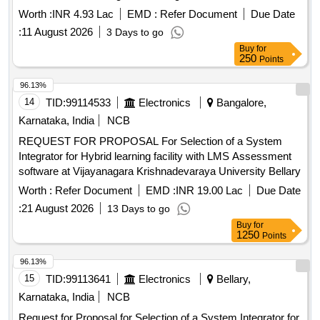
Worth :
INR 4.93 Lac
EMD :
Refer Document
Due Date
:
11 August 2026
3 Days to go
Buy
for
250
Points
96.13%
14
TID:
99114533
Electronics
Bangalore,
Karnataka, India
NCB
REQUEST FOR PROPOSAL For Selection of a System
Integrator for Hybrid learning facility with LMS Assessment
software at Vijayanagara Krishnadevaraya University Bellary
Worth :
Refer Document
EMD :
INR 19.00 Lac
Due Date
:
21 August 2026
13 Days to go
Buy
for
1250
Points
96.13%
15
TID:
99113641
Electronics
Bellary,
Karnataka, India
NCB
Request for Proposal for Selection of a System Integrator for