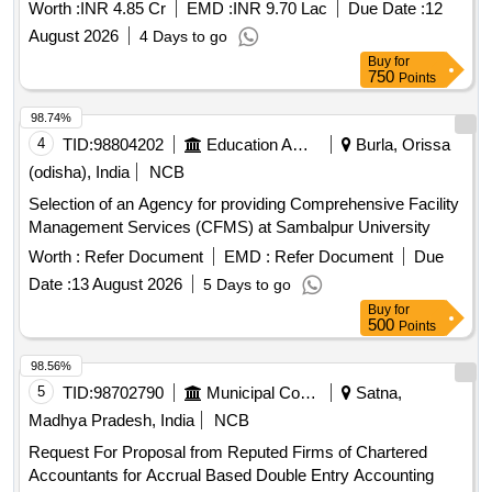
Worth :
INR 4.85 Cr
EMD :
INR 9.70 Lac
Due Date :
12
August 2026
4 Days to go
Buy
for
750
Points
98.74%
4
TID:
98804202
Education And Research Institute
Burla, Orissa
(odisha), India
NCB
Selection of an Agency for providing Comprehensive Facility
Management Services (CFMS) at Sambalpur University
Worth :
Refer Document
EMD :
Refer Document
Due
Date :
13 August 2026
5 Days to go
Buy
for
500
Points
98.56%
5
TID:
98702790
Municipal Corporations
Satna,
Madhya Pradesh, India
NCB
Request For Proposal from Reputed Firms of Chartered
Accountants for Accrual Based Double Entry Accounting