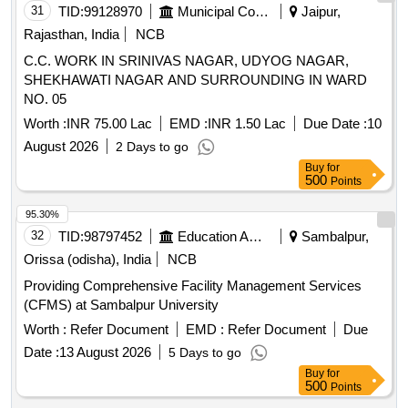
31
TID:
99128970
Municipal Corporations
Jaipur,
Rajasthan, India
NCB
C.C. WORK IN SRINIVAS NAGAR, UDYOG NAGAR,
SHEKHAWATI NAGAR AND SURROUNDING IN WARD
NO. 05
Worth :
INR 75.00 Lac
EMD :
INR 1.50 Lac
Due Date :
10
August 2026
2 Days to go
Buy
for
500
Points
95.30%
32
TID:
98797452
Education And Research Institute
Sambalpur,
Orissa (odisha), India
NCB
Providing Comprehensive Facility Management Services
(CFMS) at Sambalpur University
Worth :
Refer Document
EMD :
Refer Document
Due
Date :
13 August 2026
5 Days to go
Buy
for
500
Points