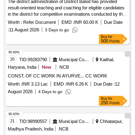
The district administration of District Balod has provided
result-oriented teaching and coaching for eligible candidates
in the district for competitive examinations conducted by the
Chhattisgarh Public Service Commission, Chhattisgarh
Worth :
Refer Document
EMD :
INR 60.00 K
Due Date
Professional Examination Board, and other equivalent
:
11 August 2026
3 Days to go
recruitment boards at the national/state level.
Buy
for
500
Points
95.90%
20
TID:
99283790
Municipal Corporations
Kaithal,
Haryana, India
New
NCB
CONST. OF CC WORK IN AYURVE... CC WORK
Worth :
INR 3.13 Lac
EMD :
INR 6.26 K
Due Date :
12
August 2026
4 Days to go
Buy
for
250
Points
95.83%
21
TID:
98990557
Municipal Corporations
Chhatarpur,
Madhya Pradesh, India
NCB