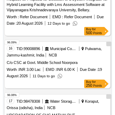
Hybrid Learning Facility with Lms Assessment Software at
Vijayanagara Krishnadevaraya University, Bellary.
Worth :
Refer Document
EMD :
Refer Document
Due
Date :
20 August 2026
12 Days to go
Buy
for
500
Points
96.09%
16
TID:
99008896
Municipal Corporations
Pulwama,
Jammu-kashmir, India
NCB
C/o CSC at Govt. Middle School Noorpora
Worth :
INR 3.00 Lac
EMD :
INR 6.00 K
Due Date :
19
August 2026
11 Days to go
Buy
for
250
Points
96.08%
17
TID:
98478308
Water Storage And Supply
Koraput,
Orissa (odisha), India
NCB