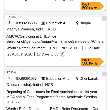
Buy
for
500
Points
97.93%
8
TID:
99205503
Education And Research Institute
Bhopal,
Madhya Pradesh, India
NCB
AMCACServicing at DHEoffice
SelectionofAgencyforAnnualMaintenanceServicesforACinstall
Worth :
Refer Document
EMD :
INR 12.00 K
Due Date
:
25 August 2026
17 Days to go
Buy
for
500
Points
97.93%
9
TID:
99091067
Education And Research Institute
Dhenkanal,
Orissa (odisha), India
NCB
Reporting of Candidates for Final Admission into 1st year
MCA and M.Tech Programme for the Academic Session
2026-27
Worth :
Refer Document
EMD :
Refer Document
Due