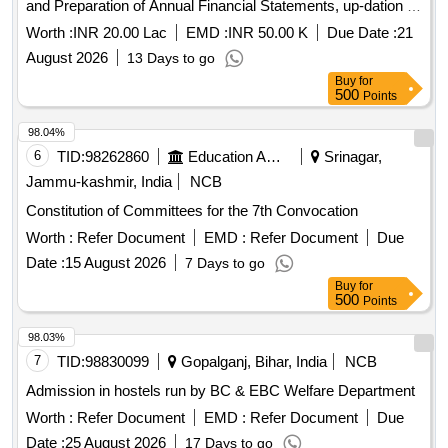
and Preparation of Annual Financial Statements, up-dation of
fixed asset register and other all Accounts Department
Worth :
INR 20.00 Lac
EMD :
INR 50.00 K
Due Date :
21
related works for the Satna
August 2026
13 Days to go
Buy
for
500
Points
98.04%
6
TID:
98262860
Education And Research Institute
Srinagar,
Jammu-kashmir, India
NCB
Constitution of Committees for the 7th Convocation
Worth :
Refer Document
EMD :
Refer Document
Due
Date :
15 August 2026
7 Days to go
Buy
for
500
Points
98.03%
7
TID:
98830099
Gopalganj, Bihar, India
NCB
Admission in hostels run by BC & EBC Welfare Department
Worth :
Refer Document
EMD :
Refer Document
Due
Date :
25 August 2026
17 Days to go