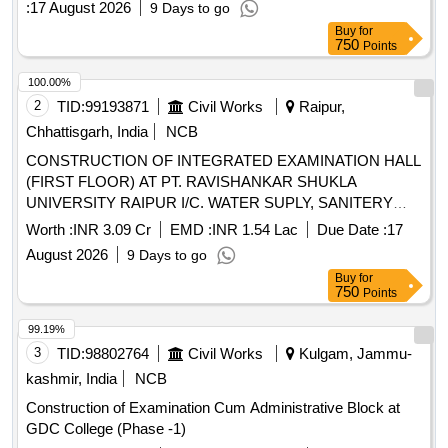
:
17 August 2026
9 Days to go
COMPONENT GRANTS TO STRENGHTEN
Buy
for
COLLEGES(GSC). DEPOSIT WORK.(Without Escalation
750
Points
and Bonus)
100.00%
2
TID:
99193871
Civil Works
Raipur,
Chhattisgarh, India
NCB
CONSTRUCTION OF INTEGRATED EXAMINATION HALL
(FIRST FLOOR) AT PT. RAVISHANKAR SHUKLA
UNIVERSITY RAIPUR I/C. WATER SUPLY, SANITERY
FITTINGS, & ELECTRIFICATION WORK AT DISTT.
Worth :
INR 3.09 Cr
EMD :
INR 1.54 Lac
Due Date :
17
RAIPUR. (DN. NO.3, NAVA RAIPUR) UNDER PM-USHA
August 2026
9 Days to go
COMPONENT GRANTS TO STRENGHTEN
Buy
for
COLLEGES(GSC). DEPOSIT WORK.(Without Escalation
750
Points
and Bonus)
99.19%
3
TID:
98802764
Civil Works
Kulgam, Jammu-
kashmir, India
NCB
Construction of Examination Cum Administrative Block at
GDC College (Phase -1)