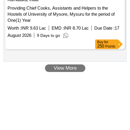
Providing Chief Cooks, Assistants and Helpers to the
Hostels of University of Mysore, Mysuru for the period of
One(1) Year
Worth :
INR 9.63 Lac
EMD :
INR 8.70 Lac
Due Date :
17
August 2026
9 Days to go
Buy
for
250
Points
View More