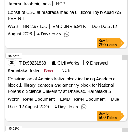
Jammu-kashmir, India
NCB
Constt of CSC at madrasa madina ul uloom Toyib Abad AS
PER NIT
Worth :
INR 2.97 Lac
EMD :
INR 5.94 K
Due Date :
12
August 2026
4 Days to go
Buy
for
250
Points
95.33%
30
TID:
99231838
Civil Works
Dharwad,
Karnataka, India
New
NCB
Construction of Administrative block including Academic
block 1, library, canteen and amenitry block for National
Forensic Science University at Dharwad, Karnataka SH:
Providing motor vehicle for O/o The Executive Engineer (E),
Worth :
Refer Document
EMD :
Refer Document
Due
CPWD, Hubballi on hire basis for the period of 3 months
Date :
12 August 2026
4 Days to go
Buy
for
500
Points
95.31%