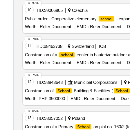
98.97%
10
TID:
99006805
Czechia
Public order - Cooperative elementary
- expan
school
Worth :
Refer Document
EMD :
Refer Document
D
98.78%
11
TID:
98463738
Switzerland
ICB
Construction of a
center in hauterive outdoor
school
Worth :
Refer Document
EMD :
Refer Document
D
98.75%
12
TID:
98843648
Municipal Corporations
P
Construction of
Building & Facilities (
School
School
Worth :
PHP 3500000
EMD :
Refer Document
Due 
98.65%
13
TID:
98957052
Poland
Construction of a Primary
on plot no. 160/2 (
School