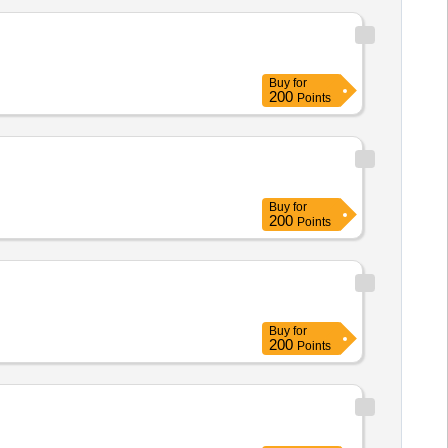
Buy
for
200
Points
Buy
for
200
Points
Buy
for
200
Points