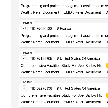
Programming and project management assistance missio
Worth :
Refer Document
EMD :
Refer Document
D
98.35%
21
TID:
97650138
France
Programming and project management assistance missio
Worth :
Refer Document
EMD :
Refer Document
D
98.25%
22
TID:
97155205
United States Of America
Comprehensive Facilities Study For Joel Barlow High
Worth :
Refer Document
EMD :
Refer Document
D
98.25%
23
TID:
97276898
United States Of America
Comprehensive Facilities Study For Joel Barlow High
Worth :
Refer Document
EMD :
Refer Document
D