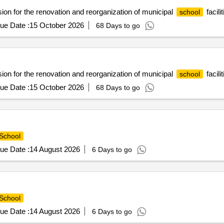
n for the renovation and reorganization of municipal
facilit
school
ue Date :
15 October 2026
68 Days to go
n for the renovation and reorganization of municipal
facilit
school
ue Date :
15 October 2026
68 Days to go
School
ue Date :
14 August 2026
6 Days to go
School
ue Date :
14 August 2026
6 Days to go