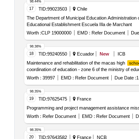
98.44%
17
TID:
99023503
Chile
The Department of Municipal Education Administration o
Educational Establishment Escuela IIla de Marchant
Worth :
CLP 19000000
EMD :
Refer Document
Due
98.38%
18
TID:
99240550
Ecuador
New
ICB
Maintenance and rehabilitation of the macas high
scho
coordination of education - zone 6 of the ministry of edu
Worth :
39997
EMD :
Refer Document
Due Date :
1
98.35%
19
TID:
97625475
France
Programming and project management assistance missio
Worth :
Refer Document
EMD :
Refer Document
D
98.35%
20
TID:
97643582
France
NCB