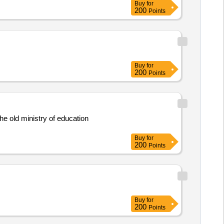
Buy
for
200
Points
Buy
for
200
Points
he old ministry of education
Buy
for
200
Points
Buy
for
200
Points