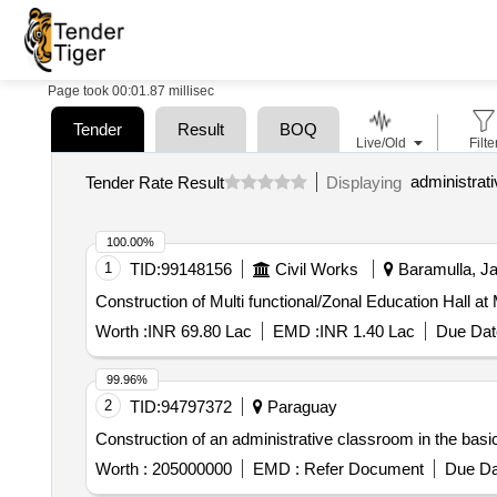
Page took 00:01.87 millisec
Tender
Result
BOQ
Live/Old
Filte
Tender Rate Result
Displaying
100.00%
1
TID:
99148156
Civil Works
Baramulla, J
Construction of Multi functional/Zonal Education Hall at
Worth :
INR 69.80 Lac
EMD :
INR 1.40 Lac
Due Dat
99.96%
2
TID:
94797372
Paraguay
Construction of an administrative classroom in the bas
Worth :
205000000
EMD :
Refer Document
Due Da