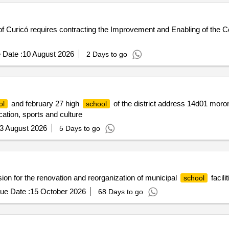
f Curicó requires contracting the Improvement and Enabling of the Co
 Date :
10 August 2026
2 Days to go
and february 27 high
of the district address 14d01 moron
ol
school
cation, sports and culture
3 August 2026
5 Days to go
n for the renovation and reorganization of municipal
facilit
school
ue Date :
15 October 2026
68 Days to go