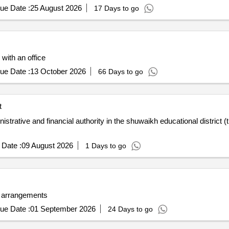
ue Date :
25 August 2026
17 Days to go
 with an office
ue Date :
13 October 2026
66 Days to go
t
trative and financial authority in the shuwaikh educational district (t
Date :
09 August 2026
1 Days to go
or arrangements
ue Date :
01 September 2026
24 Days to go