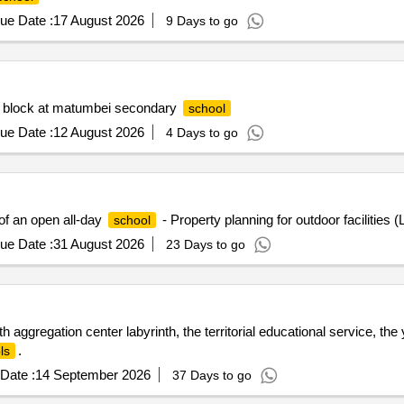
ue Date :
17 August 2026
9 Days to go
on block at matumbei secondary
school
ue Date :
12 August 2026
4 Days to go
of an open all-day
- Property planning for outdoor facilities 
school
ue Date :
31 August 2026
23 Days to go
ggregation center labyrinth, the territorial educational service, the 
.
ls
Date :
14 September 2026
37 Days to go