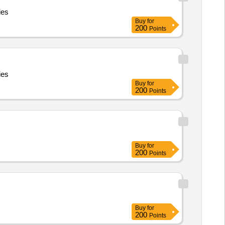
ies
Buy
for
200
Points
ies
Buy
for
200
Points
Buy
for
200
Points
Buy
for
200
Points