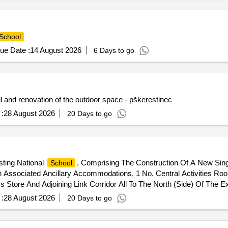
School
ue Date :
14 August 2026
6 Days to go
l and renovation of the outdoor space - pškerestinec
:
28 August 2026
20 Days to go
ting National
, Comprising The Construction Of A New Sin
School
 Associated Ancillary Accommodations, 1 No. Central Activities Ro
s Store And Adjoining Link Corridor All To The North (Side) Of The E
 The Existing
Together With The Decommissioning Of The E
School
:
28 August 2026
20 Days to go
A New Wastewater Treatment System And Percolation Area Together Wi