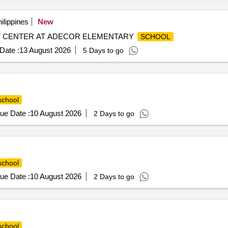
ilippines
New
 CENTER AT ADECOR ELEMENTARY
SCHOOL
Date :
13 August 2026
5 Days to go
school
ue Date :
10 August 2026
2 Days to go
school
ue Date :
10 August 2026
2 Days to go
school