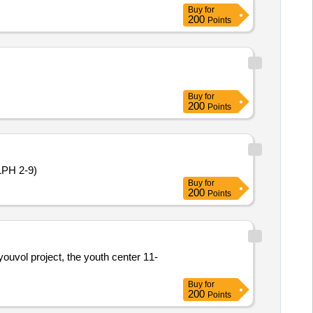
Buy
for
200
Points
Buy
for
200
Points
(LPH 2-9)
Buy
for
200
Points
youvol project, the youth center 11-
Buy
for
200
Points