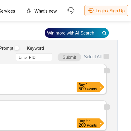
Login / Sign Up
ervices
What's new
Win more with AI Search
Prompt
Keyword
Select All
Submit
Buy
for
500
Points
Buy
for
200
Points