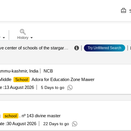
S
r
History
administrative center of schools of the stargard municipality
.
Try Unfiltered Search
ammu-kashmir, India
NCB
 Middle
Adora for Education Zone Mawer
School
e :
13 August 2026
5 Days to go
ic
. nº 143 divine master
school
te :
30 August 2026
22 Days to go