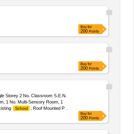
Buy
for
200
Points
Buy
for
200
Points
gle Storey 2 No. Classroom S.E.N.
om, 1 No. Multi-Sensory Room, 1
xisting
, Roof Mounted Pv
School
Buy
for
xisting Wastewater Treatment
200
Points
th All Ancillary And Associated