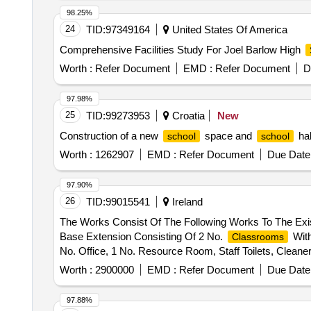
98.25%
24
TID:
97349164
United States Of America
Comprehensive Facilities Study For Joel Barlow High
Worth :
Refer Document
EMD :
Refer Document
D
97.98%
25
TID:
99273953
Croatia
New
Construction of a new
space and
hal
school
school
Worth :
1262907
EMD :
Refer Document
Due Date 
97.90%
26
TID:
99015541
Ireland
The Works Consist Of The Following Works To The Exis
Base Extension Consisting Of 2 No.
With
Classrooms
No. Office, 1 No. Resource Room, Staff Toilets, Cleaner
Panels, New Car Parking Area To The Front (South) Of
Worth :
2900000
EMD :
Refer Document
Due Date 
System And Percolation Area And The Installation Of 
Site Works.
97.88%