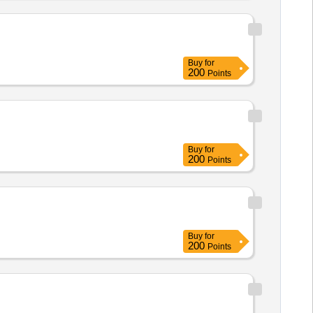
Buy
for
200
Points
Buy
for
200
Points
Buy
for
200
Points