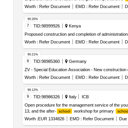
Worth :
Refer Document
EMD :
Refer Document
D
99.26%
7
TID:
98999926
Kenya
Proposed construction and completion of administrati
Worth :
Refer Document
EMD :
Refer Document
D
99.21%
8
TID:
98985360
Germany
ZV - Special Education Association - New construction 
Worth :
Refer Document
EMD :
Refer Document
D
99.12%
9
TID:
98986326
Italy
ICB
Open procedure for the management service of the youth a
13, and the after-
workshop for primary
school
schoo
Worth :
EUR 1334826
EMD :
Refer Document
Due 