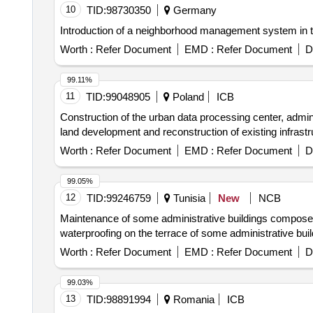
10
TID:
98730350
Germany
Introduction of a neighborhood management system in 
Worth :
Refer Document
EMD :
Refer Document
D
99.11%
11
TID:
99048905
Poland
ICB
Construction of the urban data processing center, administ
land development and reconstruction of existing infrastr
Worth :
Refer Document
EMD :
Refer Document
D
99.05%
12
TID:
99246759
Tunisia
New
NCB
Maintenance of some administrative buildings composed of
waterproofing on the terrace of some administrative bui
Worth :
Refer Document
EMD :
Refer Document
D
99.03%
13
TID:
98891994
Romania
ICB