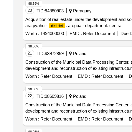
98.39%
20
TID:
94880903
Paraguay
Acquisition of real estate under the development and s
ara pyahu -
: aregua - department: central
district
Worth :
1494000000
EMD :
Refer Document
Due D
98.36%
21
TID:
98972859
Poland
Construction of the Municipal Data Processing Center, 
development and reconstruction of existing infrastructur
Worth :
Refer Document
EMD :
Refer Document
D
98.36%
22
TID:
98609816
Poland
Construction of the Municipal Data Processing Center, 
development and reconstruction of existing infrastructur
Worth :
Refer Document
EMD :
Refer Document
D
98.08%