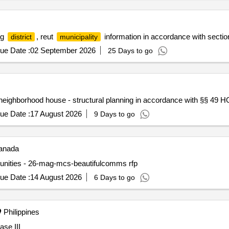
ng
, reut
information in accordance with sectio
district
municipality
ue Date :
02 September 2026
25 Days to go
neighborhood house - structural planning in accordance with §§ 49 H
ue Date :
17 August 2026
9 Days to go
nada
mmunities - 26-mag-mcs-beautifulcomms rfp
ue Date :
14 August 2026
6 Days to go
Philippines
ase III