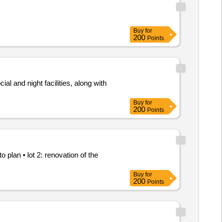
Buy
for
200
Points
al and night facilities, along with
Buy
for
200
Points
plan • lot 2: renovation of the
Buy
for
200
Points