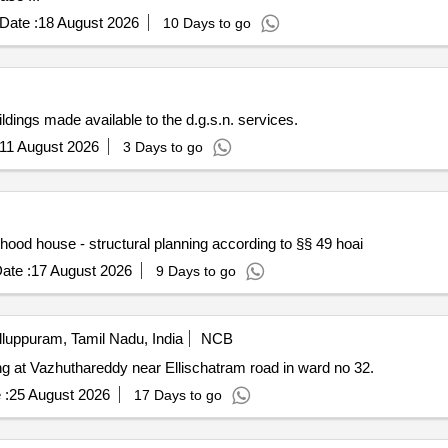
Date :
18 August 2026
10 Days to go
dings made available to the d.g.s.n. services.
11 August 2026
3 Days to go
ood house - structural planning according to §§ 49 hoai
ate :
17 August 2026
9 Days to go
lluppuram, Tamil Nadu, India
NCB
ing at Vazhuthareddy near Ellischatram road in ward no 32.
 :
25 August 2026
17 Days to go