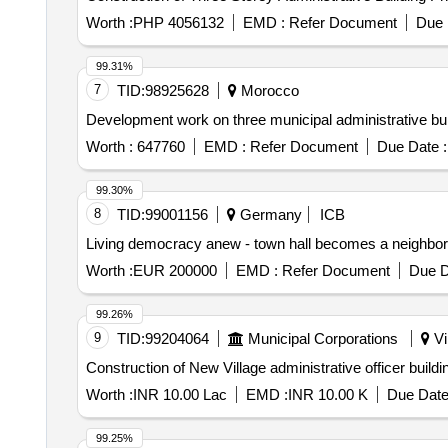
Worth :
PHP 4056132
EMD :
Refer Document
Due 
99.31%
7
TID:
98925628
Morocco
Development work on three municipal administrative buil
Worth :
647760
EMD :
Refer Document
Due Date :
99.30%
8
TID:
99001156
Germany
ICB
Living democracy anew - town hall becomes a neighborh
Worth :
EUR 200000
EMD :
Refer Document
Due D
99.26%
9
TID:
99204064
Municipal Corporations
Vi
Construction of New Village administrative officer build
Worth :
INR 10.00 Lac
EMD :
INR 10.00 K
Due Date
99.25%