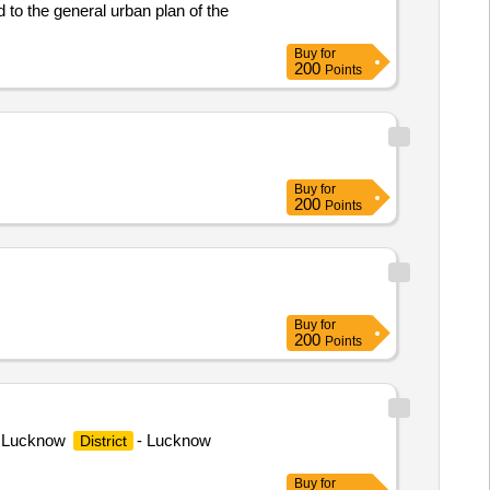
 to the general urban plan of the
Buy
for
200
Points
Buy
for
200
Points
Buy
for
200
Points
te Lucknow
- Lucknow
District
Buy
for