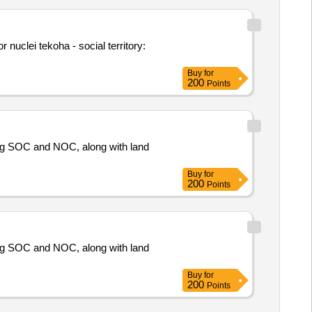
r nuclei tekoha - social territory:
Buy
for
200
Points
ing SOC and NOC, along with land
Buy
for
200
Points
ing SOC and NOC, along with land
Buy
for
200
Points