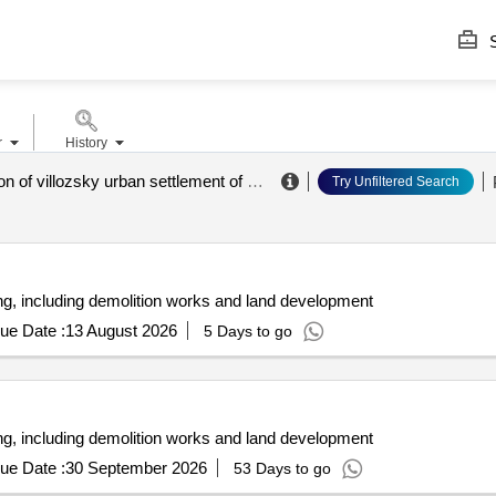
S
r
History
administration of villozsky urban settlement of lomonosovsky district
.
Try Unfiltered Search
ng, including demolition works and land development
ue Date :
13 August 2026
5 Days to go
ng, including demolition works and land development
ue Date :
30 September 2026
53 Days to go