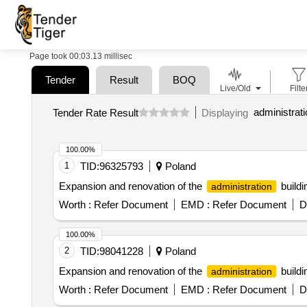
Page took 00:03.13 millisec
Tender
Result
BOQ
Live/Old
Filte
Tender Rate Result
Displaying
100.00%
1
TID:
96325793
Poland
Expansion and renovation of the
buildi
administration
Worth :
Refer Document
EMD :
Refer Document
D
100.00%
2
TID:
98041228
Poland
Expansion and renovation of the
buildi
administration
Worth :
Refer Document
EMD :
Refer Document
D