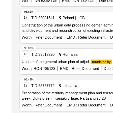
Worth :
INR 53.98 Lac
EMD :
INR 1.08 Lac
Due Dat
98.62%
17
TID:
99081541
Poland
ICB
Construction of the urban data processing center, administ
land development and reconstruction of existing infrastr
Worth :
Refer Document
EMD :
Refer Document
D
98.62%
18
TID:
98518320
Romania
Update of the general urban plan of adjud
municipality
Worth :
RON 785123
EMD :
Refer Document
Due D
98.43%
19
TID:
98797772
Lithuania
Preparation of the territory management plan and territ
week, Dukšto sen., Kaniuki village, Partizanu st. 20
Worth :
Refer Document
EMD :
Refer Document
D