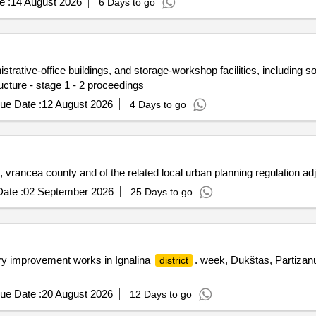
e :
14 August 2026
6 Days to go
rative-office buildings, and storage-workshop facilities, including soci
ucture - stage 1 - 2 proceedings
ue Date :
12 August 2026
4 Days to go
, vrancea county and of the related local urban planning regulation a
ate :
02 September 2026
25 Days to go
ory improvement works in Ignalina
. week, Dukštas, Partizanu
district
ue Date :
20 August 2026
12 Days to go