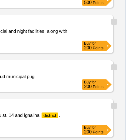
500
Points
al and night facilities, along with
Buy
for
200
Points
djud municipal pug
Buy
for
200
Points
 st. 14 and Ignalina
.
district
Buy
for
200
Points