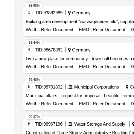
99.85%
3
TID:
93882989
Germany
Building area development "wa wageneder feld", noppli
Worth :
Refer Document
EMD :
Refer Document
D
99.44%
4
TID:
98678882
Germany
Live a new place for democracy - town hall becomes a 
Worth :
Refer Document
EMD :
Refer Document
D
99.40%
5
TID:
98701802
Municipal Corporations
Ca
Municipal affairs - request for proposal - beautiful co
Worth :
Refer Document
EMD :
Refer Document
D
99.37%
6
TID:
98967196
Water Storage And Supply
Construction of Three Storey Administrative Building Ph