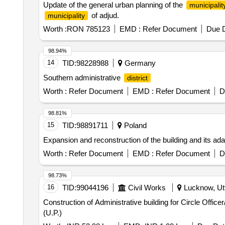
Update of the general urban planning of the
municipalit
of adjud.
municipality
Worth :
RON 785123
EMD :
Refer Document
Due D
98.94%
14
TID:
98228988
Germany
Southern administrative
district
Worth :
Refer Document
EMD :
Refer Document
D
98.81%
15
TID:
98891711
Poland
Expansion and reconstruction of the building and its adapt
Worth :
Refer Document
EMD :
Refer Document
D
98.73%
16
TID:
99044196
Civil Works
Lucknow, Utt
Construction of Administrative building for Circle Off
(U.P.)