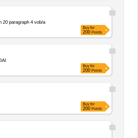
n 20 paragraph 4 vob/a
Buy
for
200
Points
OAI
Buy
for
200
Points
Buy
for
200
Points