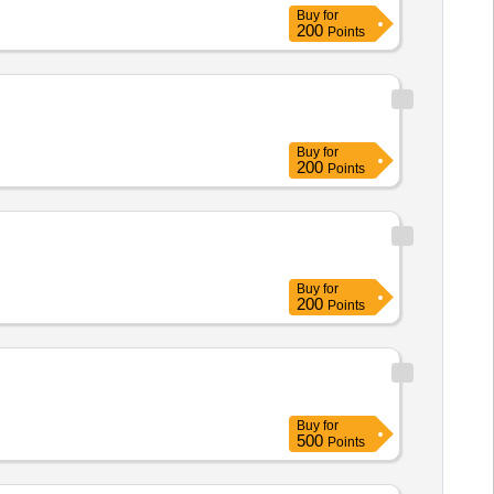
Buy
for
200
Points
Buy
for
200
Points
Buy
for
200
Points
Buy
for
500
Points