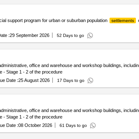
ocial support program for urban or suburban population
o
settlements
ate :
29 September 2026
52 Days to go
administrative, office and warehouse and workshop buildings, includ
e - Stage 1 - 2 of the procedure
ue Date :
25 August 2026
17 Days to go
administrative, office and warehouse and workshop buildings, includ
e - Stage 1 - 2 of the procedure
ue Date :
08 October 2026
61 Days to go