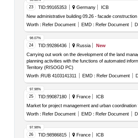
23
TID:
99165353
Germany
ICB
New administrative building 09.26 - facade construction
Worth :
Refer Document
EMD :
Refer Document
D
98.07%
24
TID:
99286436
Russia
New
Carrying out work on the development of the land manag
planning activities with the functions of automated inform
Territory (RISOGD PC)
Worth :
RUB 4103141311
EMD :
Refer Document
D
97.98%
25
TID:
99087180
France
ICB
Market for project management and urban coordination f
Worth :
Refer Document
EMD :
Refer Document
D
97.98%
26
TID:
98986815
France
ICB