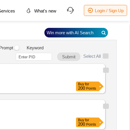
Login / Sign Up
ervices
What's new
Win more with AI Search
Prompt
Keyword
Select All
Submit
Buy
for
200
Points
Buy
for
200
Points