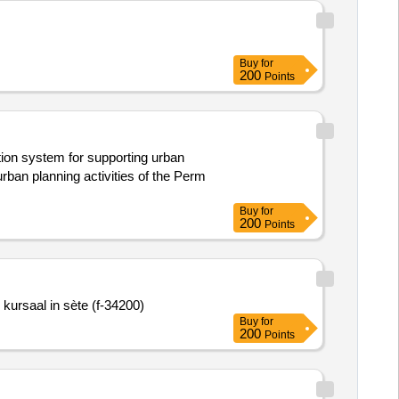
Buy
for
200
Points
tion system for supporting urban
urban planning activities of the Perm
Buy
for
200
Points
kursaal in sète (f-34200)
Buy
for
200
Points