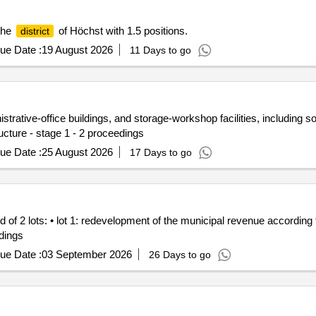
the
of Höchst with 1.5 positions.
district
ue Date :
19 August 2026
11 Days to go
rative-office buildings, and storage-workshop facilities, including soci
ucture - stage 1 - 2 proceedings
ue Date :
25 August 2026
17 Days to go
 2 lots: • lot 1: redevelopment of the municipal revenue according to 
ldings
ue Date :
03 September 2026
26 Days to go