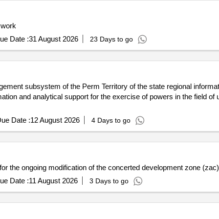
 work
ue Date :
31 August 2026
23 Days to go
ement subsystem of the Perm Territory of the state regional informa
ation and analytical support for the exercise of powers in the field of 
ue Date :
12 August 2026
4 Days to go
or the ongoing modification of the concerted development zone (zac) 
ue Date :
11 August 2026
3 Days to go