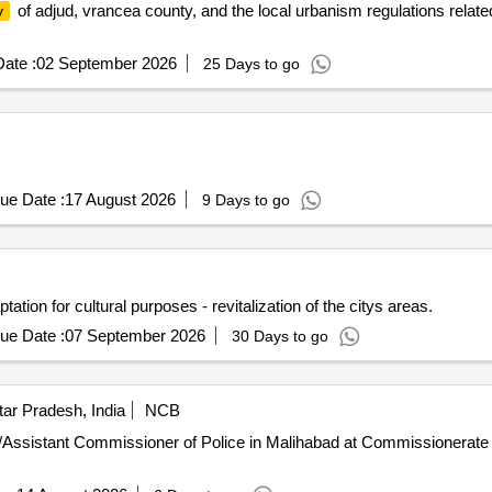
of adjud, vrancea county, and the local urbanism regulations related
y
ate :
02 September 2026
25 Days to go
ue Date :
17 August 2026
9 Days to go
ation for cultural purposes - revitalization of the citys areas.
ue Date :
07 September 2026
30 Days to go
ar Pradesh, India
NCB
icer/Assistant Commissioner of Police in Malihabad at Commissionera