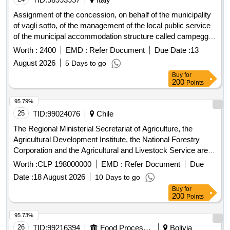
Assignment of the concession, on behalf of the municipality
of vagli sotto, of the management of the local public service
of the municipal accommodation structure called campeggio
vaiano in vaiano location
Worth :
2400
EMD :
Refer Document
Due Date :
13
August 2026
5 Days to go
Buy
for
200
Points
95.79%
25
TID:
99024076
Chile
The Regional Ministerial Secretariat of Agriculture, the
Agricultural Development Institute, the National Forestry
Corporation and the Agricultural and Livestock Service are
the Services dependent on the Ministry of Agriculture that
Worth :
CLP 198000000
EMD :
Refer Document
Due
contract the buildings cleaning and garden maintenance
Date :
18 August 2026
10 Days to go
services in a multi-sector agreement. The object of the
Buy
for
Tender is to provide cleaning and garden maintenance
200
Points
services to the facility that houses the Agricultural and
Livestock Service, as well as to the areas of common use
95.73%
with the Regional Ministerial Secretariat of Agriculture, the
26
TID:
99216394
Food Processing
Bolivia