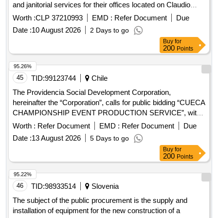
and janitorial services for their offices located on Claudio
Arrau Street N°738, Chillán
Worth :
CLP 37210993
EMD :
Refer Document
Due
Date :
10 August 2026
2 Days to go
Buy
for
200
Points
95.26%
45
TID:
99123744
Chile
The Providencia Social Development Corporation,
hereinafter the “Corporation”, calls for public bidding “CUECA
CHAMPIONSHIP EVENT PRODUCTION SERVICE”, with
the objective of contracting the comprehensive production
Worth :
Refer Document
EMD :
Refer Document
Due
service for the planning, organization, implementation and
Date :
13 August 2026
5 Days to go
execution of the Cueca School Communal Championship
Buy
for
2026, guaranteeing the human, technical and logistical
200
Points
resources necessary for the proper development of the
event and promoting the participation and artistic and cultural
95.22%
development of the students of the educational
46
TID:
98933514
Slovenia
establishments in the commune of Providencia.
The subject of the public procurement is the supply and
installation of equipment for the new construction of a