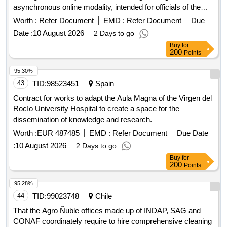
asynchronous online modality, intended for officials of the
APS Primary Health Care Network of the Municipality of Alto
Worth :
Refer Document
EMD :
Refer Document
Due
Hospicio, with the purpose of strengthening and updating
Date :
10 August 2026
2 Days to go
their knowledge, technical competencies and professional
Buy
for
skills, through the execution of training courses. The above,
200
Points
in accordance with the characteristics provided in these
attached administrative and technical bases, by virtue of
95.30%
better and efficient municipal management.
43
TID:
98523451
Spain
Contract for works to adapt the Aula Magna of the Virgen del
Rocío University Hospital to create a space for the
dissemination of knowledge and research.
Worth :
EUR 487485
EMD :
Refer Document
Due Date
:
10 August 2026
2 Days to go
Buy
for
200
Points
95.28%
44
TID:
99023748
Chile
That the Agro Ñuble offices made up of INDAP, SAG and
CONAF coordinately require to hire comprehensive cleaning