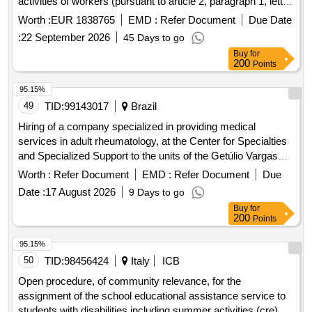
activities of workers (pursuant to article 2, paragraph 1, letter
a of legislative decree 81/2008) and the service of the
Worth :
EUR 1838765
EMD :
Refer Document
Due Date
competent doctor, as provided for in chapter iii section v of
:
22 September 2026
45 Days to go
legislative decree 81/2008 and subsequent amendments for
Buy
for
the companies of the busitalia group, divided into 3 lots.
200
Points
95.15%
49
TID:
99143017
Brazil
Hiring of a company specialized in providing medical
services in adult rheumatology, at the Center for Specialties
and Specialized Support to the units of the Getúlio Vargas
Municipal Hospital (HMGV), in Sapucaia do Sul/RS.
Worth :
Refer Document
EMD :
Refer Document
Due
Date :
17 August 2026
9 Days to go
Buy
for
200
Points
95.15%
50
TID:
98456424
Italy
ICB
Open procedure, of community relevance, for the
assignment of the school educational assistance service to
students with disabilities including summer activities (cre)