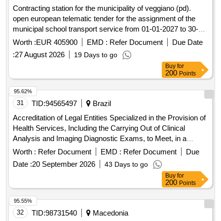
Contracting station for the municipality of veggiano (pd).
open european telematic tender for the assignment of the
municipal school transport service from 01-01-2027 to 30-
06-2030 with the option to renew until 30-06-2032.
Worth :
EUR 405900
EMD :
Refer Document
Due Date
:
27 August 2026
19 Days to go
Buy
for
200
Points
95.62%
31
TID:
94565497
Brazil
Accreditation of Legal Entities Specialized in the Provision of
Health Services, Including the Carrying Out of Clinical
Analysis and Imaging Diagnostic Exams, to Meet, in a
Complementary Way, the Demand of Users of the Unified
Worth :
Refer Document
EMD :
Refer Document
Due
Health System (Sus) of the Municipality of the Tourist Resort
Date :
20 September 2026
43 Days to go
of Olímpia/Sp.
Buy
for
200
Points
95.55%
32
TID:
98731540
Macedonia