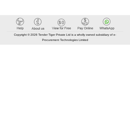
Copyright © 2026 Tender Tiger Private Ltd is a wholly owned subsidiary of e-
Procurement Technologies Limited
Elastic API took 00:01 millisec
AI took time 00:01.27 millisec