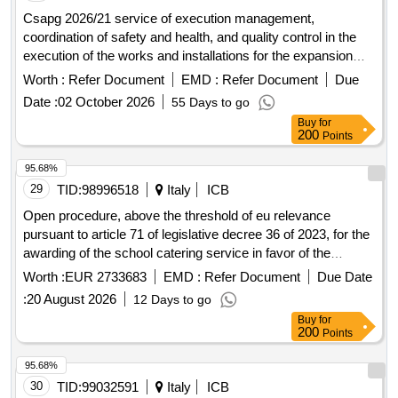
Csapg 2026/21 service of execution management,
coordination of safety and health, and quality control in the
execution of the works and installations for the expansion
and reform of the sant camil residence hospital phase 3
Worth :
Refer Document
EMD :
Refer Document
Due
transform hrsc of the alt penedès and garraf health
Date :
02 October 2026
55 Days to go
consortium (csapg).
Buy
for
200
Points
95.68%
29
TID:
98996518
Italy
ICB
Open procedure, above the threshold of eu relevance
pursuant to article 71 of legislative decree 36 of 2023, for the
awarding of the school catering service in favor of the
municipality of vecchiano for a duration of 5 years.
Worth :
EUR 2733683
EMD :
Refer Document
Due Date
:
20 August 2026
12 Days to go
Buy
for
200
Points
95.68%
30
TID:
99032591
Italy
ICB