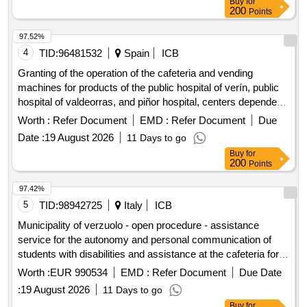
Buy
for
letter, conducting the annual accounts audit and providing an
200
Points
audit statement, preparing a report of findings for the council,
performing audit activities in the context of SISA, and fulfilling
97.52%
the natural advisory function, including identifying risks and
4
TID:
96481532
Spain
ICB
developments. The services align with the planning and
Granting of the operation of the cafeteria and vending
control cycle of the organization and take place in close
machines for products of the public hospital of verín, public
coordination with the administrative organization, the college,
hospital of valdeorras, and piñor hospital, centers dependent
and the audit committee. Accountantsdiensten
on the health area of ourense, verín, and o barco de
Worth :
Refer Document
EMD :
Refer Document
Due
valdeorras
Date :
19 August 2026
11 Days to go
Buy
for
200
Points
97.42%
5
TID:
98942725
Italy
ICB
Municipality of verzuolo - open procedure - assistance
service for the autonomy and personal communication of
students with disabilities and assistance at the cafeteria for
n. 3 school years (2026/2027 - 2027/2028 - 2028/2029) and
Worth :
EUR 990534
EMD :
Refer Document
Due Date
possible extension for an additional school year (2029/2030)
:
19 August 2026
11 Days to go
Buy
for