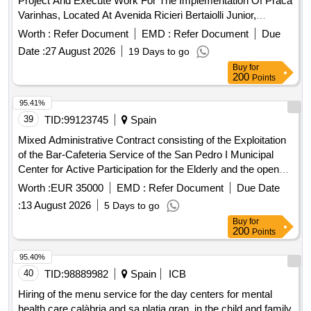
Project And Execute Work For The Implementation Of Praca
Varinhas, Located At Avenida Ricieri Bertaiolli Junior,
S/Ndeg, Pq. Varinhas, Mogi Das Cruzes - Sp
Worth :
Refer Document
EMD :
Refer Document
Due
Date :
27 August 2026
19 Days to go
Buy
for
200
Points
95.41%
39
TID:
99123745
Spain
Mixed Administrative Contract consisting of the Exploitation
of the Bar-Cafeteria Service of the San Pedro I Municipal
Center for Active Participation for the Elderly and the open
account Service for the Organization and Carrying out of the
Worth :
EUR 35000
EMD :
Refer Document
Due Date
Events for the Elderly requested by the Delegation of Social
:
13 August 2026
5 Days to go
Rights in the aforementioned Center
Buy
for
200
Points
95.40%
40
TID:
98889982
Spain
ICB
Hiring of the menu service for the day centers for mental
health care calàbria and sa platja gran, in the child and family