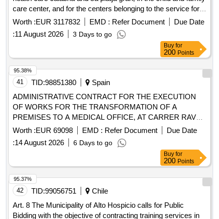
care center, and for the centers belonging to the service for
the care of people with disabilities in trepucó.
Worth :
EUR 3117832
EMD :
Refer Document
Due Date
:
11 August 2026
3 Days to go
Buy
for
200
Points
95.38%
41
TID:
98851380
Spain
ADMINISTRATIVE CONTRACT FOR THE EXECUTION
OF WORKS FOR THE TRANSFORMATION OF A
PREMISES TO A MEDICAL OFFICE, AT CARRER RAVAL
DE CASTELLFOLLIT DE RIUBREGÓS
Worth :
EUR 69098
EMD :
Refer Document
Due Date
:
14 August 2026
6 Days to go
Buy
for
200
Points
95.37%
42
TID:
99056751
Chile
Art. 8 The Municipality of Alto Hospicio calls for Public
Bidding with the objective of contracting training services in