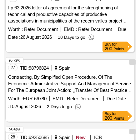
Agricultural Development Institute and the National
Ifp 63.2026 letter of agreement for the strengthening of
Corporation, in addition to the offices of the Coyhaique
technical and productive capacities of productive
Sectoral Office of the SAG. The contracting process
associations in municipalities of the recem valles project
includes 2 lines: • Line 1, SAG office cleaning service
open in a new window
Worth :
Refer Document
EMD :
Refer Document
Due
Regional Directorate Sector Office; common areas for use
with other agricultural services and cleaning offices of the
Date :
26 August 2026
18 Days to go
SEREMI of Agriculture. • Line 2, Garden Maintenance
Buy
for
200
Points
Service and parking area.
95.72%
27
TID:
98796824
Spain
Contracting, By Simplified Open Procedure, Of The
Economic-Administrative Support And Management Service
For The European Joint Action: ¿Transfer Of Best Practices
In Primary Care¿ Of The Andalusian Public Foundation
Worth :
EUR 66780
EMD :
Refer Document
Due Date
Progreso Y Salud, Mp.
:
10 August 2026
2 Days to go
Buy
for
200
Points
95.69%
28
TID:
99250685
Spain
New
ICB