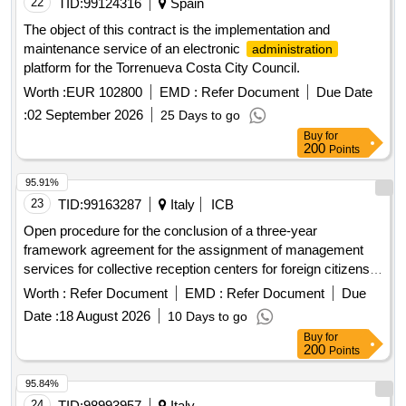
22
TID:
99124316
Spain
The object of this contract is the implementation and
maintenance service of an electronic
administration
platform for the Torrenueva Costa City Council.
Worth :
EUR 102800
EMD :
Refer Document
Due Date
:
02 September 2026
25 Days to go
Buy
for
200
Points
95.91%
23
TID:
99163287
Italy
ICB
Open procedure for the conclusion of a three-year
framework agreement for the assignment of management
services for collective reception centers for foreign citizens
requesting international protection, with a capacity ranging
Worth :
Refer Document
EMD :
Refer Document
Due
from 51 to 100 places, located in the territory of the province
Date :
18 August 2026
10 Days to go
of verbano cusio ossola - (cig b67eeab5ff). - notice on the
Buy
for
results
200
Points
95.84%
24
TID:
98993957
Italy