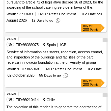
pursuant to article 71 of legislative decree 36 of 2023, for the
awarding of the school catering service in favor of the
municipality of vecchiano for a duration of 5 years.
Worth :
2733683
EMD :
Refer Document
Due Date :
20
August 2026
12 Days to go
Buy
for
200
Points
95.43%
35
TID:
98389075
Spain
ICB
Service of information assistants, reception, access control,
and inspection of the buildings and facilities of the parc
recerca i innovacio foundation at the university of girona
Worth :
EUR 865368
EMD :
Refer Document
Due Date
:
02 October 2026
55 Days to go
Buy
for
200
Points
95.42%
36
TID:
99210414
Chile
The objective of this tender is to generate the contracting of