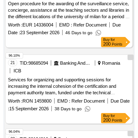
Open procedure for the awarding of the surveillance service,
concierge, assistance at the teaching sectors and libraries in
the different locations of the university of milan for a period of
two years, with an option for a one-year extension - sga
Worth :
EUR 14336004
EMD :
Refer Document
Due
26_929.
Date :
23 September 2026
46 Days to go
Buy
for
200
Points
96.10%
21
TID:
98685094
Banking And Mutual Funds And Leasings
Romania
ICB
Services for organizing and supporting sessions for
increasing the internal cohesion of the certification and
payment authority team, funded under the technical
assistance project continuation of professional training for the
Worth :
RON 1459800
EMD :
Refer Document
Due Date
staff of the certification and payment authority to maintain
:
15 September 2026
38 Days to go
and improve performance in the workplace, as well as
Buy
for
participation in various events/
200
Points
96.04%