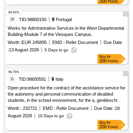
200
Points
Commission has an Executive Secretariat, whose function is
to support the development of the processes that the law
96.81%
entrusts to the CNA. With the purpose of strengthening the
10
TID:
98800150
Portugal
institutional performance and the comprehensive
Works for Administrative Services in the West Departmental
development of the officials of the National CNA
Building-Module 7 of the Viesques Campus.
Accreditation Commission, the contracting of a Service in
Worth :
EUR 245895
EMD :
Refer Document
Due Date
Management Supply Mode for the Comprehensive
Management of Organizational Development Workshops is
:
13 August 2026
5 Days to go
required. This is why the CNAs Annual Purchasing and
Buy
for
200
Points
Contracting Plan for the year 2026, approved by Exempt
Resolution No. 030-3, dated January 21, 2026 and its
96.75%
modifications, contemplates the contracting of a Service in
11
TID:
98650591
Italy
Supply Mode for the Comprehensive Management of
Organizational Development Workshops of the National
Open procedure for the contract of the assistance service for
Accreditation Commission. The objective of these bases is
the autonomy and personal communication of disabled
to determine and define the general conditions that must be
students, in the school environment, for the a. gentileschi
applied for the bidding, contracting and execution of the
higher education institute of carrara, a.s. 2026 2027
Worth :
232721
EMD :
Refer Document
Due Date :
18
Service in Management Supply Mode for the
August 2026
10 Days to go
Comprehensive Management of Organizational
Buy
for
Development Workshops of the National Accreditation
200
Points
Commission.