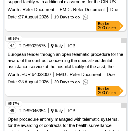
support facility with additional classrooms for the CIRIUS
Vipava facility. The equipment is placed in two cabinets,
Worth :
Refer Document
EMD :
Refer Document
Due
three classrooms, and in the hallway. All equipment will be
Date :
27 August 2026
19 Days to go
part of the educational process, both in the cabinets and
Buy
for
classrooms and in the hallway. The students who will use the
200
Points
spaces and equipment have various mental and physical
development disorders. Therefore, standard equipment does
95.19%
not meet the needs of all users, or its usability is not
47
TID:
99029575
Italy
ICB
appropriate for the age of the children. This affects both the
European tender through an open telematic procedure for the
handling of the equipment and the impact of the equipment
award of the contract concerning the specialized dental
on the users. All equipment must be of high quality, without
assistance service at the hospital facility of the asst, the
sharp edges, with easy handling (comfortable handles, clear
location on ippocrate street and the location on livigno street.
Worth :
EUR 94038000
EMD :
Refer Document
Due
contrast between the handle and background, predictable
opening and closing of the equipment), with sturdy joints and
Date :
28 August 2026
20 Days to go
fittings, and well secured to the walls of the building.
Buy
for
200
Points
Additionally, the equipment must allow for wet and frequent
cleaning to ensure a high level of hygiene. furniture for
95.17%
schools
48
TID:
99046354
Italy
ICB
Open procedure entirely managed with telematic systems,
for the awarding of contracts for the health surveillance