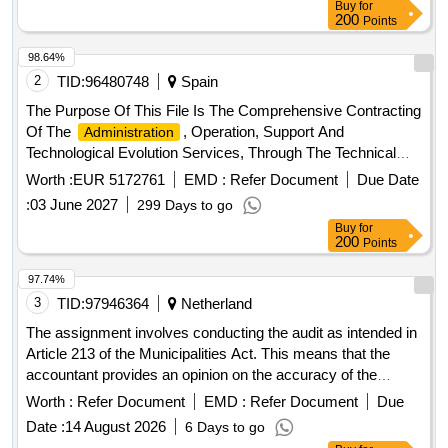
Buy
for
200
Points
98.64%
2
TID:
96480748
Spain
The Purpose Of This File Is The Comprehensive Contracting
Of The
, Operation, Support And
Administration
Technological Evolution Services, Through The Technical
Assistance Model, Of VeiasaS Corporate Information
Worth :
EUR 5172761
EMD :
Refer Document
Due Date
Systems In All Fixed And Mobile Itv Stations, Laboratories
:
03 June 2027
299 Days to go
And Central Offices, Including The Management Of
Buy
for
Technological Infrastructures, Hyperconverged And
200
Points
Virtualization Platforms, Operating Systems, Storage,
Databases, Communications And Security, In Order To
97.74%
Guarantee The Continuity, Availability, Integrity And Optimal
3
TID:
97946364
Netherland
Performance Of The Services. Veiasa It.
The assignment involves conducting the audit as intended in
Article 213 of the Municipalities Act. This means that the
accountant provides an opinion on the accuracy of the
annual accounts, the legality of specific disbursements, and
Worth :
Refer Document
EMD :
Refer Document
Due
the legality accountability of the college. The tasks include
Date :
14 August 2026
6 Days to go
performing the interim audit and preparing a management