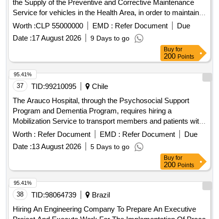
the Supply of the Preventive and Corrective Maintenance
Service for vehicles in the Health Area, in order to maintain
the vehicle fleet in optimal operating, safety and presentation
Worth :
CLP 55000000
EMD :
Refer Document
Due
conditions, ensuring the operational continuity of health
Date :
17 August 2026
9 Days to go
services and compliance with current regulations. This
Buy
for
service includes all the preventive and corrective
200
Points
interventions necessary to ensure that the vehicles of the
Health Area of ??the Municipal Corporation of Villa Alemana
95.41%
CMVA are maintained in optimal conditions of operation,
37
TID:
99210095
Chile
safety and compliance with current technical and traffic
The Arauco Hospital, through the Psychosocial Support
regulations. The foundation consists of establishing a
Program and Dementia Program, requires hiring a
commitment, which will be made effective, regulating the
Mobilization Service to transport members and patients with
process whenever necessary and will materialize through
the objective of providing continuity of care to users of the
Worth :
Refer Document
EMD :
Refer Document
Due
the issuance of purchase orders sent to the supplier through
Program and other needs of the Hospital.
the platform www.mercado publico.cl. During the entire
Date :
13 August 2026
5 Days to go
period of validity, the delivery of the service will be requested
Buy
for
200
Points
at the time of the month that the Corporation deems
appropriate, with the awarded bidder committing to
95.41%
disseminate this purchase modality to all instances that
38
TID:
98064739
Brazil
participate in its service process. The award modality will be
carried out through multiple award.
Hiring An Engineering Company To Prepare An Executive