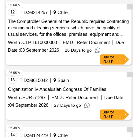
96.60%
12
TID:
99214297
Chile
The Comptroller General of the Republic requires contracting
cleaning and cleaning services, which have the quality of
usual services, for the offices, premises, equipment and
other assets of the institutional buildings located at Teatinos
Worth :
CLP 1610000000
EMD :
Refer Document
Due
Street N°56, N°78 and Amanda Labarca N°65, all in the
Date :
03 September 2026
26 Days to go
commune of Santiago, on a monthly basis and for a period of
Buy
for
24 months.
200
Points
96.55%
13
TID:
98615042
Spain
Organization Iv Andalusian Congress Of Families
Worth :
EUR 51287
EMD :
Refer Document
Due Date
:
04 September 2026
27 Days to go
Buy
for
200
Points
96.39%
14
TID:
99124279
Chile