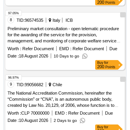
200
Points
97.05%
8
TID:
96574535
Italy
ICB
Preliminary market consultation - open telematic procedure
for the awarding of the service for the provision,
management, and monitoring of corporate welfare services -
flexible benefits - in favor of the employees of companies in
Worth :
Refer Document
EMD :
Refer Document
Due
the veneto region through the management of a web-based
Date :
18 August 2026
10 Days to go
platform, for a duration of 24 months
Buy
for
200
Points
96.97%
9
TID:
99056682
Chile
The National Accreditation Commission, hereinafter the
“Commission” or “CNA”, is an autonomous public body,
created by Law No. 20,129, of 2006, whose function is to
evaluate, accredit and promote the quality of Universities,
Worth :
CLP 70000000
EMD :
Refer Document
Due
Professional Institutes and autonomous Technical Training
Date :
10 August 2026
2 Days to go
Centers and the careers and programs they offer. In turn,
Buy
for
article 11 of the aforementioned law establishes that the