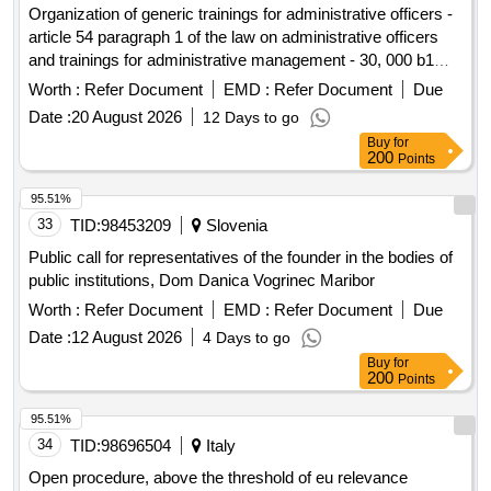
Organization of generic trainings for administrative officers -
article 54 paragraph 1 of the law on administrative officers
and trainings for administrative management - 30, 000 b1
level officers
Worth :
Refer Document
EMD :
Refer Document
Due
Date :
20 August 2026
12 Days to go
Buy
for
200
Points
95.51%
33
TID:
98453209
Slovenia
Public call for representatives of the founder in the bodies of
public institutions, Dom Danica Vogrinec Maribor
Worth :
Refer Document
EMD :
Refer Document
Due
Date :
12 August 2026
4 Days to go
Buy
for
200
Points
95.51%
34
TID:
98696504
Italy
Open procedure, above the threshold of eu relevance