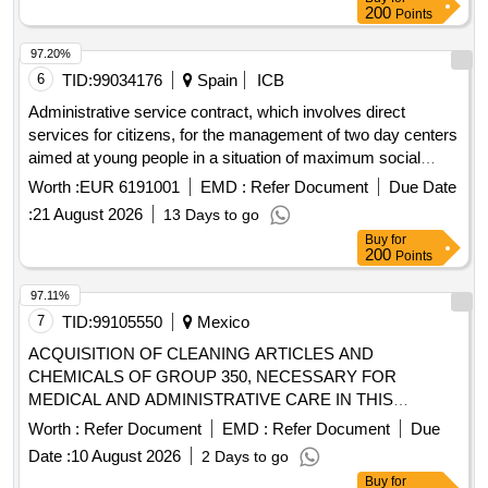
200
Points
97.20%
6
TID:
99034176
Spain
ICB
Administrative service contract, which involves direct
services for citizens, for the management of two day centers
aimed at young people in a situation of maximum social
exclusion in the city of madrid.
Worth :
EUR 6191001
EMD :
Refer Document
Due Date
:
21 August 2026
13 Days to go
Buy
for
200
Points
97.11%
7
TID:
99105550
Mexico
ACQUISITION OF CLEANING ARTICLES AND
CHEMICALS OF GROUP 350, NECESSARY FOR
MEDICAL AND ADMINISTRATIVE CARE IN THIS
DECENTRALIZED ADMINISTRATIVE OPERATING BODY
Worth :
Refer Document
EMD :
Refer Document
Due
ZACATECAS, FISCAL YEAR 2026.
Date :
10 August 2026
2 Days to go
Buy
for