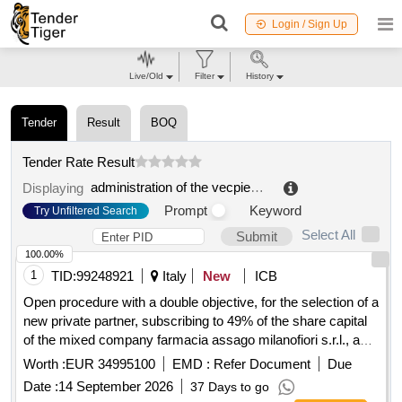
Login / Sign Up
Live/Old
Filter
History
Tender
Result
BOQ
Tender Rate Result
administration of the vecpiebalga association of cesis county
Displaying
Prompt
Keyword
Try Unfiltered Search
Select All
Submit
100.00%
1
TID:
99248921
Italy
New
ICB
Open procedure with a double objective, for the selection of a
new private partner, subscribing to 49% of the share capital
of the mixed company farmacia assago milanofiori s.r.l., and
for the new assignment of the management in concession of
Worth :
EUR 34995100
EMD :
Refer Document
Due
the municipal pharmacy of assago (mi), for a period of 20
Date :
14 September 2026
37 Days to go
years.