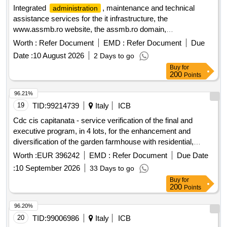
Integrated
, maintenance and technical
administration
assistance services for the it infrastructure, the
www.assmb.ro website, the assmb.ro domain,
cabinetescolare.ro and the e-mail services, servers and
Worth :
Refer Document
EMD :
Refer Document
Due
backup systems of the
of hospitals and
administration
Date :
10 August 2026
2 Days to go
medical services in bucharest
Buy
for
200
Points
96.21%
19
TID:
99214739
Italy
ICB
Cdc cis capitanata - service verification of the final and
executive program, in 4 lots, for the enhancement and
diversification of the garden farmhouse with residential,
social, and cultural integration in the municipality of foggia.
Worth :
EUR 396242
EMD :
Refer Document
Due Date
:
10 September 2026
33 Days to go
Buy
for
200
Points
96.20%
20
TID:
99006986
Italy
ICB