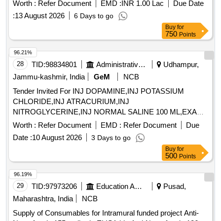
Worth :
Refer Document
EMD :
INR 1.00 Lac
Due Date
:
13 August 2026
6 Days to go
Buy
for
750
Points
96.21%
28
TID:
98834801
Administrative Offices
Udhampur,
Jammu-kashmir, India
GeM
NCB
Tender Invited For INJ DOPAMINE,INJ POTASSIUM
CHLORIDE,INJ ATRACURIUM,INJ
NITROGLYCERINE,INJ NORMAL SALINE 100 ML,EXAM
Quantity: 3600
Worth :
Refer Document
EMD :
Refer Document
Due
Date :
10 August 2026
3 Days to go
Buy
for
500
Points
96.19%
29
TID:
97973206
Education And Research Institute
Pusad,
Maharashtra, India
NCB
Supply of Consumables for Intramural funded project Anti-