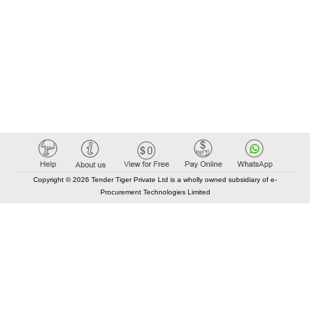
Copyright © 2026 Tender Tiger Private Ltd is a wholly owned subsidiary of e-
Procurement Technologies Limited