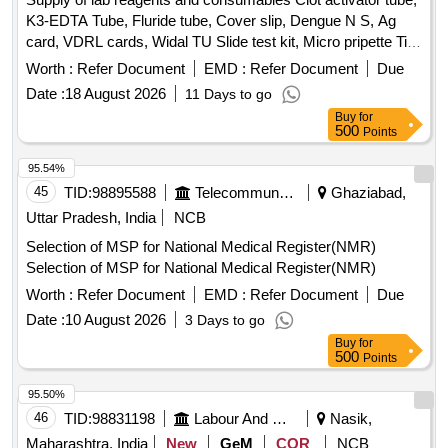
K3-EDTA Tube, Fluride tube, Cover slip, Dengue N S, Ag
card, VDRL cards, Widal TU Slide test kit, Micro pripette Tip
large, Urine strip, Nitrile examination gloves, Micropore
Worth :
Refer Document
EMD :
Refer Document
Due
tapes, GD5 Diluent A-20 L for MispaHX, LH-5Lysing
Date :
18 August 2026
11 Days to go
Reagent for Mispa HX, LD-5 Lysing Reagent for MispaHX,
Buy
for
CC-5 Cell clear A for Mispa HX, DD-5Flurecent Dye A-42MI
500
Points
For Mispa HX, H X Series Calibrator, HX series
hematolpogy control trilevel, Hitachi Cup, Screw cap vial,
95.54%
Tissue paper, Paediatric K3 EDTA Bottle, Lepto Igm/IgG card
45
TID:
98895588
Telecommunication Services / Equipments
Ghaziabad,
Uttar Pradesh, India
NCB
Selection of MSP for National Medical Register(NMR)
Selection of MSP for National Medical Register(NMR)
Worth :
Refer Document
EMD :
Refer Document
Due
Date :
10 August 2026
3 Days to go
Buy
for
500
Points
95.50%
46
TID:
98831198
Labour And Manpower
Nasik,
Maharashtra, India
New
GeM
COR
NCB