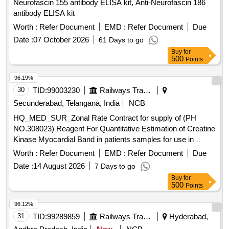
Neurofascin 155 antibody ELISA kit, Anti-Neurofascin 186
antibody ELISA kit
Worth :
Refer Document
EMD :
Refer Document
Due
Date :
07 October 2026
61 Days to go
Buy
for
500
Points
96.19%
30
TID:
99003230
Railways Transport Services
Secunderabad, Telangana, India
NCB
HQ_MED_SUR_Zonal Rate Contract for supply of (PH
NO.308023) Reagent For Quantitative Estimation of Creatine
Kinase Myocardial Band in patients samples for use in
Roche Cobas C 311 equipment. . HQ_MED_SUR_Zonal
Worth :
Refer Document
EMD :
Refer Document
Due
Rate Contract for supply of (PH NO.308023) Reagent For
Date :
14 August 2026
7 Days to go
Quantitati ve Estimation of Creatine Kinase Myocardial Band
Buy
for
in patients samples for use in Roche Cobas C 311 eq
500
Points
uipment.. ]
96.12%
31
TID:
99289859
Railways Transport Services
Hyderabad,