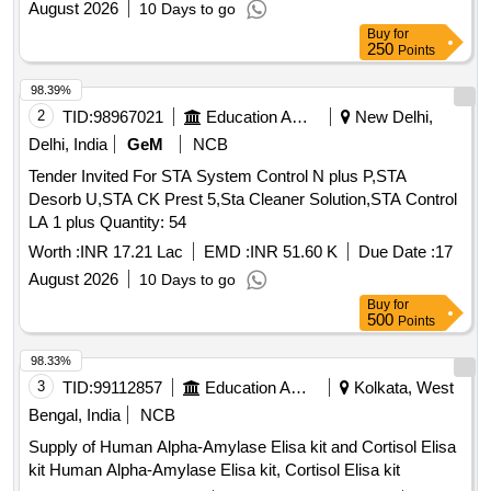
August 2026
10 Days to go
Buy
for
250
Points
98.39%
2
TID:
98967021
Education And Research Institute
New Delhi,
Delhi, India
GeM
NCB
Tender Invited For STA System Control N plus P,STA
Desorb U,STA CK Prest 5,Sta Cleaner Solution,STA Control
LA 1 plus Quantity: 54
Worth :
INR 17.21 Lac
EMD :
INR 51.60 K
Due Date :
17
August 2026
10 Days to go
Buy
for
500
Points
98.33%
3
TID:
99112857
Education And Research Institute
Kolkata, West
Bengal, India
NCB
Supply of Human Alpha-Amylase Elisa kit and Cortisol Elisa
kit Human Alpha-Amylase Elisa kit, Cortisol Elisa kit