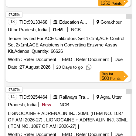
1250
Points
97.25%
13
TID:
99133468
Education And Research Institute
Gorakhpur,
Uttar Pradesh, India
GeM
NCB
Tender Invited For ACE Calibrators Set 1x1ml,ACE Control
Set 2x1ml,ACE Angiotensin Converting Enzyme Assay
Kit,Adenosi Quantity: 66626
Worth :
Refer Document
EMD :
Refer Document
Due
Date :
27 August 2026
20 Days to go
Buy
for
500
Points
97.07%
14
TID:
99254464
Railways Transport Services
Agra, Uttar
Pradesh, India
New
NCB
LIGNOCAINE + ADRENALIN INJ. 30ML (ITEM NO. 1087
OF AMI 2026-27) . LIGNOCAINE + ADRENALIN INJ. 30ML
(ITEM NO. 1087 OF AMI 2026-27) ]
Worth :
Refer Document
EMD :
Refer Document
Due