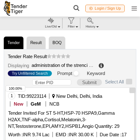
Login / Sign Up
Live/Old
Filter
History
Tender
Result
BOQ
Tender Rate Result
administration of the strenci association
.
Displaying
Prompt
Keyword
Try Unfiltered Search
Select All
Submit
100.00%
1
TID:
99223114
New Delhi, Delhi, India
New
GeM
NCB
Tender Invited For ST 5-HT,HSP-70 HSPA9,Gamma
H2AX,TNF-alpha,Cortisol,Melatonin,3-
NT,Testosterone,EPI,AMY2,HSPB1,Angio Quantity: 29
Worth :
INR 9.74 Lac
EMD :
INR 30.00 K
Due Date :
17