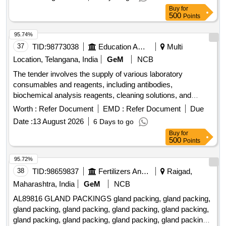
Buy
for
500
Points
95.74%
37
TID:
98773038
Education And Research Institute
Multi
Location, Telangana, India
GeM
NCB
The tender involves the supply of various laboratory
consumables and reagents, including antibodies,
biochemical analysis reagents, cleaning solutions, and
biohazard bags. The items are intended for use in medical
Worth :
Refer Document
EMD :
Refer Document
Due
and research facilities, ensuring compliance with safety and
Date :
13 August 2026
6 Days to go
quality standards. Goat anti Mouse Polymer linked HRP
Buy
for
secondary antibody ready to use 15 ml, Goat anti rabbit
500
Points
Polymer linked HRP secondary antibody ready to use 15 ml,
Diaminobenzidine plus Urea tablets 5 mg, Goat anti Rabbit
95.72%
IgG H plus L Cross Adsorbed Secondary Antibody, Donkey
38
TID:
98659837
Fertilizers And Pesticides
Raigad,
anti-goat IgG H plus L Cross Adsorbed Secondary Antibody
Maharashtra, India
GeM
NCB
HRP 1mg in 1ml, Reagent pack for Electrolyte Analyzer,
AL89816 GLAND PACKINGS gland packing, gland packing,
Electrode internal solution 3mL, Cleaning solution 110mL,
gland packing, gland packing, gland packing, gland packing,
Reference internal solution 5 mL, SGOT, SGPT, BILIRUBIN
gland packing, gland packing, gland packing, gland packing,
TOTAL DCA METHOD, TOTAL PROTEIN, ALBUMIN 5x22