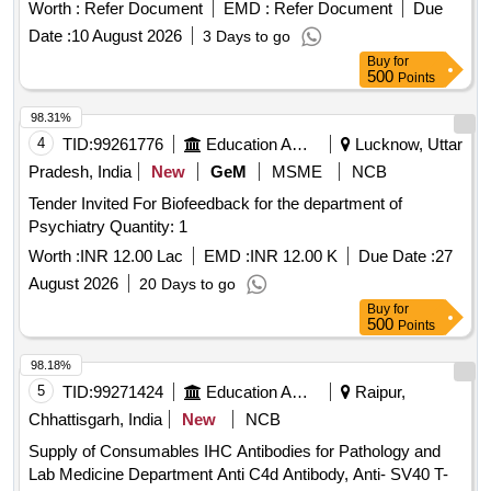
Worth :
Refer Document
EMD :
Refer Document
Due
Date :
10 August 2026
3 Days to go
Buy
for
500
Points
98.31%
4
TID:
99261776
Education And Research Institute
Lucknow, Uttar
Pradesh, India
New
GeM
MSME
NCB
Tender Invited For Biofeedback for the department of
Psychiatry Quantity: 1
Worth :
INR 12.00 Lac
EMD :
INR 12.00 K
Due Date :
27
August 2026
20 Days to go
Buy
for
500
Points
98.18%
5
TID:
99271424
Education And Research Institute
Raipur,
Chhattisgarh, India
New
NCB
Supply of Consumables IHC Antibodies for Pathology and
Lab Medicine Department Anti C4d Antibody, Anti- SV40 T-