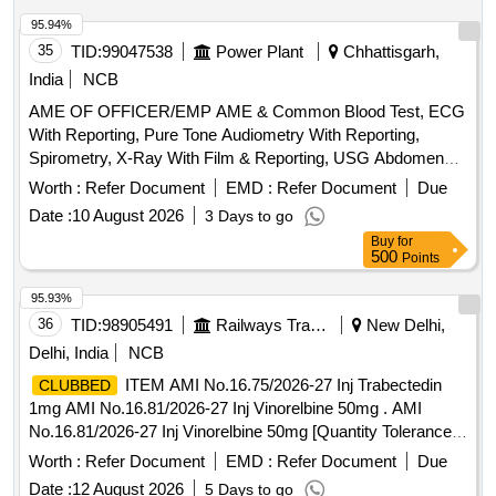
standards. Digital Metaphase Slide Scanner System, CO2
Incubator, Microprocessor-Controlled Class II A2 Type Bio-
95.94%
Safety Cabinet, Cyclomixture, Weighing Machine, Water
35
TID:
99047538
Power Plant
Chhattisgarh,
Bath, Fully Automated Autoclave, Large Centrifuge Machine,
India
NCB
Mini Centrifuge Machine, Laboratory Refrigerator, -20
AME OF OFFICER/EMP AME & Common Blood Test, ECG
Degree C Freezer, Microvolume Spectrophotometer, Gel
With Reporting, Pure Tone Audiometry With Reporting,
Documentation System, Digital Vortex Mixer, Gradient PCR
Spirometry, X-Ray With Film & Reporting, USG Abdomen
Machine, Single Channel Electronic Pipettes, pH Meter, Slide
With Reporting, Uploading of Reports on Website
Warming Plate
Worth :
Refer Document
EMD :
Refer Document
Due
Date :
10 August 2026
3 Days to go
Buy
for
500
Points
95.93%
36
TID:
98905491
Railways Transport Services
New Delhi,
Delhi, India
NCB
ITEM AMI No.16.75/2026-27 Inj Trabectedin
CLUBBED
1mg AMI No.16.81/2026-27 Inj Vinorelbine 50mg . AMI
No.16.81/2026-27 Inj Vinorelbine 50mg [Quantity Tolerance
(+/-): 5 %age , Item Category : Normal , Total PO value
Worth :
Refer Document
EMD :
Refer Document
Due
variation Permitt ed: Max 8 lacs ] ]
Date :
12 August 2026
5 Days to go