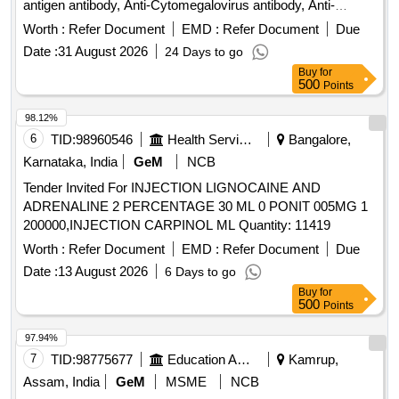
antigen antibody, Anti-Cytomegalovirus antibody, Anti-
Adenovirus Antibody, Anti-EBV Nuclear Antigen antibody,
Worth :
Refer Document
EMD :
Refer Document
Due
Anti-LET2 antibody, Anti-Myoglobin antibody, Anti-
Date :
31 August 2026
24 Days to go
Fibronection antibody, Anti-PLA2R antibody, Anti-
Buy
for
Thrombospondin 1 antibody, Anti-DNAJB9 antibody, Anti-
500
Points
Ext1 antibody, Anti-NELL1 antibody, Anti-NCAM1 antibody,
Anti-Human Kappa Chain antibody, Anti-Lambda Light chain
98.12%
antibody, Anti-IgG4 antibody, Anti-Serum Amyloid A
6
TID:
98960546
Health Services/equipments
Bangalore,
antibody, Anti-PCDH7 antibody, Anti-SEMA3B antibody
Karnataka, India
GeM
NCB
Tender Invited For INJECTION LIGNOCAINE AND
ADRENALINE 2 PERCENTAGE 30 ML 0 PONIT 005MG 1
200000,INJECTION CARPINOL ML Quantity: 11419
Worth :
Refer Document
EMD :
Refer Document
Due
Date :
13 August 2026
6 Days to go
Buy
for
500
Points
97.94%
7
TID:
98775677
Education And Research Institute
Kamrup,
Assam, India
GeM
MSME
NCB