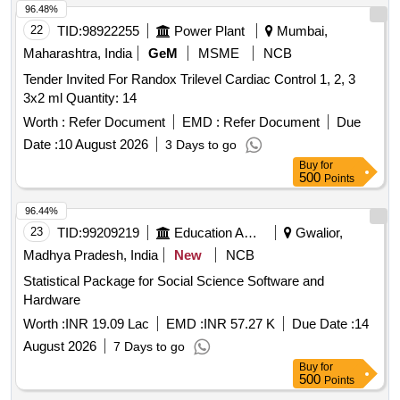
96.48%
22
TID:
98922255
Power Plant
Mumbai,
Maharashtra, India
GeM
MSME
NCB
Tender Invited For Randox Trilevel Cardiac Control 1, 2, 3
3x2 ml Quantity: 14
Worth :
Refer Document
EMD :
Refer Document
Due
Date :
10 August 2026
3 Days to go
Buy
for
500
Points
96.44%
23
TID:
99209219
Education And Research Institute
Gwalior,
Madhya Pradesh, India
New
NCB
Statistical Package for Social Science Software and
Hardware
Worth :
INR 19.09 Lac
EMD :
INR 57.27 K
Due Date :
14
August 2026
7 Days to go
Buy
for
500
Points