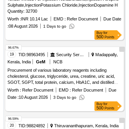
Sulphate,InjectionPotassium Chloride,InjectionDopamine H
Quantity: 32700
Worth :
INR 10.14 Lac
EMD :
Refer Document
Due Date
:
08 August 2026
1 Days to go
Buy
for
500
Points
96.67%
19
TID:
98963495
Security Services
Madappally,
Kerala, India
GeM
NCB
Procurement of various laboratory reagents including
cholesterol, glucose, triglyceride, urea, creatine, uric acid,
SGOT, SGPT, total protein, calcium, HbA1C, and distilled
water, packaged in specific volumes per kit. Cholesterol
Worth :
Refer Document
EMD :
Refer Document
Due
Agappe 250 ml per kit, Glucose Agappe 250 ml per kit,
Date :
10 August 2026
3 Days to go
Triglyceride Agappe 250 ml per kit, Urea Agappe 100 ml per
Buy
for
kit, Creatine Agappe 250 ml per kit, Uric Acid Agappe 100 ml
500
Points
per kit, SGOT Agappe 100 ml per kit, SGPT Agappe 100 ml
per kit, Total Protein Agappe 250 ml per kit, Calcium ASI III
96.59%
Accu care 50 ml per kit, HbA1C MISPA I3 30 Nos per kit,
20
TID:
98824892
Thiruvananthapuram, Kerala, India