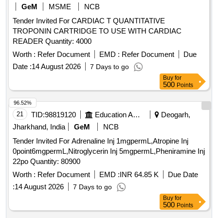
Count X LX3 Agappe MISPA Count X 200 ml per kit,
GeM
MSME
NCB
Albumin Agappe 100 ml per kit, Count X cleaner solution
Tender Invited For CARDIAC T QUANTITATIVE
CX3 1000ml per kit, Microtips 200 ml 1000 Nos per pack,
TROPONIN CARTRIDGE TO USE WITH CARDIAC
Microtips 1000 ml 1000 Nos per pack, HbA1C Probe cleaner
READER Quantity: 4000
MISPA I3 10 test per pkt, Count X Diluent 3Part Agappe
MISPA Count X 20 ltr per Bottle, HbA1C wash solution
Worth :
Refer Document
EMD :
Refer Document
Due
MISPA I3 5 Ltr per bottle, Distilled Water 5 ltr per bottle
Date :
14 August 2026
7 Days to go
Buy
for
500
Points
96.52%
21
TID:
98819120
Education And Research Institute
Deogarh,
Jharkhand, India
GeM
NCB
Tender Invited For Adrenaline Inj 1mgpermL,Atropine Inj
0point6mgpermL,Nitroglycerin Inj 5mgpermL,Pheniramine Inj
22po Quantity: 80900
Worth :
Refer Document
EMD :
INR 64.85 K
Due Date
:
14 August 2026
7 Days to go
Buy
for
500
Points