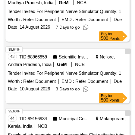
Madhya Pradesh, India
GeM
NCB
Tender Invited For Peripheral Nerve Stimulator Quantity: 1
Worth :
Refer Document
EMD :
Refer Document
Due
Date :
14 August 2026
7 Days to go
Buy
for
500
Points
95.64%
43
TID:
98966959
Scientific Instruments
Nellore,
Andhra Pradesh, India
GeM
NCB
Tender Invited For Peripheral Nerve Stimulator Quantity: 1
Worth :
Refer Document
EMD :
Refer Document
Due
Date :
10 August 2026
3 Days to go
Buy
for
500
Points
95.60%
44
TID:
99156934
Municipal Corporations
Malappuram,
Kerala, India
NCB
Supply of lab reagents and consumables Clot activator tube,