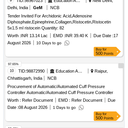
9
TID:
98967023
Education And Research Institute
New Delhi,
Delhi, India
GeM
NCB
Tender Invited For Archidonic Acid,Adenosine
Diphosphate,Epinephrine,Collagen,Ristocetin,Ristocetin
5x1.5 ml ristocein Quantity: 82
Worth :
INR 13.14 Lac
EMD :
INR 39.40 K
Due Date :
17
August 2026
10 Days to go
Buy
for
500
Points
97.65%
10
TID:
98872990
Education And Research Institute
Raipur,
Chhattisgarh, India
NCB
Procurement of Automatic/Automated Cuff Pressure
Controller Automatic/Automated Cuff Pressure Controller
Worth :
Refer Document
EMD :
Refer Document
Due
Date :
08 August 2026
1 Days to go
Buy
for
500
Points