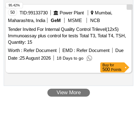
95.42%
50
TID:
99133730
Power Plant
Mumbai,
Maharashtra, India
GeM
MSME
NCB
Tender Invited For Internal Quality Control Trilevel(12x5)
Immunoassay plus control for tests Total T3, Total T4, TSH,
Quantity: 15
Worth :
Refer Document
EMD :
Refer Document
Due
Date :
25 August 2026
18 Days to go
Buy
for
500
Points
View More