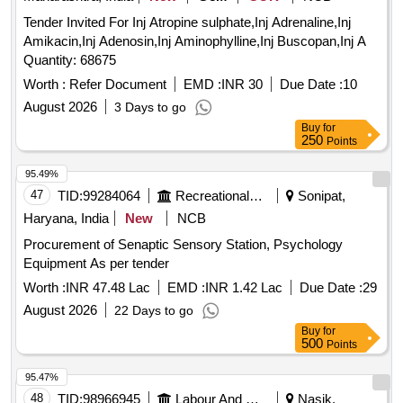
Tender Invited For Inj Atropine sulphate,Inj Adrenaline,Inj
Amikacin,Inj Adenosin,Inj Aminophylline,Inj Buscopan,Inj A
Quantity: 68675
Worth :
Refer Document
EMD :
INR 30
Due Date :
10
August 2026
3 Days to go
Buy
for
250
Points
95.49%
47
TID:
99284064
Recreational Services
Sonipat,
Haryana, India
New
NCB
Procurement of Senaptic Sensory Station, Psychology
Equipment As per tender
Worth :
INR 47.48 Lac
EMD :
INR 1.42 Lac
Due Date :
29
August 2026
22 Days to go
Buy
for
500
Points
95.47%
48
TID:
98966945
Labour And Manpower
Nasik,