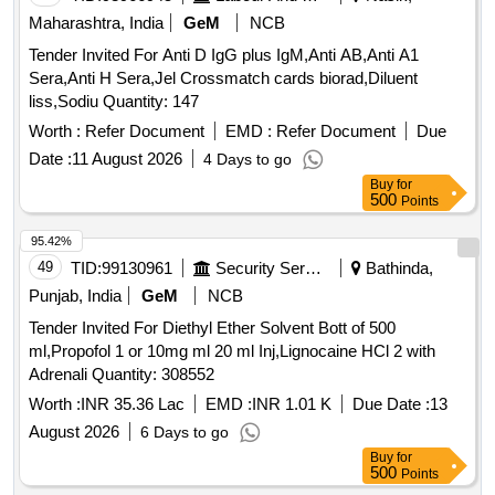
Maharashtra, India
GeM
NCB
Tender Invited For Anti D IgG plus IgM,Anti AB,Anti A1
Sera,Anti H Sera,Jel Crossmatch cards biorad,Diluent
liss,Sodiu Quantity: 147
Worth :
Refer Document
EMD :
Refer Document
Due
Date :
11 August 2026
4 Days to go
Buy
for
500
Points
95.42%
49
TID:
99130961
Security Services
Bathinda,
Punjab, India
GeM
NCB
Tender Invited For Diethyl Ether Solvent Bott of 500
ml,Propofol 1 or 10mg ml 20 ml Inj,Lignocaine HCl 2 with
Adrenali Quantity: 308552
Worth :
INR 35.36 Lac
EMD :
INR 1.01 K
Due Date :
13
August 2026
6 Days to go
Buy
for
500
Points