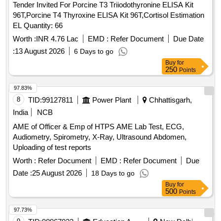
Tender Invited For Porcine T3 Triiodothyronine ELISA Kit
96T,Porcine T4 Thyroxine ELISA Kit 96T,Cortisol Estimation
EL Quantity: 66
Worth :
INR 4.76 Lac
EMD :
Refer Document
Due Date
:
13 August 2026
6 Days to go
Buy
for
250
Points
97.83%
8
TID:
99127811
Power Plant
Chhattisgarh,
India
NCB
AME of Officer & Emp of HTPS AME Lab Test, ECG,
Audiometry, Spirometry, X-Ray, Ultrasound Abdomen,
Uploading of test reports
Worth :
Refer Document
EMD :
Refer Document
Due
Date :
25 August 2026
18 Days to go
Buy
for
500
Points
97.73%