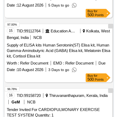
Date :
12 August 2026
5 Days to go
Buy
for
500
Points
97.00%
15
TID:
99112764
Education And Research Institute
Kolkata, West
Bengal, India
NCB
Supply of ELISA kits Human Serotonin(ST) Elisa kit, Human
Gamma-Aminobutyric Acid (GABA) Elisa kit, Melatonin Elisa
kit, Cortisol Elisa kit
Worth :
Refer Document
EMD :
Refer Document
Due
Date :
10 August 2026
3 Days to go
Buy
for
500
Points
96.78%
16
TID:
99158720
Thiruvananthapuram, Kerala, India
GeM
NCB
Tender Invited For CARDIOPULMONARY EXERCISE
TEST SYSTEM Quantity: 1