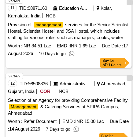
97.42%
11
TID:
98871160
Education And Research Institute
Kolar,
Karnataka, India
NCB
Provision of
services for the Senior Scientist
management
Hostel, Scientist Hostel, and JSA Hostel, which includes
staffing for various roles such as managers, cooks, waiters,
and cleaning personnel. The contractor is responsible for
Worth :
INR 84.51 Lac
EMD :
INR 1.69 Lac
Due Date :
17
daily operations, maintenance, and cleanliness of the
August 2026
10 Days to go
facilities, including the provision of meals and necessary
Buy
for
supplies.
services, staffing for various roles
Management
500
Points
including managers, cooks, waiters, cleaning personnel,
uniforms, hygiene supplies, and maintenance materials.
97.34%
12
TID:
98508836
Administrative Offices
Ahmedabad,
Gujarat, India
COR
NCB
Selection of an Agency for providing Comprehensive Facility
& Catering Services at SPIPA Campus,
Management
Ahmedabad
Worth :
Refer Document
EMD :
INR 15.00 Lac
Due Date
:
14 August 2026
7 Days to go
Buy
for