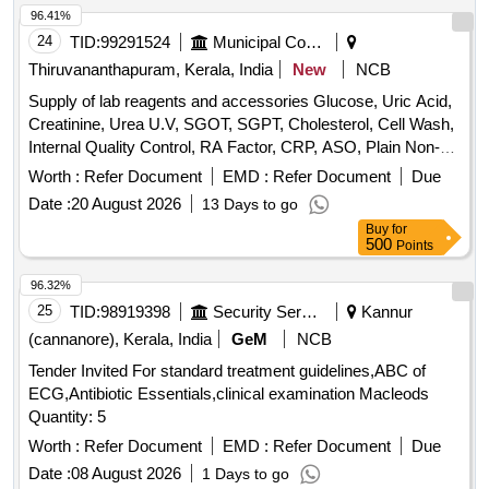
96.41%
24
TID:
99291524
Municipal Corporations
Thiruvananthapuram, Kerala, India
New
NCB
Supply of lab reagents and accessories Glucose, Uric Acid,
Creatinine, Urea U.V, SGOT, SGPT, Cholesterol, Cell Wash,
Internal Quality Control, RA Factor, CRP, ASO, Plain Non-
Vaccum Clot Tube Activator, Fluoride Non-Vaccum Tube,
Worth :
Refer Document
EMD :
Refer Document
Due
ESR Non-Vaccum Tube, EDTA Non-Vaccum Tube, ESR
Date :
20 August 2026
13 Days to go
Pipette, Sprit, Micropore, Microscope Oil Immersion, Syringe
Buy
for
2 ml, Syringe 5 ml, Sodium Hypochlorite Solution, Cotton,
500
Points
Sterile Gloves, True Hb Test Strips, Urine container,
Leishman Stain, Tissue roll, Urine strip, Spot bandage, Hand
96.32%
wash, Pasteur pipette, Distilled water, True HB Strip, Sugar
25
TID:
98919398
Security Services
Kannur
strip
(cannanore), Kerala, India
GeM
NCB
Tender Invited For standard treatment guidelines,ABC of
ECG,Antibiotic Essentials,clinical examination Macleods
Quantity: 5
Worth :
Refer Document
EMD :
Refer Document
Due
Date :
08 August 2026
1 Days to go