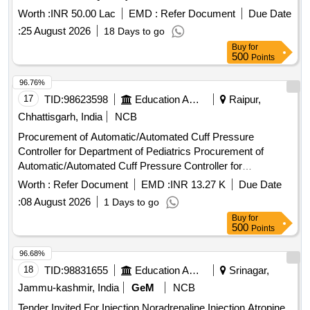
Worth :
INR 50.00 Lac
EMD :
Refer Document
Due Date
:
25 August 2026
18 Days to go
Buy
for
500
Points
96.76%
17
TID:
98623598
Education And Research Institute
Raipur,
Chhattisgarh, India
NCB
Procurement of Automatic/Automated Cuff Pressure
Controller for Department of Pediatrics Procurement of
Automatic/Automated Cuff Pressure Controller for
Department of Pediatrics at AIIMS Raipur.
Worth :
Refer Document
EMD :
INR 13.27 K
Due Date
:
08 August 2026
1 Days to go
Buy
for
500
Points
96.68%
18
TID:
98831655
Education And Research Institute
Srinagar,
Jammu-kashmir, India
GeM
NCB
Tender Invited For Injection Noradrenaline,Injection Atropine