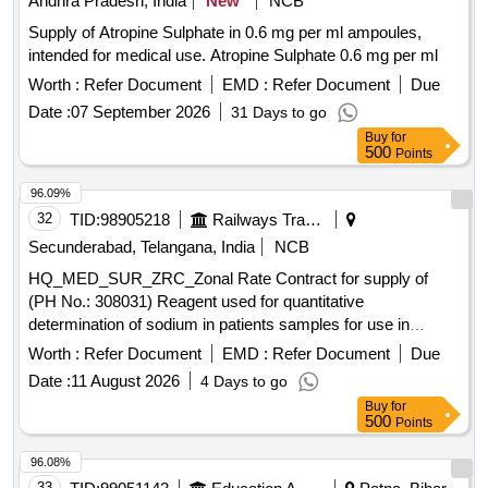
Andhra Pradesh, India
New
NCB
Supply of Atropine Sulphate in 0.6 mg per ml ampoules,
intended for medical use. Atropine Sulphate 0.6 mg per ml
Worth :
Refer Document
EMD :
Refer Document
Due
Date :
07 September 2026
31 Days to go
Buy
for
500
Points
96.09%
32
TID:
98905218
Railways Transport Services
Secunderabad, Telangana, India
NCB
HQ_MED_SUR_ZRC_Zonal Rate Contract for supply of
(PH No.: 308031) Reagent used for quantitative
determination of sodium in patients samples for use in
Roche Cobas C311 equipment. .
Worth :
Refer Document
EMD :
Refer Document
Due
HQ_MED_SUR_ZRC_Zonal Rate Contract for supply of
Date :
11 August 2026
4 Days to go
(PH No.: 308031) Reagent used for quantitative
Buy
for
determination of sodium in patients samples for use in
500
Points
Roche Cobas C311 equipment. ]
96.08%
33