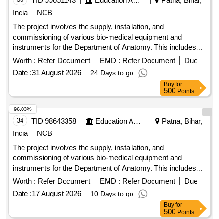
TID:
99051143
Education And Research Institute
Patna, Bihar,
India
NCB
The project involves the supply, installation, and
commissioning of various bio-medical equipment and
instruments for the Department of Anatomy. This includes
advanced systems such as digital metaphase slide
Worth :
Refer Document
EMD :
Refer Document
Due
scanners, CO2 incubators, bio-safety cabinets, centrifuges,
Date :
31 August 2026
24 Days to go
weighing machines, water baths, autoclaves, and
Buy
for
refrigerators, among others, aimed at enhancing laboratory
500
Points
capabilities. Digital Metaphase Slide Scanner System, CO2
Incubator, Microprocessor-Controlled Class II A2 Type Bio-
96.03%
Safety Cabinet, Cyclomixture, Weighing Machine, Water
34
TID:
98643358
Education And Research Institute
Patna, Bihar,
Bath, Fully Automated Autoclave, Large Centrifuge Machine,
India
NCB
Mini Centrifuge Machine, Laboratory Refrigerator, -20
The project involves the supply, installation, and
Degree C Freezer, Microvolume Spectrophotometer, Gel
commissioning of various bio-medical equipment and
Documentation System, Digital Vortex Mixer, Gradient PCR
instruments for the Department of Anatomy. This includes
Machine, Single Channel Electronic Pipettes, pH Meter, Slide
advanced systems such as digital metaphase slide
Warming Plate
Worth :
Refer Document
EMD :
Refer Document
Due
scanners, CO2 incubators, bio-safety cabinets, centrifuges,
Date :
17 August 2026
10 Days to go
weighing machines, water baths, and other laboratory
Buy
for
equipment, ensuring they meet specified technical
500
Points