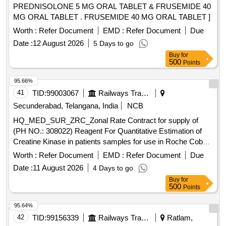
PREDNISOLONE 5 MG ORAL TABLET & FRUSEMIDE 40
MG ORAL TABLET . FRUSEMIDE 40 MG ORAL TABLET ]
Worth :
Refer Document
EMD :
Refer Document
Due
Date :
12 August 2026
5 Days to go
Buy
for
500
Points
95.66%
41
TID:
99003067
Railways Transport Services
Secunderabad, Telangana, India
NCB
HQ_MED_SUR_ZRC_Zonal Rate Contract for supply of
(PH NO.: 308022) Reagent For Quantitative Estimation of
Creatine Kinase in patients samples for use in Roche Cobas
C 311 equipment. . HQ_MED_SUR_ZRC_Zonal Rate
Worth :
Refer Document
EMD :
Refer Document
Due
Contract for supply of (PH NO.: 308022) Reagent For Qua
Date :
11 August 2026
4 Days to go
ntitative Estimation of Creatine Kinase in patients samples
Buy
for
for use in Roche Cobas C 311 equipment. ]
500
Points
95.64%
42
TID:
99156339
Railways Transport Services
Ratlam,