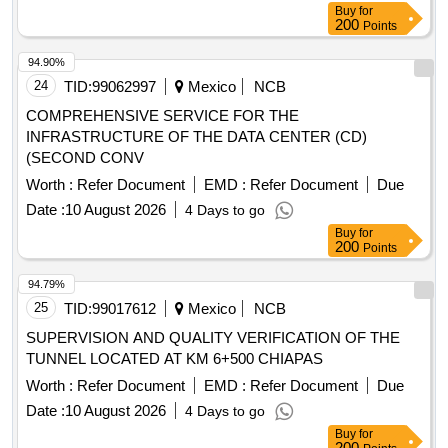
Buy
for
200
Points
94.90%
24
TID:
99062997
Mexico
NCB
COMPREHENSIVE SERVICE FOR THE
INFRASTRUCTURE OF THE DATA CENTER (CD)
(SECOND CONV
Worth :
Refer Document
EMD :
Refer Document
Due
Date :
10 August 2026
4 Days to go
Buy
for
200
Points
94.79%
25
TID:
99017612
Mexico
NCB
SUPERVISION AND QUALITY VERIFICATION OF THE
TUNNEL LOCATED AT KM 6+500 CHIAPAS
Worth :
Refer Document
EMD :
Refer Document
Due
Date :
10 August 2026
4 Days to go
Buy
for
200