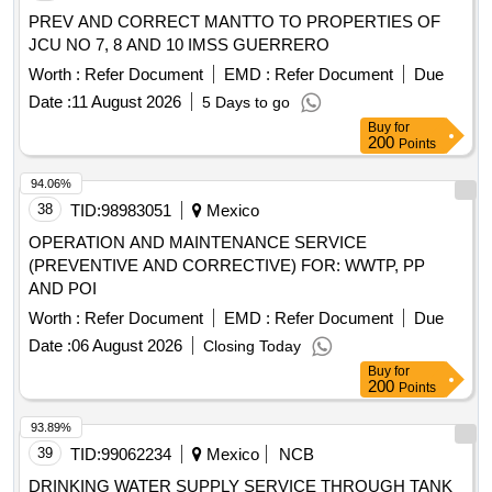
PREV AND CORRECT MANTTO TO PROPERTIES OF
JCU NO 7, 8 AND 10 IMSS GUERRERO
Worth :
Refer Document
EMD :
Refer Document
Due
Date :
11 August 2026
5 Days to go
Buy
for
200
Points
94.06%
38
TID:
98983051
Mexico
OPERATION AND MAINTENANCE SERVICE
(PREVENTIVE AND CORRECTIVE) FOR: WWTP, PP
AND POI
Worth :
Refer Document
EMD :
Refer Document
Due
Date :
06 August 2026
Closing Today
Buy
for
200
Points
93.89%
39
TID:
99062234
Mexico
NCB
DRINKING WATER SUPPLY SERVICE THROUGH TANK