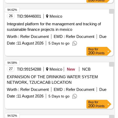
Points
94.62%
26
TID:
98446001
Mexico
Integrated platform for the management and tracking of
sustainable finance projects in mexico
Worth :
Refer Document
EMD :
Refer Document
Due
Date :
11 August 2026
5 Days to go
Buy
for
200
Points
94.58%
27
TID:
99154288
Mexico
New
NCB
EXPANSION OF THE DRINKING WATER SYSTEM
NETWORK, TZUCACAB LOCATION
Worth :
Refer Document
EMD :
Refer Document
Due
Date :
11 August 2026
5 Days to go
Buy
for
200
Points
94.52%