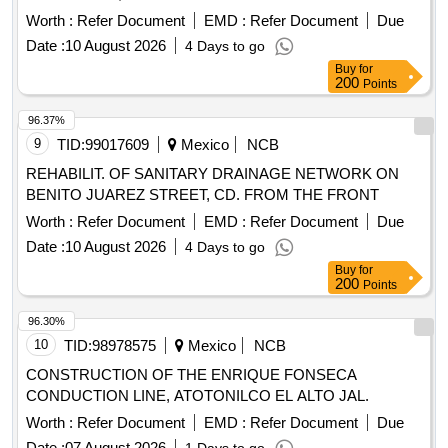
Worth :
Refer Document
EMD :
Refer Document
Due
Date :
10 August 2026
4 Days to go
Buy
for
200
Points
96.37%
9
TID:
99017609
Mexico
NCB
REHABILIT. OF SANITARY DRAINAGE NETWORK ON
BENITO JUAREZ STREET, CD. FROM THE FRONT
Worth :
Refer Document
EMD :
Refer Document
Due
Date :
10 August 2026
4 Days to go
Buy
for
200
Points
96.30%
10
TID:
98978575
Mexico
NCB
CONSTRUCTION OF THE ENRIQUE FONSECA
CONDUCTION LINE, ATOTONILCO EL ALTO JAL.
Worth :
Refer Document
EMD :
Refer Document
Due
Date :
07 August 2026