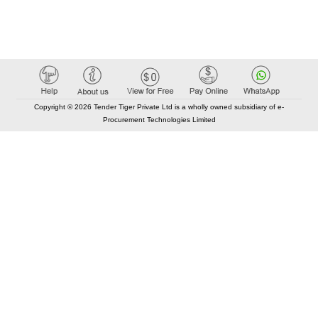
Copyright © 2026 Tender Tiger Private Ltd is a wholly owned subsidiary of e-
Procurement Technologies Limited
Elastic API took 00:02 millisec
AI took time 00:01.86 millisec