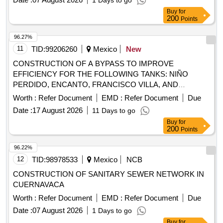
1 Days to go
Buy
for
200
Points
96.27%
11
TID:
99206260
Mexico
New
CONSTRUCTION OF A BYPASS TO IMPROVE
EFFICIENCY FOR THE FOLLOWING TANKS: NIÑO
PERDIDO, ENCANTO, FRANCISCO VILLA, AND
FERROCARRILERO; PART OF THE CMAS XALAPA
Worth :
Refer Document
EMD :
Refer Document
Due
HYDRAULIC SYSTEM. INCLUDES SUPPLY AND
Date :
17 August 2026
11 Days to go
INSTALLATION OF SPECIAL FITTINGS."
Buy
for
200
Points
96.22%
12
TID:
98978533
Mexico
NCB
CONSTRUCTION OF SANITARY SEWER NETWORK IN
CUERNAVACA
Worth :
Refer Document
EMD :
Refer Document
Due
Date :
07 August 2026
1 Days to go
Buy
for