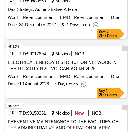
17
TID:
59483860
Mexico
Das Strategic Administrative Advice
Worth :
Refer Document
EMD :
Refer Document
Due
Date :
31 December 2027
512 Days to go
Buy
for
200
Points
95.52%
18
TID:
99017694
Mexico
NCB
ELECTRICAL ENERGY DISTRIBUTION NETWORK IN
THE LOCALITY NVO VOLCAN-AO-N4-2026
Worth :
Refer Document
EMD :
Refer Document
Due
Date :
10 August 2026
4 Days to go
Buy
for
200
Points
95.48%
19
TID:
99150351
Mexico
New
NCB
PREVENTIVE MAINTENANCE TO THE FACILITIES OF
THE ADMINISTRATIVE AND OPERATIONAL AREA