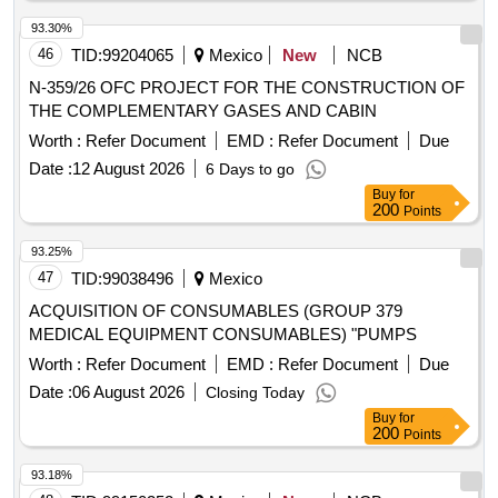
93.30%
46
TID:
99204065
Mexico
New
NCB
N-359/26 OFC PROJECT FOR THE CONSTRUCTION OF
THE COMPLEMENTARY GASES AND CABIN
Worth :
Refer Document
EMD :
Refer Document
Due
Date :
12 August 2026
6 Days to go
Buy
for
200
Points
93.25%
47
TID:
99038496
Mexico
ACQUISITION OF CONSUMABLES (GROUP 379
MEDICAL EQUIPMENT CONSUMABLES) "PUMPS
Worth :
Refer Document
EMD :
Refer Document
Due
Date :
06 August 2026
Closing Today
Buy
for
200
Points
93.18%