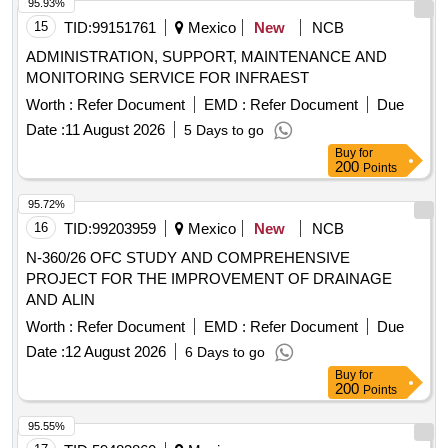
95.93%
15
TID:
99151761
Mexico
New
NCB
ADMINISTRATION, SUPPORT, MAINTENANCE AND
MONITORING SERVICE FOR INFRAEST
Worth :
Refer Document
EMD :
Refer Document
Due
Date :
11 August 2026
5 Days to go
Buy
for
200
Points
95.72%
16
TID:
99203959
Mexico
New
NCB
N-360/26 OFC STUDY AND COMPREHENSIVE
PROJECT FOR THE IMPROVEMENT OF DRAINAGE
AND ALIN
Worth :
Refer Document
EMD :
Refer Document
Due
Date :
12 August 2026
6 Days to go
Buy
for
200
Points
95.55%