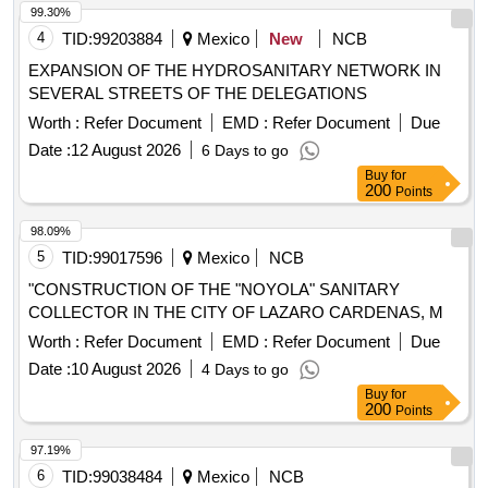
99.30%
4
TID:
99203884
Mexico
New
NCB
EXPANSION OF THE HYDROSANITARY NETWORK IN
SEVERAL STREETS OF THE DELEGATIONS
Worth :
Refer Document
EMD :
Refer Document
Due
Date :
12 August 2026
6 Days to go
Buy
for
200
Points
98.09%
5
TID:
99017596
Mexico
NCB
"CONSTRUCTION OF THE "NOYOLA" SANITARY
COLLECTOR IN THE CITY OF LAZARO CARDENAS, M
Worth :
Refer Document
EMD :
Refer Document
Due
Date :
10 August 2026
4 Days to go
Buy
for
200
Points
97.19%
6
TID:
99038484
Mexico
NCB