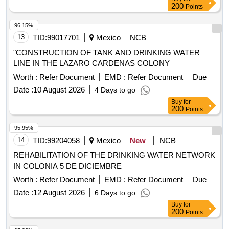
200
Points
96.15%
13
TID:
99017701
Mexico
NCB
"CONSTRUCTION OF TANK AND DRINKING WATER
LINE IN THE LAZARO CARDENAS COLONY
Worth :
Refer Document
EMD :
Refer Document
Due
Date :
10 August 2026
4 Days to go
Buy
for
200
Points
95.95%
14
TID:
99204058
Mexico
New
NCB
REHABILITATION OF THE DRINKING WATER NETWORK
IN COLONIA 5 DE DICIEMBRE
Worth :
Refer Document
EMD :
Refer Document
Due
Date :
12 August 2026
6 Days to go
Buy
for
200
Points