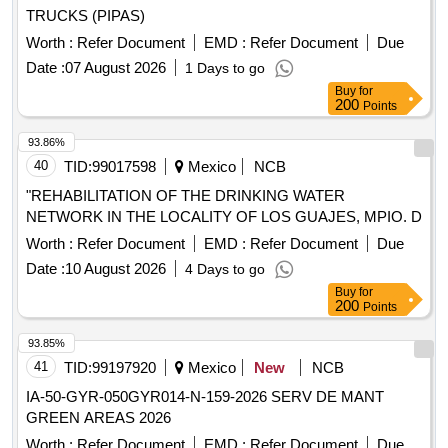
TRUCKS (PIPAS)
Worth :
Refer Document
EMD :
Refer Document
Due
Date :
07 August 2026
1 Days to go
Buy
for
200
Points
93.86%
40
TID:
99017598
Mexico
NCB
"REHABILITATION OF THE DRINKING WATER
NETWORK IN THE LOCALITY OF LOS GUAJES, MPIO. D
Worth :
Refer Document
EMD :
Refer Document
Due
Date :
10 August 2026
4 Days to go
Buy
for
200
Points
93.85%
41
TID:
99197920
Mexico
New
NCB
IA-50-GYR-050GYR014-N-159-2026 SERV DE MANT
GREEN AREAS 2026
Worth :
Refer Document
EMD :
Refer Document
Due