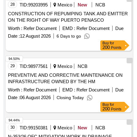
28
TID:
99203995
Mexico
New
NCB
CONSTRUCTION OF REPUMPING TANK AND EMITTER
ON THE RIGHT OF WAY PUERTO PENASCO
Worth :
Refer Document
EMD :
Refer Document
Due
Date :
12 August 2026
6 Days to go
Buy
for
200
Points
94.50%
29
TID:
98977561
Mexico
NCB
PREVENTIVE AND CORRECTIVE MAINTENANCE ON
INFRASTRUCTURE OWNED BY THE HM
Worth :
Refer Document
EMD :
Refer Document
Due
Date :
06 August 2026
Closing Today
Buy
for
200
Points
94.44%
30
TID:
99150381
Mexico
New
NCB
N-353/26 OFC MITIGATION WORK IN DRAINAGE