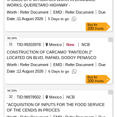
WORKS, QUERETARO HIGHWAY -
Worth :
Refer Document
EMD :
Refer Document
Due
Date :
11 August 2026
5 Days to go
Buy
for
200
Points
94.34%
31
TID:
99203978
Mexico
New
NCB
CONSTRUCTION OF CARCAMO "PANTEON 2"
LOCATED ON BLVD. RAFAEL GODOY PENASCO
Worth :
Refer Document
EMD :
Refer Document
Due
Date :
12 August 2026
6 Days to go
Buy
for
200
Points
94.33%
32
TID:
98978502
Mexico
NCB
"ACQUISITION OF INPUTS FOR THE FOOD SERVICE
OF THE CENDIS IN PROCES