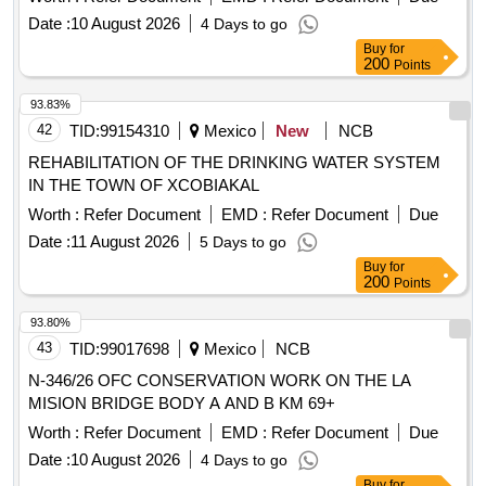
Date :
10 August 2026
4 Days to go
Buy
for
200
Points
93.83%
42
TID:
99154310
Mexico
New
NCB
REHABILITATION OF THE DRINKING WATER SYSTEM
IN THE TOWN OF XCOBIAKAL
Worth :
Refer Document
EMD :
Refer Document
Due
Date :
11 August 2026
5 Days to go
Buy
for
200
Points
93.80%
43
TID:
99017698
Mexico
NCB
N-346/26 OFC CONSERVATION WORK ON THE LA
MISION BRIDGE BODY A AND B KM 69+
Worth :
Refer Document
EMD :
Refer Document
Due
Date :
10 August 2026
4 Days to go
Buy
for