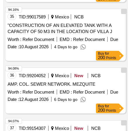
94.16%
35
TID:
99017589
Mexico
NCB
"CONSTRUCTION OF AN ELEVATED TANK WITH A
CAPACITY OF 50 M3 IN THE LOCATION OF VILLA J
Worth :
Refer Document
EMD :
Refer Document
Due
Date :
10 August 2026
4 Days to go
Buy
for
200
Points
94.08%
36
TID:
99204052
Mexico
New
NCB
AMP. COL. SEWER NETWORK. MEZQUITE
Worth :
Refer Document
EMD :
Refer Document
Due
Date :
12 August 2026
6 Days to go
Buy
for
200
Points
94.07%
37
TID:
99154307
Mexico
New
NCB