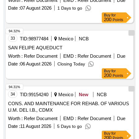
Worth :
Refer Document
EMD :
Refer Document
Due
Date :
07 August 2026
1 Days to go
Buy
for
200
Points
94.32%
33
TID:
98977484
Mexico
NCB
SAN FELIPE AQUEDUCT
Worth :
Refer Document
EMD :
Refer Document
Due
Date :
06 August 2026
Closing Today
Buy
for
200
Points
94.31%
34
TID:
99154240
Mexico
New
NCB
CONS. AND MAINTENANCE FOR REHAB. OF VARIOUS
U.M. DEL I.B., CDMX
Worth :
Refer Document
EMD :
Refer Document
Due
Date :
11 August 2026
5 Days to go
Buy
for
200
Points