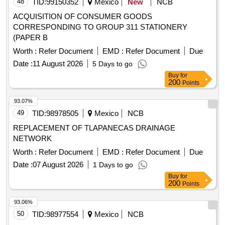
48
TID:
99150352
Mexico
New
NCB
ACQUISITION OF CONSUMER GOODS
CORRESPONDING TO GROUP 311 STATIONERY
(PAPER B
Worth :
Refer Document
EMD :
Refer Document
Due
Date :
11 August 2026
5 Days to go
Buy
for
200
Points
93.07%
49
TID:
98978505
Mexico
NCB
REPLACEMENT OF TLAPANECAS DRAINAGE
NETWORK
Worth :
Refer Document
EMD :
Refer Document
Due
Date :
07 August 2026
1 Days to go
Buy
for
200
Points
93.06%
50
TID:
98977554
Mexico
NCB