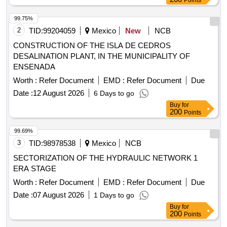
Points
99.75%
2
TID:
99204059
Mexico
New
NCB
CONSTRUCTION OF THE ISLA DE CEDROS
DESALINATION PLANT, IN THE MUNICIPALITY OF
ENSENADA
Worth :
Refer Document
EMD :
Refer Document
Due
Date :
12 August 2026
6 Days to go
Buy
for
200
Points
99.69%
3
TID:
98978538
Mexico
NCB
SECTORIZATION OF THE HYDRAULIC NETWORK 1
ERA STAGE
Worth :
Refer Document
EMD :
Refer Document
Due
Date :
07 August 2026
1 Days to go
Buy
for
200
Points