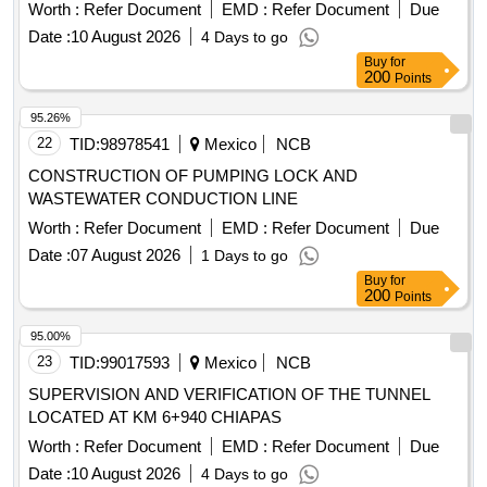
DECENTRALIZED ADMINISTRATIVE OPERATING BODY
Worth :
Refer Document
EMD :
Refer Document
Due
ZACATECAS, FISCAL YEAR 2026.
Date :
10 August 2026
4 Days to go
Buy
for
200
Points
95.26%
22
TID:
98978541
Mexico
NCB
CONSTRUCTION OF PUMPING LOCK AND
WASTEWATER CONDUCTION LINE
Worth :
Refer Document
EMD :
Refer Document
Due
Date :
07 August 2026
1 Days to go
Buy
for
200
Points
95.00%
23
TID:
99017593
Mexico
NCB
SUPERVISION AND VERIFICATION OF THE TUNNEL
LOCATED AT KM 6+940 CHIAPAS
Worth :
Refer Document
EMD :
Refer Document
Due
Date :
10 August 2026
4 Days to go