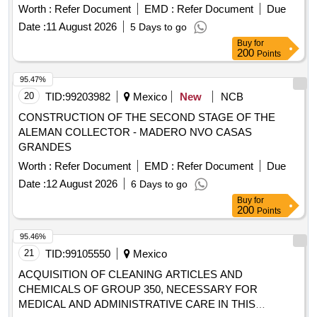
Worth :
Refer Document
EMD :
Refer Document
Due
Date :
11 August 2026
5 Days to go
Buy
for
200
Points
95.47%
20
TID:
99203982
Mexico
New
NCB
CONSTRUCTION OF THE SECOND STAGE OF THE
ALEMAN COLLECTOR - MADERO NVO CASAS
GRANDES
Worth :
Refer Document
EMD :
Refer Document
Due
Date :
12 August 2026
6 Days to go
Buy
for
200
Points
95.46%
21
TID:
99105550
Mexico
ACQUISITION OF CLEANING ARTICLES AND
CHEMICALS OF GROUP 350, NECESSARY FOR
MEDICAL AND ADMINISTRATIVE CARE IN THIS