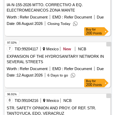
IA-N-155-2026 MTTO. CORRECTIVO A EQ.
ELECTROMECANICOS ZONA MANTE
Worth :
Refer Document
EMD :
Refer Document
Due
Date :
06 August 2026
Closing Today
Buy
for
200
Points
97.02%
7
TID:
99204117
Mexico
New
NCB
EXPANSION OF THE HYDROSANITARY NETWORK IN
SEVERAL STREETS
Worth :
Refer Document
EMD :
Refer Document
Due
Date :
12 August 2026
6 Days to go
Buy
for
200
Points
96.91%
8
TID:
99104216
Mexico
NCB
STR. SAFETY OPINION AND PROY. OF REF. STR.
TANTOYUCA, EDO. VERACRUZ