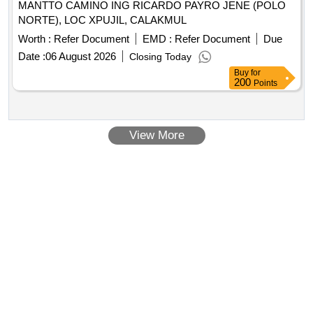
MANTTO CAMINO ING RICARDO PAYRO JENE (POLO
NORTE), LOC XPUJIL, CALAKMUL
Worth :
Refer Document
EMD :
Refer Document
Due
Date :
06 August 2026
Closing Today
Buy
for
200
Points
View More