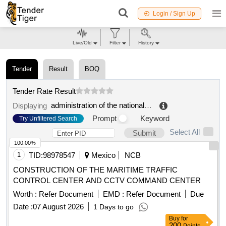
Login / Sign Up
Live/Old
Filter
History
Tender
Result
BOQ
Tender Rate Result
administration of the national port system of progreso, s.a. de c.v
Displaying
Prompt
Keyword
Try Unfiltered Search
Select All
Submit
100.00%
1
TID:
98978547
Mexico
NCB
CONSTRUCTION OF THE MARITIME TRAFFIC
CONTROL CENTER AND CCTV COMMAND CENTER
Worth :
Refer Document
EMD :
Refer Document
Due
Date :
07 August 2026
1 Days to go
Buy
for
200