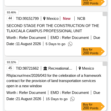
200
Points
93.46%
44
TID:
99151799
Mexico
New
NCB
SECOND STAGE FOR THE CONSTRUCTION OF THE
TLAXCALA CAMPUS PROFESSIONAL UNIT
Worth :
Refer Document
EMD :
Refer Document
Due
Date :
11 August 2026
5 Days to go
Buy
for
200
Points
93.32%
45
TID:
98721662
Recreational Services
Mexico
Rfq/acnur/mex/2026/043 for the celebration of a framework
contract for the provision of land transportation services
open in a new window
Worth :
Refer Document
EMD :
Refer Document
Due
Date :
21 August 2026
15 Days to go
Buy
for
200
Points