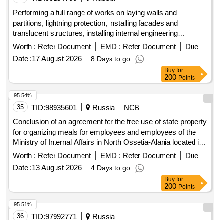
Performing a full range of works on laying walls and
partitions, lightning protection, installing facades and
translucent structures, installing internal engineering
systems, filling openings (windows, hatches, doors, gates),
Worth :
Refer Document
EMD :
Refer Document
Due
finishing work, supply, supply and installation of furniture,
Date :
17 August 2026
8 Days to go
equipment, household appliances, landscaping (including
Buy
for
supply and installation of maf, external lighting) at the facility:
200
Points
dormitory, at the address: moscow region, balashikha
95.54%
35
TID:
98935601
Russia
NCB
Conclusion of an agreement for the free use of state property
for organizing meals for employees and employees of the
Ministry of Internal Affairs in North Ossetia-Alania located in
the ad...
Worth :
Refer Document
EMD :
Refer Document
Due
Date :
13 August 2026
4 Days to go
Buy
for
200
Points
95.51%
36
TID:
97992771
Russia