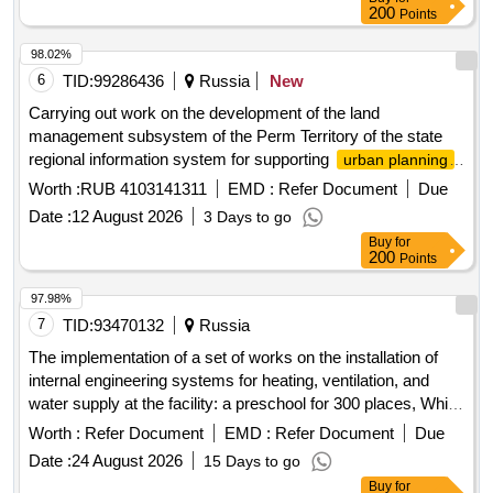
200
Points
98.02%
6
TID:
99286436
Russia
New
Carrying out work on the development of the land
management subsystem of the Perm Territory of the state
regional information system for supporting
urban planning
activities with the functions of automated information and
Worth :
RUB 4103141311
EMD :
Refer Document
Due
analytical support for the exercise of powers in the field of
Date :
12 August 2026
3 Days to go
activities of the Perm Territory (RISOGD
urban planning
Buy
for
PC)
200
Points
97.98%
7
TID:
93470132
Russia
The implementation of a set of works on the installation of
internal engineering systems for heating, ventilation, and
water supply at the facility: a preschool for 300 places, White
Dacha Park residential complex at the address: Moscow
Worth :
Refer Document
EMD :
Refer Document
Due
Region, Kotelniki, plot 6/11.
Date :
24 August 2026
15 Days to go
Buy
for