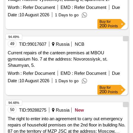
Worth :
Refer Document
EMD :
Refer Document
Due
Date :
10 August 2026
1 Days to go
Buy
for
200
Points
94.49%
49
TID:
99017607
Russia
NCB
Current repairs of the canteen premises at MBOU
gymnasium No. 7 at the address: Novorossiysk, st.
Shaumyan, 5.
Worth :
Refer Document
EMD :
Refer Document
Due
Date :
10 August 2026
1 Days to go
Buy
for
200
Points
94.48%
50
TID:
99288275
Russia
New
The right to enter into an agreement to carry out emergency
repairs of household premises on the 2nd floor in building No.
87 on the territory of MZP JSC at the address: Moscow,