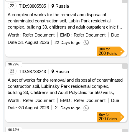
22
TID:
93805585
Russia
A complex of works for the removal and disposal of
contaminated construction soil, Lublin Park residential
complex, building 33, childrens and adult outpatient clinic for
560 visits, Lublinskaya Street, plot 72
Worth :
Refer Document
EMD :
Refer Document
Due
Date :
31 August 2026
22 Days to go
Buy
for
200
Points
96.29%
23
TID:
93733243
Russia
A set of works for the removal and disposal of contaminated
construction soil, Lublinsky Park residential complex,
building 33, Childrens and Adult Polyclinic for 560 visits,
Lublinskaya Street, plot 72
Worth :
Refer Document
EMD :
Refer Document
Due
Date :
30 August 2026
21 Days to go
Buy
for
200
Points
96.12%