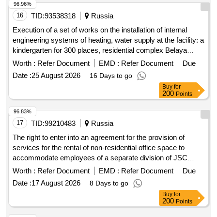
96.96%
16
TID:
93538318
Russia
Execution of a set of works on the installation of internal
engineering systems of heating, water supply at the facility: a
kindergarten for 300 places, residential complex Belaya
Dacha Park at the address: Moscow Region, Kotelniki, plot
Worth :
Refer Document
EMD :
Refer Document
Due
6/11.
Date :
25 August 2026
16 Days to go
Buy
for
200
Points
96.83%
17
TID:
99210483
Russia
The right to enter into an agreement for the provision of
services for the rental of non-residential office space to
accommodate employees of a separate division of JSC
Rosatom RDS in Nizhny Novgorod
Worth :
Refer Document
EMD :
Refer Document
Due
Date :
17 August 2026
8 Days to go
Buy
for
200
Points