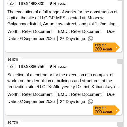
26
TID:
94968330
Russia
The execution of a full range of works for the construction of
a pit at the site of LLC GP-MFS, located at: Moscow,
Golyanovo district, Amurskaya street, land plot 1, 2nd stage,
Amurskaya street, land plot 1/12, plot 3.5.
Worth :
Refer Document
EMD :
Refer Document
Due
Date :
04 September 2026
26 Days to go
Buy
for
200
Points
95.87%
27
TID:
93886756
Russia
Selection of a contractor for the execution of a complex of
works on the demolition of buildings and structures at the
renovation site_9 LOTS: Altufyevsky District, Kubanskaya
Street, Liven Street
Worth :
Refer Document
EMD :
Refer Document
Due
Date :
02 September 2026
24 Days to go
Buy
for
200
Points
95.77%