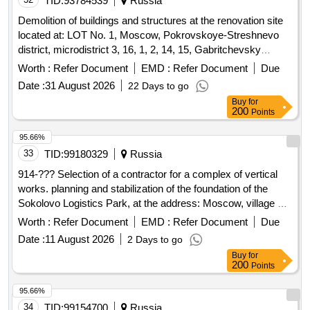
TID:
93784539
Russia
Demolition of buildings and structures at the renovation site
located at: LOT No. 1, Moscow, Pokrovskoye-Streshnevo
district, microdistrict 3, 16, 1, 2, 14, 15, Gabritchevsky
Street, land plot 3/2 (microdistrict 3, zone 2.1) (North-West
Worth :
Refer Document
EMD :
Refer Document
Due
Administrative Okrug)
Date :
31 August 2026
22 Days to go
Buy
for
200
Points
95.66%
33
TID:
99180329
Russia
914-??? Selection of a contractor for a complex of vertical
works. planning and stabilization of the foundation of the
Sokolovo Logistics Park, at the address: Moscow, village of
Marushkinskoye ONO OPH "Tolstopaltsevo", building
Worth :
Refer Document
EMD :
Refer Document
Due
19.k.2,4
Date :
11 August 2026
2 Days to go
Buy
for
200
Points
95.66%
34
TID:
99154700
Russia