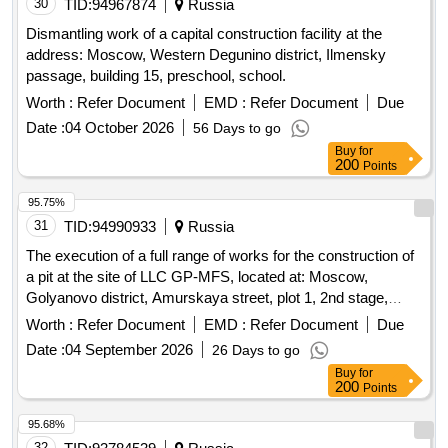
30
TID:
94967874
Russia
Dismantling work of a capital construction facility at the
address: Moscow, Western Degunino district, Ilmensky
passage, building 15, preschool, school.
Worth :
Refer Document
EMD :
Refer Document
Due
Date :
04 October 2026
56 Days to go
Buy
for
200
Points
95.75%
31
TID:
94990933
Russia
The execution of a full range of works for the construction of
a pit at the site of LLC GP-MFS, located at: Moscow,
Golyanovo district, Amurskaya street, plot 1, 2nd stage,
Amurskaya street, plot 1/12, section 3.5
Worth :
Refer Document
EMD :
Refer Document
Due
Date :
04 September 2026
26 Days to go
Buy
for
200
Points
95.68%
32