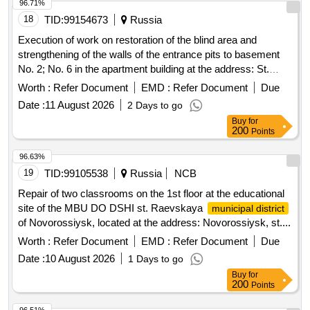
96.71%
18
TID:
99154673
Russia
Execution of work on restoration of the blind area and
strengthening of the walls of the entrance pits to basement
No. 2; No. 6 in the apartment building at the address: St.
Petersburg, Marshal Kazakov Street, Building 50, Block 1,
Worth :
Refer Document
EMD :
Refer Document
Due
Letter A
Date :
11 August 2026
2 Days to go
Buy
for
200
Points
96.63%
19
TID:
99105538
Russia
NCB
Repair of two classrooms on the 1st floor at the educational
site of the MBU DO DSHI st. Raevskaya
municipal district
of Novorossiysk, located at the address: Novorossiysk, st....
Worth :
Refer Document
EMD :
Refer Document
Due
Date :
10 August 2026
1 Days to go
Buy
for
200
Points