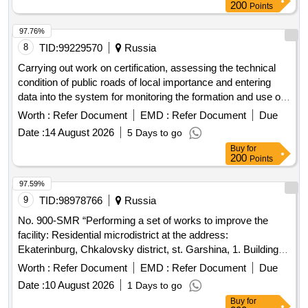
200
Points
97.76%
8
TID:
99229570
Russia
Carrying out work on certification, assessing the technical
condition of public roads of local importance and entering
data into the system for monitoring the formation and use of
road funds (SKDF), located in the territory of the
Worth :
Refer Document
EMD :
Refer Document
Due
Bolshelutskoye rural settlement of the Kingiseppsky district
Date :
14 August 2026
5 Days to go
of the Leningrad region for 2027.
Buy
for
200
Points
97.59%
9
TID:
98978766
Russia
No. 900-SMR “Performing a set of works to improve the
facility: Residential microdistrict at the address:
Ekaterinburg, Chkalovsky district, st. Garshina, 1. Building 6.
Construction stage 2.2"
Worth :
Refer Document
EMD :
Refer Document
Due
Date :
10 August 2026
1 Days to go
Buy
for