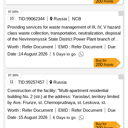
200
Points
97.58%
10
TID:
99062344
Russia
NCB
Providing services for waste management of III, IV, V hazard
class waste collection, transportation, neutralization, disposal
of the Nevinnomyssk State District Power Plant branch of
PJSC EL...
Worth :
Refer Document
EMD :
Refer Document
Due
Date :
14 August 2026
5 Days to go
Buy
for
200
Points
97.36%
11
TID:
99257457
Russia
Construction of the facility: “Multi-apartment residential
building No. 2 (str.) at the address: Yaroslavl, territory limited
by Ave. Frunze, st. Chernoprudnaya, st. Leskova, st.
Burmakinskaya in the Frunzensky district"
Worth :
Refer Document
EMD :
Refer Document
Due
Date :
15 August 2026
6 Days to go
Buy
for
200