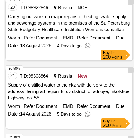
96.51%
20
TID:
98922846
Russia
NCB
Carrying out work on major repairs of heating, water supply
and sewerage systems in the premises of the St. Petersburg
State Budgetary Healthcare Institution Womens consultation
No. 22 at the address: 194223, Sa...
Worth :
Refer Document
EMD :
Refer Document
Due
Date :
13 August 2026
4 Days to go
Buy
for
200
Points
96.50%
21
TID:
99308964
Russia
New
Supply of distilled water to the nkz with delivery to the
address: leningrad region, kirov district, otradnoye, nikolskoe
highway, no. 55
Worth :
Refer Document
EMD :
Refer Document
Due
Date :
14 August 2026
5 Days to go
Buy
for
200
Points
96.45%