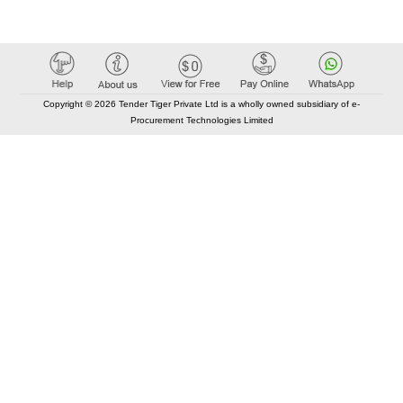
Copyright © 2026 Tender Tiger Private Ltd is a wholly owned subsidiary of e-
Procurement Technologies Limited
Elastic API took 00:01 millisec
AI took time 00:01.13 millisec