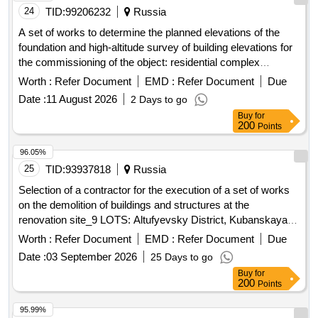
24
TID:
99206232
Russia
A set of works to determine the planned elevations of the
foundation and high-altitude survey of building elevations for
the commissioning of the object: residential complex
"morskaya mile" (residential buildings, building 1.2)
Worth :
Refer Document
EMD :
Refer Document
Due
Date :
11 August 2026
2 Days to go
Buy
for
200
Points
96.05%
25
TID:
93937818
Russia
Selection of a contractor for the execution of a set of works
on the demolition of buildings and structures at the
renovation site_9 LOTS: Altufyevsky District, Kubanskaya
Street, Livenetskaya Street
Worth :
Refer Document
EMD :
Refer Document
Due
Date :
03 September 2026
25 Days to go
Buy
for
200
Points
95.99%