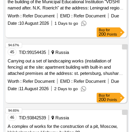
the building of the Municipal Educational Institution "VDSHI
named after. N.K. Roerich" at the address: Leningrad region,
Volosovo, st. Krasnykh Partizan, 10/5
Worth :
Refer Document
EMD :
Refer Document
Due
Date :
10 August 2026
1 Days to go
Buy
for
200
Points
94.67%
45
TID:
99154435
Russia
Carrying out a set of landscaping works (installation of
fencing) at the site: apartment building with built-in and
attached premises at the address: st. petersburg, shushary
village, territory of the shushary enterprise, site 22
Worth :
Refer Document
EMD :
Refer Document
Due
(pulkovsky), kropus 1-4.
Date :
11 August 2026
2 Days to go
Buy
for
200
Points
94.65%
46
TID:
93842539
Russia
A complex of works for the construction of a pit, Moscow,