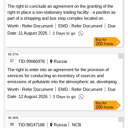
The right to conclude an agreement on the granting of the
right to place a non-stationary trading facility - a pavilion as
part of a shopping and bus stop complex located on
municipal lands or state property for which is not delimited on
Worth :
Refer Document
EMD :
Refer Document
Due
the territory of the
of the city of Novorossiysk
municipality
Date :
11 August 2026
2 Days to go
at the address: Anapskoe shosse, 54
Buy
for
200
Points
95.37%
37
TID:
99066978
Russia
The right to enter into an agreement for the provision of
services for conducting an inventory of sources and
emissions of pollutants into the atmospheric air, developing
draft standards for permissible emissions (APE) of pollutants
Worth :
Refer Document
EMD :
Refer Document
Due
into the atmospheric air for the Branch of AEM Technologies
Date :
12 August 2026
3 Days to go
JSC "Atommash" in Volgodonsk with a sanitary and
Buy
for
epidemiological conclusion, developing draft standards for
200
Points
waste generation and limits on their disposal
95.36%
38
TID:
98147188
Russia
NCB