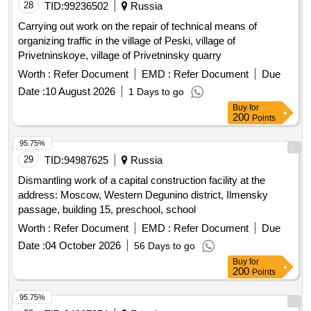
28
TID:
99236502
Russia
Carrying out work on the repair of technical means of
organizing traffic in the village of Peski, village of
Privetninskoye, village of Privetninsky quarry
Worth :
Refer Document
EMD :
Refer Document
Due
Date :
10 August 2026
1 Days to go
Buy
for
200
Points
95.75%
29
TID:
94987625
Russia
Dismantling work of a capital construction facility at the
address: Moscow, Western Degunino district, Ilmensky
passage, building 15, preschool, school
Worth :
Refer Document
EMD :
Refer Document
Due
Date :
04 October 2026
56 Days to go
Buy
for
200
Points
95.75%