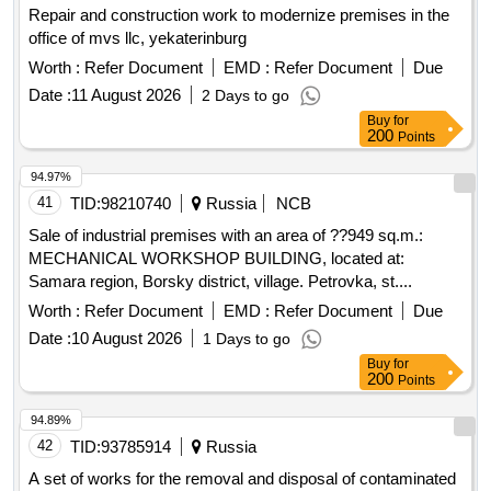
Repair and construction work to modernize premises in the
office of mvs llc, yekaterinburg
Worth :
Refer Document
EMD :
Refer Document
Due
Date :
11 August 2026
2 Days to go
Buy
for
200
Points
94.97%
41
TID:
98210740
Russia
NCB
Sale of industrial premises with an area of ??949 sq.m.:
MECHANICAL WORKSHOP BUILDING, located at:
Samara region, Borsky district, village. Petrovka, st....
Worth :
Refer Document
EMD :
Refer Document
Due
Date :
10 August 2026
1 Days to go
Buy
for
200
Points
94.89%
42
TID:
93785914
Russia
A set of works for the removal and disposal of contaminated