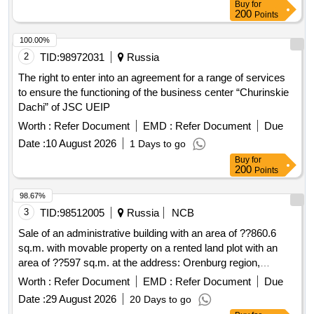
Buy
for
200
Points
100.00%
2
TID:
98972031
Russia
The right to enter into an agreement for a range of services
to ensure the functioning of the business center “Churinskie
Dachi” of JSC UEIP
Worth :
Refer Document
EMD :
Refer Document
Due
Date :
10 August 2026
1 Days to go
Buy
for
200
Points
98.67%
3
TID:
98512005
Russia
NCB
Sale of an administrative building with an area of ??860.6
sq.m. with movable property on a rented land plot with an
area of ??597 sq.m. at the address: Orenburg region,
Buzuluk, st. Gaya, no. 99. Coord...
Worth :
Refer Document
EMD :
Refer Document
Due
Date :
29 August 2026
20 Days to go