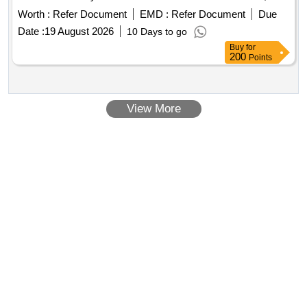
Kashirskoye Shosse, building 49.
Worth :
Refer Document
EMD :
Refer Document
Due
Date :
19 August 2026
10 Days to go
Buy
for
200
Points
View More