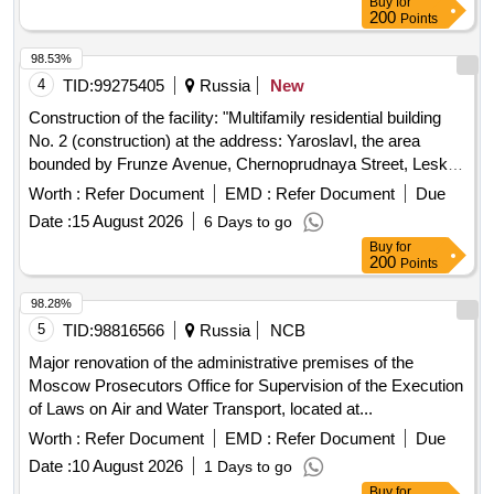
Buy
for
200
Points
98.53%
4
TID:
99275405
Russia
New
Construction of the facility: "Multifamily residential building
No. 2 (construction) at the address: Yaroslavl, the area
bounded by Frunze Avenue, Chernoprudnaya Street, Leskov
Street, Burmakinskaya Street in the Frunzensky District"
Worth :
Refer Document
EMD :
Refer Document
Due
Date :
15 August 2026
6 Days to go
Buy
for
200
Points
98.28%
5
TID:
98816566
Russia
NCB
Major renovation of the administrative premises of the
Moscow Prosecutors Office for Supervision of the Execution
of Laws on Air and Water Transport, located at...
Worth :
Refer Document
EMD :
Refer Document
Due
Date :
10 August 2026
1 Days to go
Buy
for