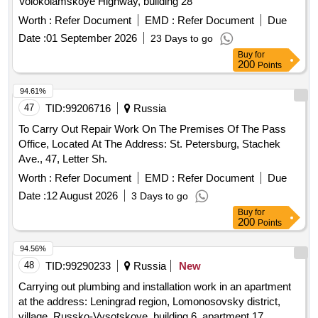
Volokolamskoye Highway, building 28
Worth :
Refer Document
EMD :
Refer Document
Due
Date :
01 September 2026
23 Days to go
Buy
for
200
Points
94.61%
47
TID:
99206716
Russia
To Carry Out Repair Work On The Premises Of The Pass
Office, Located At The Address: St. Petersburg, Stachek
Ave., 47, Letter Sh.
Worth :
Refer Document
EMD :
Refer Document
Due
Date :
12 August 2026
3 Days to go
Buy
for
200
Points
94.56%
48
TID:
99290233
Russia
New
Carrying out plumbing and installation work in an apartment
at the address: Leningrad region, Lomonosovsky district,
village. Russko-Vysotskoye, building 6, apartment 17