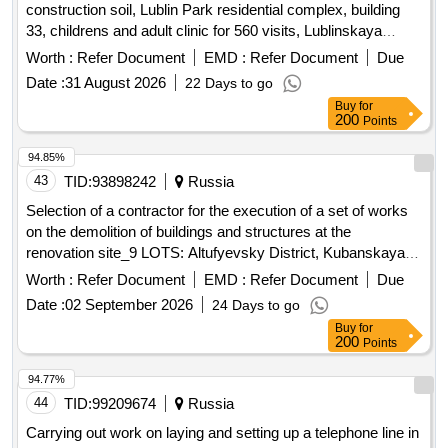
construction soil, Lublin Park residential complex, building
33, childrens and adult clinic for 560 visits, Lublinskaya
Street, plot 72
Worth :
Refer Document
EMD :
Refer Document
Due
Date :
31 August 2026
22 Days to go
Buy
for
200
Points
94.85%
43
TID:
93898242
Russia
Selection of a contractor for the execution of a set of works
on the demolition of buildings and structures at the
renovation site_9 LOTS: Altufyevsky District, Kubanskaya
Street, Liven Street
Worth :
Refer Document
EMD :
Refer Document
Due
Date :
02 September 2026
24 Days to go
Buy
for
200
Points
94.77%
44
TID:
99209674
Russia
Carrying out work on laying and setting up a telephone line in