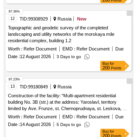
Points
97.36%
12
TID:
99308929
Russia
New
Topographic and geodetic survey of the completed
landscaping and utility networks of the morskaya mile
residential complex, building 1.2
Worth :
Refer Document
EMD :
Refer Document
Due
Date :
12 August 2026
3 Days to go
Buy
for
200
Points
97.23%
13
TID:
99180849
Russia
Construction of the facility: “Multi-apartment residential
building No. 3B (str.) at the address: Yaroslavl, territory
limited by Ave. Frunze, st. Chernoprudnaya, st. Leskova, st.
Burmakinskaya in the Frunzensky district"
Worth :
Refer Document
EMD :
Refer Document
Due
Date :
14 August 2026
5 Days to go
Buy
for
200
Points