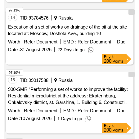
97.13%
14
TID:
93784576
Russia
Execution of a set of works on drainage of the pit at the site
located at: Moscow, Dosflota Ave., building 10
Worth :
Refer Document
EMD :
Refer Document
Due
Date :
31 August 2026
22 Days to go
Buy
for
200
Points
97.10%
15
TID:
99017588
Russia
900-SMR “Performing a set of works to improve the facility:
Residential microdistrict at the address: Ekaterinburg,
Chkalovsky district, st. Garshina, 1. Building 6. Construction
stage 2.2"
Worth :
Refer Document
EMD :
Refer Document
Due
Date :
10 August 2026
1 Days to go
Buy
for
200
Points