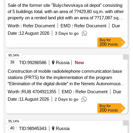
Sale of the former site "Bulychevskaya oil depot" consisting
of 5 buildings total. with an area of ??429.80 sq.m. with other
property on a rented land plot with an area of ??17,087 sq.
m...
Worth :
Refer Document
EMD :
Refer Document
Due
Date :
12 August 2026
3 Days to go
Buy
for
200
Points
95.34%
39
TID:
99286586
Russia
New
Construction of mobile radiotelephone communication base
stations (PRTS) for the implementation of the program
“Elimination of the digital divide” in the Nenets Autonomous
Okrug for the needs of PJSC Rostelecom
Worth :
RUB 4704921355
EMD :
Refer Document
Due
Date :
11 August 2026
2 Days to go
Buy
for
200
Points
95.14%
40
TID:
98945343
Russia