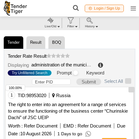
Login / Sign Up
Live/Old
Filter
History
Tender
Result
BOQ
Tender Rate Result
administration of the municipal formation dinskaya municipal district of the krasnodar region
Displaying
Prompt
Keyword
Try Unfiltered Search
Select All
Submit
100.00%
1
TID:
98953020
Russia
The right to enter into an agreement for a range of services
to ensure the functioning of the business center “Churinskie
Dachi” of JSC UEIP
Worth :
Refer Document
EMD :
Refer Document
Due
Date :
10 August 2026
1 Days to go