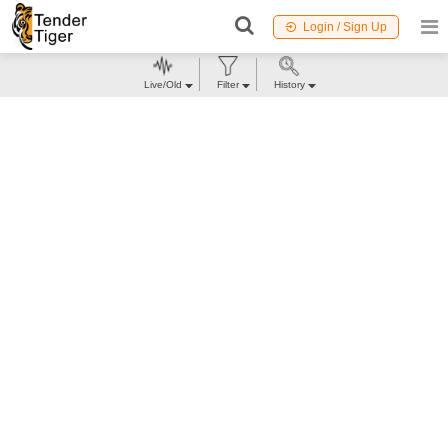
Login / Sign Up
Live/Old
Filter
History