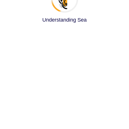
Understanding Search Que