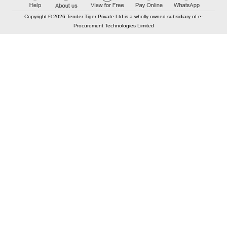
Copyright © 2026 Tender Tiger Private Ltd is a wholly owned subsidiary of e-
Procurement Technologies Limited
CONTACT US