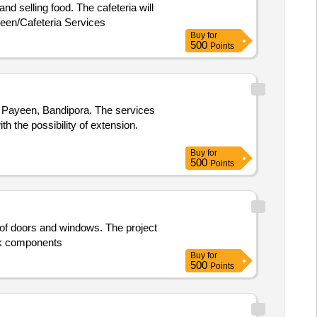
nd selling food. The cafeteria will
teen/Cafeteria Services
Buy
for
500
Points
t Payeen, Bandipora. The services
th the possibility of extension.
Buy
for
500
Points
n of doors and windows. The project
ork components
Buy
for
500
Points