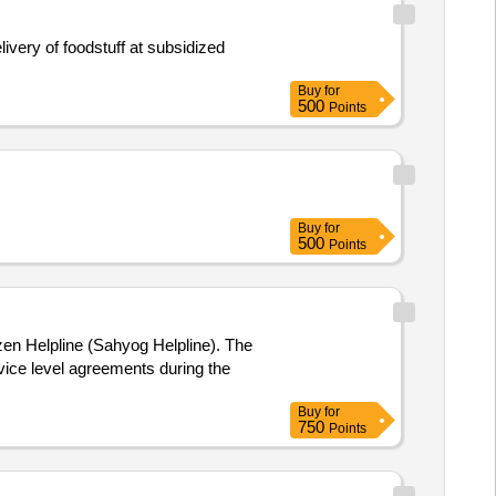
very of foodstuff at subsidized
Buy
for
500
Points
Buy
for
500
Points
izen Helpline (Sahyog Helpline). The
vice level agreements during the
Buy
for
750
Points