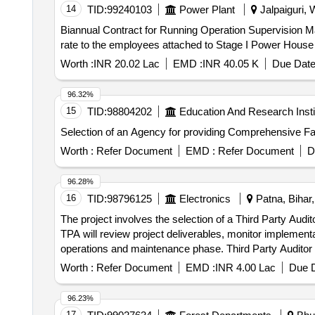
14
TID:
99240103
Power Plant
Jalpaiguri, 
Biannual Contract for Running Operation Supervision Ma
rate to the employees attached to Stage I Power Hou
Worth :
INR 20.02 Lac
EMD :
INR 40.05 K
Due Date
96.32%
15
TID:
98804202
Education And Research Insti
Selection of an Agency for providing Comprehensive F
Worth :
Refer Document
EMD :
Refer Document
D
96.28%
16
TID:
98796125
Electronics
Patna, Bihar,
The project involves the selection of a Third Party Audi
TPA will review project deliverables, monitor implement
operations and maintenance phase. Third Party Auditor
Worth :
Refer Document
EMD :
INR 4.00 Lac
Due D
96.23%
17