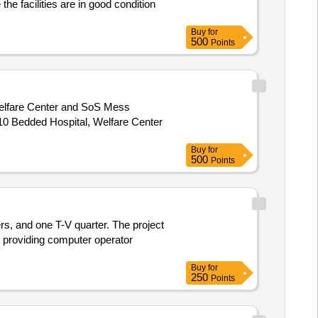
e facilities are in good condition
Buy
for
500
Points
elfare Center and SoS Mess
Buy
for
500
Points
ers, and one T-V quarter. The project
es providing computer operator
Buy
for
250
Points