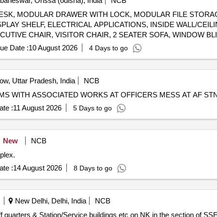
aneswar, Orissa (odisha), India
NCB
DULAR DESK, MODULAR DRAWER WITH LOCK, MODULAR FILE ST
PLAY SHELF, ELECTRICAL APPLICATIONS, INSIDE WALL/CEILI
CUTIVE CHAIR, VISITOR CHAIR, 2 SEATER SOFA, WINDOW BL
H TV, AC, AQUAGUARD, CCTV CAMERAS, INVERTER, SINAGE
ue Date :
10 August 2026
4 Days to go
w, Uttar Pradesh, India
NCB
OMS WITH ASSOCIATED WORKS AT OFFICERS MESS AT AF ST
te :
11 August 2026
5 Days to go
New
NCB
plex.
te :
14 August 2026
8 Days to go
New Delhi, Delhi, India
NCB
f quarters & Station/Service buildings etc on NK in the section of 