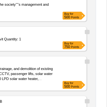
the society''''s management and
Buy
for
500
Points
Tender Invited For Facility Management Services - LumpSum Based - Comprehensives Development Of Administrative Activit Quantity: 1
Buy
for
750
Points
drainage, and demolition of existing
 CCTV, passenger lifts, solar water
00 LPD solar water heater,
Buy
for
500
Points
B