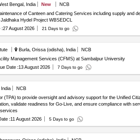
West Bengal, India
New
NCB
intenance of Canteen and Catering Services including supply and deli
se Jaldhaka Hydel Project WBSEDCL
 :
27 August 2026
21 Days to go
tute
Burla, Orissa (odisha), India
NCB
acility Management Services (CFMS) at Sambalpur University
ue Date :
13 August 2026
7 Days to go
 India
NCB
tor (TPA) to provide oversight and advisory support for the Unified Cit
ation, validate readiness for Go-Live, and ensure compliance with ser
 services
ate :
11 August 2026
5 Days to go