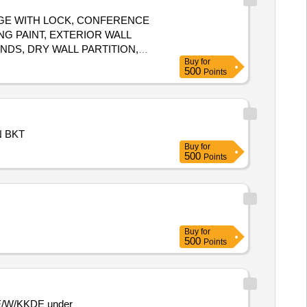
ORAGE WITH LOCK, CONFERENCE
NG PAINT, EXTERIOR WALL
INDS, DRY WALL PARTITION,
Buy
for
S/LOGOS, PC
500
Points
N BKT
Buy
for
500
Points
Buy
for
500
Points
SSE/W/KKDE under