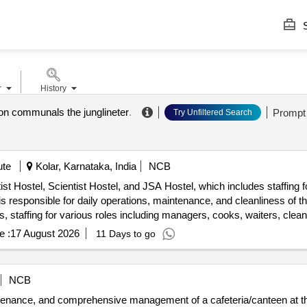
S
r
History
ion communals the junglineter
.
Prompt
Try Unfiltered Search
ute
Kolar, Karnataka, India
NCB
st Hostel, Scientist Hostel, and JSA Hostel, which includes staffing 
 responsible for daily operations, maintenance, and cleanliness of the 
staffing for various roles including managers, cooks, waiters, clean
e :
17 August 2026
11 Days to go
NCB
ntenance, and comprehensive management of a cafeteria/canteen at th