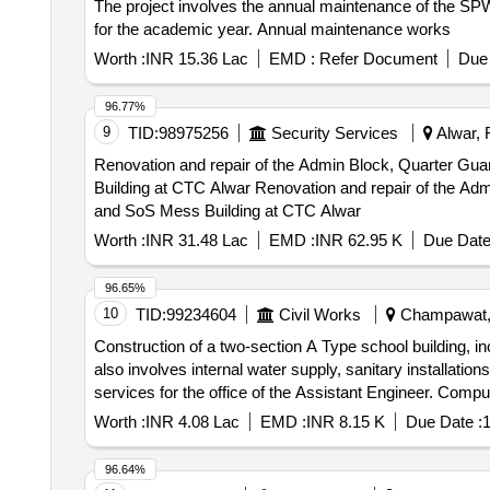
The project involves the annual maintenance of the SPW 
for the academic year. Annual maintenance works
Worth :
INR 15.36 Lac
EMD :
Refer Document
Due 
96.77%
9
TID:
98975256
Security Services
Alwar, 
Renovation and repair of the Admin Block, Quarter G
Building at CTC Alwar Renovation and repair of the Admin Block, Quarter Guard, MT Complex, and Two 120-Men Barracks,10 Bedded Hospital, Welfare Center
and SoS Mess Building at CTC Alwar
Worth :
INR 31.48 Lac
EMD :
INR 62.95 K
Due Date
96.65%
10
TID:
99234604
Civil Works
Champawat, U
Construction of a two-section A Type school building, inc
also involves internal water supply, sanitary installatio
services for the office of the Assistant Engineer. Compu
Worth :
INR 4.08 Lac
EMD :
INR 8.15 K
Due Date :
1
96.64%