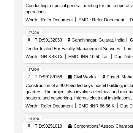
Conducting a special general meeting for the cooperativ
operations.
Worth :
Refer Document
EMD :
Refer Document
D
97.22%
6
TID:
99132053
Gandhinagar, Gujarat, India
G
Worth :
INR 3.48 Cr
EMD :
INR 10.50 Lac
Due Date 
97.00%
7
TID:
99189168
Civil Works
Pusad, Mahara
Construction of a 400-bedded boys hostel building, includ
quarters. The project also involves electrical and mechan
heaters, and networking. Internal electrical installation
networking
Worth :
Refer Document
EMD :
INR 66.66 K
Due Da
96.99%
8
TID:
99251019
Corporations/ Assoc/ Chamber