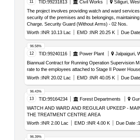
11
TID:
99231813
Civil Works
Siliguri, Wes
The project involves providing watch and ward services at
security of the premises and its belongings, maintainin
Charge. Security Guard (Without Arms) - 02 Nos.
Worth :
INR 10.13 Lac
EMD :
INR 20.25 K
Due Date
96.58%
12
TID:
99240116
Power Plant
Jalpaiguri, 
Biannual Contract for Running Operation Supervision Ma
rate to the employees attached to Stage II Power Ho
Worth :
INR 20.02 Lac
EMD :
INR 40.05 K
Due Date
96.43%
13
TID:
99164234
Forest Departments
Gurg
WATCH AND WARD AND REGULAR UPKEEP - MAI
THE TREATMENT CENTRE AREA
Worth :
INR 2.00 Lac
EMD :
INR 4.00 K
Due Date :
1
96.39%