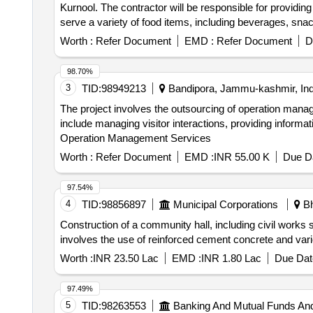
Kurnool. The contractor will be responsible for providing
serve a variety of food items, including beverages, sn
Worth :
Refer Document
EMD :
Refer Document
D
98.70%
3
TID:
98949213
Bandipora, Jammu-kashmir, Ind
The project involves the outsourcing of operation mana
include managing visitor interactions, providing informati
Operation Management Services
Worth :
Refer Document
EMD :
INR 55.00 K
Due Da
97.54%
4
TID:
98856897
Municipal Corporations
Bh
Construction of a community hall, including civil works 
involves the use of reinforced cement concrete and var
Worth :
INR 23.50 Lac
EMD :
INR 1.80 Lac
Due Dat
97.49%
5
TID:
98263553
Banking And Mutual Funds An