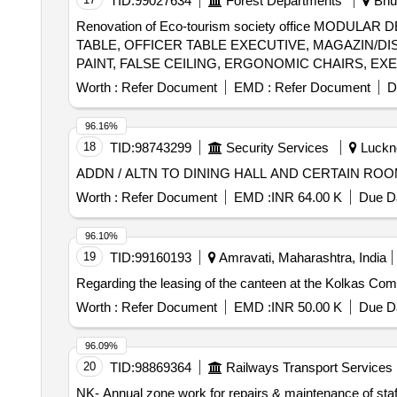
TID:
99027634
Forest Departments
Bhub
Renovation of Eco-tourism society office MO
TABLE, OFFICER TABLE EXECUTIVE, MAGAZIN/DIS
PAINT, FALSE CEILING, ERGONOMIC CHAIRS, EXE
GLASS DOOR, WPC DOOR, PAVER BLOCK, 65 INC
Worth :
Refer Document
EMD :
Refer Document
D
96.16%
18
TID:
98743299
Security Services
Luckno
ADDN / ALTN TO DINING HALL AND CERTAIN RO
Worth :
Refer Document
EMD :
INR 64.00 K
Due Da
96.10%
19
TID:
99160193
Amravati, Maharashtra, India
Regarding the leasing of the canteen at the Kolkas Com
Worth :
Refer Document
EMD :
INR 50.00 K
Due Da
96.09%
20
TID:
98869364
Railways Transport Services
NK- Annual zone work for repairs & maintenance of staf