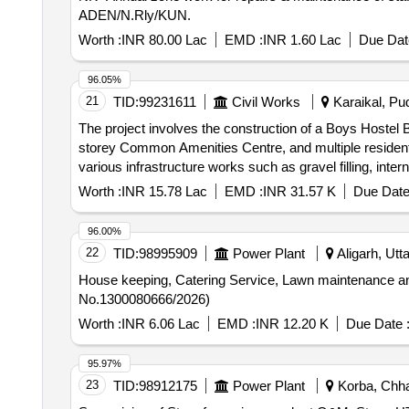
ADEN/N.Rly/KUN.
Worth :
INR 80.00 Lac
EMD :
INR 1.60 Lac
Due Dat
96.05%
21
TID:
99231611
Civil Works
Karaikal, Pud
The project involves the construction of a Boys Hostel Blo
storey Common Amenities Centre, and multiple residentia
various infrastructure works such as gravel filling, int
Common Amenities Centre, Type III Quarters, Type IV 
Worth :
INR 15.78 Lac
EMD :
INR 31.57 K
Due Date
96.00%
22
TID:
98995909
Power Plant
Aligarh, Utt
House keeping, Catering Service, Lawn maintenance and 
No.1300080666/2026)
Worth :
INR 6.06 Lac
EMD :
INR 12.20 K
Due Date 
95.97%
23
TID:
98912175
Power Plant
Korba, Chhat