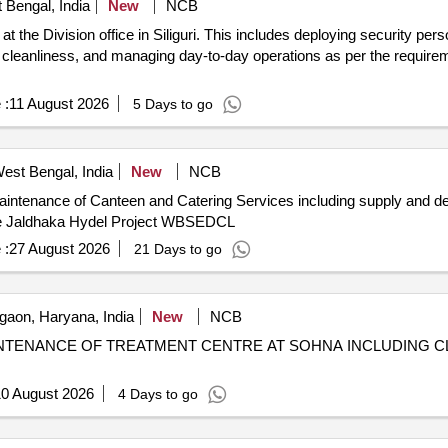
t Bengal, India
New
NCB
 the Division office in Siliguri. This includes deploying security per
g cleanliness, and managing day-to-day operations as per the requirem
 :
11 August 2026
5 Days to go
West Bengal, India
New
NCB
intenance of Canteen and Catering Services including supply and deli
use Jaldhaka Hydel Project WBSEDCL
 :
27 August 2026
21 Days to go
aon, Haryana, India
New
NCB
NTENANCE OF TREATMENT CENTRE AT SOHNA INCLUDING C
0 August 2026
4 Days to go