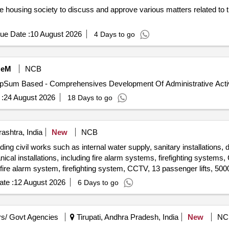
e housing society to discuss and approve various matters related to 
ue Date :
10 August 2026
4 Days to go
eM
NCB
:
24 August 2026
18 Days to go
shtra, India
New
NCB
ing civil works such as internal water supply, sanitary installations, 
ical installations, including fire alarm systems, firefighting systems,
s, fire alarm system, firefighting system, CCTV, 13 passenger lifts, 50
te :
12 August 2026
6 Days to go
s/ Govt Agencies
Tirupati, Andhra Pradesh, India
New
NC