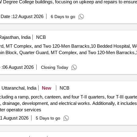
Degree College buildings, focusing on upkeep and repairs to ensure th
Date :
12 August 2026
6 Days to go
Rajasthan, India
NCB
uard, MT Complex, and Two 120-Men Barracks,10 Bedded Hospital, W
 :
06 August 2026
Closing Today
ttaranchal, India
New
NCB
luding a ramp, porch, canteen, and four T-II quarters, four T-III quart
ns, drainage, development, and electrical works. Additionally, it includ
ter operator services
1 August 2026
5 Days to go