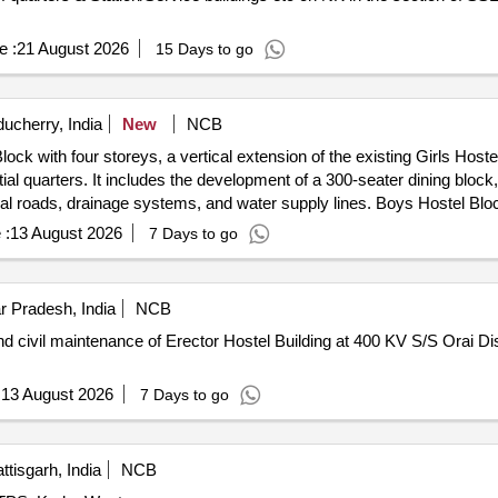
e :
21 August 2026
15 Days to go
ucherry, India
New
NCB
ck with four storeys, a vertical extension of the existing Girls Hostel 
l quarters. It includes the development of a 300-seater dining block
ernal roads, drainage systems, and water supply lines. Boys Hostel Blo
Quarters, Dining Block, Indoor Sports Complex
 :
13 August 2026
7 Days to go
ar Pradesh, India
NCB
civil maintenance of Erector Hostel Building at 400 KV S/S Orai Dis
:
13 August 2026
7 Days to go
tisgarh, India
NCB