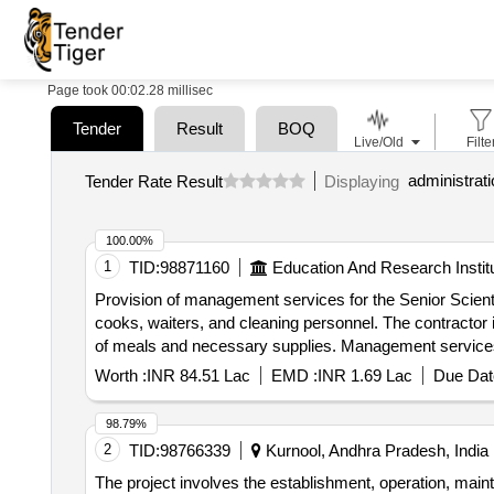
Page took 00:02.28 millisec
Tender
Result
BOQ
Live/Old
Filte
administrat
Tender Rate Result
Displaying
100.00%
1
TID:
98871160
Education And Research Instit
Provision of management services for the Senior Scienti
cooks, waiters, and cleaning personnel. The contractor is
of meals and necessary supplies. Management services, 
supplies, and maintenance materials.
Worth :
INR 84.51 Lac
EMD :
INR 1.69 Lac
Due Dat
98.79%
2
TID:
98766339
Kurnool, Andhra Pradesh, India
The project involves the establishment, operation, mai