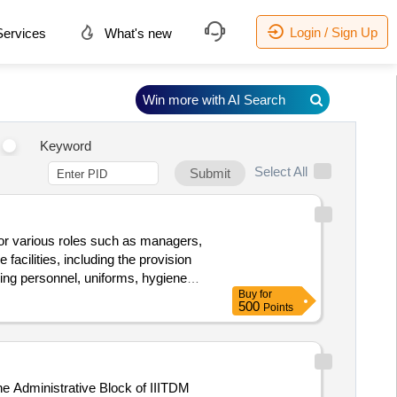
Login / Sign Up
ervices
What's new
Win more with AI Search
Keyword
Select All
Submit
for various roles such as managers,
facilities, including the provision
ing personnel, uniforms, hygiene
Buy
for
500
Points
e Administrative Block of IIITDM