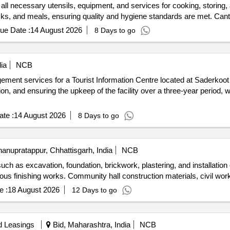
 all necessary utensils, equipment, and services for cooking, storing, a
acks, and meals, ensuring quality and hygiene standards are met. Can
ue Date :
14 August 2026
8 Days to go
ia
NCB
gement services for a Tourist Information Centre located at Saderkoo
on, and ensuring the upkeep of the facility over a three-year period, wi
te :
14 August 2026
8 Days to go
anupratappur, Chhattisgarh, India
NCB
such as excavation, foundation, brickwork, plastering, and installatio
ious finishing works. Community hall construction materials, civil w
e :
18 August 2026
12 Days to go
d Leasings
Bid, Maharashtra, India
NCB