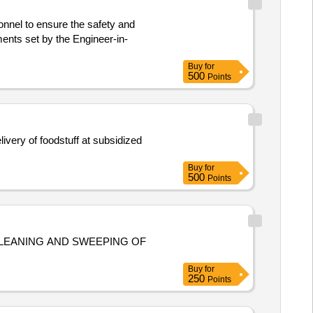
sonnel to ensure the safety and
ents set by the Engineer-in-
Buy
for
500
Points
very of foodstuff at subsidized
Buy
for
500
Points
LEANING AND SWEEPING OF
Buy
for
250
Points