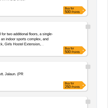
Buy
for
500
Points
for two additional floors, a single-
, an indoor sports complex, and
ck, Girls Hostel Extension,
Buy
for
500
Points
tt. Jalaun. (PR
Buy
for
250
Points