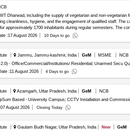
NCB
IIIT Dharwad, including the supply of vegetarian and non-vegetarian f
ng cleanliness, hygiene, and the engagement of qualified staff. The 
for approximately 1700 inhabitants during regular semesters. The cont
 compliance with health and safety regulations. Canteen services, f
te :
17 August 2026
10 Days to go
tute
Jammu, Jammu-kashmir, India
GeM
MSME
NCB
Tender Invited For Security Manpower 
ate :
11 August 2026
4 Days to go
tute
Azamgarh, Uttar Pradesh, India
GeM
NCB
:
07 August 2026
Closing Today
tute
Gautam Budh Nagar, Uttar Pradesh, India
New
GeM