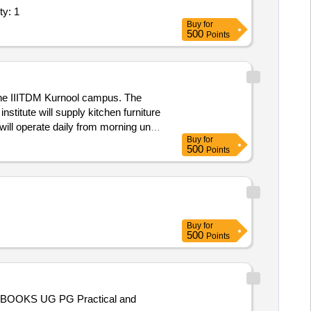
e - ICT Lab; Supply and Installation of Quantity: 1
Buy
for
500
Points
the IIITDM Kurnool campus. The
stitute will supply kitchen furniture
will operate daily from morning until
Buy
for
500
Points
Buy
for
500
Points