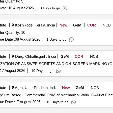
Tender Invited For Entry and Mid Level Desktop Computer Quantity: 5
ate :
10 August 2026
3 Days to go
tute
Kozhikode, Kerala, India
New
GeM
COR
NCB
Tender Invited For Entry and Mid Level Desktop Computer Quantity: 10
ue Date :
08 August 2026
1 Days to go
tute
Durg, Chhattisgarh, India
GeM
COR
NCB
17 August 2026
10 Days to go
tute
Agra, Uttar Pradesh, India
New
GeM
NCB
ue Date :
17 August 2026
10 Days to go