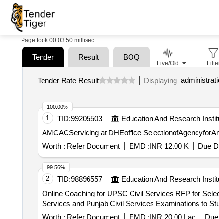
Page took 00:03.50 millisec
Tender
Result
BOQ
Live/Old
Filte
Tender Rate Result
Displaying
100.00%
1
TID:
99205503
Education And Research Instit
AMCACServicing at DHEoffice
Worth :
Refer Document
EMD :
INR 12.00 K
Due Da
99.56%
2
TID:
98896557
Education And Research Instit
Online Coaching for UPSC Civil Services RFP for Selection of Implementation Partner for Providing Government-Funded Online Coaching for UPSC Civil
Services and Punjab Civil Services Examinations to Stud
Worth :
Refer Document
EMD :
INR 20.00 Lac
Due 