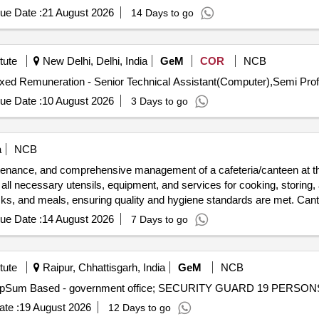
ed staff are deployed. Catering services, meal preparation, cleaning s
ue Date :
21 August 2026
14 Days to go
tute
New Delhi, Delhi, India
GeM
COR
NCB
ue Date :
10 August 2026
3 Days to go
a
NCB
ntenance, and comprehensive management of a cafeteria/canteen at th
 all necessary utensils, equipment, and services for cooking, storing, a
acks, and meals, ensuring quality and hygiene standards are met. Can
ue Date :
14 August 2026
7 Days to go
tute
Raipur, Chhattisgarh, India
GeM
NCB
te :
19 August 2026
12 Days to go