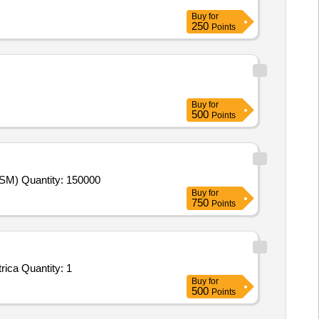
Buy
for
250
Points
Buy
for
500
Points
Tender Invited For Examination Service - Offline; DIGITIZATION OF ANSWER SCRIPTS AND ON-SCREEN MARKING (OSM) Quantity: 150000
Buy
for
750
Points
Tender Invited For Facility Management Services - LumpSum Based - Commercial; O&M of Mechanical Work, O&M of Electrica Quantity: 1
Buy
for
500
Points