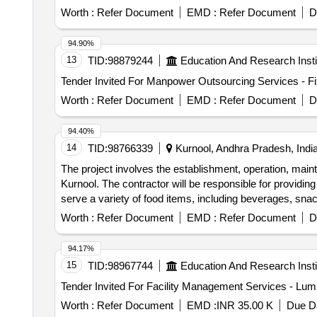
repairs of cooking equipment and ensure sufficient train
Worth :
Refer Document
EMD :
Refer Document
D
94.90%
13
TID:
98879244
Education And Research Insti
Worth :
Refer Document
EMD :
Refer Document
D
94.40%
14
TID:
98766339
Kurnool, Andhra Pradesh, Indi
The project involves the establishment, operation, mai
Kurnool. The contractor will be responsible for providing
serve a variety of food items, including beverages, sn
Worth :
Refer Document
EMD :
Refer Document
D
94.17%
15
TID:
98967744
Education And Research Insti
Worth :
Refer Document
EMD :
INR 35.00 K
Due Da