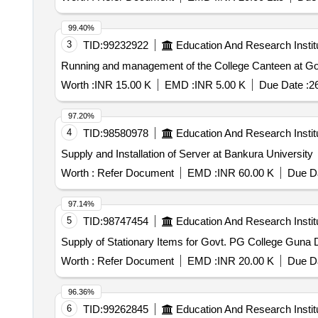
99.40%
3
TID:
99232922
Education And Research Instit
Running and management of the College Canteen at 
Worth :
INR 15.00 K
EMD :
INR 5.00 K
Due Date :
2
97.20%
4
TID:
98580978
Education And Research Instit
Supply and Installation of Server at Bankura University
Worth :
Refer Document
EMD :
INR 60.00 K
Due Da
97.14%
5
TID:
98747454
Education And Research Instit
Supply of Stationary Items for Govt. PG College Guna D
Worth :
Refer Document
EMD :
INR 20.00 K
Due Da
96.36%
6
TID:
99262845
Education And Research Instit