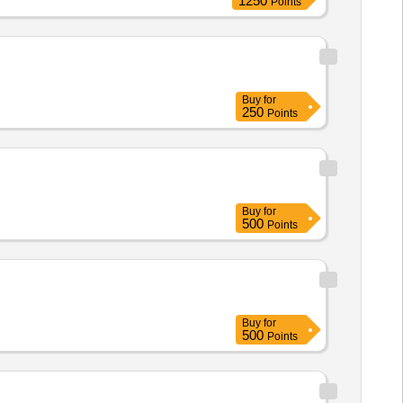
1250
Points
Buy
for
250
Points
Buy
for
500
Points
Buy
for
500
Points