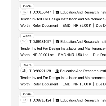
93.95%
16
TID:
99158447
Education And Research Insti
Worth :
Refer Document
EMD :
INR 85.00 K
Due Da
93.57%
17
TID:
99131057
Education And Research Insti
Worth :
INR 30.00 Lac
EMD :
INR 1.50 Lac
Due Dat
93.40%
18
TID:
99221128
Education And Research Insti
Worth :
Refer Document
EMD :
INR 15.00 K
Due Da
93.31%
19
TID:
98716124
Education And Research Insti