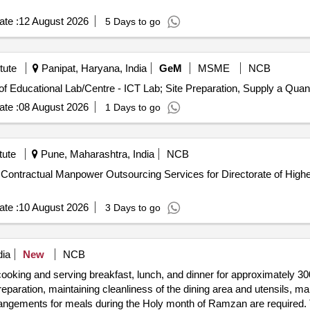
te :
12 August 2026
5 Days to go
tute
Panipat, Haryana, India
GeM
MSME
NCB
Tender Invited For Design Installation and Maintenance of Educatio
te :
08 August 2026
1 Days to go
tute
Pune, Maharashtra, India
NCB
te :
10 August 2026
3 Days to go
dia
New
NCB
cooking and serving breakfast, lunch, and dinner for approximately 300 
eparation, maintaining cleanliness of the dining area and utensils, ma
rrangements for meals during the Holy month of Ramzan are required.