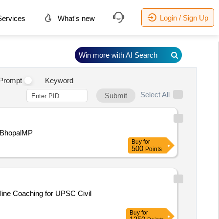
Login / Sign Up
ervices
What's new
Win more with AI Search
Prompt
Keyword
Select All
Submit
mentBhopalMP
Buy
for
500
Points
Buy
for