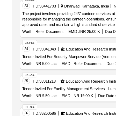
23
TID:
98441703
Dharwad, Karnataka, India
The project involves providing 24/7 canteen services at 
responsible for managing the canteen operations, ensuri
approved rates and maintain a high standard of service 
procurement of necessary kitchen equipment and ensure
Worth :
Refer Document
EMD :
INR 25.00 K
Due Da
vegetarian)
92.54%
24
TID:
99041049
Education And Research Insti
Worth :
INR 5.00 Lac
EMD :
Refer Document
Due D
92.22%
25
TID:
98911218
Education And Research Insti
Worth :
INR 9.50 Lac
EMD :
INR 19.00 K
Due Date 
91.99%
26
TID:
99260586
Education And Research Insti