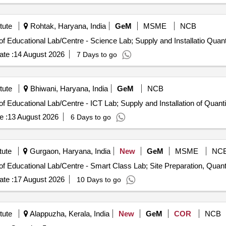
tute
Rohtak, Haryana, India
GeM
MSME
NCB
Tender Invited For Design Installation and Maintenance of Educational 
te :
14 August 2026
7 Days to go
tute
Bhiwani, Haryana, India
GeM
NCB
Tender Invited For Design Installation and Maintenance of Educational Lab/Centr
e :
13 August 2026
6 Days to go
tute
Gurgaon, Haryana, India
New
GeM
MSME
NC
Tender Invited For Design Installation and Maintenance of Educational L
te :
17 August 2026
10 Days to go
tute
Alappuzha, Kerala, India
New
GeM
COR
NCB