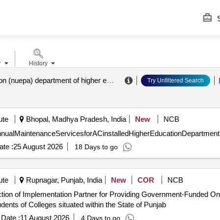
S
r
History
administration (nuepa) department of higher education ministry of education
.
Try Unfiltered Search
ute
Bhopal, Madhya Pradesh, India
New
NCB
 SelectionofAgencyforAnnualMaintenanceServicesforACinstalledHigherEducationDepart
te :
25 August 2026
18 Days to go
ute
Rupnagar, Punjab, India
New
COR
NCB
ents of Colleges situated within the State of Punjab
Date :
11 August 2026
4 Days to go