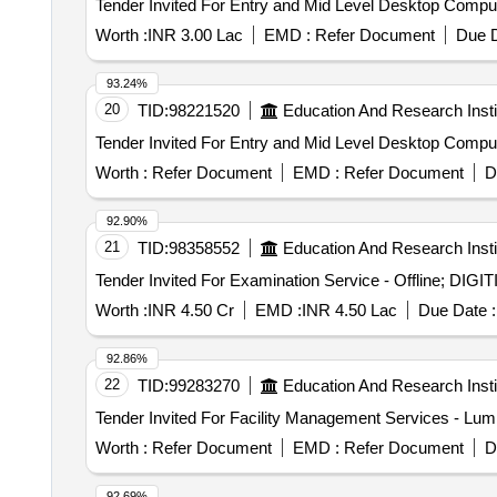
Worth :
INR 3.00 Lac
EMD :
Refer Document
Due D
93.24%
20
TID:
98221520
Education And Research Insti
Worth :
Refer Document
EMD :
Refer Document
D
92.90%
21
TID:
98358552
Education And Research Insti
Worth :
INR 4.50 Cr
EMD :
INR 4.50 Lac
Due Date :
92.86%
22
TID:
99283270
Education And Research Insti
Worth :
Refer Document
EMD :
Refer Document
D
92.69%