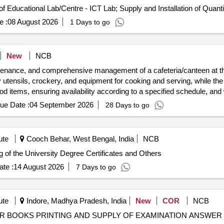
Tender Invited For Design Installation and Maintenance of Educational Lab/Centr
e :
08 August 2026
1 Days to go
New
NCB
intenance, and comprehensive management of a cafeteria/canteen at 
 utensils, crockery, and equipment for cooking and serving, while the in
food items, ensuring availability according to a specified schedule, and 
ue Date :
04 September 2026
28 Days to go
ute
Cooch Behar, West Bengal, India
NCB
 of the University Degree Certificates Printing of the University Degree Certificates and Others
te :
14 August 2026
7 Days to go
ute
Indore, Madhya Pradesh, India
New
COR
NCB
UG PG Practical and