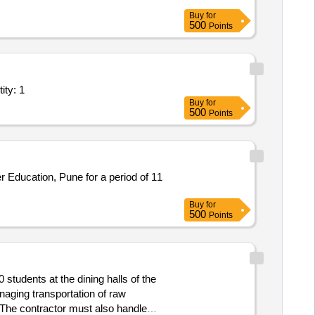
Buy
for
500
Points
nal Lab/Centre - ICT Lab; Site Preparation, Supply a Quantity: 1
Buy
for
500
Points
Buy
for
500
Points
students at the dining halls of the
naging transportation of raw
 The contractor must also handle