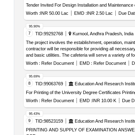
Worth :
INR 50.00 Lac
EMD :
INR 2.50 Lac
Due Dat
95.90%
7
TID:
99292768
Kurnool, Andhra Pradesh, India
The project involves the establishment, operation, ma
contractor will be responsible for providing all necessary
and basic utilities. The cafeteria will serve a variety of 
night. Canteen/Cafeteria Services
Worth :
Refer Document
EMD :
Refer Document
D
95.69%
8
TID:
99063769
Education And Research Instit
For Printing
Worth :
Refer Document
EMD :
INR 10.00 K
Due Da
95.43%
9
TID:
98523159
Education And Research Instit
PRINTING AND SUPPLY OF EXAMINATION ANSWER BOOKS PRINTING AND SUPPLY OF EXAMINATION ANSWER BOOKS 