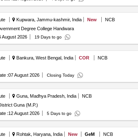
ute
Kupwara, Jammu-kashmir, India
New
NCB
Government Degree College Handwara
6 August 2026
19 Days to go
ute
Bankura, West Bengal, India
COR
NCB
te :
07 August 2026
Closing Today
ute
Guna, Madhya Pradesh, India
NCB
istrict Guna (M.P.)
te :
12 August 2026
5 Days to go
ute
Rohtak, Haryana, India
New
GeM
NCB