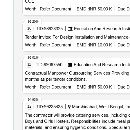
CCE
Worth :
Refer Document
EMD :
INR 50.00 K
Due Da
95.20%
10
TID:
98923325
Education And Research Insti
Worth :
Refer Document
EMD :
INR 10.00 K
Due Da
95.01%
11
TID:
99067550
Education And Research Insti
Contractual Manpower Outsourcing Services Providing Contractual Manpower Outsourcing Services for Directorate of Higher Education, Pune for a period of 11
months as per tender conditions.
Worth :
Refer Document
EMD :
INR 50.00 K
Due Da
94.93%
12
TID:
99235438
Murshidabad, West Bengal, In
The contractor will provide catering services, including 
Boys and Girls Hostels. Responsibilities include meal pr
materials, and ensuring hygienic conditions. Special a