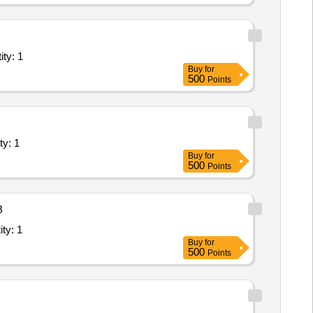
Lab/Centre - Science Lab; Supply and Installatio Quantity: 1
Buy
for
500
Points
e - ICT Lab; Supply and Installation of Quantity: 1
Buy
for
500
Points
B
ab/Centre - Smart Class Lab; Site Preparation, Quantity: 1
Buy
for
500
Points