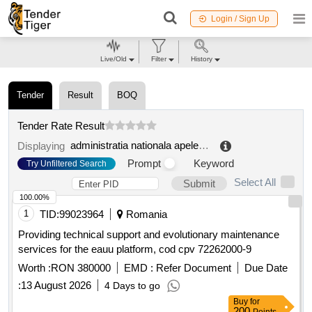
Login / Sign Up
Live/Old
Filter
History
Tender
Result
BOQ
Tender Rate Result
administratia nationala apele romane administratia bazinala de apa jiu
Displaying
Prompt
Keyword
Try Unfiltered Search
Select All
Submit
100.00%
1
TID:
99023964
Romania
Providing technical support and evolutionary maintenance
services for the eauu platform, cod cpv 72262000-9
Worth :
RON 380000
EMD :
Refer Document
Due Date
:
13 August 2026
4 Days to go
Buy
for
200