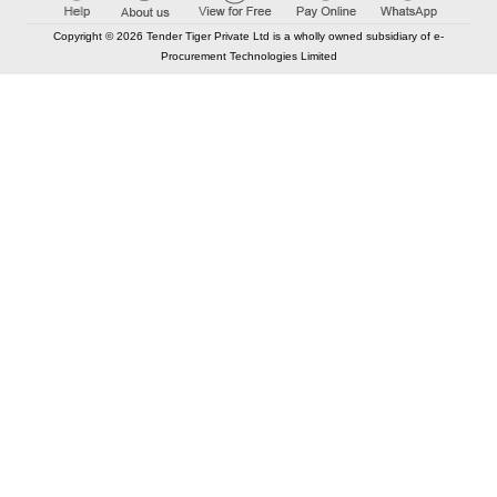
Copyright © 2026 Tender Tiger Private Ltd is a wholly owned subsidiary of e-
Procurement Technologies Limited
Elastic API took 00:01 millisec
AI took time 00:01.79 millisec
CONTACT US