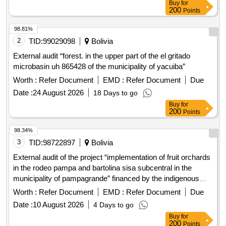
Buy
for
200
Points
98.81%
2
TID:
99029098
Bolivia
External audit “forest. in the upper part of the el gritado
microbasin uh 865428 of the municipality of yacuiba”
Worth :
Refer Document
EMD :
Refer Document
Due
Date :
24 August 2026
18 Days to go
Buy
for
200
Points
98.34%
3
TID:
98722897
Bolivia
External audit of the project “implementation of fruit orchards
in the rodeo pampa and bartolina sisa subcentral in the
municipality of pampagrande” financed by the indigenous
development fund (fdi)
Worth :
Refer Document
EMD :
Refer Document
Due
Date :
10 August 2026
4 Days to go
Buy
for
200
Points