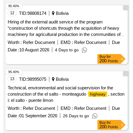
95.40%
12
TID:
98808174
Bolivia
Hiring of the external audit service of the program
“construction of shortcuts through the acquisition of heavy
machinery for agricultural production in the communities of
the municipality of tarata”
Worth :
Refer Document
EMD :
Refer Document
Due
Date :
10 August 2026
4 Days to go
Buy
for
200
Points
95.40%
13
TID:
98995075
Bolivia
Technical, environmental and social supervision for the
construction of the el salto - monteagudo
, section
highway
i: el salto - puente limon
Worth :
Refer Document
EMD :
Refer Document
Due
Date :
01 September 2026
26 Days to go
Buy
for
200
Points