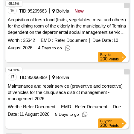
95.16%
16
TID:
99209663
Bolivia
New
Acquisition of fresh food (fruits, vegetables, meat and others)
for the dining room of the elderly in the municipality of Tomina
dependent on the departmental social management service
of Chuquisaca corresponding to the months of August to
Worth :
35342
EMD :
Refer Document
Due Date :
10
December of the 2026 administration.
August 2026
4 Days to go
Buy
for
200
Points
94.91%
17
TID:
99066889
Bolivia
Maintenance and repair service (preventive and corrective)
of vehicles for the chuquisaca district management -
management 2026
Worth :
Refer Document
EMD :
Refer Document
Due
Date :
11 August 2026
5 Days to go
Buy
for
200
Points