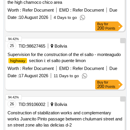
the high chamoco chico area
Worth :
Refer Document
EMD :
Refer Document
Due
Date :
10 August 2026
4 Days to go
Buy
for
200
Points
94.42%
25
TID:
98627465
Bolivia
Supervision for the construction of the el salto - monteagudo
section i: el salto puente limon
highway
Worth :
Refer Document
EMD :
Refer Document
Due
Date :
17 August 2026
11 Days to go
Buy
for
200
Points
94.42%
26
TID:
99106002
Bolivia
Construction of stabilization works and complementary
works Juancito Pinto passage between chulumani street and
sn street zone alto las delicias d-2