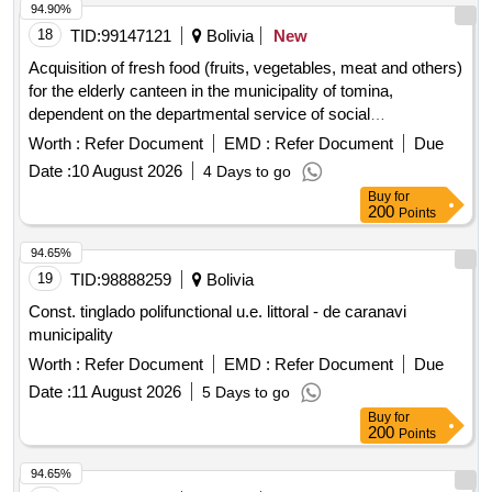
94.90%
18
TID:
99147121
Bolivia
New
Acquisition of fresh food (fruits, vegetables, meat and others)
for the elderly canteen in the municipality of tomina,
dependent on the departmental service of social
management of chuquisaca corresponding to the months of
Worth :
Refer Document
EMD :
Refer Document
Due
august to december of management 2026.
Date :
10 August 2026
4 Days to go
Buy
for
200
Points
94.65%
19
TID:
98888259
Bolivia
Const. tinglado polifunctional u.e. littoral - de caranavi
municipality
Worth :
Refer Document
EMD :
Refer Document
Due
Date :
11 August 2026
5 Days to go
Buy
for
200
Points
94.65%