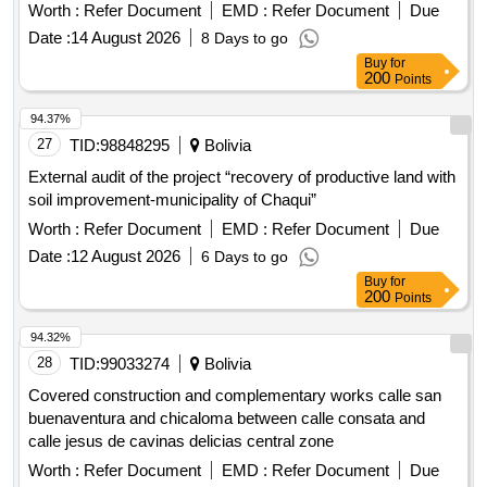
Worth :
Refer Document
EMD :
Refer Document
Due
Date :
14 August 2026
8 Days to go
Buy
for
200
Points
94.37%
27
TID:
98848295
Bolivia
External audit of the project “recovery of productive land with
soil improvement-municipality of Chaqui”
Worth :
Refer Document
EMD :
Refer Document
Due
Date :
12 August 2026
6 Days to go
Buy
for
200
Points
94.32%
28
TID:
99033274
Bolivia
Covered construction and complementary works calle san
buenaventura and chicaloma between calle consata and
calle jesus de cavinas delicias central zone
Worth :
Refer Document
EMD :
Refer Document
Due