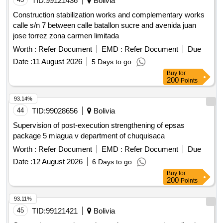
TID:
99121436
Bolivia
Construction stabilization works and complementary works
calle s/n 7 between calle batallon sucre and avenida juan
jose torrez zona carmen limitada
Worth :
Refer Document
EMD :
Refer Document
Due
Date :
11 August 2026
5 Days to go
Buy
for
200
Points
93.14%
44
TID:
99028656
Bolivia
Supervision of post-execution strengthening of epsas
package 5 miagua v department of chuquisaca
Worth :
Refer Document
EMD :
Refer Document
Due
Date :
12 August 2026
6 Days to go
Buy
for
200
Points
93.11%
45
TID:
99121421
Bolivia