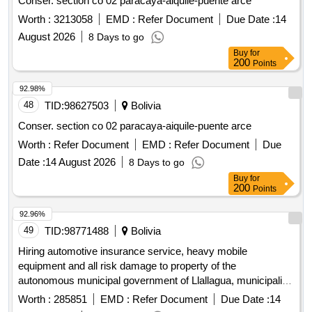
Conser. section co 02 paracaya-aiquile-puente arce
Worth :
3213058
EMD :
Refer Document
Due Date :
14
August 2026
8 Days to go
Buy
for
200
Points
92.98%
48
TID:
98627503
Bolivia
Conser. section co 02 paracaya-aiquile-puente arce
Worth :
Refer Document
EMD :
Refer Document
Due
Date :
14 August 2026
8 Days to go
Buy
for
200
Points
92.96%
49
TID:
98771488
Bolivia
Hiring automotive insurance service, heavy mobile
equipment and all risk damage to property of the
autonomous municipal government of Llallagua, municipality
of Llallagua 2026
Worth :
285851
EMD :
Refer Document
Due Date :
14