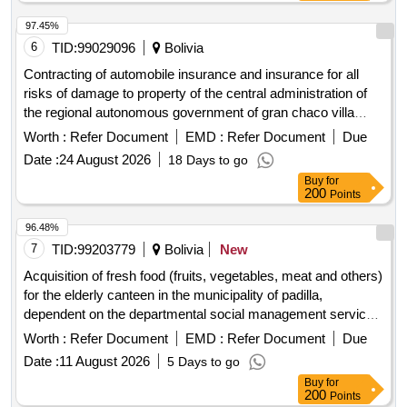
97.45%
6
TID:
99029096
Bolivia
Contracting of automobile insurance and insurance for all
risks of damage to property of the central administration of
the regional autonomous government of gran chaco villa
montes
Worth :
Refer Document
EMD :
Refer Document
Due
Date :
24 August 2026
18 Days to go
Buy
for
200
Points
96.48%
7
TID:
99203779
Bolivia
New
Acquisition of fresh food (fruits, vegetables, meat and others)
for the elderly canteen in the municipality of padilla,
dependent on the departmental social management service
of chuquisaca corresponding to the months of august to
Worth :
Refer Document
EMD :
Refer Document
Due
december of management 2026.
Date :
11 August 2026
5 Days to go
Buy
for
200
Points