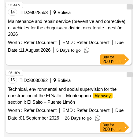
95.33%
14
TID:
99028598
Bolivia
Maintenance and repair service (preventive and corrective)
of vehicles for the chuquisaca district directorate - gestión
2026
Worth :
Refer Document
EMD :
Refer Document
Due
Date :
11 August 2026
5 Days to go
Buy
for
200
Points
95.19%
15
TID:
99030082
Bolivia
Technical, environmental and social supervision for the
construction of the El Salto – Monteagudo
,
highway
section I: El Salto – Puente Limón
Worth :
Refer Document
EMD :
Refer Document
Due
Date :
01 September 2026
26 Days to go
Buy
for
200
Points