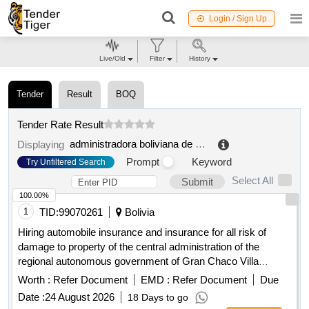
Login / Sign Up
Live/Old
Filter
History
Tender
Result
BOQ
Tender Rate Result
administradora boliviana de carreteras regional chuquisaca
Displaying
Prompt
Keyword
Try Unfiltered Search
Select All
Submit
100.00%
1
TID:
99070261
Bolivia
Hiring automobile insurance and insurance for all risk of
damage to property of the central administration of the
regional autonomous government of Gran Chaco Villa
Montes
Worth :
Refer Document
EMD :
Refer Document
Due
Date :
24 August 2026
18 Days to go