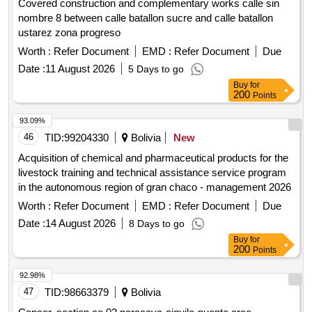
Covered construction and complementary works calle sin
nombre 8 between calle batallon sucre and calle batallon
ustarez zona progreso
Worth :
Refer Document
EMD :
Refer Document
Due
Date :
11 August 2026
5 Days to go
Buy
for
200
Points
93.09%
46
TID:
99204330
Bolivia
New
Acquisition of chemical and pharmaceutical products for the
livestock training and technical assistance service program
in the autonomous region of gran chaco - management 2026
Worth :
Refer Document
EMD :
Refer Document
Due
Date :
14 August 2026
8 Days to go
Buy
for
200
Points
92.98%
47
TID:
98663379
Bolivia