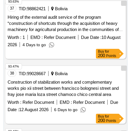
93.63%
37
TID:
98862421
Bolivia
Hiring of the external audit service of the program
“construction of shortcuts through the acquisition of heavy
machinery for agricultural production in the communities of
the municipality of Tarata”
Worth :
1
EMD :
Refer Document
Due Date :
10 August
2026
4 Days to go
Buy
for
200
Points
93.47%
38
TID:
99028667
Bolivia
Construction of stabilization works and complementary
works pio xii street between francisco bolognesi street and
fray jose maria loza street chamoco chico central area
Worth :
Refer Document
EMD :
Refer Document
Due
Date :
12 August 2026
6 Days to go
Buy
for
200
Points