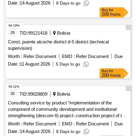
Date :
14 August 2026
8 Days to go
Buy
for
200
Points
94.19%
29
TID:
99121418
Bolivia
Const. puente alcoche district d-5 district (technical
supervision)
Worth :
Refer Document
EMD :
Refer Document
Due
Date :
11 August 2026
5 Days to go
Buy
for
200
Points
94.11%
30
TID:
99028809
Bolivia
Consulting service by product “implementation of the
component of community development and institutional
strengthening (descom-fi) project: construction project of the
solid waste treatment complex and closure of the dump for
Worth :
Refer Document
EMD :
Refer Document
Due
the project: "implementation of the comprehensive solid
Date :
14 August 2026
8 Days to go
waste management of the municipality of achocalla"