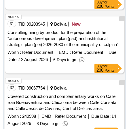
Buy
for
200
Points
94.07%
31
TID:
99203945
Bolivia
New
Consulting hiring by product for the preparation of the
"autonomous development plan (pad) and institutional
strategic plan (pei) 2026-2030 of the municipality of culpina"
Worth :
Refer Document
EMD :
Refer Document
Due
Date :
12 August 2026
6 Days to go
Buy
for
200
Points
94.03%
32
TID:
99067754
Bolivia
Covered construction and complementary works on Calle
San Buenaventura and Chicaloma between Calle Consata
and Calle Jesús de Cavinas, Central Delicias area.
Worth :
249998
EMD :
Refer Document
Due Date :
14
August 2026
8 Days to go