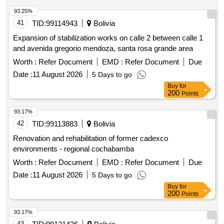
93.25%
41
TID:
99114943
Bolivia
Expansion of stabilization works on calle 2 between calle 1
and avenida gregorio mendoza, santa rosa grande area
Worth :
Refer Document
EMD :
Refer Document
Due
Date :
11 August 2026
5 Days to go
Buy
for
200
Points
93.17%
42
TID:
99113883
Bolivia
Renovation and rehabilitation of former cadexco
environments - regional cochabamba
Worth :
Refer Document
EMD :
Refer Document
Due
Date :
11 August 2026
5 Days to go
Buy
for
200
Points
93.17%
43