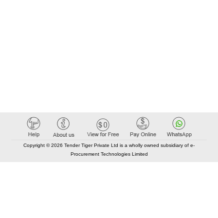
Copyright © 2026 Tender Tiger Private Ltd is a wholly owned subsidiary of e-
Procurement Technologies Limited