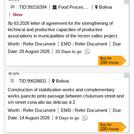
10
TID:
99216394
Food Processing
Bolivia
New
Ifp 63.2026 letter of agreement for the strengthening of
technical and productive capacities of productive
associations in municipalities of the recem valles project
open in a new window
Worth :
Refer Document
EMD :
Refer Document
Due
Date :
26 August 2026
20 Days to go
Buy
for
200
Points
95.42%
11
TID:
99028831
Bolivia
Construction of stabilization works and complementary
works juancito pinto passage between chulumani street and
s/n street zona alto las delicias d-2
Worth :
Refer Document
EMD :
Refer Document
Due
Date :
14 August 2026
8 Days to go
Buy
for
200
Points