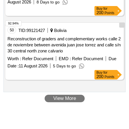
August 2026
8 Days to go
Buy
for
200
Points
92.94%
50
TID:
99121427
Bolivia
Reconstruction of graders and complementary works calle 2
de noviembre between avenida juan jose torrez and calle s/n
30 central north zone calvario
Worth :
Refer Document
EMD :
Refer Document
Due
Date :
11 August 2026
5 Days to go
Buy
for
200
Points
View More