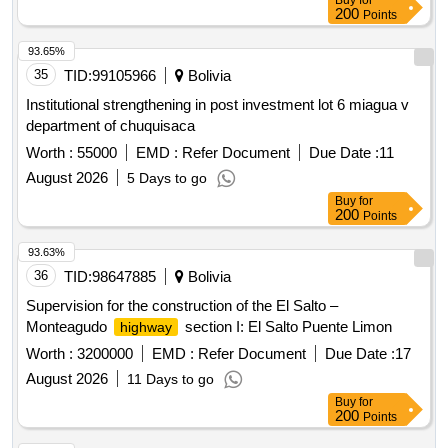
Buy
for
200
Points
93.65%
35
TID:
99105966
Bolivia
Institutional strengthening in post investment lot 6 miagua v
department of chuquisaca
Worth :
55000
EMD :
Refer Document
Due Date :
11
August 2026
5 Days to go
Buy
for
200
Points
93.63%
36
TID:
98647885
Bolivia
Supervision for the construction of the El Salto –
Monteagudo
section I: El Salto Puente Limon
highway
Worth :
3200000
EMD :
Refer Document
Due Date :
17
August 2026
11 Days to go
Buy
for
200
Points