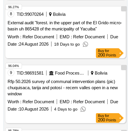
96.27%
8
TID:
99070264
Bolivia
External audit "forest. in the upper part of the El Grido micro-
basin uh 865428 of the municipality of Yacuiba"
Worth :
Refer Document
EMD :
Refer Document
Due
Date :
24 August 2026
18 Days to go
Buy
for
200
Points
96.04%
9
TID:
98691581
Food Processing
Bolivia
Rfp 50.2026 survey of communal intervention plans (pic)
chuquisaca, tarija and potosí - recem valles open in a new
window
Worth :
Refer Document
EMD :
Refer Document
Due
Date :
10 August 2026
4 Days to go
Buy
for
200
Points
95.78%