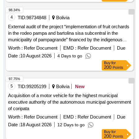
98.34%
4
TID:
98734848
Bolivia
External audit of the project “implementation of fruit orchards
in the rodeo pampa and bartolina sisa subcentral in the
municipality of pampagrande” financed by the indigenous
development fund (fdi)
Worth :
Refer Document
EMD :
Refer Document
Due
Date :
10 August 2026
4 Days to go
Buy
for
200
Points
97.75%
5
TID:
99205199
Bolivia
New
Acquisition of a motor vehicle for the highest municipal
executive authority of the autonomous municipal government
of coripata
Worth :
Refer Document
EMD :
Refer Document
Due
Date :
18 August 2026
12 Days to go
Buy
for
200
Points