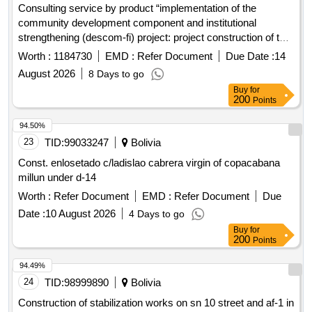
Consulting service by product “implementation of the
community development component and institutional
strengthening (descom-fi) project: project construction of the
solid waste treatment complex and closure of the dump for
Worth :
1184730
EMD :
Refer Document
Due Date :
14
the project: implementation of comprehensive solid waste
August 2026
8 Days to go
management of the municipality of Achocalla
Buy
for
200
Points
94.50%
23
TID:
99033247
Bolivia
Const. enlosetado c/ladislao cabrera virgin of copacabana
millun under d-14
Worth :
Refer Document
EMD :
Refer Document
Due
Date :
10 August 2026
4 Days to go
Buy
for
200
Points
94.49%
24
TID:
98999890
Bolivia
Construction of stabilization works on sn 10 street and af-1 in