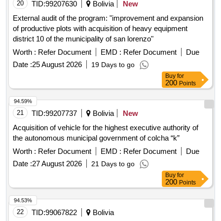
20
TID:
99207630
Bolivia
New
External audit of the program: "improvement and expansion
of productive plots with acquisition of heavy equipment
district 10 of the municipality of san lorenzo"
Worth :
Refer Document
EMD :
Refer Document
Due
Date :
25 August 2026
19 Days to go
Buy
for
200
Points
94.59%
21
TID:
99207737
Bolivia
New
Acquisition of vehicle for the highest executive authority of
the autonomous municipal government of colcha “k”
Worth :
Refer Document
EMD :
Refer Document
Due
Date :
27 August 2026
21 Days to go
Buy
for
200
Points
94.53%
22
TID:
99067822
Bolivia