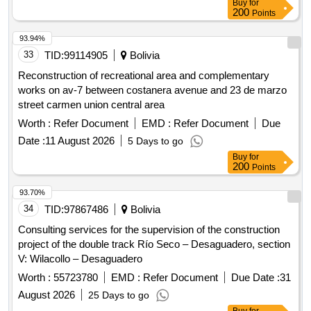
Buy
for
200
Points
93.94%
33
TID:
99114905
Bolivia
Reconstruction of recreational area and complementary
works on av-7 between costanera avenue and 23 de marzo
street carmen union central area
Worth :
Refer Document
EMD :
Refer Document
Due
Date :
11 August 2026
5 Days to go
Buy
for
200
Points
93.70%
34
TID:
97867486
Bolivia
Consulting services for the supervision of the construction
project of the double track Río Seco – Desaguadero, section
V: Wilacollo – Desaguadero
Worth :
55723780
EMD :
Refer Document
Due Date :
31
August 2026
25 Days to go