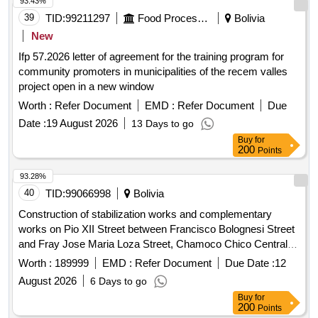
93.43%
39
TID:
99211297
Food Processing
Bolivia
New
Ifp 57.2026 letter of agreement for the training program for
community promoters in municipalities of the recem valles
project open in a new window
Worth :
Refer Document
EMD :
Refer Document
Due
Date :
19 August 2026
13 Days to go
Buy
for
200
Points
93.28%
40
TID:
99066998
Bolivia
Construction of stabilization works and complementary
works on Pio XII Street between Francisco Bolognesi Street
and Fray Jose Maria Loza Street, Chamoco Chico Central
area
Worth :
189999
EMD :
Refer Document
Due Date :
12
August 2026
6 Days to go
Buy
for
200
Points