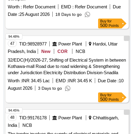
Worth :
Refer Document
EMD :
Refer Document
Due
Date :
25 August 2026
18 Days to go
Buy
for
500
Points
94.48%
47
TID:
98928977
Power Plant
Hardoi, Uttar
Pradesh, India
New
COR
NCB
32/EDC(H)/2026-27, Shifting of Electrical System in between
Kothawa-mall Road due to road widening & Strengthening
under Jurisdiction Electricity Distribution Division-Snadila
Worth :
INR 34.45 Lac
EMD :
INR 34.45 K
Due Date :
10
August 2026
3 Days to go
Buy
for
500
Points
94.45%
48
TID:
99176178
Power Plant
Chhattisgarh,
India
NCB
The tender involves the supply of electrical materials and