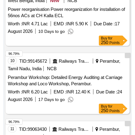
West Bengal, India
New
NCB
Power reorganisation Power reorganization for installation of
56nos ACs at CH Kalla ECL
Worth :
INR 4.71 Lac
EMD :
INR 5.90 K
Due Date :
17
August 2026
10 Days to go
Buy
for
250
Points
96.79%
10
TID:
99145672
Railways Transport Services
Perambur,
Tamil Nadu, India
NCB
Perambur Workshop: Detailed Energy Auditing at Carriage
Workshop and Loco Workshop, Perambur.
Worth :
INR 6.20 Lac
EMD :
INR 12.40 K
Due Date :
24
August 2026
17 Days to go
Buy
for
250
Points
96.79%
11
TID:
99063430
Railways Transport Services
Perambur,