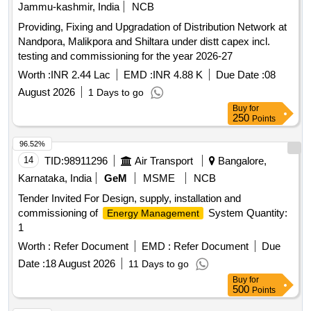
Jammu-kashmir, India
NCB
Providing, Fixing and Upgradation of Distribution Network at
Nandpora, Malikpora and Shiltara under distt capex incl.
testing and commissioning for the year 2026-27
Worth :
INR 2.44 Lac
EMD :
INR 4.88 K
Due Date :
08
August 2026
1 Days to go
Buy
for
250
Points
96.52%
14
TID:
98911296
Air Transport
Bangalore,
Karnataka, India
GeM
MSME
NCB
Tender Invited For Design, supply, installation and
commissioning of
System Quantity:
Energy Management
1
Worth :
Refer Document
EMD :
Refer Document
Due
Date :
18 August 2026
11 Days to go
Buy
for
500
Points