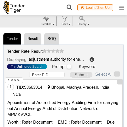
Login / Sign Up
Live/Old
Filter
History
Tender
Result
BOQ
Tender Rate Result
adjustment authority for energy networks and environment
Displaying
Prompt
Keyword
Try Unfiltered Search
Select All
Submit
100.00%
1
TID:
98663914
Bhopal, Madhya Pradesh, India
NCB
Appointment of Accredited Energy Auditing Firm for carrying
out Annual Energy Audit of Distribution Network of
MPMKVVCL
Worth :
Refer Document
EMD :
Refer Document
Due