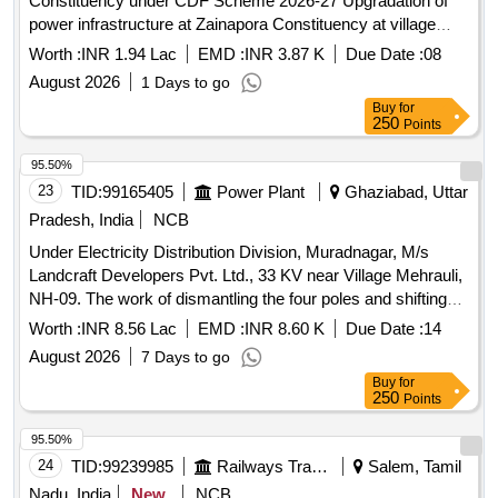
Constituency under CDF Scheme 2026-27 Upgradation of
power infrastructure at Zainapora Constituency at village
Alloora, Alamgunj, Malibugh, Khurampora, Kutpora,
Worth :
INR 1.94 Lac
EMD :
INR 3.87 K
Due Date :
08
nagisheran, Hillow, Hajipora, Manzimpora, and Check-i-
August 2026
1 Days to go
Reban under CDF Scheme 2026-27
Buy
for
250
Points
95.50%
23
TID:
99165405
Power Plant
Ghaziabad, Uttar
Pradesh, India
NCB
Under Electricity Distribution Division, Muradnagar, M/s
Landcraft Developers Pvt. Ltd., 33 KV near Village Mehrauli,
NH-09. The work of dismantling the four poles and shifting
the overhead 33 KV line HRM Dasna passing through it to
Worth :
INR 8.56 Lac
EMD :
INR 8.60 K
Due Date :
14
the full deposit
August 2026
7 Days to go
Buy
for
250
Points
95.50%
24
TID:
99239985
Railways Transport Services
Salem, Tamil
Nadu, India
New
NCB