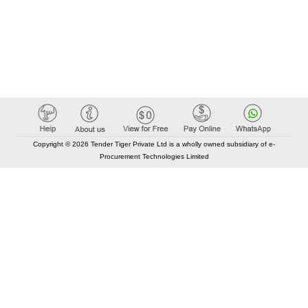
Copyright © 2026 Tender Tiger Private Ltd is a wholly owned subsidiary of e-
Procurement Technologies Limited
Elastic API took 00:01 millisec
AI took time 00:01.32 millisec