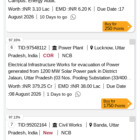
Campus. Energy Audit.
Worth :
INR 3.10 Lac
EMD :
INR 6.20 K
Due Date :
17
August 2026
10 Days to go
Buy
for
250
Points
97.16%
6
TID:
97548112
Power Plant
Lucknow, Uttar
Pradesh, India
COR
NCB
Electrical Infrastructure Works for evacuation of Power
generated from 1200 MW Solar Power park in District
Jalaun, Uttar Pradesh (03 Nos. Pooling Substation (33/400
KV). Electrical Infrastructure Works for evacuation of Power
Worth :
INR 379.25 Cr
EMD :
INR 38.00 Lac
Due Date
generated from 1200 MW Solar Power park in District
:
08 August 2026
1 Days to go
Jalaun, Uttar Pradesh (03 Nos. Pooling Substation (33/400
Buy
for
KV).
1750
Points
97.13%
7
TID:
99202164
Civil Works
Banda, Uttar
Pradesh, India
New
NCB