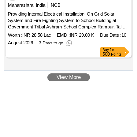
Maharashtra, India
NCB
Providing Internal Electrical Installation, On Grid Solar
System and Fire Fighting System to School Building at
Government Tribal Ashram School Complex Rampur, Tal.
Shahada Dist. Nandurbar
Worth :
INR 28.58 Lac
EMD :
INR 29.00 K
Due Date :
10
August 2026
3 Days to go
Buy
for
500
Points
View More