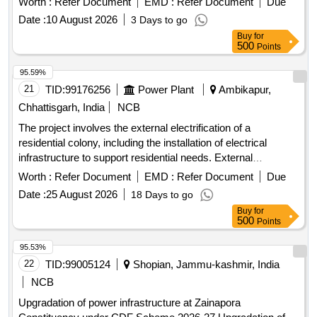
Worth :
Refer Document
EMD :
Refer Document
Due
Date :
10 August 2026
3 Days to go
Buy
for
500
Points
95.59%
21
TID:
99176256
Power Plant
Ambikapur,
Chhattisgarh, India
NCB
The project involves the external electrification of a
residential colony, including the installation of electrical
infrastructure to support residential needs. External
electrification
Worth :
Refer Document
EMD :
Refer Document
Due
Date :
25 August 2026
18 Days to go
Buy
for
500
Points
95.53%
22
TID:
99005124
Shopian, Jammu-kashmir, India
NCB
Upgradation of power infrastructure at Zainapora