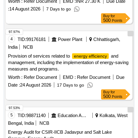
Worth :
Refer Document
EMD :
INR 27.30 K
Due Date
:
14 August 2026
7 Days to go
Buy
for
500
Points
97.97%
4
TID:
99176181
Power Plant
Chhattisgarh,
India
NCB
Provision of services related to
and
energy efficiency
management, including the implementation of energy-saving
measures and programs.
Worth :
Refer Document
EMD :
Refer Document
Due
Date :
24 August 2026
17 Days to go
Buy
for
500
Points
97.53%
5
TID:
98871140
Education And Research Institute
Kolkata, West
Bengal, India
NCB
Energy Audit for CSIR-IICB Jadavpur and Salt Lake