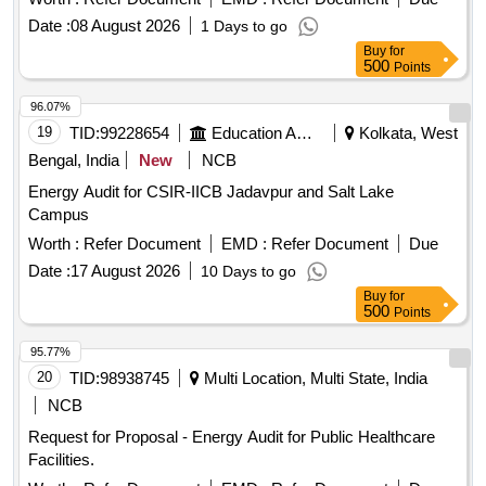
(51308-008).
Date :
08 August 2026
1 Days to go
Buy
for
500
Points
96.07%
19
TID:
99228654
Education And Research Institute
Kolkata, West
Bengal, India
New
NCB
Energy Audit for CSIR-IICB Jadavpur and Salt Lake
Campus
Worth :
Refer Document
EMD :
Refer Document
Due
Date :
17 August 2026
10 Days to go
Buy
for
500
Points
95.77%
20
TID:
98938745
Multi Location, Multi State, India
NCB
Request for Proposal - Energy Audit for Public Healthcare
Facilities.