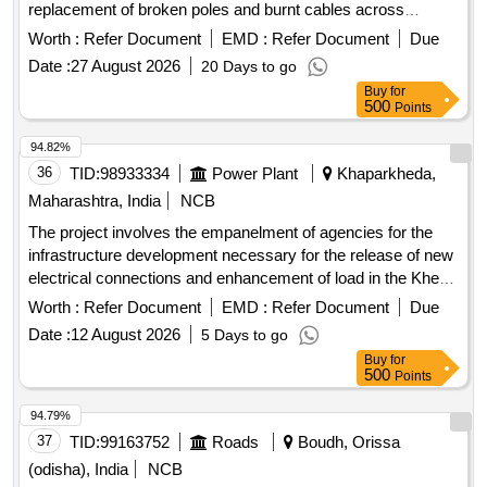
replacement of broken poles and burnt cables across
various villages. Specific tasks include erecting mid-span
Worth :
Refer Document
EMD :
Refer Document
Due
poles and replacing damaged cables to enhance the
Date :
27 August 2026
20 Days to go
electrical distribution network. 11KV mid-span poles, burnt
Buy
for
AB cables
500
Points
94.82%
36
TID:
98933334
Power Plant
Khaparkheda,
Maharashtra, India
NCB
The project involves the empanelment of agencies for the
infrastructure development necessary for the release of new
electrical connections and enhancement of load in the Khed
Division of Ratnagiri Circle. This includes the supply of minor
Worth :
Refer Document
EMD :
Refer Document
Due
consumable materials and the execution of related electrical
Date :
12 August 2026
5 Days to go
works. Infrastructure development, new connections,
Buy
for
enhancement of load
500
Points
94.79%
37
TID:
99163752
Roads
Boudh, Orissa
(odisha), India
NCB