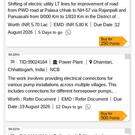
Shifting of electric utility LT lines for improvement of road
from PWD road at Palasa chhak to NH-57 via Rajanpalli and
Panuasahi from 0/000 Km to 1/810 Km in the District of
Boudh
Worth :
INR 5.70 Lac
EMD :
INR 5.80 K
Due Date :
12
August 2026
5 Days to go
Buy
for
250
Points
94.65%
38
TID:
99024164
Power Plant
Dhamtari,
Chhattisgarh, India
NCB
The work involves providing electrical connections for
various pump installations across multiple villages. This
includes connections for different horsepower pumps,
ensuring the supply of electricity to agricultural and domestic
Worth :
Refer Document
EMD :
Refer Document
Due
users in the specified areas. HP T/W Pump Connection, HP
Date :
19 August 2026
12 Days to go
Pump Connection
Buy
for
500
Points
94.61%