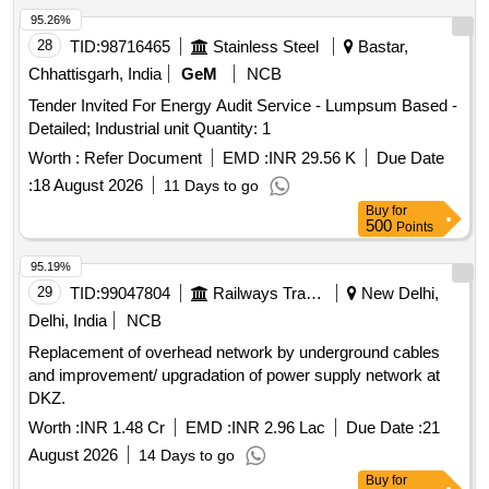
95.26%
28
TID:
98716465
Stainless Steel
Bastar,
Chhattisgarh, India
GeM
NCB
Tender Invited For Energy Audit Service - Lumpsum Based -
Detailed; Industrial unit Quantity: 1
Worth :
Refer Document
EMD :
INR 29.56 K
Due Date
:
18 August 2026
11 Days to go
Buy
for
500
Points
95.19%
29
TID:
99047804
Railways Transport Services
New Delhi,
Delhi, India
NCB
Replacement of overhead network by underground cables
and improvement/ upgradation of power supply network at
DKZ.
Worth :
INR 1.48 Cr
EMD :
INR 2.96 Lac
Due Date :
21
August 2026
14 Days to go
Buy
for