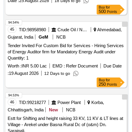
Date :
25 August 2026
18 Days to go
poles, midspan poles, brust AB Cable
Buy
for
500
Points
94.54%
45
TID:
98958980
Crude Oil / Natural Gas / Mineral Fuels
Ahmedabad,
Gujarat, India
GeM
NCB
Tender Invited For Custom Bid for Services - Hiring Services
of Energy Auditor firm for Mandatory Energy Audit under
Quantity: 1
Worth :
INR 5.00 Lac
EMD :
Refer Document
Due Date
:
19 August 2026
12 Days to go
Buy
for
250
Points
94.53%
46
TID:
99218277
Power Plant
Korba,
Chhattisgarh, India
New
NCB
Estt for Shifting and height raising 33 KV, 11 KV & LT lines at
Village - Arekel under Basna Rural Dc of (o&m) Dn.
Saraipali.