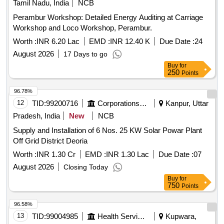
Tamil Nadu, India
NCB
Perambur Workshop: Detailed Energy Auditing at Carriage
Workshop and Loco Workshop, Perambur.
Worth :
INR 6.20 Lac
EMD :
INR 12.40 K
Due Date :
24
August 2026
17 Days to go
Buy
for
250
Points
96.78%
12
TID:
99200716
Corporations/ Assoc/ Chambers/ Govt Agencies
Kanpur, Uttar
Pradesh, India
New
NCB
Supply and Installation of 6 Nos. 25 KW Solar Powar Plant
Off Grid District Deoria
Worth :
INR 1.30 Cr
EMD :
INR 1.30 Lac
Due Date :
07
August 2026
Closing Today
Buy
for
750
Points
96.58%
13
TID:
99004985
Health Services/equipments
Kupwara,