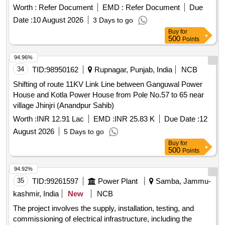
supply, erection, testing, and commissioning of equipment
Worth :
Refer Document
EMD :
Refer Document
Due
and materials at various locations. 10 KVA and 25 KVA
Date :
10 August 2026
3 Days to go
transformers, 63 KVA transformers, low tension lines
Buy
for
500
Points
94.96%
34
TID:
98950162
Rupnagar, Punjab, India
NCB
Shifting of route 11KV Link Line between Ganguwal Power
House and Kotla Power House from Pole No.57 to 65 near
village Jhinjri (Anandpur Sahib)
Worth :
INR 12.91 Lac
EMD :
INR 25.83 K
Due Date :
12
August 2026
5 Days to go
Buy
for
500
Points
94.92%
35
TID:
99261597
Power Plant
Samba, Jammu-
kashmir, India
New
NCB
The project involves the supply, installation, testing, and
commissioning of electrical infrastructure, including the