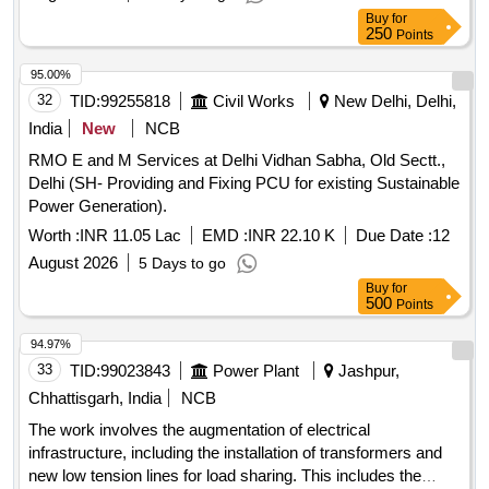
Buy
for
250
Points
95.00%
32
TID:
99255818
Civil Works
New Delhi, Delhi,
India
New
NCB
RMO E and M Services at Delhi Vidhan Sabha, Old Sectt.,
Delhi (SH- Providing and Fixing PCU for existing Sustainable
Power Generation).
Worth :
INR 11.05 Lac
EMD :
INR 22.10 K
Due Date :
12
August 2026
5 Days to go
Buy
for
500
Points
94.97%
33
TID:
99023843
Power Plant
Jashpur,
Chhattisgarh, India
NCB
The work involves the augmentation of electrical
infrastructure, including the installation of transformers and
new low tension lines for load sharing. This includes the