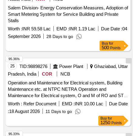
Salem Division- Energy Conservation Measures, Adoption of
Smart Metering System for Service Building and Private
Stalls
Worth :
INR 59.58 Lac
EMD :
INR 1.19 Lac
Due Date :
04
September 2026
28 Days to go
Buy
for
500
Points
95.36%
25
TID:
98898276
Power Plant
Ghaziabad, Uttar
Pradesh, India
COR
NCB
Operation and Maintenance for Electrical system, Building
Maintenance etc. at NTPC NETRA Operation and
Maintenance for Electrical system, O and M of RO and STP
cum ETP, AC Maintenance and Building Maintenance, Civil
Worth :
Refer Document
EMD :
INR 10.00 Lac
Due Date
and Horticulture Works at NTPC NETRA
:
18 August 2026
11 Days to go
Buy
for
1250
Points
95.33%