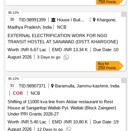
750
Points
95.12%
30
TID:
98991399
House / Building
Khargone,
Madhya Pradesh, India
NCB
EXTERNAL ELECTRIFICATION WORK FOR NGO
TRANSIT HOSTEL AT SANAWAD (DISTT. KHARGONE)
Worth :
INR 6.67 Lac
EMD :
INR 13.34 K
Due Date :
10
August 2026
3 Days to go
Buy
for
250
Points
95.12%
31
TID:
98907371
Baramulla, Jammu-kashmir, India
COR
NCB
Shifting of 11000 kva line from Akbar restaurant to Rest
House at Sangaritop Watlab Pyt. Watlab (Block Zaingeer)
Under PRI Grants 2026-27
Worth :
INR 5.40 Lac
EMD :
INR 10.80 K
Due Date :
19
August 2026
12 Days to go