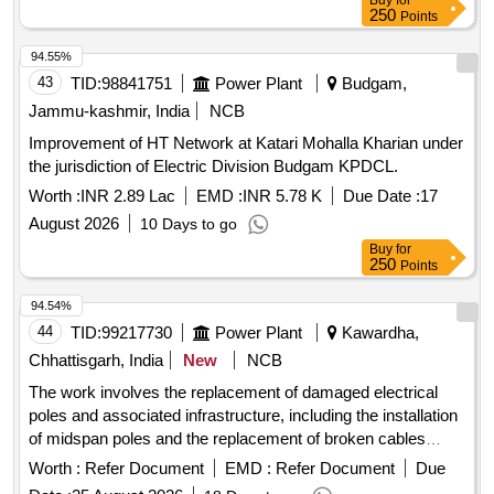
Buy
for
250
Points
94.55%
43
TID:
98841751
Power Plant
Budgam,
Jammu-kashmir, India
NCB
Improvement of HT Network at Katari Mohalla Kharian under
the jurisdiction of Electric Division Budgam KPDCL.
Worth :
INR 2.89 Lac
EMD :
INR 5.78 K
Due Date :
17
August 2026
10 Days to go
Buy
for
250
Points
94.54%
44
TID:
99217730
Power Plant
Kawardha,
Chhattisgarh, India
New
NCB
The work involves the replacement of damaged electrical
poles and associated infrastructure, including the installation
of midspan poles and the replacement of broken cables
across various locations. This includes addressing issues in
Worth :
Refer Document
EMD :
Refer Document
Due
multiple villages under different distribution circuits. broken