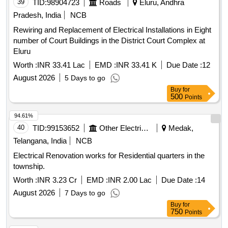
39
TID:
98904723
Roads
Eluru, Andhra
Pradesh, India
NCB
Rewiring and Replacement of Electrical Installations in Eight
number of Court Buildings in the District Court Complex at
Eluru
Worth :
INR 33.41 Lac
EMD :
INR 33.41 K
Due Date :
12
August 2026
5 Days to go
Buy
for
500
Points
94.61%
40
TID:
99153652
Other Electrical Products
Medak,
Telangana, India
NCB
Electrical Renovation works for Residential quarters in the
township.
Worth :
INR 3.23 Cr
EMD :
INR 2.00 Lac
Due Date :
14
August 2026
7 Days to go
Buy
for
750
Points