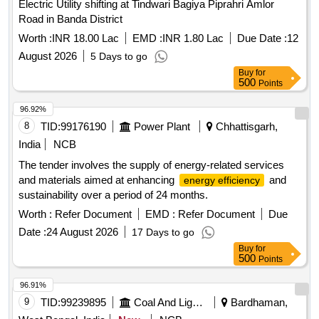
Electric Utility shifting at Tindwari Bagiya Piprahri Amlor
Road in Banda District
Worth :
INR 18.00 Lac
EMD :
INR 1.80 Lac
Due Date :
12
August 2026
5 Days to go
Buy
for
500
Points
96.92%
8
TID:
99176190
Power Plant
Chhattisgarh,
India
NCB
The tender involves the supply of energy-related services
and materials aimed at enhancing
and
energy efficiency
sustainability over a period of 24 months.
Worth :
Refer Document
EMD :
Refer Document
Due
Date :
24 August 2026
17 Days to go
Buy
for
500
Points
96.91%
9
TID:
99239895
Coal And Lignite
Bardhaman,