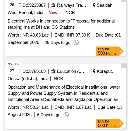
26
TID:
99239887
Railways Transport Services
Sealdah,
West Bengal, India
New
NCB
Electrical Works in connection to "Proposal for additional
stabling line at DH and CG Stations"
Worth :
INR 48.63 Lac
EMD :
INR 97.30 K
Due Date :
01
September 2026
25 Days to go
Buy
for
500
Points
95.31%
27
TID:
98789169
Education And Research Institute
Koraput,
Orissa (odisha), India
NCB
Operation and Maintenance of Electrical Installations, water
Supply and Power Supply System in Residential and
Institutional Area at Sunabeda and Jagdalpur Operation and
Maintenance of Electrical Installations, water Supply and
Worth :
INR 53.34 Lac
EMD :
INR 1.07 Lac
Due Date :
13
Power Supply System in Residential and Institutional Area at
August 2026
6 Days to go
Sunabeda and Jagdalpur
Buy
for
500
Points