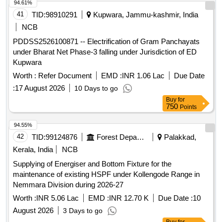
94.61%
41
TID:
98910291
Kupwara, Jammu-kashmir, India
NCB
PDDSS2526100871 -- Electrification of Gram Panchayats
under Bharat Net Phase-3 falling under Jurisdiction of ED
Kupwara
Worth :
Refer Document
EMD :
INR 1.06 Lac
Due Date
:
17 August 2026
10 Days to go
Buy
for
750
Points
94.55%
42
TID:
99124876
Forest Departments
Palakkad,
Kerala, India
NCB
Supplying of Energiser and Bottom Fixture for the
maintenance of existing HSPF under Kollengode Range in
Nemmara Division during 2026-27
Worth :
INR 5.06 Lac
EMD :
INR 12.70 K
Due Date :
10
August 2026
3 Days to go