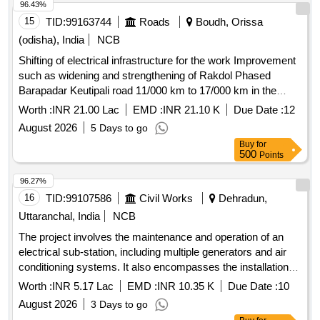
96.43%
15
TID:
99163744
Roads
Boudh, Orissa
(odisha), India
NCB
Shifting of electrical infrastructure for the work Improvement
such as widening and strengthening of Rakdol Phased
Barapadar Keutipali road 11/000 km to 17/000 km in the
district of Boudh
Worth :
INR 21.00 Lac
EMD :
INR 21.10 K
Due Date :
12
August 2026
5 Days to go
Buy
for
500
Points
96.27%
16
TID:
99107586
Civil Works
Dehradun,
Uttaranchal, India
NCB
The project involves the maintenance and operation of an
electrical sub-station, including multiple generators and air
conditioning systems. It also encompasses the installation
and upkeep of fire alarm and firefighting systems, a sewage
Worth :
INR 5.17 Lac
EMD :
INR 10.35 K
Due Date :
10
treatment plant, and the annual maintenance of an EPABX
August 2026
3 Days to go
system within a government office complex. 3X750 KVA DG