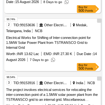
Date :
15 August 2026
8 Days to go
Buy
for
500
Points
99.74%
2
TID:
99153636
Other Electrical Products
Medak,
Telangana, India
NCB
Electrical Works for Shifting of Inter-connection point for
1.5MW Solar Power Plant from TSTRANSCO Grid to
Internal Grid
Worth :
INR 13.62 Lac
EMD :
INR 27.30 K
Due Date :
14
August 2026
7 Days to go
Buy
for
500
Points
98.54%
3
TID:
99153916
Other Electrical Products
India
NCB
The project involves electrical services for relocating the
inter-connection point of a 1.5MW solar power plant from the
TSTRANSCO grid to an internal grid. Miscellaneous
Services