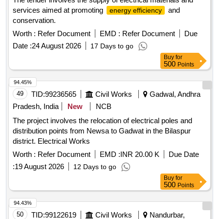
services aimed at promoting
and
energy efficiency
conservation.
Worth :
Refer Document
EMD :
Refer Document
Due
Date :
24 August 2026
17 Days to go
Buy
for
500
Points
94.45%
49
TID:
99236565
Civil Works
Gadwal, Andhra
Pradesh, India
New
NCB
The project involves the relocation of electrical poles and
distribution points from Newsa to Gadwat in the Bilaspur
district. Electrical Works
Worth :
Refer Document
EMD :
INR 20.00 K
Due Date
:
19 August 2026
12 Days to go
Buy
for
500
Points
94.43%
50
TID:
99122619
Civil Works
Nandurbar,