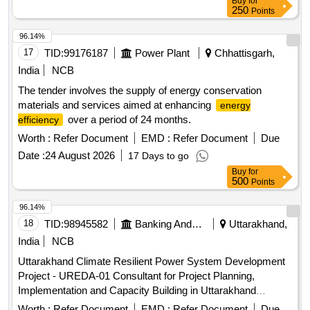
Buy
for
Set, 1x630 KVA DG Set, 2X500 KVA DG Set, 125 KVA DG
250
Points
Set, 1x62.5 KVA DG Set, 3x250 TR AC Plant, Automatic
Fire alarm system, Fire fighting system, 300 KLD STP, AMC
96.14%
of CCTV, Audio Visual, IT & Networking system, EPABX
17
TID:
99176187
Power Plant
Chhattisgarh,
India
NCB
The tender involves the supply of energy conservation
materials and services aimed at enhancing
energy
over a period of 24 months.
efficiency
Worth :
Refer Document
EMD :
Refer Document
Due
Date :
24 August 2026
17 Days to go
Buy
for
500
Points
96.14%
18
TID:
98945582
Banking And Mutual Funds And Leasings
Uttarakhand,
India
NCB
Uttarakhand Climate Resilient Power System Development
Project - UREDA-01 Consultant for Project Planning,
Implementation and Capacity Building in Uttarakhand
Development Agency (UREDA)
Renewable Energy
Worth :
Refer Document
EMD :
Refer Document
Due