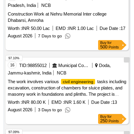
Pradesh, India
NCB
Construction Work at Nehru Memorial Inter college
Dhabarsi, Amroha
Worth :
INR 50.00 Lac
EMD :
INR 1.00 Lac
Due Date :
17
August 2026
7 Days to go
Buy
for
500
Points
97.10%
16
TID:
98855012
Municipal Corporations
Doda,
Jammu-kashmir, India
NCB
The work involves various
tasks including
civil engineering
excavation, construction of chambers for sluice plates, and
masonry work in foundations and plinths. The project is
located in Panchayat Kuchal B, Block Mughalmaidan, and is
Worth :
INR 80.00 K
EMD :
INR 1.60 K
Due Date :
13
part of the District Capex works for the year 2026-27. Earth
August 2026
3 Days to go
work in excavation, Construction of chamber for 100mm
Buy
for
sluice plates, Cement concrete (1:4:8), Random Rubble
250
Points
masonry Dry, Random Rubble masonry (1:6 mix), Cement
concrete (1:3:6), Carriage of Stone, Carriage of Sand,
97.09%