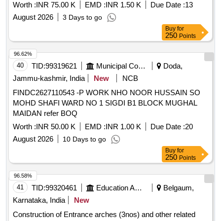
Worth :
INR 75.00 K
EMD :
INR 1.50 K
Due Date :
13
August 2026
3 Days to go
Buy
for
250
Points
96.62%
40
TID:
99319621
Municipal Corporations
Doda,
Jammu-kashmir, India
New
NCB
FINDC2627110543 -P WORK NHO NOOR HUSSAIN SO
MOHD SHAFI WARD NO 1 SIGDI B1 BLOCK MUGHAL
MAIDAN refer BOQ
Worth :
INR 50.00 K
EMD :
INR 1.00 K
Due Date :
20
August 2026
10 Days to go
Buy
for
250
Points
96.58%
41
TID:
99320461
Education And Research Institute
Belgaum,
Karnataka, India
New
Construction of Entrance arches (3nos) and other related