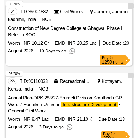
concrete, fly ash bricks, sanitary fixtures, electrical wiring
96.70%
34
TID:
99004832
Civil Works
Jammu, Jammu-
kashmir, India
NCB
Construction of New Degree College at Ghagwal Phase I
Refer to BOQ
Worth :
INR 10.12 Cr
EMD :
INR 20.25 Lac
Due Date :
20
August 2026
10 Days to go
Buy
for
1250
Points
96.70%
35
TID:
99116033
Recreational Services
Kottayam,
Kerala, India
NCB
Annual Plan-DPK 288/27-Erumeli Division Koruthodu GP
Ward 7 Ponnilam Unnathi
-
Infrastructure Development
General Civil Work
Worth :
INR 8.47 Lac
EMD :
INR 21.19 K
Due Date :
13
August 2026
3 Days to go
Buy
for