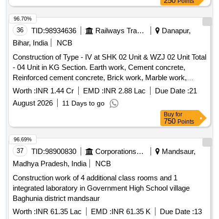
250
Points
96.70%
36
TID:
98934636
Railways Transport Services
Danapur,
Bihar, India
NCB
Construction of Type - IV at SHK 02 Unit & WZJ 02 Unit Total
- 04 Unit in KG Section. Earth work, Cement concrete,
Reinforced cement concrete, Brick work, Marble work,
Ceramic glazed tiles, Vitrified floor tiles, CPVC pipes, G.I.
Worth :
INR 1.44 Cr
EMD :
INR 2.88 Lac
Due Date :
21
pipes, Brass fittings, PVC fittings, Water closet, Wash basin,
August 2026
11 Days to go
Kitchen sink, Towel rail, Urinal, Water storage tank,
Buy
for
Interlocking paver block, Steel reinforcement, Precast RCC,
750
Points
Masonry work, Cladding work, Flooring, Roofing, Finishing,
Sanitary installations, Water supply, Pile work.
96.69%
37
TID:
98900830
Corporations/ Assoc/ Chambers/ Govt Agencies
Mandsaur,
Madhya Pradesh, India
NCB
Construction work of 4 additional class rooms and 1
integrated laboratory in Government High School village
Baghunia district mandsaur
Worth :
INR 61.35 Lac
EMD :
INR 61.35 K
Due Date :
13