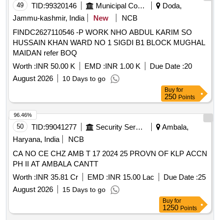
49
TID:
99320146
Municipal Corporations
Doda,
Jammu-kashmir, India
New
NCB
FINDC2627110546 -P WORK NHO ABDUL KARIM SO
HUSSAIN KHAN WARD NO 1 SIGDI B1 BLOCK MUGHAL
MAIDAN refer BOQ
Worth :
INR 50.00 K
EMD :
INR 1.00 K
Due Date :
20
August 2026
10 Days to go
Buy
for
250
Points
96.46%
50
TID:
99041277
Security Services
Ambala,
Haryana, India
NCB
CA NO CE CHZ AMB T 17 2024 25 PROVN OF KLP ACCN
PH II AT AMBALA CANTT
Worth :
INR 35.81 Cr
EMD :
INR 15.00 Lac
Due Date :
25
August 2026
15 Days to go
Buy
for
1250
Points