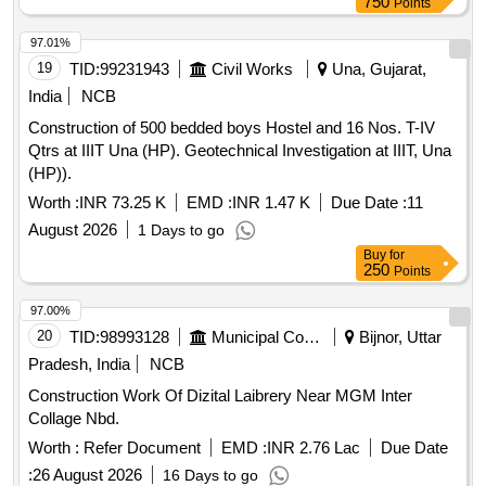
Supplying of Stone dust, Suply 20 mm crushed metal at road
750
Points
balance works (Type - II (4 units)) at Bhimadolu station of
side, Spredng HM / Kankar on road formation, Dismantling
SSE/W/EE section in ADEN/EE subdivision under
97.01%
plain concrete, Dis. R.C.C. by chiselling,wedging,
DEN/Central/BZA jurisdictionIRPSM ID:
19
TID:
99231943
Civil Works
Una, Gujarat,
Dismantling brick masonary, Sparing services unskilled
11.06.51.25.3.55.010
male labour, Sparing services skilled male labour, P&C BBM
India
NCB
I/C 90x45cm & 45/90cm in dpth, P&L Cncrt NP2 class
Construction of 500 bedded boys Hostel and 16 Nos. T-IV
150mm Ø pipe, P&L Cncrt NP2 class 300mm Ø pipe,
Qtrs at IIIT Una (HP). Geotechnical Investigation at IIIT, Una
C/Plaster 12mm 1ct CM1:4 w/o Neeru, C/Plaster 6mm 1ct
(HP)).
CM1:4 w/o Neeru, P&L 25mm Ø medium type GI pipe in
Worth :
INR 73.25 K
EMD :
INR 1.47 K
Due Date :
11
trech, P&L 40mm Ø medium type GI pipe in trech, Cpvc
pipe 20 mm dia concealed excav GF , Suply hard murum /
August 2026
1 Days to go
kankar at road side, Compressive strength testing of CC
Buy
for
250
Points
Cube, Reimbursement of Royalty Charges
97.00%
20
TID:
98993128
Municipal Corporations
Bijnor, Uttar
Pradesh, India
NCB
Construction Work Of Dizital Laibrery Near MGM Inter
Collage Nbd.
Worth :
Refer Document
EMD :
INR 2.76 Lac
Due Date
:
26 August 2026
16 Days to go