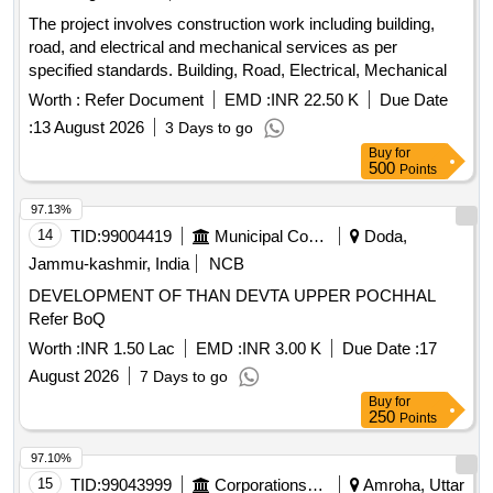
The project involves construction work including building,
road, and electrical and mechanical services as per
specified standards. Building, Road, Electrical, Mechanical
Worth :
Refer Document
EMD :
INR 22.50 K
Due Date
:
13 August 2026
3 Days to go
Buy
for
500
Points
97.13%
14
TID:
99004419
Municipal Corporations
Doda,
Jammu-kashmir, India
NCB
DEVELOPMENT OF THAN DEVTA UPPER POCHHAL
Refer BoQ
Worth :
INR 1.50 Lac
EMD :
INR 3.00 K
Due Date :
17
August 2026
7 Days to go
Buy
for
250
Points
97.10%
15
TID:
99043999
Corporations/ Assoc/ Chambers/ Govt Agencies
Amroha, Uttar