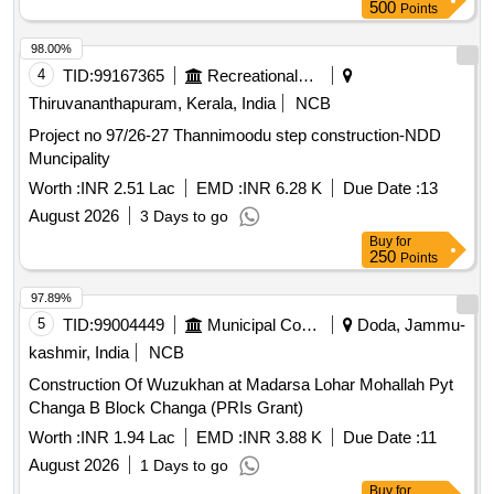
500
Points
98.00%
4
TID:
99167365
Recreational Services
Thiruvananthapuram, Kerala, India
NCB
Project no 97/26-27 Thannimoodu step construction-NDD
Muncipality
Worth :
INR 2.51 Lac
EMD :
INR 6.28 K
Due Date :
13
August 2026
3 Days to go
Buy
for
250
Points
97.89%
5
TID:
99004449
Municipal Corporations
Doda, Jammu-
kashmir, India
NCB
Construction Of Wuzukhan at Madarsa Lohar Mohallah Pyt
Changa B Block Changa (PRIs Grant)
Worth :
INR 1.94 Lac
EMD :
INR 3.88 K
Due Date :
11
August 2026
1 Days to go
Buy
for