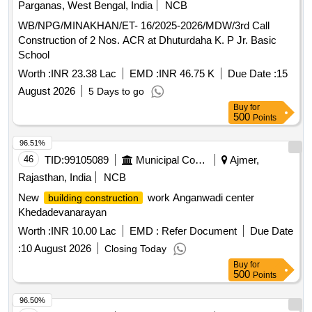
Parganas, West Bengal, India
NCB
WB/NPG/MINAKHAN/ET- 16/2025-2026/MDW/3rd Call
Construction of 2 Nos. ACR at Dhuturdaha K. P Jr. Basic
School
Worth :
INR 23.38 Lac
EMD :
INR 46.75 K
Due Date :
15
August 2026
5 Days to go
Buy
for
500
Points
96.51%
46
TID:
99105089
Municipal Corporations
Ajmer,
Rajasthan, India
NCB
New
work Anganwadi center
building construction
Khedadevanarayan
Worth :
INR 10.00 Lac
EMD :
Refer Document
Due Date
:
10 August 2026
Closing Today
Buy
for
500
Points
96.50%