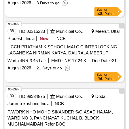
August 2026
3 Days to go
Buy
for
500
Points
96.68%
38
TID:
99315233
Municipal Corporations
Meerut, Uttar
Pradesh, India
New
NCB
UCCH PRATHAMIK SCHOOL MAI C.C INTERLOCKING
LAGANE KA NIRMAN KARYA. DAURALA MEERUT
Worth :
INR 3.45 Lac
EMD :
INR 17.24 K
Due Date :
31
August 2026
21 Days to go
Buy
for
250
Points
96.63%
39
TID:
98934875
Municipal Corporations
Doda,
Jammu-kashmir, India
NCB
P/WORK NHO MOHD SIKANDER S/O ASAD HAJAM,
WARD NO 3, PANCHAYAT KUCHAL B, BLOCK
MUGHALMAIDAN Refer BOQ