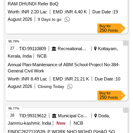
RAM DHUNDI Refer BoQ
Worth :
INR 2.20 Lac
EMD :
INR 4.40 K
Due Date :
19
August 2026
9 Days to go
Buy
for
250
Points
96.79%
27
TID:
99110809
Recreational Services
Kottayam,
Kerala, India
NCB
Annual Plan-Maintenance of ABM School-Project No-384-
General Civil Work
Worth :
INR 8.49 Lac
EMD :
INR 21.21 K
Due Date :
10
August 2026
Closing Today
Buy
for
250
Points
96.77%
28
TID:
99319612
Municipal Corporations
Doda,
Jammu-kashmir, India
New
NCB
FINDC2627110539- P WORK NHO MOHD ISHAQ SO