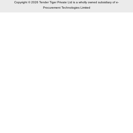
Copyright © 2026 Tender Tiger Private Ltd is a wholly owned subsidiary of e-
Procurement Technologies Limited
Elastic API took 00:01 millisec
AI took time 00:01.14 millisec
CONTACT US