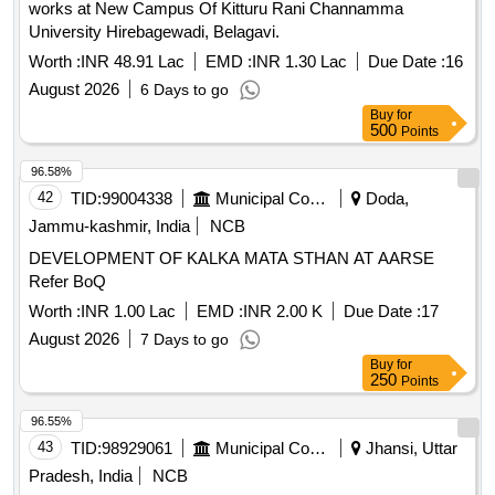
works at New Campus Of Kitturu Rani Channamma
University Hirebagewadi, Belagavi.
Worth :
INR 48.91 Lac
EMD :
INR 1.30 Lac
Due Date :
16
August 2026
6 Days to go
Buy
for
500
Points
96.58%
42
TID:
99004338
Municipal Corporations
Doda,
Jammu-kashmir, India
NCB
DEVELOPMENT OF KALKA MATA STHAN AT AARSE
Refer BoQ
Worth :
INR 1.00 Lac
EMD :
INR 2.00 K
Due Date :
17
August 2026
7 Days to go
Buy
for
250
Points
96.55%
43
TID:
98929061
Municipal Corporations
Jhansi, Uttar
Pradesh, India
NCB