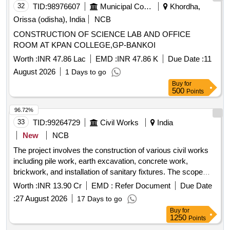
32
TID:
98976607
Municipal Corporations
Khordha,
Orissa (odisha), India
NCB
CONSTRUCTION OF SCIENCE LAB AND OFFICE
ROOM AT KPAN COLLEGE,GP-BANKOI
Worth :
INR 47.86 Lac
EMD :
INR 47.86 K
Due Date :
11
August 2026
1 Days to go
Buy
for
500
Points
96.72%
33
TID:
99264729
Civil Works
India
New
NCB
The project involves the construction of various civil works
including pile work, earth excavation, concrete work,
brickwork, and installation of sanitary fixtures. The scope
includes boring and installing reinforced cement concrete
Worth :
INR 13.90 Cr
EMD :
Refer Document
Due Date
piles, excavation of soil, laying of concrete, and brickwork
:
27 August 2026
17 Days to go
using fly ash bricks. Additionally, it covers the installation of
Buy
for
plumbing fixtures and electrical wiring. Bored cast-in-situ
1250
Points
reinforced cement concrete piles, earth excavation, cement