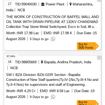
Carriage of Bajri, Sign board
17
TID:
99040030
Power Plant
Maharashtra,
India
NCB
THE WORK OF CONSTRUCTION OF BAFFEL WALL AND
OIL TANK WITH DRAIN PIPELINE AT 132KV CHANDWAD
Collection Trap Stone Metal Switchyard, Excv in Soil, lift upto
1.5m for fdn, Excv in HM lift upto 1.5m for fdn, Excv in HM
Worth :
INR 17.98 Lac
EMD :
INR 17.98 K
Due Date :
15
wt bldr lift 1.5m for fdn, Excv in Soft Rock lift upto 1.5m for
August 2026
5 Days to go
fdn, Ex fdn in HR by chlg lift upto1.5m, Prov dry t.rbbl
Buy
for
soling+hand pckg & compn, P&L CC 1:4:8 for Foundation for
500
Points
CD Work, P&C CC M20 for RCC raft, fdn excl reinf, P&C
CC M20 for RCC Columns excl reinf, P&C RCC M20
97.04%
Beams & lintels excl reinf, P&C RCC M20 Pardi 75mm tk
18
TID:
98805669
Bapatla, Andhra Pradesh, India
excl. reinf, P&C RCC M20 Slabs & landing excl reinf, P&F
NCB
Steel Bar Reinf. TMT for RCC Pile, P&F Str Steel Like Cross
SW I: BZA Division: BZA-GDR Section : Bapatla:
Beams, Hip, Rem. cast iron /wrought iron/AC pipe, P&L
Construction of New Staff quarters(Ty.IV-1No,Ty.III-4 No and
20mm Ø medium type GI pipe in trech, P&L 15mm Ø
Ty.II-4 Nos) for supervisors and staff of Engineering
medium type GI pipe in trech, II class BBM in CM 1:6 in
department at BPP station of SSE/W/BPP section in
superstructure, P&L weep holes of 100 mm dia. PVC pipes,
Worth :
INR 4.29 Cr
EMD :
INR 8.58 Lac
Due Date :
19
ADEN/BPP subdivision under DEN/Central/BZA
C/Plaster 20mm 2ct CM1:4 w/o Neeru, P&A 2 coat synth
August 2026
9 Days to go
jurisdictionIRPSM ID: 11.06.51.25.3.55.009 SW II: BZA
enam paint ex pm ss wod, Disposing of excv. Stuff 0.5 km,
Buy
for
Division: BZA-VSKP Section : Bhimadolu: Completion of