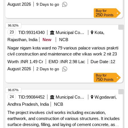
August 2026
9 Days to go
Buy
for
250
Points
96.92%
23
TID:
99314340
Municipal Corporations
Kota,
Rajasthan, India
New
NCB
Nagar nigam kota ward no 79 various palace various prakrti
civil construction and maintenance othe vikas work 2 nit 23
Worth :
INR 1.49 Cr
EMD :
INR 2.98 Lac
Due Date :
12
August 2026
2 Days to go
Buy
for
750
Points
96.87%
24
TID:
99084452
Municipal Corporations
W.godavari,
Andhra Pradesh, India
NCB
The project involves civil works including excavation,
earthwork, and construction of various structures. It includes
surface dressing, filling, and laying of cement concrete, as