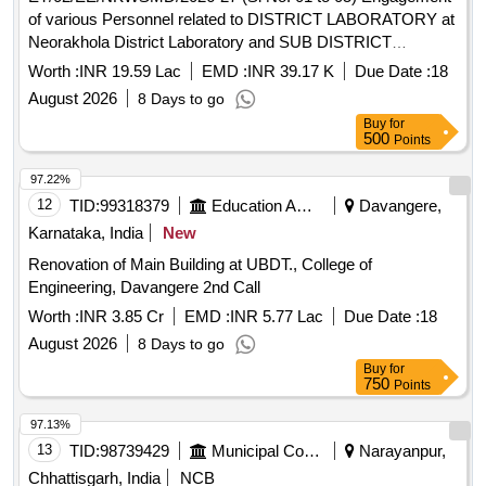
of various Personnel related to DISTRICT LABORATORY at
Neorakhola District Laboratory and SUB DISTRICT
LABORATORY at Algarah under Neorakhola W/S MTC
Worth :
INR 19.59 Lac
EMD :
INR 39.17 K
Due Date :
18
Division,PHE Dte,GoWB
August 2026
8 Days to go
Buy
for
500
Points
97.22%
12
TID:
99318379
Education And Research Institute
Davangere,
Karnataka, India
New
Renovation of Main Building at UBDT., College of
Engineering, Davangere 2nd Call
Worth :
INR 3.85 Cr
EMD :
INR 5.77 Lac
Due Date :
18
August 2026
8 Days to go
Buy
for
750
Points
97.13%
13
TID:
98739429
Municipal Corporations
Narayanpur,
Chhattisgarh, India
NCB