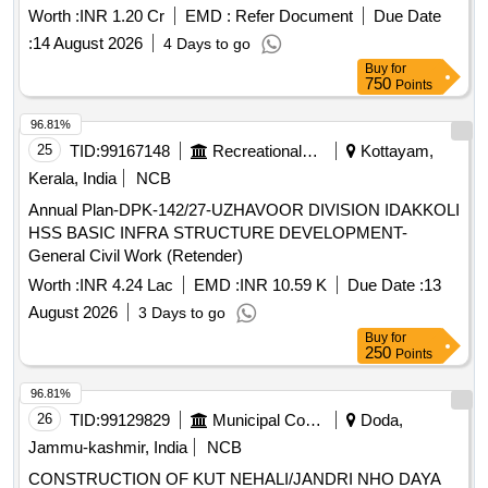
well as brickwork and plastering. Additionally, it
Worth :
INR 1.20 Cr
EMD :
Refer Document
Due Date
encompasses the installation of plumbing and sanitary
:
14 August 2026
4 Days to go
fixtures, electrical wiring, and the provision of a water storage
Buy
for
tank. The scope also covers the supply and installation of
750
Points
various machinery for waste processing. Weigh Bridge,
Trommel, Conveyor Belt, Baler, Magnetic Separator,
96.81%
Miscellaneous Electrical Items, Plumbing Fixtures, Civil
25
TID:
99167148
Recreational Services
Kottayam,
Construction Materials
Kerala, India
NCB
Annual Plan-DPK-142/27-UZHAVOOR DIVISION IDAKKOLI
HSS BASIC INFRA STRUCTURE DEVELOPMENT-
General Civil Work (Retender)
Worth :
INR 4.24 Lac
EMD :
INR 10.59 K
Due Date :
13
August 2026
3 Days to go
Buy
for
250
Points
96.81%
26
TID:
99129829
Municipal Corporations
Doda,
Jammu-kashmir, India
NCB
CONSTRUCTION OF KUT NEHALI/JANDRI NHO DAYA