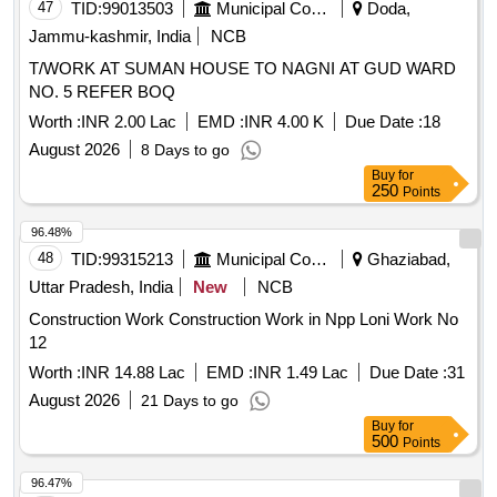
47
TID:
99013503
Municipal Corporations
Doda,
Jammu-kashmir, India
NCB
T/WORK AT SUMAN HOUSE TO NAGNI AT GUD WARD
NO. 5 REFER BOQ
Worth :
INR 2.00 Lac
EMD :
INR 4.00 K
Due Date :
18
August 2026
8 Days to go
Buy
for
250
Points
96.48%
48
TID:
99315213
Municipal Corporations
Ghaziabad,
Uttar Pradesh, India
New
NCB
Construction Work Construction Work in Npp Loni Work No
12
Worth :
INR 14.88 Lac
EMD :
INR 1.49 Lac
Due Date :
31
August 2026
21 Days to go
Buy
for
500
Points
96.47%