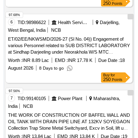
250
Points
97.68%
6
TID:
98986622
Health Services/equipments
Darjelling,
West Bengal, India
NCB
ET/02/EE/NKWSMD/2026-27 (Sl No. 04)) Engagement of
various Personnel related to SUB DISTRICT LABORATORY
at Sindhap Darjeeling under Neorakhola W/S MTC
Division,PHE Dte,GoWB
Worth :
INR 8.89 Lac
EMD :
INR 17.78 K
Due Date :
18
August 2026
8 Days to go
Buy
for
250
Points
97.56%
7
TID:
99140105
Power Plant
Maharashtra,
India
NCB
THE WORK OF CONSTRUCTION OF BAFFEL WALL AND
OIL TANK WITH DRAIN PIPE LINE AT 132KV SOYEGAON
Collection Trap Stone Metal Switchyard, Excv in Soil, lift upto
1.5m for fdn, Excv in HM lift upto 1.5m for fdn, Excv in HM
Worth :
INR 13.84 Lac
EMD :
INR 13.84 K
Due Date :
19