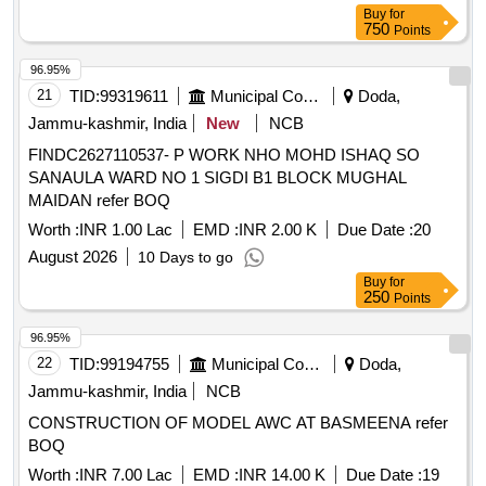
Buy
for
750
Points
96.95%
21
TID:
99319611
Municipal Corporations
Doda,
Jammu-kashmir, India
New
NCB
FINDC2627110537- P WORK NHO MOHD ISHAQ SO
SANAULA WARD NO 1 SIGDI B1 BLOCK MUGHAL
MAIDAN refer BOQ
Worth :
INR 1.00 Lac
EMD :
INR 2.00 K
Due Date :
20
August 2026
10 Days to go
Buy
for
250
Points
96.95%
22
TID:
99194755
Municipal Corporations
Doda,
Jammu-kashmir, India
NCB
CONSTRUCTION OF MODEL AWC AT BASMEENA refer
BOQ
Worth :
INR 7.00 Lac
EMD :
INR 14.00 K
Due Date :
19