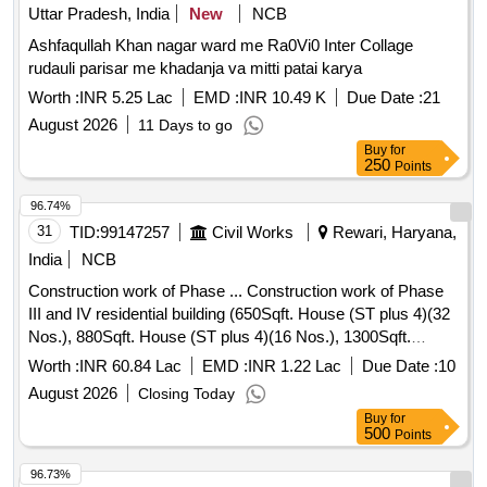
Uttar Pradesh, India
New
NCB
Ashfaqullah Khan nagar ward me Ra0Vi0 Inter Collage
rudauli parisar me khadanja va mitti patai karya
Worth :
INR 5.25 Lac
EMD :
INR 10.49 K
Due Date :
21
August 2026
11 Days to go
Buy
for
250
Points
96.74%
31
TID:
99147257
Civil Works
Rewari, Haryana,
India
NCB
Construction work of Phase ... Construction work of Phase
III and IV residential building (650Sqft. House (ST plus 4)(32
Nos.), 880Sqft. House (ST plus 4)(16 Nos.), 1300Sqft.
House (ST plus 4)(32 Nos.), Girls Hostelin Sainik School at
Worth :
INR 60.84 Lac
EMD :
INR 1.22 Lac
Due Date :
10
Gothra Tappa(Pdg. 03 nos lift)
August 2026
Closing Today
Buy
for
500
Points
96.73%