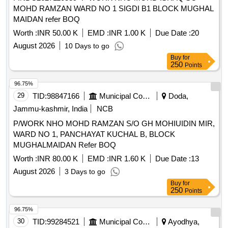
MOHD RAMZAN WARD NO 1 SIGDI B1 BLOCK MUGHAL
MAIDAN refer BOQ
Worth :
INR 50.00 K
EMD :
INR 1.00 K
Due Date :
20
August 2026
10 Days to go
Buy
for
250
Points
96.75%
29
TID:
98847166
Municipal Corporations
Doda,
Jammu-kashmir, India
NCB
P/WORK NHO MOHD RAMZAN S/O GH MOHIUIDIN MIR,
WARD NO 1, PANCHAYAT KUCHAL B, BLOCK
MUGHALMAIDAN Refer BOQ
Worth :
INR 80.00 K
EMD :
INR 1.60 K
Due Date :
13
August 2026
3 Days to go
Buy
for
250
Points
96.75%
30
TID:
99284521
Municipal Corporations
Ayodhya,