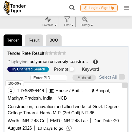
Login / Sign Up
Live/Old
Filter
History
Tender
Result
BOQ
Tender Rate Result
adiyaman university construction works and technical department.
Displaying
Prompt
Keyword
Try Unfiltered Search
Select All
Submit
100.00%
1
TID:
98999449
House / Building
Bhopal,
Madhya Pradesh, India
NCB
Construction, renovation and allied works at Govt. Degree
College Timarni, Harda M.P. (3rd Call) NIT-86
Worth :
INR 2.48 Cr
EMD :
INR 2.48 Lac
Due Date :
20
August 2026
10 Days to go