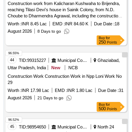
Construction work from Kalicharan Kushwaha to Brijendra,
reaching Tilasi Devi's house in Sainik Colony, from N.D.
Choube to Dharmendra Agrawal, including the construction
of a drain and apex. Earth work in cutting & filling, Supply &
Worth :
INR 8.45 Lac
EMD :
INR 84.60 K
Due Date :
18
laying of GSB-I, Excavation in foundation, Providing & laying
August 2026
8 Days to go
of C.C., M150 Bricks work, 12mm cement plaster, Providing
Buy
for
& laying of C.C. with 20mm gauge stone ballast, Supply &
250
Points
fixing of 80mm thick precast interlocking concrete block
pavement, R.C.C work, Mild steel or iron work, Supply &
96.55%
fixing of Precast drain cover without frame, Supply & fixing of
44
TID:
99315227
Municipal Corporations
Ghaziabad,
Precast R.C.C. drain cover with frame, Supply & fixing of
Uttar Pradesh, India
New
NCB
Lokarpan stone with Pedustal
Construction Work Construction Work in Npp Loni Work No
29
Worth :
INR 17.98 Lac
EMD :
INR 1.80 Lac
Due Date :
31
August 2026
21 Days to go
Buy
for
500
Points
96.52%
45
TID:
98954650
Municipal Corporations
North 24