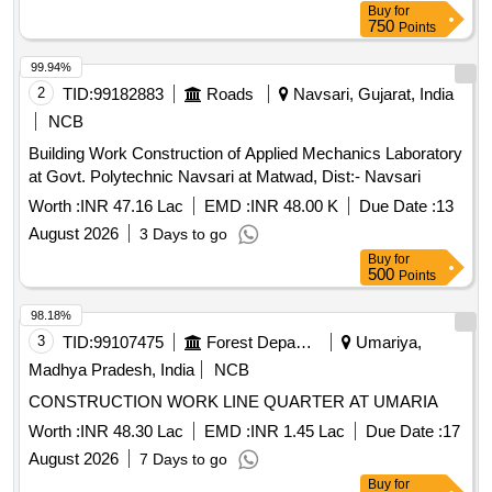
Buy
for
750
Points
99.94%
2
TID:
99182883
Roads
Navsari, Gujarat, India
NCB
Building Work Construction of Applied Mechanics Laboratory
at Govt. Polytechnic Navsari at Matwad, Dist:- Navsari
Worth :
INR 47.16 Lac
EMD :
INR 48.00 K
Due Date :
13
August 2026
3 Days to go
Buy
for
500
Points
98.18%
3
TID:
99107475
Forest Departments
Umariya,
Madhya Pradesh, India
NCB
CONSTRUCTION WORK LINE QUARTER AT UMARIA
Worth :
INR 48.30 Lac
EMD :
INR 1.45 Lac
Due Date :
17
August 2026
7 Days to go
Buy
for