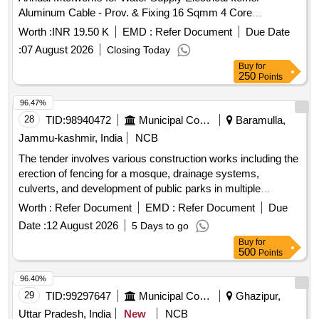
Aluminum Cable - Prov. & Fixing 16 Sqmm 4 Core
Aluminium Cable Havels Make /16x4 (isi) / Various Village
Worth :
INR 19.50 K
EMD :
Refer Document
Due Date
:
07 August 2026
Closing Today
Buy
for
250
Points
96.47%
28
TID:
98940472
Municipal Corporations
Baramulla,
Jammu-kashmir, India
NCB
The tender involves various construction works including the
erection of fencing for a mosque, drainage systems,
culverts, and development of public parks in multiple
locations within the Zaingeer and Sopore
. The
blocks
Worth :
Refer Document
EMD :
Refer Document
Due
projects aim to enhance local
and
infrastructure
Date :
12 August 2026
5 Days to go
community
. fencing, drainage, culverts, park
facilities
Buy
for
development
500
Points
96.40%
29
TID:
99297647
Municipal Corporations
Ghazipur,
Uttar Pradesh, India
New
NCB