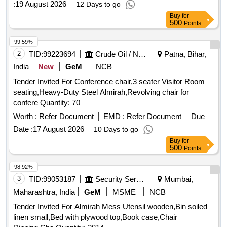
:
19 August 2026
12 Days to go
Buy
for
500
Points
99.59%
2
TID:
99223694
Crude Oil / Natural Gas / Mineral Fuels
Patna, Bihar,
India
New
GeM
NCB
Tender Invited For Conference chair,3 seater Visitor Room
seating,Heavy-Duty Steel Almirah,Revolving chair for
confere Quantity: 70
Worth :
Refer Document
EMD :
Refer Document
Due
Date :
17 August 2026
10 Days to go
Buy
for
500
Points
98.92%
3
TID:
99053187
Security Services
Mumbai,
Maharashtra, India
GeM
MSME
NCB
Tender Invited For Almirah Mess Utensil wooden,Bin soiled
linen small,Bed with plywood top,Book case,Chair