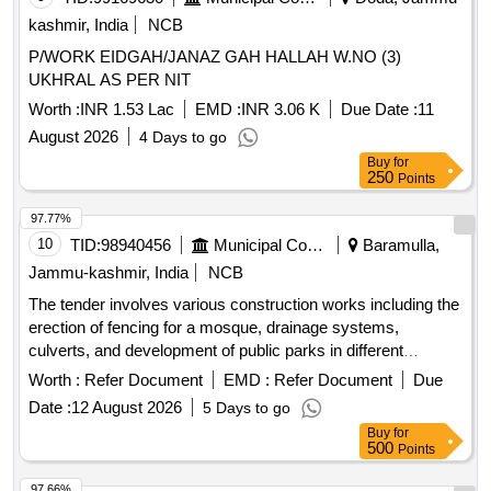
kashmir, India
NCB
P/WORK EIDGAH/JANAZ GAH HALLAH W.NO (3)
UKHRAL AS PER NIT
Worth :
INR 1.53 Lac
EMD :
INR 3.06 K
Due Date :
11
August 2026
4 Days to go
Buy
for
250
Points
97.77%
10
TID:
98940456
Municipal Corporations
Baramulla,
Jammu-kashmir, India
NCB
The tender involves various construction works including the
erection of fencing for a mosque, drainage systems,
culverts, and development of public parks in different
locations within the Zaingeer and Sopore
. The
blocks
Worth :
Refer Document
EMD :
Refer Document
Due
projects aim to enhance local
and
infrastructure
Date :
12 August 2026
5 Days to go
community
. Fencing, Drainage, Culverts, Tile
facilities
Buy
for
Path, Park Development
500
Points
97.66%