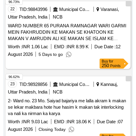
96.73%
22
TID:
98843996
Municipal Corporations
Varanasi,
Uttar Pradesh, India
NCB
WARD NUMBER 65 PURANA RAMNAGAR WARI GARMI
MEIN FAKHRUDDIN KE MAKAN SE KHATOON KE
MAKAN V AMRUDIN ALI KE MAKAN SE ISLAM KE
MAKAN TAK CHAUKA RECITING KA KARYA
Worth :
INR 1.06 Lac
EMD :
INR 8.99 K
Due Date :
12
August 2026
5 Days to go
Buy
for
250
Points
96.62%
23
TID:
98928856
Municipal Corporations
Kannauj,
Uttar Pradesh, India
NCB
2- Ward no. 23 Mo. Saiyad bajariya me lalla akram k makan
se lekar makbara hote hue hasim k makan tak interlocking
va nali ka nirman ka karya
Worth :
INR 9.03 Lac
EMD :
INR 18.06 K
Due Date :
07
August 2026
Closing Today