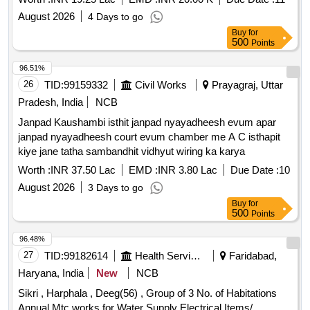
August 2026
4 Days to go
Buy
for
500
Points
96.51%
26
TID:
99159332
Civil Works
Prayagraj, Uttar
Pradesh, India
NCB
Janpad Kaushambi isthit janpad nyayadheesh evum apar
janpad nyayadheesh court evum chamber me A C isthapit
kiye jane tatha sambandhit vidhyut wiring ka karya
Worth :
INR 37.50 Lac
EMD :
INR 3.80 Lac
Due Date :
10
August 2026
3 Days to go
Buy
for
500
Points
96.48%
27
TID:
99182614
Health Services/equipments
Faridabad,
Haryana, India
New
NCB
Sikri , Harphala , Deeg(56) , Group of 3 No. of Habitations
Annual Mtc.works for Water Supply Electrical Items/