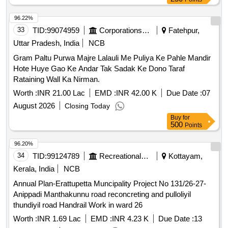
96.22%
33
TID:
99074959
Corporations/ Assoc/ Chambers/ Govt Agencies
Fatehpur,
Uttar Pradesh, India
NCB
Gram Paltu Purwa Majre Lalauli Me Puliya Ke Pahle Mandir
Hote Huye Gao Ke Andar Tak Sadak Ke Dono Taraf
Rataining Wall Ka Nirman.
Worth :
INR 21.00 Lac
EMD :
INR 42.00 K
Due Date :
07
August 2026
Closing Today
Buy
for
500
Points
96.20%
34
TID:
99124789
Recreational Services
Kottayam,
Kerala, India
NCB
Annual Plan-Erattupetta Muncipality Project No 131/26-27-
Anippadi Manthakunnu road reconcreting and pulloliyil
thundiyil road Handrail Work in ward 26
Worth :
INR 1.69 Lac
EMD :
INR 4.23 K
Due Date :
13