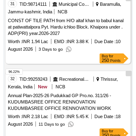
31
TID:
98714111
Municipal Corporations
Baramulla,
Jammu-kashmir, India
NCB
CONST OF TILE PATH from H/O altaf khan to babul kanal
at patiwattalpora Pyt. Hardu ichloo Block. Khaipora under .
ADP(PRI) year.2026-2027
Worth :
INR 1.94 Lac
EMD :
INR 3.88 K
Due Date :
10
August 2026
3 Days to go
Buy
for
250
Points
96.22%
32
TID:
99259243
Recreational Services
Thrissur,
Kerala, India
New
NCB
Annual Plan-2025-26 Pudukkad GP Pro.no. 311/26 -
KUDUMBASREE OFFICE RENNOVATION
KUDUMBASREE OFFICE RENNOVATION WORK
Worth :
INR 2.18 Lac
EMD :
INR 5.45 K
Due Date :
18
August 2026
11 Days to go
Buy
for
250
Points