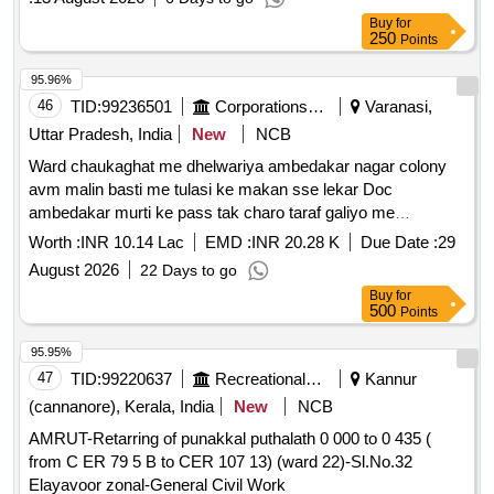
Taperoll / Near Baniyo Ki Dharmsala Village Ateli Gaon
Buy
for
Motor Spare Parts & Repairs/ Rewinding of Motor -
250
Points
Rewinding of Submersible Motor with Including the Cost of
95.96%
Copper Wire Complete Including Credit of Old Material. /15
46
TID:
99236501
Corporations/ Assoc/ Chambers/ Govt Agencies
Varanasi,
Hp / Near Baniyo Ki Dharmsala Village Ateli Gaon
Miscellaneous Items/ Rubber Sheet - 50mm / Near Baniyo
Uttar Pradesh, India
New
NCB
Ki Dharmsala Village Ateli Gaon
Ward chaukaghat me dhelwariya ambedakar nagar colony
avm malin basti me tulasi ke makan sse lekar Doc
ambedakar murti ke pass tak charo taraf galiyo me
chauka/interlocking nirman
Worth :
INR 10.14 Lac
EMD :
INR 20.28 K
Due Date :
29
August 2026
22 Days to go
Buy
for
500
Points
95.95%
47
TID:
99220637
Recreational Services
Kannur
(cannanore), Kerala, India
New
NCB
AMRUT-Retarring of punakkal puthalath 0 000 to 0 435 (
from C ER 79 5 B to CER 107 13) (ward 22)-Sl.No.32
Elayavoor zonal-General Civil Work