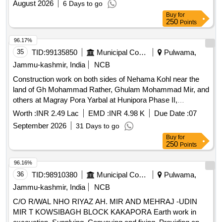
August 2026
6 Days to go
Buy
for
250
Points
96.17%
35
TID:
99135850
Municipal Corporations
Pulwama,
Jammu-kashmir, India
NCB
Construction work on both sides of Nehama Kohl near the
land of Gh Mohammad Rather, Ghulam Mohammad Mir, and
others at Magray Pora Yarbal at Hunipora Phase II,
Pulwama. Earth work in bulk excavation, Providing and
Worth :
INR 2.49 Lac
EMD :
INR 4.98 K
Due Date :
07
laying of dry soling, Providing and laying in position cement
September 2026
31 Days to go
concrete, Providing and placing of plum, Centering and
Buy
for
shuttering, 12mm Cement plaster, Carriage of Sand and
250
Points
bajari, Provision for signboard and other unforeseen items
96.16%
36
TID:
98910380
Municipal Corporations
Pulwama,
Jammu-kashmir, India
NCB
C/O R/WAL NHO RIYAZ AH. MIR AND MEHRAJ -UDIN
MIR T KOWSIBAGH BLOCK KAKAPORA Earth work in