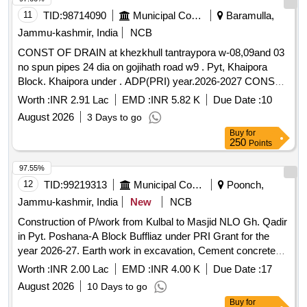
11
TID:
98714090
Municipal Corporations
Baramulla,
Jammu-kashmir, India
NCB
CONST OF DRAIN at khezkhull tantraypora w-08,09and 03
no spun pipes 24 dia on gojihath road w9 . Pyt, Khaipora
Block. Khaipora under . ADP(PRI) year.2026-2027 CONST
OF DRAIN at khezkhull tantraypora w-08,09and 03 no spun
Worth :
INR 2.91 Lac
EMD :
INR 5.82 K
Due Date :
10
pipes 24 dia on gojihath road w9 . Pyt, Khaipora Block.
August 2026
3 Days to go
Khaipora under . ADP(PRI) year.2026-2027 year.2026-2027
Buy
for
250
Points
97.55%
12
TID:
99219313
Municipal Corporations
Poonch,
Jammu-kashmir, India
New
NCB
Construction of P/work from Kulbal to Masjid NLO Gh. Qadir
in Pyt. Poshana-A Block Buffliaz under PRI Grant for the
year 2026-27. Earth work in excavation, Cement concrete
1:5:10, Cement concrete 1:3:6, Backfill of R/Wall, Centering
Worth :
INR 2.00 Lac
EMD :
INR 4.00 K
Due Date :
17
and shuttering, Carriage of Sand Agg., Carriage of stone,
August 2026
10 Days to go
Construction of chamber for 100mm sluice plates
Buy
for