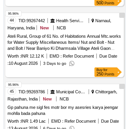
500
Points
95.96%
44
TID:
99267442
Health Services/equipments
Narnaul,
Haryana, India
New
NCB
Ateli Rural, Group of 61 No. of Habitations Annual Mtc.works
for Water Supply Miscellaneous Items/ Nut and Bolt - Nut
and Bolt / Near Baniyo Ki Dharmsala Village Ateli Gaon
Motor Spare Parts & Repairs/ Coupling for Submersible
Worth :
INR 12.12 K
EMD :
Refer Document
Due Date
Motor - Coupling Sheet /all / Near Baniyo Ki Dharmsala
:
10 August 2026
3 Days to go
Village Ateli Gaon Motor Spare Parts & Repairs/ Labour for
Buy
for
Submersible Motor Lowering Unlowering - Labour for 15 Hp
250
Points
Submersible Motor Lowering and Unlowering Complete In All
Respect. /15 Hp / Near Baniyo Ki Dharmsala Village Ateli
95.96%
Gaon Motor Spare Parts & Repairs/ Labour of Slot Repairing
45
TID:
99269786
Municipal Corporations
Chittorgarh,
- Labour for Repairing of Slot. /15 Hp / Near Baniyo Ki
Rajasthan, India
New
NCB
Dharmsala Village Ateli Gaon Motor Spare Parts & Repairs/
Gp pahuna me sigl fes motr bor my asesries karya jeengar
Rotor Bush - Providing and Fixing of Rotor Bush and Sleeve
mohlla bada pahuna
for Submersible Motor /rotor Bush & Sleeve / Near Baniyo Ki
Dharmsala Village Ateli Gaon Motor Spare Parts & Repairs/
Worth :
INR 1.49 Lac
EMD :
Refer Document
Due Date
Seal Taperoll - Providing and Fixing of Seal Tape Roll /seal
:
13 August 2026
6 Days to go