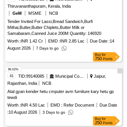
Thiruvananthapuram, Kerala, India
GeM
MSME
NCB
Tender Invited For Lassi,Bread Sandwich,Burfi
Mithai,Butter,Butter Chiplets,Butter Milk or
Samabaram,Canned Juice 200M Quantity: 146920
Worth :
INR 1.42 Cr
EMD :
INR 2.85 Lac
Due Date :
14
August 2026
7 Days to go
Buy
for
750
Points
96.02%
41
TID:
99140085
Municipal Corporations
Jaipur,
Rajasthan, India
NCB
Atal gyan kender hetu cmputer avm furniture kary hetu gp
tewdi
Worth :
INR 4.50 Lac
EMD :
Refer Document
Due Date
:
10 August 2026
3 Days to go
Buy
for
250
Points