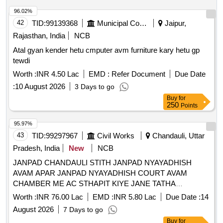
96.02%
42
TID:
99139368
Municipal Corporations
Jaipur,
Rajasthan, India
NCB
Atal gyan kender hetu cmputer avm furniture kary hetu gp
tewdi
Worth :
INR 4.50 Lac
EMD :
Refer Document
Due Date
:
10 August 2026
3 Days to go
Buy
for
250
Points
95.97%
43
TID:
99297967
Civil Works
Chandauli, Uttar
Pradesh, India
New
NCB
JANPAD CHANDAULI STITH JANPAD NYAYADHISH
AVAM APAR JANPAD NYAYADHISH COURT AVAM
CHAMBER ME AC STHAPIT KIYE JANE TATHA
SAMBANDHIT VIDYUT WIRING KA KARYA
Worth :
INR 76.00 Lac
EMD :
INR 5.80 Lac
Due Date :
14
August 2026
7 Days to go
Buy
for