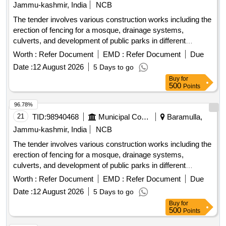
Jammu-kashmir, India
NCB
The tender involves various construction works including the
erection of fencing for a mosque, drainage systems,
culverts, and development of public parks in different
locations within the Zaingeer and Sopore
. The
blocks
Worth :
Refer Document
EMD :
Refer Document
Due
projects aim to enhance local
and
infrastructure
Date :
12 August 2026
5 Days to go
community
. fencing, drainage, culverts, park
facilities
Buy
for
development
500
Points
96.78%
21
TID:
98940468
Municipal Corporations
Baramulla,
Jammu-kashmir, India
NCB
The tender involves various construction works including the
erection of fencing for a mosque, drainage systems,
culverts, and development of public parks in different
locations within the Zaingeer and Sopore
. The
blocks
Worth :
Refer Document
EMD :
Refer Document
Due
projects aim to enhance local
and
infrastructure
Date :
12 August 2026
5 Days to go
community
. fencing, drainage, culverts, park
facilities
Buy
for
development
500
Points