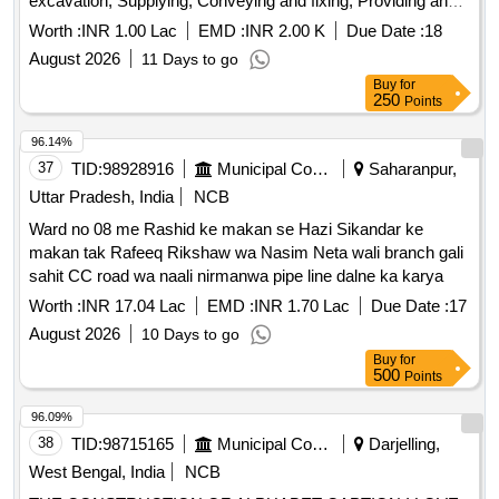
excavation, Supplying, Conveying and fixing, Providing and
laying of stone soling, Providing and laying in position
Worth :
INR 1.00 Lac
EMD :
INR 2.00 K
Due Date :
18
cement concrete, Centering and shuttering, Providing and
August 2026
11 Days to go
Applying plaster, Carriage of sand bajri, Add cost of sign
Buy
for
board
250
Points
96.14%
37
TID:
98928916
Municipal Corporations
Saharanpur,
Uttar Pradesh, India
NCB
Ward no 08 me Rashid ke makan se Hazi Sikandar ke
makan tak Rafeeq Rikshaw wa Nasim Neta wali branch gali
sahit CC road wa naali nirmanwa pipe line dalne ka karya
Worth :
INR 17.04 Lac
EMD :
INR 1.70 Lac
Due Date :
17
August 2026
10 Days to go
Buy
for
500
Points
96.09%
38
TID:
98715165
Municipal Corporations
Darjelling,
West Bengal, India
NCB