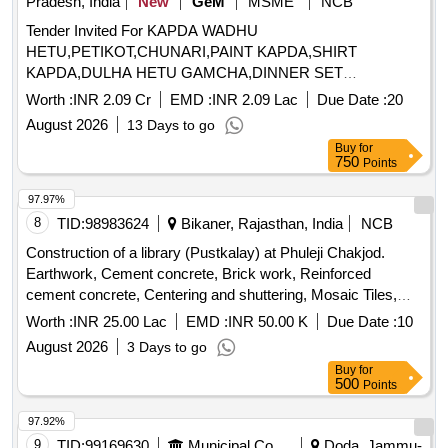
Pradesh, India
New
GeM
MSME
NCB
Tender Invited For KAPDA WADHU
HETU,PETIKOT,CHUNARI,PAINT KAPDA,SHIRT
KAPDA,DULHA HETU GAMCHA,DINNER SET
STEEL,PRESSUR Quantity: 58705
Worth :
INR 2.09 Cr
EMD :
INR 2.09 Lac
Due Date :
20
August 2026
13 Days to go
Buy
for
750
Points
97.97%
8
TID:
98983624
Bikaner, Rajasthan, India
NCB
Construction of a library (Pustkalay) at Phuleji Chakjod.
Earthwork, Cement concrete, Brick work, Reinforced
cement concrete, Centering and shuttering, Mosaic Tiles,
Plaster, Acrylic Smooth exterior paint, Wall painting, Steel
Worth :
INR 25.00 Lac
EMD :
INR 50.00 K
Due Date :
10
glazed doors, PVC pipes, Electrical wiring, Enamel painting,
August 2026
3 Days to go
Furniture, Computers, Chairs, Water storage tank, Almirah,
Buy
for
Contingencies
500
Points
97.92%
9
TID:
99169630
Municipal Corporations
Doda, Jammu-