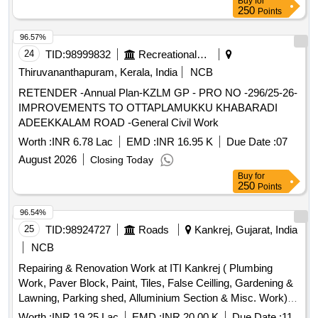
Buy
for
250
Points
96.57%
24
TID:
98999832
Recreational Services
Thiruvananthapuram, Kerala, India
NCB
RETENDER -Annual Plan-KZLM GP - PRO NO -296/25-26-
IMPROVEMENTS TO OTTAPLAMUKKU KHABARADI
ADEEKKALAM ROAD -General Civil Work
Worth :
INR 6.78 Lac
EMD :
INR 16.95 K
Due Date :
07
August 2026
Closing Today
Buy
for
250
Points
96.54%
25
TID:
98924727
Roads
Kankrej, Gujarat, India
NCB
Repairing & Renovation Work at ITI Kankrej ( Plumbing
Work, Paver Block, Paint, Tiles, False Ceilling, Gardening &
Lawning, Parking shed, Alluminium Section & Misc. Work)
Ta. Kankrej Dist : Banaskantha
Worth :
INR 19.25 Lac
EMD :
INR 20.00 K
Due Date :
11