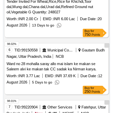
Tender Invited For Wheat,Rice,Rice for Khichdi,Toor
dal,Mung dal,Chana dal,Urad dal,Refined Ground nut
oil,Vegetable G Quantity: 248027
Worth :
INR 2.00 Cr
EMD :
INR 6.00 Lac
Due Date :
20
August 2026
13 Days to go
Buy
for
750
Points
98.02%
6
TID:
99150558
Municipal Corporations
Gautam Budh
Nagar, Uttar Pradesh, India
NCB
Ward no 28 mohalla saray allo mai islam ke makan se
Saleem alvi ke makan tak CC sadak ka Nirman karya.
Worth :
INR 3.77 Lac
EMD :
INR 37.69 K
Due Date :
12
August 2026
5 Days to go
Buy
for
250
Points
98.01%
7
TID:
99220904
Other Services
Fatehpur, Uttar