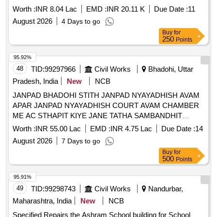
Worth :
INR 8.04 Lac
EMD :
INR 20.11 K
Due Date :
11
August 2026
4 Days to go
Buy
for
250
Points
95.92%
48
TID:
99297966
Civil Works
Bhadohi, Uttar
Pradesh, India
New
NCB
JANPAD BHADOHI STITH JANPAD NYAYADHISH AVAM
APAR JANPAD NYAYADHISH COURT AVAM CHAMBER
ME AC STHAPIT KIYE JANE TATHA SAMBANDHIT
VIDYUT WIRING KA KARYA
Worth :
INR 55.00 Lac
EMD :
INR 4.75 Lac
Due Date :
14
August 2026
7 Days to go
Buy
for
500
Points
95.91%
49
TID:
99298743
Civil Works
Nandurbar,
Maharashtra, India
New
NCB
Specified Repairs the Ashram School building for School