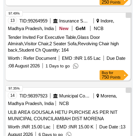
250
Points
97.49%
13
TID:
99264959
Insurance Services
Indore,
Madhya Pradesh, India
New
GeM
NCB
Tender Invited For Executive Table,Glass Door
Almirah,Visitor Chair,2 Seater Sofa,Revolving Chair high
back,Student Ch Quantity: 164
Worth :
Refer Document
EMD :
INR 1.65 Lac
Due Date
:
08 August 2026
1 Days to go
Buy
for
750
Points
97.35%
14
TID:
98397923
Municipal Corporations
Morena,
Madhya Pradesh, India
NCB
ULB AREA GOUSALA HETU PURCHSE AS PER NIT
MUNICIPAL COUNCILAMBAH DIST MORENA
Worth :
INR 15.00 Lac
EMD :
INR 15.00 K
Due Date :
13
August 2026
6 Days to go