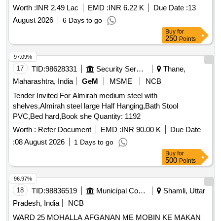
Retender) Annual Plan-DPK 113/2026-Ayarkunnam Division
Worth :
INR 2.49 Lac
EMD :
INR 6.22 K
Due Date :
13
Ayarkunnam GP Parevalavu Drinking Water Project Motor
August 2026
6 Days to go
Purchase and Pipe Line Extension-General Electrical Work
Buy
for
(Retender)
250
Points
97.09%
17
TID:
98628331
Security Services
Thane,
Maharashtra, India
GeM
MSME
NCB
Tender Invited For Almirah medium steel with
shelves,Almirah steel large Half Hanging,Bath Stool
PVC,Bed hard,Book she Quantity: 1192
Worth :
Refer Document
EMD :
INR 90.00 K
Due Date
:
08 August 2026
1 Days to go
Buy
for
500
Points
96.97%
18
TID:
98836519
Municipal Corporations
Shamli, Uttar
Pradesh, India
NCB
WARD 25 MOHALLA AFGANAN ME MOBIN KE MAKAN