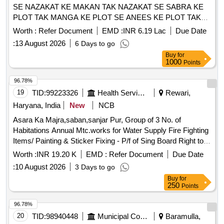
SE NAZAKAT KE MAKAN TAK NAZAKAT SE SABRA KE
PLOT TAK MANGA KE PLOT SE ANEES KE PLOT TAK
VE BRANCH GALI ME CC ROAD AUR NALI NIRMAN
Worth :
Refer Document
EMD :
INR 6.19 Lac
Due Date
KARYE
:
13 August 2026
6 Days to go
Buy
for
1000
Points
96.78%
19
TID:
99223326
Health Services/equipments
Rewari,
Haryana, India
New
NCB
Asara Ka Majra,saban,sanjar Pur, Group of 3 No. of
Habitations Annual Mtc.works for Water Supply Fire Fighting
Items/ Painting & Sticker Fixing - P/f of Sing Board Right to
Service All 2014 Hayre with Printing and Fleshing
Worth :
INR 19.20 K
EMD :
Refer Document
Due Date
Hd.complete In All Respect / Office Building /field Hostel
:
10 August 2026
3 Days to go
Buy
for
250
Points
96.78%
20
TID:
98940448
Municipal Corporations
Baramulla,