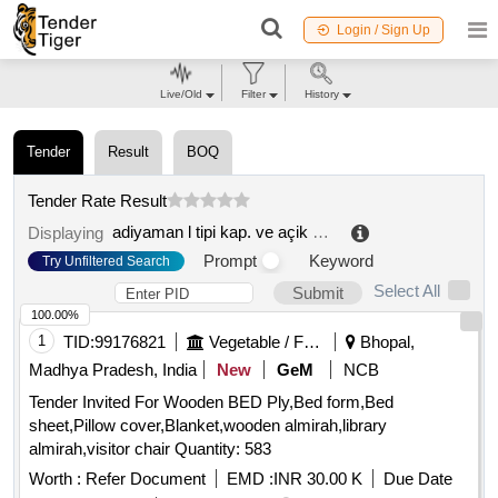
Login / Sign Up
Live/Old
Filter
History
Tender
Result
BOQ
Tender Rate Result
adiyaman l tipi kap. ve açik ceza infaz kurumu isyurdu müdr.
Displaying
Prompt
Keyword
Try Unfiltered Search
Select All
Submit
100.00%
1
TID:
99176821
Vegetable / Fruit / Flower / Plants
Bhopal,
Madhya Pradesh, India
New
GeM
NCB
Tender Invited For Wooden BED Ply,Bed form,Bed
sheet,Pillow cover,Blanket,wooden almirah,library
almirah,visitor chair Quantity: 583
Worth :
Refer Document
EMD :
INR 30.00 K
Due Date