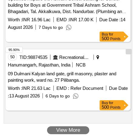
building for Boys at Government Tribal Ashram School,
Bhagadari, Tal. Akkalkuwa, Dist. Nandurbar. (Plumbing and
Doors, Windows)
Worth :
INR 16.96 Lac
EMD :
INR 17.00 K
Due Date :
14
August 2026
7 Days to go
Buy
for
500
Points
95.90%
50
TID:
98874535
Recreational Services
Hanumangarh, Rajasthan, India
NCB
09 Dulmani Kalyan land gate, grill masonry, plaster and
painting work, ward no. 27 Pilibanga.
Worth :
INR 21.63 Lac
EMD :
Refer Document
Due Date
:
13 August 2026
6 Days to go
Buy
for
500
Points
View More