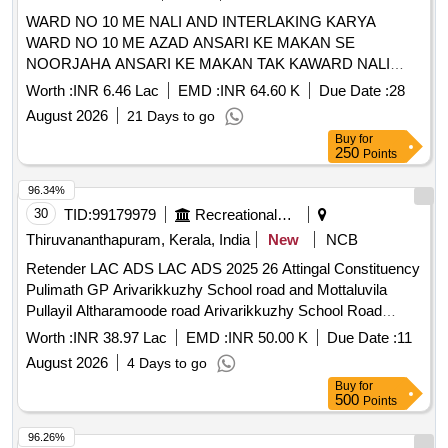
WARD NO 10 ME NALI AND INTERLAKING KARYA
WARD NO 10 ME AZAD ANSARI KE MAKAN SE
NOORJAHA ANSARI KE MAKAN TAK KAWARD NALI
AWAM INTERLOKING SADAK KA NIRMAN KARYA
Worth :
INR 6.46 Lac
EMD :
INR 64.60 K
Due Date :
28
August 2026
21 Days to go
Buy
for
250
Points
96.34%
30
TID:
99179979
Recreational Services
Thiruvananthapuram, Kerala, India
New
NCB
Retender LAC ADS LAC ADS 2025 26 Attingal Constituency
Pulimath GP Arivarikkuzhy School road and Mottaluvila
Pullayil Altharamoode road Arivarikkuzhy School Road
General Civil Work Road
Worth :
INR 38.97 Lac
EMD :
INR 50.00 K
Due Date :
11
August 2026
4 Days to go
Buy
for
500
Points
96.26%