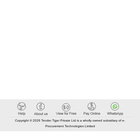
Copyright © 2026 Tender Tiger Private Ltd is a wholly owned subsidiary of e-
Procurement Technologies Limited