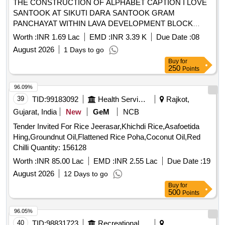
THE CONSTRUCTION OF ALPHABET CAPTION I LOVE
SANTOOK AT SIKUTI DARA SANTOOK GRAM
PANCHAYAT WITHIN LAVA DEVELOPMENT BLOCK
ALGARAH DISTRICT KALIMPONG
Worth :
INR 1.69 Lac
EMD :
INR 3.39 K
Due Date :
08
August 2026
1 Days to go
Buy
for
250
Points
96.09%
39
TID:
99183092
Health Services/equipments
Rajkot,
Gujarat, India
New
GeM
NCB
Tender Invited For Rice Jeerasar,Khichdi Rice,Asafoetida
Hing,Groundnut Oil,Flattened Rice Poha,Coconut Oil,Red
Chilli Quantity: 156128
Worth :
INR 85.00 Lac
EMD :
INR 2.55 Lac
Due Date :
19
August 2026
12 Days to go
Buy
for
500
Points
96.05%
40
TID:
98831723
Recreational Services