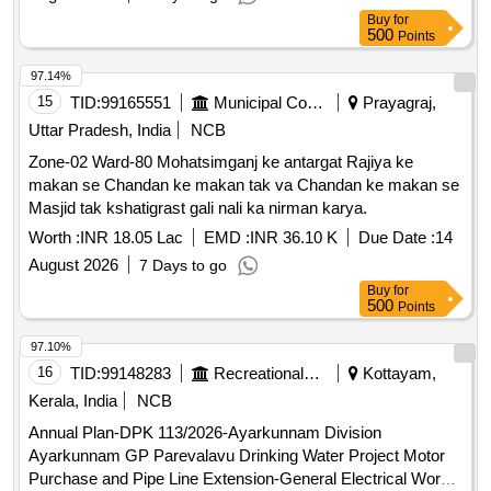
Buy
for
500
Points
97.14%
15
TID:
99165551
Municipal Corporations
Prayagraj,
Uttar Pradesh, India
NCB
Zone-02 Ward-80 Mohatsimganj ke antargat Rajiya ke
makan se Chandan ke makan tak va Chandan ke makan se
Masjid tak kshatigrast gali nali ka nirman karya.
Worth :
INR 18.05 Lac
EMD :
INR 36.10 K
Due Date :
14
August 2026
7 Days to go
Buy
for
500
Points
97.10%
16
TID:
99148283
Recreational Services
Kottayam,
Kerala, India
NCB
Annual Plan-DPK 113/2026-Ayarkunnam Division
Ayarkunnam GP Parevalavu Drinking Water Project Motor
Purchase and Pipe Line Extension-General Electrical Work(