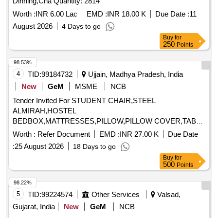
Dinning,Cha Quantity: 2814
Worth :
INR 6.00 Lac
EMD :
INR 18.00 K
Due Date :
11
August 2026
4 Days to go
Buy
for
250
Points
98.53%
4
TID:
99184732
Ujjain, Madhya Pradesh, India
New
GeM
MSME
NCB
Tender Invited For STUDENT CHAIR,STEEL
ALMIRAH,HOSTEL
BEDBOX,MATTRESSES,PILLOW,PILLOW COVER,TABLE
FOR SUPRINTENDENT,RE Quantity: 1123
Worth :
Refer Document
EMD :
INR 27.00 K
Due Date
:
25 August 2026
18 Days to go
Buy
for
500
Points
98.22%
5
TID:
99224574
Other Services
Valsad,
Gujarat, India
New
GeM
NCB