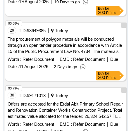
Date :
19 August 2026
10 Days to go
Class Construction Certificate can participate in this tender.
Buy
for
200
Points
93.88%
29
TID:
98649385
Turkey
The procurement of polygon materials will be conducted
through an open tender procedure in accordance with Article
19 of the Public Procurement Law No. 4734. The materials
are to be delivered to Süleyman Demirel University within 45
Worth :
Refer Document
EMD :
Refer Document
Due
calendar days after the contract is signed. polygon materials
Date :
11 August 2026
2 Days to go
Buy
for
200
Points
93.79%
30
TID:
99171018
Turkey
Offers are accepted for the Erdal Abit Primary School Repair
and Renovation Container Works Construction Project. Total
estimated value allocated for the tender: 26,324,542.57 TL –
Excluding VAT NEGOTIABLE PROCEDURE
Worth :
Refer Document
EMD :
Refer Document
Due