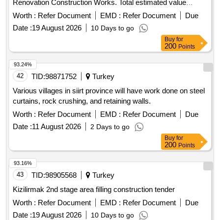
Renovation Construction Works. Total estimated value
allocated for the tender is 3.830.798,00 TL + VAT
Worth :
Refer Document
EMD :
Refer Document
Due
Contractors who have received a 1st, 2nd and 3rd Class
Date :
19 August 2026
10 Days to go
Construction Certificate can participate in this tender.
Buy
for
200
Points
93.24%
42
TID:
98871752
Turkey
Various villages in siirt province will have work done on steel
curtains, rock crushing, and retaining walls.
Worth :
Refer Document
EMD :
Refer Document
Due
Date :
11 August 2026
2 Days to go
Buy
for
200
Points
93.16%
43
TID:
98905568
Turkey
Kizilirmak 2nd stage area filling construction tender
Worth :
Refer Document
EMD :
Refer Document
Due
Date :
19 August 2026
10 Days to go