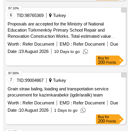
97.10%
6
TID:
98765369
Turkey
Proposals are accepted for the Ministry of National
Education Türkmenköy Primary School Repair and
Renovation Construction Works. Total estimated value
allocated for the tender is 2,107,406.00 TL + VAT
Worth :
Refer Document
EMD :
Refer Document
Due
Contractors who have received a 1st, 2nd, 3rd and 4th Class
Date :
19 August 2026
10 Days to go
Building Certificate can participate in this tender.
Buy
for
200
Points
97.00%
7
TID:
99004867
Turkey
Grain straw baling, loading and transportation service
procurement for kazimkarabekir (igdir/aralik) team
Worth :
Refer Document
EMD :
Refer Document
Due
Date :
10 August 2026
1 Days to go
Buy
for
200
Points