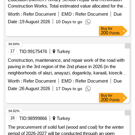
Construction Works. Total estimated value allocated for the
tender is 11.815.078,00 TL + VAT Contractors who have
Worth :
Refer Document
EMD :
Refer Document
Due
received a 1st, 2nd and 3rd Class Construction Certificate
Date :
19 August 2026
10 Days to go
can participate in this tender.
Buy
for
200
Points
94.84%
17
TID:
99175476
Turkey
Construction, maintenance, and repair work of the road with
paving in the 3rd region of the 2nd phase in 2026 (in the
neighborhoods of alazi, anayazi, doganköy, karaali, kisecik,
yaylacik, and kuzeytepe)
Worth :
Refer Document
EMD :
Refer Document
Due
Date :
26 August 2026
17 Days to go
Buy
for
200
Points
94.82%
18
TID:
98999866
Turkey
The procurement of solid fuel (wood and coal) for the winter
period of 2026-2027 will be conducted through an open