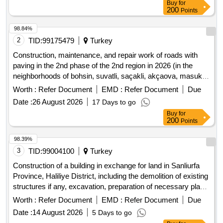
Buy
for
200
Points
98.84%
2
TID:
99175479
Turkey
Construction, maintenance, and repair work of roads with
paving in the 2nd phase of the 2nd region in 2026 (in the
neighborhoods of bohsin, suvatli, saçakli, akçaova, masuklu,
and küçükdalyan)
Worth :
Refer Document
EMD :
Refer Document
Due
Date :
26 August 2026
17 Days to go
Buy
for
200
Points
98.39%
3
TID:
99004100
Turkey
Construction of a building in exchange for land in Sanliurfa
Province, Haliliye District, including the demolition of existing
structures if any, excavation, preparation of necessary plans
and projects, obtaining approvals and permits from relevant
Worth :
Refer Document
EMD :
Refer Document
Due
authorities, construction of independent units, open and
Date :
14 August 2026
5 Days to go
closed parking, technical infrastructure, environmental