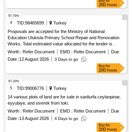
Buy
for
arrangement, and landscaping, all in accordance with the
200
Points
approved projects and specifications. The contractor is
responsible for all costs related to construction, including
97.75%
building inspection and occupational health and safety.
4
TID:
98465699
Turkey
construction services, demolition services, excavation
Proposals are accepted for the Ministry of National
services, building plans, project approvals, independent
Education Ulukisla Primary School Repair and Renovation
units, parking construction, technical infrastructure,
Works. Total estimated value allocated for the tender is
landscaping
2,095,341.20 TL + VAT Contractors who have received a
Worth :
Refer Document
EMD :
Refer Document
Due
1st, 2nd and 3rd Class Construction Certificate can
Date :
12 August 2026
3 Days to go
participate in this tender.
Buy
for
200
Points
97.20%
5
TID:
99006776
Turkey
14 various plots of land are for sale in sanliurfa ceylanpinar,
eyyubiye, and siverek from toki.
Worth :
Refer Document
EMD :
Refer Document
Due
Date :
13 August 2026
4 Days to go
Buy
for
200
Points