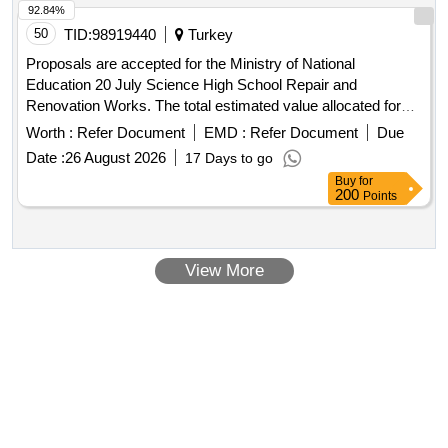
92.84%
50
TID:
98919440
Turkey
Proposals are accepted for the Ministry of National
Education 20 July Science High School Repair and
Renovation Works. The total estimated value allocated for
the tender is 2.846.691,00 TL + VAT Contractors who have
Worth :
Refer Document
EMD :
Refer Document
Due
received a 1st, 2nd and 3rd Class Construction Certificate
Date :
26 August 2026
17 Days to go
can participate in this tender.
Buy
for
200
Points
View More