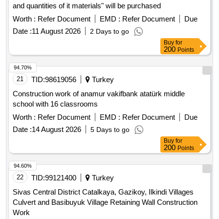
and quantities of it materials" will be purchased
Worth :
Refer Document
EMD :
Refer Document
Due
Date :
11 August 2026
2 Days to go
Buy
for
200
Points
94.70%
21
TID:
98619056
Turkey
Construction work of anamur vakifbank atatürk middle
school with 16 classrooms
Worth :
Refer Document
EMD :
Refer Document
Due
Date :
14 August 2026
5 Days to go
Buy
for
200
Points
94.60%
22
TID:
99121400
Turkey
Sivas Central District Catalkaya, Gazikoy, Ilkindi Villages
Culvert and Basibuyuk Village Retaining Wall Construction
Work