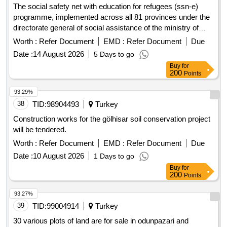
The social safety net with education for refugees (ssn-e)
programme, implemented across all 81 provinces under the
directorate general of social assistance of the ministry of
family and social services, aims to employ a total of 976
Worth :
Refer Document
EMD :
Refer Document
Due
personnel for the period from 1 october 2026 to 31 december
Date :
14 August 2026
5 Days to go
2027
Buy
for
200
Points
93.29%
38
TID:
98904493
Turkey
Construction works for the gölhisar soil conservation project
will be tendered.
Worth :
Refer Document
EMD :
Refer Document
Due
Date :
10 August 2026
1 Days to go
Buy
for
200
Points
93.27%
39
TID:
99004914
Turkey
30 various plots of land are for sale in odunpazari and