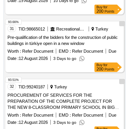
Date :
19 August 2026
10 Days to go
Buy
for
200
Points
93.66%
31
TID:
98665012
Recreational Services
Turkey
Pre-qualification of the bidders for the construction of public
buildings in türkiye open in a new window
Worth :
Refer Document
EMD :
Refer Document
Due
Date :
12 August 2026
3 Days to go
Buy
for
200
Points
93.51%
32
TID:
99240187
Turkey
PROCUREMENT OF SERVICES FOR THE
PREPARATION OF THE COMPLETE PROJECT FOR
THE NEW 8-CLASSROOM PRIMARY SCHOOL IN BIGA
SINEKÇI.
Worth :
Refer Document
EMD :
Refer Document
Due
Date :
12 August 2026
3 Days to go