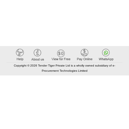
Copyright © 2026 Tender Tiger Private Ltd is a wholly owned subsidiary of e-
Procurement Technologies Limited
Elastic API took 00:01 millisec
AI took time 00:01.42 millisec