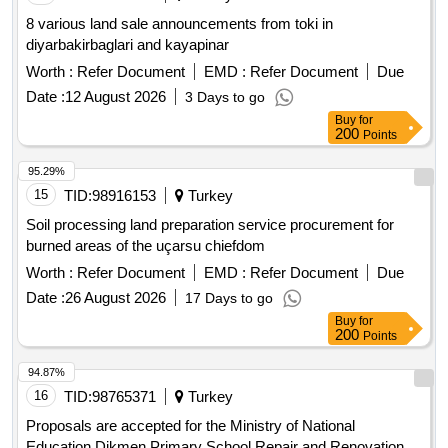
8 various land sale announcements from toki in
diyarbakirbaglari and kayapinar
Worth :
Refer Document
EMD :
Refer Document
Due
Date :
12 August 2026
3 Days to go
Buy
for
200
Points
95.29%
15
TID:
98916153
Turkey
Soil processing land preparation service procurement for
burned areas of the uçarsu chiefdom
Worth :
Refer Document
EMD :
Refer Document
Due
Date :
26 August 2026
17 Days to go
Buy
for
200
Points
94.87%
16
TID:
98765371
Turkey
Proposals are accepted for the Ministry of National
Education Dikmen Primary School Repair and Renovation