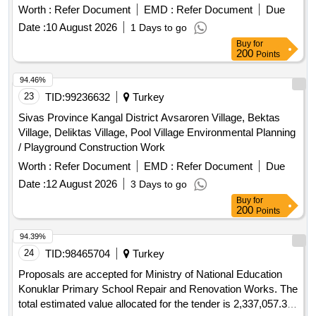
Worth :
Refer Document
EMD :
Refer Document
Due
Date :
10 August 2026
1 Days to go
Buy
for
200
Points
94.46%
23
TID:
99236632
Turkey
Sivas Province Kangal District Avsaroren Village, Bektas
Village, Deliktas Village, Pool Village Environmental Planning
/ Playground Construction Work
Worth :
Refer Document
EMD :
Refer Document
Due
Date :
12 August 2026
3 Days to go
Buy
for
200
Points
94.39%
24
TID:
98465704
Turkey
Proposals are accepted for Ministry of National Education
Konuklar Primary School Repair and Renovation Works. The
total estimated value allocated for the tender is 2,337,057.36