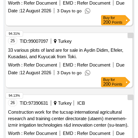
TL + VAT Contractors who have received a 1st, 2nd and 3rd
Worth :
Refer Document
EMD :
Refer Document
Due
Class Construction Certificate can participate in this tender.
Date :
12 August 2026
3 Days to go
Buy
for
200
Points
94.31%
25
TID:
99007097
Turkey
33 various plots of land are for sale in Aydin Didim, Efeler,
Kusadasi, and Kuyucak from Toki.
Worth :
Refer Document
EMD :
Refer Document
Due
Date :
12 August 2026
3 Days to go
Buy
for
200
Points
94.13%
26
TID:
97390631
Turkey
ICB
Construction work for the tucsap international agricultural
research and training center directorate (utaem) menemen-
izmir irrigation technologies r&d innovation center (su-team).
Worth :
Refer Document
EMD :
Refer Document
Due