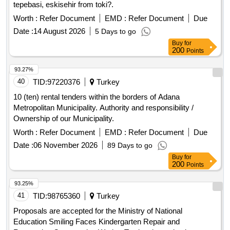
tepebasi, eskisehir from toki?.
Worth :
Refer Document
EMD :
Refer Document
Due
Date :
14 August 2026
5 Days to go
Buy
for
200
Points
93.27%
40
TID:
97220376
Turkey
10 (ten) rental tenders within the borders of Adana
Metropolitan Municipality. Authority and responsibility /
Ownership of our Municipality.
Worth :
Refer Document
EMD :
Refer Document
Due
Date :
06 November 2026
89 Days to go
Buy
for
200
Points
93.25%
41
TID:
98765360
Turkey
Proposals are accepted for the Ministry of National
Education Smiling Faces Kindergarten Repair and