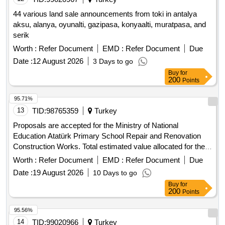
44 various land sale announcements from toki in antalya
aksu, alanya, oyunalti, gazipasa, konyaalti, muratpasa, and
serik
Worth :
Refer Document
EMD :
Refer Document
Due
Date :
12 August 2026
3 Days to go
Buy
for
200
Points
95.71%
13
TID:
98765359
Turkey
Proposals are accepted for the Ministry of National
Education Atatürk Primary School Repair and Renovation
Construction Works. Total estimated value allocated for the
tender is 4,004,377.60 TL + VAT Contractors who have
Worth :
Refer Document
EMD :
Refer Document
Due
received a 1st, 2nd and 3rd Class Construction Certificate
Date :
19 August 2026
10 Days to go
can participate in this tender.
Buy
for
200
Points
95.56%
14
TID:
99020966
Turkey