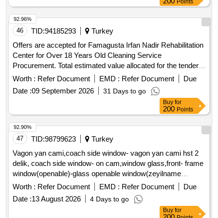
200
Points
92.96%
46
TID:
94185293
Turkey
Offers are accepted for Famagusta Irfan Nadir Rehabilitation
Center for Over 18 Years Old Cleaning Service
Procurement. Total estimated value allocated for the tender:
2,981,465.52 TL (EXCLUDING VAT) Monthly appropriation
Worth :
Refer Document
EMD :
Refer Document
Due
(blocked) amount allocated for the tender: 331,273.95 TL
Date :
09 September 2026
31 Days to go
(VAT EXCLUDED) Temporary guarantee amount: 100,000.-
Buy
for
TL
200
Points
92.90%
47
TID:
98799623
Turkey
Vagon yan cami,coach side window- vagon yan cami hst 2
delik, coach side window- on cam,window glass,front- frame
window(openable)-glass openable window(zeyilname
dozeNGtitititi
Worth :
Refer Document
EMD :
Refer Document
Due
Date :
13 August 2026
4 Days to go
Buy
for
200
Points