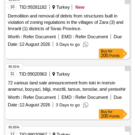
10
TID:
99281182
Turkey
New
Demolition and removal of debris from structures built in
violation of zoning regulations in the villages of Zara (3) and
Imranli (1) districts of Sivas Province.
Worth :
Refer Document
EMD :
Refer Document
Due
Date :
12 August 2026
3 Days to go
Buy
for
200
Points
95.91%
11
TID:
99020963
Turkey
72 various land sale announcement from toki in mersin
anamur, bozyazi, bilgi, mezitli, tarsus, toroslar, and yenisehir
Worth :
Refer Document
EMD :
Refer Document
Due
Date :
12 August 2026
3 Days to go
Buy
for
200
Points
95.85%
12
TID:
99020967
Turkey