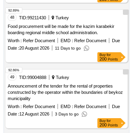
92.89%
48
TID:
99211430
Turkey
Food procurement will be made for the kazim karabekir
boarding regional middle school administration.
Worth :
Refer Document
EMD :
Refer Document
Due
Date :
20 August 2026
11 Days to go
Buy
for
200
Points
92.86%
49
TID:
99004888
Turkey
Announcement of the tender for the rental of properties
constructed by the operator within the boundaries of beykoz
municipality
Worth :
Refer Document
EMD :
Refer Document
Due
Date :
12 August 2026
3 Days to go
Buy
for
200
Points