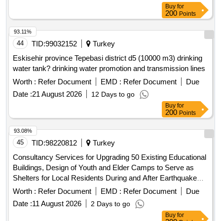
Buy
for
200
Points
93.11%
44
TID:
99032152
Turkey
Eskisehir province Tepebasi district d5 (10000 m3) drinking
water tank? drinking water promotion and transmission lines
Worth :
Refer Document
EMD :
Refer Document
Due
Date :
21 August 2026
12 Days to go
Buy
for
200
Points
93.08%
45
TID:
98220812
Turkey
Consultancy Services for Upgrading 50 Existing Educational
Buildings, Design of Youth and Elder Camps to Serve as
Shelters for Local Residents During and After Earthquake
Disasters and a Crisis Centre, a Training Centre, and Fire
Worth :
Refer Document
EMD :
Refer Document
Due
Towers for the Forest Directorate, in Istanbul
Date :
11 August 2026
2 Days to go
Buy
for