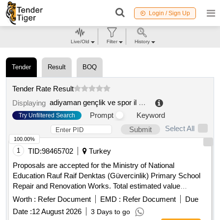
Login / Sign Up
Live/Old
Filter
History
Tender
Result
BOQ
Tender Rate Result
adiyaman gençlik ve spor il müdürlügü
.
Displaying
Prompt
Keyword
Try Unfiltered Search
Select All
Submit
100.00%
1
TID:
98465702
Turkey
Proposals are accepted for the Ministry of National
Education Rauf Raif Denktas (Güvercinlik) Primary School
Repair and Renovation Works. Total estimated value
allocated for the tender is 2.182.943,00 TL + VAT
Worth :
Refer Document
EMD :
Refer Document
Due
Contractors who have received a 1st, 2nd and 3rd Class
Date :
12 August 2026
3 Days to go
Construction Certificate can participate in this tender.