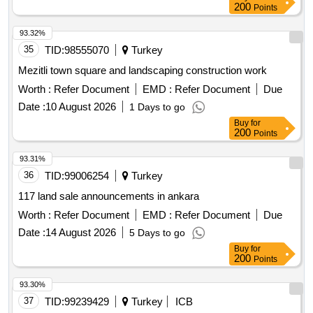
200
Points
93.32%
35
TID:
98555070
Turkey
Mezitli town square and landscaping construction work
Worth :
Refer Document
EMD :
Refer Document
Due
Date :
10 August 2026
1 Days to go
Buy
for
200
Points
93.31%
36
TID:
99006254
Turkey
117 land sale announcements in ankara
Worth :
Refer Document
EMD :
Refer Document
Due
Date :
14 August 2026
5 Days to go
Buy
for
200
Points
93.30%
37
TID:
99239429
Turkey
ICB