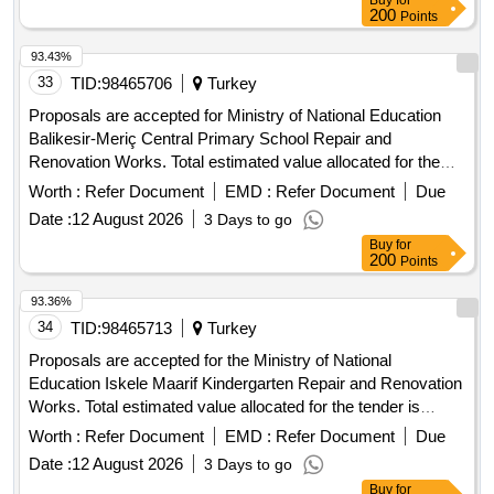
Buy
for
200
Points
93.43%
33
TID:
98465706
Turkey
Proposals are accepted for Ministry of National Education
Balikesir-Meriç Central Primary School Repair and
Renovation Works. Total estimated value allocated for the
tender is 2,298,403.50 TL + VAT Contractors who have
Worth :
Refer Document
EMD :
Refer Document
Due
received a 1st, 2nd, 3rd and 4th Class Building Certificate
Date :
12 August 2026
3 Days to go
can participate in this tender.
Buy
for
200
Points
93.36%
34
TID:
98465713
Turkey
Proposals are accepted for the Ministry of National
Education Iskele Maarif Kindergarten Repair and Renovation
Works. Total estimated value allocated for the tender is
2.372.968,00 TL + VAT Contractors who have received a
Worth :
Refer Document
EMD :
Refer Document
Due
1st, 2nd and 3rd Class Construction Certificate can
Date :
12 August 2026
3 Days to go
participate in this tender.
Buy
for