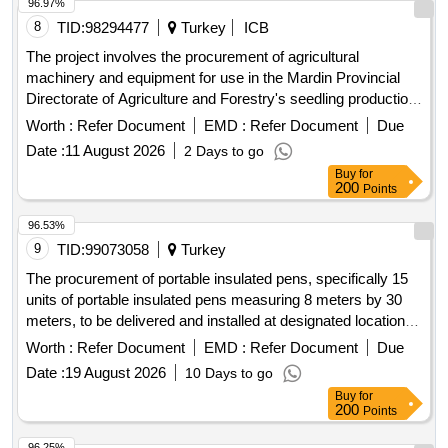
96.97%
8
TID:
98294477
Turkey
ICB
The project involves the procurement of agricultural
machinery and equipment for use in the Mardin Provincial
Directorate of Agriculture and Forestry's seedling production
area as part of the Agriculture Sector Recovery in Türkiye's
Worth :
Refer Document
EMD :
Refer Document
Due
Earthquake-affected Provinces project. BEKO LOADER
Date :
11 August 2026
2 Days to go
4X4, TRAKTÖR (90 HP 4WD), HDROLK TOPRAK DELME
Buy
for
BURGUSU, DSKARO (20 DSKL), DS HORTUM
200
Points
TOPLAMA MAKNES, JENARATÖR (300 kVA Prime),
ASILIR TP PULVERZATÖR, DAMPERL TEK DNGL
96.53%
RÖMORK (5 TON), GÜBRE DAITIM MAKNES, DAMPERL
9
TID:
99073058
Turkey
ÇFT DNGL RÖMORK (10 TON)
The procurement of portable insulated pens, specifically 15
units of portable insulated pens measuring 8 meters by 30
meters, to be delivered and installed at designated locations
in Beysehir District, Konya within 120 calendar days from the
Worth :
Refer Document
EMD :
Refer Document
Due
contract signing. Portable insulated pens (15 units, 8m x
Date :
19 August 2026
10 Days to go
30m)
Buy
for
200
Points
96.25%