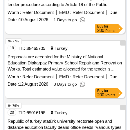
tender procedure according to Article 19 of the Public
Procurement Law No. 4734. The solid fuel will be delivered to
Worth :
Refer Document
EMD :
Refer Document
Due
the warehouses of health institutions and organizations
Date :
10 August 2026
1 Days to go
affiliated with the administration, as specified in the attached
Buy
for
distribution list, within 30 calendar days after the contract is
200
Points
signed. Wood: 75.80 tons, Walnut Coal with a lower heating
value of at least 4800 Kcal/Kg: 40.30 tons, Hazelnut Coal
94.77%
with a lower heating value of at least 4800 Kcal/Kg: 15 tons
19
TID:
98465709
Turkey
Proposals are accepted for the Ministry of National
Education Dipkarpaz Primary School Repair and Renovation
Works. Total estimated value allocated for the tender is
19,412,458.00 TL + VAT Contractors who have received a
Worth :
Refer Document
EMD :
Refer Document
Due
1st, 2nd and 3rd Class Construction Certificate can
Date :
12 August 2026
3 Days to go
participate in this tender.
Buy
for
200
Points
94.76%
20
TID:
99016198
Turkey
Republic of turkey atatürk university rectorate open and
distance education faculty deans office needs "various types