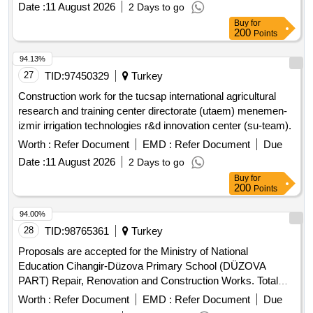
Date :
11 August 2026
2 Days to go
Buy
for
200
Points
94.13%
27
TID:
97450329
Turkey
Construction work for the tucsap international agricultural
research and training center directorate (utaem) menemen-
izmir irrigation technologies r&d innovation center (su-team).
Worth :
Refer Document
EMD :
Refer Document
Due
Date :
11 August 2026
2 Days to go
Buy
for
200
Points
94.00%
28
TID:
98765361
Turkey
Proposals are accepted for the Ministry of National
Education Cihangir-Düzova Primary School (DÜZOVA
PART) Repair, Renovation and Construction Works. Total
estimated value allocated for the tender is 2.331.592,00 TL +
Worth :
Refer Document
EMD :
Refer Document
Due
VAT Contractors who have received a 1st, 2nd and 3rd