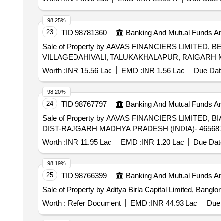
98.25%
23
TID:
98781360
Banking And Mutual Funds A
Sale of Property by AAVAS FINANCIERS LIMITED, BE
VILLAGEDAHIVALI, TALUKAKHALAPUR, RAIGARH MA
Worth :
INR 15.56 Lac
EMD :
INR 1.56 Lac
Due Dat
98.20%
24
TID:
98767797
Banking And Mutual Funds A
Sale of Property by AAVAS FINANCIERS LIMITED, 
DIST-RAJGARH MADHYA PRADESH (INDIA)- 465687 /
Worth :
INR 11.95 Lac
EMD :
INR 1.20 Lac
Due Date
98.19%
25
TID:
98766399
Banking And Mutual Funds A
Sale of Property by Aditya Birla Capital Limited, Bangl
Worth :
Refer Document
EMD :
INR 44.93 Lac
Due 