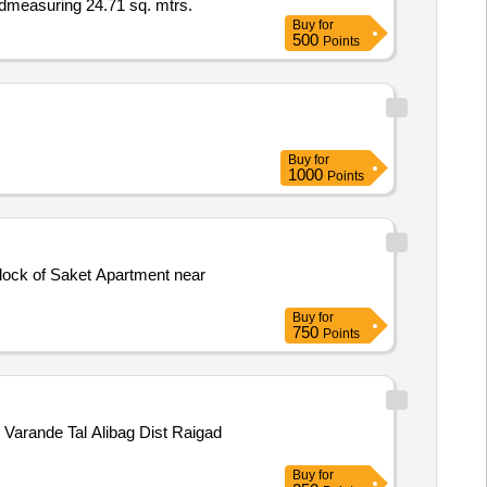
Admeasuring 24.71 sq. mtrs.
Buy
for
500
Points
Buy
for
1000
Points
Block of Saket Apartment near
Buy
for
750
Points
Varande Tal Alibag Dist Raigad
Buy
for