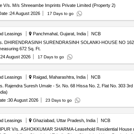
ore V/s. M/s Shreeambe Imprints Private Limited (Property 2)
ate :
24 August 2026
17 Days to go
nd Leasings
Panchmahal, Gujarat, India
NCB
Jaipur V/s. DHIRENDRASINH SURENDRASINH SOLANKI-HOUSE NO 16
suring 672 Sq. Ft.
:
24 August 2026
17 Days to go
nd Leasings
Raigad, Maharashtra, India
NCB
s. Rajendra Suresh Umale - Sr. No. 68 Hissa No. 2, Flat No. 303 3rd 
dia)
te :
30 August 2026
23 Days to go
nd Leasings
Ghaziabad, Uttar Pradesh, India
NCB
IPUR V/s. ASHOKKUMAR SHARMA-Leasehold Residential House no. 