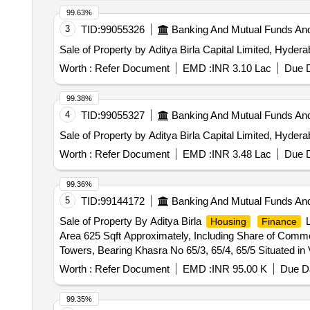
99.63%
3
TID:
99055326
Banking And Mutual Funds An
Sale of Property by Aditya Birla Capital Limited, Hyder
Worth :
Refer Document
EMD :
INR 3.10 Lac
Due D
99.38%
4
TID:
99055327
Banking And Mutual Funds An
Sale of Property by Aditya Birla Capital Limited, Hyder
Worth :
Refer Document
EMD :
INR 3.48 Lac
Due D
99.36%
5
TID:
99144172
Banking And Mutual Funds An
Sale of Property By Aditya Birla
L
Housing
Finance
Area 625 Sqft Approximately, Including Share of Comm
Towers, Bearing Khasra No 65/3, 65/4, 65/5 Situated i
Pt. Sunder Lal Sharma Tahsil and Dist. Raipur , Chhatti
Worth :
Refer Document
EMD :
INR 95.00 K
Due Da
99.35%