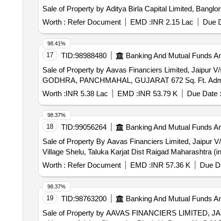
Sale of Property by Aditya Birla Capital Limited, Bangl
Worth :
Refer Document
EMD :
INR 2.15 Lac
Due D
98.41%
17
TID:
98988480
Banking And Mutual Funds A
Sale of Property by Aavas Financiers Limited, 
GODHRA, PANCHMAHAL, GUJARAT 672 Sq. Ft. Admea
Worth :
INR 5.38 Lac
EMD :
INR 53.79 K
Due Date 
98.37%
18
TID:
99056264
Banking And Mutual Funds A
Sale of Property By Aavas Financiers Limited, Jaipur V/
Village Shelu, Taluka Karjat Dist Raigad Maharashtra (in
Worth :
Refer Document
EMD :
INR 57.36 K
Due Da
98.37%
19
TID:
98763200
Banking And Mutual Funds A
Sale of Property by AAVAS FINANCIERS LIMITED, JA