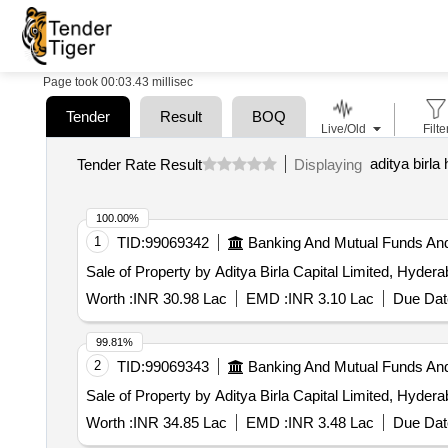
Page took 00:03.43 millisec
Tender
Result
BOQ
Live/Old
Filte
aditya birl
Tender Rate Result
Displaying
100.00%
1
TID:
99069342
Banking And Mutual Funds An
Sale of Property by Aditya Birla Capital Limited, Hyder
Worth :
INR 30.98 Lac
EMD :
INR 3.10 Lac
Due Dat
99.81%
2
TID:
99069343
Banking And Mutual Funds An
Sale of Property by Aditya Birla Capital Limited, Hyder
Worth :
INR 34.85 Lac
EMD :
INR 3.48 Lac
Due Dat