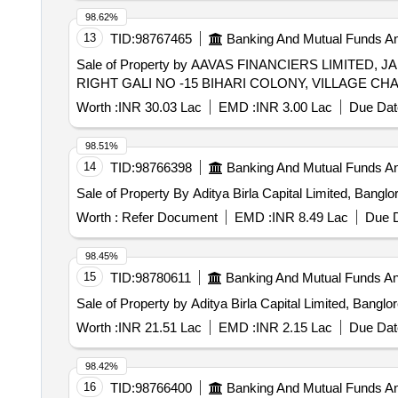
98.62%
13
TID:
98767465
Banking And Mutual Funds A
Sale of Property by AAVAS FINANCIERS LIMITED
RIGHT GALI NO -15 BIHARI COLONY, VILLAGE CHA
Worth :
INR 30.03 Lac
EMD :
INR 3.00 Lac
Due Dat
98.51%
14
TID:
98766398
Banking And Mutual Funds A
Sale of Property By Aditya Birla Capital Limited, Bangl
Worth :
Refer Document
EMD :
INR 8.49 Lac
Due D
98.45%
15
TID:
98780611
Banking And Mutual Funds A
Sale of Property by Aditya Birla Capital Limited, Bangl
Worth :
INR 21.51 Lac
EMD :
INR 2.15 Lac
Due Dat
98.42%
16
TID:
98766400
Banking And Mutual Funds A