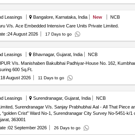
nd Leasings
Bangalore, Karnataka, India
New
NCB
luru V/s. Ace Embedded Intensive Care Units Private Limited.
te :
24 August 2026
17 Days to go
nd Leasings
Bhavnagar, Gujarat, India
NCB
PUR V/s. Manishaben Bakulbhai Padhiyar-House No. 162, Kumbhan 
suring 600 Sq.Ft.
:
18 August 2026
11 Days to go
nd Leasings
Surendranagar, Gujarat, India
NCB
imited, Surendranagar V/s. Sanjay Prabhubhai Aal - All That Piece an
, “golden Crist” Ward No-1, Surendranagar City Survey No-5451-k/1
jarat, 363001
te :
02 September 2026
26 Days to go