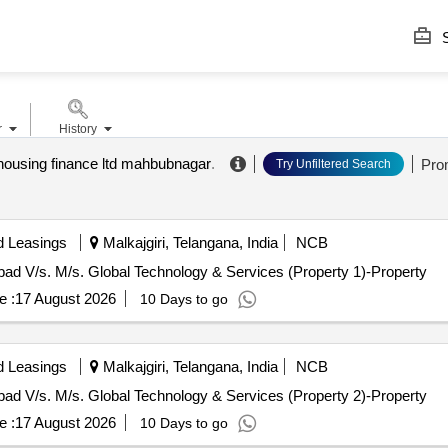
S
r
History
a housing finance ltd mahbubnagar
.
Pro
Try Unfiltered Search
d Leasings
Malkajgiri, Telangana, India
NCB
abad V/s. M/s. Global Technology & Services (Property 1)-Property
e :
17 August 2026
10 Days to go
d Leasings
Malkajgiri, Telangana, India
NCB
abad V/s. M/s. Global Technology & Services (Property 2)-Property
e :
17 August 2026
10 Days to go