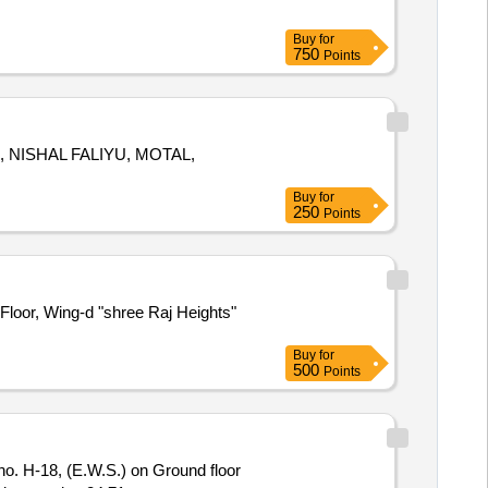
Buy
for
750
Points
2, NISHAL FALIYU, MOTAL,
Buy
for
250
Points
Floor, Wing-d "shree Raj Heights"
Buy
for
500
Points
H-18, (E.W.S.) on Ground floor