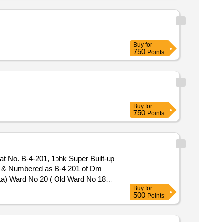
Buy
for
750
Points
Buy
for
750
Points
Flat No. B-4-201, 1bhk Super Built-up
ed & Numbered as B-4 201 of Dm
ata) Ward No 20 ( Old Ward No 18)
Buy
for
500
Points