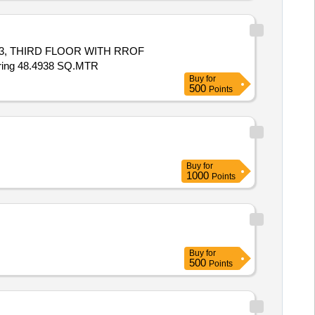
-53, THIRD FLOOR WITH RROF
ing 48.4938 SQ.MTR
Buy
for
500
Points
Buy
for
1000
Points
Buy
for
500
Points