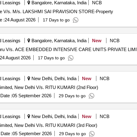
d Leasings
Bangalore, Karnataka, India
NCB
anglore V/s. M/s. LAKSHMI SAI PRAVISION STORE-Property
e :
24 August 2026
17 Days to go
d Leasings
Bangalore, Karnataka, India
New
NCB
 Bengaluru V/s. ACE EMBEDDED INTENSIVE CARE UNITS PRIVATE LIM
24 August 2026
17 Days to go
d Leasings
New Delhi, Delhi, India
New
NCB
imited, New Delhi V/s. RITU KUMARI (2nd Floor)
Date :
05 September 2026
29 Days to go
d Leasings
New Delhi, Delhi, India
New
NCB
imited, New Delhi V/s. RITU KUMARI (3rd Floor)
Date :
05 September 2026
29 Days to go