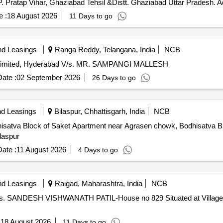
.P. Pratap Vihar, Ghaziabad Tehsil &Distt. Ghaziabad Uttar Pradesh. 
 :
18 August 2026
11 Days to go
nd Leasings
Ranga Reddy, Telangana, India
NCB
imited, Hyderabad V/s. MR. SAMPANGI MALLESH
ate :
02 September 2026
26 Days to go
nd Leasings
Bilaspur, Chhattisgarh, India
NCB
Bodhisatva Block of Saket Apartment near Agrasen chowk, Bodhisatva 
ilaspur
ate :
11 August 2026
4 Days to go
nd Leasings
Raigad, Maharashtra, India
NCB
 V/s. SANDESH VISHWANATH PATIL-House no 829 Situated at Village 
:
18 August 2026
11 Days to go