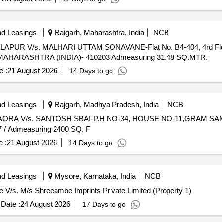
nd Leasings
Raigarh, Maharashtra, India
NCB
LAPUR V/s. MALHARI UTTAM SONAVANE-Flat No. B4-404, 4rd Floor 
HARASHTRA (INDIA)- 410203 Admeasuring 31.48 SQ.MTR.
e :
21 August 2026
14 Days to go
nd Leasings
Rajgarh, Madhya Pradesh, India
NCB
BIAORA V/s. SANTOSH SBAI-P.H NO-34, HOUSE NO-11,GRAM SAME
 Admeasuring 2400 SQ. F
 :
21 August 2026
14 Days to go
nd Leasings
Mysore, Karnataka, India
NCB
ore V/s. M/s Shreeambe Imprints Private Limited (Property 1)
Date :
24 August 2026
17 Days to go