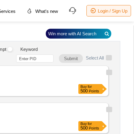
Login / Sign Up
ervices
What's new
Win more with AI Search
mpt
Keyword
Select All
Submit
Buy
for
500
Points
Buy
for
500
Points