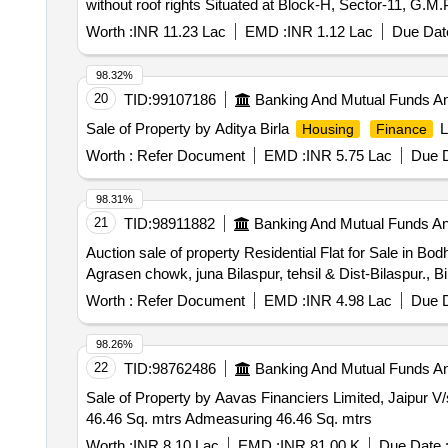
without roof rights Situated at Block-H, Sector-11, G.M
Worth :
INR 11.23 Lac
EMD :
INR 1.12 Lac
Due Date
98.32%
20
TID:
99107186
Banking And Mutual Funds A
Sale of Property by Aditya Birla
L
Housing
Finance
Worth :
Refer Document
EMD :
INR 5.75 Lac
Due D
98.31%
21
TID:
98911882
Banking And Mutual Funds A
Auction sale of property Residential Flat for Sale in 
Agrasen chowk, juna Bilaspur, tehsil & Dist-Bilaspur., B
Worth :
Refer Document
EMD :
INR 4.98 Lac
Due D
98.26%
22
TID:
98762486
Banking And Mutual Funds A
Sale of Property by Aavas Financiers Limited, Jaipur
46.46 Sq. mtrs Admeasuring 46.46 Sq. mtrs
Worth :
INR 8.10 Lac
EMD :
INR 81.00 K
Due Date 