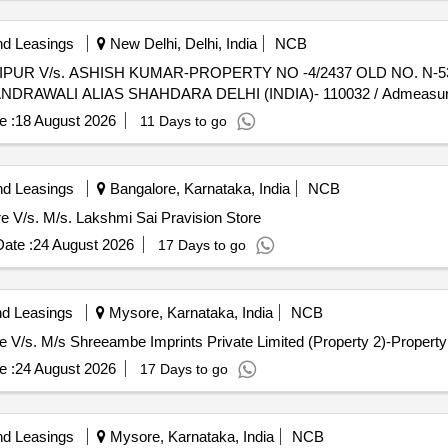
nd Leasings
New Delhi, Delhi, India
NCB
, JAIPUR V/s. ASHISH KUMAR-PROPERTY NO -4/2437 OLD NO. N
NDRAWALI ALIAS SHAHDARA DELHI (INDIA)- 110032 / Admeasur
e :
18 August 2026
11 Days to go
nd Leasings
Bangalore, Karnataka, India
NCB
ore V/s. M/s. Lakshmi Sai Pravision Store
ate :
24 August 2026
17 Days to go
nd Leasings
Mysore, Karnataka, India
NCB
ore V/s. M/s Shreeambe Imprints Private Limited (Property 2)-Property
e :
24 August 2026
17 Days to go
nd Leasings
Mysore, Karnataka, India
NCB