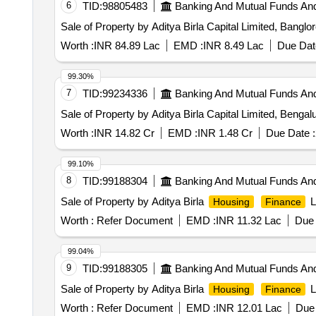
6
TID:
98805483
Banking And Mutual Funds An
Sale of Property by Aditya Birla Capital Limited, B
Worth :
INR 84.89 Lac
EMD :
INR 8.49 Lac
Due Dat
99.30%
7
TID:
99234336
Banking And Mutual Funds An
Sale of Property by Aditya Birla Capital Limited,
Worth :
INR 14.82 Cr
EMD :
INR 1.48 Cr
Due Date :
99.10%
8
TID:
99188304
Banking And Mutual Funds An
Sale of Property by Aditya Birla
L
Housing
Finance
Worth :
Refer Document
EMD :
INR 11.32 Lac
Due 
99.04%
9
TID:
99188305
Banking And Mutual Funds An
Sale of Property by Aditya Birla
L
Housing
Finance
Worth :
Refer Document
EMD :
INR 12.01 Lac
Due 