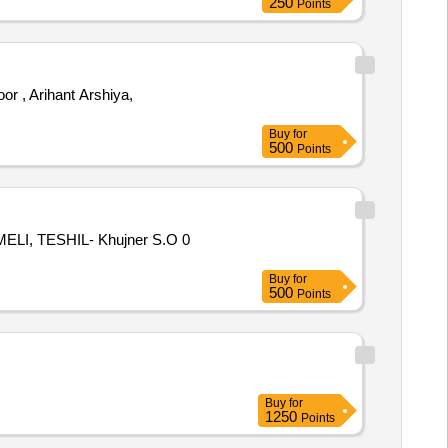
250
Points
, Arihant Arshiya,
Buy
for
500
Points
LI, TESHIL- Khujner S.O 0
Buy
for
500
Points
Buy
for
1250
Points