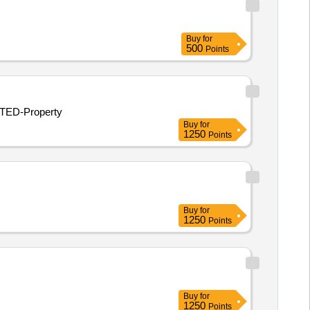
Buy
for
500
Points
ITED-Property
Buy
for
1250
Points
Buy
for
1250
Points
Buy
for
1250
Points