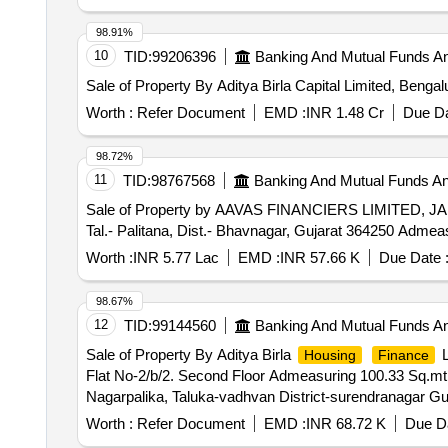
98.91%
10
TID:
99206396
Banking And Mutual Funds A
Sale of Property By Aditya Birla Capital Limited, Benga
Worth :
Refer Document
EMD :
INR 1.48 Cr
Due Da
98.72%
11
TID:
98767568
Banking And Mutual Funds A
Sale of Property by AAVAS FINANCIERS LIMITED, JAI
Tal.- Palitana, Dist.- Bhavnagar, Gujarat 364250 Admea
Worth :
INR 5.77 Lac
EMD :
INR 57.66 K
Due Date 
98.67%
12
TID:
99144560
Banking And Mutual Funds A
Sale of Property By Aditya Birla
L
Housing
Finance
Flat No-2/b/2. Second Floor Admeasuring 100.33 Sq.mt
Nagarpalika, Taluka-vadhvan District-surendranagar Gu
Worth :
Refer Document
EMD :
INR 68.72 K
Due Da