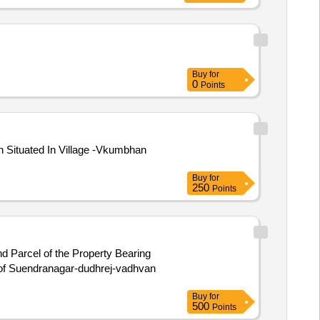
Buy
for
0
Points
Situated In Village -Vkumbhan
Buy
for
250
Points
d Parcel of the Property Bearing
 of Suendranagar-dudhrej-vadhvan
Buy
for
500
Points