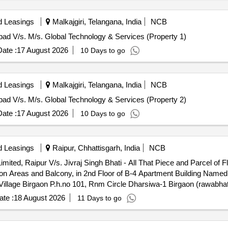
d Leasings
Malkajgiri, Telangana, India
NCB
abad V/s. M/s. Global Technology & Services (Property 1)
ate :
17 August 2026
10 Days to go
d Leasings
Malkajgiri, Telangana, India
NCB
abad V/s. M/s. Global Technology & Services (Property 2)
ate :
17 August 2026
10 Days to go
d Leasings
Raipur, Chhattisgarh, India
NCB
imited, Raipur V/s. Jivraj Singh Bhati - All That Piece and Parcel of 
on Areas and Balcony, in 2nd Floor of B-4 Apartment Building Nam
n Village Birgaon P.h.no 101, Rnm Circle Dharsiwa-1 Birgaon (rawabh
sgarh - 492001
te :
18 August 2026
11 Days to go