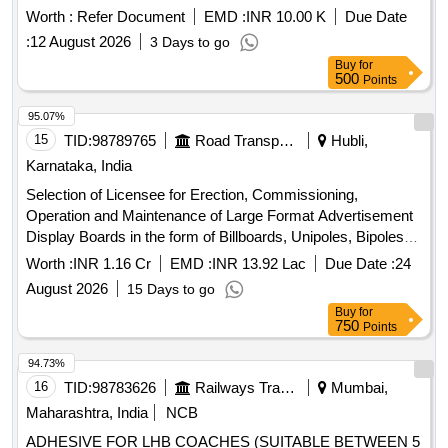
Worth :
Refer Document
EMD :
INR 10.00 K
Due Date
:
12 August 2026
3 Days to go
Buy
for
500
Points
95.07%
15
TID:
98789765
Road Transport Services
Hubli,
Karnataka, India
Selection of Licensee for Erection, Commissioning,
Operation and Maintenance of Large Format Advertisement
Display Boards in the form of Billboards, Unipoles, Bipoles
and Gantries with Lighting on DBOT Basis at Identified
Worth :
INR 1.16 Cr
EMD :
INR 13.92 Lac
Due Date :
24
Advertisement Sites in the HDBRTS Corridor (Package-1).
August 2026
15 Days to go
Buy
for
750
Points
94.73%
16
TID:
98783626
Railways Transport Services
Mumbai,
Maharashtra, India
NCB
ADHESIVE FOR LHB COACHES (SUITABLE BETWEEN 5