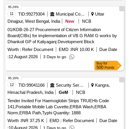
95.24%
11
TID:
99279304
Municipal Corporations
Uttar
Dinajpur, West Bengal, India
New
NCB
01/KDB-26-27 Procurement of Citizen Information
Board(CIBs) for implementation of VB G RAM G works by
Dhankoil GP of Kaliyaganj Development Block
Worth :
Refer Document
EMD :
INR 10.00 K
Due Date
:
12 August 2026
3 Days to go
Buy
for
500
Points
95.16%
12
TID:
99041166
Security Services
Kangra,
Himachal Pradesh, India
GeM
NCB
Tender Invited For Haemoglobin Strips TRUEHb Code
141,Portable Mobile Lab Cuvette,ERBA Wash,ERBA
Norm,ERBA Path,Typhi Quantity: 1888
Worth :
INR 37.25 K
EMD :
Refer Document
Due Date
:
10 August 2026
1 Days to go