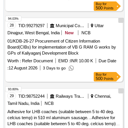
Buy
for
500
Points
94.03%
28
TID:
99279297
Municipal Corporations
Uttar
Dinajpur, West Bengal, India
New
NCB
01/KDB-26-27 Procurement of Citizen Information
Board(CIBs) for implementation of VB G RAM G works by
GPs of Kaliyaganj Development Block
Worth :
Refer Document
EMD :
INR 10.00 K
Due Date
:
12 August 2026
3 Days to go
Buy
for
500
Points
93.80%
29
TID:
98752244
Railways Transport Services
Chennai,
Tamil Nadu, India
NCB
Adhesive for LHB coaches (suitable between 5 to 40 deg.
celcius temp) in 510 ml aluminum sausage. . Adhesive for
LHB coaches (suitable between 5 to 40 deg. celcius temp) in