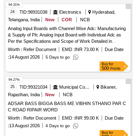
94.31%
24
TID:
98931038
Electronics
Hyderabad,
Telangana, India
New
COR
NCB
Analog Input Boards with Channel Wise Adc: Manufacturing
& Supply of Plc Analog Input Board with Individual Adc as
Per the Specifications and Scope of Work Detailed in
Annexure-1.
Worth :
Refer Document
EMD :
INR 73.00 K
Due Date
:
14 August 2026
5 Days to go
Buy
for
500
Points
94.27%
25
TID:
99321034
Municipal Corporations
Bikaner,
Rajasthan, India
New
NCB
ADSAR BASS BIGGA BASS ME VIBHIN STHANO PAR C
C ROAD RIPAIR WORD
Worth :
Refer Document
EMD :
INR 99.00 K
Due Date
:
13 August 2026
4 Days to go
Buy
for