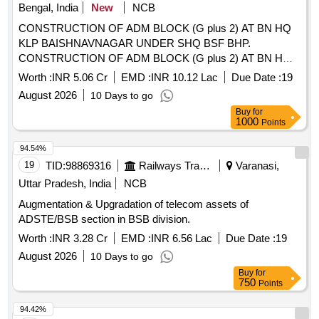
Bengal, India
New
NCB
CONSTRUCTION OF ADM BLOCK (G plus 2) AT BN HQ
KLP BAISHNAVNAGAR UNDER SHQ BSF BHP.
CONSTRUCTION OF ADM BLOCK (G plus 2) AT BN HQ
KLP BAISHNAVNAGAR UNDER SHQ BSF BHP.
Worth :
INR 5.06 Cr
EMD :
INR 10.12 Lac
Due Date :
19
August 2026
10 Days to go
Buy
for
1000
Points
94.54%
19
TID:
98869316
Railways Transport Services
Varanasi,
Uttar Pradesh, India
NCB
Augmentation & Upgradation of telecom assets of
ADSTE/BSB section in BSB division.
Worth :
INR 3.28 Cr
EMD :
INR 6.56 Lac
Due Date :
19
August 2026
10 Days to go
Buy
for
750
Points
94.42%