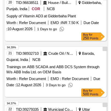
20
TID:
96638511
House / Building
Gidderbaha,
Punjab, India
COR
NCB
Supply of Vitamin AD3 at Gidderbaha Plant
Worth :
Refer Document
EMD :
INR 7.50 K
Due Date
:
10 August 2026
1 Days to go
Buy
for
250
Points
94.39%
21
TID:
98932710
Crude Oil / Natural Gas / Mineral Fuels
Baroda,
Gujarat, India
NCB
Trainings on ABB SCADA and ABB DCS System through
M/s ABB India Ltd. on OEM Basis
Worth :
Refer Document
EMD :
Refer Document
Due
Date :
12 August 2026
3 Days to go
Buy
for
500
Points
94.37%
22
TID:
99279335
Municipal Corporations
Uttar