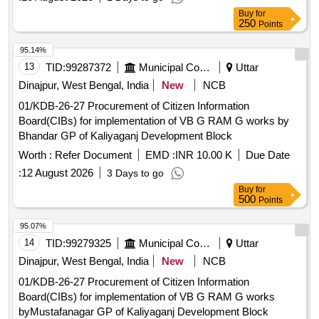
Buy
for
250
Points
95.14%
13
TID:
99287372
Municipal Corporations
Uttar
Dinajpur, West Bengal, India
New
NCB
01/KDB-26-27 Procurement of Citizen Information
Board(CIBs) for implementation of VB G RAM G works by
Bhandar GP of Kaliyaganj Development Block
Worth :
Refer Document
EMD :
INR 10.00 K
Due Date
:
12 August 2026
3 Days to go
Buy
for
500
Points
95.07%
14
TID:
99279325
Municipal Corporations
Uttar
Dinajpur, West Bengal, India
New
NCB
01/KDB-26-27 Procurement of Citizen Information
Board(CIBs) for implementation of VB G RAM G works
byMustafanagar GP of Kaliyaganj Development Block