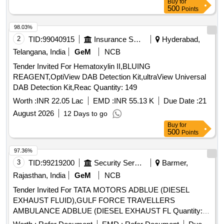
Buy
for
500
Points
98.03%
2
TID:
99040915
Insurance Services
Hyderabad,
Telangana, India
GeM
NCB
Tender Invited For Hematoxylin II,BLUING
REAGENT,OptiView DAB Detection Kit,ultraView Universal
DAB Detection Kit,Reac Quantity: 149
Worth :
INR 22.05 Lac
EMD :
INR 55.13 K
Due Date :
21
August 2026
12 Days to go
Buy
for
500
Points
97.36%
3
TID:
99219200
Security Services
Barmer,
Rajasthan, India
GeM
NCB
Tender Invited For TATA MOTORS ADBLUE (DIESEL
EXHAUST FLUID),GULF FORCE TRAVELLERS
AMBULANCE ADBLUE (DIESEL EXHAUST FL Quantity:
350