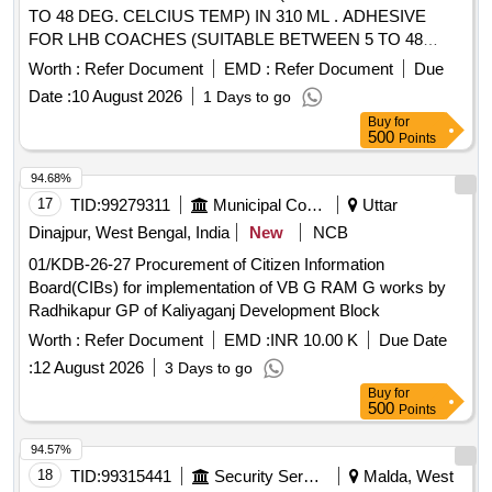
TO 48 DEG. CELCIUS TEMP) IN 310 ML . ADHESIVE
FOR LHB COACHES (SUITABLE BETWEEN 5 TO 48
DEG. CELCIUS TEMP) IN 310 ML TUBE PACKING
Worth :
Refer Document
EMD :
Refer Document
Due
SIKAFLEX 265 OF M/s SIKA OR TEROSTAT 8590 OF M/s
Date :
10 August 2026
1 Days to go
HENKEL OR TOTALSEAL 100 OF M/s LJF or 08609
Buy
for
WINDO-WELD SUPER FAST URETHANE OF M/s 3M
500
Points
SPEC. [ Warranty Period: 12 M onths after the date of
delivery ] ]
94.68%
17
TID:
99279311
Municipal Corporations
Uttar
Dinajpur, West Bengal, India
New
NCB
01/KDB-26-27 Procurement of Citizen Information
Board(CIBs) for implementation of VB G RAM G works by
Radhikapur GP of Kaliyaganj Development Block
Worth :
Refer Document
EMD :
INR 10.00 K
Due Date
:
12 August 2026
3 Days to go
Buy
for
500
Points
94.57%
18
TID:
99315441
Security Services
Malda, West