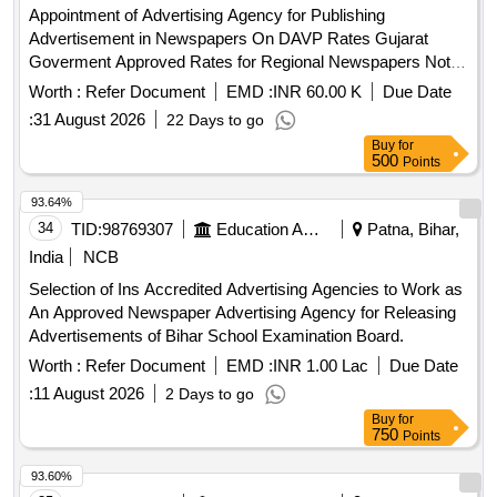
Appointment of Advertising Agency for Publishing
Advertisement in Newspapers On DAVP Rates Gujarat
Goverment Approved Rates for Regional Newspapers Not
on DAVP On Maximum Discount Basis at All India Institute
Worth :
Refer Document
EMD :
INR 60.00 K
Due Date
of Medical Sciences Rajkot Appointment of Advertising
:
31 August 2026
22 Days to go
Agency for Publishing Advertisement in Newspapers On
Buy
for
DAVP Rates Gujarat Goverment Approved Rates for
500
Points
Regional Newspapers Not on DAVP On Maximum Discount
Basis at All India Institute of Medical Sciences Rajkot
93.64%
34
TID:
98769307
Education And Research Institute
Patna, Bihar,
India
NCB
Selection of Ins Accredited Advertising Agencies to Work as
An Approved Newspaper Advertising Agency for Releasing
Advertisements of Bihar School Examination Board.
Worth :
Refer Document
EMD :
INR 1.00 Lac
Due Date
:
11 August 2026
2 Days to go
Buy
for
750
Points
93.60%