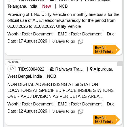
Telangana, India
New
NCB
Providing of 1 No. Utility Vehicle on monthly hire basis for the
official use of ADE/Telecom/Kamareddy for the period from
01.08.2026 to 31.03.2027. Utility Vehicle
Worth :
Refer Document
EMD :
Refer Document
Due
Date :
17 August 2026
8 Days to go
Buy
for
500
Points
92.69%
49
TID:
98884022
Railways Transport Services
Alipurduar,
West Bengal, India
NCB
NON DIGITAL ADVERTISISNG AT 58 STATION
LOCATIONS AT SPECIFIED PLACE INSIDE STATIONS
OVER APDJ DIVISION AS PER DETAILS AREA
ENCLOSED
Worth :
Refer Document
EMD :
Refer Document
Due
Date :
12 August 2026
3 Days to go
Buy
for
500
Points