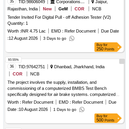
35
TID:
98606049
Corporations/ Assoc/ Chambers/ Govt Agencies
Jaipur,
Rajasthan, India
New
GeM
COR
NCB
Tender Invited For Digital Pull - off Adhesion Tester (V2)
Quantity: 1
Worth :
INR 4.75 Lac
EMD :
Refer Document
Due Date
:
12 August 2026
3 Days to go
Buy
for
250
Points
93.55%
36
TID:
97642751
Dhanbad, Jharkhand, India
COR
NCB
The project involves the supply, installation, and
commissioning of a computerized BMBS Test Bench
specifically designed for air brake systems. computerized
BMBS Test Bench for air Brake system
Worth :
Refer Document
EMD :
Refer Document
Due
Date :
10 August 2026
1 Days to go
Buy
for
500
Points