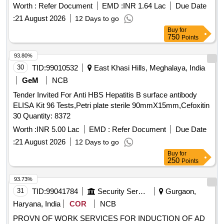
510 ml tubes or al uminum sausage. Acceptable makes:
Worth :
Refer Document
EMD :
INR 1.64 Lac
Due Date
SIKAFLEX 265, TOTALSEAL 100, TEROSTAT 8590, 08609
:
21 August 2026
12 Days to go
WINDOWELD SUPER FAST URETHANE, Anabond 9666,
Buy
for
ESSRBOND EB540,SOUDAFLEX 621. Material should be
750
Points
supplied in tubes or aluminum sausage. Note: 2000 Nos
shall be supplied within 10 days, 2000 Nos from 2 to 3
93.80%
months , 2000 Nos from 5 to 6 months, 2000 Nos from 8 to 9
30
TID:
99010532
East Khasi Hills, Meghalaya, India
months,2000 Nos from 11 to 12 months, 2000 Nos fro m 14
GeM
NCB
to 15 months, 2000 Nos from 17 to 18 months, 2000 Nos
Tender Invited For Anti HBS Hepatitis B surface antibody
from 20 to 21 months and balance 1400 No s from 23 to 24
ELISA Kit 96 Tests,Petri plate sterile 90mmX15mm,Cefoxitin
months from the date of placement of PO. Date of
30 Quantity: 8372
Manufacturing should not be more than one month at the
time of supplying the material. [ Warranty Period: 12 Months
Worth :
INR 5.00 Lac
EMD :
Refer Document
Due Date
after the date of delivery ] [Quantity Tolerance (+/-): 5 %age ,
:
21 August 2026
12 Days to go
Item Category : Normal , Total PO value variation Permitted:
Buy
for
Max 8 lacs ] ]
250
Points
93.73%
31
TID:
99041784
Security Services
Gurgaon,
Haryana, India
COR
NCB
PROVN OF WORK SERVICES FOR INDUCTION OF AD