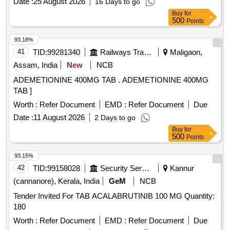
Date :
25 August 2026
16 Days to go
Buy
for
500
Points
93.18%
41
TID:
99281340
Railways Transport Services
Maligaon,
Assam, India
New
NCB
ADEMETIONINE 400MG TAB . ADEMETIONINE 400MG
TAB ]
Worth :
Refer Document
EMD :
Refer Document
Due
Date :
11 August 2026
2 Days to go
Buy
for
500
Points
93.15%
42
TID:
99158028
Security Services
Kannur
(cannanore), Kerala, India
GeM
NCB
Tender Invited For TAB ACALABRUTINIB 100 MG Quantity:
180
Worth :
Refer Document
EMD :
Refer Document
Due