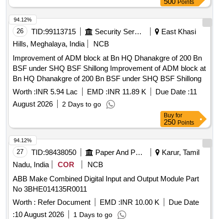
500
Points
94.12%
26
TID:
99113715
Security Services
East Khasi
Hills, Meghalaya, India
NCB
Improvement of ADM block at Bn HQ Dhanakgre of 200 Bn
BSF under SHQ BSF Shillong Improvement of ADM block at
Bn HQ Dhanakgre of 200 Bn BSF under SHQ BSF Shillong
Worth :
INR 5.94 Lac
EMD :
INR 11.89 K
Due Date :
11
August 2026
2 Days to go
Buy
for
250
Points
94.12%
27
TID:
98438050
Paper And Paper Products
Karur, Tamil
Nadu, India
COR
NCB
ABB Make Combined Digital Input and Output Module Part
No 3BHE014135R0011
Worth :
Refer Document
EMD :
INR 10.00 K
Due Date
:
10 August 2026
1 Days to go