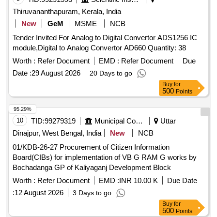
Thiruvananthapuram, Kerala, India
New
GeM
MSME
NCB
Tender Invited For Analog to Digital Convertor ADS1256 IC
module,Digital to Analog Convertor AD660 Quantity: 38
Worth :
Refer Document
EMD :
Refer Document
Due
Date :
29 August 2026
20 Days to go
Buy
for
500
Points
95.29%
10
TID:
99279319
Municipal Corporations
Uttar
Dinajpur, West Bengal, India
New
NCB
01/KDB-26-27 Procurement of Citizen Information
Board(CIBs) for implementation of VB G RAM G works by
Bochadanga GP of Kaliyaganj Development Block
Worth :
Refer Document
EMD :
INR 10.00 K
Due Date
:
12 August 2026
3 Days to go
Buy
for
500
Points