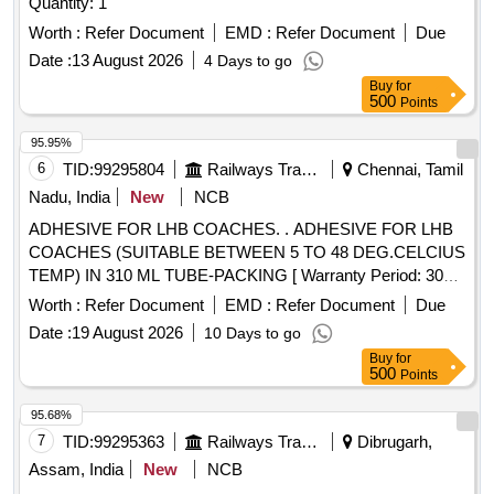
Quantity: 1
Worth :
Refer Document
EMD :
Refer Document
Due
Date :
13 August 2026
4 Days to go
Buy
for
500
Points
95.95%
6
TID:
99295804
Railways Transport Services
Chennai, Tamil
Nadu, India
New
NCB
ADHESIVE FOR LHB COACHES. . ADHESIVE FOR LHB
COACHES (SUITABLE BETWEEN 5 TO 48 DEG.CELCIUS
TEMP) IN 310 ML TUBE-PACKING [ Warranty Period: 30
Months after the date of delivery ] [Quantity Tolerance (+/-): 5
Worth :
Refer Document
EMD :
Refer Document
Due
%age , Item Category : Normal , Total PO value variation
Date :
19 August 2026
10 Days to go
Permitt ed: Max 8 lacs ] ]
Buy
for
500
Points
95.68%
7
TID:
99295363
Railways Transport Services
Dibrugarh,
Assam, India
New
NCB