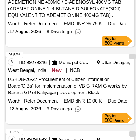
ADEMETIONINE 400MG / S-ADENOSYL 400MG TAB
(ADEMETIONINE 1, 4-BUTANE DISULFONATE(SD4)
EQUIVALENT TO ADEMETIONINE 400MG TAB) .
ADEMETIONINE 400MG / S-ADENOSYL 400MG TAB
Worth :
Refer Document
EMD :
INR 99.75 K
Due Date
(ADEMETIONINE 1, 4-BUTANE DISULFONAT E(SD4)
:
17 August 2026
8 Days to go
EQUIVALENT TO ADEMETIONINE 400MG TAB) IN STRIP
Buy
for
]
500
Points
95.52%
8
TID:
99279346
Municipal Corporations
Uttar Dinajpur,
West Bengal, India
New
NCB
01/KDB-26-27 Procurement of Citizen Information
Board(CIBs) for implementation of VB G RAM G works by
Baruna GP of Kaliyaganj Development Block
Worth :
Refer Document
EMD :
INR 10.00 K
Due Date
:
12 August 2026
3 Days to go
Buy
for
500
Points
95.35%
9
TID:
99291593
Scientific Instruments