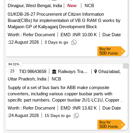
Dinajpur, West Bengal, India
New
NCB
01/KDB-26-27 Procurement of Citizen Information
Board(CIBs) for implementation of VB G RAM G works by
Malgaon GP of Kaliyaganj Development Block
Worth :
Refer Document
EMD :
INR 10.00 K
Due Date
:
12 August 2026
3 Days to go
Buy
for
500
Points
94.31%
23
TID:
98643658
Railways Transport Services
Ghaziabad,
Uttar Pradesh, India
NCB
Supply of a set of bus bars for ABB make composite
converters, including various copper busbar parts with
specific part numbers. Copper busbar 2U1-LC1U, Copper
busbar 2U4-LC2U, Copper busbar 2V1-LC1V, Copper
Worth :
Refer Document
EMD :
INR 13.82 K
Due Date
busbar 2V4-LC2V, Copper busbar X11-TF_U, Copper
:
24 August 2026
15 Days to go
busbar X12-TF
Buy
for
500
Points