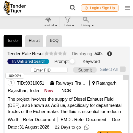
Login / Sign Up
Live/Old
Filter
History
Tender
Result
BOQ
adb
.
Tender Rate Result
Displaying
Prompt
Keyword
Try Unfiltered Search
Select All
Submit
100.00%
1
TID:
99316051
Railways Transport Services
Ratangarh,
Rajasthan, India
New
NCB
The project involves the supply of Diesel Exhaust Fluid
(DEF), also known as AdBlue, specifically for departmental
trucks of the Eicher make. The fluid is essential for reducing
emissions in diesel engines. Diesel Exhaust Fluid (DEF),
Worth :
Refer Document
EMD :
Refer Document
Due
AdBlue
Date :
31 August 2026
22 Days to go