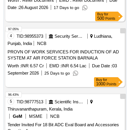
Worth :
Refer Document
EMD :
Refer Document
Due
Date :
26 August 2026
17 Days to go
Buy
for
500
Points
97.05%
4
TID:
98955373
Security Services
Ludhiana,
Punjab, India
NCB
PROVN OF WORK SERVICES FOR INDUCTION OF AD
SYSTEM AT AIR FORCE STATION BARNALA
Worth :
INR 6.57 Cr
EMD :
INR 6.54 Lac
Due Date :
03
September 2026
25 Days to go
Buy
for
1000
Points
96.43%
5
TID:
98777513
Scientific Instruments
Thiruvananthapuram, Kerala, India
GeM
MSME
NCB
Tender Invited For 18 Bit ADC Eval Board and Accessories