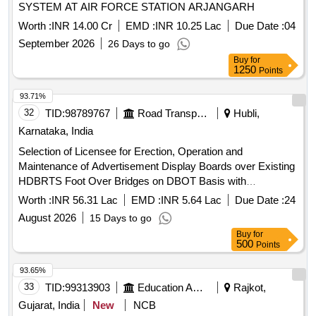
SYSTEM AT AIR FORCE STATION ARJANGARH
Worth :
INR 14.00 Cr
EMD :
INR 10.25 Lac
Due Date :
04
September 2026
26 Days to go
Buy
for
1250
Points
93.71%
32
TID:
98789767
Road Transport Services
Hubli,
Karnataka, India
Selection of Licensee for Erection, Operation and
Maintenance of Advertisement Display Boards over Existing
HDBRTS Foot Over Bridges on DBOT Basis with
Lighting(package 2)
Worth :
INR 56.31 Lac
EMD :
INR 5.64 Lac
Due Date :
24
August 2026
15 Days to go
Buy
for
500
Points
93.65%
33
TID:
99313903
Education And Research Institute
Rajkot,
Gujarat, India
New
NCB