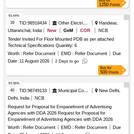
Buy
for
1250
Points
93.44%
39
TID:
98918434
Other Electrical Products
Haridwar,
Uttaranchal, India
New
GeM
COR
NCB
Tender Invited For Floor Mounted PDB as per attached
Technical Specifications Quantity: 6
Worth :
Refer Document
EMD :
Refer Document
Due
Date :
11 August 2026
2 Days to go
Buy
for
500
Points
93.36%
40
TID:
98749133
Municipal Corporations
New Delhi,
Delhi, India
NCB
Request for Proposal for Empanelment of Advertising
Agencies with DDA 2026 Request for Proposal for
Empanelment of Advertising Agencies with DDA 2026
Worth :
Refer Document
EMD :
Refer Document
Due