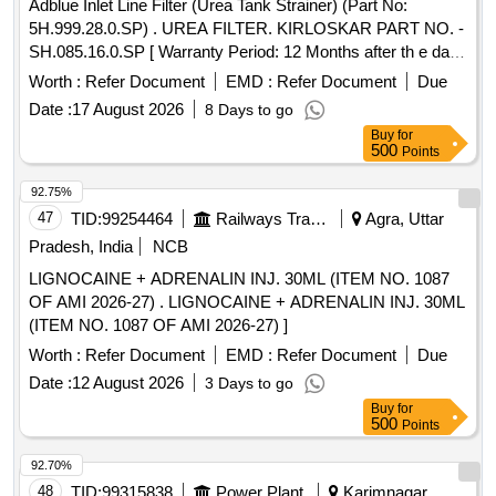
Adblue Inlet Line Filter (Urea Tank Strainer) (Part No:
5H.999.28.0.SP) . UREA FILTER. KIRLOSKAR PART NO. -
SH.085.16.0.SP [ Warranty Period: 12 Months after th e date
of delivery ] ]
Worth :
Refer Document
EMD :
Refer Document
Due
Date :
17 August 2026
8 Days to go
Buy
for
500
Points
92.75%
47
TID:
99254464
Railways Transport Services
Agra, Uttar
Pradesh, India
NCB
LIGNOCAINE + ADRENALIN INJ. 30ML (ITEM NO. 1087
OF AMI 2026-27) . LIGNOCAINE + ADRENALIN INJ. 30ML
(ITEM NO. 1087 OF AMI 2026-27) ]
Worth :
Refer Document
EMD :
Refer Document
Due
Date :
12 August 2026
3 Days to go
Buy
for
500
Points
92.70%
48
TID:
99315838
Power Plant
Karimnagar,