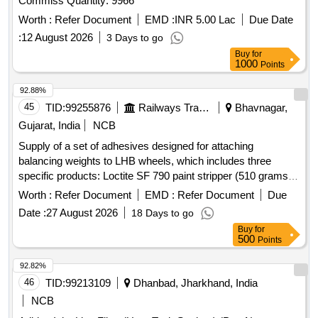
Commiss Quantity: 9966
Worth :
Refer Document
EMD :
INR 5.00 Lac
Due Date
:
12 August 2026
3 Days to go
Buy
for
1000
Points
92.88%
45
TID:
99255876
Railways Transport Services
Bhavnagar,
Gujarat, India
NCB
Supply of a set of adhesives designed for attaching
balancing weights to LHB wheels, which includes three
specific products: Loctite SF 790 paint stripper (510 grams),
Loctite SF 7075 activator, and Loctite AA324 industrial
Worth :
Refer Document
EMD :
Refer Document
Due
adhesive. Loctite SF 790 paint stripper, Loctite SF 7075
Date :
27 August 2026
18 Days to go
activator, Loctite AA324 industrial adhesive
Buy
for
500
Points
92.82%
46
TID:
99213109
Dhanbad, Jharkhand, India
NCB