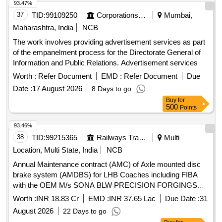
93.47%
37
TID:
99109250
Corporations/ Assoc/ Chambers/ Govt Agencies
Mumbai,
Maharashtra, India
NCB
The work involves providing advertisement services as part
of the empanelment process for the Directorate General of
Information and Public Relations. Advertisement services
Worth :
Refer Document
EMD :
Refer Document
Due
Date :
17 August 2026
8 Days to go
Buy
for
500
Points
93.46%
38
TID:
99215365
Railways Transport Services
Multi
Location, Multi State, India
NCB
Annual Maintenance contract (AMC) of Axle mounted disc
brake system (AMDBS) for LHB Coaches including FIBA
with the OEM M/s SONA BLW PRECISION FORGINGS
LIMITED (Earlier known as M/s. Escorts Kubota Limited)
Worth :
INR 18.83 Cr
EMD :
INR 37.65 Lac
Due Date :
31
August 2026
22 Days to go