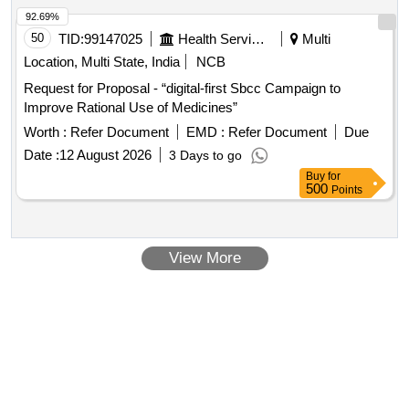
92.69%
50
TID:
99147025
Health Services/equipments
Multi
Location, Multi State, India
NCB
Request for Proposal - “digital-first Sbcc Campaign to
Improve Rational Use of Medicines”
Worth :
Refer Document
EMD :
Refer Document
Due
Date :
12 August 2026
3 Days to go
Buy
for
500
Points
View More