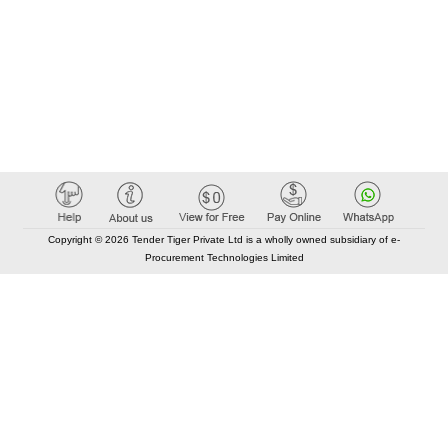
Copyright © 2026 Tender Tiger Private Ltd is a wholly owned subsidiary of e-
Procurement Technologies Limited
Elastic API took 00:01 millisec
AI took time 00:00.88 millisec