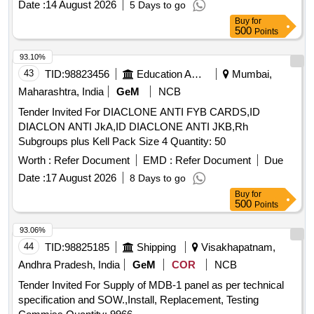
Date :
14 August 2026
5 Days to go
Buy
for
500
Points
93.10%
43
TID:
98823456
Education And Research Institute
Mumbai,
Maharashtra, India
GeM
NCB
Tender Invited For DIACLONE ANTI FYB CARDS,ID
DIACLON ANTI JkA,ID DIACLONE ANTI JKB,Rh
Subgroups plus Kell Pack Size 4 Quantity: 50
Worth :
Refer Document
EMD :
Refer Document
Due
Date :
17 August 2026
8 Days to go
Buy
for
500
Points
93.06%
44
TID:
98825185
Shipping
Visakhapatnam,
Andhra Pradesh, India
GeM
COR
NCB
Tender Invited For Supply of MDB-1 panel as per technical
specification and SOW.,Install, Replacement, Testing