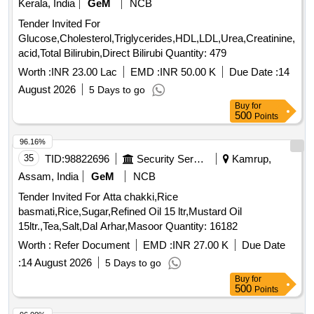
Kerala, India
GeM
NCB
Tender Invited For
Glucose,Cholesterol,Triglycerides,HDL,LDL,Urea,Creatinine,Uric
acid,Total Bilirubin,Direct Bilirubi Quantity: 479
Worth :
INR 23.00 Lac
EMD :
INR 50.00 K
Due Date :
14
August 2026
5 Days to go
Buy
for
500
Points
96.16%
35
TID:
98822696
Security Services
Kamrup,
Assam, India
GeM
NCB
Tender Invited For Atta chakki,Rice
basmati,Rice,Sugar,Refined Oil 15 ltr,Mustard Oil
15ltr.,Tea,Salt,Dal Arhar,Masoor Quantity: 16182
Worth :
Refer Document
EMD :
INR 27.00 K
Due Date
:
14 August 2026
5 Days to go
Buy
for
500
Points
96.00%