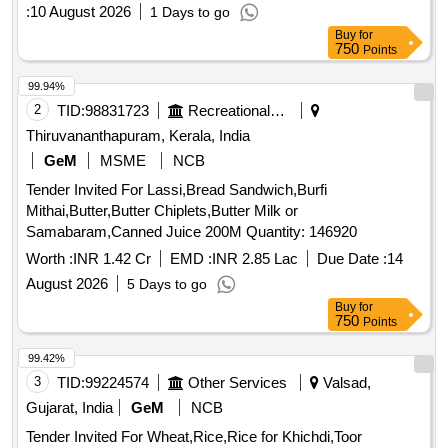
:
10 August 2026
1 Days to go
Buy
for
750
Points
99.94%
2
TID:
98831723
Recreational Services
Thiruvananthapuram, Kerala, India
GeM
MSME
NCB
Tender Invited For Lassi,Bread Sandwich,Burfi
Mithai,Butter,Butter Chiplets,Butter Milk or
Samabaram,Canned Juice 200M Quantity: 146920
Worth :
INR 1.42 Cr
EMD :
INR 2.85 Lac
Due Date :
14
August 2026
5 Days to go
Buy
for
750
Points
99.42%
3
TID:
99224574
Other Services
Valsad,
Gujarat, India
GeM
NCB
Tender Invited For Wheat,Rice,Rice for Khichdi,Toor