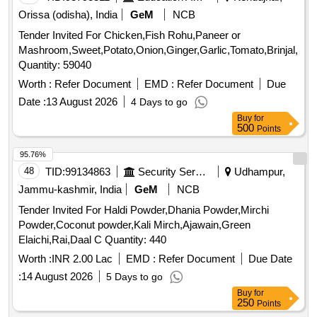
Orissa (odisha), India
GeM
NCB
Tender Invited For Chicken,Fish Rohu,Paneer or
Mashroom,Sweet,Potato,Onion,Ginger,Garlic,Tomato,Brinjal,Pu
Quantity: 59040
Worth :
Refer Document
EMD :
Refer Document
Due
Date :
13 August 2026
4 Days to go
Buy
for
500
Points
95.76%
48
TID:
99134863
Security Services
Udhampur,
Jammu-kashmir, India
GeM
NCB
Tender Invited For Haldi Powder,Dhania Powder,Mirchi
Powder,Coconut powder,Kali Mirch,Ajawain,Green
Elaichi,Rai,Daal C Quantity: 440
Worth :
INR 2.00 Lac
EMD :
Refer Document
Due Date
:
14 August 2026
5 Days to go
Buy
for
250
Points