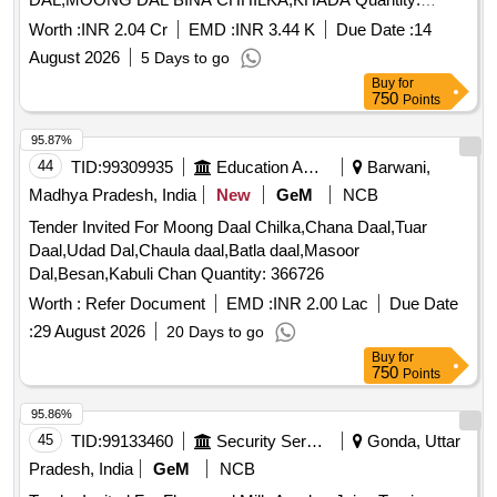
327245
Worth :
INR 2.04 Cr
EMD :
INR 3.44 K
Due Date :
14
August 2026
5 Days to go
Buy
for
750
Points
95.87%
44
TID:
99309935
Education And Research Institute
Barwani,
Madhya Pradesh, India
New
GeM
NCB
Tender Invited For Moong Daal Chilka,Chana Daal,Tuar
Daal,Udad Dal,Chaula daal,Batla daal,Masoor
Dal,Besan,Kabuli Chan Quantity: 366726
Worth :
Refer Document
EMD :
INR 2.00 Lac
Due Date
:
29 August 2026
20 Days to go
Buy
for
750
Points
95.86%
45
TID:
99133460
Security Services
Gonda, Uttar
Pradesh, India
GeM
NCB
Tender Invited For Flavoured Milk Amul or Juice Tropicana or