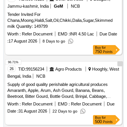
Jammu-kashmir, India
GeM
NCB
Tender Invited For
Chana,Moong,Haldi,Salt,Oil,Chikki,Dalia,Sugar,Skimmed
milk Quantity: 149799
Worth :
Refer Document
EMD :
INR 4.50 Lac
Due Date
:
17 August 2026
8 Days to go
Buy
for
750
Points
96.71%
26
TID:
99156234
Agro Products
Hooghly, West
Bengal, India
NCB
Supply of good quality perishable agricultural produces
Amaranth, Apple, Arum, Ash Gourd, Banana, Beans,
Beetroot, Bitter Gourd, Bottle Gourd, Brinjal, Cabbage,
Capsicum, Carrot, Cauliflower, Ceylon Spinach, Coconut,
Worth :
Refer Document
EMD :
Refer Document
Due
Colocacia, Coriander Leaves, Cucumber, Dragon Fruit,
Date :
31 August 2026
22 Days to go
Drum Stick, Fenugreek leaves, Garlic, Ginger, Green Chilli,
Buy
for
Green Peas, Green Papaya, Ivy Gourd, Ladys Finger, Lime,
500
Points
Mint, Muri, Mushroom, Mustard Leaves, Onion, Pineapple,