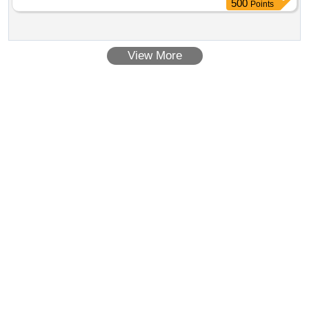
500
Points
View More