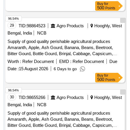
Buy
for
Peas, Green Papaya, Ivy Gourd, Kalmi Shak, Ladys Finger,
500
Points
Lime, Mint, Muri, Mushroom, Mustard Leaves, Onion,
Pineapple, Plantain Flower, Pointed Gourd, Pomegranate,
96.54%
Potato, Pumpkin, Radish, Red Amaranth, Ridge Gourd, Ripe
29
TID:
98864523
Agro Products
Hooghly, West
Papaya, Snake Gourd, Spinach, Sponge Gourd, String
Bengal, India
NCB
Beans, Sujaiba Organic Manure, Sweet Lemon, Tomato, Veg
Supply of good quality perishable agricultural produces
Banana, Water melon, Mango
Amaranth, Apple, Ash Gourd, Banana, Beans, Beetroot,
Bitter Gourd, Bottle Gourd, Brinjal, Cabbage, Capsicum,
Carrot, Cauliflower, Ceylon Spinach, Coconut, Colocacia,
Worth :
Refer Document
EMD :
Refer Document
Due
Coriander Leaves, Cucumber, Dragon Fruit, Drum Stick,
Date :
15 August 2026
6 Days to go
Egg, Fenugreek leaves, Garlic, Ginger, Green Chilli, Green
Buy
for
Peas, Green Papaya, Ivy Gourd, Kalmi Shak, Ladys Finger,
500
Points
Lime, Mint, Muri, Mushroom, Mustard Leaves, Onion,
Pineapple, Plantain Flower, Pointed Gourd, Pomegranate,
96.54%
Potato, Pumpkin, Radish, Red Amaranth, Ridge Gourd, Ripe
30
TID:
98655266
Agro Products
Hooghly, West
Papaya, Snake Gourd, Spinach, Sponge Gourd, String
Bengal, India
NCB
Beans, Sujaiba Organic Manure, Sweet Lemon, Tomato, Veg
Supply of good quality perishable agricultural produces
Banana, Water melon, Mango
Amaranth, Apple, Ash Gourd, Banana, Beans, Beetroot,
Bitter Gourd, Bottle Gourd, Brinjal, Cabbage, Capsicum,