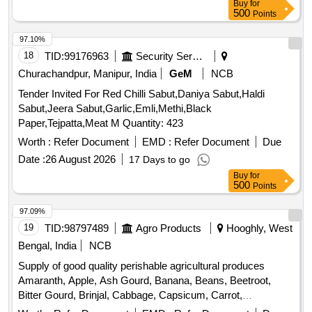
Buy
for
Peas, Green Papaya, Ivy Gourd, Ladys Finger, Lime, Mint,
500
Points
Muri, Mushroom, Mustard Leaves, Onion, Pineapple,
Plantain Flower, Pointed Gourd, Pomegranate, Potato,
97.10%
Pumpkin, Radish, Red Amaranth, Ridge Gourd, Ripe
18
TID:
99176963
Security Services
Papaya, Snake Gourd, Spinach, Sponge Gourd, String
Churachandpur, Manipur, India
GeM
NCB
Beans, Sujaiba Organic Manure, Sweet Lemon, Tomato, Veg
Tender Invited For Red Chilli Sabut,Daniya Sabut,Haldi
Banana, Water melon, Mango
Sabut,Jeera Sabut,Garlic,Emli,Methi,Black
Paper,Tejpatta,Meat M Quantity: 423
Worth :
Refer Document
EMD :
Refer Document
Due
Date :
26 August 2026
17 Days to go
Buy
for
500
Points
97.09%
19
TID:
98797489
Agro Products
Hooghly, West
Bengal, India
NCB
Supply of good quality perishable agricultural produces
Amaranth, Apple, Ash Gourd, Banana, Beans, Beetroot,
Bitter Gourd, Brinjal, Cabbage, Capsicum, Carrot,
Cauliflower, Ceylon Spinach, Coconut, Colocacia, Coriander
Worth :
Refer Document
EMD :
Refer Document
Due