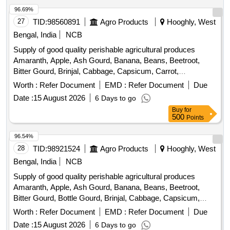
Plantain Flower, Pointed Gourd, Pomegranate, Potato,
96.69%
Pumpkin, Radish, Red Amaranth, Ridge Gourd, Ripe
27
TID:
98560891
Agro Products
Hooghly, West
Papaya, Snake Gourd, Spinach, Sponge Gourd, String
Bengal, India
NCB
Beans, Sujaiba Organic Manure, Sweet Lemon, Tomato, Veg
Supply of good quality perishable agricultural produces
Banana, Water melon, Mango
Amaranth, Apple, Ash Gourd, Banana, Beans, Beetroot,
Bitter Gourd, Brinjal, Cabbage, Capsicum, Carrot,
Cauliflower, Ceylon Spinach, Coconut, Colocacia, Coriander
Worth :
Refer Document
EMD :
Refer Document
Due
Leaves, Cucumber, Dragon Fruit, Drum Stick, Garlic,
Date :
15 August 2026
6 Days to go
Ginger, Green Chilli, Green Peas, Green Papaya, Ivy Gourd,
Buy
for
Ladys Finger, Lime, Mint, Mushroom, Mustard Leaves,
500
Points
Onion, Pineapple, Plantain Flower, Pointed Gourd,
Pomegranate, Potato, Pumpkin, Radish, Red Amaranth,
96.54%
Ridge Gourd, Ripe Papaya, Snake Gourd, Spinach, Sponge
28
TID:
98921524
Agro Products
Hooghly, West
Gourd, String Beans, Sujaiba Organic Manure, Sweet
Bengal, India
NCB
Lemon, Tomato, Watermelon, Mango
Supply of good quality perishable agricultural produces
Amaranth, Apple, Ash Gourd, Banana, Beans, Beetroot,
Bitter Gourd, Bottle Gourd, Brinjal, Cabbage, Capsicum,
Carrot, Cauliflower, Ceylon Spinach, Coconut, Colocacia,
Worth :
Refer Document
EMD :
Refer Document
Due
Coriander Leaves, Cucumber, Dragon Fruit, Drum Stick,
Date :
15 August 2026
6 Days to go
Egg, Fenugreek leaves, Garlic, Ginger, Green Chilli, Green