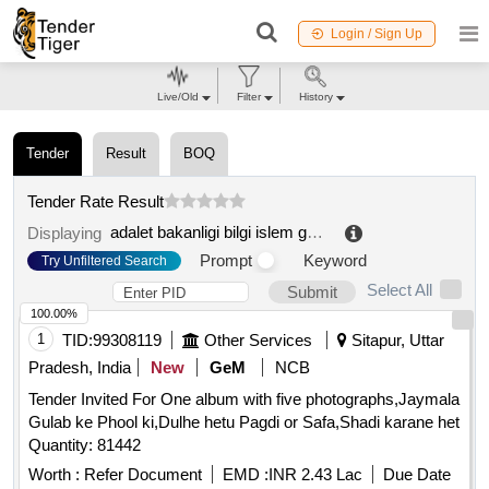
Login / Sign Up
Live/Old
Filter
History
Tender
Result
BOQ
Tender Rate Result
adalet bakanligi bilgi islem genel müdürlügü
.
Displaying
Prompt
Keyword
Try Unfiltered Search
Select All
Submit
100.00%
1
TID:
99308119
Other Services
Sitapur, Uttar
Pradesh, India
New
GeM
NCB
Tender Invited For One album with five photographs,Jaymala
Gulab ke Phool ki,Dulhe hetu Pagdi or Safa,Shadi karane het
Quantity: 81442
Worth :
Refer Document
EMD :
INR 2.43 Lac
Due Date