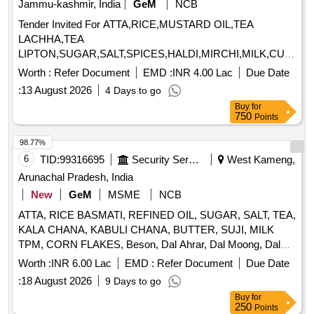
Jammu-kashmir, India
GeM
NCB
Tender Invited For ATTA,RICE,MUSTARD OIL,TEA
LACHHA,TEA
LIPTON,SUGAR,SALT,SPICES,HALDI,MIRCHI,MILK,CURD,T
MASALA,BAN Quantity: 931076
Worth :
Refer Document
EMD :
INR 4.00 Lac
Due Date
:
13 August 2026
4 Days to go
Buy
for
750
Points
98.77%
6
TID:
99316695
Security Services
West Kameng,
Arunachal Pradesh, India
New
GeM
MSME
NCB
ATTA, RICE BASMATI, REFINED OIL, SUGAR, SALT, TEA,
KALA CHANA, KABULI CHANA, BUTTER, SUJI, MILK
TPM, CORN FLAKES, Beson, Dal Ahrar, Dal Moong, Dal
Massur, Dal Chana, Dal Rajmha, HALDI PDR, MIRCHI
Worth :
INR 6.00 Lac
EMD :
Refer Document
Due Date
PDR, DHANIA PDR, SABUT ZEERA, PAPAD Madrashi,
:
18 August 2026
9 Days to go
CHICKEN MASALA, GARAM MASALA, SEMIYA,
Buy
for
VINIGAR, MUNGFALI, K/METHI, LAHSUN, SABJI
250
Points