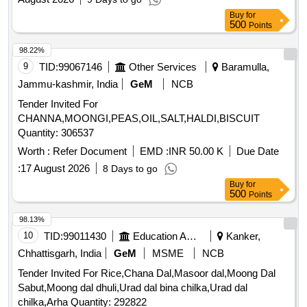
Buy
for
500
Points
98.22%
9
TID:
99067146
Other Services
Baramulla,
Jammu-kashmir, India
GeM
NCB
Tender Invited For
CHANNA,MOONGI,PEAS,OIL,SALT,HALDI,BISCUIT
Quantity: 306537
Worth :
Refer Document
EMD :
INR 50.00 K
Due Date
:
17 August 2026
8 Days to go
Buy
for
500
Points
98.13%
10
TID:
99011430
Education And Research Institute
Kanker,
Chhattisgarh, India
GeM
MSME
NCB
Tender Invited For Rice,Chana Dal,Masoor dal,Moong Dal
Sabut,Moong dal dhuli,Urad dal bina chilka,Urad dal
chilka,Arha Quantity: 292822