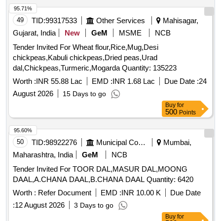
95.71%
49
TID:
99317533
Other Services
Mahisagar,
Gujarat, India
New
GeM
MSME
NCB
Tender Invited For Wheat flour,Rice,Mug,Desi
chickpeas,Kabuli chickpeas,Dried peas,Urad
dal,Chickpeas,Turmeric,Mogarda Quantity: 135223
Worth :
INR 55.88 Lac
EMD :
INR 1.68 Lac
Due Date :
24
August 2026
15 Days to go
Buy
for
500
Points
95.60%
50
TID:
98922276
Municipal Corporations
Mumbai,
Maharashtra, India
GeM
NCB
Tender Invited For TOOR DAL,MASUR DAL,MOONG
DAAL,A.CHANA DAAL,B.CHANA DAAL Quantity: 6420
Worth :
Refer Document
EMD :
INR 10.00 K
Due Date
:
12 August 2026
3 Days to go
Buy
for