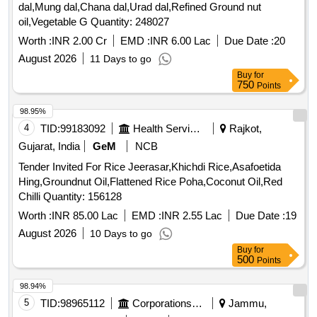
dal,Mung dal,Chana dal,Urad dal,Refined Ground nut
oil,Vegetable G Quantity: 248027
Worth :
INR 2.00 Cr
EMD :
INR 6.00 Lac
Due Date :
20
August 2026
11 Days to go
Buy
for
750
Points
98.95%
4
TID:
99183092
Health Services/equipments
Rajkot,
Gujarat, India
GeM
NCB
Tender Invited For Rice Jeerasar,Khichdi Rice,Asafoetida
Hing,Groundnut Oil,Flattened Rice Poha,Coconut Oil,Red
Chilli Quantity: 156128
Worth :
INR 85.00 Lac
EMD :
INR 2.55 Lac
Due Date :
19
August 2026
10 Days to go
Buy
for
500
Points
98.94%
5
TID:
98965112
Corporations/ Assoc/ Chambers/ Govt Agencies
Jammu,