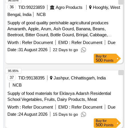
36
TID:
99223859
Agro Products
Hooghly, West
Bengal, India
NCB
Supply of good quality perishable agricultural produces
Amaranth, Apple, Arum, Ash Gourd, Banana, Beans,
Beetroot, Bitter Gourd, Bottle Gourd, Brinjal, Cabbage,
Capsicum, Carrot, Cauliflower, Ceylon Spinach, Coconut,
Worth :
Refer Document
EMD :
Refer Document
Due
Colocacia, Coriander Leaves, Cucumber, Dragon Fruit,
Date :
31 August 2026
22 Days to go
Drum Stick, Garlic, Ginger, Green Chilli, Green Peas, Green
Buy
for
Papaya, Ivy Gourd, Ladys Finger, Lime, Mint, Muri,
500
Points
Mushroom, Mustard Leaves, Onion, Pineapple, Plantain
Flower, Pointed Gourd, Pomegranate, Potato, Pumpkin,
95.95%
Radish, Red Amaranth, Ridge Gourd, Ripe Papaya, Snake
37
TID:
99138395
Jashpur, Chhattisgarh, India
Gourd, Spinach, Sponge Gourd, String Beans, Sujaiba
NCB
Organic Manure, Sweet Lemon, Tomato, Veg Banana,
Supply of food materials for Eklavya Adarsh Residential
Watermelon, Mango
School Vegetables, Fruits, Dairy Products, Meat
Worth :
Refer Document
EMD :
Refer Document
Due
Date :
24 August 2026
15 Days to go
Buy
for
500
Points