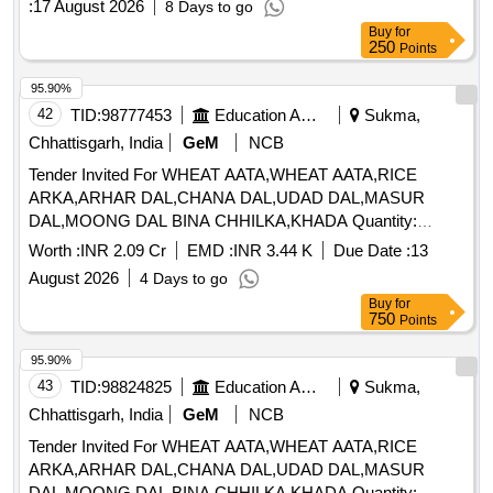
:
17 August 2026
8 Days to go
Buy
for
250
Points
95.90%
42
TID:
98777453
Education And Research Institute
Sukma,
Chhattisgarh, India
GeM
NCB
Tender Invited For WHEAT AATA,WHEAT AATA,RICE
ARKA,ARHAR DAL,CHANA DAL,UDAD DAL,MASUR
DAL,MOONG DAL BINA CHHILKA,KHADA Quantity:
327245
Worth :
INR 2.09 Cr
EMD :
INR 3.44 K
Due Date :
13
August 2026
4 Days to go
Buy
for
750
Points
95.90%
43
TID:
98824825
Education And Research Institute
Sukma,
Chhattisgarh, India
GeM
NCB
Tender Invited For WHEAT AATA,WHEAT AATA,RICE
ARKA,ARHAR DAL,CHANA DAL,UDAD DAL,MASUR
DAL,MOONG DAL BINA CHHILKA,KHADA Quantity: