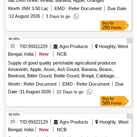
Worth :
INR 3.50 Lac
EMD :
Refer Document
Due Date
:
12 August 2026
3 Days to go
Buy
for
250
Points
96.98%
22
TID:
99311229
Agro Products
Hooghly, West
Bengal, India
New
NCB
Supply of good quality perishable agricultural produces
Amaranth, Apple, Arum, Ash Gourd, Banana, Beans,
Beetroot, Bitter Gourd, Bottle Gourd, Brinjal, Cabbage,
Capsicum, Carrot, Cauliflower, Ceylon Spinach, Coconut,
Worth :
Refer Document
EMD :
Refer Document
Due
Colocacia, Coriander Leaves, Cucumber, Dragon Fruit,
Date :
31 August 2026
22 Days to go
Drum Stick, Egg, Fenugreek leaves, Garlic, Ginger, Green
Buy
for
Chilli, Green Peas, Green Papaya, Ivy Gourd, Ladys Finger,
500
Points
Lime, Mint, Muri, Mushroom, Mustard Leaves, Onion,
Pineapple, Plantain Flower, Pointed Gourd, Pomegranate,
96.80%
Potato, Pumpkin, Radish, Red Amaranth, Ridge Gourd, Ripe
23
TID:
99322129
Agro Products
Hooghly, West
Papaya, Snake Gourd, Spinach, Sponge Gourd, String
Bengal, India
New
NCB
Beans, Sujaiba Organic Manure, Sweet Lemon, Tomato, Veg