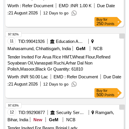
Worth :
Refer Document
EMD :
INR 1.00 K
Due Date
:
21 August 2026
12 Days to go
Buy
for
250
Points
97.92%
11
TID:
99041926
Education And Research Institute
Mahasamund, Chhattisgarh, India
GeM
NCB
Tender Invited For Arua Rice HMT,Wheat Flour,Refined
Soyabean Oil,Vanaspati Ruchi,Arhar Dal Non
Polish,Masoor,Black Gr Quantity: 61810
Worth :
INR 50.00 Lac
EMD :
Refer Document
Due Date
:
21 August 2026
12 Days to go
Buy
for
500
Points
97.63%
12
TID:
99290877
Security Services
Ramgarh,
Bihar, India
New
GeM
NCB
Tender Invited For Beans,Brinjal,Lady