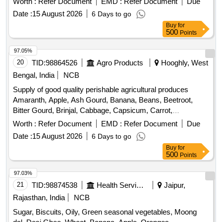
Leaves, Cucumber, Dragon Fruit, Drum Stick, Egg,
Date :
15 August 2026
6 Days to go
Fenugreek leaves, Garlic, Ginger, Green Chilli, Green Peas,
Buy
for
Green Papaya, Ivy Gourd, Ladys Finger, Lime, Mint, Muri,
500
Points
Mushroom, Mustard Leaves, Onion, Pineapple, Plantain
Flower, Pointed Gourd, Pomegranate, Potato, Pumpkin,
97.05%
Radish, Red Amaranth, Ridge Gourd, Ripe Papaya, Snake
20
TID:
98864526
Agro Products
Hooghly, West
Gourd, Spinach, Sponge Gourd, String Beans, Sujaiba
Bengal, India
NCB
Organic Manure, Sweet Lemon, Tomato, Veg Banana, Water
Supply of good quality perishable agricultural produces
melon, Mango
Amaranth, Apple, Ash Gourd, Banana, Beans, Beetroot,
Bitter Gourd, Brinjal, Cabbage, Capsicum, Carrot,
Cauliflower, Ceylon Spinach, Coconut, Colocacia, Coriander
Worth :
Refer Document
EMD :
Refer Document
Due
Leaves, Cucumber, Dragon Fruit, Drum Stick, Garlic,
Date :
15 August 2026
6 Days to go
Ginger, Green Chilli, Green Peas, Green Papaya, Ivy Gourd,
Buy
for
Ladys Finger, Lime, Mint, Muri, Mushroom, Mustard Leaves,
500
Points
Onion, Pineapple, Plantain Flower, Pointed Gourd,
Pomegranate, Potato, Pumpkin, Radish, Red Amaranth,
97.03%
Ridge Gourd, Ripe Papaya, Snake Gourd, Spinach, Sponge
21
TID:
98874538
Health Services/equipments
Jaipur,
Gourd, String Beans, Sujaiba, Sweet Lemon, Tomato,
Rajasthan, India
NCB
Watermelon, Mango
Sugar, Biscuits, Oily, Green seasonal vegetables, Moong
dal, Desi Ghee, Wheat, Banana, Apple, Oranges