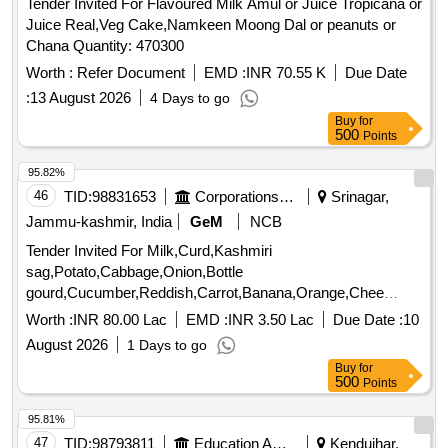
Juice Real,Veg Cake,Namkeen Moong Dal or peanuts or
Chana Quantity: 470300
Worth :
Refer Document
EMD :
INR 70.55 K
Due Date
:
13 August 2026
4 Days to go
Buy
for
500
Points
95.82%
46
TID:
98831653
Corporations/ Assoc/ Chambers/ Govt Agencies
Srinagar,
Jammu-kashmir, India
GeM
NCB
Tender Invited For Milk,Curd,Kashmiri
sag,Potato,Cabbage,Onion,Bottle
gourd,Cucumber,Reddish,Carrot,Banana,Orange,Chee
Quantity: 480888
Worth :
INR 80.00 Lac
EMD :
INR 3.50 Lac
Due Date :
10
August 2026
1 Days to go
Buy
for
500
Points
95.81%
47
TID:
98793811
Education And Research Institute
Kendujhar,