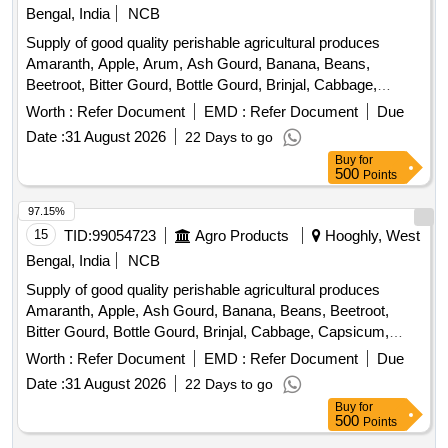
Papaya, Snake Gourd, Spinach, Spine Gourd, Sponge
Bengal, India
NCB
Gourd, String Beans, Sujaiba Organic Manure, Sweet
Supply of good quality perishable agricultural produces
Lemon, Tomato, Veg Banana, Water melon, Mango
Amaranth, Apple, Arum, Ash Gourd, Banana, Beans,
Beetroot, Bitter Gourd, Bottle Gourd, Brinjal, Cabbage,
Capsicum, Carrot, Cauliflower, Ceylon Spinach, Coconut,
Worth :
Refer Document
EMD :
Refer Document
Due
Colocacia, Coriander Leaves, Cucumber, Dragon Fruit,
Date :
31 August 2026
22 Days to go
Drum Stick, Garlic, Ginger, Green Chilli, Green Peas, Green
Buy
for
Papaya, Ivy Gourd, Ladys Finger, Lime, Mint, Mushroom,
500
Points
Mustard Leaves, Onion, Pineapple, Plantain Flower, Pointed
Gourd, Pomegranate, Potato, Pumpkin, Radish, Red
97.15%
Amaranth, Ridge Gourd, Ripe Papaya, Snake Gourd,
15
TID:
99054723
Agro Products
Hooghly, West
Spinach, Sponge Gourd, String Beans, Sweet Lemon,
Bengal, India
NCB
Tomato, Watermelon, Mango
Supply of good quality perishable agricultural produces
Amaranth, Apple, Ash Gourd, Banana, Beans, Beetroot,
Bitter Gourd, Bottle Gourd, Brinjal, Cabbage, Capsicum,
Carrot, Cauliflower, Ceylon Spinach, Coconut, Colocacia,
Worth :
Refer Document
EMD :
Refer Document
Due
Coriander Leaves, Cucumber, Dragon Fruit, Drum Stick,
Date :
31 August 2026
22 Days to go
Egg, Fenugreek leaves, Garlic, Ginger, Green Chilli, Green
Buy
for
Peas, Green Papaya, Ivy Gourd, Ladys Finger, Lime, Mint,
500
Points
Muri, Mushroom, Mustard Leaves, Onion, Pineapple,