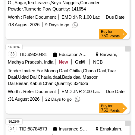
Oil,Sugar,Tea Leaves,Soya Nuggets,Coriander
Powder,Turmeric Pow Quantity: 141654
Worth :
Refer Document
EMD :
INR 1.00 Lac
Due Date
:
18 August 2026
9 Days to go
Buy
for
750
Points
96.31%
33
TID:
99320481
Education And Research Institute
Barwani,
Madhya Pradesh, India
New
GeM
NCB
Tender Invited For Moong Daal Chilka,Chana Daal,Tuar
Daal,Udad Dal,Chaula daal,Batla daal,Masoor
Dal,Besan,Kabuli Chan Quantity: 334626
Worth :
Refer Document
EMD :
INR 2.00 Lac
Due Date
:
31 August 2026
22 Days to go
Buy
for
750
Points
96.29%
34
TID:
98784973
Insurance Services
Ernakulam,