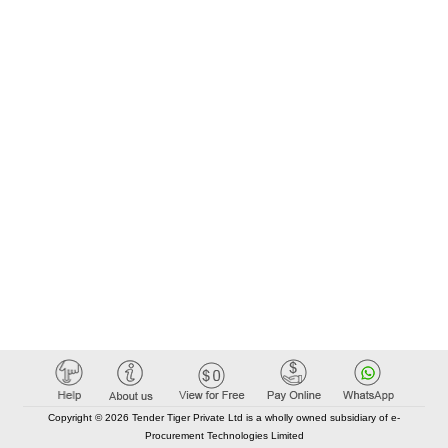
Copyright © 2026 Tender Tiger Private Ltd is a wholly owned subsidiary of e-
Procurement Technologies Limited