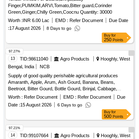
Finger,PUMKIM,ARVI,Tomato,Bitter guard,Corinder
Green,Ginger,Chilly Green,Coocnu Quantity: 30000
Worth :
INR 6.00 Lac
EMD :
Refer Document
Due Date
:
17 August 2026
8 Days to go
Buy
for
250
Points
97.27%
13
TID:
98611040
Agro Products
Hooghly, West
Bengal, India
NCB
Supply of good quality perishable agricultural produces
Amaranth, Apple, Arum, Ash Gourd, Banana, Beans,
Beetroot, Bitter Gourd, Bottle Gourd, Brinjal, Cabbage,
Capsicum, Carrot, Cauliflower, Ceylon Spinach, Coconut,
Worth :
Refer Document
EMD :
Refer Document
Due
Colocacia, Coriander Leaves, Cucumber, Dragon Fruit,
Date :
15 August 2026
6 Days to go
Drum Stick, Egg, Fenugreek leaves, Garlic, Ginger, Green
Buy
for
Chilli, Green Peas, Green Papaya, Ivy Gourd, Ladys Finger,
500
Points
Lime, Mint, Muri, Mushroom, Mustard Leaves, Onion,
Pineapple, Plantain Flower, Pointed Gourd, Pomegranate,
97.21%
Potato, Pumpkin, Radish, Red Amaranth, Ridge Gourd, Ripe
14
TID:
99107664
Agro Products
Hooghly, West