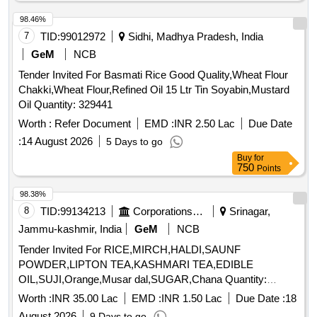
MASALA, SOYABIN, VIMBAR, SABUT MIRCHI, ELAACHI
SMALL, ELAACHI LARGE, LONG, DAL CHINI, HING, TEJ
98.46%
PATTA, Black Pepper, JUICE, CHOCLATE, Biscut, Maggi
7
TID:
99012972
Sidhi, Madhya Pradesh, India
Mimi, Pickel, Scruber Quantity: 6642
GeM
NCB
Tender Invited For Basmati Rice Good Quality,Wheat Flour
Chakki,Wheat Flour,Refined Oil 15 Ltr Tin Soyabin,Mustard
Oil Quantity: 329441
Worth :
Refer Document
EMD :
INR 2.50 Lac
Due Date
:
14 August 2026
5 Days to go
Buy
for
750
Points
98.38%
8
TID:
99134213
Corporations/ Assoc/ Chambers/ Govt Agencies
Srinagar,
Jammu-kashmir, India
GeM
NCB
Tender Invited For RICE,MIRCH,HALDI,SAUNF
POWDER,LIPTON TEA,KASHMARI TEA,EDIBLE
OIL,SUJI,Orange,Musar dal,SUGAR,Chana Quantity:
194517
Worth :
INR 35.00 Lac
EMD :
INR 1.50 Lac
Due Date :
18
August 2026
9 Days to go