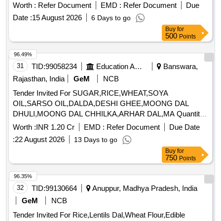
Carrot, Cauliflower, Ceylon Spinach, Coconut, Colocacia,
Worth :
Refer Document
EMD :
Refer Document
Due
Coriander Leaves, Cucumber, Dragon Fruit, Drum Stick,
Date :
15 August 2026
6 Days to go
Egg, Fenugreek leaves, Garlic, Ginger, Green Chilli, Green
Buy
for
Peas, Green Papaya, Ivy Gourd, Kalmi Shak, Ladys Finger,
500
Points
Lime, Mint, Muri, Mushroom, Mustard Leaves, Onion,
Pineapple, Plantain Flower, Pointed Gourd, Pomegranate,
96.49%
Potato, Pumpkin, Radish, Red Amaranth, Ridge Gourd, Ripe
31
TID:
99058234
Education And Research Institute
Banswara,
Papaya, Snake Gourd, Spinach, Sponge Gourd, String
Rajasthan, India
GeM
NCB
Beans, Sujaiba Organic Manure, Sweet Lemon, Tomato, Veg
Tender Invited For SUGAR,RICE,WHEAT,SOYA
Banana, Water melon, Mango
OIL,SARSO OIL,DALDA,DESHI GHEE,MOONG DAL
DHULI,MOONG DAL CHHILKA,ARHAR DAL,MA Quantity:
363685
Worth :
INR 1.20 Cr
EMD :
Refer Document
Due Date
:
22 August 2026
13 Days to go
Buy
for
750
Points
96.35%
32
TID:
99130664
Anuppur, Madhya Pradesh, India
GeM
NCB
Tender Invited For Rice,Lentils Dal,Wheat Flour,Edible