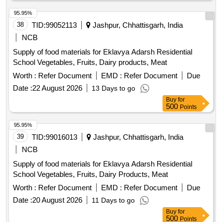
95.95%
38
TID:
99052113
Jashpur, Chhattisgarh, India
NCB
Supply of food materials for Eklavya Adarsh Residential
School Vegetables, Fruits, Dairy products, Meat
Worth :
Refer Document
EMD :
Refer Document
Due
Date :
22 August 2026
13 Days to go
Buy
for
500
Points
95.95%
39
TID:
99016013
Jashpur, Chhattisgarh, India
NCB
Supply of food materials for Eklavya Adarsh Residential
School Vegetables, Fruits, Dairy Products, Meat
Worth :
Refer Document
EMD :
Refer Document
Due
Date :
20 August 2026
11 Days to go
Buy
for
500
Points