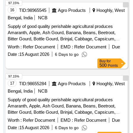
Plantain Flower, Pointed Gourd, Pomegranate, Potato,
97.15%
Pumpkin, Radish, Red Amaranth, Ridge Gourd, Ripe
16
TID:
98965545
Agro Products
Hooghly, West
Papaya, Snake Gourd, Spinach, Sponge Gourd, String
Bengal, India
NCB
Beans, Sujaiba Organic Manure, Sweet Lemon, Tomato, Veg
Supply of good quality perishable agricultural produces
Banana, Water melon, Mango
Amaranth, Apple, Ash Gourd, Banana, Beans, Beetroot,
Bitter Gourd, Bottle Gourd, Brinjal, Cabbage, Capsicum,
Carrot, Cauliflower, Ceylon Spinach, Coconut, Colocacia,
Worth :
Refer Document
EMD :
Refer Document
Due
Coriander Leaves, Cucumber, Dragon Fruit, Drum Stick,
Date :
15 August 2026
6 Days to go
Egg, Fenugreek leaves, Garlic, Ginger, Green Chilli, Green
Buy
for
Peas, Green Papaya, Ivy Gourd, Ladys Finger, Lime, Mint,
500
Points
Muri, Mushroom, Mustard Leaves, Onion, Pineapple,
Plantain Flower, Pointed Gourd, Pomegranate, Potato,
97.15%
Pumpkin, Radish, Red Amaranth, Ridge Gourd, Ripe
17
TID:
98655284
Agro Products
Hooghly, West
Papaya, Snake Gourd, Spinach, Sponge Gourd, String
Bengal, India
NCB
Beans, Sujaiba Organic Manure, Sweet Lemon, Tomato, Veg
Supply of good quality perishable agricultural produces
Banana, Water melon, Mango
Amaranth, Apple, Ash Gourd, Banana, Beans, Beetroot,
Bitter Gourd, Bottle Gourd, Brinjal, Cabbage, Capsicum,
Carrot, Cauliflower, Ceylon Spinach, Coconut, Colocacia,
Worth :
Refer Document
EMD :
Refer Document
Due
Coriander Leaves, Cucumber, Dragon Fruit, Drum Stick,
Date :
15 August 2026
6 Days to go
Egg, Fenugreek leaves, Garlic, Ginger, Green Chilli, Green