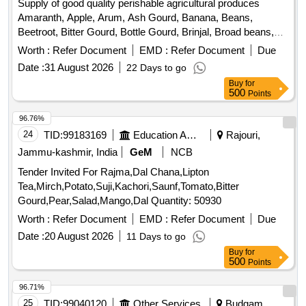
Supply of good quality perishable agricultural produces
Banana, Water melon, Mango
Amaranth, Apple, Arum, Ash Gourd, Banana, Beans,
Beetroot, Bitter Gourd, Bottle Gourd, Brinjal, Broad beans,
Cabbage, Capsicum, Carrot, Cauliflower, Ceylon Spinach,
Worth :
Refer Document
EMD :
Refer Document
Due
Coconut, Colocacia, Coriander Leaves, Cucumber, Dragon
Date :
31 August 2026
22 Days to go
Fruit, Drum Stick, Garlic, Ginger, Green Chilli, Green Peas,
Buy
for
Green Papaya, Ivy Gourd, Ladys Finger, Lime, Mint, Muri,
500
Points
Mushroom, Mustard Leaves, Onion, Pineapple, Plantain
Flower, Pointed Gourd, Pomegranate, Potato, Pumpkin,
96.76%
Radish, Red Amaranth, Ridge Gourd, Ripe Papaya, Snake
24
TID:
99183169
Education And Research Institute
Rajouri,
Gourd, Spinach, Spine Gourd, Sponge Gourd, String Beans,
Jammu-kashmir, India
GeM
NCB
Sujaiba Organic Manure, Sweet Lemon, Tomato, Veg
Tender Invited For Rajma,Dal Chana,Lipton
Banana, Water melon, Mango
Tea,Mirch,Potato,Suji,Kachori,Saunf,Tomato,Bitter
Gourd,Pear,Salad,Mango,Dal Quantity: 50930
Worth :
Refer Document
EMD :
Refer Document
Due
Date :
20 August 2026
11 Days to go
Buy
for
500
Points
96.71%
25
TID:
99040120
Other Services
Budgam,