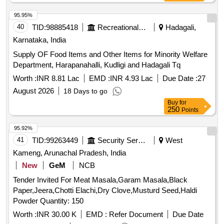
95.95%
40
TID:
98885418
Recreational Services
Hadagali,
Karnataka, India
Supply OF Food Items and Other Items for Minority Welfare
Department, Harapanahalli, Kudligi and Hadagali Tq
Worth :
INR 8.81 Lac
EMD :
INR 4.93 Lac
Due Date :
27
August 2026
18 Days to go
Buy
for
250
Points
95.92%
41
TID:
99263449
Security Services
West
Kameng, Arunachal Pradesh, India
New
GeM
NCB
Tender Invited For Meat Masala,Garam Masala,Black
Paper,Jeera,Chotti Elachi,Dry Clove,Musturd Seed,Haldi
Powder Quantity: 150
Worth :
INR 30.00 K
EMD :
Refer Document
Due Date