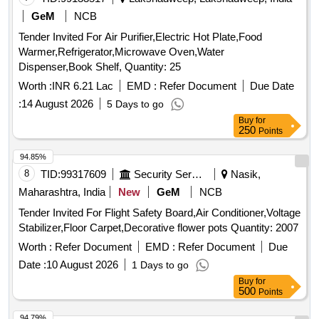
GeM
NCB
Tender Invited For Air Purifier,Electric Hot Plate,Food
Warmer,Refrigerator,Microwave Oven,Water
Dispenser,Book Shelf, Quantity: 25
Worth :
INR 6.21 Lac
EMD :
Refer Document
Due Date
:
14 August 2026
5 Days to go
Buy
for
250
Points
94.85%
8
TID:
99317609
Security Services
Nasik,
Maharashtra, India
New
GeM
NCB
Tender Invited For Flight Safety Board,Air Conditioner,Voltage
Stabilizer,Floor Carpet,Decorative flower pots Quantity: 2007
Worth :
Refer Document
EMD :
Refer Document
Due
Date :
10 August 2026
1 Days to go
Buy
for
500
Points
94.79%