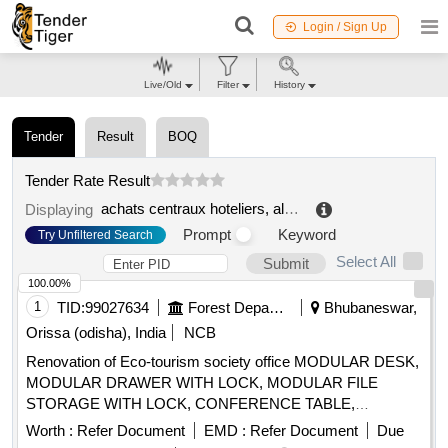
Login / Sign Up
Live/Old
Filter
History
Tender
Result
BOQ
Tender Rate Result
achats centraux hoteliers, alimentaires et technologiques smmat
Displaying
Prompt
Keyword
Try Unfiltered Search
Select All
Submit
100.00%
1
TID:
99027634
Forest Departments
Bhubaneswar,
Orissa (odisha), India
NCB
Renovation of Eco-tourism society office MODULAR DESK,
MODULAR DRAWER WITH LOCK, MODULAR FILE
STORAGE WITH LOCK, CONFERENCE TABLE,
OFFICER TABLE EXECUTIVE, MAGAZIN/DISPLAY
Worth :
Refer Document
EMD :
Refer Document
Due
SHELF, ELECTRICAL APPLICATIONS, INSIDE