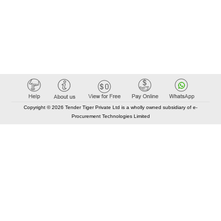
Copyright © 2026 Tender Tiger Private Ltd is a wholly owned subsidiary of e-
Procurement Technologies Limited
Elastic API took 00:00 millisec
AI took time 00:00.07 millisec