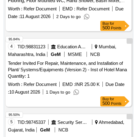
Flooring, Floor Mounted WC, Hand Shower, Basin Mixer,
Kitchen Sink, Fire Retardant
Worth :
Refer Document
EMD :
Refer Document
Due
Date :
11 August 2026
2 Days to go
Buy
for
500
Points
95.84%
4
TID:
98831123
Education And Research Institute
Mumbai,
Maharashtra, India
GeM
MSME
NCB
Tender Invited For Repair, Maintenance, and Installation of
Plant/ Systems/Equipments (Version 2) - Inst of Hotel Mana
Quantity: 1
Worth :
Refer Document
EMD :
INR 25.00 K
Due Date
:
10 August 2026
1 Days to go
Buy
for
500
Points
95.50%
5
TID:
98745337
Security Services
Ahmedabad,
Gujarat, India
GeM
NCB