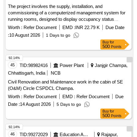
The project involves the supply, installation, and
commissioning of a computerized management system for
running rooms, designed to display occupancy status
effectively. Computerized Running Room Management
Worth :
Refer Document
EMD :
INR 22.79 K
Due Date
System
:
10 August 2026
1 Days to go
Buy
for
500
Points
92.14%
45
TID:
98982416
Power Plant
Janjgir Champa,
Chhattisgarh, India
NCB
Civil Renovation and Maintenance work in the cabin of SE
(O&M) Circle CSPDCL Champa.
Worth :
Refer Document
EMD :
Refer Document
Due
Date :
14 August 2026
5 Days to go
Buy
for
500
Points
92.14%
46
TID:
99272029
Education And Research Institute
Rajapur,