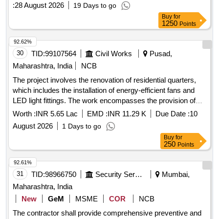
:
28 August 2026
19 Days to go
Buy
for
1250
Points
92.62%
30
TID:
99107564
Civil Works
Pusad,
Maharashtra, India
NCB
The project involves the renovation of residential quarters,
which includes the installation of energy-efficient fans and
LED light fittings. The work encompasses the provision of
lighting, fans, and power outlets in various types of quarters
Worth :
INR 5.65 Lac
EMD :
INR 11.29 K
Due Date :
10
located at JIPMER, Puducherry. LED Batten light, Industrial
August 2026
1 Days to go
fan, uPVC cable management system, FRLS PVC insulated
Buy
for
copper conductor cable, medium class PVC conduit, GI box,
250
Points
modular switches and sockets, BLDC ceiling fan
92.61%
31
TID:
98966750
Security Services
Mumbai,
Maharashtra, India
New
GeM
MSME
COR
NCB
The contractor shall provide comprehensive preventive and