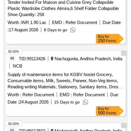
Tender Invited For Maison and Cuisine Grey Collapsible
Plastic Wardrobe Clothes Almira,6 Shelf Folder Collapsible
Shoe Quantity: 258
Worth :
INR 1.90 Lac
EMD :
Refer Document
Due Date
:
17 August 2026
8 Days to go
Buy
for
250
Points
92.02%
49
TID:
99113426
Nachugunta, Andhra Pradesh, India
NCB
Supply of maintenance items for KGBV hostel Grocery,
Consumable items, Milk, Sweets, Paneer, Non-Veg items,
Reading writing Materials, Stationery, Sanitary items, Dress,
Garments
Worth :
Refer Document
EMD :
Refer Document
Due
Date :
24 August 2026
15 Days to go
Buy
for
500
Points
92.02%
50
TID:
99113503
Madanapalli, Andhra Pradesh, India