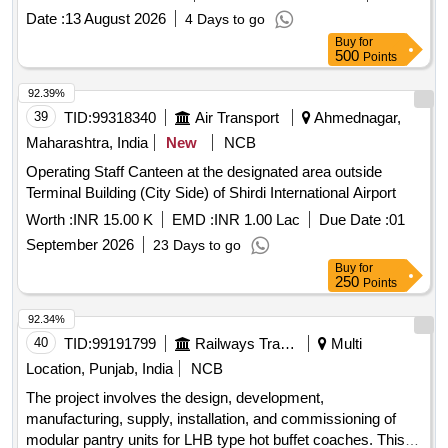
Date :
13 August 2026
4 Days to go
Buy
for
500
Points
92.39%
39
TID:
99318340
Air Transport
Ahmednagar,
Maharashtra, India
New
NCB
Operating Staff Canteen at the designated area outside
Terminal Building (City Side) of Shirdi International Airport
Worth :
INR 15.00 K
EMD :
INR 1.00 Lac
Due Date :
01
September 2026
23 Days to go
Buy
for
250
Points
92.34%
40
TID:
99191799
Railways Transport Services
Multi
Location, Punjab, India
NCB
The project involves the design, development,
manufacturing, supply, installation, and commissioning of
modular pantry units for LHB type hot buffet coaches. This