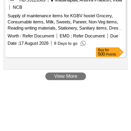
NCB
Supply of maintenance items for KGBV hostel Grocery,
Consumable items, Milk, Sweets, Paneer, Non-Veg items,
Reading writing materials, Stationery, Sanitary items, Dress,
Garments
Worth :
Refer Document
EMD :
Refer Document
Due
Date :
17 August 2026
8 Days to go
Buy
for
500
Points
View More