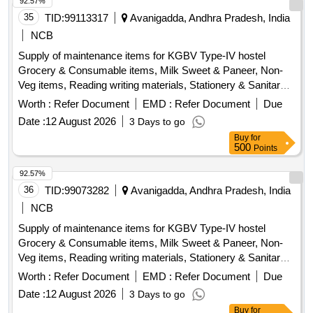
92.57%
35
TID:
99113317
Avanigadda, Andhra Pradesh, India
NCB
Supply of maintenance items for KGBV Type-IV hostel
Grocery & Consumable items, Milk Sweet & Paneer, Non-
Veg items, Reading writing materials, Stationery & Sanitary
items, Dress & Garments items
Worth :
Refer Document
EMD :
Refer Document
Due
Date :
12 August 2026
3 Days to go
Buy
for
500
Points
92.57%
36
TID:
99073282
Avanigadda, Andhra Pradesh, India
NCB
Supply of maintenance items for KGBV Type-IV hostel
Grocery & Consumable items, Milk Sweet & Paneer, Non-
Veg items, Reading writing materials, Stationery & Sanitary
items, Dress & Garments items
Worth :
Refer Document
EMD :
Refer Document
Due
Date :
12 August 2026
3 Days to go
Buy
for