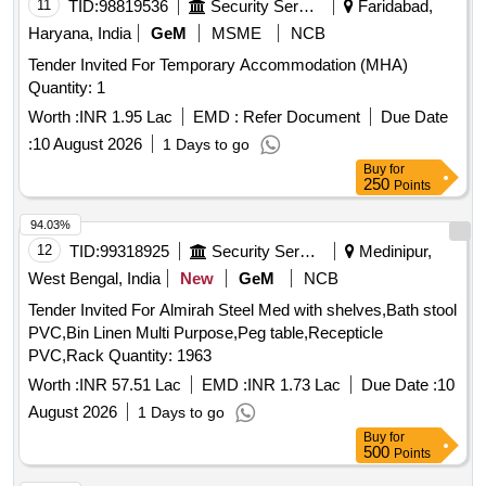
11
TID:
98819536
Security Services
Faridabad,
Haryana, India
GeM
MSME
NCB
Tender Invited For Temporary Accommodation (MHA)
Quantity: 1
Worth :
INR 1.95 Lac
EMD :
Refer Document
Due Date
:
10 August 2026
1 Days to go
Buy
for
250
Points
94.03%
12
TID:
99318925
Security Services
Medinipur,
West Bengal, India
New
GeM
NCB
Tender Invited For Almirah Steel Med with shelves,Bath stool
PVC,Bin Linen Multi Purpose,Peg table,Recepticle
PVC,Rack Quantity: 1963
Worth :
INR 57.51 Lac
EMD :
INR 1.73 Lac
Due Date :
10
August 2026
1 Days to go
Buy
for
500
Points