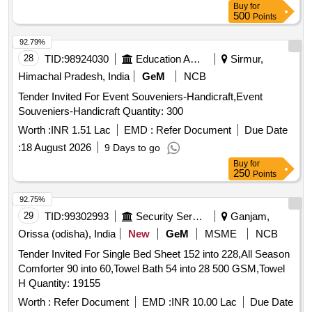
Buy
for
500
Points
92.79%
28
TID:
98924030
Education And Research Institute
Sirmur,
Himachal Pradesh, India
GeM
NCB
Tender Invited For Event Souveniers-Handicraft,Event
Souveniers-Handicraft Quantity: 300
Worth :
INR 1.51 Lac
EMD :
Refer Document
Due Date
:
18 August 2026
9 Days to go
Buy
for
250
Points
92.75%
29
TID:
99302993
Security Services
Ganjam,
Orissa (odisha), India
New
GeM
MSME
NCB
Tender Invited For Single Bed Sheet 152 into 228,All Season
Comforter 90 into 60,Towel Bath 54 into 28 500 GSM,Towel
H Quantity: 19155
Worth :
Refer Document
EMD :
INR 10.00 Lac
Due Date