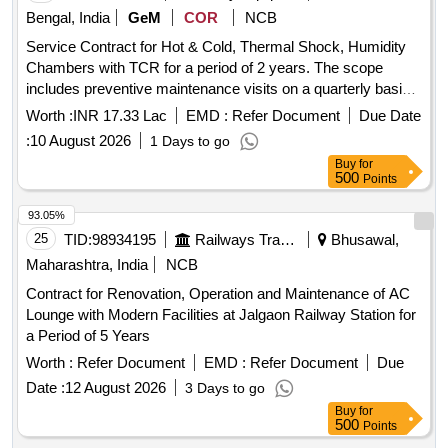
Bengal, India
GeM
COR
NCB
Service Contract for Hot & Cold, Thermal Shock, Humidity
Chambers with TCR for a period of 2 years. The scope
includes preventive maintenance visits on a quarterly basis
for 18 climatic chambers, unlimited breakdown visits as
Worth :
INR 17.33 Lac
EMD :
Refer Document
Due Date
required, and yearly calibration maintenance. The work
:
10 August 2026
1 Days to go
involves thorough inspection and rectification of defects,
Buy
for
maintenance of refrigeration systems, electrical and
500
Points
mechanical devices, and calibration by an NABL accredited
agency. R-23 Gas, R-404A Gas, R-22 Gas, Compressor oil,
93.05%
Oil Separator A-W 55889, Oil Separator OUB-4, Oil
25
TID:
98934195
Railways Transport Services
Bhusawal,
Separator Model: 602, Air Cooled Condenser Fan motor,
Maharashtra, India
NCB
Liquid receiver, Filter drier 1/4'', Filter drier 3/8'', Filter drier
Contract for Renovation, Operation and Maintenance of AC
1/2'', Filter drier 5/8'', Copper pipe 1/4'', Copper pipe 3/8'',
Lounge with Modern Facilities at Jalgaon Railway Station for
Copper pipe 1/2'', Copper pipe 5/8'', Copper pipe 3/4'',
a Period of 5 Years
Copper pipe 7/8'', Copper pipe 11/8'', Copper pipe 13/8'',
Hand shut off valve 1/4'', Hand shut off valve 3/8'', Hand shut
Worth :
Refer Document
EMD :
Refer Document
Due
off valve 1/2'', Hand shut off valve 5/8'', Hand shut off valve
Date :
12 August 2026
3 Days to go
3/4'', Solenoid valve 1/4'', Solenoid valve 3/8'', Solenoid valve
Buy
for
1/2'', Solenoid valve 5/8'', Thermostatic expansion valve
500
Points
teb2, Thermostatic expansion valve tx2, Thermostatic