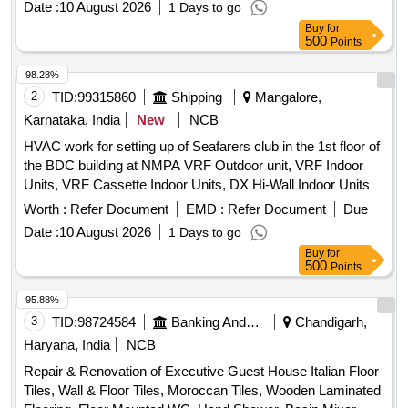
Date :
10 August 2026
1 Days to go
WALL/CEILING PAINT, EXTERIOR WALL PAINT, FALSE
Buy
for
CEILING, ERGONOMIC CHAIRS, EXECUTIVE CHAIR,
500
Points
VISITOR CHAIR, 2 SEATER SOFA, WINDOW BLINDS,
DRY WALL PARTITION, GLASS DOOR, WPC DOOR,
98.28%
PAVER BLOCK, 65 INCH TV, AC, AQUAGUARD, CCTV
2
TID:
99315860
Shipping
Mangalore,
CAMERAS, INVERTER, SINAGES/LOGOS, PC
Karnataka, India
New
NCB
HVAC work for setting up of Seafarers club in the 1st floor of
the BDC building at NMPA VRF Outdoor unit, VRF Indoor
Units, VRF Cassette Indoor Units, DX Hi-Wall Indoor Units,
Refrigerant Gas, Acoustic insulation, Thermal insulation,
Worth :
Refer Document
EMD :
Refer Document
Due
Aluminium Powder Coated Square Diffuser, Aluminium
Date :
10 August 2026
1 Days to go
Powder Coated Continuous Grille, Key Tag Controller, L.T.
Buy
for
Control Panel
500
Points
95.88%
3
TID:
98724584
Banking And Mutual Funds And Leasings
Chandigarh,
Haryana, India
NCB
Repair & Renovation of Executive Guest House Italian Floor
Tiles, Wall & Floor Tiles, Moroccan Tiles, Wooden Laminated