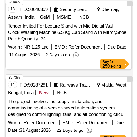
93.90%
13
TID:
99040399
Security Services
Dhemaji,
Assam, India
GeM
MSME
NCB
Tender Invited For Lecture Stand with Mic,Digital Wall
Clock,Washing Machine 6.5 Kg,Cap Stand with Mirror,Shoe
Polish Quantity: 34
Worth :
INR 1.25 Lac
EMD :
Refer Document
Due Date
:
11 August 2026
2 Days to go
Buy
for
250
Points
93.73%
14
TID:
99287291
Railways Transport Services
Malda, West
Bengal, India
New
NCB
The project involves the supply, installation, and
commissioning of a sensor-based automation system
designed to control lighting, fans, and air conditioning circuits
in officers'''' chambers, along with a maintenance service for
Worth :
Refer Document
EMD :
Refer Document
Due
two years. Sensor based automation system
Date :
31 August 2026
22 Days to go