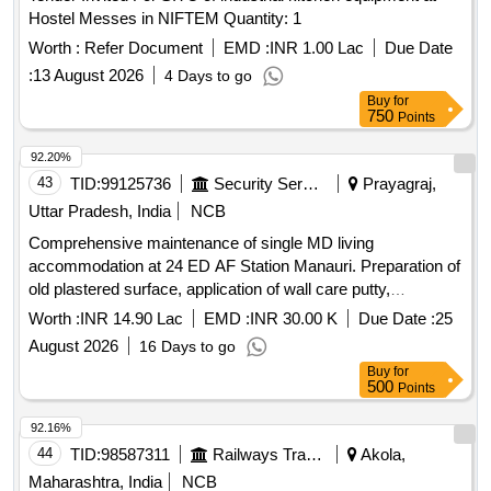
Hostel Messes in NIFTEM Quantity: 1
Worth :
Refer Document
EMD :
INR 1.00 Lac
Due Date
:
13 August 2026
4 Days to go
Buy
for
750
Points
92.20%
43
TID:
99125736
Security Services
Prayagraj,
Uttar Pradesh, India
NCB
Comprehensive maintenance of single MD living
accommodation at 24 ED AF Station Manauri. Preparation of
old plastered surface, application of wall care putty,
application of oil bound distemper, application of cement
Worth :
INR 14.90 Lac
EMD :
INR 30.00 K
Due Date :
25
based paint, demolition of brick work, brick work with
August 2026
16 Days to go
subclass 'B' bricks, rendering on brick walls, preparation of
Buy
for
surfaces for painting, installation of pressed steel door
500
Points
frames, flush door shutters, PVC solid door frames,
stainless steel wire cloth, vitreous china wash hand basins,
92.16%
PVC connection pipes, and various plumbing fixtures.
44
TID:
98587311
Railways Transport Services
Akola,
Maharashtra, India
NCB