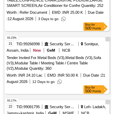
TABLE,CONFRENCE CHAIR,DIGITAL PODIUM,LARGE
SMART SCREEN,Air Conditioner for Confre Quantity: 252
Worth :
Refer Document
EMD :
INR 25.00 K
Due Date
:
12 August 2026
3 Days to go
Buy
for
500
Points
93.23%
21
TID:
99266998
Security Services
Sonitpur,
Assam, India
New
GeM
NCB
Tender Invited For Metal Beds (V3),Metal Beds (V3),Sofa
(V3),Modular Table / Meeting Table / Centre Table
(V2),Modular Quantity: 360
Worth :
INR 24.10 Lac
EMD :
INR 50.00 K
Due Date :
21
August 2026
12 Days to go
Buy
for
500
Points
93.17%
22
TID:
99081795
Security Services
Leh- Ladakh,
Jammu-kashmir, India
GeM
MSME
NCB