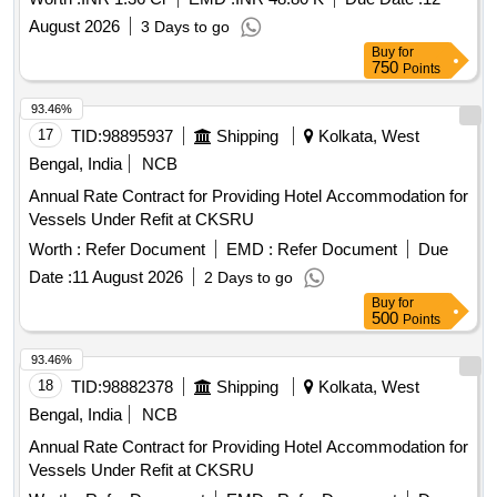
August 2026
3 Days to go
Buy
for
750
Points
93.46%
17
TID:
98895937
Shipping
Kolkata, West
Bengal, India
NCB
Annual Rate Contract for Providing Hotel Accommodation for
Vessels Under Refit at CKSRU
Worth :
Refer Document
EMD :
Refer Document
Due
Date :
11 August 2026
2 Days to go
Buy
for
500
Points
93.46%
18
TID:
98882378
Shipping
Kolkata, West
Bengal, India
NCB
Annual Rate Contract for Providing Hotel Accommodation for
Vessels Under Refit at CKSRU