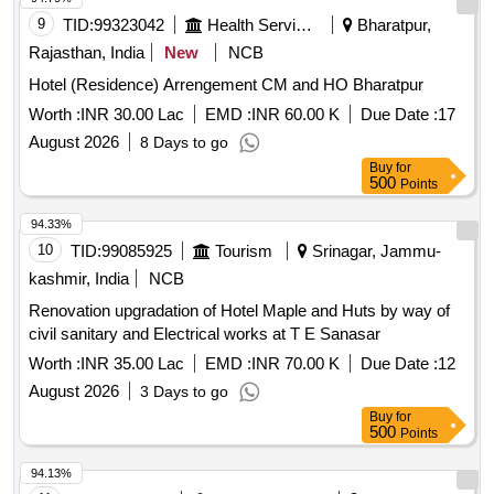
9
TID:
99323042
Health Services/equipments
Bharatpur,
Rajasthan, India
New
NCB
Hotel (Residence) Arrengement CM and HO Bharatpur
Worth :
INR 30.00 Lac
EMD :
INR 60.00 K
Due Date :
17
August 2026
8 Days to go
Buy
for
500
Points
94.33%
10
TID:
99085925
Tourism
Srinagar, Jammu-
kashmir, India
NCB
Renovation upgradation of Hotel Maple and Huts by way of
civil sanitary and Electrical works at T E Sanasar
Worth :
INR 35.00 Lac
EMD :
INR 70.00 K
Due Date :
12
August 2026
3 Days to go
Buy
for
500
Points
94.13%