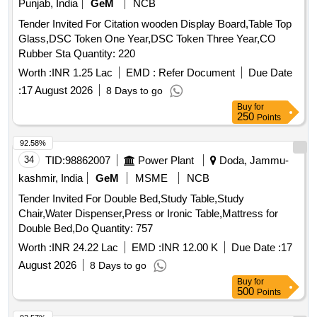
breakdown history, and recommendations. All maintenance
Punjab, India
GeM
NCB
activities shall be carried out in accordance with applicable
Tender Invited For Citation wooden Display Board,Table Top
safety practices. The contractor shall provide skilled
Glass,DSC Token One Year,DSC Token Three Year,CO
manpower, supervision, tools, testing equipment, and minor
Rubber Sta Quantity: 220
consumables required for routine maintenance.
Worth :
INR 1.25 Lac
EMD :
Refer Document
Due Date
Replacement of major assemblies, complete equipment, or
extensive modifications shall not form part of the AMC
:
17 August 2026
8 Days to go
unless specifically approved by the purchaser. Single Burner
Buy
for
250
Points
G-11, Bain Marie Rotary Switch, 6 Amp Top, Header Fan,
Bain Marie Indicator, Chapati Machine, Starter, Potato
92.58%
Peeler, Tandoor Burner, Burner Servicing, Tandoor Burner
34
TID:
98862007
Power Plant
Doda, Jammu-
Plate, Fresh Air Chimney Motor, Atta Kneading Machine,
kashmir, India
GeM
MSME
NCB
Potato Peeler Panel, Deep Freezer Thermostat, Wet Grinder
Belt, Vegetable Cutting Machine, Mosal Grinder Cable
Tender Invited For Double Bed,Study Table,Study
Chair,Water Dispenser,Press or Ironic Table,Mattress for
Double Bed,Do Quantity: 757
Worth :
INR 24.22 Lac
EMD :
INR 12.00 K
Due Date :
17
August 2026
8 Days to go
Buy
for
500
Points