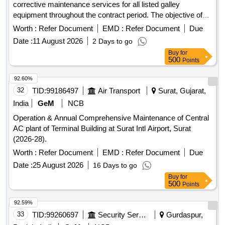
corrective maintenance services for all listed galley
equipment throughout the contract period. The objective of
the AMC is to ensure safe, reliable and uninterrupted
Worth :
Refer Document
EMD :
Refer Document
Due
operation by carrying out scheduled inspections, servicing
Date :
11 August 2026
2 Days to go
and repairs. Preventive maintenance shall be carried out
Buy
for
periodically and shall include complete inspection, cleaning,
500
Points
lubrication, tightening of fasteners, alignment of moving
parts, calibration of controls, testing of safety devices and
92.60%
verification of equipment performance. The contractor shall
32
TID:
99186497
Air Transport
Surat, Gujarat,
identify worn-out components before failure and recommend
India
GeM
NCB
timely replacement. Breakdown maintenance shall be
Operation & Annual Comprehensive Maintenance of Central
attended promptly with qualified technicians. Mechanical
AC plant of Terminal Building at Surat Intl Airport, Surat
maintenance shall include servicing of bearings, belts,
(2026-28).
chains, shafts, couplings, burners, valves, regulators, and all
associated mechanical components. Electrical maintenance
Worth :
Refer Document
EMD :
Refer Document
Due
shall include inspection of wiring, cables, switches, sockets,
Date :
25 August 2026
16 Days to go
starters, thermostats, indicators, MCBs, connectors,
Buy
for
earthing, and electrical panels. After every maintenance
500
Points
activity, the equipment shall be tested under operating
92.59%
conditions. The contractor shall maintain preventive
33
TID:
99260697
Security Services
Gurdaspur,
maintenance schedules, service reports, inspection records,