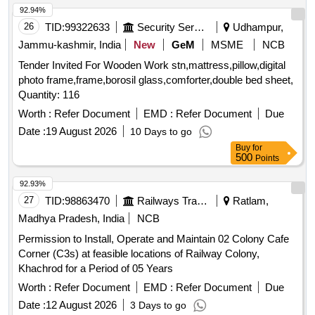
92.94%
Expansion valve TES5 -4.2, Thermostatic Expansion Te5,
26
TID:
99322633
Security Services
Udhampur,
Orifice for expansion valves, Pressure cut-off, Pressure
switch M-KP5, Oil safety switch, Pressure Gauges, Chilled
Jammu-kashmir, India
New
GeM
MSME
NCB
water pump Single Phase, Chilled water pump Three Phase,
Tender Invited For Wooden Work stn,mattress,pillow,digital
Digital Temperature Controller, Sensor PT -100, Duplex PT
photo frame,frame,borosil glass,comforter,double bed sheet,
-100, Single phase preventer, SSR 10A, SSR 16A, SSR
Quantity: 116
25A, SSR 40A, SSR 50A, ON delay timer, OFF Delay timer,
Worth :
Refer Document
EMD :
Refer Document
Due
Boiler Heater 2KW, Boiler Heater 3KW, Water level indicator,
Air circulation blowers, Air heater 1.5kw, Air heater 2Kw, Air
Date :
19 August 2026
10 Days to go
heater 3Kw, Contactor 25A, Contactor 32A, Relay card, HP
Buy
for
500
Points
Switch KP5 HP manual, HP Switch KP5 HP Auto, LP KP5
LP Auto, Transformer, Line filter, EMI filter, Fan motor 1HP
92.93%
3Ph flange mount, Fan Blower, Pressure Gauge, Fan Blade,
27
TID:
98863470
Railways Transport Services
Ratlam,
MCB Auxiliary contacts, MPCB, Compressor Model
Madhya Pradesh, India
NCB
36KGM.
Permission to Install, Operate and Maintain 02 Colony Cafe
Corner (C3s) at feasible locations of Railway Colony,
Khachrod for a Period of 05 Years
Worth :
Refer Document
EMD :
Refer Document
Due
Date :
12 August 2026
3 Days to go