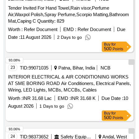
Tender Invited For Hand Towel,Rain visor,Perfume
Air,Waxpol Polish,Spray Perfume,Scorpio Matting,Bathroom
Mat,Caping C Quantity: 829
Worth :
Refer Document
EMD :
Refer Document
Due
Date :
11 August 2026
2 Days to go
Buy
for
500
Points
93.08%
23
TID:
99071035
Patna, Bihar, India
NCB
INTERIOR ELECTRICAL & AIR CONDITIONING WORKS
AT SME BORING ROAD Air Conditioners, Electrical Panels,
Wiring, LED Lights, MCBs, MCCBs, Cables
Worth :
INR 31.68 Lac
EMD :
INR 31.68 K
Due Date :
10
August 2026
1 Days to go
Buy
for
500
Points
93.06%
24
TID:
98373652
Safety Equipment\explosives
Andal, West