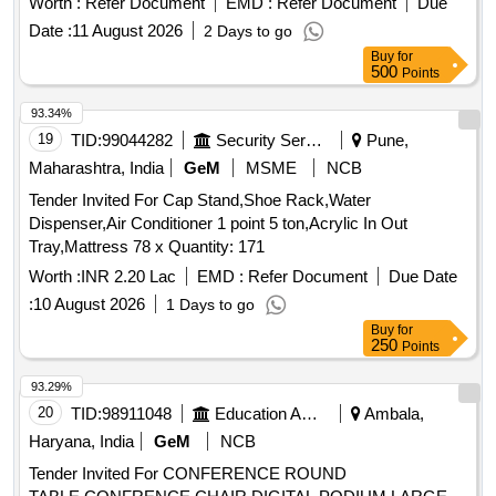
Worth :
Refer Document
EMD :
Refer Document
Due
Date :
11 August 2026
2 Days to go
Buy
for
500
Points
93.34%
19
TID:
99044282
Security Services
Pune,
Maharashtra, India
GeM
MSME
NCB
Tender Invited For Cap Stand,Shoe Rack,Water
Dispenser,Air Conditioner 1 point 5 ton,Acrylic In Out
Tray,Mattress 78 x Quantity: 171
Worth :
INR 2.20 Lac
EMD :
Refer Document
Due Date
:
10 August 2026
1 Days to go
Buy
for
250
Points
93.29%
20
TID:
98911048
Education And Research Institute
Ambala,
Haryana, India
GeM
NCB
Tender Invited For CONFERENCE ROUND