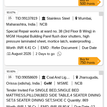
Buy
for
500
Points
93.67%
15
TID:
99137819
Stainless Steel
Mumbai,
Maharashtra, India
NCB
Special Repair works at ward no. 38 (3rd Floor B Wing) in
MGM Hospital Building Parel flush door shutters, high
pressure laminated sheet, mortice latch, waterproofing
treatment, ceramic tiles, vitrified tiles, water closet, wash
Worth :
INR 4.41 Cr
EMD :
Refer Document
Due Date
basin, urinal, CP brass fittings, false ceiling, acoustic
:
11 August 2026
2 Days to go
insulation, PVC pipes, LED panel light, switch boxes,
Buy
for
electrical wiring
750
Points
93.60%
16
TID:
99058609
Coal And Lignite
Jharsuguda,
Orissa (odisha), India
GeM
MSME
NCB
Tender Invited For SINGLE BED,SINGLE BED
MATTRESS,PILLOW,BED SIDE TABLE,4 SEATER DINING
SET,6 SEATER DINING SET,SHOE C Quantity: 869
Worth :
INR 1.36 Cr
EMD :
INR 48.80 K
Due Date :
12