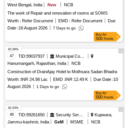
West Bengal, India
New
NCB
The work of Repair and renovation of rooms at SOMS
Worth :
Refer Document
EMD :
Refer Document
Due
Date :
16 August 2026
7 Days to go
Buy
for
500
Points
92.09%
47
TID:
99037937
Municipal Corporations
Hanumangarh, Rajasthan, India
NCB
Construction of DrainAjay Hotel to Mothsara Sadan Bhadra
Worth :
INR 24.98 Lac
EMD :
INR 12.49 K
Due Date :
10
August 2026
1 Days to go
Buy
for
500
Points
92.03%
48
TID:
99261650
Security Services
Kupwara,
Jammu-kashmir, India
GeM
MSME
NCB