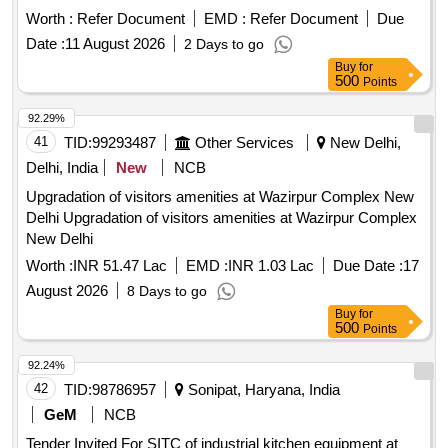
includes various kitchen equipment such as work tables,
Worth :
Refer Document
EMD :
Refer Document
Due
induction hot plates, overhead shelves, deep fryers, and
Date :
11 August 2026
2 Days to go
water boilers, ensuring compliance with international
Buy
for
standards for quality and safety. Work table with hot under
500
Points
storage, work table with cold under storage, induction hot
plate, overhead shelf, induction WOK with table, hot case,
92.29%
wall shelf, brat pan, deep fridge, sink, wall mounted geyser,
41
TID:
99293487
Other Services
New Delhi,
cup board, deep fryer, microwave oven, combination oven,
Delhi, India
New
NCB
fridge, flying insect killer, enhanced capacity chimney
Upgradation of visitors amenities at Wazirpur Complex New
Delhi Upgradation of visitors amenities at Wazirpur Complex
New Delhi
Worth :
INR 51.47 Lac
EMD :
INR 1.03 Lac
Due Date :
17
August 2026
8 Days to go
Buy
for
500
Points
92.24%
42
TID:
98786957
Sonipat, Haryana, India
GeM
NCB
Tender Invited For SITC of industrial kitchen equipment at