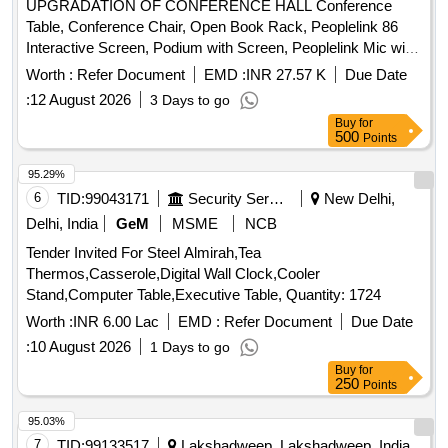
UPGRADATION OF CONFERENCE HALL Conference
Table, Conference Chair, Open Book Rack, Peoplelink 86
Interactive Screen, Podium with Screen, Peoplelink Mic with
Speaker System, PTZ Camera, Wiring, Cabling & Installation
Worth :
Refer Document
EMD :
INR 27.57 K
Due Date
Quantity: 33
:
12 August 2026
3 Days to go
Buy
for
500
Points
95.29%
6
TID:
99043171
Security Services
New Delhi,
Delhi, India
GeM
MSME
NCB
Tender Invited For Steel Almirah,Tea
Thermos,Casserole,Digital Wall Clock,Cooler
Stand,Computer Table,Executive Table, Quantity: 1724
Worth :
INR 6.00 Lac
EMD :
Refer Document
Due Date
:
10 August 2026
1 Days to go
Buy
for
250
Points
95.03%
7
TID:
99133517
Lakshadweep, Lakshadweep, India