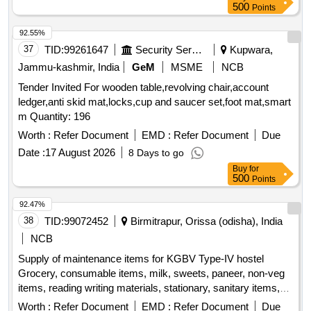
500
Points
92.55%
37
TID:
99261647
Security Services
Kupwara,
Jammu-kashmir, India
GeM
MSME
NCB
Tender Invited For wooden table,revolving chair,account
ledger,anti skid mat,locks,cup and saucer set,foot mat,smart
m Quantity: 196
Worth :
Refer Document
EMD :
Refer Document
Due
Date :
17 August 2026
8 Days to go
Buy
for
500
Points
92.47%
38
TID:
99072452
Birmitrapur, Orissa (odisha), India
NCB
Supply of maintenance items for KGBV Type-IV hostel
Grocery, consumable items, milk, sweets, paneer, non-veg
items, reading writing materials, stationary, sanitary items,
dress, garments
Worth :
Refer Document
EMD :
Refer Document
Due