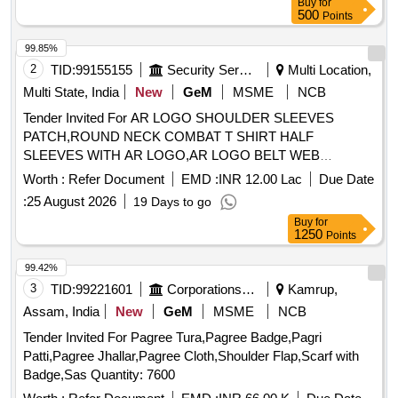
Buy
for
500
Points
99.85%
2
TID:
99155155
Security Services
Multi Location,
Multi State, India
New
GeM
MSME
NCB
Tender Invited For AR LOGO SHOULDER SLEEVES
PATCH,ROUND NECK COMBAT T SHIRT HALF
SLEEVES WITH AR LOGO,AR LOGO BELT WEB
Quantity: 276858
Worth :
Refer Document
EMD :
INR 12.00 Lac
Due Date
:
25 August 2026
19 Days to go
Buy
for
1250
Points
99.42%
3
TID:
99221601
Corporations/ Assoc/ Chambers/ Govt Agencies
Kamrup,
Assam, India
New
GeM
MSME
NCB
Tender Invited For Pagree Tura,Pagree Badge,Pagri
Patti,Pagree Jhallar,Pagree Cloth,Shoulder Flap,Scarf with
Badge,Sas Quantity: 7600