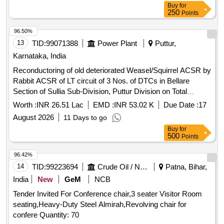
Buy
for
250
Points
96.50%
13
TID:
99071388
Power Plant
Puttur,
Karnataka, India
Reconductoring of old deteriorated Weasel/Squirrel ACSR by
Rabbit ACSR of LT circuit of 3 Nos. of DTCs in Bellare
Section of Sullia Sub-Division, Puttur Division on Total
turnkey basis
Worth :
INR 26.51 Lac
EMD :
INR 53.02 K
Due Date :
17
August 2026
11 Days to go
Buy
for
500
Points
96.42%
14
TID:
99223694
Crude Oil / Natural Gas / Mineral Fuels
Patna, Bihar,
India
New
GeM
NCB
Tender Invited For Conference chair,3 seater Visitor Room
seating,Heavy-Duty Steel Almirah,Revolving chair for
confere Quantity: 70