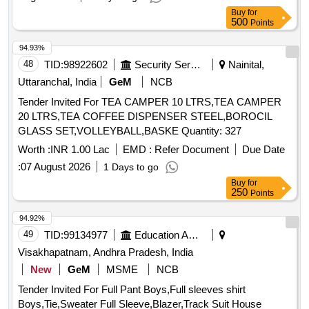
Buy
for
500
Points
94.93%
48
TID:
98922602
Security Services
Nainital,
Uttaranchal, India
GeM
NCB
Tender Invited For TEA CAMPER 10 LTRS,TEA CAMPER
20 LTRS,TEA COFFEE DISPENSER STEEL,BOROCIL
GLASS SET,VOLLEYBALL,BASKE Quantity: 327
Worth :
INR 1.00 Lac
EMD :
Refer Document
Due Date
:
07 August 2026
1 Days to go
Buy
for
250
Points
94.92%
49
TID:
99134977
Education And Research Institute
Visakhapatnam, Andhra Pradesh, India
New
GeM
MSME
NCB
Tender Invited For Full Pant Boys,Full sleeves shirt
Boys,Tie,Sweater Full Sleeve,Blazer,Track Suit House