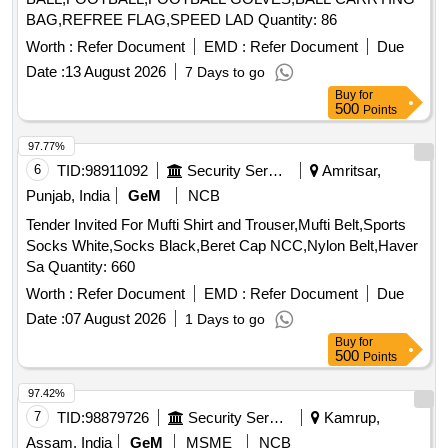
BAG,REFREE FLAG,SPEED LAD Quantity: 86
Worth :
Refer Document
EMD :
Refer Document
Due
Date :
13 August 2026
7 Days to go
Buy
for
500
Points
97.77%
6
TID:
98911092
Security Services
Amritsar,
Punjab, India
GeM
NCB
Tender Invited For Mufti Shirt and Trouser,Mufti Belt,Sports
Socks White,Socks Black,Beret Cap NCC,Nylon Belt,Haver
Sa Quantity: 660
Worth :
Refer Document
EMD :
Refer Document
Due
Date :
07 August 2026
1 Days to go
Buy
for
500
Points
97.42%
7
TID:
98879726
Security Services
Kamrup,
Assam, India
GeM
MSME
NCB