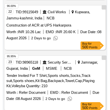
96.00%
22
TID:
99115649
Civil Works
Kupwara,
Jammu-kashmir, India
NCB
Construction of ACR at UPS Harkarpora
Worth :
INR 10.26 Lac
EMD :
INR 20.60 K
Due Date :
08
August 2026
2 Days to go
Buy
for
500
Points
95.95%
23
TID:
98965118
Security Services
Jamnagar,
Gujarat, India
GeM
MSME
NCB
Tender Invited For T Shirt,Sports shorts,Socks,Track
suit,Sports shoes,Kit Bag,Backpack,Towel,Cap,Playing
Kit,Volleyba Quantity: 210
Worth :
Refer Document
EMD :
Refer Document
Due
Date :
08 August 2026
2 Days to go
Buy
for
500
Points