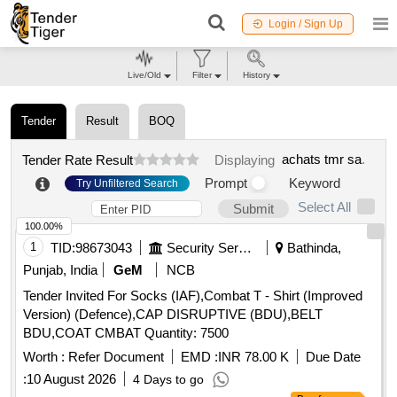
Login / Sign Up
Live/Old
Filter
History
Tender
Result
BOQ
achats tmr sa
.
Tender Rate Result
Displaying
Prompt
Keyword
Try Unfiltered Search
Select All
Submit
100.00%
1
TID:
98673043
Security Services
Bathinda,
Punjab, India
GeM
NCB
Tender Invited For Socks (IAF),Combat T - Shirt (Improved
Version) (Defence),CAP DISRUPTIVE (BDU),BELT
BDU,COAT CMBAT Quantity: 7500
Worth :
Refer Document
EMD :
INR 78.00 K
Due Date
:
10 August 2026
4 Days to go