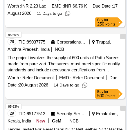
square feet across major administrative, recreational, and
Worth :
INR 2.23 Lac
EMD :
INR 66.76 K
Due Date :
17
medical facilities, including 100 urinals, 64
August 2026
11 Days to go
Buy
for
250
Points
95.65%
28
TID:
99037775
Corporations/ Assoc/ Chambers/ Govt Agencies
Tirupati,
Andhra Pradesh, India
NCB
The project involves the supply of 600 units of Pattu Sarees
made from pure zari. The sarees must meet specific quality
standards and include necessary certifications from
recognized textile authorities. Suppliers are required to
Worth :
Refer Document
EMD :
Refer Document
Due
provide samples for testing and ensure compliance with the
Date :
20 August 2026
14 Days to go
specifications outlined by the TTD. Pattu Sarees (Pure Zari)
Buy
for
500
Points
95.63%
29
TID:
99177513
Security Services
Ernakulam,
Kerala, India
New
GeM
NCB
Tender Invited For Beret Caps NCC,Belt leather NCC,Hackle