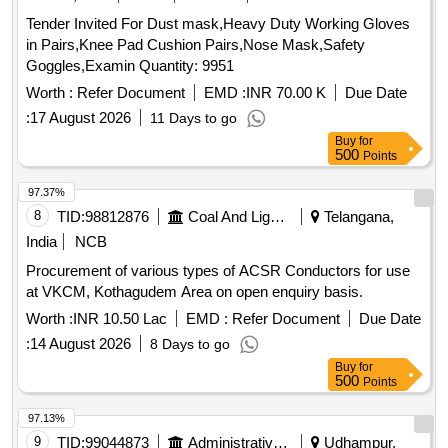
Tender Invited For Dust mask,Heavy Duty Working Gloves
in Pairs,Knee Pad Cushion Pairs,Nose Mask,Safety
Goggles,Examin Quantity: 9951
Worth :
Refer Document
EMD :
INR 70.00 K
Due Date
:
17 August 2026
11 Days to go
Buy
for
500
Points
97.37%
8
TID:
98812876
Coal And Lignite
Telangana,
India
NCB
Procurement of various types of ACSR Conductors for use
at VKCM, Kothagudem Area on open enquiry basis.
Worth :
INR 10.50 Lac
EMD :
Refer Document
Due Date
:
14 August 2026
8 Days to go
Buy
for
500
Points
97.13%
9
TID:
99044873
Administrative Offices
Udhampur,