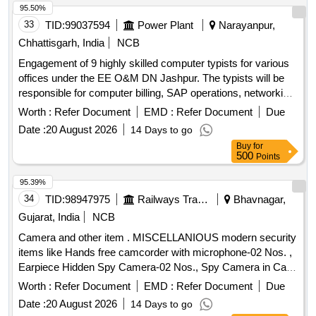
95.50%
33
TID:
99037594
Power Plant
Narayanpur,
Chhattisgarh, India
NCB
Engagement of 9 highly skilled computer typists for various
offices under the EE O&M DN Jashpur. The typists will be
responsible for computer billing, SAP operations, networking,
and general office tasks. Computer Typist
Worth :
Refer Document
EMD :
Refer Document
Due
Date :
20 August 2026
14 Days to go
Buy
for
500
Points
95.39%
34
TID:
98947975
Railways Transport Services
Bhavnagar,
Gujarat, India
NCB
Camera and other item . MISCELLANIOUS modern security
items like Hands free camcorder with microphone-02 Nos. ,
Earpiece Hidden Spy Camera-02 Nos., Spy Camera in Cap-
02 Nos., Spy Belt Camera -02 Nos & Smart Cam era
Worth :
Refer Document
EMD :
Refer Document
Due
Charger -02 Nos. [ Warranty Period: 12 Months after the date
Date :
20 August 2026
14 Days to go
of delivery ] ]