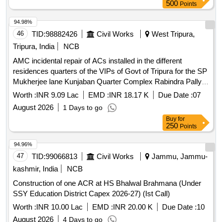
500
Points
94.98%
46
TID:
98882426
Civil Works
West Tripura,
Tripura, India
NCB
AMC incidental repair of ACs installed in the different
residences quarters of the VIPs of Govt of Tripura for the SP
Mukherjee lane Kunjaban Quarter Complex Rabindra Pally
and adjoining areas during the year of 202628
Worth :
INR 9.09 Lac
EMD :
INR 18.17 K
Due Date :
07
August 2026
1 Days to go
Buy
for
250
Points
94.96%
47
TID:
99066813
Civil Works
Jammu, Jammu-
kashmir, India
NCB
Construction of one ACR at HS Bhalwal Brahmana (Under
SSY Education District Capex 2026-27) (Ist Call)
Worth :
INR 10.00 Lac
EMD :
INR 20.00 K
Due Date :
10
August 2026
4 Days to go