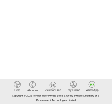
Copyright © 2026 Tender Tiger Private Ltd is a wholly owned subsidiary of e-
Procurement Technologies Limited