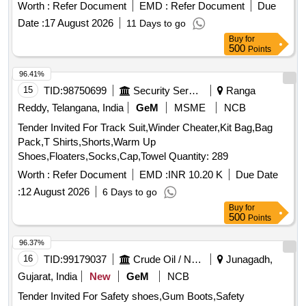
Worth :
Refer Document
EMD :
Refer Document
Due
Date :
17 August 2026
11 Days to go
Buy
for
500
Points
96.41%
15
TID:
98750699
Security Services
Ranga
Reddy, Telangana, India
GeM
MSME
NCB
Tender Invited For Track Suit,Winder Cheater,Kit Bag,Bag
Pack,T Shirts,Shorts,Warm Up
Shoes,Floaters,Socks,Cap,Towel Quantity: 289
Worth :
Refer Document
EMD :
INR 10.20 K
Due Date
:
12 August 2026
6 Days to go
Buy
for
500
Points
96.37%
16
TID:
99179037
Crude Oil / Natural Gas / Mineral Fuels
Junagadh,
Gujarat, India
New
GeM
NCB
Tender Invited For Safety shoes,Gum Boots,Safety