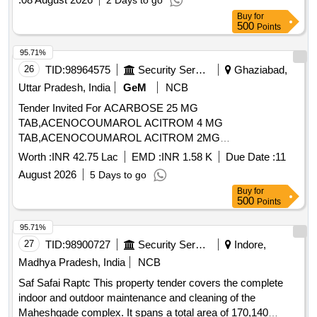
2 Days to go
Buy
for
500
Points
95.71%
26
TID:
98964575
Security Services
Ghaziabad,
Uttar Pradesh, India
GeM
NCB
Tender Invited For ACARBOSE 25 MG
TAB,ACENOCOUMAROL ACITROM 4 MG
TAB,ACENOCOUMAROL ACITROM 2MG
TAB,ACENOCOUMAROL 1 MG Quantity: 746670
Worth :
INR 42.75 Lac
EMD :
INR 1.58 K
Due Date :
11
August 2026
5 Days to go
Buy
for
500
Points
95.71%
27
TID:
98900727
Security Services
Indore,
Madhya Pradesh, India
NCB
Saf Safai Raptc This property tender covers the complete
indoor and outdoor maintenance and cleaning of the
Maheshgade complex. It spans a total area of 170,140