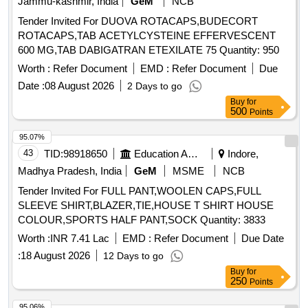
Jammu-kashmir, India
GeM
NCB
Tender Invited For DUOVA ROTACAPS,BUDECORT
ROTACAPS,TAB ACETYLCYSTEINE EFFERVESCENT
600 MG,TAB DABIGATRAN ETEXILATE 75 Quantity: 950
Worth :
Refer Document
EMD :
Refer Document
Due
Date :
08 August 2026
2 Days to go
Buy
for
500
Points
95.07%
43
TID:
98918650
Education And Research Institute
Indore,
Madhya Pradesh, India
GeM
MSME
NCB
Tender Invited For FULL PANT,WOOLEN CAPS,FULL
SLEEVE SHIRT,BLAZER,TIE,HOUSE T SHIRT HOUSE
COLOUR,SPORTS HALF PANT,SOCK Quantity: 3833
Worth :
INR 7.41 Lac
EMD :
Refer Document
Due Date
:
18 August 2026
12 Days to go
Buy
for
250
Points
95.06%