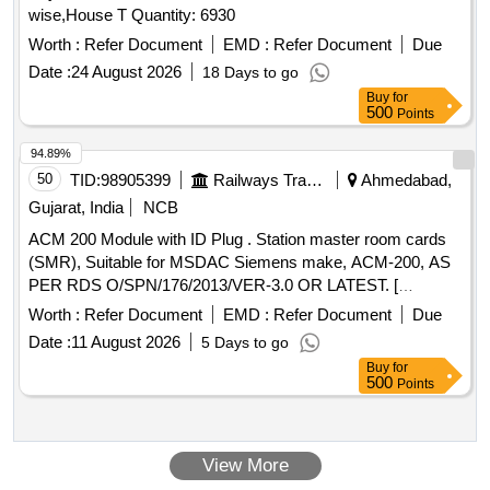
wise,House T Quantity: 6930
Worth :
Refer Document
EMD :
Refer Document
Due
Date :
24 August 2026
18 Days to go
Buy
for
500
Points
94.89%
50
TID:
98905399
Railways Transport Services
Ahmedabad,
Gujarat, India
NCB
ACM 200 Module with ID Plug . Station master room cards
(SMR), Suitable for MSDAC Siemens make, ACM-200, AS
PER RDS O/SPN/176/2013/VER-3.0 OR LATEST. [
Warranty Period: 30 Months after the date of delivery ] ]
Worth :
Refer Document
EMD :
Refer Document
Due
Date :
11 August 2026
5 Days to go
Buy
for
500
Points
View More