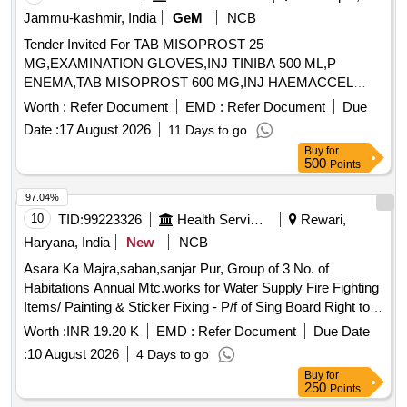
Jammu-kashmir, India
GeM
NCB
Tender Invited For TAB MISOPROST 25
MG,EXAMINATION GLOVES,INJ TINIBA 500 ML,P
ENEMA,TAB MISOPROST 600 MG,INJ HAEMACCEL
Quantity: 340
Worth :
Refer Document
EMD :
Refer Document
Due
Date :
17 August 2026
11 Days to go
Buy
for
500
Points
97.04%
10
TID:
99223326
Health Services/equipments
Rewari,
Haryana, India
New
NCB
Asara Ka Majra,saban,sanjar Pur, Group of 3 No. of
Habitations Annual Mtc.works for Water Supply Fire Fighting
Items/ Painting & Sticker Fixing - P/f of Sing Board Right to
Service All 2014 Hayre with Printing and Fleshing
Worth :
INR 19.20 K
EMD :
Refer Document
Due Date
Hd.complete In All Respect / Office Building /field Hostel
:
10 August 2026
4 Days to go
Buy
for
250
Points