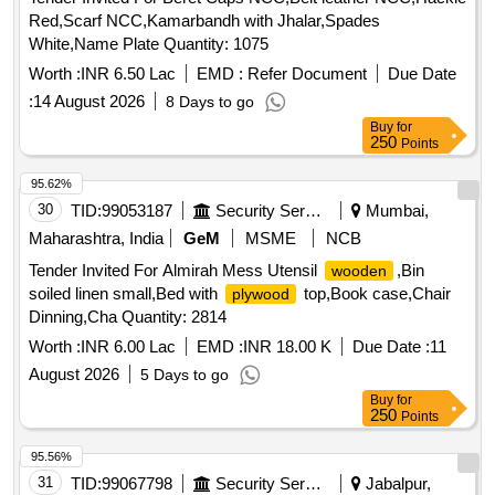
Red,Scarf NCC,Kamarbandh with Jhalar,Spades
White,Name Plate Quantity: 1075
Worth :
INR 6.50 Lac
EMD :
Refer Document
Due Date
:
14 August 2026
8 Days to go
Buy
for
250
Points
95.62%
30
TID:
99053187
Security Services
Mumbai,
Maharashtra, India
GeM
MSME
NCB
Tender Invited For Almirah Mess Utensil
,Bin
wooden
soiled linen small,Bed with
top,Book case,Chair
plywood
Dinning,Cha Quantity: 2814
Worth :
INR 6.00 Lac
EMD :
INR 18.00 K
Due Date :
11
August 2026
5 Days to go
Buy
for
250
Points
95.56%
31
TID:
99067798
Security Services
Jabalpur,