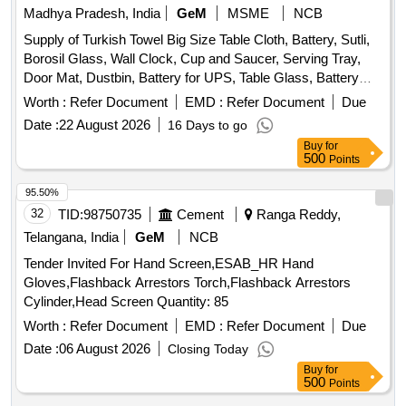
Madhya Pradesh, India
GeM
MSME
NCB
Supply of Turkish Towel Big Size Table Cloth, Battery, Sutli,
Borosil Glass, Wall Clock, Cup and Saucer, Serving Tray,
Door Mat, Dustbin, Battery for UPS, Table Glass, Battery
Dry AA Size, Mouse Pad, Candle, Battery for AC remote,
Worth :
Refer Document
EMD :
Refer Document
Due
Lithium Battery, Crystal Glass, Plastic Water Jug, First Aid
Date :
22 August 2026
16 Days to go
Kit, Air Blower, Printer Switch, Carry Bag, Allout Mosquito
Buy
for
Machine, Allout Mosquito Refill, Hit Spray, Napthatalene Ball,
500
Points
Instrument Cleaner, Hand Wash, Hand Sanitizer, Air
Freshener, Hand Wash refill, Room Freshener, Antiseptic
95.50%
Liquid, Dishwashing Bar, Scrubber Quantity: 2116
32
TID:
98750735
Cement
Ranga Reddy,
Telangana, India
GeM
NCB
Tender Invited For Hand Screen,ESAB_HR Hand
Gloves,Flashback Arrestors Torch,Flashback Arrestors
Cylinder,Head Screen Quantity: 85
Worth :
Refer Document
EMD :
Refer Document
Due
Date :
06 August 2026
Closing Today
Buy
for
500
Points