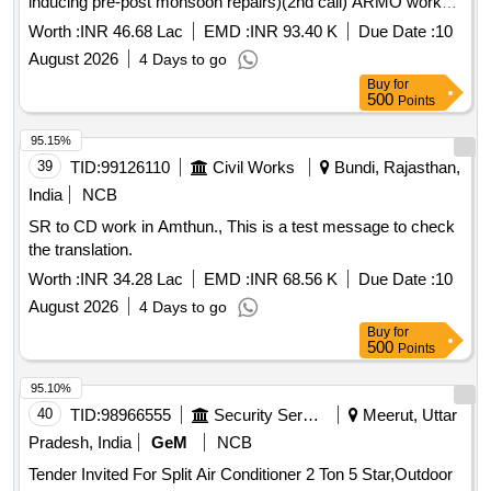
inducing pre-post monsoon repairs)(2nd call) ARMO works
at FSD Manmad during the year 2026-27 (SH- to rolling
Worth :
INR 46.68 Lac
EMD :
INR 93.40 K
Due Date :
10
shutters, godown ancillaries and other misc repairs inducing
August 2026
4 Days to go
pre-post monsoon repairs)(2nd call)
Buy
for
500
Points
95.15%
39
TID:
99126110
Civil Works
Bundi, Rajasthan,
India
NCB
SR to CD work in Amthun., This is a test message to check
the translation.
Worth :
INR 34.28 Lac
EMD :
INR 68.56 K
Due Date :
10
August 2026
4 Days to go
Buy
for
500
Points
95.10%
40
TID:
98966555
Security Services
Meerut, Uttar
Pradesh, India
GeM
NCB
Tender Invited For Split Air Conditioner 2 Ton 5 Star,Outdoor