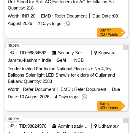
Unit Stand for Split AC,Fasteners for AC Installation,Sa
Quantity: 218
Worth :
INR 20
EMD :
Refer Document
Due Date :
08
August 2026
2 Days to go
Buy
for
250
Points
95.09%
41
TID:
98834592
Security Services
Kupwara,
Jammu-kashmir, India
GeM
NCB
Tender Invited For Indian National Flags size No 4,Toy
Balloons,Solar light LED,Shawls for elders of Gujjar and
Bakarw Quantity: 2583
Worth :
Refer Document
EMD :
Refer Document
Due
Date :
10 August 2026
4 Days to go
Buy
for
500
Points
95.09%
42
TID:
98824970
Administrative Offices
Udhampur,