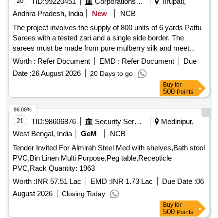
20
TID:
99220451
Corporations/ Assoc/ Chambers/ Govt Agencies
Tirupati,
Andhra Pradesh, India
New
NCB
The project involves the supply of 800 units of 6 yards Pattu
Sarees with a tested zari and a single side border. The
sarees must be made from pure mulberry silk and meet
specific quality standards, including the attachment of silk
Worth :
Refer Document
EMD :
Refer Document
Due
mark and handloom mark labels. Suppliers are required to
Date :
26 August 2026
20 Days to go
provide samples for testing and ensure compliance with the
Buy
for
specifications outlined by TTD. 6 Yards Pattu Sarees (Tested
500
Points
Zari) - Single side border
96.00%
21
TID:
98606876
Security Services
Medinipur,
West Bengal, India
GeM
NCB
Tender Invited For Almirah Steel Med with shelves,Bath stool
PVC,Bin Linen Multi Purpose,Peg table,Recepticle
PVC,Rack Quantity: 1963
Worth :
INR 57.51 Lac
EMD :
INR 1.73 Lac
Due Date :
06
August 2026
Closing Today
Buy
for
500
Points