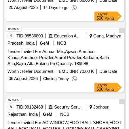
Worth :
Refer Document
EMD :
INR 66.00 K
Due Date
:
20 August 2026
14 Days to go
Buy
for
500
Points
98.65%
4
TID:
98536800
Education And Research Institute
Guna, Madhya
Pradesh, India
GeM
NCB
Tender Invited For Achaar Mix,Ajwain,Amchoor
Khada,Amchoor Powder,Ararot Powder,Badaam,Bafla
Atta,Bajra Atta,Baking Po Quantity: 189598
Worth :
Refer Document
EMD :
INR 70.00 K
Due Date
:
06 August 2026
Closing Today
Buy
for
500
Points
97.93%
5
TID:
99132468
Security Services
Jodhpur,
Rajasthan, India
GeM
NCB
Tender Invited For AC WINDOW,FOOTBALL SHOES,FOOT
BALL,FOOTBALL,FOOTBALL GOLVES,BALL CARRYING