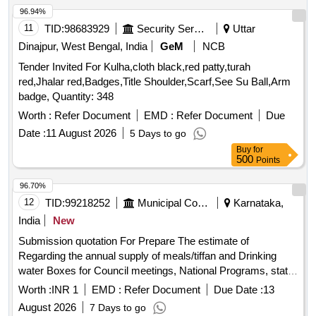
96.94%
11
TID:
98683929
Security Services
Uttar
Dinajpur, West Bengal, India
GeM
NCB
Tender Invited For Kulha,cloth black,red patty,turah
red,Jhalar red,Badges,Title Shoulder,Scarf,See Su Ball,Arm
badge, Quantity: 348
Worth :
Refer Document
EMD :
Refer Document
Due
Date :
11 August 2026
5 Days to go
Buy
for
500
Points
96.70%
12
TID:
99218252
Municipal Corporations
Karnataka,
India
New
Submission quotation For Prepare The estimate of
Regarding the annual supply of meals/tiffan and Drinking
water Boxes for Council meetings, National Programs, state
festivals, government Declared Birth anniversary
Worth :
INR 1
EMD :
Refer Document
Due Date :
13
celebrations and other programms and meeting organized by
August 2026
7 Days to go
chitrdaurga cmc.