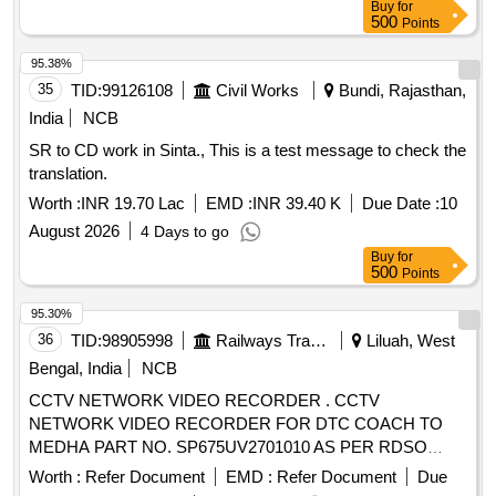
Buy
for
500
Points
95.38%
35
TID:
99126108
Civil Works
Bundi, Rajasthan,
India
NCB
SR to CD work in Sinta., This is a test message to check the
translation.
Worth :
INR 19.70 Lac
EMD :
INR 39.40 K
Due Date :
10
August 2026
4 Days to go
Buy
for
500
Points
95.30%
36
TID:
98905998
Railways Transport Services
Liluah, West
Bengal, India
NCB
CCTV NETWORK VIDEO RECORDER . CCTV
NETWORK VIDEO RECORDER FOR DTC COACH TO
MEDHA PART NO. SP675UV2701010 AS PER RDSO
specification No.RDSO/PE/SPEC/EMU/0 196-2019 (Rev.0)
Worth :
Refer Document
EMD :
Refer Document
Due
FIRM MAKE/BRAND:- OWN [ Warran ty Period: 30 Months