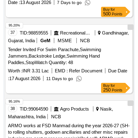
Date :
13 August 2026
7 Days to go
after the date of delivery ] ]
Buy
for
500
Points
95.20%
37
TID:
98859555
Recreational Services
Gandhinagar,
Gujarat, India
GeM
MSME
NCB
Tender Invited For Swim Parachute,Swimming
Jammers,Backstroke Ledge,Swimming Hand
Paddles,StopWatch Quantity: 48
Worth :
INR 3.31 Lac
EMD :
Refer Document
Due Date
:
17 August 2026
11 Days to go
Buy
for
250
Points
95.16%
38
TID:
99064590
Agro Products
Nasik,
Maharashtra, India
NCB
ARMO works at FSD Manmad during the year 2026-27 (SH-
to rolling shutters, godown ancillaries and other misc repairs