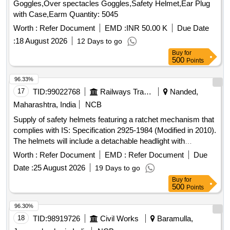
Goggles,Over spectacles Goggles,Safety Helmet,Ear Plug
with Case,Earm Quantity: 5045
Worth :
Refer Document
EMD :
INR 50.00 K
Due Date
:
18 August 2026
12 Days to go
Buy
for
500
Points
96.33%
17
TID:
99022768
Railways Transport Services
Nanded,
Maharashtra, India
NCB
Supply of safety helmets featuring a ratchet mechanism that
complies with IS: Specification 2925-1984 (Modified in 2010).
The helmets will include a detachable headlight with
adjustable rotation and straps, powered by a lithium-ion
Worth :
Refer Document
EMD :
Refer Document
Due
battery. The order includes 22 white helmets and 140 yellow
Date :
25 August 2026
19 Days to go
helmets. Safety Helmet
Buy
for
500
Points
96.30%
18
TID:
98919726
Civil Works
Baramulla,