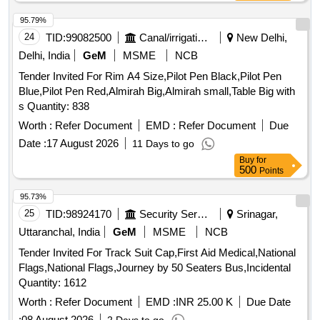
95.79%
24
TID:
99082500
Canal/irrigation Work
New Delhi,
Delhi, India
GeM
MSME
NCB
Tender Invited For Rim A4 Size,Pilot Pen Black,Pilot Pen
Blue,Pilot Pen Red,Almirah Big,Almirah small,Table Big with
s Quantity: 838
Worth :
Refer Document
EMD :
Refer Document
Due
Date :
17 August 2026
11 Days to go
Buy
for
500
Points
95.73%
25
TID:
98924170
Security Services
Srinagar,
Uttaranchal, India
GeM
MSME
NCB
Tender Invited For Track Suit Cap,First Aid Medical,National
Flags,National Flags,Journey by 50 Seaters Bus,Incidental
Quantity: 1612
Worth :
Refer Document
EMD :
INR 25.00 K
Due Date
:
08 August 2026