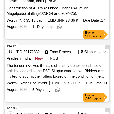
Jammu-kashmir, India
NCB
Construction of ACRs (clubbed) under PAB at MS
Mugalpora.(Shifting2023- 24 and 2024-25).
Worth :
INR 39.18 Lac
EMD :
INR 78.36 K
Due Date :
17
August 2026
11 Days to go
Buy
for
500
Points
96.18%
19
TID:
99172832
Food Processing
Sitapur, Uttar
Pradesh, India
New
NCB
The tender involves the sale of unserviceable dead stock
articles located at the FSD Sitapur warehouse. Bidders are
invited to submit their offers based on the condition of the
items as they are. The sale will be awarded to the bidder who
Worth :
Refer Document
EMD :
INR 2.00 K
Due Date :
11
offers a price above the minimum reserve price. Additional
August 2026
5 Days to go
taxes will apply to the final sale price. C CLASS GUNNY
Buy
for
250
Points
96.02%