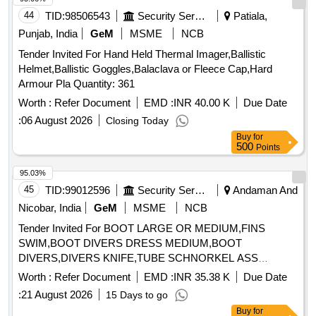
44
TID:
98506543
Security Services
Patiala,
Punjab, India
GeM
MSME
NCB
Tender Invited For Hand Held Thermal Imager,Ballistic
Helmet,Ballistic Goggles,Balaclava or Fleece Cap,Hard
Armour Pla Quantity: 361
Worth :
Refer Document
EMD :
INR 40.00 K
Due Date
:
06 August 2026
Closing Today
Buy
for
500
Points
95.03%
45
TID:
99012596
Security Services
Andaman And
Nicobar, India
GeM
MSME
NCB
Tender Invited For BOOT LARGE OR MEDIUM,FINS
SWIM,BOOT DIVERS DRESS MEDIUM,BOOT
DIVERS,DIVERS KNIFE,TUBE SCHNORKEL ASS
Quantity: 303
Worth :
Refer Document
EMD :
INR 35.38 K
Due Date
:
21 August 2026
15 Days to go
Buy
for