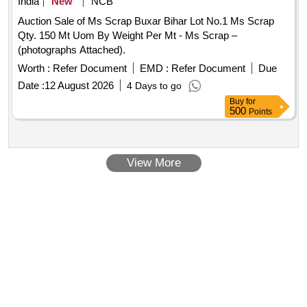
India
New
NCB
Auction Sale of Ms Scrap Buxar Bihar Lot No.1 Ms Scrap
Qty. 150 Mt Uom By Weight Per Mt - Ms Scrap –
(photographs Attached).
Worth :
Refer Document
EMD :
Refer Document
Due
Date :
12 August 2026
4 Days to go
Buy
for
500
Points
View More