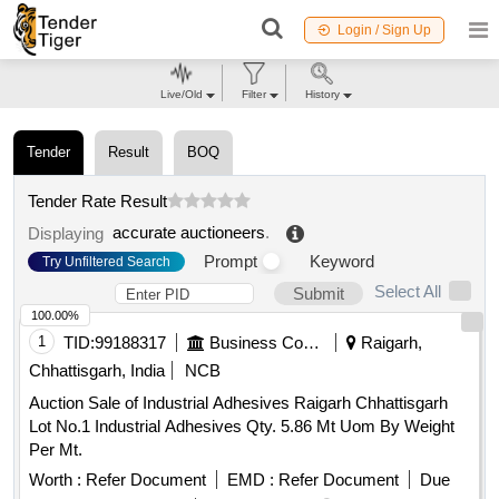
Login / Sign Up
Live/Old
Filter
History
Tender
Result
BOQ
Tender Rate Result
accurate auctioneers
.
Displaying
Prompt
Keyword
Try Unfiltered Search
Select All
Submit
100.00%
1
TID:
99188317
Business Consultancy
Raigarh,
Chhattisgarh, India
NCB
Auction Sale of Industrial Adhesives Raigarh Chhattisgarh
Lot No.1 Industrial Adhesives Qty. 5.86 Mt Uom By Weight
Per Mt.
Worth :
Refer Document
EMD :
Refer Document
Due