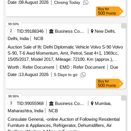
Date :
08 August 2026
Closing Today
Buy
for
500
Points
99.50%
2
TID:
99188346
Business Consultancy
New Delhi,
Delhi, India
NCB
Auction Sale of Ifc Delhi Diplomatic Vehicle Volvo S-90 Volvo
S-90, T-6 Awd Momentum, Amt, Petrol, Seat 4+1, 1969cc,
15/05/2017, Model 2017, Mileage: 72100. Km (approx.),
Colour Luminous Sand Metallic, Sedan, Condition: Fair.
Worth :
Refer Document
EMD :
Refer Document
Due
Date :
13 August 2026
5 Days to go
Buy
for
500
Points
98.96%
3
TID:
99055968
Business Consultancy
Mumbai,
Maharashtra, India
NCB
Consulate General, -online Auction of Following Residential
Furniture & Appliances, Refrigerator, Dehumidifiers, Air