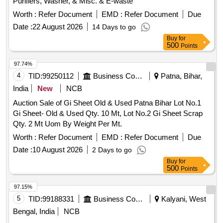
Purifiers, Washer, & Misc. & E-waste
Worth :
Refer Document
EMD :
Refer Document
Due
Date :
22 August 2026
14 Days to go
Buy
for
500
Points
97.74%
4
TID:
99250112
Business Consultancy
Patna, Bihar,
India
New
NCB
Auction Sale of Gi Sheet Old & Used Patna Bihar Lot No.1
Gi Sheet- Old & Used Qty. 10 Mt, Lot No.2 Gi Sheet Scrap
Qty. 2 Mt Uom By Weight Per Mt.
Worth :
Refer Document
EMD :
Refer Document
Due
Date :
10 August 2026
2 Days to go
Buy
for
500
Points
97.15%
5
TID:
99188331
Business Consultancy
Kalyani, West
Bengal, India
NCB