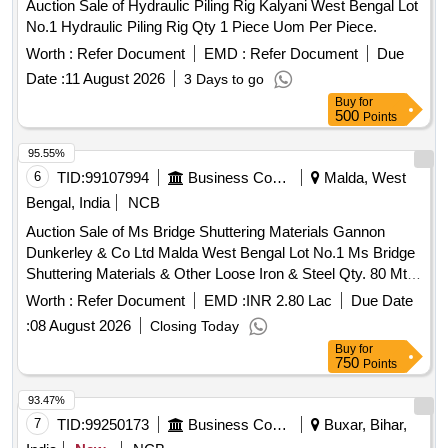
Auction Sale of Hydraulic Piling Rig Kalyani West Bengal Lot
No.1 Hydraulic Piling Rig Qty 1 Piece Uom Per Piece.
Worth :
Refer Document
EMD :
Refer Document
Due
Date :
11 August 2026
3 Days to go
Buy
for
500
Points
95.55%
6
TID:
99107994
Business Consultancy
Malda, West
Bengal, India
NCB
Auction Sale of Ms Bridge Shuttering Materials Gannon
Dunkerley & Co Ltd Malda West Bengal Lot No.1 Ms Bridge
Shuttering Materials & Other Loose Iron & Steel Qty. 80 Mt
Uom By Weight Per Mt.
Worth :
Refer Document
EMD :
INR 2.80 Lac
Due Date
:
08 August 2026
Closing Today
Buy
for
750
Points
93.47%
7
TID:
99250173
Business Consultancy
Buxar, Bihar,