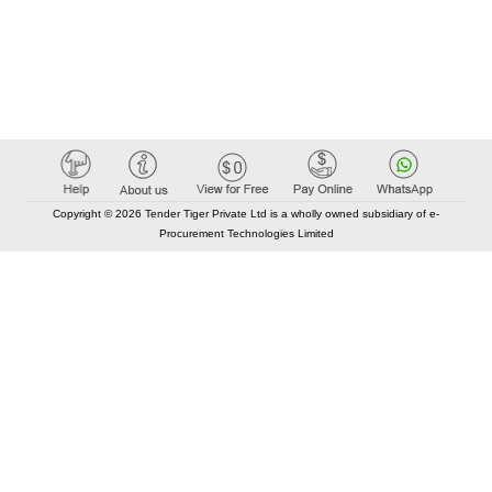
Copyright © 2026 Tender Tiger Private Ltd is a wholly owned subsidiary of e-
Procurement Technologies Limited
Elastic API took 00:00 millisec
AI took time 00:00.94 millisec