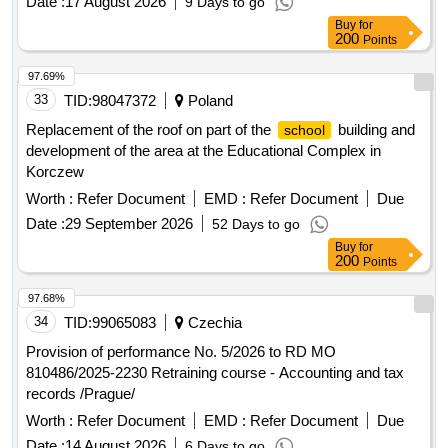
Buy
for
200
Points
97.69%
33
TID:
98047372
Poland
Replacement of the roof on part of the
building and
school
development of the area at the Educational Complex in
Korczew
Worth :
Refer Document
EMD :
Refer Document
Due
Date :
29 September 2026
52 Days to go
Buy
for
200
Points
97.68%
34
TID:
99065083
Czechia
Provision of performance No. 5/2026 to RD MO
810486/2025-2230 Retraining course - Accounting and tax
records /Prague/
Worth :
Refer Document
EMD :
Refer Document
Due
Date :
14 August 2026
6 Days to go