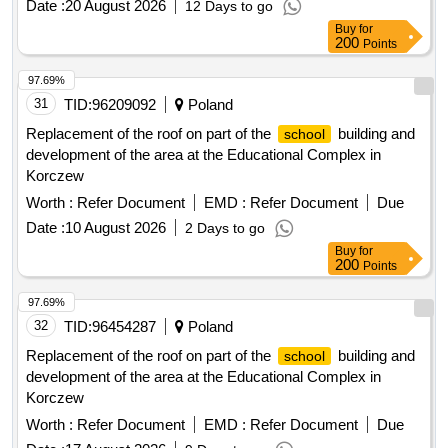
Date :
20 August 2026
12 Days to go
Buy
for
200
Points
97.69%
31
TID:
96209092
Poland
Replacement of the roof on part of the
building and
school
development of the area at the Educational Complex in
Korczew
Worth :
Refer Document
EMD :
Refer Document
Due
Date :
10 August 2026
2 Days to go
Buy
for
200
Points
97.69%
32
TID:
96454287
Poland
Replacement of the roof on part of the
building and
school
development of the area at the Educational Complex in
Korczew
Worth :
Refer Document
EMD :
Refer Document
Due
Date :
17 August 2026
9 Days to go