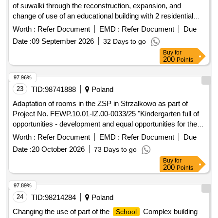
of suwalki through the reconstruction, expansion, and
change of use of an educational building with 2 residential
units into an educational building in the complex of
schools
Worth :
Refer Document
EMD :
Refer Document
Due
no. 4 at sejnenska street 14 in suwalki.
Date :
09 September 2026
32 Days to go
Buy
for
200
Points
97.96%
23
TID:
98741888
Poland
Adaptation of rooms in the ZSP in Strzalkowo as part of
Project No. FEWP.10.01-IZ.00-0033/25 "Kindergarten full of
opportunities - development and equal opportunities for the
youngest in the Strzalkowo Commune"
Worth :
Refer Document
EMD :
Refer Document
Due
Date :
20 October 2026
73 Days to go
Buy
for
200
Points
97.89%
24
TID:
98214284
Poland
Changing the use of part of the
Complex building
School