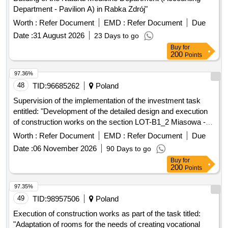
Department - Pavilion A) in Rabka Zdrój"
Worth :
Refer Document
EMD :
Refer Document
Due
Date :
31 August 2026
23 Days to go
Buy
for
200
Points
97.36%
48
TID:
96685262
Poland
Supervision of the implementation of the investment task
entitled: "Development of the detailed design and execution
of construction works on the section LOT-B1_2 Miasowa -
Jedrzejów from km 218.129 to km 233.150 and preparation
Worth :
Refer Document
EMD :
Refer Document
Due
of the detailed design and execution of construction works on
Date :
06 November 2026
90 Days to go
the section LOT-B2_1 Jedrzejów (without the station) -
Buy
for
Sedziszów from km 233.150 to km 252,800" as part of the
200
Points
investment project entitled: "Works (...)"
97.35%
49
TID:
98957506
Poland
Execution of construction works as part of the task titled:
"Adaptation of rooms for the needs of creating vocational