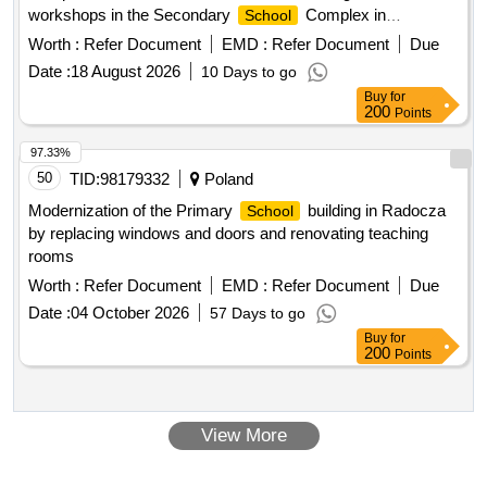
workshops in the Secondary
Complex in
School
Zgorzelec"
Worth :
Refer Document
EMD :
Refer Document
Due
Date :
18 August 2026
10 Days to go
Buy
for
200
Points
97.33%
50
TID:
98179332
Poland
Modernization of the Primary
building in Radocza
School
by replacing windows and doors and renovating teaching
rooms
Worth :
Refer Document
EMD :
Refer Document
Due
Date :
04 October 2026
57 Days to go
Buy
for
200
Points
View More