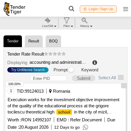
Login / Sign Up
Live/Old
Filter
History
Tender
Result
BOQ
Tender Rate Result
accounting and administrative center for the education of the krynica zdroj municipality
Displaying
Prompt
Keyword
Try Unfiltered Search
Select All
Submit
100.00%
1
TID:
99124013
Romania
Execution works for the investment objective improvement
of the quality of the educational process at the grigore
tocilescu theoretical high
in the city of mizil,
school
prahova county by discontinued buildings c4 and c5 and
Worth :
RON 14992107
EMD :
Refer Document
Due
expanding building c6
Date :
20 August 2026
12 Days to go