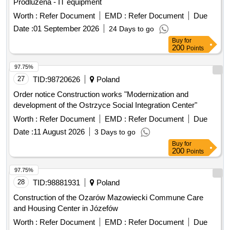
Worth :
Refer Document
EMD :
Refer Document
Due
Date :
01 September 2026
24 Days to go
Buy
for
200
Points
97.75%
27
TID:
98720626
Poland
Order notice Construction works "Modernization and
development of the Ostrzyce Social Integration Center"
Worth :
Refer Document
EMD :
Refer Document
Due
Date :
11 August 2026
3 Days to go
Buy
for
200
Points
97.75%
28
TID:
98881931
Poland
Construction of the Ozarów Mazowiecki Commune Care
and Housing Center in Józefów
Worth :
Refer Document
EMD :
Refer Document
Due