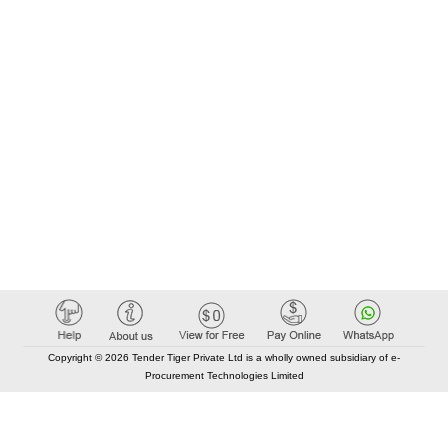
Copyright © 2026 Tender Tiger Private Ltd is a wholly owned subsidiary of e-
Procurement Technologies Limited