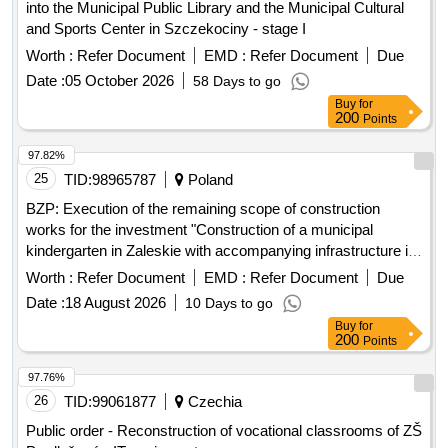
into the Municipal Public Library and the Municipal Cultural
and Sports Center in Szczekociny - stage I
Worth :
Refer Document
EMD :
Refer Document
Due
Date :
05 October 2026
58 Days to go
Buy
for
200
Points
97.82%
25
TID:
98965787
Poland
BZP: Execution of the remaining scope of construction
works for the investment "Construction of a municipal
kindergarten in Zaleskie with accompanying infrastructure in
Zaleskie, Ustka commune, Slupsk poviat"
Worth :
Refer Document
EMD :
Refer Document
Due
Date :
18 August 2026
10 Days to go
Buy
for
200
Points
97.76%
26
TID:
99061877
Czechia
Public order - Reconstruction of vocational classrooms of ZŠ
Prodlužená - IT equipment