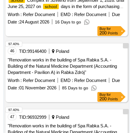
June 25, 2027 on
days in the form of purchasing
school
monthly tickets and transporting students to the swimming
Worth :
Refer Document
EMD :
Refer Document
Due
pool
Date :
24 August 2026
16 Days to go
Buy
for
200
Points
97.40%
46
TID:
99146400
Poland
"Renovation works in the building of Spa Rabka S.A. -
Building of the Natural Medicine Department (Accounting
Department - Pavilion A) in Rabka Zdrój"
Worth :
Refer Document
EMD :
Refer Document
Due
Date :
01 November 2026
85 Days to go
Buy
for
200
Points
97.40%
47
TID:
96932999
Poland
"Renovation works in the building of Spa Rabka S.A. -
Building of the Natural Medicine Department (Accounting