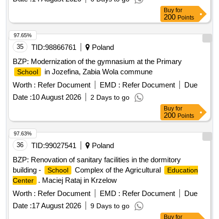
Buy
for
200
Points
97.65%
35
TID:
98866761
Poland
BZP: Modernization of the gymnasium at the Primary
in Jozefina, Zabia Wola commune
School
Worth :
Refer Document
EMD :
Refer Document
Due
Date :
10 August 2026
2 Days to go
Buy
for
200
Points
97.63%
36
TID:
99027541
Poland
BZP: Renovation of sanitary facilities in the dormitory
building -
Complex of the Agricultural
School
Education
. Maciej Rataj in Krzelow
Center
Worth :
Refer Document
EMD :
Refer Document
Due
Date :
17 August 2026
9 Days to go
Buy
for