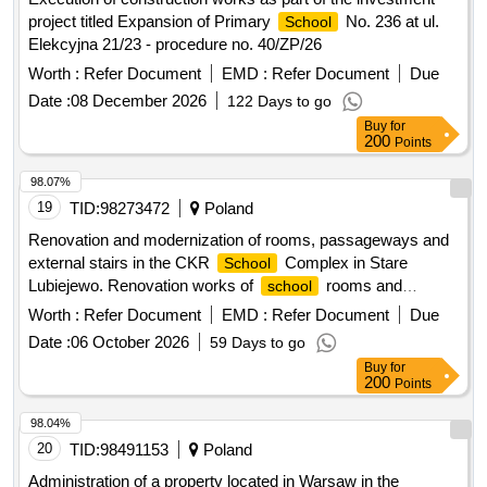
project titled Expansion of Primary
No. 236 at ul.
School
Elekcyjna 21/23 - procedure no. 40/ZP/26
Worth :
Refer Document
EMD :
Refer Document
Due
Date :
08 December 2026
122 Days to go
Buy
for
200
Points
98.07%
19
TID:
98273472
Poland
Renovation and modernization of rooms, passageways and
external stairs in the CKR
Complex in Stare
School
Lubiejewo. Renovation works of
rooms and
school
dormitory rooms in the
Complex of the Agricultural
School
Worth :
Refer Document
EMD :
Refer Document
Due
in Stare Lubiejewo.
Education Center
Date :
06 October 2026
59 Days to go
Buy
for
200
Points
98.04%
20
TID:
98491153
Poland
Administration of a property located in Warsaw in the