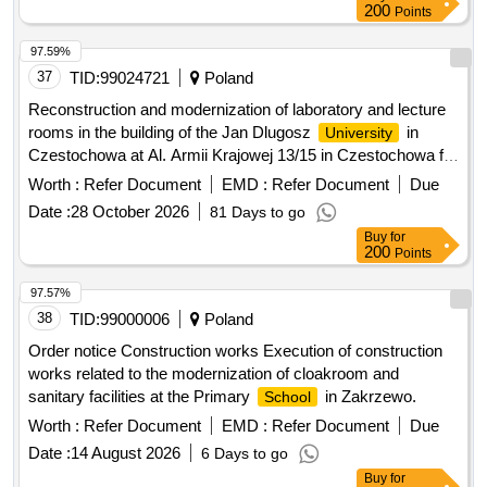
200
Points
97.59%
37
TID:
99024721
Poland
Reconstruction and modernization of laboratory and lecture
rooms in the building of the Jan Dlugosz
in
University
Czestochowa at Al. Armii Krajowej 13/15 in Czestochowa for
WCSM
Worth :
Refer Document
EMD :
Refer Document
Due
Date :
28 October 2026
81 Days to go
Buy
for
200
Points
97.57%
38
TID:
99000006
Poland
Order notice Construction works Execution of construction
works related to the modernization of cloakroom and
sanitary facilities at the Primary
in Zakrzewo.
School
Worth :
Refer Document
EMD :
Refer Document
Due
Date :
14 August 2026
6 Days to go
Buy
for