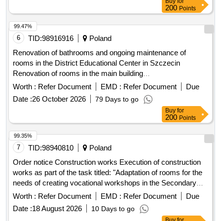
200
Points
99.47%
6
TID:
98916916
Poland
Renovation of bathrooms and ongoing maintenance of
rooms in the District Educational Center in Szczecin
Renovation of rooms in the main building
(dormitory/
) of the District Educational Center
school
Worth :
Refer Document
EMD :
Refer Document
Due
located in Szczecin at ul. Modrej 11
Date :
26 October 2026
79 Days to go
Buy
for
200
Points
99.35%
7
TID:
98940810
Poland
Order notice Construction works Execution of construction
works as part of the task titled: "Adaptation of rooms for the
needs of creating vocational workshops in the Secondary
Complex in Zgorzelec"
School
Worth :
Refer Document
EMD :
Refer Document
Due
Date :
18 August 2026
10 Days to go
Buy
for