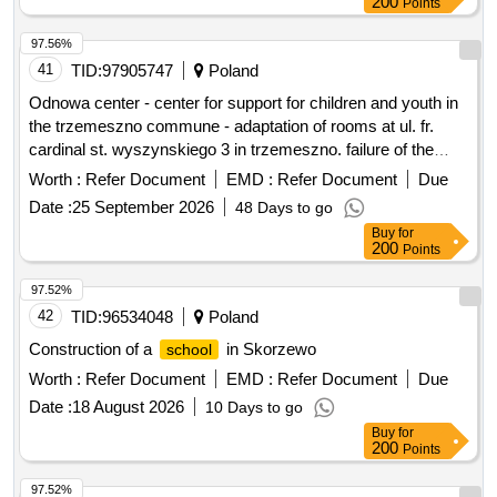
97.56%
41
TID:
97905747
Poland
Odnowa center - center for support for children and youth in
the trzemeszno commune - adaptation of rooms at ul. fr.
cardinal st. wyszynskiego 3 in trzemeszno. failure of the
community center in trezmeszno.
Worth :
Refer Document
EMD :
Refer Document
Due
Date :
25 September 2026
48 Days to go
Buy
for
200
Points
97.52%
42
TID:
96534048
Poland
Construction of a
in Skorzewo
school
Worth :
Refer Document
EMD :
Refer Document
Due
Date :
18 August 2026
10 Days to go
Buy
for
200
Points
97.52%