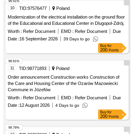
10
TID:
97576477
Poland
Modernization of the electrical installation on the ground floor
of the Educational and Educational Center in Dlugopol-Zdrój.
Worth :
Refer Document
EMD :
Refer Document
Due
Date :
16 September 2026
39 Days to go
Buy
for
200
Points
98.81%
11
TID:
98771893
Poland
Order announcement Construction works Construction of
the Care and Housing Center of the Ozarów Mazowiecki
Commune in Józefów
Worth :
Refer Document
EMD :
Refer Document
Due
Date :
12 August 2026
4 Days to go
Buy
for
200
Points
98.78%
12
TID:
98767662
Poland