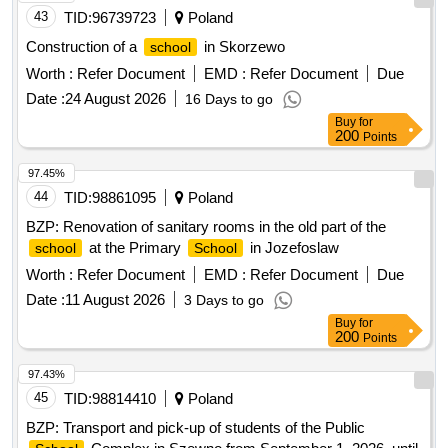
43
TID:
96739723
Poland
Construction of a
in Skorzewo
school
Worth :
Refer Document
EMD :
Refer Document
Due
Date :
24 August 2026
16 Days to go
Buy
for
200
Points
97.45%
44
TID:
98861095
Poland
BZP: Renovation of sanitary rooms in the old part of the
at the Primary
in Jozefoslaw
school
School
Worth :
Refer Document
EMD :
Refer Document
Due
Date :
11 August 2026
3 Days to go
Buy
for
200
Points
97.43%
45
TID:
98814410
Poland
BZP: Transport and pick-up of students of the Public
Complex in Szewno from September 1, 2026. until
School