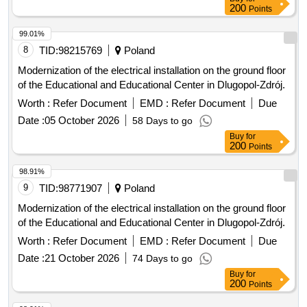
200
Points
99.01%
8
TID:
98215769
Poland
Modernization of the electrical installation on the ground floor
of the Educational and Educational Center in Dlugopol-Zdrój.
Worth :
Refer Document
EMD :
Refer Document
Due
Date :
05 October 2026
58 Days to go
Buy
for
200
Points
98.91%
9
TID:
98771907
Poland
Modernization of the electrical installation on the ground floor
of the Educational and Educational Center in Dlugopol-Zdrój.
Worth :
Refer Document
EMD :
Refer Document
Due
Date :
21 October 2026
74 Days to go
Buy
for
200
Points
98.91%