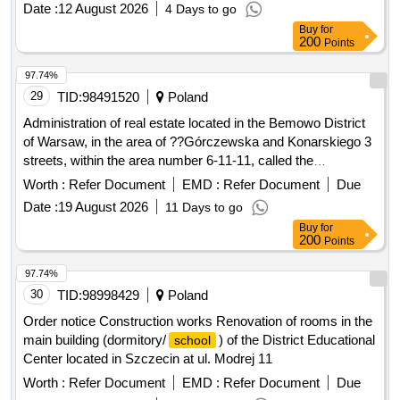
Date :
12 August 2026
4 Days to go
Buy
for
200
Points
97.74%
29
TID:
98491520
Poland
Administration of real estate located in the Bemowo District
of Warsaw, in the area of ??Górczewska and Konarskiego 3
streets, within the area number 6-11-11, called the
"Przyjazn" Academic Housing Estate.
Worth :
Refer Document
EMD :
Refer Document
Due
Date :
19 August 2026
11 Days to go
Buy
for
200
Points
97.74%
30
TID:
98998429
Poland
Order notice Construction works Renovation of rooms in the
main building (dormitory/
) of the District Educational
school
Center located in Szczecin at ul. Modrej 11
Worth :
Refer Document
EMD :
Refer Document
Due