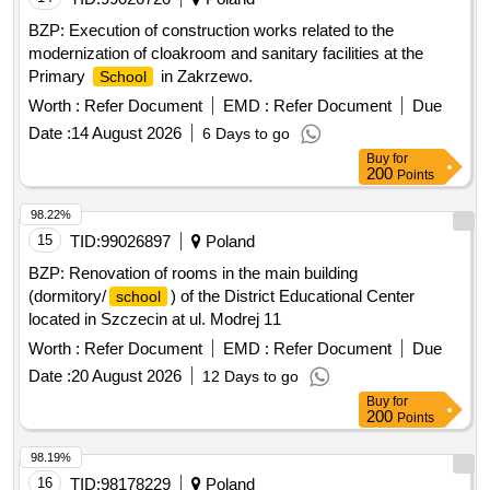
BZP: Execution of construction works related to the
modernization of cloakroom and sanitary facilities at the
Primary
in Zakrzewo.
School
Worth :
Refer Document
EMD :
Refer Document
Due
Date :
14 August 2026
6 Days to go
Buy
for
200
Points
98.22%
15
TID:
99026897
Poland
BZP: Renovation of rooms in the main building
(dormitory/
) of the District Educational Center
school
located in Szczecin at ul. Modrej 11
Worth :
Refer Document
EMD :
Refer Document
Due
Date :
20 August 2026
12 Days to go
Buy
for
200
Points
98.19%
16
TID:
98178229
Poland