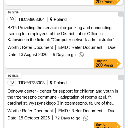
200
Points
97.57%
39
TID:
98868364
Poland
BZP: Providing the service of organizing and conducting
training for employees of the District Labor Office in
Katowice in the field of: "Computer network administrator"
Worth :
Refer Document
EMD :
Refer Document
Due
Date :
13 August 2026
5 Days to go
Buy
for
200
Points
97.56%
40
TID:
98738003
Poland
Odnowa center - center for support for children and youth in
the trzemeszno commune - adaptation of rooms at ul. fr.
cardinal st. wyszynskiego 3 in trzemeszno. failure of the
community center in trezmeszno.
Worth :
Refer Document
EMD :
Refer Document
Due
Date :
19 October 2026
72 Days to go
Buy
for
200
Points