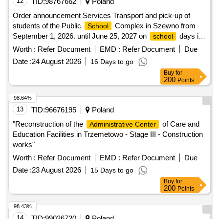
Order announcement Services Transport and pick-up of
students of the Public
Complex in Szewno from
School
September 1, 2026. until June 25, 2027 on
days in
school
the form of purchasing monthly tickets and transporting
Worth :
Refer Document
EMD :
Refer Document
Due
students to the swimming pool
Date :
24 August 2026
16 Days to go
Buy
for
200
Points
98.64%
13
TID:
96676195
Poland
"Reconstruction of the
of Care and
Administrative Center
Education Facilities in Trzemetowo - Stage III - Construction
works"
Worth :
Refer Document
EMD :
Refer Document
Due
Date :
23 August 2026
15 Days to go
Buy
for
200
Points
98.43%
14
TID:
99026720
Poland