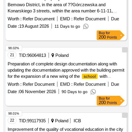
Bemowo District, in the area of ??Górczewska and
Konarskiego 3 streets, within the area number 6-11-11,
called the "Przyjazn" Academic Housing Estate.
Worth :
Refer Document
EMD :
Refer Document
Due
Date :
19 August 2026
11 Days to go
Buy
for
200
Points
98.02%
21
TID:
96064813
Poland
Preparation of complete design documentation along with
updating the documentation approved with the building permit
for the expansion of a new wing of the
with
school
vocational workshops of the
Complex. President
School
Worth :
Refer Document
EMD :
Refer Document
Due
Moscicki in Zielonka, along with changing the use of the hall
Date :
06 November 2026
90 Days to go
of the existing building B into teaching rooms, with the
Buy
for
construction of the Psychological and Pedagogical
200
Points
Counseling Center and the construction of the U-1 hiding
place
98.01%
22
TID:
99117935
Poland
ICB
Improvement of the quality of vocational education in the city