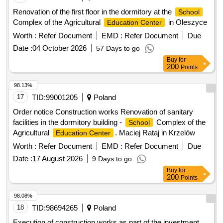
Renovation of the first floor in the dormitory at the
School
Complex of the Agricultural
in Oleszyce
Education Center
Worth :
Refer Document
EMD :
Refer Document
Due
Date :
04 October 2026
57 Days to go
Buy
for
200
Points
98.13%
17
TID:
99001205
Poland
Order notice Construction works Renovation of sanitary
facilities in the dormitory building -
Complex of the
School
Agricultural
. Maciej Rataj in Krzelów
Education Center
Worth :
Refer Document
EMD :
Refer Document
Due
Date :
17 August 2026
9 Days to go
Buy
for
200
Points
98.08%
18
TID:
98694265
Poland
Execution of construction works as part of the investment