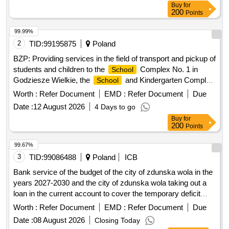
Buy
for
200
Points
99.99%
2
TID:
99195875
Poland
BZP: Providing services in the field of transport and pickup of
students and children to the
Complex No. 1 in
School
Godziesze Wielkie, the
and Kindergarten Complex
School
in Stobno Siodmy, the
Complex in Wola
School
Worth :
Refer Document
EMD :
Refer Document
Due
Droszewska
Date :
12 August 2026
4 Days to go
Buy
for
200
Points
99.67%
3
TID:
99086488
Poland
ICB
Bank service of the budget of the city of zdunska wola in the
years 2027-2030 and the city of zdunska wola taking out a
loan in the current account to cover the temporary deficit
occurring during the year.
Worth :
Refer Document
EMD :
Refer Document
Due
Date :
08 August 2026
Closing Today