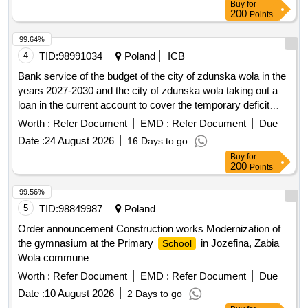
Buy
for
200
Points
99.64%
4
TID:
98991034
Poland
ICB
Bank service of the budget of the city of zdunska wola in the
years 2027-2030 and the city of zdunska wola taking out a
loan in the current account to cover the temporary deficit
occurring throughout the year.
Worth :
Refer Document
EMD :
Refer Document
Due
Date :
24 August 2026
16 Days to go
Buy
for
200
Points
99.56%
5
TID:
98849987
Poland
Order announcement Construction works Modernization of
the gymnasium at the Primary
in Jozefina, Zabia
School
Wola commune
Worth :
Refer Document
EMD :
Refer Document
Due
Date :
10 August 2026
2 Days to go
Buy
for