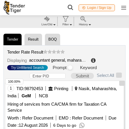
Login / Sign Up
Live/Old
Filter
History
Tender
Result
BOQ
Tender Rate Result
accountant general, maharashtra comptroller and auditor general (cag) of india
Displaying
Prompt
Keyword
Try Unfiltered Search
Select All
Submit
100.00%
1
TID:
98792453
Printing
Nasik, Maharashtra,
India
GeM
NCB
Hiring of services from CA/CMA firm for Taxation CA
Service
Worth :
Refer Document
EMD :
Refer Document
Due
Date :
12 August 2026
6 Days to go