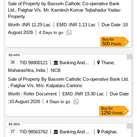
Sale of Property by Bassein Catholic Co-operative Bank
Ltd., Palghar V/s. Mr. Kamlesh Kumar Tejbahadur Yadav-
Property
Worth :
INR 11.29 Lac
EMD :
INR 1.13 Lac
Due Date :
10
August 2026
4 Days to go
Buy
for
500
Points
89.44%
36
TID:
98800121
Banking And Mutual Funds And Leasings
Thane,
Maharashtra, India
NCB
Sale of Property By Bassein Catholic Co-operative Bank Ltd.
, Palghar V/s. M/s. Kalpataru Cartons
Worth :
Refer Document
EMD :
INR 19.30 Lac
Due Date
:
10 August 2026
4 Days to go
Buy
for
1250
Points
89.36%
37
TID:
98563762
Banking And Mutual Funds And Leasings
Palghar,