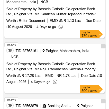
Maharashtra, India
NCB
Sale of Property by Bassein Catholic Co-operative Bank
Ltd., Palghar V/s. Mr. Kamlesh Kumar Tejbahadur Yadav
Worth :
Refer Document
EMD :
INR 1.13 Lac
Due Date
:
10 August 2026
4 Days to go
Buy
for
750
Points
89.29%
38
TID:
98762161
Palghar, Maharashtra, India
NCB
Sale of Property by Bassein Catholic Co-operative Bank
Ltd., Palghar V/s. Mr Raju Rambachan Saxena-Property
Worth :
INR 17.28 Lac
EMD :
INR 1.73 Lac
Due Date :
10
August 2026
4 Days to go
Buy
for
500
Points
89.24%
39
TID:
98563879
Banking And Mutual Funds And Leasings
Palghar,