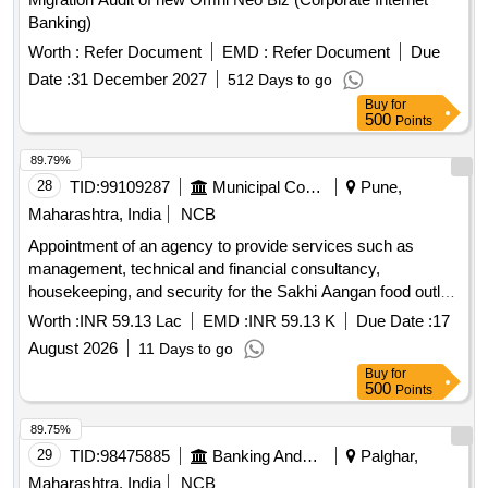
Banking)
Worth :
Refer Document
EMD :
Refer Document
Due
Date :
31 December 2027
512 Days to go
Buy
for
500
Points
89.79%
28
TID:
99109287
Municipal Corporations
Pune,
Maharashtra, India
NCB
Appointment of an agency to provide services such as
management, technical and financial consultancy,
housekeeping, and security for the Sakhi Aangan food outlet
at Mauje Akurdi, through the Social Development
Worth :
INR 59.13 Lac
EMD :
INR 59.13 K
Due Date :
17
Department.
August 2026
11 Days to go
Buy
for
500
Points
89.75%
29
TID:
98475885
Banking And Mutual Funds And Leasings
Palghar,
Maharashtra, India
NCB