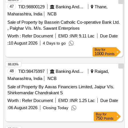
47
TID:
98800129
Banking And Mutual Funds And Leasings
Thane,
Maharashtra, India
NCB
Sale of Property by Bassein Catholic Co-operative Bank Ltd.
, Palghar V/s. M/s. Sawant Enterprises
Worth :
Refer Document
EMD :
INR 9.11 Lac
Due Date
:
10 August 2026
4 Days to go
Buy
for
1000
Points
88.83%
48
TID:
98475997
Banking And Mutual Funds And Leasings
Raigad,
Maharashtra, India
NCB
Sale of Property By Aavas Financiers Limited, Jaipur V/s.
Shirkemandar Chandrakant S
Worth :
Refer Document
EMD :
INR 1.25 Lac
Due Date
:
06 August 2026
Closing Today
Buy
for
750
Points