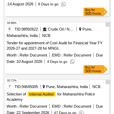
:
14 August 2026
8 Days to go
Buy
for
500
Points
93.88%
6
TID:
98992622
Crude Oil / Natural Gas / Mineral Fuels
Pune,
Maharashtra, India
NCB
Tender for appointment of Cost Audit for Financial Year FY
2026-27 and 2027-28 for MNGL
Worth :
Refer Document
EMD :
Refer Document
Due
Date :
10 August 2026
4 Days to go
Buy
for
500
Points
93.71%
7
TID:
94645005
Pune, Maharashtra, India
NCB
Selection of
for Maharashtra Police
Internal Auditor
Academy
Worth :
Refer Document
EMD :
Refer Document
Due
Date :
22 September 2026
47 Days to go