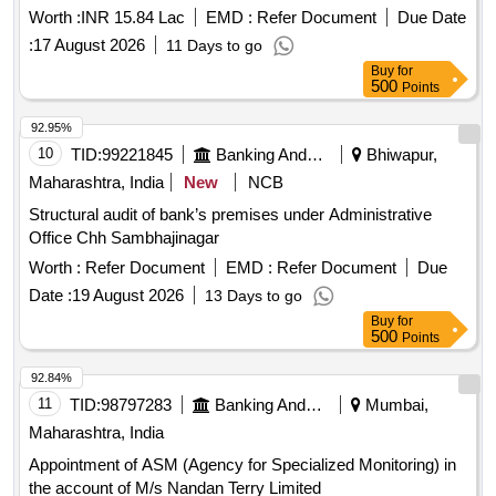
Worth :
INR 15.84 Lac
EMD :
Refer Document
Due Date
:
17 August 2026
11 Days to go
Buy
for
500
Points
92.95%
10
TID:
99221845
Banking And Mutual Funds And Leasings
Bhiwapur,
Maharashtra, India
New
NCB
Structural audit of bank’s premises under Administrative
Office Chh Sambhajinagar
Worth :
Refer Document
EMD :
Refer Document
Due
Date :
19 August 2026
13 Days to go
Buy
for
500
Points
92.84%
11
TID:
98797283
Banking And Mutual Funds And Leasings
Mumbai,
Maharashtra, India
Appointment of ASM (Agency for Specialized Monitoring) in
the account of M/s Nandan Terry Limited