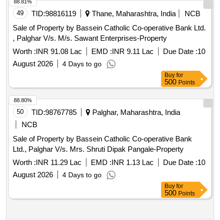
88.81%
49
TID:
98816119
Thane, Maharashtra, India
NCB
Sale of Property by Bassein Catholic Co-operative Bank Ltd.
, Palghar V/s. M/s. Sawant Enterprises-Property
Worth :
INR 91.08 Lac
EMD :
INR 9.11 Lac
Due Date :
10
August 2026
4 Days to go
Buy
for
500
Points
88.80%
50
TID:
98767785
Palghar, Maharashtra, India
NCB
Sale of Property by Bassein Catholic Co-operative Bank
Ltd., Palghar V/s. Mrs. Shruti Dipak Pangale-Property
Worth :
INR 11.29 Lac
EMD :
INR 1.13 Lac
Due Date :
10
August 2026
4 Days to go
Buy
for
500
Points