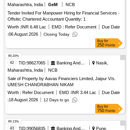
Maharashtra, India
GeM
NCB
Tender Invited For Manpower Hiring for Financial Services -
Offsite; Chartered Accountant Quantity: 1
Worth :
INR 6.48 Lac
EMD :
Refer Document
Due Date
:
06 August 2026
Closing Today
Buy
for
250
Points
89.20%
42
TID:
98627065
Banking And Mutual Funds And Leasings
Nasik,
Maharashtra, India
NCB
Sale of Property by Aavas Financiers Limited, Jaipur V/s.
UMESH CHANDRABHAN NIKAM
Worth :
Refer Document
EMD :
INR 3.44 Lac
Due Date
:
18 August 2026
12 Days to go
Buy
for
750
Points
89.13%
43
TID:
99056835
Banking And Mutual Funds And Leasings
Pune,