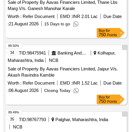
Sale of Property By Aavas Financiers Limited, Thane Lbs
Marg V/s. Ganesh Manohar Karale
Worth :
Refer Document
EMD :
INR 2.01 Lac
Due Date
:
21 August 2026
15 Days to go
Buy
for
750
Points
89.50%
34
TID:
98475941
Banking And Mutual Funds And Leasings
Kolhapur,
Maharashtra, India
NCB
Sale of Property By Aavas Financiers Limited, Jaipur V/s.
Akash Ravindra Kamble
Worth :
Refer Document
EMD :
INR 1.52 Lac
Due Date
:
06 August 2026
Closing Today
Buy
for
750
Points
89.49%
35
TID:
98767793
Palghar, Maharashtra, India
NCB