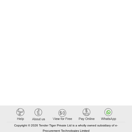
Copyright © 2026 Tender Tiger Private Ltd is a wholly owned subsidiary of e-
Procurement Technologies Limited