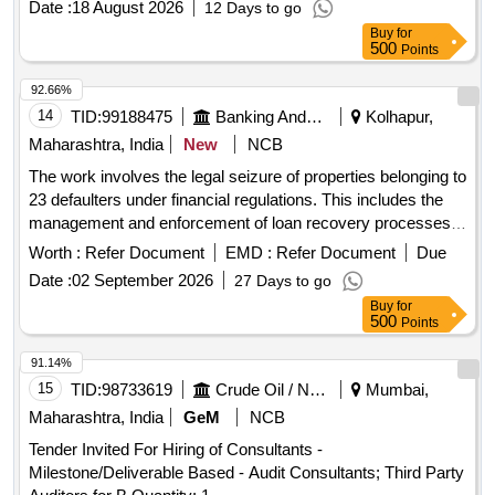
Date :
18 August 2026
12 Days to go
Buy
for
500
Points
92.66%
14
TID:
99188475
Banking And Mutual Funds And Leasings
Kolhapur,
Maharashtra, India
New
NCB
The work involves the legal seizure of properties belonging to
23 defaulters under financial regulations. This includes the
management and enforcement of loan recovery processes
as per applicable laws.
Worth :
Refer Document
EMD :
Refer Document
Due
Date :
02 September 2026
27 Days to go
Buy
for
500
Points
91.14%
15
TID:
98733619
Crude Oil / Natural Gas / Mineral Fuels
Mumbai,
Maharashtra, India
GeM
NCB
Tender Invited For Hiring of Consultants -
Milestone/Deliverable Based - Audit Consultants; Third Party