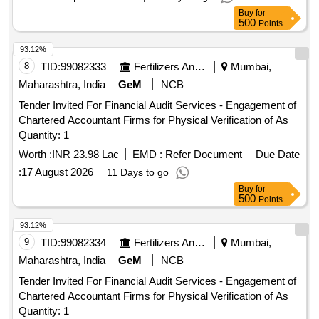
Buy
for
500
Points
93.12%
8
TID:
99082333
Fertilizers And Pesticides
Mumbai,
Maharashtra, India
GeM
NCB
Tender Invited For Financial Audit Services - Engagement of
Chartered Accountant Firms for Physical Verification of As
Quantity: 1
Worth :
INR 23.98 Lac
EMD :
Refer Document
Due Date
:
17 August 2026
11 Days to go
Buy
for
500
Points
93.12%
9
TID:
99082334
Fertilizers And Pesticides
Mumbai,
Maharashtra, India
GeM
NCB
Tender Invited For Financial Audit Services - Engagement of
Chartered Accountant Firms for Physical Verification of As
Quantity: 1