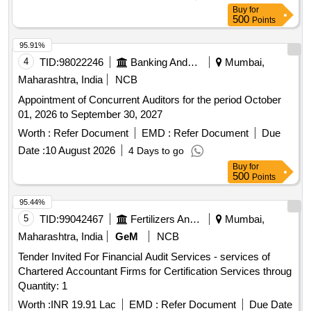
Buy
for
500
Points
95.91%
4
TID:
98022246
Banking And Mutual Funds And Leasings
Mumbai,
Maharashtra, India
NCB
Appointment of Concurrent Auditors for the period October
01, 2026 to September 30, 2027
Worth :
Refer Document
EMD :
Refer Document
Due
Date :
10 August 2026
4 Days to go
Buy
for
500
Points
95.44%
5
TID:
99042467
Fertilizers And Pesticides
Mumbai,
Maharashtra, India
GeM
NCB
Tender Invited For Financial Audit Services - services of
Chartered Accountant Firms for Certification Services throug
Quantity: 1
Worth :
INR 19.91 Lac
EMD :
Refer Document
Due Date