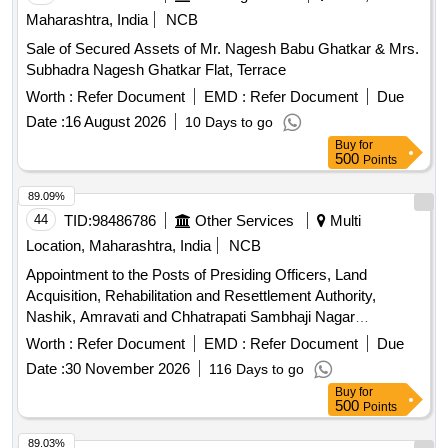
Maharashtra, India
NCB
Sale of Secured Assets of Mr. Nagesh Babu Ghatkar & Mrs.
Subhadra Nagesh Ghatkar Flat, Terrace
Worth :
Refer Document
EMD :
Refer Document
Due
Date :
16 August 2026
10 Days to go
Buy
for
500
Points
89.09%
44
TID:
98486786
Other Services
Multi
Location, Maharashtra, India
NCB
Appointment to the Posts of Presiding Officers, Land
Acquisition, Rehabilitation and Resettlement Authority,
Nashik, Amravati and Chhatrapati Sambhaji Nagar
(aurangabad).
Worth :
Refer Document
EMD :
Refer Document
Due
Date :
30 November 2026
116 Days to go
Buy
for
500
Points
89.03%