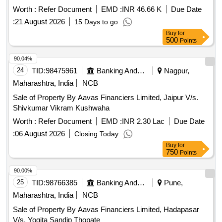
Worth :
Refer Document
EMD :
INR 46.66 K
Due Date
:
21 August 2026
15 Days to go
Buy
for
500
Points
90.04%
24
TID:
98475961
Banking And Mutual Funds And Leasings
Nagpur,
Maharashtra, India
NCB
Sale of Property By Aavas Financiers Limited, Jaipur V/s.
Shivkumar Vikram Kushwaha
Worth :
Refer Document
EMD :
INR 2.30 Lac
Due Date
:
06 August 2026
Closing Today
Buy
for
750
Points
90.00%
25
TID:
98766385
Banking And Mutual Funds And Leasings
Pune,
Maharashtra, India
NCB
Sale of Property By Aavas Financiers Limited, Hadapasar
V/s. Yogita Sandip Thopate