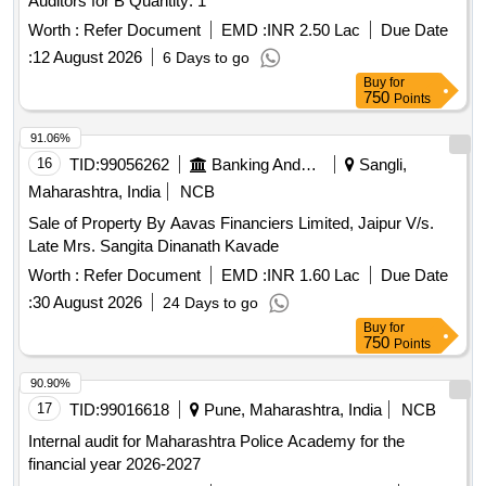
Auditors for B Quantity: 1
Worth :
Refer Document
EMD :
INR 2.50 Lac
Due Date
:
12 August 2026
6 Days to go
Buy
for
750
Points
91.06%
16
TID:
99056262
Banking And Mutual Funds And Leasings
Sangli,
Maharashtra, India
NCB
Sale of Property By Aavas Financiers Limited, Jaipur V/s.
Late Mrs. Sangita Dinanath Kavade
Worth :
Refer Document
EMD :
INR 1.60 Lac
Due Date
:
30 August 2026
24 Days to go
Buy
for
750
Points
90.90%
17
TID:
99016618
Pune, Maharashtra, India
NCB
Internal audit for Maharashtra Police Academy for the
financial year 2026-2027