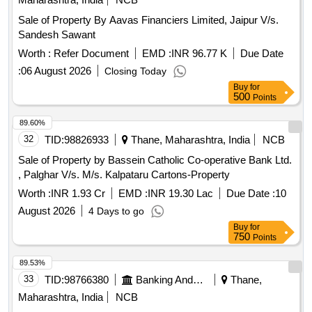
Sale of Property By Aavas Financiers Limited, Jaipur V/s.
Sandesh Sawant
Worth :
Refer Document
EMD :
INR 96.77 K
Due Date
:
06 August 2026
Closing Today
Buy
for
500
Points
89.60%
32
TID:
98826933
Thane, Maharashtra, India
NCB
Sale of Property by Bassein Catholic Co-operative Bank Ltd.
, Palghar V/s. M/s. Kalpataru Cartons-Property
Worth :
INR 1.93 Cr
EMD :
INR 19.30 Lac
Due Date :
10
August 2026
4 Days to go
Buy
for
750
Points
89.53%
33
TID:
98766380
Banking And Mutual Funds And Leasings
Thane,
Maharashtra, India
NCB