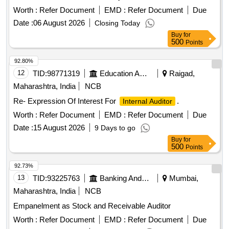
Worth :
Refer Document
EMD :
Refer Document
Due
Date :
06 August 2026
Closing Today
Buy
for
500
Points
92.80%
12
TID:
98771319
Education And Research Institute
Raigad,
Maharashtra, India
NCB
Re- Expression Of Interest For
.
Internal Auditor
Worth :
Refer Document
EMD :
Refer Document
Due
Date :
15 August 2026
9 Days to go
Buy
for
500
Points
92.73%
13
TID:
93225763
Banking And Mutual Funds And Leasings
Mumbai,
Maharashtra, India
NCB
Empanelment as Stock and Receivable Auditor
Worth :
Refer Document
EMD :
Refer Document
Due