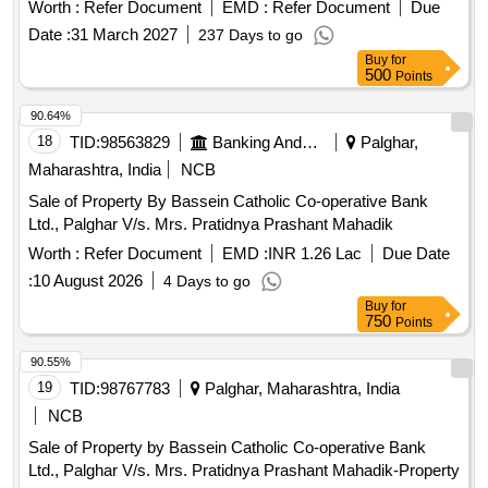
Worth :
Refer Document
EMD :
Refer Document
Due
Date :
31 March 2027
237 Days to go
Buy
for
500
Points
90.64%
18
TID:
98563829
Banking And Mutual Funds And Leasings
Palghar,
Maharashtra, India
NCB
Sale of Property By Bassein Catholic Co-operative Bank
Ltd., Palghar V/s. Mrs. Pratidnya Prashant Mahadik
Worth :
Refer Document
EMD :
INR 1.26 Lac
Due Date
:
10 August 2026
4 Days to go
Buy
for
750
Points
90.55%
19
TID:
98767783
Palghar, Maharashtra, India
NCB
Sale of Property by Bassein Catholic Co-operative Bank
Ltd., Palghar V/s. Mrs. Pratidnya Prashant Mahadik-Property