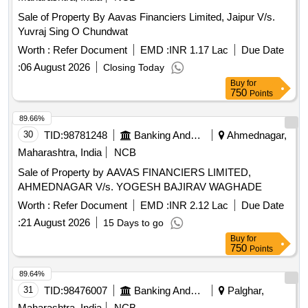
Sale of Property By Aavas Financiers Limited, Jaipur V/s.
Yuvraj Sing O Chundwat
Worth :
Refer Document
EMD :
INR 1.17 Lac
Due Date
:
06 August 2026
Closing Today
Buy
for
750
Points
89.66%
30
TID:
98781248
Banking And Mutual Funds And Leasings
Ahmednagar,
Maharashtra, India
NCB
Sale of Property by AAVAS FINANCIERS LIMITED,
AHMEDNAGAR V/s. YOGESH BAJIRAV WAGHADE
Worth :
Refer Document
EMD :
INR 2.12 Lac
Due Date
:
21 August 2026
15 Days to go
Buy
for
750
Points
89.64%
31
TID:
98476007
Banking And Mutual Funds And Leasings
Palghar,
Maharashtra, India
NCB