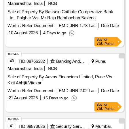
Maharashtra, India
NCB
Sale of Property By Bassein Catholic Co-operative Bank
Ltd., Palghar V/s. Mr Raju Rambachan Saxena
Worth :
Refer Document
EMD :
INR 1.73 Lac
Due Date
:
10 August 2026
4 Days to go
Buy
for
750
Points
89.24%
40
TID:
98766382
Banking And Mutual Funds And Leasings
Pune,
Maharashtra, India
NCB
Sale of Property By Aavas Financiers Limited, Pune V/s.
Kirti Abhijit Vitekar
Worth :
Refer Document
EMD :
INR 2.02 Lac
Due Date
:
21 August 2026
15 Days to go
Buy
for
750
Points
89.20%
41
TID:
98879036
Security Services
Mumbai,