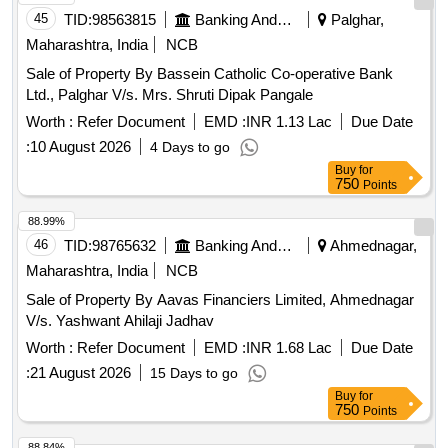
45
TID:
98563815
Banking And Mutual Funds And Leasings
Palghar,
Maharashtra, India
NCB
Sale of Property By Bassein Catholic Co-operative Bank
Ltd., Palghar V/s. Mrs. Shruti Dipak Pangale
Worth :
Refer Document
EMD :
INR 1.13 Lac
Due Date
:
10 August 2026
4 Days to go
Buy
for
750
Points
88.99%
46
TID:
98765632
Banking And Mutual Funds And Leasings
Ahmednagar,
Maharashtra, India
NCB
Sale of Property By Aavas Financiers Limited, Ahmednagar
V/s. Yashwant Ahilaji Jadhav
Worth :
Refer Document
EMD :
INR 1.68 Lac
Due Date
:
21 August 2026
15 Days to go
Buy
for
750
Points
88.84%