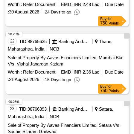
Worth :
Refer Document
EMD :
INR 2.48 Lac
Due Date
:
30 August 2026
24 Days to go
Buy
for
750
Points
90.28%
22
TID:
98765635
Banking And Mutual Funds And Leasings
Thane,
Maharashtra, India
NCB
Sale of Property By Aavas Financiers Limited, Mumbai Bkc
V/s. Vishal Janardan Kadam
Worth :
Refer Document
EMD :
INR 2.36 Lac
Due Date
:
21 August 2026
15 Days to go
Buy
for
750
Points
90.25%
23
TID:
98766393
Banking And Mutual Funds And Leasings
Satara,
Maharashtra, India
NCB
Sale of Property By Aavas Financiers Limited, Satara V/s.
Sachin Sitaram Gaikwad