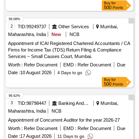
Buy
for
500
Points
99.08%
2
TID:
99249737
Other Services
Mumbai,
Maharashtra, India
New
NCB
Appointment of ICAI Registered Chartered Accountants / CA
Firms for Income Tax (TDS) Return Filing & Compliance
Services – Small Causes Court, Mumbai.
Worth :
Refer Document
EMD :
Refer Document
Due
Date :
10 August 2026
4 Days to go
Buy
for
500
Points
96.62%
3
TID:
98798447
Banking And Mutual Funds And Leasings
Mumbai,
Maharashtra, India
NCB
Appointment of Concurrent Auditor for the year 2026-27
Worth :
Refer Document
EMD :
Refer Document
Due
Date :
17 August 2026
11 Days to go