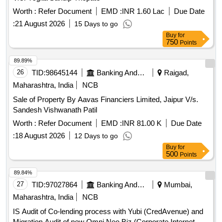
Worth :
Refer Document
EMD :
INR 1.60 Lac
Due Date
:
21 August 2026
15 Days to go
Buy
for
750
Points
89.89%
26
TID:
98645144
Banking And Mutual Funds And Leasings
Raigad,
Maharashtra, India
NCB
Sale of Property By Aavas Financiers Limited, Jaipur V/s.
Sandesh Vishwanath Patil
Worth :
Refer Document
EMD :
INR 81.00 K
Due Date
:
18 August 2026
12 Days to go
Buy
for
500
Points
89.84%
27
TID:
97027864
Banking And Mutual Funds And Leasings
Mumbai,
Maharashtra, India
NCB
IS Audit of Co-lending process with Yubi (CredAvenue) and
Migration Audit of new Omni Neo Biz (Corporate Internet