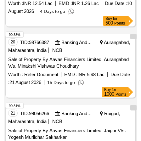
Worth :
INR 12.54 Lac
EMD :
INR 1.26 Lac
Due Date :
10
August 2026
4 Days to go
Buy
for
500
Points
90.33%
20
TID:
98766387
Banking And Mutual Funds And Leasings
Aurangabad,
Maharashtra, India
NCB
Sale of Property By Aavas Financiers Limited, Aurangabad
V/s. Minakshi Vishwas Choudhary
Worth :
Refer Document
EMD :
INR 5.98 Lac
Due Date
:
21 August 2026
15 Days to go
Buy
for
1000
Points
90.31%
21
TID:
99056266
Banking And Mutual Funds And Leasings
Raigad,
Maharashtra, India
NCB
Sale of Property By Aavas Financiers Limited, Jaipur V/s.
Yogesh Murlidhar Sakharkar