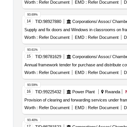
Worth :
Refer Document
EMD :
Refer Document
D
93.69%
14
TID:
98927880
Corporations/ Assoc/ Chambe
Supply and fix doors and Windows in classrooms on f
Worth :
Refer Document
EMD :
Refer Document
D
93.61%
15
TID:
98781629
Corporations/ Assoc/ Chambe
Annual framework tender for purchase and distribute cow
Worth :
Refer Document
EMD :
Refer Document
D
93.59%
16
TID:
99225432
Power Plant
Rwanda
Provision of clearing and forwarding services under fr
Worth :
Refer Document
EMD :
Refer Document
D
93.40%
17
TID:
98781523
Corporations/ Assoc/ Chambe