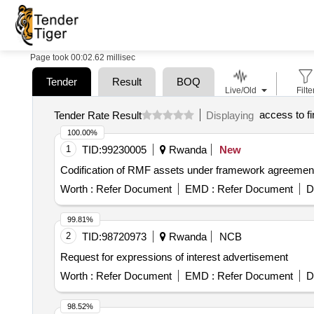
Page took 00:02.62 millisec
Tender
Result
BOQ
Live/Old
Filte
access to f
Tender Rate Result
Displaying
100.00%
1
TID:
99230005
Rwanda
New
Codification of RMF assets under framework agreemen
Worth :
Refer Document
EMD :
Refer Document
D
99.81%
2
TID:
98720973
Rwanda
NCB
Request for expressions of interest advertisement
Worth :
Refer Document
EMD :
Refer Document
D
98.52%