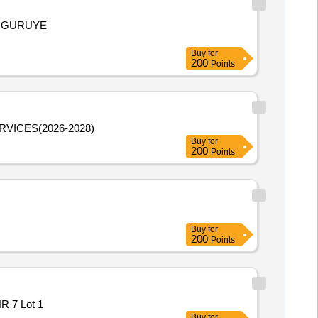
ANGURUYE
Buy
for
200
Points
VICES(2026-2028)
Buy
for
200
Points
Buy
for
200
Points
R 7 Lot 1
Buy
for