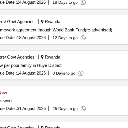
ue Date :
24 August 2026
18 Days to go
rs/ Govt Agencies
Rwanda
ramework agreement through World Bank Fund(re-advertised)
ue Date :
18 August 2026
12 Days to go
rs/ Govt Agencies
Rwanda
 per poor family in Huye District
ue Date :
14 August 2026
8 Days to go
New
amework
ue Date :
31 August 2026
25 Days to go
rs/ Govt Agencies
Rwanda