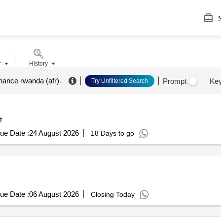
S
r
History
inance rwanda (afr)
.
Prompt
Ke
Try Unfiltered Search
t
ue Date :
24 August 2026
18 Days to go
ue Date :
06 August 2026
Closing Today