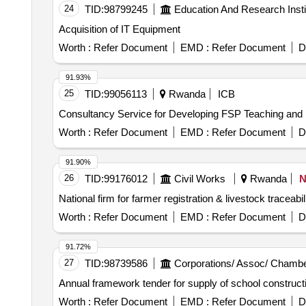
overhaul kit, TOYOTA HILUX D/C-D4-D transmission
24
TID:
98799245
Education And Research Insti
D4-D air conditioning compressor, TOYOTA HILUX D/C
Acquisition of IT Equipment
TOYOTA HILUX D/C-D4-D tail light bulbs, TOYOTA H
wheel rim, TOYOTA HILUX D/C-D4-D exhaust system 
Worth :
Refer Document
EMD :
Refer Document
D
TOYOTA HILUX D/C-D4-D cleaning supplies.
91.93%
25
TID:
99056113
Rwanda
ICB
Consultancy Service for Developing FSP Teaching and
Worth :
Refer Document
EMD :
Refer Document
D
91.90%
26
TID:
99176012
Civil Works
Rwanda
N
National firm for farmer registration & livestock traceab
Worth :
Refer Document
EMD :
Refer Document
D
91.72%
27
TID:
98739586
Corporations/ Assoc/ Chambe
Annual framework tender for supply of school construc
Worth :
Refer Document
EMD :
Refer Document
D