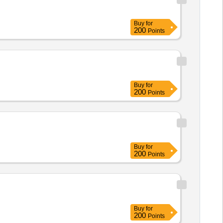
Buy
for
200
Points
Buy
for
200
Points
Buy
for
200
Points
Buy
for
200
Points