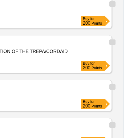
Buy
for
200
Points
TION OF THE TREPA/CORDAID
Buy
for
200
Points
Buy
for
200
Points