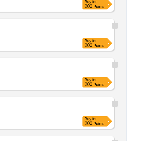
Buy
for
200
Points
Buy
for
200
Points
Buy
for
200
Points
Buy
for
200
Points