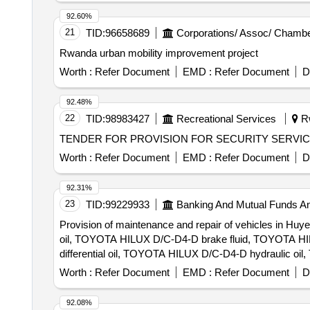
92.60%
21
TID:
96658689
Corporations/ Assoc/ Chambe
Rwanda urban mobility improvement project
Worth :
Refer Document
EMD :
Refer Document
D
92.48%
22
TID:
98983427
Recreational Services
R
TENDER FOR PROVISION FOR SECURITY SERVI
Worth :
Refer Document
EMD :
Refer Document
D
92.31%
23
TID:
99229933
Banking And Mutual Funds A
Provision of maintenance and repair of vehicles in 
oil, TOYOTA HILUX D/C-D4-D brake fluid, TOYOTA H
differential oil, TOYOTA HILUX D/C-D4-D hydraulic oi
filter, TOYOTA HILUX D/C-D4-D battery acid, TOY
Worth :
Refer Document
EMD :
Refer Document
D
brake hoses, TOYOTA HILUX D/C-D4-D brake discs,
D/C-D4-D clutch disc, TOYOTA HILUX D/C-D4-D clutc
92.08%