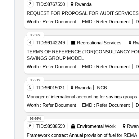
3
TID:
98767590
Rwanda
REQUEST FOR PROPOSAL FOR AUDIT SERVICE
Worth :
Refer Document
EMD :
Refer Document
D
96.36%
4
TID:
99142249
Recreational Services
Rw
TERMS OF REFERENCE (TOR)CONSULTANCY FOR 
SAVINGS GROUP MODEL
Worth :
Refer Document
EMD :
Refer Document
D
96.21%
5
TID:
99015031
Rwanda
NCB
Manager of international accounting for savings groups 
Worth :
Refer Document
EMD :
Refer Document
D
95.66%
6
TID:
98938599
Enviromental Work
Rwan
Framework contract Annual provision of fuel for REMA