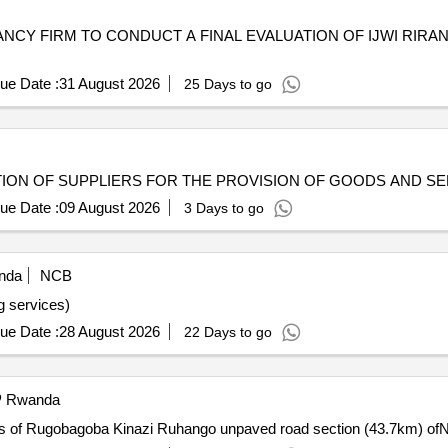
NCY FIRM TO CONDUCT A FINAL EVALUATION OF IJWI RIR
ue Date :
31 August 2026
25 Days to go
ION OF SUPPLIERS FOR THE PROVISION OF GOODS AND SER
ue Date :
09 August 2026
3 Days to go
nda
NCB
g services)
ue Date :
28 August 2026
22 Days to go
Rwanda
s of Rugobagoba Kinazi Ruhango unpaved road section (43.7km) ofN