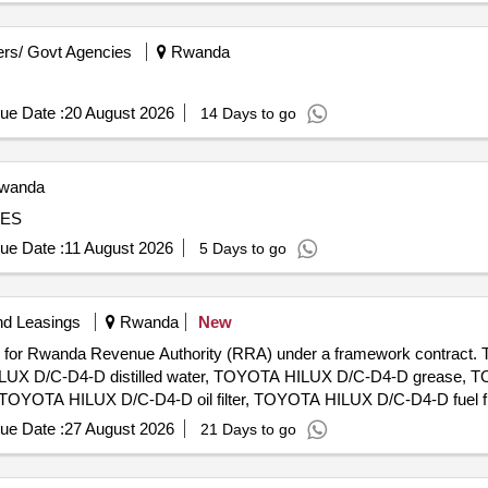
rs/ Govt Agencies
Rwanda
ue Date :
20 August 2026
14 Days to go
wanda
CES
ue Date :
11 August 2026
5 Days to go
nd Leasings
Rwanda
New
Huye for Rwanda Revenue Authority (RRA) under a framework contra
ILUX D/C-D4-D distilled water, TOYOTA HILUX D/C-D4-D grease,
l, TOYOTA HILUX D/C-D4-D oil filter, TOYOTA HILUX D/C-D4-D fuel 
OTA HILUX D/C-D4-D brake pads, TOYOTA HILUX D/C-D4-D brake 
ue Date :
27 August 2026
21 Days to go
 TOYOTA HILUX D/C-D4-D brake drums, TOYOTA HILUX D/C-D4-D 
h master cylinder, TOYOTA HILUX D/C-D4-D clutch slave cylinde