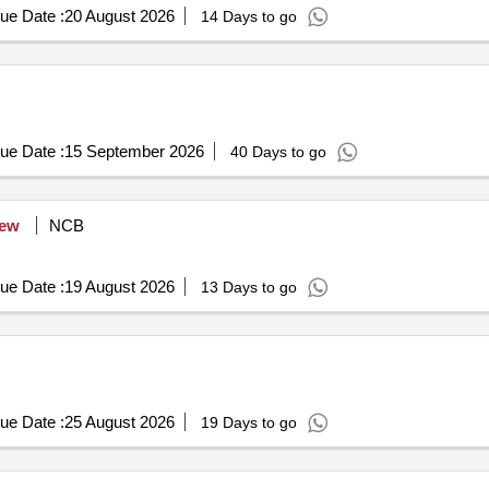
ue Date :
20 August 2026
14 Days to go
ue Date :
15 September 2026
40 Days to go
ew
NCB
ue Date :
19 August 2026
13 Days to go
ue Date :
25 August 2026
19 Days to go