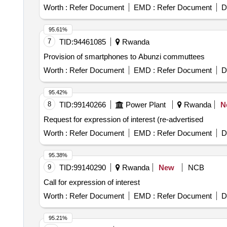
Worth :
Refer Document
EMD :
Refer Document
D
95.61%
7
TID:
94461085
Rwanda
Provision of smartphones to Abunzi commuttees
Worth :
Refer Document
EMD :
Refer Document
D
95.42%
8
TID:
99140266
Power Plant
Rwanda
N
Request for expression of interest (re-advertised
Worth :
Refer Document
EMD :
Refer Document
D
95.38%
9
TID:
99140290
Rwanda
New
NCB
Call for expression of interest
Worth :
Refer Document
EMD :
Refer Document
D
95.21%