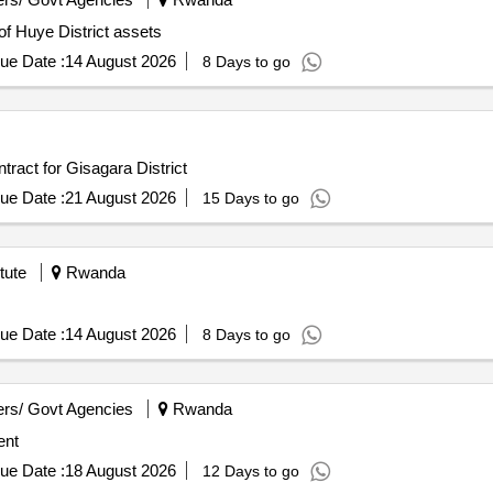
 of Huye District assets
ue Date :
14 August 2026
8 Days to go
ract for Gisagara District
ue Date :
21 August 2026
15 Days to go
tute
Rwanda
ue Date :
14 August 2026
8 Days to go
rs/ Govt Agencies
Rwanda
ent
ue Date :
18 August 2026
12 Days to go