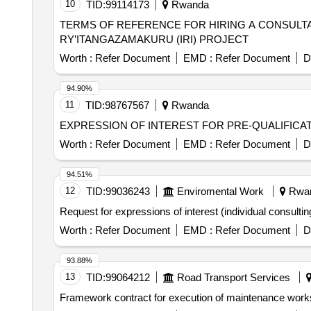
10
TID:
99114173
Rwanda
TERMS OF REFERENCE FOR HIRING A CONSULTA
RY’ITANGAZAMAKURU (IRI) PROJECT
Worth :
Refer Document
EMD :
Refer Document
D
94.90%
11
TID:
98767567
Rwanda
EXPRESSION OF INTEREST FOR PRE-QUALIFICAT
Worth :
Refer Document
EMD :
Refer Document
D
94.51%
12
TID:
99036243
Enviromental Work
Rwa
Request for expressions of interest (individual consultin
Worth :
Refer Document
EMD :
Refer Document
D
93.88%
13
TID:
99064212
Road Transport Services
Framework contract for execution of maintenance work