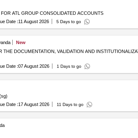
S FOR ATL GROUP CONSOLIDATED ACCOUNTS
ue Date :
11 August 2026
5 Days to go
anda
New
THE DOCUMENTATION, VALIDATION AND INSTITUTIONALIZA
ue Date :
07 August 2026
1 Days to go
(sg)
ue Date :
17 August 2026
11 Days to go
da