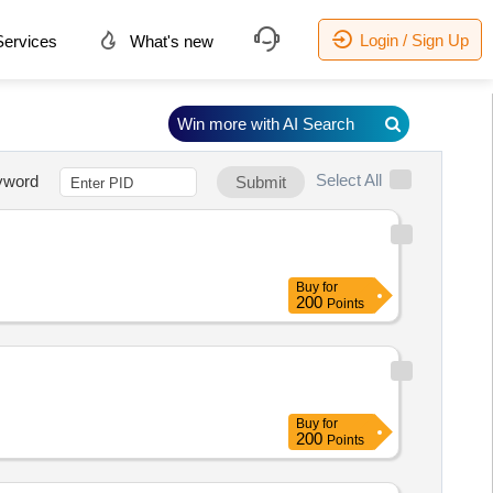
Login / Sign Up
ervices
What's new
Win more with AI Search
Select All
yword
Submit
Buy
for
200
Points
Buy
for
200
Points