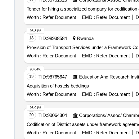
Tender for hiring a specialized company for codification
Worth :
Refer Document
EMD :
Refer Document
D
93.31%
18
TID:
98938584
Rwanda
Provision of Transport Services under a Framework Cont
Worth :
Refer Document
EMD :
Refer Document
D
93.04%
19
TID:
98765647
Education And Research Insti
Acquisition of hostels beddings
Worth :
Refer Document
EMD :
Refer Document
D
93.01%
20
TID:
99064304
Corporations/ Assoc/ Chambe
Codification of District assets under framework agreem
Worth :
Refer Document
EMD :
Refer Document
D