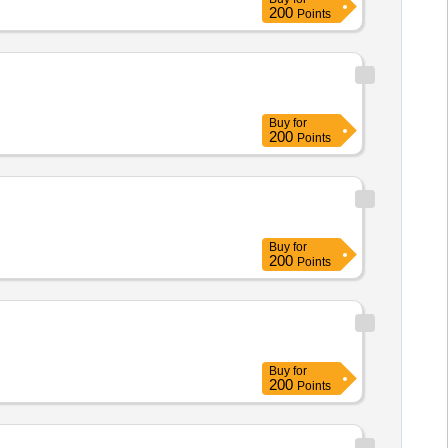
200
Points
Buy
for
200
Points
Buy
for
200
Points
Buy
for
200
Points