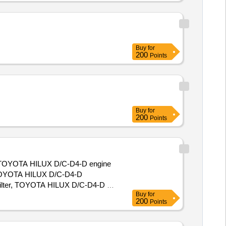
Buy
for
200
Points
Buy
for
200
Points
ct. TOYOTA HILUX D/C-D4-D engine
 TOYOTA HILUX D/C-D4-D
filter, TOYOTA HILUX D/C-D4-D air
Buy
for
shoes, TOYOTA HILUX D/C-D4-D
200
Points
ABS verification, TOYOTA HILUX
r, TOYOTA HILUX D/C-D4-D engine