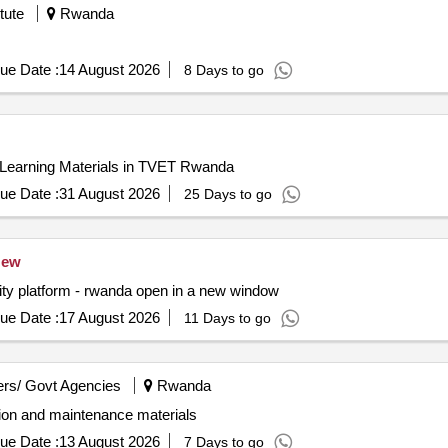
 oil, TOYOTA HILUX D/C-D4-D radiator, TOYOTA HILUX D/C-D4-D 
tute
Rwanda
-D4-D alternator, TOYOTA HILUX D/C-D4-D starter motor, TOYOTA
ILUX D/C-D4-D windshield wiper motor, TOYOTA HILUX D/C-D4-D 
components, TOYOTA HILUX D/C-D4-D body parts, TOYOTA HILUX D
ue Date :
14 August 2026
8 Days to go
 Learning Materials in TVET Rwanda
ue Date :
31 August 2026
25 Days to go
ew
ility platform - rwanda open in a new window
ue Date :
17 August 2026
11 Days to go
rs/ Govt Agencies
Rwanda
tion and maintenance materials
ue Date :
13 August 2026
7 Days to go