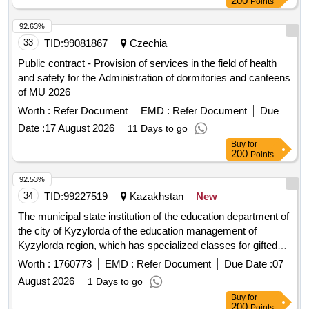
200
Points
92.63%
33
TID:
99081867
Czechia
Public contract - Provision of services in the field of health
and safety for the Administration of dormitories and canteens
of MU 2026
Worth :
Refer Document
EMD :
Refer Document
Due
Date :
17 August 2026
11 Days to go
Buy
for
200
Points
92.53%
34
TID:
99227519
Kazakhstan
New
The municipal state institution of the education department of
the city of Kyzylorda of the education management of
Kyzylorda region, which has specialized classes for gifted
children teaching in three languages named after Abai.
Worth :
1760773
EMD :
Refer Document
Due Date :
07
August 2026
1 Days to go
Buy
for
200
Points