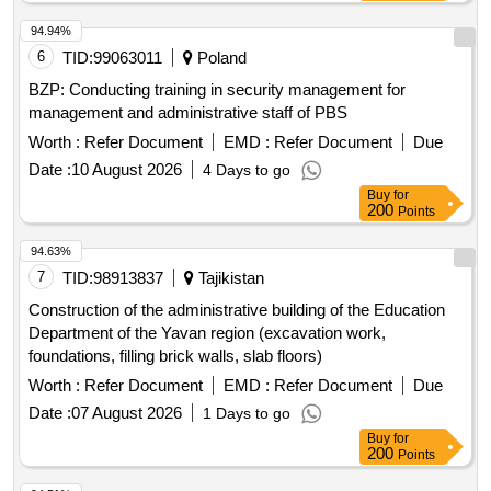
94.94%
6
TID:
99063011
Poland
BZP: Conducting training in security management for
management and administrative staff of PBS
Worth :
Refer Document
EMD :
Refer Document
Due
Date :
10 August 2026
4 Days to go
Buy
for
200
Points
94.63%
7
TID:
98913837
Tajikistan
Construction of the administrative building of the Education
Department of the Yavan region (excavation work,
foundations, filling brick walls, slab floors)
Worth :
Refer Document
EMD :
Refer Document
Due
Date :
07 August 2026
1 Days to go
Buy
for
200
Points