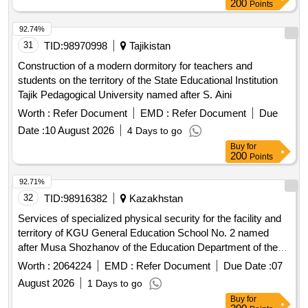
200
Points
92.74%
31
TID:
98970998
Tajikistan
Construction of a modern dormitory for teachers and
students on the territory of the State Educational Institution
Tajik Pedagogical University named after S. Aini
Worth :
Refer Document
EMD :
Refer Document
Due
Date :
10 August 2026
4 Days to go
Buy
for
200
Points
92.71%
32
TID:
98916382
Kazakhstan
Services of specialized physical security for the facility and
territory of KGU General Education School No. 2 named
after Musa Shozhanov of the Education Department of the
Zhitikarinsky District of the Akimat of Kostanay Region
Worth :
2064224
EMD :
Refer Document
Due Date :
07
August 2026
1 Days to go
Buy
for