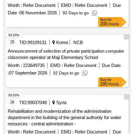
workshops of the School Complex. President Moscicki in
Worth :
Refer Document
EMD :
Refer Document
Due
Zielonka, along with changing the use of the hall of the
Date :
06 November 2026
92 Days to go
existing building B into teaching rooms, with the construction
Buy
for
of the Psychological and Pedagogical Counseling Center and
200
Points
the construction of the U-1 hiding place
93.03%
25
TID:
99109131
Korea
NCB
Announcement of selection of private participation computer
classroom operator at Maji Elementary School
Worth :
223649735
EMD :
Refer Document
Due Date
:
07 September 2026
32 Days to go
Buy
for
200
Points
93.03%
26
TID:
99037048
Syria
Rehabilitation and modernization of the administration
department in the building of the general authority for water
resources - central administration -
Worth :
Refer Document
EMD :
Refer Document
Due