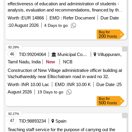
effectiveness of education and administration of students -
analysis, evaluation and recommendations, financed by the
ministry of education and science, in implementation of
Worth :
EUR 14866
EMD :
Refer Document
Due Date
contract no. doz - 2 of 04.02.2026.
:
10 August 2026
4 Days to go
Buy
for
200
Points
92.29%
46
TID:
99204064
Municipal Corporations
Villuppuram,
Tamil Nadu, India
New
NCB
Construction of New Village administrative officer building at
Vazhuthareddy near Ellischatram road in ward no 32.
Worth :
INR 10.00 Lac
EMD :
INR 10.00 K
Due Date :
25
August 2026
19 Days to go
Buy
for
500
Points
92.27%
47
TID:
98893234
Spain
Teaching staff service for the purpose of carrying out the