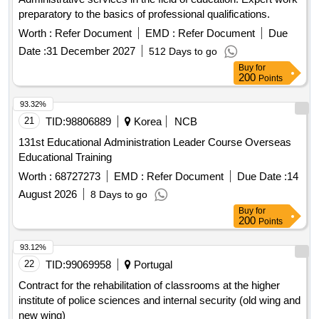
preparatory to the basics of professional qualifications.
Worth :
Refer Document
EMD :
Refer Document
Due
Date :
31 December 2027
512 Days to go
Buy
for
200
Points
93.32%
21
TID:
98806889
Korea
NCB
131st Educational Administration Leader Course Overseas
Educational Training
Worth :
68727273
EMD :
Refer Document
Due Date :
14
August 2026
8 Days to go
Buy
for
200
Points
93.12%
22
TID:
99069958
Portugal
Contract for the rehabilitation of classrooms at the higher
institute of police sciences and internal security (old wing and
new wing)