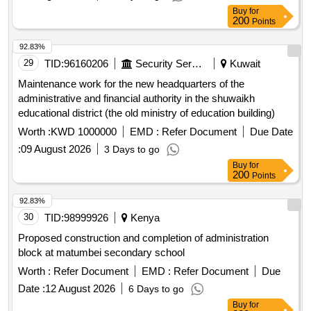
Buy
for
200
Points
92.83%
29
TID:
96160206
Security Services
Kuwait
Maintenance work for the new headquarters of the
administrative and financial authority in the shuwaikh
educational district (the old ministry of education building)
Worth :
KWD 1000000
EMD :
Refer Document
Due Date
:
09 August 2026
3 Days to go
Buy
for
200
Points
92.83%
30
TID:
98999926
Kenya
Proposed construction and completion of administration
block at matumbei secondary school
Worth :
Refer Document
EMD :
Refer Document
Due
Date :
12 August 2026
6 Days to go
Buy
for