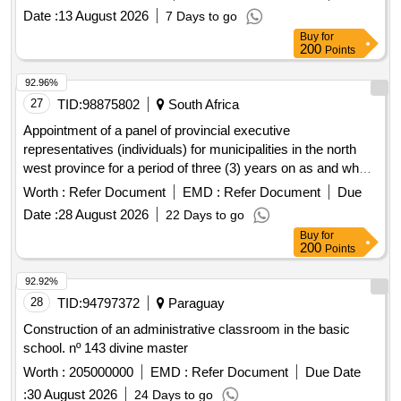
Date :
13 August 2026
7 Days to go
Buy
for
200
Points
92.96%
27
TID:
98875802
South Africa
Appointment of a panel of provincial executive
representatives (individuals) for municipalities in the north
west province for a period of three (3) years on as and when
required basis
Worth :
Refer Document
EMD :
Refer Document
Due
Date :
28 August 2026
22 Days to go
Buy
for
200
Points
92.92%
28
TID:
94797372
Paraguay
Construction of an administrative classroom in the basic
school. nº 143 divine master
Worth :
205000000
EMD :
Refer Document
Due Date
:
30 August 2026
24 Days to go