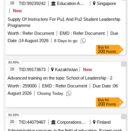
18
TID:
99239242
Education And Research Institute
Singapore
New
Supply Of Instructors For Pu1 And Pu2 Student Leadership
Programme
Worth :
Refer Document
EMD :
Refer Document
Due
Date :
14 August 2026
8 Days to go
Buy
for
200
Points
93.45%
19
TID:
99173673
Kazakhstan
New
Advanced training on the topic School of Leadership - 2
Worth :
259000
EMD :
Refer Document
Due Date :
06
August 2026
Closing Today
Buy
for
200
Points
93.33%
20
TID:
44079467
Corporations/ Assoc/ Chambers/ Govt Agencies
Finland
Administrative services in the field of education. Expert work