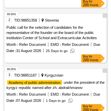
Buy
for
200
Points
99.56%
2
TID:
98851358
Slovenia
Public call for the selection of candidates for the
representative of the founder on the board of the public
institution Center of School and Extracurricular Activities
Worth :
Refer Document
EMD :
Refer Document
Due
Date :
31 August 2026
25 Days to go
Buy
for
200
Points
99.05%
3
TID:
98851187
Kyrgyzstan
under the president of the
Academy of public administration
kyrgyz republic named after zh. abdrakhmanov
Worth :
Refer Document
EMD :
Refer Document
Due
Date :
07 August 2026
1 Days to go
Buy
for
200
Points