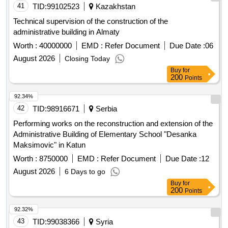
41
TID:
99102523
Kazakhstan
Technical supervision of the construction of the
administrative building in Almaty
Worth :
40000000
EMD :
Refer Document
Due Date :
06
August 2026
Closing Today
Buy
for
200
Points
92.34%
42
TID:
98916671
Serbia
Performing works on the reconstruction and extension of the
Administrative Building of Elementary School "Desanka
Maksimovic" in Katun
Worth :
8750000
EMD :
Refer Document
Due Date :
12
August 2026
6 Days to go
Buy
for
200
Points
92.32%
43
TID:
99038366
Syria