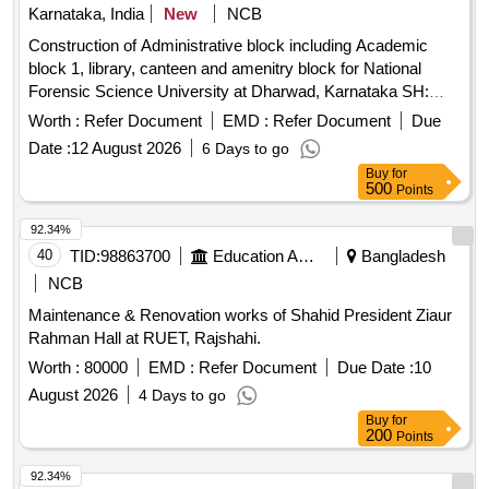
Karnataka, India
New
NCB
Construction of Administrative block including Academic
block 1, library, canteen and amenitry block for National
Forensic Science University at Dharwad, Karnataka SH:
Providing motor vehicle for O/o The Executive Engineer (E),
Worth :
Refer Document
EMD :
Refer Document
Due
CPWD, Hubballi on hire basis for the period of 3 months
Date :
12 August 2026
6 Days to go
Buy
for
500
Points
92.34%
40
TID:
98863700
Education And Research Institute
Bangladesh
NCB
Maintenance & Renovation works of Shahid President Ziaur
Rahman Hall at RUET, Rajshahi.
Worth :
80000
EMD :
Refer Document
Due Date :
10
August 2026
4 Days to go
Buy
for
200
Points
92.34%