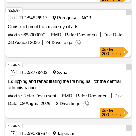
92.53%
35
TID:
94829917
Paraguay
NCB
Construction of the academy of arts
Worth :
698000000
EMD :
Refer Document
Due Date
:
30 August 2026
24 Days to go
Buy
for
200
Points
92.44%
36
TID:
98778403
Syria
Equipping and rehabilitating the training hall for the central
administration
Worth :
Refer Document
EMD :
Refer Document
Due
Date :
09 August 2026
3 Days to go
Buy
for
200
Points
92.44%
37
TID:
99086767
Tajikistan