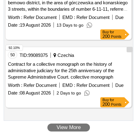
bemowo district, in the area of górczewska and konarskiego
3 streets, within the boundaries of number 6-11-11, referred
to as the academic estate friendship.
Worth :
Refer Document
EMD :
Refer Document
Due
Date :
19 August 2026
13 Days to go
Buy
for
200
Points
92.10%
50
TID:
99089375
Czechia
Contract for a collective monograph on the history of
administrative judiciary for the 25th anniversary of the
Supreme Administrative Court. collective monograph
Worth :
Refer Document
EMD :
Refer Document
Due
Date :
08 August 2026
2 Days to go
Buy
for
200
Points
View More