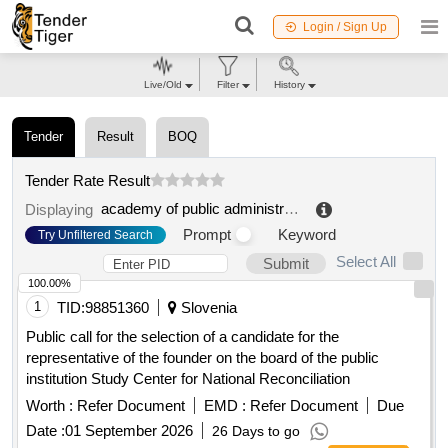
Login / Sign Up
Live/Old
Filter
History
Tender
Result
BOQ
Tender Rate Result
academy of public administration under the president of the kyrgyz republic named after zhusup abdrakhmanov
Displaying
Prompt
Keyword
Try Unfiltered Search
Select All
Submit
100.00%
1
TID:
98851360
Slovenia
Public call for the selection of a candidate for the
representative of the founder on the board of the public
institution Study Center for National Reconciliation
Worth :
Refer Document
EMD :
Refer Document
Due
Date :
01 September 2026
26 Days to go