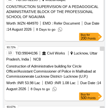
CONSTRUCTION SUPERVISION OF A PEDAGOGICAL
ADMINISTRATIVE BLOCK OF THE PROFESSIONAL
SCHOOL OF NGAUMA
Worth :
MZN 484970
EMD :
Refer Document
Due Date
:
14 August 2026
8 Days to go
Buy
for
200
Points
93.72%
13
TID:
99044196
Civil Works
Lucknow, Uttar
Pradesh, India
NCB
Construction of Administrative building for Circle
Officer/Assistant Commissioner of Police in Malihabad at
Commissionerate Lucknow District- Lucknow (U.P.)
Worth :
INR 53.98 Lac
EMD :
INR 1.08 Lac
Due Date :
14
August 2026
8 Days to go
Buy
for
500
Points
93.67%