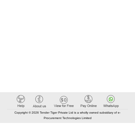
Copyright © 2026 Tender Tiger Private Ltd is a wholly owned subsidiary of e-
Procurement Technologies Limited