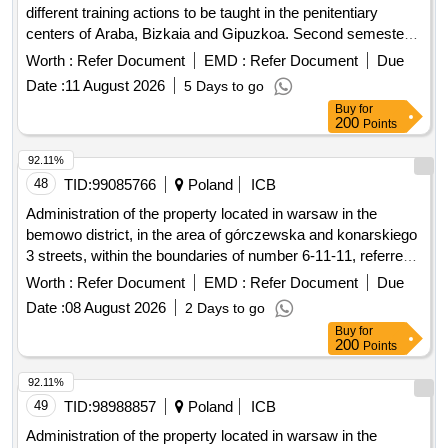
different training actions to be taught in the penitentiary
centers of Araba, Bizkaia and Gipuzkoa. Second semester
III.
Worth :
Refer Document
EMD :
Refer Document
Due
Date :
11 August 2026
5 Days to go
Buy
for
200
Points
92.11%
48
TID:
99085766
Poland
ICB
Administration of the property located in warsaw in the
bemowo district, in the area of górczewska and konarskiego
3 streets, within the boundaries of number 6-11-11, referred
to as the academic estate friendship.
Worth :
Refer Document
EMD :
Refer Document
Due
Date :
08 August 2026
2 Days to go
Buy
for
200
Points
92.11%
49
TID:
98988857
Poland
ICB
Administration of the property located in warsaw in the