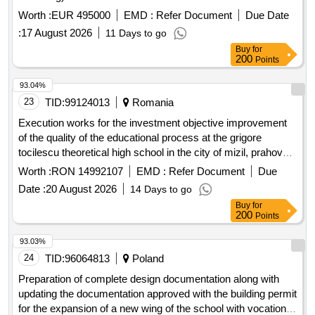
Worth :
EUR 495000
EMD :
Refer Document
Due Date
:
17 August 2026
11 Days to go
Buy
for
200
Points
93.04%
23
TID:
99124013
Romania
Execution works for the investment objective improvement
of the quality of the educational process at the grigore
tocilescu theoretical high school in the city of mizil, prahova
county by discontinued buildings c4 and c5 and expanding
Worth :
RON 14992107
EMD :
Refer Document
Due
building c6
Date :
20 August 2026
14 Days to go
Buy
for
200
Points
93.03%
24
TID:
96064813
Poland
Preparation of complete design documentation along with
updating the documentation approved with the building permit
for the expansion of a new wing of the school with vocational