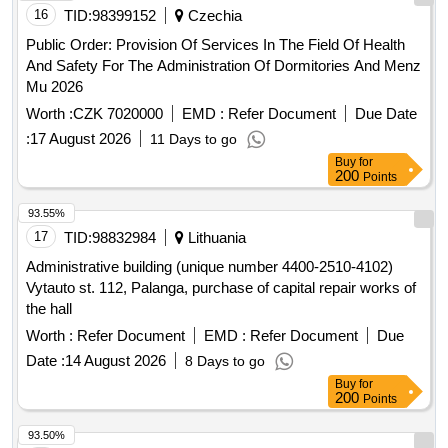
16
TID:
98399152
Czechia
Public Order: Provision Of Services In The Field Of Health
And Safety For The Administration Of Dormitories And Menz
Mu 2026
Worth :
CZK 7020000
EMD :
Refer Document
Due Date
:
17 August 2026
11 Days to go
Buy
for
200
Points
93.55%
17
TID:
98832984
Lithuania
Administrative building (unique number 4400-2510-4102)
Vytauto st. 112, Palanga, purchase of capital repair works of
the hall
Worth :
Refer Document
EMD :
Refer Document
Due
Date :
14 August 2026
8 Days to go
Buy
for
200
Points
93.50%