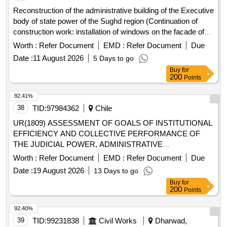
Reconstruction of the administrative building of the Executive
body of state power of the Sughd region (Continuation of
construction work: installation of windows on the facade of
the building)
Worth :
Refer Document
EMD :
Refer Document
Due
Date :
11 August 2026
5 Days to go
Buy
for
200
Points
92.41%
38
TID:
97984362
Chile
UR(1809) ASSESSMENT OF GOALS OF INSTITUTIONAL
EFFICIENCY AND COLLECTIVE PERFORMANCE OF
THE JUDICIAL POWER, ADMINISTRATIVE
CORPORATION OF THE JUDICIAL POWER, JUDICIAL
Worth :
Refer Document
EMD :
Refer Document
Due
ACADEMY AND DEPARTMENT OF WELFARE YEAR
Date :
19 August 2026
13 Days to go
2026”
Buy
for
200
Points
92.40%
39
TID:
99231838
Civil Works
Dharwad,