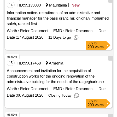
14
TID:
99139080
Mauritania
New
Information notice. recruitment of an administrative and
financial manager for the pass grant. mr. chighaly mohamed
saleh, ranked first
Worth :
Refer Document
EMD :
Refer Document
Due
Date :
17 August 2026
11 Days to go
Buy
for
200
Points
93.59%
15
TID:
99017458
Armenia
Announcement and invitation for the acquisition of
construction works for the ongoing renovation of the
administrative building for the needs of the ra gegharkunik
marzpets office
Worth :
Refer Document
EMD :
Refer Document
Due
Date :
06 August 2026
Closing Today
Buy
for
200
Points
93.57%