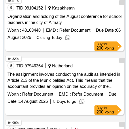
94.51%
8
TID:
99104152
Kazakhstan
Organization and holding of the August conference for school
teachers in the city of Almaty
Worth :
43103448
EMD :
Refer Document
Due Date :
06
August 2026
Closing Today
Buy
for
200
Points
94.32%
9
TID:
97946364
Netherland
The assignment involves conducting the audit as intended in
Article 213 of the Municipalities Act. This means that the
accountant provides an opinion on the accuracy of the
annual accounts, the legality of specific disbursements, and
Worth :
Refer Document
EMD :
Refer Document
Due
the legality accountability of the college. The tasks include
Date :
14 August 2026
8 Days to go
performing the interim audit and preparing a management
Buy
for
letter, conducting the annual accounts audit and providing an
200
Points
audit statement, preparing a report of findings for the council,
performing audit activities in the context of SISA, and fulfilling
94.09%
the natural advisory function, including identifying risks and