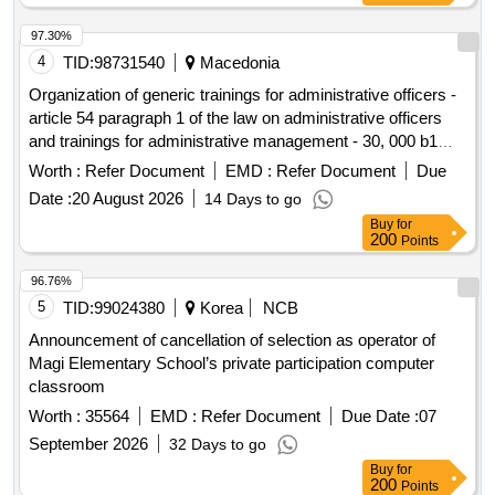
97.30%
4
TID:
98731540
Macedonia
Organization of generic trainings for administrative officers -
article 54 paragraph 1 of the law on administrative officers
and trainings for administrative management - 30, 000 b1
level officers
Worth :
Refer Document
EMD :
Refer Document
Due
Date :
20 August 2026
14 Days to go
Buy
for
200
Points
96.76%
5
TID:
99024380
Korea
NCB
Announcement of cancellation of selection as operator of
Magi Elementary School’s private participation computer
classroom
Worth :
35564
EMD :
Refer Document
Due Date :
07
September 2026
32 Days to go
Buy
for
200
Points