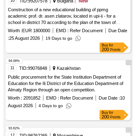
10
TID:
99207578
Bulgaria
New
developments. The services align with the planning and
Construction of a new educational building of ppmg
control cycle of the organization and take place in close
academic prof. dr. asen zlatarov, located in upi-ii - for a
coordination with the administrative organization, the college,
school in district 70 according to the plan of the town of
and the audit committee. Accountantsdiensten
botevgrad - stage 2
Worth :
EUR 1800000
EMD :
Refer Document
Due Date
:
25 August 2026
19 Days to go
Buy
for
200
Points
94.08%
11
TID:
99076848
Kazakhstan
Public procurement for the State Institution Department of
Education for the Ili District of the Education Department of
Almaty Region through an open competition.
Worth :
2091852
EMD :
Refer Document
Due Date :
10
August 2026
4 Days to go
Buy
for
200
Points
93.82%
12
TID:
98762265
Mozambique