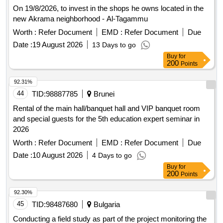
On 19/8/2026, to invest in the shops he owns located in the
new Akrama neighborhood - Al-Tagammu
Worth :
Refer Document
EMD :
Refer Document
Due
Date :
19 August 2026
13 Days to go
Buy
for
200
Points
92.31%
44
TID:
98887785
Brunei
Rental of the main hall/banquet hall and VIP banquet room
and special guests for the 5th education expert seminar in
2026
Worth :
Refer Document
EMD :
Refer Document
Due
Date :
10 August 2026
4 Days to go
Buy
for
200
Points
92.30%
45
TID:
98487680
Bulgaria
Conducting a field study as part of the project monitoring the