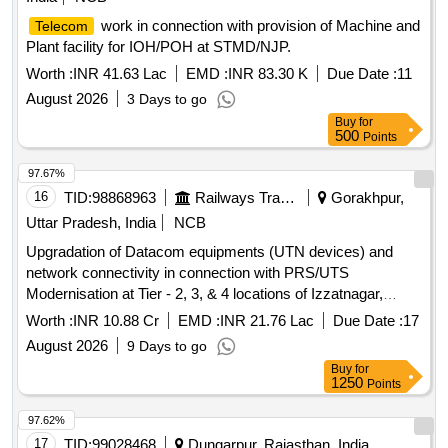
work in connection with provision of Machine and
Telecom
Plant facility for IOH/POH at STMD/NJP.
Worth :
INR 41.63 Lac
EMD :
INR 83.30 K
Due Date :
11
August 2026
3 Days to go
Buy
for
500
Points
97.67%
16
TID:
98868963
Railways Transport Services
Gorakhpur,
Uttar Pradesh, India
NCB
Upgradation of Datacom equipments (UTN devices) and
network connectivity in connection with PRS/UTS
Modernisation at Tier - 2, 3, & 4 locations of Izzatnagar,
Lucknow, Varanasi Division and HQ Gorakhpur over N. E.
Worth :
INR 10.88 Cr
EMD :
INR 21.76 Lac
Due Date :
17
Railway.
August 2026
9 Days to go
Buy
for
1250
Points
97.62%
17
TID:
99028468
Dungarpur, Rajasthan, India