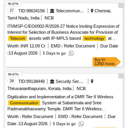
96.67%
27
TID:
98634158
Telecommunication Services / Equipments
Chennai,
Tamil Nadu, India
NCB
ITI/MSP-C/EOI/002-R/2026-27 Notice Inviting Expression of
Interest for Selection of Business Associate for Provision of
assets with IP-MPLS based
at
Telecom
technology
Balance Stations of Southern Railway.
Worth :
INR 12.09 Cr
EMD :
Refer Document
Due Date
:
13 August 2026
5 Days to go
Buy
for
1250
Points
96.67%
28
TID:
99138448
Security Services
Thiruvananthapuram, Kerala, India
NCB
Digitization and Implementation of a DMR Tier II Wireless
System at Sabarimala and Sree
Communication
Padmanabhaswamy Temple. DMR Tier II Wireless
System
Communication
Worth :
Refer Document
EMD :
Refer Document
Due
Date :
13 August 2026
5 Days to go