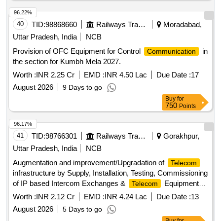
96.22%
40
TID:
98868660
Railways Transport Services
Moradabad,
Uttar Pradesh, India
NCB
Provision of OFC Equipment for Control
in
Communication
the section for Kumbh Mela 2027.
Worth :
INR 2.25 Cr
EMD :
INR 4.50 Lac
Due Date :
17
August 2026
9 Days to go
Buy
for
750
Points
96.17%
41
TID:
98766301
Railways Transport Services
Gorakhpur,
Uttar Pradesh, India
NCB
Augmentation and improvement/Upgradation of
Telecom
infrastructure by Supply, Installation, Testing, Commissioning
of IP based Intercom Exchanges &
Equipments
Telecom
along with LAN cabling including associated works related to
Worth :
INR 2.12 Cr
EMD :
INR 4.24 Lac
Due Date :
13
Fire Alarm System, Lightening Arrestor, Power Supply and
August 2026
5 Days to go
Replacement of old analog PCSTE Conference system with
Buy
for