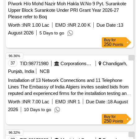
P/work H/o Mohd Nazir Moh Hakla W.No 9 Pyt. Surankote
rebuilding with RCC box. 7.SC Division :
Telecom
Upper Block Surankote Under PRI Grant Year 2026-27
arrangement in connection with Upgradation of COP by
Please refer to Boq
providing SS gutters and new sheeting to arrest leakages at
stations under Sr.DEN/West/SC jurisdiction.
Worth :
INR 1.00 Lac
EMD :
INR 2.00 K
Due Date :
13
(SKP,NPL,LPI,CDNR,BRBD,BTNR,SEM,MQR,CT).8.
August 2026
5 Days to go
arrangements in connection with Construction of
Telecom
Buy
for
female block of new running room at KZJ for resting of
250
Points
running staff. 9.Provision of addl. COPs and upgradation of
96.36%
existing COPs and Upgradation of Existing COPs with new
37
TID:
98771980
Corporations/ Assoc/ Chambers/ Govt Agencies
Chandigarh,
sheeting & gutter inDEN/Central jurisdiction.( upgradation of
existing COPs at GNP,ALER,WP,BN,MLY and upgradation
Punjab, India
NCB
of existing COP with new sheeting & Gutter at
Installation of 13 Network Connections and 11 Telephone
GNP,RGP,ALER,BN,MLY stations) 10..Upgradation of COA
Lines The Embassy of India Algiers invites sealed bids from
systems at 22 locations over SC division and Provision of
reputed and experienced firms for the installation testing and
COA at new locations
commissioning of 13 Thirteen network LAN connections and
Worth :
INR 7.00 Lac
EMD :
INR 1
Due Date :
18 August
Ghatkesar,Sanathnagar,Telapur,Ramchandrapuram
11 Eleven telephone lines at the Embassy premises
stations.Signal: 1. Signalling arrangement in connection with
2026
10 Days to go
Rehabilitation of STATION MASTER room at CHITTIGIDDA
Buy
for
250
Points
(CTF) Station. 2. Signalling arrangement in connection with
Rehabilitation of STATION MASTER room at
96.32%
GODAMGURA (GDQ) Station. 3. Signalling arrangements