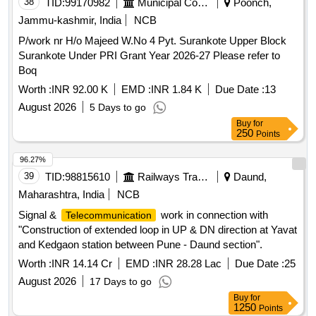
38
TID:
99170982
Municipal Corporations
Poonch,
for proposed raising of PF 1 & PF 2 from Rail level to High
Jammu-kashmir, India
NCB
level, Provision of COP and passenger amenities at
Chitgidda station unde
P/work nr H/o Majeed W.No 4 Pyt. Surankote Upper Block
Surankote Under PRI Grant Year 2026-27 Please refer to
Boq
Worth :
INR 92.00 K
EMD :
INR 1.84 K
Due Date :
13
August 2026
5 Days to go
Buy
for
250
Points
96.27%
39
TID:
98815610
Railways Transport Services
Daund,
Maharashtra, India
NCB
Signal &
work in connection with
Telecommunication
"Construction of extended loop in UP & DN direction at Yavat
and Kedgaon station between Pune - Daund section".
Worth :
INR 14.14 Cr
EMD :
INR 28.28 Lac
Due Date :
25
August 2026
17 Days to go
Buy
for
1250
Points