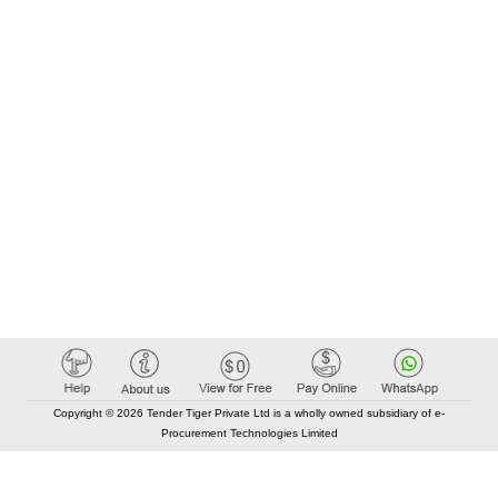
Copyright © 2026 Tender Tiger Private Ltd is a wholly owned subsidiary of e-
Procurement Technologies Limited