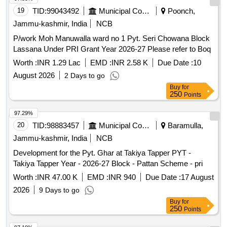
19
TID:
99043492
Municipal Corporations
Poonch,
Jammu-kashmir, India
NCB
P/work Moh Manuwalla ward no 1 Pyt. Seri Chowana Block
Lassana Under PRI Grant Year 2026-27 Please refer to Boq
Worth :
INR 1.29 Lac
EMD :
INR 2.58 K
Due Date :
10
August 2026
2 Days to go
Buy
for
250
Points
97.29%
20
TID:
98883457
Municipal Corporations
Baramulla,
Jammu-kashmir, India
NCB
Development for the Pyt. Ghar at Takiya Tapper PYT -
Takiya Tapper Year - 2026-27 Block - Pattan Scheme - pri
Worth :
INR 47.00 K
EMD :
INR 940
Due Date :
17 August
2026
9 Days to go
Buy
for
250
Points