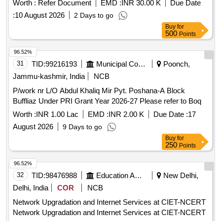
Worth :
Refer Document
EMD :
INR 30.00 K
Due Date
for Proposal for Engagement of Infrastructure Providers
:
10 August 2026
2 Days to go
Category I IP-I for On-Boarding of
Operators
Telecom
Buy
for
Operation and Maintenance of
Tower Sites at 6
Telecom
500
Points
locations at Bharat Mandapam New Delhi
96.52%
31
TID:
99216193
Municipal Corporations
Poonch,
Jammu-kashmir, India
NCB
P/work nr L/O Abdul Khaliq Mir Pyt. Poshana-A Block
Buffliaz Under PRI Grant Year 2026-27 Please refer to Boq
Worth :
INR 1.00 Lac
EMD :
INR 2.00 K
Due Date :
17
August 2026
9 Days to go
Buy
for
250
Points
96.52%
32
TID:
98476988
Education And Research Institute
New Delhi,
Delhi, India
COR
NCB
Network Upgradation and Internet Services at CIET-NCERT
Network Upgradation and Internet Services at CIET-NCERT