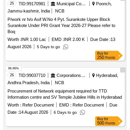
25
TID:
99170981
Municipal Corporations
Poonch,
Jammu-kashmir, India
NCB
P/work nr h/o Asif W.No 4 Pyt. Surankote Upper Block
Surankote Under PRI Grant Year 2026-27 Please refer to
Boq
Worth :
INR 1.00 Lac
EMD :
INR 2.00 K
Due Date :
13
August 2026
5 Days to go
Buy
for
250
Points
96.96%
26
TID:
99037710
Corporations/ Assoc/ Chambers/ Govt Agencies
Hyderabad,
Andhra Pradesh, India
NCB
Procurement of Network equipment required for TTD
Information centre and SV Temple Jubilee Hills in Hyderabad
Worth :
Refer Document
EMD :
Refer Document
Due
Date :
14 August 2026
6 Days to go
Buy
for
500
Points