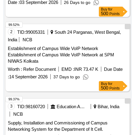
Date :
03 September 2026
26 Days to go
Point, Outdoor Access Point, UPS, OFC, Patch Panel, CAT-
Buy
for
6 UTP Cable
500
Points
99.52%
2
TID:
99005331
South 24 Parganas, West Bengal,
India
NCB
Establishment of Campus Wide VoIP Network
Establishment of Campus Wide VoIP Network at SPM
NIWAS Kolkata
Worth :
Refer Document
EMD :
INR 73.47 K
Due Date
:
14 September 2026
37 Days to go
Buy
for
500
Points
99.37%
3
TID:
98160720
Education And Research Institute
Bihar, India
NCB
Supply, Installation and Commissioning of Campus
Networking System for the Department of It Cell.