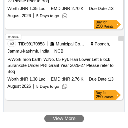
27 Please refer to Boq
Worth :
INR 1.35 Lac
EMD :
INR 2.70 K
Due Date :
13
August 2026
5 Days to go
Buy
for
250
Points
95.94%
50
TID:
99170958
Municipal Corporations
Poonch,
Jammu-kashmir, India
NCB
P/Work moh barthi W.No. 05 Pyt. Hari Lower Left Block
Surankote Under PRI Grant Year 2026-27 Please refer to
Boq
Worth :
INR 1.38 Lac
EMD :
INR 2.76 K
Due Date :
13
August 2026
5 Days to go
Buy
for
250
Points
View More