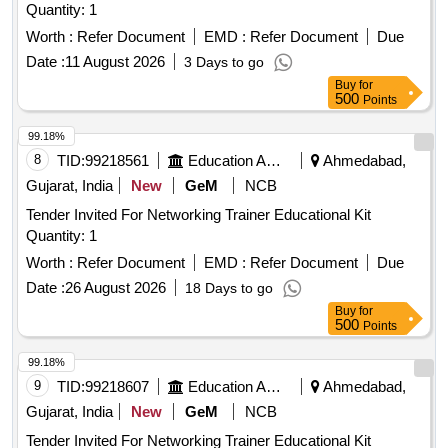
Quantity: 1
Worth :
Refer Document
EMD :
Refer Document
Due
Date :
11 August 2026
3 Days to go
Buy
for
500
Points
99.18%
8
TID:
99218561
Education And Research Institute
Ahmedabad,
Gujarat, India
New
GeM
NCB
Tender Invited For Networking Trainer Educational Kit
Quantity: 1
Worth :
Refer Document
EMD :
Refer Document
Due
Date :
26 August 2026
18 Days to go
Buy
for
500
Points
99.18%
9
TID:
99218607
Education And Research Institute
Ahmedabad,
Gujarat, India
New
GeM
NCB
Tender Invited For Networking Trainer Educational Kit