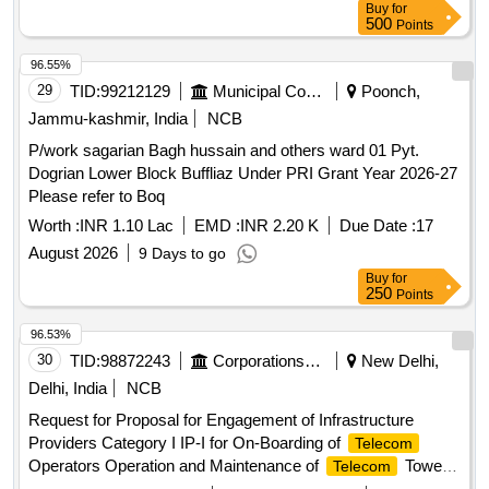
Buy
for
500
Points
96.55%
29
TID:
99212129
Municipal Corporations
Poonch,
Jammu-kashmir, India
NCB
P/work sagarian Bagh hussain and others ward 01 Pyt.
Dogrian Lower Block Buffliaz Under PRI Grant Year 2026-27
Please refer to Boq
Worth :
INR 1.10 Lac
EMD :
INR 2.20 K
Due Date :
17
August 2026
9 Days to go
Buy
for
250
Points
96.53%
30
TID:
98872243
Corporations/ Assoc/ Chambers/ Govt Agencies
New Delhi,
Delhi, India
NCB
Request for Proposal for Engagement of Infrastructure
Providers Category I IP-I for On-Boarding of
Telecom
Operators Operation and Maintenance of
Tower
Telecom
Sites at 6 locations at Bharat Mandapam New Delhi Request