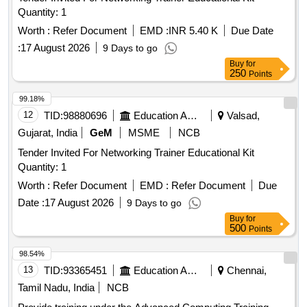
Quantity: 1
Worth :
Refer Document
EMD :
INR 5.40 K
Due Date
:
17 August 2026
9 Days to go
Buy
for
250
Points
99.18%
12
TID:
98880696
Education And Research Institute
Valsad,
Gujarat, India
GeM
MSME
NCB
Tender Invited For Networking Trainer Educational Kit
Quantity: 1
Worth :
Refer Document
EMD :
Refer Document
Due
Date :
17 August 2026
9 Days to go
Buy
for
500
Points
98.54%
13
TID:
93365451
Education And Research Institute
Chennai,
Tamil Nadu, India
NCB