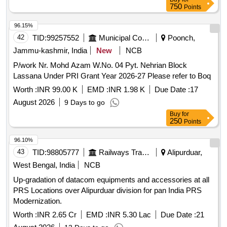
Digital Audio Conference System in Head Quarter
750
Points
Gorakhpur, N.E. Railway.
96.15%
42
TID:
99257552
Municipal Corporations
Poonch,
Jammu-kashmir, India
New
NCB
P/work Nr. Mohd Azam W.No. 04 Pyt. Nehrian Block
Lassana Under PRI Grant Year 2026-27 Please refer to Boq
Worth :
INR 99.00 K
EMD :
INR 1.98 K
Due Date :
17
August 2026
9 Days to go
Buy
for
250
Points
96.10%
43
TID:
98805777
Railways Transport Services
Alipurduar,
West Bengal, India
NCB
Up-gradation of datacom equipments and accessories at all
PRS Locations over Alipurduar division for pan India PRS
Modernization.
Worth :
INR 2.65 Cr
EMD :
INR 5.30 Lac
Due Date :
21