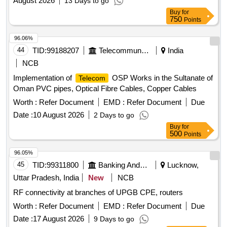
August 2026
13 Days to go
Buy
for
750
Points
96.06%
44
TID:
99188207
Telecommunication Services / Equipments
India
NCB
Implementation of
OSP Works in the Sultanate of
Telecom
Oman PVC pipes, Optical Fibre Cables, Copper Cables
Worth :
Refer Document
EMD :
Refer Document
Due
Date :
10 August 2026
2 Days to go
Buy
for
500
Points
96.05%
45
TID:
99311800
Banking And Mutual Funds And Leasings
Lucknow,
Uttar Pradesh, India
New
NCB
RF connectivity at branches of UPGB CPE, routers
Worth :
Refer Document
EMD :
Refer Document
Due
Date :
17 August 2026
9 Days to go