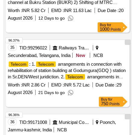
channel at Bukru Station (BUKR) 2) Shifting of MTRC
subscribers working over Dhanbad division from NR (New
Worth :
INR 5.82 Cr
EMD :
INR 11.63 Lac
Due Date :
20
Delhi) MSC to NFR MSC (Guwahati). 3) Provision of station
August 2026
12 Days to go
VHF
recording facility at different Stations
communication
Buy
for
over Dhanbad.
1000
Points
96.37%
35
TID:
99296022
Railways Transport Services
Secunderabad, Telangana, India
New
NCB
: 1.
arrangements in connection with
Telecom
Telecom
rehabilitation of station building at Godumgura(GDQ ) station
in Sr.DEN/West juridiction. 2.
arrangements in
Telecom
connection with rehabilitation of station building at
Worth :
INR 2.86 Cr
EMD :
INR 5.72 Lac
Due Date :
29
Chitigidda(CTF) station in Sr.DEN/West juridiction. 3. Raising
August 2026
21 Days to go
of PF 1 & PF 2 from Rail level to High level, Provision of
Buy
for
COP and passenger amenities at Chitgidda station under
750
Points
Sr.DEN/West/SC Juridiction. 4. SEM Station:Proposed
Raising of Platform No.2 to High level at Seram station. 5.
96.36%
SKP Station: Raising of PF.1 & 2 to HL ,Provision of
36
TID:
99171008
Municipal Corporations
Poonch,
COP,Pathway & passenger amenities at SKP. 6.
Telecom
Jammu-kashmir, India
NCB
arrangements in connection with Br.N0 191 at km 166/1-2