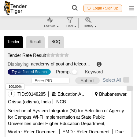
Login / Sign Up
Live/Old
Filter
History
Tender
Result
BOQ
Tender Rate Result
academy of post and telecommunication technology
.
Displaying
Prompt
Keyword
Try Unfiltered Search
Select All
Submit
100.00%
1
TID:
99148285
Education And Research Institute
Bhubaneswar,
Orissa (odisha), India
NCB
Selection of System Integrator (SI) for Selection of Agency
for Campus Wi-Fi Implementation at State Public
Universities under Higher Education Department,
Government of Odisha. Next Generation Firewall, Wireless
Worth :
Refer Document
EMD :
Refer Document
Due
Controller, Layer-2 PoE Access Switch, Indoor Access