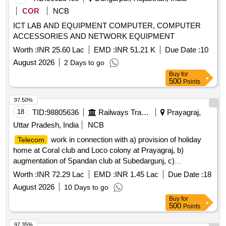
COR
NCB
ICT LAB AND EQUIPMENT COMPUTER, COMPUTER
ACCESSORIES AND NETWORK EQUIPMENT
Worth :
INR 25.60 Lac
EMD :
INR 51.21 K
Due Date :
10
August 2026
2 Days to go
Buy
for
500
Points
97.50%
18
TID:
98805636
Railways Transport Services
Prayagraj,
Uttar Pradesh, India
NCB
work in connection with a) provision of holiday
Telecom
home at Coral club and Loco colony at Prayagraj, b)
augmentation of Spandan club at Subedargunj, c)
improvement to DRM office building and campus at
Worth :
INR 72.29 Lac
EMD :
INR 1.45 Lac
Due Date :
18
Prayagraj, d) provision of rain basera in Central hospital,
August 2026
10 Days to go
NCR Prayagraj.
Buy
for
500
Points
97.35%