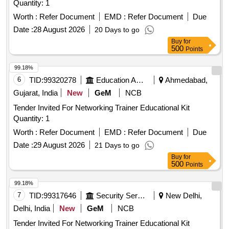
Quantity: 1
Worth :
Refer Document
EMD :
Refer Document
Due
Date :
28 August 2026
20 Days to go
Buy
for
500
Points
99.18%
6
TID:
99320278
Education And Research Institute
Ahmedabad,
Gujarat, India
New
GeM
NCB
Tender Invited For Networking Trainer Educational Kit
Quantity: 1
Worth :
Refer Document
EMD :
Refer Document
Due
Date :
29 August 2026
21 Days to go
Buy
for
500
Points
99.18%
7
TID:
99317646
Security Services
New Delhi,
Delhi, India
New
GeM
NCB
Tender Invited For Networking Trainer Educational Kit