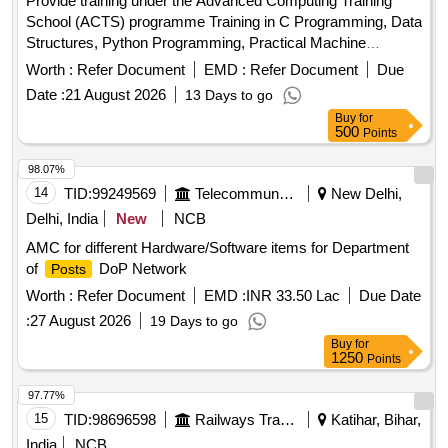
Provide training under the Advanced Computing Training
School (ACTS) programme Training in C Programming, Data
Structures, Python Programming, Practical Machine
Learning, Artificial Intelligence, Internet of Things, High
Worth :
Refer Document
EMD :
Refer Document
Due
Performance Computing, Robotics, Cloud Computing,
Date :
21 August 2026
13 Days to go
Quantum Computing, Cyber Security, Soft Skills and
Buy
for
Aptitude Training
500
Points
98.07%
14
TID:
99249569
Telecommunication Services / Equipments
New Delhi,
Delhi, India
New
NCB
AMC for different Hardware/Software items for Department
of
DoP Network
Posts
Worth :
Refer Document
EMD :
INR 33.50 Lac
Due Date
:
27 August 2026
19 Days to go
Buy
for
1250
Points
97.77%
15
TID:
98696598
Railways Transport Services
Katihar, Bihar,
India
NCB