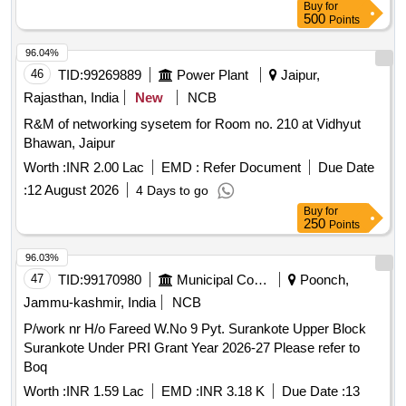
Buy
for
500
Points
96.04%
46
TID:
99269889
Power Plant
Jaipur,
Rajasthan, India
New
NCB
R&M of networking sysetem for Room no. 210 at Vidhyut
Bhawan, Jaipur
Worth :
INR 2.00 Lac
EMD :
Refer Document
Due Date
:
12 August 2026
4 Days to go
Buy
for
250
Points
96.03%
47
TID:
99170980
Municipal Corporations
Poonch,
Jammu-kashmir, India
NCB
P/work nr H/o Fareed W.No 9 Pyt. Surankote Upper Block
Surankote Under PRI Grant Year 2026-27 Please refer to
Boq
Worth :
INR 1.59 Lac
EMD :
INR 3.18 K
Due Date :
13