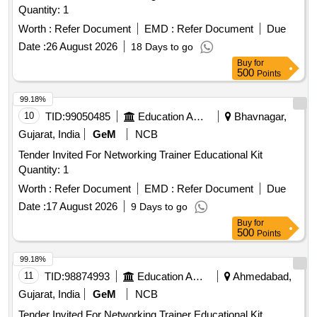
Quantity: 1
Worth :
Refer Document
EMD :
Refer Document
Due
Date :
26 August 2026
18 Days to go
Buy
for
500
Points
99.18%
10
TID:
99050485
Education And Research Institute
Bhavnagar,
Gujarat, India
GeM
NCB
Tender Invited For Networking Trainer Educational Kit
Quantity: 1
Worth :
Refer Document
EMD :
Refer Document
Due
Date :
17 August 2026
9 Days to go
Buy
for
500
Points
99.18%
11
TID:
98874993
Education And Research Institute
Ahmedabad,
Gujarat, India
GeM
NCB
Tender Invited For Networking Trainer Educational Kit