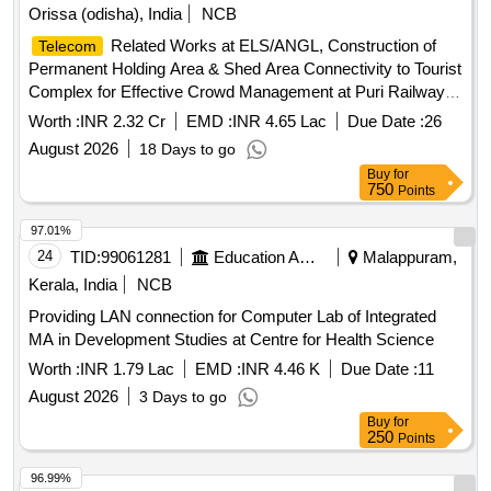
Orissa (odisha), India
NCB
Related Works at ELS/ANGL, Construction of
Telecom
Permanent Holding Area & Shed Area Connectivity to Tourist
Complex for Effective Crowd Management at Puri Railway
Station, and Upgradation of Datacom Equipment (Routers,
Worth :
INR 2.32 Cr
EMD :
INR 4.65 Lac
Due Date :
26
Switches & UTS/PRS Network Links) at Tier-2, Tier-3 & Tier-
August 2026
18 Days to go
4 Locations over Khurda Road Division.
Buy
for
750
Points
97.01%
24
TID:
99061281
Education And Research Institute
Malappuram,
Kerala, India
NCB
Providing LAN connection for Computer Lab of Integrated
MA in Development Studies at Centre for Health Science
Worth :
INR 1.79 Lac
EMD :
INR 4.46 K
Due Date :
11
August 2026
3 Days to go
Buy
for
250
Points
96.99%