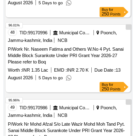
August 2026
5 Days to go
Buy
for
250
Points
96.01%
48
TID:
99170996
Municipal Corporations
Poonch,
Jammu-kashmir, India
NCB
P/Work Nr. Naseem Fatima and Others W.No 4 Pyt. Sanai
Middle Block Surankote Under PRI Grant Year 2026-27
Please refer to Boq
Worth :
INR 1.35 Lac
EMD :
INR 2.70 K
Due Date :
13
August 2026
5 Days to go
Buy
for
250
Points
95.96%
49
TID:
99170986
Municipal Corporations
Poonch,
Jammu-kashmir, India
NCB
P/Work Nr Mohd Afzal S/o Late Wazir Mohd Moh Tand Pyt.
Sanai Middle Block Surankote Under PRI Grant Year 2026-