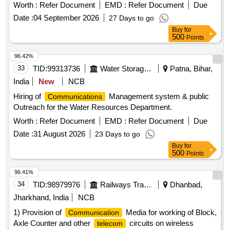
Worth :
Refer Document
EMD :
Refer Document
Due
Date :
04 September 2026
27 Days to go
Buy
for
500
Points
96.42%
33
TID:
99313736
Water Storage And Supply
Patna, Bihar,
India
New
NCB
Hiring of
Management system & public
Communications
Outreach for the Water Resources Department.
Worth :
Refer Document
EMD :
Refer Document
Due
Date :
31 August 2026
23 Days to go
Buy
for
500
Points
96.41%
34
TID:
98979976
Railways Transport Services
Dhanbad,
Jharkhand, India
NCB
1) Provision of
Media for working of Block,
Communication
Axle Counter and other
circuits on wireless
telecom