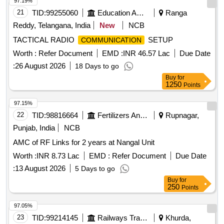
97.19%
21
TID:
99255060
Education And Research Institute
Ranga
Reddy, Telangana, India
New
NCB
TACTICAL RADIO
SETUP
COMMUNICATION
Worth :
Refer Document
EMD :
INR 46.57 Lac
Due Date
:
26 August 2026
18 Days to go
Buy
for
1250
Points
97.15%
22
TID:
98816664
Fertilizers And Pesticides
Rupnagar,
Punjab, India
NCB
AMC of RF Links for 2 years at Nangal Unit
Worth :
INR 8.73 Lac
EMD :
Refer Document
Due Date
:
13 August 2026
5 Days to go
Buy
for
250
Points
97.05%
23
TID:
99214145
Railways Transport Services
Khurda,