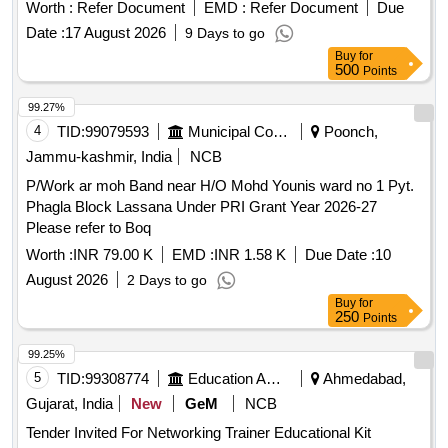
Worth :
Refer Document
EMD :
Refer Document
Due
Date :
17 August 2026
9 Days to go
Buy
for
500
Points
99.27%
4
TID:
99079593
Municipal Corporations
Poonch,
Jammu-kashmir, India
NCB
P/Work ar moh Band near H/O Mohd Younis ward no 1 Pyt.
Phagla Block Lassana Under PRI Grant Year 2026-27
Please refer to Boq
Worth :
INR 79.00 K
EMD :
INR 1.58 K
Due Date :
10
August 2026
2 Days to go
Buy
for
250
Points
99.25%
5
TID:
99308774
Education And Research Institute
Ahmedabad,
Gujarat, India
New
GeM
NCB
Tender Invited For Networking Trainer Educational Kit