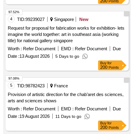
97.52%
4
TID:
99239027
Singapore
New
Request for proposal for fabrication works for exhibition- lets
imagine the world together: art in southeast asia (working
title) for national gallery singapore
Worth :
Refer Document
EMD :
Refer Document
Due
Date :
13 August 2026
5 Days to go
Buy
for
200
Points
97.08%
5
TID:
98782423
France
Provision of artistic direction for the chab’aret des sciences,
arts and sciences shows
Worth :
Refer Document
EMD :
Refer Document
Due
Date :
19 August 2026
11 Days to go
Buy
for
200
Points