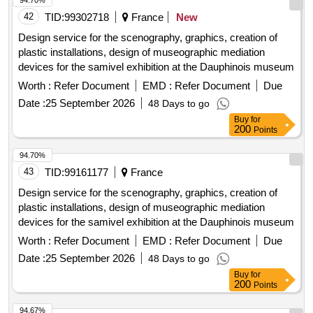
42
TID:
99302718
France
New
Design service for the scenography, graphics, creation of
plastic installations, design of museographic mediation
devices for the samivel exhibition at the Dauphinois museum
Worth :
Refer Document
EMD :
Refer Document
Due
Date :
25 September 2026
48 Days to go
Buy
for
200
Points
94.70%
43
TID:
99161177
France
Design service for the scenography, graphics, creation of
plastic installations, design of museographic mediation
devices for the samivel exhibition at the Dauphinois museum
Worth :
Refer Document
EMD :
Refer Document
Due
Date :
25 September 2026
48 Days to go
Buy
for
200
Points
94.67%