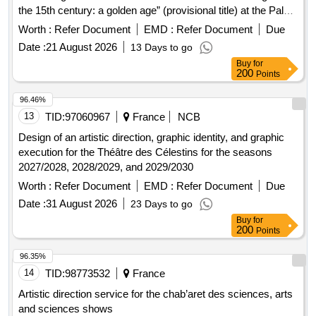
the 15th century: a golden age” (provisional title) at the Palais
Jacques Coeur (Bourges)
Worth :
Refer Document
EMD :
Refer Document
Due
Date :
21 August 2026
13 Days to go
Buy
for
200
Points
96.46%
13
TID:
97060967
France
NCB
Design of an artistic direction, graphic identity, and graphic
execution for the Théâtre des Célestins for the seasons
2027/2028, 2028/2029, and 2029/2030
Worth :
Refer Document
EMD :
Refer Document
Due
Date :
31 August 2026
23 Days to go
Buy
for
200
Points
96.35%
14
TID:
98773532
France
Artistic direction service for the chab’aret des sciences, arts
and sciences shows