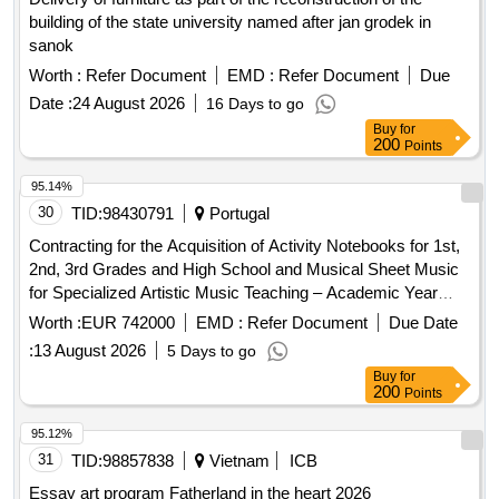
building of the state university named after jan grodek in
sanok
Worth :
Refer Document
EMD :
Refer Document
Due
Date :
24 August 2026
16 Days to go
Buy
for
200
Points
95.14%
30
TID:
98430791
Portugal
Contracting for the Acquisition of Activity Notebooks for 1st,
2nd, 3rd Grades and High School and Musical Sheet Music
for Specialized Artistic Music Teaching – Academic Year
2026/2027
Worth :
EUR 742000
EMD :
Refer Document
Due Date
:
13 August 2026
5 Days to go
Buy
for
200
Points
95.12%
31
TID:
98857838
Vietnam
ICB
Essay art program Fatherland in the heart 2026