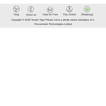
Copyright © 2026 Tender Tiger Private Ltd is a wholly owned subsidiary of e-
Procurement Technologies Limited
Elastic API took 00:02 millisec
AI took time 00:01.60 millisec