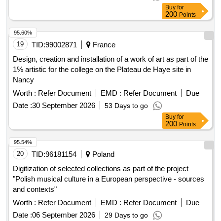
Buy
for
200
Points
95.60%
19
TID:
99002871
France
Design, creation and installation of a work of art as part of the
1% artistic for the college on the Plateau de Haye site in
Nancy
Worth :
Refer Document
EMD :
Refer Document
Due
Date :
30 September 2026
53 Days to go
Buy
for
200
Points
95.54%
20
TID:
96181154
Poland
Digitization of selected collections as part of the project
"Polish musical culture in a European perspective - sources
and contexts"
Worth :
Refer Document
EMD :
Refer Document
Due
Date :
06 September 2026
29 Days to go