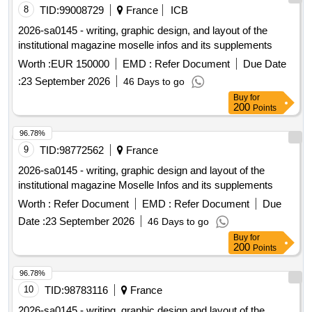
8
TID:
99008729
France
ICB
2026-sa0145 - writing, graphic design, and layout of the
institutional magazine moselle infos and its supplements
Worth :
EUR 150000
EMD :
Refer Document
Due Date
:
23 September 2026
46 Days to go
Buy
for
200
Points
96.78%
9
TID:
98772562
France
2026-sa0145 - writing, graphic design and layout of the
institutional magazine Moselle Infos and its supplements
Worth :
Refer Document
EMD :
Refer Document
Due
Date :
23 September 2026
46 Days to go
Buy
for
200
Points
96.78%
10
TID:
98783116
France
2026-sa0145 - writing, graphic design and layout of the