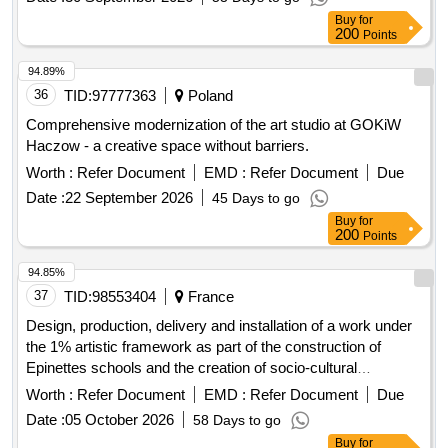
Buy
for
200
Points
94.89%
36
TID:
97777363
Poland
Comprehensive modernization of the art studio at GOKiW
Haczow - a creative space without barriers.
Worth :
Refer Document
EMD :
Refer Document
Due
Date :
22 September 2026
45 Days to go
Buy
for
200
Points
94.85%
37
TID:
98553404
France
Design, production, delivery and installation of a work under
the 1% artistic framework as part of the construction of
Epinettes schools and the creation of socio-cultural
equipment
Worth :
Refer Document
EMD :
Refer Document
Due
Date :
05 October 2026
58 Days to go
Buy
for