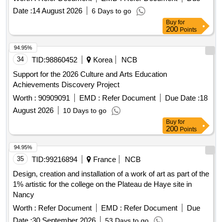
Date :
14 August 2026
6 Days to go
Buy
for
200
Points
94.95%
34
TID:
98860452
Korea
NCB
Support for the 2026 Culture and Arts Education
Achievements Discovery Project
Worth :
90909091
EMD :
Refer Document
Due Date :
18
August 2026
10 Days to go
Buy
for
200
Points
94.95%
35
TID:
99216894
France
NCB
Design, creation and installation of a work of art as part of the
1% artistic for the college on the Plateau de Haye site in
Nancy
Worth :
Refer Document
EMD :
Refer Document
Due
Date :
30 September 2026
53 Days to go