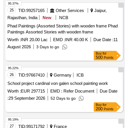
95.37%
25
TID:
99257165
Other Services
Jaipur,
Rajasthan, India
New
NCB
Phad Paintings (Assorted Stories) with wooden frame Phad
Paintings Assorted Stories with wooden frame
Worth :
INR 20.00 Lac
EMD :
INR 40.00 K
Due Date :
11
August 2026
3 Days to go
Buy
for
500
Points
95.22%
26
TID:
97667410
Germany
ICB
School project cardinal von galen school painting work
Worth :
EUR 297715
EMD :
Refer Document
Due Date
:
29 September 2026
52 Days to go
Buy
for
200
Points
95.19%
27
TID:
99171792
France