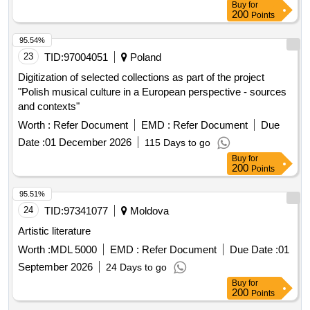
200
Points
95.54%
23
TID:
97004051
Poland
Digitization of selected collections as part of the project
"Polish musical culture in a European perspective - sources
and contexts"
Worth :
Refer Document
EMD :
Refer Document
Due
Date :
01 December 2026
115 Days to go
Buy
for
200
Points
95.51%
24
TID:
97341077
Moldova
Artistic literature
Worth :
MDL 5000
EMD :
Refer Document
Due Date :
01
September 2026
24 Days to go
Buy
for
200
Points