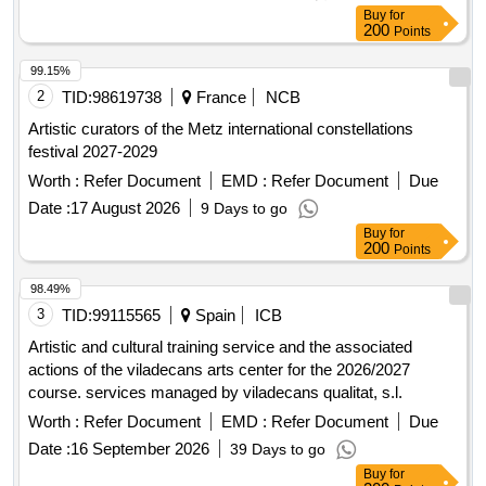
Buy
for
200
Points
99.15%
2
TID:
98619738
France
NCB
Artistic curators of the Metz international constellations
festival 2027-2029
Worth :
Refer Document
EMD :
Refer Document
Due
Date :
17 August 2026
9 Days to go
Buy
for
200
Points
98.49%
3
TID:
99115565
Spain
ICB
Artistic and cultural training service and the associated
actions of the viladecans arts center for the 2026/2027
course. services managed by viladecans qualitat, s.l.
Worth :
Refer Document
EMD :
Refer Document
Due
Date :
16 September 2026
39 Days to go
Buy
for
200
Points