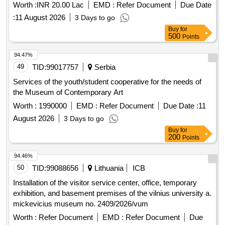
Worth :
INR 20.00 Lac
EMD :
Refer Document
Due Date
:
11 August 2026
3 Days to go
Buy
for
500
Points
94.47%
49
TID:
99017757
Serbia
Services of the youth/student cooperative for the needs of
the Museum of Contemporary Art
Worth :
1990000
EMD :
Refer Document
Due Date :
11
August 2026
3 Days to go
Buy
for
200
Points
94.46%
50
TID:
99088656
Lithuania
ICB
Installation of the visitor service center, office, temporary
exhibition, and basement premises of the vilnius university a.
mickevicius museum no. 2409/2026/vum
Worth :
Refer Document
EMD :
Refer Document
Due