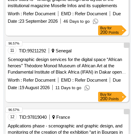
institutional magazine Moselle Infos and its supplements
Worth :
Refer Document
EMD :
Refer Document
Due
Date :
23 September 2026
46 Days to go
Buy
for
200
Points
96.57%
11
TID:
99211292
Senegal
Scenographic design services for the digital space “African
heroes” Théodore Monod Museum of African Art at the
Fundamental Institute of Black Africa (IFAN) in Dakar open in
a new window
Worth :
Refer Document
EMD :
Refer Document
Due
Date :
19 August 2026
11 Days to go
Buy
for
200
Points
96.57%
12
TID:
97819040
France
Applications phase - scenographic and graphic design, and
monitoring of the creation of the exhibition “art in Bourges in