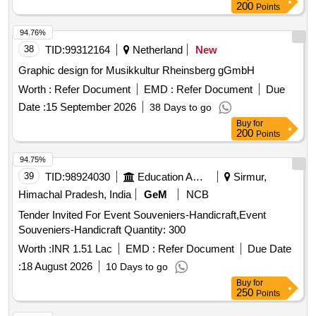
200
Points
94.76%
38
TID:
99312164
Netherland
New
Graphic design for Musikkultur Rheinsberg gGmbH
Worth :
Refer Document
EMD :
Refer Document
Due
Date :
15 September 2026
38 Days to go
Buy
for
200
Points
94.75%
39
TID:
98924030
Education And Research Institute
Sirmur,
Himachal Pradesh, India
GeM
NCB
Tender Invited For Event Souveniers-Handicraft,Event
Souveniers-Handicraft Quantity: 300
Worth :
INR 1.51 Lac
EMD :
Refer Document
Due Date
:
18 August 2026
10 Days to go
Buy
for
250
Points
94.73%