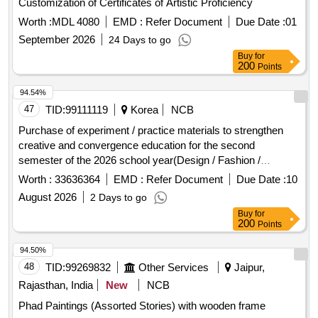
Worth :
MDL 4080
EMD :
Refer Document
Due Date :
01
September 2026
24 Days to go
Buy
for
200
Points
94.54%
47
TID:
99111119
Korea
NCB
Purchase of experiment / practice materials to strengthen
creative and convergence education for the second
semester of the 2026 school year(Design / Fashion /
General Stationery)
Worth :
33636364
EMD :
Refer Document
Due Date :
10
August 2026
2 Days to go
Buy
for
200
Points
94.50%
48
TID:
99269832
Other Services
Jaipur,
Rajasthan, India
New
NCB
Phad Paintings (Assorted Stories) with wooden frame