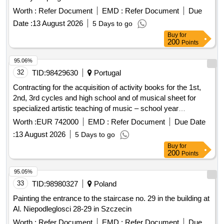
Worth :
Refer Document
EMD :
Refer Document
Due
Date :
13 August 2026
5 Days to go
Buy
for
200
Points
95.06%
32
TID:
98429630
Portugal
Contracting for the acquisition of activity books for the 1st,
2nd, 3rd cycles and high school and of musical sheet for
specialized artistic teaching of music – school year
2026/2027
Worth :
EUR 742000
EMD :
Refer Document
Due Date
:
13 August 2026
5 Days to go
Buy
for
200
Points
95.05%
33
TID:
98980327
Poland
Painting the entrance to the staircase no. 29 in the building at
Al. Niepodleglosci 28-29 in Szczecin
Worth :
Refer Document
EMD :
Refer Document
Due