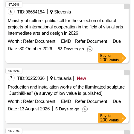
97.03%
6
TID:
96654194
Slovenia
Ministry of culture: public call for the selection of cultural
projects of international cooperation in the field of visual arts,
intermediate arts and design in 2026
Worth :
Refer Document
EMD :
Refer Document
Due
Date :
30 October 2026
83 Days to go
Buy
for
200
Points
96.97%
7
TID:
99259936
Lithuania
New
Production and installation works of the illuminated sculpture
"Justiniškes" (a survey of low value is published)
Worth :
Refer Document
EMD :
Refer Document
Due
Date :
13 August 2026
5 Days to go
Buy
for
200
Points
96.78%