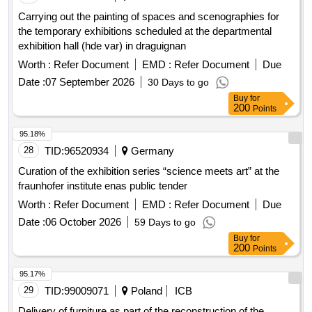
Carrying out the painting of spaces and scenographies for
the temporary exhibitions scheduled at the departmental
exhibition hall (hde var) in draguignan
Worth :
Refer Document
EMD :
Refer Document
Due
Date :
07 September 2026
30 Days to go
Buy
for
200
Points
95.18%
28
TID:
96520934
Germany
Curation of the exhibition series “science meets art” at the
fraunhofer institute enas public tender
Worth :
Refer Document
EMD :
Refer Document
Due
Date :
06 October 2026
59 Days to go
Buy
for
200
Points
95.17%
29
TID:
99009071
Poland
ICB
Delivery of furniture as part of the reconstruction of the