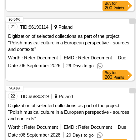
Buy
for
200
Points
95.54%
21
TID:
96190114
Poland
Digitization of selected collections as part of the project
"Polish musical culture in a European perspective - sources
and contexts"
Worth :
Refer Document
EMD :
Refer Document
Due
Date :
06 September 2026
29 Days to go
Buy
for
200
Points
95.54%
22
TID:
96880819
Poland
Digitization of selected collections as part of the project
"Polish musical culture in a European perspective - sources
and contexts"
Worth :
Refer Document
EMD :
Refer Document
Due
Date :
06 September 2026
29 Days to go
Buy
for