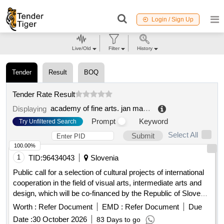
Login / Sign Up
Live/Old
Filter
History
Tender
Result
BOQ
Tender Rate Result
academy of fine arts. jan matejko in krakow
.
Displaying
Prompt
Keyword
Try Unfiltered Search
Select All
Submit
100.00%
1
TID:
96434043
Slovenia
Public call for a selection of cultural projects of international
cooperation in the field of visual arts, intermediate arts and
design, which will be co-financed by the Republic of Slovenia
from the budget intended for culture in 2026
Worth :
Refer Document
EMD :
Refer Document
Due
Date :
30 October 2026
83 Days to go