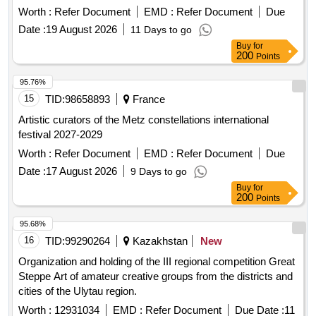
Worth :
Refer Document
EMD :
Refer Document
Due
Date :
19 August 2026
11 Days to go
Buy
for
200
Points
95.76%
15
TID:
98658893
France
Artistic curators of the Metz constellations international
festival 2027-2029
Worth :
Refer Document
EMD :
Refer Document
Due
Date :
17 August 2026
9 Days to go
Buy
for
200
Points
95.68%
16
TID:
99290264
Kazakhstan
New
Organization and holding of the III regional competition Great
Steppe Art of amateur creative groups from the districts and
cities of the Ulytau region.
Worth :
12931034
EMD :
Refer Document
Due Date :
11