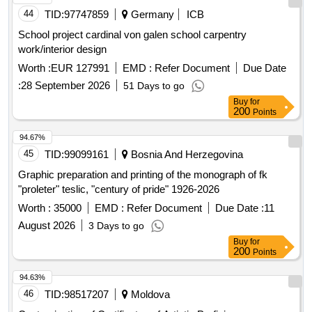
44
TID:
97747859
Germany
ICB
School project cardinal von galen school carpentry
work/interior design
Worth :
EUR 127991
EMD :
Refer Document
Due Date
:
28 September 2026
51 Days to go
Buy
for
200
Points
94.67%
45
TID:
99099161
Bosnia And Herzegovina
Graphic preparation and printing of the monograph of fk
"proleter" teslic, "century of pride" 1926-2026
Worth :
35000
EMD :
Refer Document
Due Date :
11
August 2026
3 Days to go
Buy
for
200
Points
94.63%
46
TID:
98517207
Moldova
Customization of Certificates of Artistic Proficiency