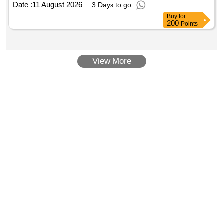
Date :
11 August 2026
3 Days to go
Buy
for
200
Points
View More