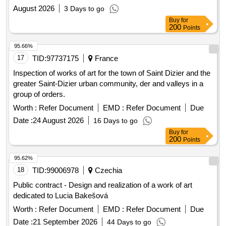
August 2026
3 Days to go
Buy
for
200
Points
95.66%
17
TID:
97737175
France
Inspection of works of art for the town of Saint Dizier and the
greater Saint-Dizier urban community, der and valleys in a
group of orders.
Worth :
Refer Document
EMD :
Refer Document
Due
Date :
24 August 2026
16 Days to go
Buy
for
200
Points
95.62%
18
TID:
99006978
Czechia
Public contract - Design and realization of a work of art
dedicated to Lucia Bakešová
Worth :
Refer Document
EMD :
Refer Document
Due
Date :
21 September 2026
44 Days to go