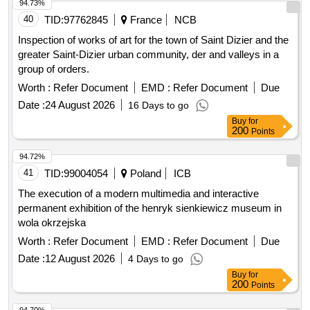
40
TID:
97762845
France
NCB
Inspection of works of art for the town of Saint Dizier and the
greater Saint-Dizier urban community, der and valleys in a
group of orders.
Worth :
Refer Document
EMD :
Refer Document
Due
Date :
24 August 2026
16 Days to go
Buy
for
200
Points
94.72%
41
TID:
99004054
Poland
ICB
The execution of a modern multimedia and interactive
permanent exhibition of the henryk sienkiewicz museum in
wola okrzejska
Worth :
Refer Document
EMD :
Refer Document
Due
Date :
12 August 2026
4 Days to go
Buy
for
200
Points
94.70%