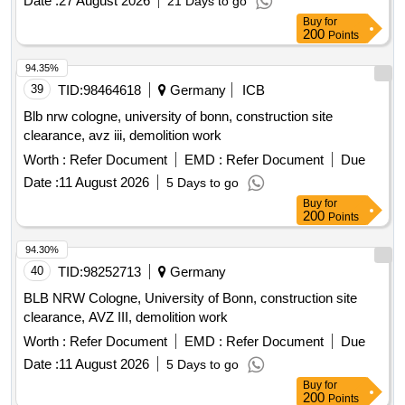
Date :
27 August 2026
21 Days to go
Buy
for
200
Points
94.35%
39
TID:
98464618
Germany
ICB
Blb nrw cologne, university of bonn, construction site
clearance, avz iii, demolition work
Worth :
Refer Document
EMD :
Refer Document
Due
Date :
11 August 2026
5 Days to go
Buy
for
200
Points
94.30%
40
TID:
98252713
Germany
BLB NRW Cologne, University of Bonn, construction site
clearance, AVZ III, demolition work
Worth :
Refer Document
EMD :
Refer Document
Due
Date :
11 August 2026
5 Days to go
Buy
for
200
Points