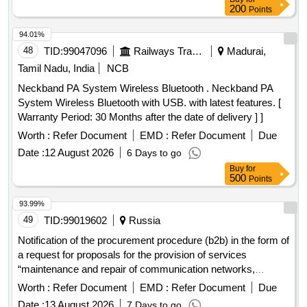
200
Points
94.01%
48
TID:
99047096
Railways Transport Services
Madurai,
Tamil Nadu, India
NCB
Neckband PA System Wireless Bluetooth . Neckband PA
System Wireless Bluetooth with USB. with latest features. [
Warranty Period: 30 Months after the date of delivery ] ]
Worth :
Refer Document
EMD :
Refer Document
Due
Date :
12 August 2026
6 Days to go
Buy
for
500
Points
93.99%
49
TID:
99019602
Russia
Notification of the procurement procedure (b2b) in the form of
a request for proposals for the provision of services
“maintenance and repair of communication networks,
telecommunication devices and automatic telephone
Worth :
Refer Document
EMD :
Refer Document
Due
exchange” for the azot branch of uralchem jsc in berezniki
Date :
13 August 2026
7 Days to go