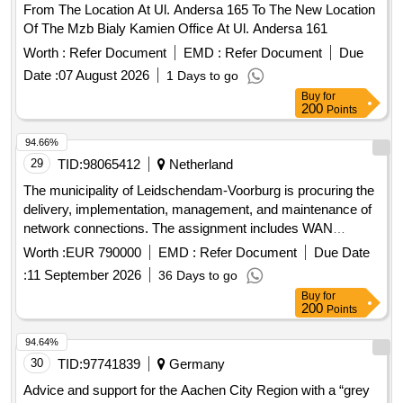
From The Location At Ul. Andersa 165 To The New Location
Of The Mzb Bialy Kamien Office At Ul. Andersa 161
Worth :
Refer Document
EMD :
Refer Document
Due
Date :
07 August 2026
1 Days to go
Buy
for
200
Points
94.66%
29
TID:
98065412
Netherland
The municipality of Leidschendam-Voorburg is procuring the
delivery, implementation, management, and maintenance of
network connections. The assignment includes WAN
connectivity between municipal locations, internet access,
Worth :
EUR 790000
EMD :
Refer Document
Due Date
and associated services. WAN connectivity, internet access,
:
11 September 2026
36 Days to go
telephone and data transmission services, fiber optic
Buy
for
connections, network management and support services,
200
Points
internet services
94.64%
30
TID:
97741839
Germany
Advice and support for the Aachen City Region with a “grey