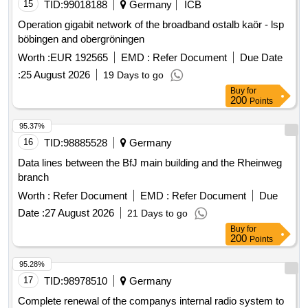
15
TID:
99018188
Germany
ICB
Operation gigabit network of the broadband ostalb kaör - lsp
böbingen and obergröningen
Worth :
EUR 192565
EMD :
Refer Document
Due Date
:
25 August 2026
19 Days to go
Buy
for
200
Points
95.37%
16
TID:
98885528
Germany
Data lines between the BfJ main building and the Rheinweg
branch
Worth :
Refer Document
EMD :
Refer Document
Due
Date :
27 August 2026
21 Days to go
Buy
for
200
Points
95.28%
17
TID:
98978510
Germany
Complete renewal of the companys internal radio system to