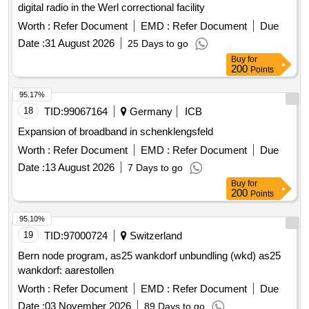
digital radio in the Werl correctional facility
Worth :
Refer Document
EMD :
Refer Document
Due
Date :
31 August 2026
25 Days to go
Buy
for
200
Points
95.17%
18
TID:
99067164
Germany
ICB
Expansion of broadband in schenklengsfeld
Worth :
Refer Document
EMD :
Refer Document
Due
Date :
13 August 2026
7 Days to go
Buy
for
200
Points
95.10%
19
TID:
97000724
Switzerland
Bern node program, as25 wankdorf unbundling (wkd) as25
wankdorf: aarestollen
Worth :
Refer Document
EMD :
Refer Document
Due
Date :
03 November 2026
89 Days to go