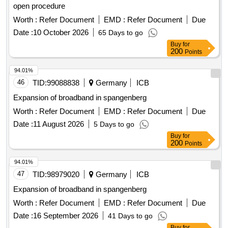
open procedure
Worth :
Refer Document
EMD :
Refer Document
Due
Date :
10 October 2026
65 Days to go
Buy
for
200
Points
94.01%
46
TID:
99088838
Germany
ICB
Expansion of broadband in spangenberg
Worth :
Refer Document
EMD :
Refer Document
Due
Date :
11 August 2026
5 Days to go
Buy
for
200
Points
94.01%
47
TID:
98979020
Germany
ICB
Expansion of broadband in spangenberg
Worth :
Refer Document
EMD :
Refer Document
Due
Date :
16 September 2026
41 Days to go
Buy
for