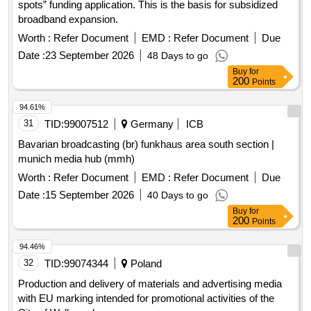
spots” funding application. This is the basis for subsidized
broadband expansion.
Worth :
Refer Document
EMD :
Refer Document
Due
Date :
23 September 2026
48 Days to go
Buy
for
200
Points
94.61%
31
TID:
99007512
Germany
ICB
Bavarian broadcasting (br) funkhaus area south section |
munich media hub (mmh)
Worth :
Refer Document
EMD :
Refer Document
Due
Date :
15 September 2026
40 Days to go
Buy
for
200
Points
94.46%
32
TID:
99074344
Poland
Production and delivery of materials and advertising media
with EU marking intended for promotional activities of the