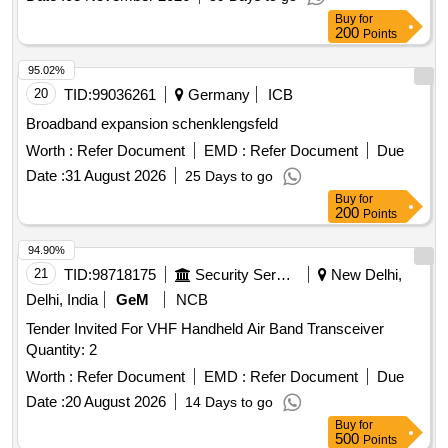
Buy
for
200
Points
95.02%
20
TID:
99036261
Germany
ICB
Broadband expansion schenklengsfeld
Worth :
Refer Document
EMD :
Refer Document
Due
Date :
31 August 2026
25 Days to go
Buy
for
200
Points
94.90%
21
TID:
98718175
Security Services
New Delhi,
Delhi, India
GeM
NCB
Tender Invited For VHF Handheld Air Band Transceiver
Quantity: 2
Worth :
Refer Document
EMD :
Refer Document
Due
Date :
20 August 2026
14 Days to go
Buy
for
500
Points