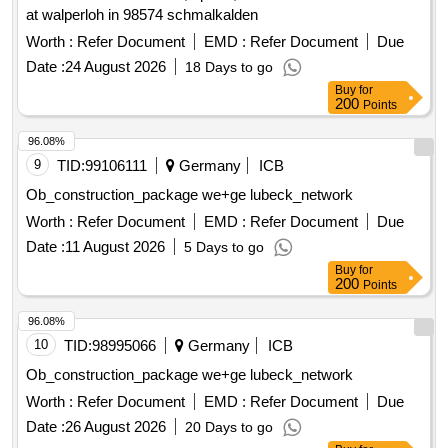
at walperloh in 98574 schmalkalden
Worth :
Refer Document
EMD :
Refer Document
Due
Date :
24 August 2026
18 Days to go
Buy
for
200
Points
96.08%
9
TID:
99106111
Germany
ICB
Ob_construction_package we+ge lubeck_network
Worth :
Refer Document
EMD :
Refer Document
Due
Date :
11 August 2026
5 Days to go
Buy
for
200
Points
96.08%
10
TID:
98995066
Germany
ICB
Ob_construction_package we+ge lubeck_network
Worth :
Refer Document
EMD :
Refer Document
Due
Date :
26 August 2026
20 Days to go