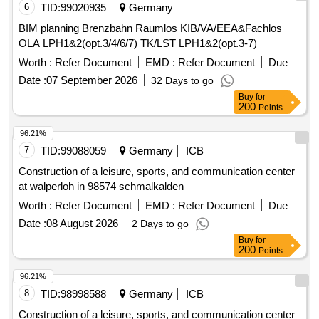
6
TID:
99020935
Germany
BIM planning Brenzbahn Raumlos KIB/VA/EEA&Fachlos
OLA LPH1&2(opt.3/4/6/7) TK/LST LPH1&2(opt.3-7)
Worth :
Refer Document
EMD :
Refer Document
Due
Date :
07 September 2026
32 Days to go
Buy
for
200
Points
96.21%
7
TID:
99088059
Germany
ICB
Construction of a leisure, sports, and communication center
at walperloh in 98574 schmalkalden
Worth :
Refer Document
EMD :
Refer Document
Due
Date :
08 August 2026
2 Days to go
Buy
for
200
Points
96.21%
8
TID:
98998588
Germany
ICB
Construction of a leisure, sports, and communication center