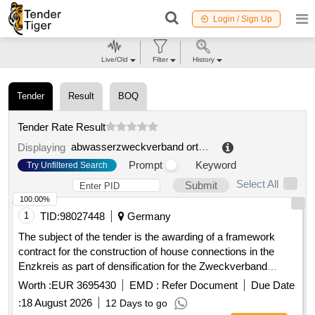
Login / Sign Up
Live/Old
Filter
History
Tender
Result
BOQ
Tender Rate Result
abwasserzweckverband ortzetal
.
Displaying
Prompt
Keyword
Try Unfiltered Search
Select All
Submit
100.00%
1
TID:
98027448
Germany
The subject of the tender is the awarding of a framework
contract for the construction of house connections in the
Enzkreis as part of densification for the Zweckverband
Breitbandversorgung im Enzkreis. The contractor is to
Worth :
EUR 3695430
EMD :
Refer Document
Due Date
provide house connection management, necessary planning,
:
18 August 2026
12 Days to go
surveying, and documentation services, as well as the