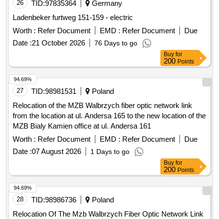
26
TID:
97835364
Germany
Ladenbeker furtweg 151-159 - electric
Worth :
Refer Document
EMD :
Refer Document
Due
Date :
21 October 2026
76 Days to go
Buy
for
200
Points
94.69%
27
TID:
98981531
Poland
Relocation of the MZB Walbrzych fiber optic network link
from the location at ul. Andersa 165 to the new location of the
MZB Bialy Kamien office at ul. Andersa 161
Worth :
Refer Document
EMD :
Refer Document
Due
Date :
07 August 2026
1 Days to go
Buy
for
200
Points
94.69%
28
TID:
98986736
Poland
Relocation Of The Mzb Walbrzych Fiber Optic Network Link