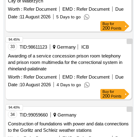
City of Walbrzych
Worth :
Refer Document
EMD :
Refer Document
Due
Date :
11 August 2026
5 Days to go
Buy
for
200
Points
94.45%
33
TID:
98611123
Germany
ICB
Awarding of a service concession prison room telephony
and prison room multimedia for the correctional system in
rhineland-palatinate
Worth :
Refer Document
EMD :
Refer Document
Due
Date :
10 August 2026
4 Days to go
Buy
for
200
Points
94.40%
34
TID:
99059660
Germany
Construction of foundations with power and data connections
to the Gorlitz and Schleiz weather stations