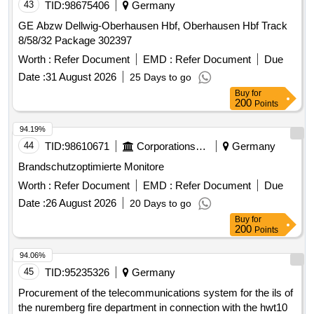
43
TID:
98675406
Germany
GE Abzw Dellwig-Oberhausen Hbf, Oberhausen Hbf Track
8/58/32 Package 302397
Worth :
Refer Document
EMD :
Refer Document
Due
Date :
31 August 2026
25 Days to go
Buy
for
200
Points
94.19%
44
TID:
98610671
Corporations/ Assoc/ Chambers/ Govt Agencies
Germany
Brandschutzoptimierte Monitore
Worth :
Refer Document
EMD :
Refer Document
Due
Date :
26 August 2026
20 Days to go
Buy
for
200
Points
94.06%
45
TID:
95235326
Germany
Procurement of the telecommunications system for the ils of
the nuremberg fire department in connection with the hwt10