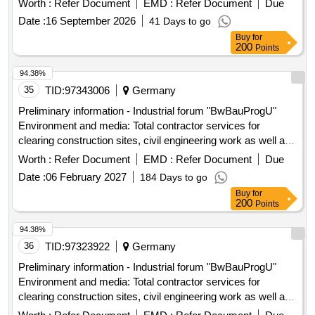
Worth :
Refer Document
EMD :
Refer Document
Due
Date :
16 September 2026
41 Days to go
Buy
for
200
Points
94.38%
35
TID:
97343006
Germany
Preliminary information - Industrial forum "BwBauProgU"
Environment and media: Total contractor services for
clearing construction sites, civil engineering work as well as
upgrading and establishing media supply and disposal on 25
Worth :
Refer Document
EMD :
Refer Document
Due
Bundeswehr properties for the construction ...
Date :
06 February 2027
184 Days to go
Buy
for
200
Points
94.38%
36
TID:
97323922
Germany
Preliminary information - Industrial forum "BwBauProgU"
Environment and media: Total contractor services for
clearing construction sites, civil engineering work as well as
upgrading and establishing media supply and disposal on 25