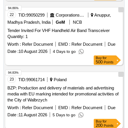
94.86%
22
TID:
99050299
Corporations/ Assoc/ Chambers/ Govt Agencies
Anuppur,
Madhya Pradesh, India
GeM
NCB
Tender Invited For VHF Handheld Air Band Transceiver
Quantity: 1
Worth :
Refer Document
EMD :
Refer Document
Due
Date :
10 August 2026
4 Days to go
Buy
for
500
Points
94.83%
23
TID:
99061714
Poland
BZP: Production and delivery of materials and advertising
media with EU marking intended for promotional activities of
the City of Walbrzych
Worth :
Refer Document
EMD :
Refer Document
Due
Date :
11 August 2026
5 Days to go
Buy
for
200
Points