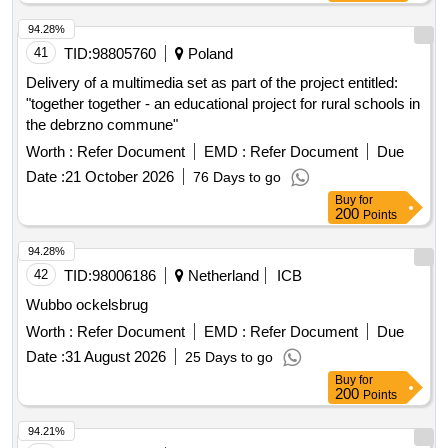
94.28%
41
TID:
98805760
Poland
Delivery of a multimedia set as part of the project entitled:
"together together - an educational project for rural schools in
the debrzno commune"
Worth :
Refer Document
EMD :
Refer Document
Due
Date :
21 October 2026
76 Days to go
Buy
for
200
Points
94.28%
42
TID:
98006186
Netherland
ICB
Wubbo ockelsbrug
Worth :
Refer Document
EMD :
Refer Document
Due
Date :
31 August 2026
25 Days to go
Buy
for
200
Points
94.21%