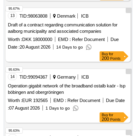
businesses according to the project address lists. The goal
is to achieve better mobile coverage in areas with the
95.67%
greatest need, particularly along important traffic routes.
13
TID:
98063808
Denmark
ICB
high-speed broadband network, broadband infrastructure,
Draft of a contract regarding communication solution for
mobile coverage
aalborg municipality and associated companies
Worth :
DKK 18000000
EMD :
Refer Document
Due
Date :
20 August 2026
14 Days to go
Buy
for
200
Points
95.63%
14
TID:
99094367
Germany
ICB
Operation gigabit network of the broadband ostalb kaör - lsp
böbingen and obergröningen
Worth :
EUR 192565
EMD :
Refer Document
Due Date
:
07 August 2026
1 Days to go
Buy
for
200
Points
95.63%