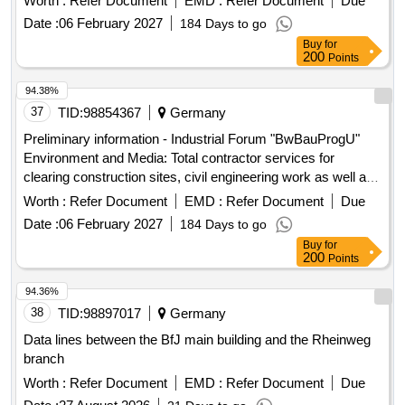
Worth :
Refer Document
EMD :
Refer Document
Due
Bundeswehr properties for the construction ...
Date :
06 February 2027
184 Days to go
Buy
for
200
Points
94.38%
37
TID:
98854367
Germany
Preliminary information - Industrial Forum "BwBauProgU"
Environment and Media: Total contractor services for
clearing construction sites, civil engineering work as well as
upgrading and establishing media supply and disposal on 25
Worth :
Refer Document
EMD :
Refer Document
Due
Bundeswehr properties for the construction ...
Date :
06 February 2027
184 Days to go
Buy
for
200
Points
94.36%
38
TID:
98897017
Germany
Data lines between the BfJ main building and the Rheinweg
branch
Worth :
Refer Document
EMD :
Refer Document
Due