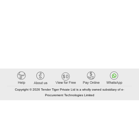
Copyright © 2026 Tender Tiger Private Ltd is a wholly owned subsidiary of e-
Procurement Technologies Limited