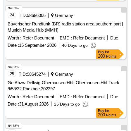
94.83%
24
TID:
98686006
Germany
Bayerischer Rundfunk (BR) radio station area southern part |
Munich Media Hub (MMH)
Worth :
Refer Document
EMD :
Refer Document
Due
Date :
15 September 2026
40 Days to go
Buy
for
200
Points
94.83%
25
TID:
98645274
Germany
Ge Abzw Dellwig-Oberhausen Hbf, Oberhausen Hbf Track
8/58/32 Package 302397
Worth :
Refer Document
EMD :
Refer Document
Due
Date :
31 August 2026
25 Days to go
Buy
for
200
Points
94.78%