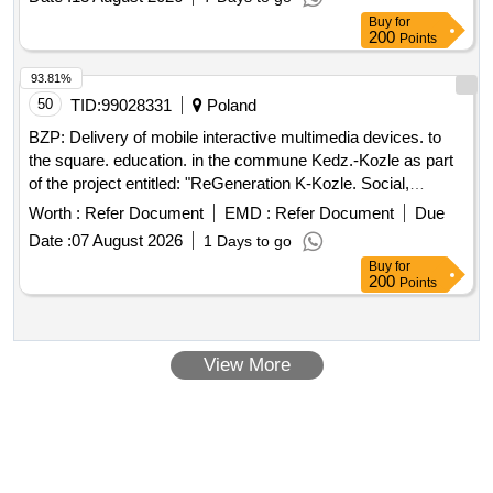
Buy
for
200
Points
93.81%
50
TID:
99028331
Poland
BZP: Delivery of mobile interactive multimedia devices. to
the square. education. in the commune Kedz.-Kozle as part
of the project entitled: "ReGeneration K-Kozle. Social,
environmental and cultural initiatives for the development of
Worth :
Refer Document
EMD :
Refer Document
Due
the Young City"
Date :
07 August 2026
1 Days to go
Buy
for
200
Points
View More