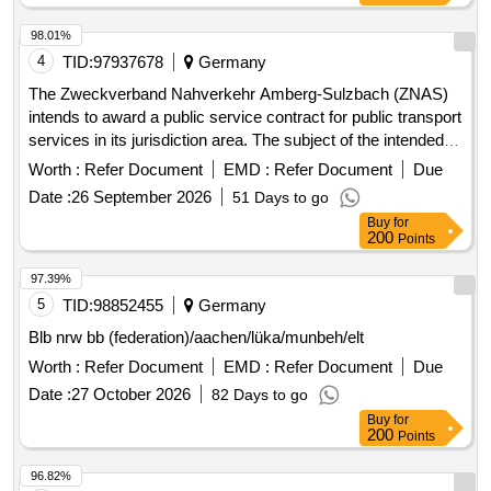
98.01%
4
TID:
97937678
Germany
The Zweckverband Nahverkehr Amberg-Sulzbach (ZNAS)
intends to award a public service contract for public transport
services in its jurisdiction area. The subject of the intended
contract includes all current and future public transport
Worth :
Refer Document
EMD :
Refer Document
Due
services on line 432 (formerly line 453)
Date :
26 September 2026
51 Days to go
'Hahnbach/Gebenbach - Ölhof/Iber/Kienlohe and back'. The
Buy
for
contract will cover the entire service area of the line and will
200
Points
include provisions for adapting the transport services to
changing transport needs and other circumstances. Public
97.39%
transport services, Bus transport services
5
TID:
98852455
Germany
Blb nrw bb (federation)/aachen/lüka/munbeh/elt
Worth :
Refer Document
EMD :
Refer Document
Due
Date :
27 October 2026
82 Days to go
Buy
for
200
Points
96.82%