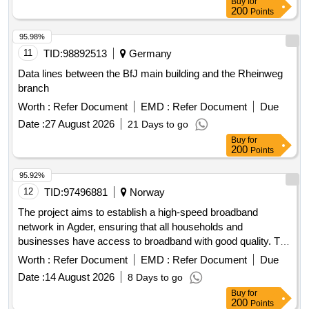
Buy
for
200
Points
95.98%
11
TID:
98892513
Germany
Data lines between the BfJ main building and the Rheinweg
branch
Worth :
Refer Document
EMD :
Refer Document
Due
Date :
27 August 2026
21 Days to go
Buy
for
200
Points
95.92%
12
TID:
97496881
Norway
The project aims to establish a high-speed broadband
network in Agder, ensuring that all households and
businesses have access to broadband with good quality. The
funding will support the construction of broadband
Worth :
Refer Document
EMD :
Refer Document
Due
infrastructure in areas where there is no commercial basis
Date :
14 August 2026
8 Days to go
for investment. The projects must be technology-neutral and
Buy
for
provide real broadband offers to all households and
200
Points