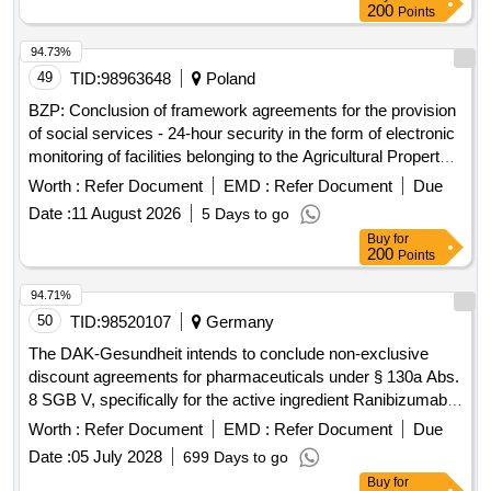
200
Points
94.73%
49
TID:
98963648
Poland
BZP: Conclusion of framework agreements for the provision
of social services - 24-hour security in the form of electronic
monitoring of facilities belonging to the Agricultural Property
Resource of the State Treasury located in Lower Silesia
Worth :
Refer Document
EMD :
Refer Document
Due
Date :
11 August 2026
5 Days to go
Buy
for
200
Points
94.71%
50
TID:
98520107
Germany
The DAK-Gesundheit intends to conclude non-exclusive
discount agreements for pharmaceuticals under § 130a Abs.
8 SGB V, specifically for the active ingredient Ranibizumab,
ATC S01LA04. This involves a formal procurement process
Worth :
Refer Document
EMD :
Refer Document
Due
for framework discount contracts with interested
Date :
05 July 2028
699 Days to go
pharmaceutical companies, allowing them to enter into
Buy
for