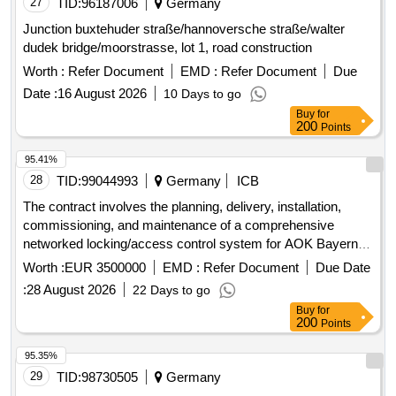
27
TID:
96187006
Germany
Junction buxtehuder straße/hannoversche straße/walter
dudek bridge/moorstrasse, lot 1, road construction
Worth :
Refer Document
EMD :
Refer Document
Due
Date :
16 August 2026
10 Days to go
Buy
for
200
Points
95.41%
28
TID:
99044993
Germany
ICB
The contract involves the planning, delivery, installation,
commissioning, and maintenance of a comprehensive
networked locking/access control system for AOK Bayern.
The aim is to consolidate the existing access infrastructure
Worth :
EUR 3500000
EMD :
Refer Document
Due Date
into a centralized, uniformly manageable access platform,
:
28 August 2026
22 Days to go
ensuring secure access management across approximately
Buy
for
200 locations in Bavaria. The system must meet specific
200
Points
requirements for availability, resilience, traceability, business
continuity, and security within a critical infrastructure
95.35%
environment. The project includes the installation of
29
TID:
98730505
Germany
hardware compatible with the SALTO SPACE software