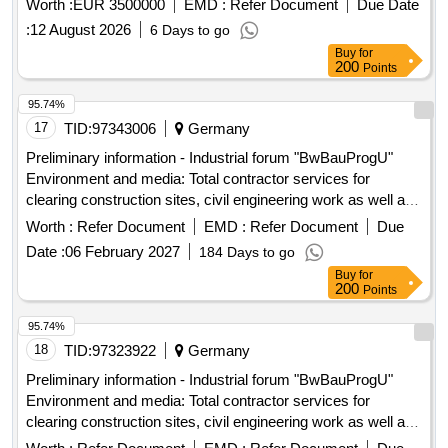
Worth :
EUR 3500000
EMD :
Refer Document
Due Date
across approximately 200 locations in Bavaria into a
:
12 August 2026
6 Days to go
centralized, uniformly manageable access platform. This
Buy
for
includes ensuring availability, resilience, traceability,
200
Points
business continuity, and security within a critical
infrastructure environment. The project will utilize the SALTO
95.74%
SPACE access management platform and requires the
17
TID:
97343006
Germany
installation of hardware compatible with this software
Preliminary information - Industrial forum "BwBauProgU"
environment. Electronic security locks, online and offline
Environment and media: Total contractor services for
access components, locks, cylinders, readers, controllers,
clearing construction sites, civil engineering work as well as
distribution cabinets, power supplies, lock components, and
upgrading and establishing media supply and disposal on 25
Worth :
Refer Document
EMD :
Refer Document
Due
all necessary hardware and software components for
Bundeswehr properties for the construction ...
operation including digital documentation.
Date :
06 February 2027
184 Days to go
Buy
for
200
Points
95.74%
18
TID:
97323922
Germany
Preliminary information - Industrial forum "BwBauProgU"
Environment and media: Total contractor services for
clearing construction sites, civil engineering work as well as
upgrading and establishing media supply and disposal on 25