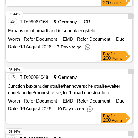
200
Points
95.44%
25
TID:
99067164
Germany
ICB
Expansion of broadband in schenklengsfeld
Worth :
Refer Document
EMD :
Refer Document
Due
Date :
13 August 2026
7 Days to go
Buy
for
200
Points
95.44%
26
TID:
96084948
Germany
Junction buxtehuder straße/hannoversche straße/walter
dudek bridge/moorstrasse, lot 1, road construction
Worth :
Refer Document
EMD :
Refer Document
Due
Date :
16 August 2026
10 Days to go
Buy
for
200
Points
95.44%