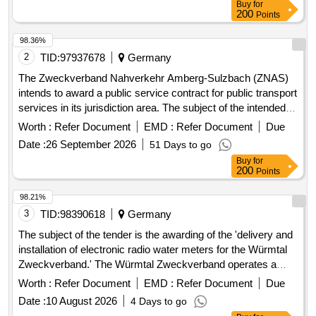
Buy
for
necessary construction services for the functional
200
Points
establishment of the house connection. The implementation
of the services is to be carried out unfunded, and the client
98.36%
may charge a construction cost subsidy to the property
2
TID:
97937678
Germany
owners. The framework contract includes a maximum of 601
The Zweckverband Nahverkehr Amberg-Sulzbach (ZNAS)
house connections. House connection management,
intends to award a public service contract for public transport
planning services, construction services, LWL cables, APL,
services in its jurisdiction area. The subject of the intended
LWL works (splicing, etc.), surveying and documentation of
contract includes all current and future public transport
Worth :
Refer Document
EMD :
Refer Document
Due
installed customer connections
services on line 432 (formerly line 453)
Date :
26 September 2026
51 Days to go
'Hahnbach/Gebenbach - Ölhof/Iber/Kienlohe and back'. The
Buy
for
contract will cover the entire service area of the line and will
200
Points
include provisions for adapting the transport services to
changing transport needs and other circumstances. Public
98.21%
transport services, Bus transport services
3
TID:
98390618
Germany
The subject of the tender is the awarding of the 'delivery and
installation of electronic radio water meters for the Würmtal
Zweckverband.' The Würmtal Zweckverband operates a
public water supply system, currently recording
Worth :
Refer Document
EMD :
Refer Document
Due
approximately 14,000 consumption points via water meters.
Date :
10 August 2026
4 Days to go
The transition to electronic radio water meters is to be