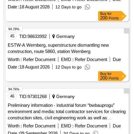
Date :
18 August 2026
12 Days to go
Buy
for
200
Points
94.78%
45
TID:
98633992
Germany
ESTW-A Wernberg, superstructure dismantling new
construction, route 5860, station Wernberg
Worth :
Refer Document
EMD :
Refer Document
Due
Date :
18 August 2026
12 Days to go
Buy
for
200
Points
94.76%
46
TID:
97301268
Germany
Preliminary information - industrial forum “bwbauprogu”
environment and media: total contractor services for clearing
construction sites, civil engineering work as well as
upgrading and establishing media supply and disposal on 25
Worth :
Refer Document
EMD :
Refer Document
Due
bundeswehr properties for the construction of military
Date :
09 September 2026
34 Days to go