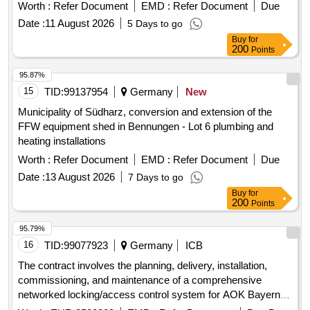
Worth :
Refer Document
EMD :
Refer Document
Due
Date :
11 August 2026
5 Days to go
Buy
for
200
Points
95.87%
15
TID:
99137954
Germany
New
Municipality of Südharz, conversion and extension of the
FFW equipment shed in Bennungen - Lot 6 plumbing and
heating installations
Worth :
Refer Document
EMD :
Refer Document
Due
Date :
13 August 2026
7 Days to go
Buy
for
200
Points
95.79%
16
TID:
99077923
Germany
ICB
The contract involves the planning, delivery, installation,
commissioning, and maintenance of a comprehensive
networked locking/access control system for AOK Bayern.
The aim is to consolidate the existing access infrastructure