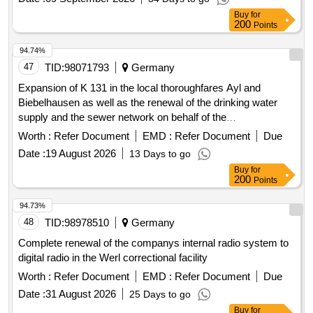
infrastructure
Buy
for
200
Points
94.74%
47
TID:
98071793
Germany
Expansion of K 131 in the local thoroughfares Ayl and
Biebelhausen as well as the renewal of the drinking water
supply and the sewer network on behalf of the
Verbandsgemeindewerke. Construction work
Worth :
Refer Document
EMD :
Refer Document
Due
Date :
19 August 2026
13 Days to go
Buy
for
200
Points
94.73%
48
TID:
98978510
Germany
Complete renewal of the companys internal radio system to
digital radio in the Werl correctional facility
Worth :
Refer Document
EMD :
Refer Document
Due
Date :
31 August 2026
25 Days to go
Buy
for