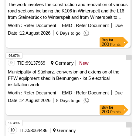
The work involves the construction and renovation of various
road sections including the K106 in Winterspelt and the L16
from Steinebrück to Winterspelt and from Winterspelt to
Eigelscheid. It includes the reconstruction of two bridges in
Worth :
Refer Document
EMD :
Refer Document
Due
Steinebrück and over the A60 highway, as well as the
Date :
12 August 2026
6 Days to go
renewal of water pipes and house connections. Specific
Buy
for
tasks include: high construction of the L16, complete
200
Points
reconstruction of the L16 in Winterspelt, complete
reconstruction of the K106 in Heckhalenfelder Straße, and
96.67%
the renovation of the border bridge at L16 in Steinebrück and
9
TID:
99137969
Germany
New
the bridge over the A60 at the Winterspelt exit. Water pipes,
Municipality of Südharz, conversion and extension of the
House connections, Bridges (BW 5703501, BW 5703521)
FFW equipment shed in Bennungen - lot 5 electrical
installation work
Worth :
Refer Document
EMD :
Refer Document
Due
Date :
14 August 2026
8 Days to go
Buy
for
200
Points
96.49%
10
TID:
98064486
Germany