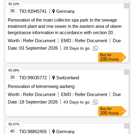
95.10%
38
TID:
93945741
Germany
Renovation of the main collector spa park to the sewage
treatment plant and mw sewer in the eastern area of obere-
bergstrasse information in accordance with section 20
paragraph 4 vob/a
Worth :
Refer Document
EMD :
Refer Document
Due
Date :
03 September 2026
28 Days to go
Buy
for
200
Points
95.08%
39
TID:
99035772
Switzerland
Renovation of leimernweg aarberg
Worth :
Refer Document
EMD :
Refer Document
Due
Date :
18 September 2026
43 Days to go
Buy
for
200
Points
95.07%
40
TID:
98852455
Germany