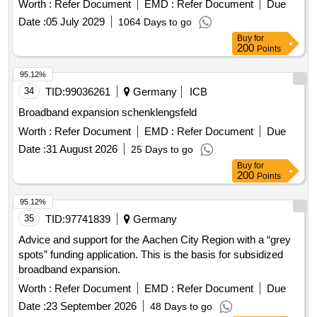
Worth :
Refer Document
EMD :
Refer Document
Due
for framework discount contracts with interested
Date :
05 July 2029
1064 Days to go
pharmaceutical companies, allowing them to enter into
Buy
for
contracts at any time during the contract period under the
200
Points
same conditions. The contracts will commence on
01.09.2026 and end on 31.08.2028, with an option for a 12-
95.12%
month extension. Perampanel
34
TID:
99036261
Germany
ICB
Broadband expansion schenklengsfeld
Worth :
Refer Document
EMD :
Refer Document
Due
Date :
31 August 2026
25 Days to go
Buy
for
200
Points
95.12%
35
TID:
97741839
Germany
Advice and support for the Aachen City Region with a “grey
spots” funding application. This is the basis for subsidized
broadband expansion.
Worth :
Refer Document
EMD :
Refer Document
Due
Date :
23 September 2026
48 Days to go