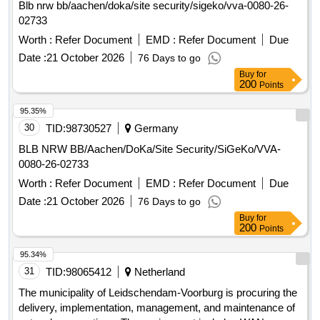
Blb nrw bb/aachen/doka/site security/sigeko/vva-0080-26-
environment, which is already in use at several locations.
02733
Electronic security lock, Online and Offline access
Worth :
Refer Document
EMD :
Refer Document
Due
components, Locks, Cylinders, Readers, Controllers,
Distribution cabinets, Power supplies, Lock components, All
Date :
21 October 2026
76 Days to go
necessary hardware and software components including
Buy
for
200
Points
digital documentation
95.35%
30
TID:
98730527
Germany
BLB NRW BB/Aachen/DoKa/Site Security/SiGeKo/VVA-
0080-26-02733
Worth :
Refer Document
EMD :
Refer Document
Due
Date :
21 October 2026
76 Days to go
Buy
for
200
Points
95.34%
31
TID:
98065412
Netherland
The municipality of Leidschendam-Voorburg is procuring the
delivery, implementation, management, and maintenance of