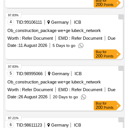
Buy
for
carried out gradually over the next few years. The hardware
200
Points
and software IZAR with MIOTY interface are already
available for a portion of the radio water meters. This existing
97.83%
stock is to be expanded comprehensively. Specifically, the
4
TID:
99106111
Germany
ICB
projected maximum demand for the first contract period
Ob_construction_package we+ge lubeck_network
(2027 - 2030) is approximately 2,350 electronic radio water
Worth :
Refer Document
EMD :
Refer Document
Due
meters per year, with a contract duration of 4 years.
electronic radio water meters, hardware and software IZAR
Date :
11 August 2026
5 Days to go
with MIOTY interface
Buy
for
200
Points
97.83%
5
TID:
98995066
Germany
ICB
Ob_construction_package we+ge lubeck_network
Worth :
Refer Document
EMD :
Refer Document
Due
Date :
26 August 2026
20 Days to go
Buy
for
200
Points
97.21%
6
TID:
98611123
Germany
ICB