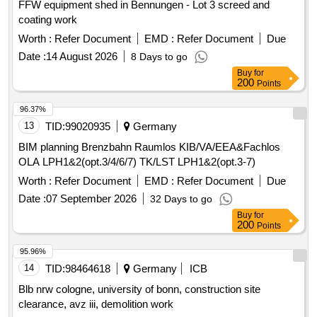
FFW equipment shed in Bennungen - Lot 3 screed and
coating work
Worth :
Refer Document
EMD :
Refer Document
Due
Date :
14 August 2026
8 Days to go
Buy
for
200
Points
96.37%
13
TID:
99020935
Germany
BIM planning Brenzbahn Raumlos KIB/VA/EEA&Fachlos
OLA LPH1&2(opt.3/4/6/7) TK/LST LPH1&2(opt.3-7)
Worth :
Refer Document
EMD :
Refer Document
Due
Date :
07 September 2026
32 Days to go
Buy
for
200
Points
95.96%
14
TID:
98464618
Germany
ICB
Blb nrw cologne, university of bonn, construction site
clearance, avz iii, demolition work