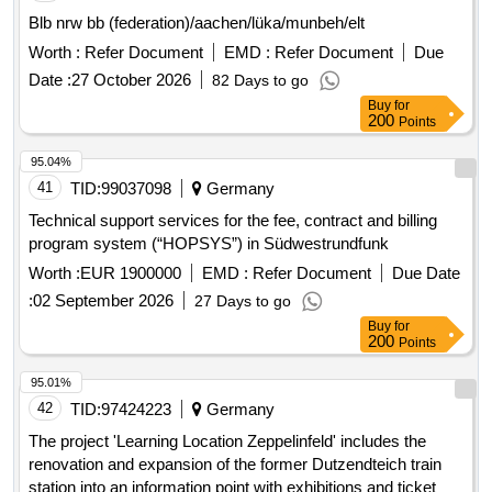
Blb nrw bb (federation)/aachen/lüka/munbeh/elt
Worth :
Refer Document
EMD :
Refer Document
Due
Date :
27 October 2026
82 Days to go
Buy
for
200
Points
95.04%
41
TID:
99037098
Germany
Technical support services for the fee, contract and billing
program system (“HOPSYS”) in Südwestrundfunk
Worth :
EUR 1900000
EMD :
Refer Document
Due Date
:
02 September 2026
27 Days to go
Buy
for
200
Points
95.01%
42
TID:
97424223
Germany
The project 'Learning Location Zeppelinfeld' includes the
renovation and expansion of the former Dutzendteich train
station into an information point with exhibitions and ticket