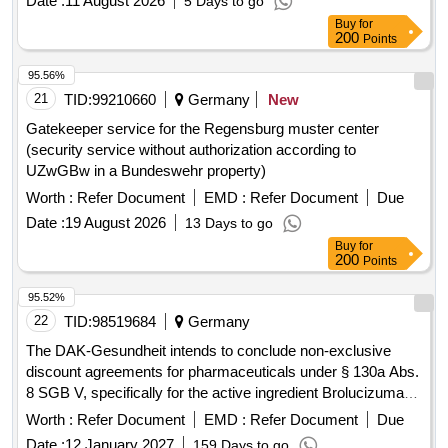
Date :
11 August 2026
5 Days to go
Buy
for
200
Points
95.56%
21
TID:
99210660
Germany
New
Gatekeeper service for the Regensburg muster center
(security service without authorization according to
UZwGBw in a Bundeswehr property)
Worth :
Refer Document
EMD :
Refer Document
Due
Date :
19 August 2026
13 Days to go
Buy
for
200
Points
95.52%
22
TID:
98519684
Germany
The DAK-Gesundheit intends to conclude non-exclusive
discount agreements for pharmaceuticals under § 130a Abs.
8 SGB V, specifically for the active ingredient Brolucizumab
(ATC S01LA06). This involves a formal procurement
Worth :
Refer Document
EMD :
Refer Document
Due
process for framework discount contracts with interested
Date :
12 January 2027
159 Days to go