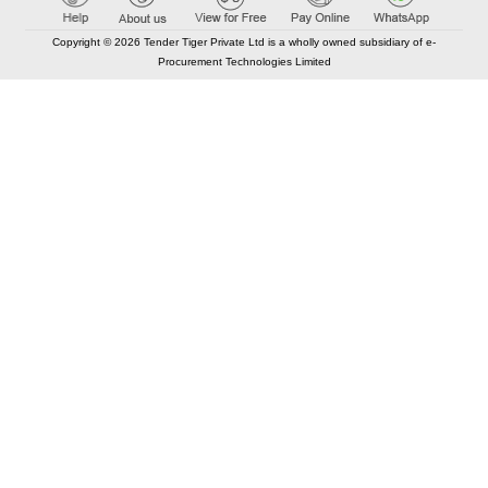
Copyright © 2026 Tender Tiger Private Ltd is a wholly owned subsidiary of e-
Procurement Technologies Limited
Elastic API took 00:02 millisec
AI took time 00:01.68 millisec
CONTACT US