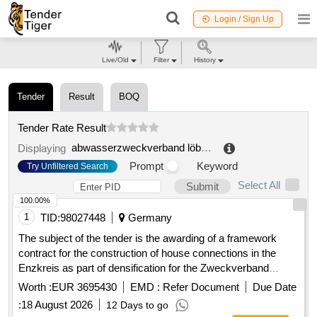
Login / Sign Up
Live/Old
Filter
History
Tender
Result
BOQ
Tender Rate Result
abwasserzweckverband löbau süd
.
Displaying
Prompt
Keyword
Try Unfiltered Search
Select All
Submit
100.00%
1
TID:
98027448
Germany
The subject of the tender is the awarding of a framework
contract for the construction of house connections in the
Enzkreis as part of densification for the Zweckverband
Breitbandversorgung im Enzkreis. The contractor is to
Worth :
EUR 3695430
EMD :
Refer Document
Due Date
provide house connection management, necessary planning,
:
18 August 2026
12 Days to go
surveying, and documentation services, as well as the