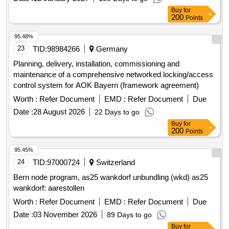
pharmaceutical companies, allowing them to enter into
Buy
for
contracts at any time during the contract period under the
200
Points
same conditions. The contracts will commence on
01.09.2026 and end on 31.08.2028. Brolucizumab
95.48%
23
TID:
98984266
Germany
Planning, delivery, installation, commissioning and
maintenance of a comprehensive networked locking/access
control system for AOK Bayern (framework agreement)
Worth :
Refer Document
EMD :
Refer Document
Due
Date :
28 August 2026
22 Days to go
Buy
for
200
Points
95.45%
24
TID:
97000724
Switzerland
Bern node program, as25 wankdorf unbundling (wkd) as25
wankdorf: aarestollen
Worth :
Refer Document
EMD :
Refer Document
Due
Date :
03 November 2026
89 Days to go
Buy
for