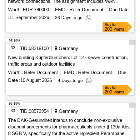
network connections. The assignment includes WAN
connectivity between municipal locations, internet access,
Worth :
EUR 790000
EMD :
Refer Document
Due Date
and associated services. WAN connectivity, internet access,
:
11 September 2026
36 Days to go
telephone and data transmission services, fiber optic
Buy
for
connections, network management and support services,
200
Points
internet services
95.19%
32
TID:
98218100
Germany
New building Kupferblumchen: Lot 12 - sewer construction,
traffic areas and outdoor facilities
Worth :
Refer Document
EMD :
Refer Document
Due
Date :
10 August 2026
4 Days to go
Buy
for
200
Points
95.18%
33
TID:
98572954
Germany
The DAK-Gesundheit intends to conclude non-exclusive
discount agreements for pharmaceuticals under § 130a Abs.
8 SGB V, specifically for the active ingredient Perampanel,
ATC N03AX22. This involves a formal procurement process