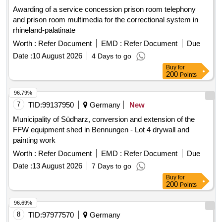
Awarding of a service concession prison room telephony
and prison room multimedia for the correctional system in
rhineland-palatinate
Worth :
Refer Document
EMD :
Refer Document
Due
Date :
10 August 2026
4 Days to go
Buy
for
200
Points
96.79%
7
TID:
99137950
Germany
New
Municipality of Südharz, conversion and extension of the
FFW equipment shed in Bennungen - Lot 4 drywall and
painting work
Worth :
Refer Document
EMD :
Refer Document
Due
Date :
13 August 2026
7 Days to go
Buy
for
200
Points
96.69%
8
TID:
97977570
Germany