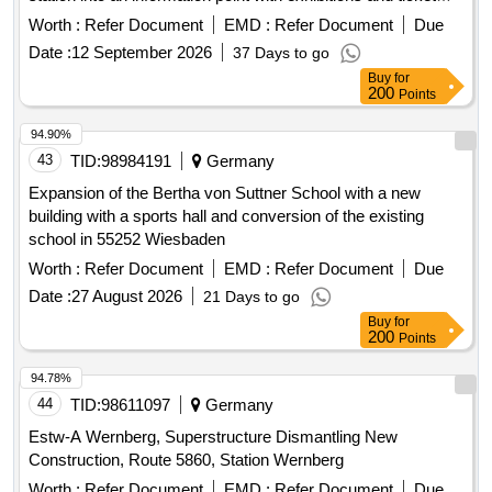
sales for the adjacent Zeppelinfeld with Zeppelin grandstand.
Worth :
Refer Document
EMD :
Refer Document
Due
The area is part of the former Nazi Party Rally Grounds in
Date :
12 September 2026
37 Days to go
Nuremberg. The Dutzendteich station, built between 1934
Buy
for
and 1938, is a listed monument. Since 2000, a restaurant
200
Points
with a beer garden has been operated in the building. Start of
the project is in 2024, with completion expected in 2027.
94.90%
Building-cleaning services, Construction-site supervision
43
TID:
98984191
Germany
services
Expansion of the Bertha von Suttner School with a new
building with a sports hall and conversion of the existing
school in 55252 Wiesbaden
Worth :
Refer Document
EMD :
Refer Document
Due
Date :
27 August 2026
21 Days to go
Buy
for
200
Points
94.78%
44
TID:
98611097
Germany
Estw-A Wernberg, Superstructure Dismantling New
Construction, Route 5860, Station Wernberg
Worth :
Refer Document
EMD :
Refer Document
Due