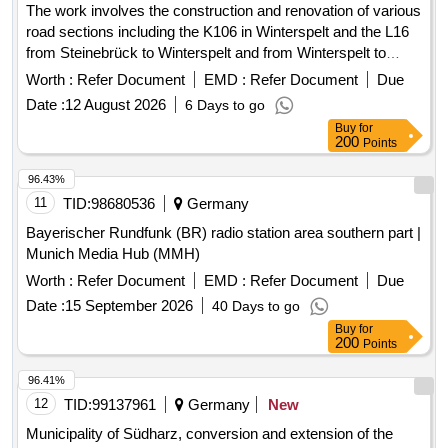
The work involves the construction and renovation of various
road sections including the K106 in Winterspelt and the L16
from Steinebrück to Winterspelt and from Winterspelt to
Eigelscheid. It includes the reconstruction of two bridges in
Worth :
Refer Document
EMD :
Refer Document
Due
Steinebrück and the L16 over the A60 highway, as well as
Date :
12 August 2026
6 Days to go
the renewal of water pipes and house connections. Specific
Buy
for
tasks include: high construction of the L16, complete
200
Points
reconstruction of the L16 in Winterspelt, complete
reconstruction of the K106 in Heckhalenfelder Straße, and
96.43%
the renovation of the border bridge at L16 in Steinebrück and
11
TID:
98680536
Germany
the bridge over the A60 at the Winterspelt exit. Water pipes,
Bayerischer Rundfunk (BR) radio station area southern part |
house connections, construction materials for roadworks,
Munich Media Hub (MMH)
bridge materials
Worth :
Refer Document
EMD :
Refer Document
Due
Date :
15 September 2026
40 Days to go
Buy
for
200
Points
96.41%
12
TID:
99137961
Germany
New
Municipality of Südharz, conversion and extension of the