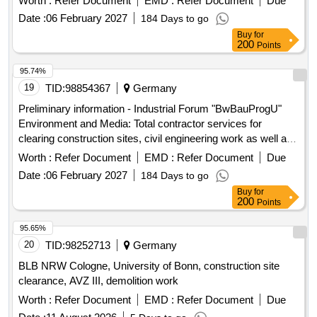
Worth :
Refer Document
EMD :
Refer Document
Due
Bundeswehr properties for the construction ...
Date :
06 February 2027
184 Days to go
Buy
for
200
Points
95.74%
19
TID:
98854367
Germany
Preliminary information - Industrial Forum "BwBauProgU"
Environment and Media: Total contractor services for
clearing construction sites, civil engineering work as well as
upgrading and establishing media supply and disposal on 25
Worth :
Refer Document
EMD :
Refer Document
Due
Bundeswehr properties for the construction ...
Date :
06 February 2027
184 Days to go
Buy
for
200
Points
95.65%
20
TID:
98252713
Germany
BLB NRW Cologne, University of Bonn, construction site
clearance, AVZ III, demolition work
Worth :
Refer Document
EMD :
Refer Document
Due