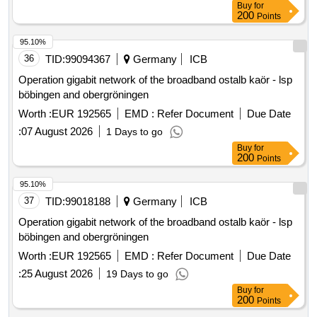
Buy
for
200
Points
95.10%
36
TID:
99094367
Germany
ICB
Operation gigabit network of the broadband ostalb kaör - lsp
böbingen and obergröningen
Worth :
EUR 192565
EMD :
Refer Document
Due Date
:
07 August 2026
1 Days to go
Buy
for
200
Points
95.10%
37
TID:
99018188
Germany
ICB
Operation gigabit network of the broadband ostalb kaör - lsp
böbingen and obergröningen
Worth :
EUR 192565
EMD :
Refer Document
Due Date
:
25 August 2026
19 Days to go
Buy
for
200
Points