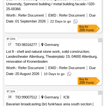
University, Spinnerei building / metal building facade / 020-
25-00366
Worth :
Refer Document
EMD :
Refer Document
Due
Date :
01 September 2026
22 Days to go
Buy
for
200
Points
97.31%
17
TID:
98316277
Germany
Lot 8 - shell and natural stone work, solid construction;
Landestheater Altenburg, Theaterplatz 19, 04600 Altenburg,
renovation of Kronenboden
Worth :
Refer Document
EMD :
Refer Document
Due
Date :
20 August 2026
10 Days to go
Buy
for
200
Points
97.11%
18
TID:
99007512
Germany
ICB
Bavarian broadcasting (br) funkhaus area south section |