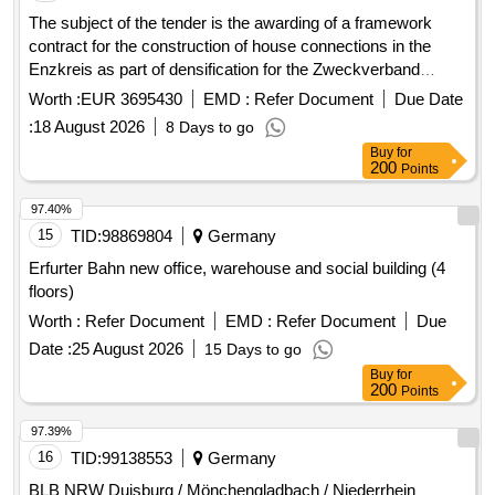
The subject of the tender is the awarding of a framework
contract for the construction of house connections in the
Enzkreis as part of densification for the Zweckverband
Breitbandversorgung im Enzkreis. The contractor is to
Worth :
EUR 3695430
EMD :
Refer Document
Due Date
provide house connection management, necessary planning,
:
18 August 2026
8 Days to go
surveying, and documentation services, as well as the
Buy
for
necessary construction services for the functional
200
Points
establishment of the house connection. The implementation
of the services is to be carried out unfunded, and the client
97.40%
may charge a construction cost subsidy to the property
15
TID:
98869804
Germany
owners. The framework contract includes a maximum of 601
Erfurter Bahn new office, warehouse and social building (4
house connections. House connection management,
floors)
planning services, construction services, LWL cables, APL,
Worth :
Refer Document
EMD :
Refer Document
Due
LWL works (splicing, etc.), surveying and documentation of
installed customer connections
Date :
25 August 2026
15 Days to go
Buy
for
200
Points
97.39%
16
TID:
99138553
Germany
BLB NRW Duisburg / Mönchengladbach / Niederrhein