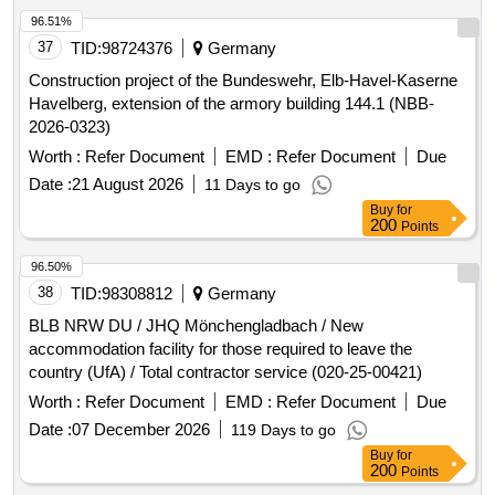
96.51%
37
TID:
98724376
Germany
Construction project of the Bundeswehr, Elb-Havel-Kaserne
Havelberg, extension of the armory building 144.1 (NBB-
2026-0323)
Worth :
Refer Document
EMD :
Refer Document
Due
Date :
21 August 2026
11 Days to go
Buy
for
200
Points
96.50%
38
TID:
98308812
Germany
BLB NRW DU / JHQ Mönchengladbach / New
accommodation facility for those required to leave the
country (UfA) / Total contractor service (020-25-00421)
Worth :
Refer Document
EMD :
Refer Document
Due
Date :
07 December 2026
119 Days to go
Buy
for
200
Points