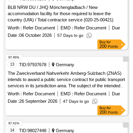
BLB NRW DU / JHQ Mönchengladbach / New
accommodation facility for those required to leave the
country (UfA) / Total contractor service (020-25-00421)
Worth :
Refer Document
EMD :
Refer Document
Due
Date :
06 October 2026
57 Days to go
Buy
for
200
Points
97.45%
13
TID:
97937678
Germany
The Zweckverband Nahverkehr Amberg-Sulzbach (ZNAS)
intends to award a public service contract for public transport
services in its jurisdiction area. The subject of the intended
contract includes all current and future public transport
Worth :
Refer Document
EMD :
Refer Document
Due
services on line 432 (formerly line 453)
Date :
26 September 2026
47 Days to go
'Hahnbach/Gebenbach - Ölhof/Iber/Kienlohe and back'. The
Buy
for
contract will cover the entire service area of the line and will
200
Points
include provisions for adapting the transport services to
changing transport needs and other circumstances. Public
97.41%
transport services, Bus transport services
14
TID:
98027448
Germany