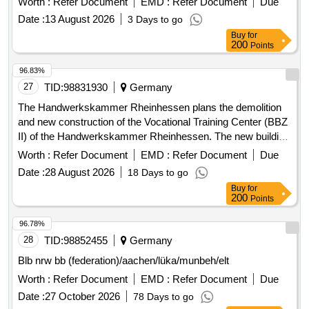
Worth :
Refer Document
EMD :
Refer Document
Due
Date :
13 August 2026
3 Days to go
Buy
for
200
Points
96.83%
27
TID:
98831930
Germany
The Handwerkskammer Rheinhessen plans the demolition
and new construction of the Vocational Training Center (BBZ
II) of the Handwerkskammer Rheinhessen. The new building
is two stories high and partially basement. Steel sheet doors
Worth :
Refer Document
EMD :
Refer Document
Due
Date :
28 August 2026
18 Days to go
Buy
for
200
Points
96.78%
28
TID:
98852455
Germany
Blb nrw bb (federation)/aachen/lüka/munbeh/elt
Worth :
Refer Document
EMD :
Refer Document
Due
Date :
27 October 2026
78 Days to go