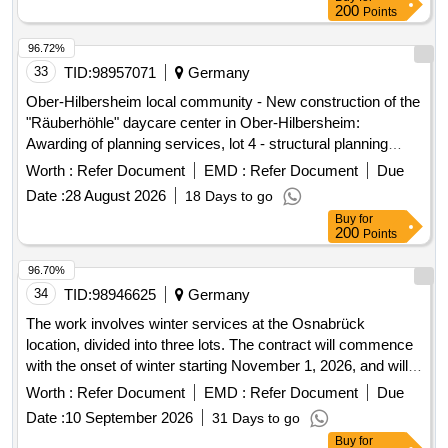
200
Points
96.72%
33
TID:
98957071
Germany
Ober-Hilbersheim local community - New construction of the
"Räuberhöhle" daycare center in Ober-Hilbersheim:
Awarding of planning services, lot 4 - structural planning
services
Worth :
Refer Document
EMD :
Refer Document
Due
Date :
28 August 2026
18 Days to go
Buy
for
200
Points
96.70%
34
TID:
98946625
Germany
The work involves winter services at the Osnabrück
location, divided into three lots. The contract will commence
with the onset of winter starting November 1, 2026, and will
last for four years, with the first year serving as a probation
Worth :
Refer Document
EMD :
Refer Document
Due
period. Winter services
Date :
10 September 2026
31 Days to go
Buy
for