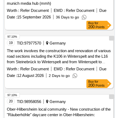
munich media hub (mmh)
Worth :
Refer Document
EMD :
Refer Document
Due
Date :
15 September 2026
36 Days to go
Buy
for
200
Points
97.10%
19
TID:
97977570
Germany
The work involves the construction and renovation of various
road sections including the K106 in Winterspelt and the L16
from Steinebrück to Winterspelt and from Winterspelt to
Eigelscheid. It includes the reconstruction of two bridges in
Worth :
Refer Document
EMD :
Refer Document
Due
Steinebrück and over the A60 highway, as well as the
Date :
12 August 2026
2 Days to go
renewal of water pipes and house connections. Specific
Buy
for
tasks include: high construction of the L16, complete
200
Points
reconstruction of the L16 in Winterspelt, complete
reconstruction of the K106 in Heckhalenfelder Straße, and
97.10%
the renovation of the border bridge at L16 in Steinebrück and
20
TID:
98958056
Germany
the bridge over the A60 at the Winterspelt exit. Water pipes,
Ober-Hilbersheim local community - New construction of the
House connections, Bridges (BW 5703501, BW 5703521)
"Räuberhöhle" daycare center in Ober-Hilbersheim: