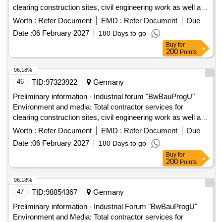
clearing construction sites, civil engineering work as well as
upgrading and establishing media supply and disposal on 25
Worth :
Refer Document
EMD :
Refer Document
Due
Bundeswehr properties for the construction ...
Date :
06 February 2027
180 Days to go
Buy
for
200
Points
96.18%
46
TID:
97323922
Germany
Preliminary information - Industrial forum "BwBauProgU"
Environment and media: Total contractor services for
clearing construction sites, civil engineering work as well as
upgrading and establishing media supply and disposal on 25
Worth :
Refer Document
EMD :
Refer Document
Due
Bundeswehr properties for the construction ...
Date :
06 February 2027
180 Days to go
Buy
for
200
Points
96.18%
47
TID:
98854367
Germany
Preliminary information - Industrial Forum "BwBauProgU"
Environment and Media: Total contractor services for