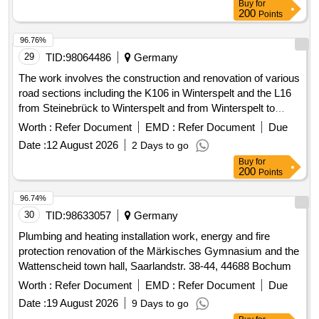
Buy
for
200
Points
96.76%
29
TID:
98064486
Germany
The work involves the construction and renovation of various
road sections including the K106 in Winterspelt and the L16
from Steinebrück to Winterspelt and from Winterspelt to
Eigelscheid. It includes the reconstruction of two bridges in
Worth :
Refer Document
EMD :
Refer Document
Due
Steinebrück and the L16 over the A60 highway, as well as
Date :
12 August 2026
2 Days to go
the renewal of water pipes and house connections. Specific
Buy
for
tasks include: high construction of the L16, complete
200
Points
reconstruction of the L16 in Winterspelt, complete
reconstruction of the K106 in Heckhalenfelder Straße, and
96.74%
the renovation of the border bridge at L16 in Steinebrück and
30
TID:
98633057
Germany
the bridge over the A60 at the Winterspelt exit. Water pipes,
Plumbing and heating installation work, energy and fire
house connections, construction materials for roadworks,
protection renovation of the Märkisches Gymnasium and the
bridge materials
Wattenscheid town hall, Saarlandstr. 38-44, 44688 Bochum
Worth :
Refer Document
EMD :
Refer Document
Due
Date :
19 August 2026
9 Days to go