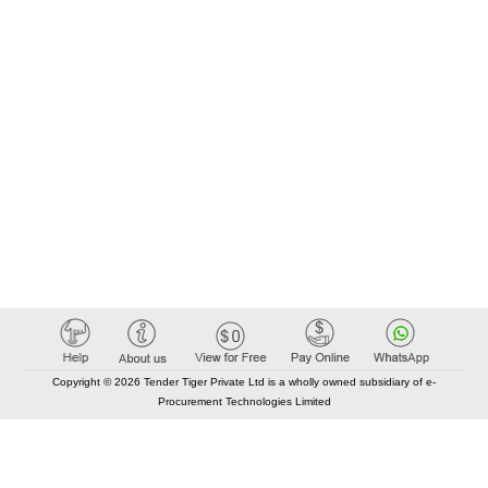
Copyright © 2026 Tender Tiger Private Ltd is a wholly owned subsidiary of e-
Procurement Technologies Limited