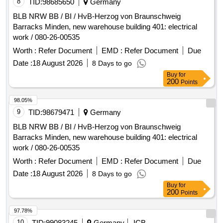
8
TID:
98685650
Germany
in the former district hospital Rinteln. The second
BLB NRW BB / BI / HvB-Herzog von Braunschweig
construction phase, which is being tendered here,
Barracks Minden, new warehouse building 401: electrical
exclusively covers the northern wing of the existing building
work / 080-26-00535
and prepares for the later complete concentration of
Worth :
Refer Document
EMD :
Refer Document
Due
locations in the third construction phase (eastern, southern,
and western wings as well as the kitchen, which will be a
Date :
18 August 2026
8 Days to go
separate procedure). Renovation, Restructuring, Energy
Buy
for
200
Points
refurbishment, Technical and functional upgrading, Facade
adjustments, Window adjustments, Floor plan adjustments,
98.05%
Technical building equipment (Electrical, Air conditioning,
9
TID:
98679471
Germany
Sanitary, Heating/Geothermal)
BLB NRW BB / BI / HvB-Herzog von Braunschweig
Barracks Minden, new warehouse building 401: electrical
work / 080-26-00535
Worth :
Refer Document
EMD :
Refer Document
Due
Date :
18 August 2026
8 Days to go
Buy
for
200
Points
97.78%
10
TID:
99083245
Germany
ICB