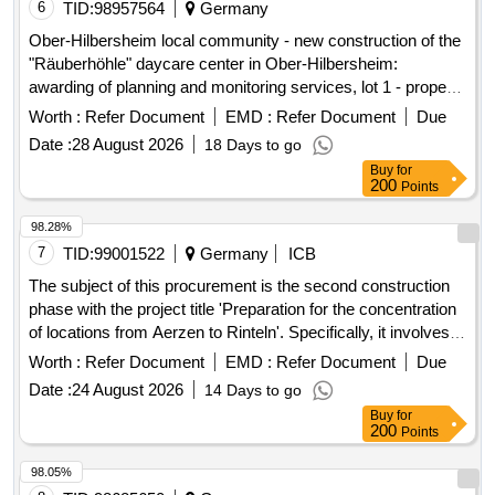
6
TID:
98957564
Germany
Ober-Hilbersheim local community - new construction of the
"Räuberhöhle" daycare center in Ober-Hilbersheim:
awarding of planning and monitoring services, lot 1 - property
planning services for buildings
Worth :
Refer Document
EMD :
Refer Document
Due
Date :
28 August 2026
18 Days to go
Buy
for
200
Points
98.28%
7
TID:
99001522
Germany
ICB
The subject of this procurement is the second construction
phase with the project title 'Preparation for the concentration
of locations from Aerzen to Rinteln'. Specifically, it involves
the preparation for the concentration of locations through the
Worth :
Refer Document
EMD :
Refer Document
Due
renovation and restructuring of the northern wing at the clinic
Date :
24 August 2026
14 Days to go
site in Rinteln. The Burghof-Klinik operates as a specialized
Buy
for
clinic for psychiatry, psychosomatics, and psychotherapy,
200
Points
providing treatment for mental illnesses at the locations of
Rinteln, Stadthagen, and Aerzen. As part of a location
98.05%
concentration, operations will be centralized at the main site