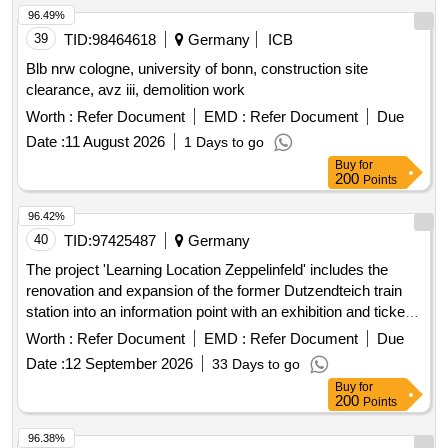
96.49%
39
TID:
98464618
Germany
ICB
Blb nrw cologne, university of bonn, construction site
clearance, avz iii, demolition work
Worth :
Refer Document
EMD :
Refer Document
Due
Date :
11 August 2026
1 Days to go
Buy
for
200
Points
96.42%
40
TID:
97425487
Germany
The project 'Learning Location Zeppelinfeld' includes the
renovation and expansion of the former Dutzendteich train
station into an information point with an exhibition and ticket
sales for the adjacent Zeppelinfeld with Zeppelin grandstand.
Worth :
Refer Document
EMD :
Refer Document
Due
The area is part of the former Nazi Party rally grounds in
Date :
12 September 2026
33 Days to go
Nuremberg. The Dutzendteich station, built between 1934
Buy
for
and 1938, is a listed monument. Since 2000, a restaurant
200
Points
with a beer garden has been operated in the building. The
project is scheduled to start in 2024 and be completed in
96.38%