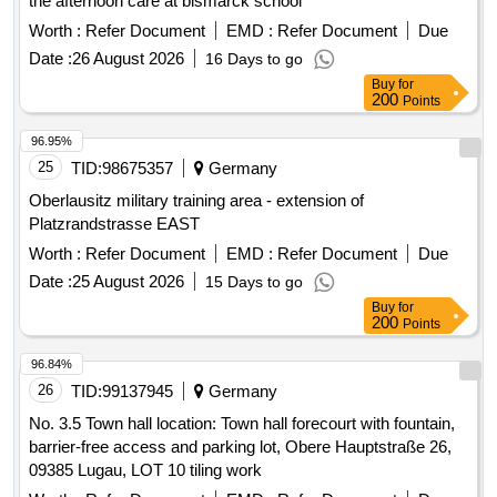
the afternoon care at bismarck school
Worth :
Refer Document
EMD :
Refer Document
Due
Date :
26 August 2026
16 Days to go
Buy
for
200
Points
96.95%
25
TID:
98675357
Germany
Oberlausitz military training area - extension of
Platzrandstrasse EAST
Worth :
Refer Document
EMD :
Refer Document
Due
Date :
25 August 2026
15 Days to go
Buy
for
200
Points
96.84%
26
TID:
99137945
Germany
No. 3.5 Town hall location: Town hall forecourt with fountain,
barrier-free access and parking lot, Obere Hauptstraße 26,
09385 Lugau, LOT 10 tiling work