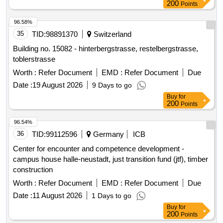
200
Points
96.58%
35
TID:
98891370
Switzerland
Building no. 15082 - hinterbergstrasse, restelbergstrasse,
toblerstrasse
Worth :
Refer Document
EMD :
Refer Document
Due
Date :
19 August 2026
9 Days to go
Buy
for
200
Points
96.54%
36
TID:
99112596
Germany
ICB
Center for encounter and competence development -
campus house halle-neustadt, just transition fund (jtf), timber
construction
Worth :
Refer Document
EMD :
Refer Document
Due
Date :
11 August 2026
1 Days to go
Buy
for
200
Points