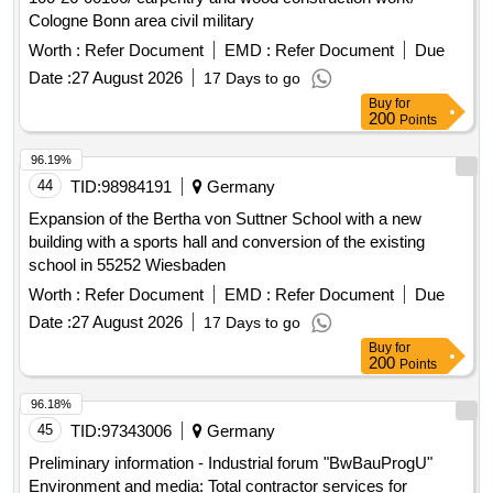
Cologne Bonn area civil military
Worth :
Refer Document
EMD :
Refer Document
Due
Date :
27 August 2026
17 Days to go
Buy
for
200
Points
96.19%
44
TID:
98984191
Germany
Expansion of the Bertha von Suttner School with a new
building with a sports hall and conversion of the existing
school in 55252 Wiesbaden
Worth :
Refer Document
EMD :
Refer Document
Due
Date :
27 August 2026
17 Days to go
Buy
for
200
Points
96.18%
45
TID:
97343006
Germany
Preliminary information - Industrial forum "BwBauProgU"
Environment and media: Total contractor services for