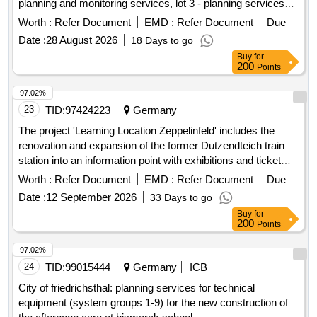
planning and monitoring services, lot 3 - planning services
from TGA Elektro
Worth :
Refer Document
EMD :
Refer Document
Due
Date :
28 August 2026
18 Days to go
Buy
for
200
Points
97.02%
23
TID:
97424223
Germany
The project 'Learning Location Zeppelinfeld' includes the
renovation and expansion of the former Dutzendteich train
station into an information point with exhibitions and ticket
sales for the adjacent Zeppelinfeld with Zeppelin grandstand.
Worth :
Refer Document
EMD :
Refer Document
Due
The area is part of the former Nazi Party Rally Grounds in
Date :
12 September 2026
33 Days to go
Nuremberg. The Dutzendteich station, built between 1934
Buy
for
and 1938, is a listed monument. Since 2000, a restaurant
200
Points
with a beer garden has been operated in the building. Start of
the project is in 2024, with completion expected in 2027.
97.02%
Building-cleaning services, Construction-site supervision
24
TID:
99015444
Germany
ICB
services
City of friedrichsthal: planning services for technical
equipment (system groups 1-9) for the new construction of