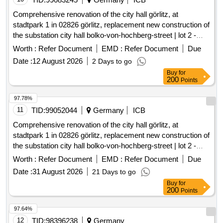
Comprehensive renovation of the city hall görlitz, at
stadtpark 1 in 02826 görlitz, replacement new construction of
the substation city hall bolko-von-hochberg-street | lot 2 -
substations
Worth :
Refer Document
EMD :
Refer Document
Due
Date :
12 August 2026
2 Days to go
Buy
for
200
Points
97.78%
11
TID:
99052044
Germany
ICB
Comprehensive renovation of the city hall görlitz, at
stadtpark 1 in 02826 görlitz, replacement new construction of
the substation city hall bolko-von-hochberg-street | lot 2 -
substations
Worth :
Refer Document
EMD :
Refer Document
Due
Date :
31 August 2026
21 Days to go
Buy
for
200
Points
97.64%
12
TID:
98396238
Germany