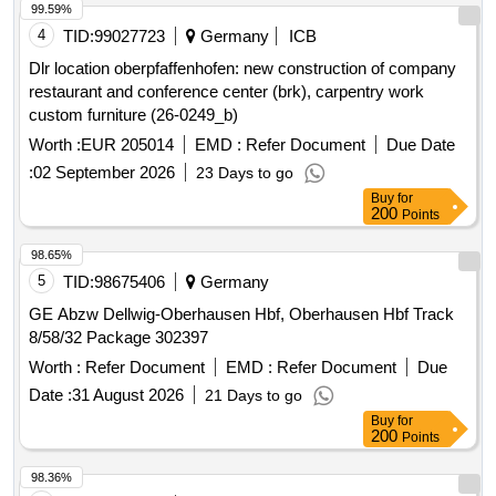
99.59%
4
TID:
99027723
Germany
ICB
Dlr location oberpfaffenhofen: new construction of company
restaurant and conference center (brk), carpentry work
custom furniture (26-0249_b)
Worth :
EUR 205014
EMD :
Refer Document
Due Date
:
02 September 2026
23 Days to go
Buy
for
200
Points
98.65%
5
TID:
98675406
Germany
GE Abzw Dellwig-Oberhausen Hbf, Oberhausen Hbf Track
8/58/32 Package 302397
Worth :
Refer Document
EMD :
Refer Document
Due
Date :
31 August 2026
21 Days to go
Buy
for
200
Points
98.36%