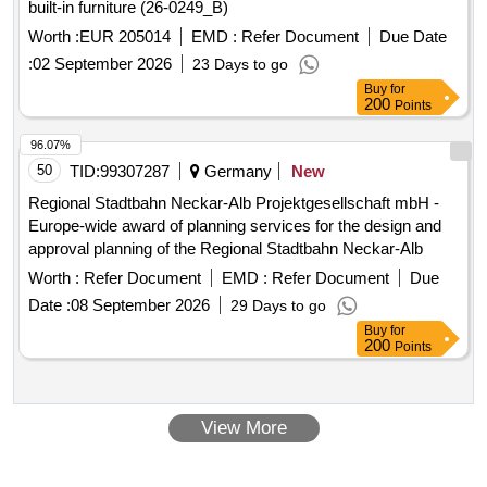
built-in furniture (26-0249_B)
Worth :
EUR 205014
EMD :
Refer Document
Due Date
:
02 September 2026
23 Days to go
Buy
for
200
Points
96.07%
50
TID:
99307287
Germany
New
Regional Stadtbahn Neckar-Alb Projektgesellschaft mbH -
Europe-wide award of planning services for the design and
approval planning of the Regional Stadtbahn Neckar-Alb
Worth :
Refer Document
EMD :
Refer Document
Due
Date :
08 September 2026
29 Days to go
Buy
for
200
Points
View More