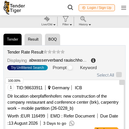
Login / Sign Up
Live/Old
Filter
History
Tender
Result
BOQ
Tender Rate Result
abwasserverband rauischholzhausen roßdorf
.
Displaying
Prompt
Keyword
Try Unfiltered Search
Select All
100.00%
1
TID:
98633911
Germany
ICB
Dlr location oberpfaffenhofen: new construction of the
company restaurant and conference center (brk), carpentry
work – mobile partition (26-0228_b)
Worth :
EUR 116499
EMD :
Refer Document
Due Date
:
13 August 2026
3 Days to go