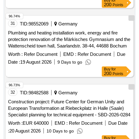
Buy
for
200
Points
96.74%
31
TID:
98552069
Germany
Plumbing and heating installation work, energy and fire
protection renovation of the Märkisches Gymnasium and the
Wattenscheid town hall, Saarlandstr. 38-44, 44688 Bochum
Worth :
Refer Document
EMD :
Refer Document
Due
Date :
19 August 2026
9 Days to go
Buy
for
200
Points
96.73%
32
TID:
98482588
Germany
Construction project: Future Center for German Unity and
European Transformation at Riebeckplatz in Halle (Saale)
Specialist planning for technical equipment - SBD-2026-0284
Worth :
EUR 640000
EMD :
Refer Document
Due Date
:
20 August 2026
10 Days to go
Buy
for