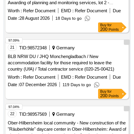
Awarding of planning and monitoring services, lot 2 -
planning services from TGA HLS
Worth :
Refer Document
EMD :
Refer Document
Due
Date :
28 August 2026
18 Days to go
Buy
for
200
Points
97.09%
21
TID:
98572348
Germany
BLB NRW DU / JHQ Monchengladbach / New
accommodation facility for those required to leave the
country (UfA) / Total contractor service (020-25-00421)
Worth :
Refer Document
EMD :
Refer Document
Due
Date :
07 December 2026
119 Days to go
Buy
for
200
Points
97.04%
22
TID:
98957569
Germany
Ober-Hilbersheim local community - New construction of the
"Räuberhöhle" daycare center in Ober-Hilbersheim: Award of