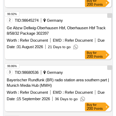
Buy
for
200
Points
99.92%
2
TID:
98645274
Germany
Ge Abzw Dellwig-Oberhausen Hbf, Oberhausen Hbf Track
8/58/32 Package 302397
Worth :
Refer Document
EMD :
Refer Document
Due
Date :
31 August 2026
21 Days to go
Buy
for
200
Points
99.86%
3
TID:
98680536
Germany
Bayerischer Rundfunk (BR) radio station area southern part |
Munich Media Hub (MMH)
Worth :
Refer Document
EMD :
Refer Document
Due
Date :
15 September 2026
36 Days to go
Buy
for
200
Points