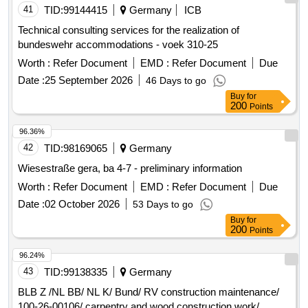
2027. Construction cleaning, security and locking service,
41
TID:
99144415
Germany
ICB
furnishing, counters, kitchen, partition walls, ventilation,
Technical consulting services for the realization of
personal lockers, whiteboards
bundeswehr accommodations - voek 310-25
Worth :
Refer Document
EMD :
Refer Document
Due
Date :
25 September 2026
46 Days to go
Buy
for
200
Points
96.36%
42
TID:
98169065
Germany
Wiesestraße gera, ba 4-7 - preliminary information
Worth :
Refer Document
EMD :
Refer Document
Due
Date :
02 October 2026
53 Days to go
Buy
for
200
Points
96.24%
43
TID:
99138335
Germany
BLB Z /NL BB/ NL K/ Bund/ RV construction maintenance/
100-26-00106/ carpentry and wood construction work/