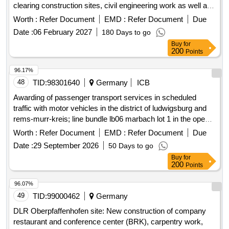
clearing construction sites, civil engineering work as well as
upgrading and establishing media supply and disposal on 25
Worth :
Refer Document
EMD :
Refer Document
Due
Bundeswehr properties for the construction ...
Date :
06 February 2027
180 Days to go
Buy
for
200
Points
96.17%
48
TID:
98301640
Germany
ICB
Awarding of passenger transport services in scheduled
traffic with motor vehicles in the district of ludwigsburg and
rems-murr-kreis; line bundle lb06 marbach lot 1 in the open
procedure.
Worth :
Refer Document
EMD :
Refer Document
Due
Date :
29 September 2026
50 Days to go
Buy
for
200
Points
96.07%
49
TID:
99000462
Germany
DLR Oberpfaffenhofen site: New construction of company
restaurant and conference center (BRK), carpentry work,