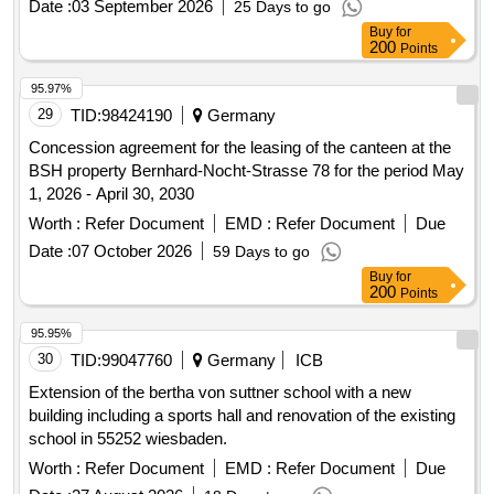
Date :
03 September 2026
25 Days to go
Buy
for
200
Points
95.97%
29
TID:
98424190
Germany
Concession agreement for the leasing of the canteen at the
BSH property Bernhard-Nocht-Strasse 78 for the period May
1, 2026 - April 30, 2030
Worth :
Refer Document
EMD :
Refer Document
Due
Date :
07 October 2026
59 Days to go
Buy
for
200
Points
95.95%
30
TID:
99047760
Germany
ICB
Extension of the bertha von suttner school with a new
building including a sports hall and renovation of the existing
school in 55252 wiesbaden.
Worth :
Refer Document
EMD :
Refer Document
Due