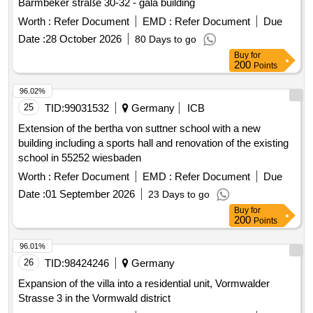
Barmbeker straße 30-32 - gala building
Worth :
Refer Document
EMD :
Refer Document
Due
Date :
28 October 2026
80 Days to go
Buy
for
200
Points
96.02%
25
TID:
99031532
Germany
ICB
Extension of the bertha von suttner school with a new
building including a sports hall and renovation of the existing
school in 55252 wiesbaden
Worth :
Refer Document
EMD :
Refer Document
Due
Date :
01 September 2026
23 Days to go
Buy
for
200
Points
96.01%
26
TID:
98424246
Germany
Expansion of the villa into a residential unit, Vormwalder
Strasse 3 in the Vormwald district