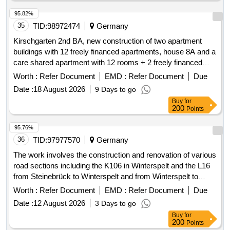
95.82%
35
TID:
98972474
Germany
Kirschgarten 2nd BA, new construction of two apartment
buildings with 12 freely financed apartments, house 8A and a
care shared apartment with 12 rooms + 2 freely financed
apartments, house 8B, Am Heimathaus 12-18, 48157 -
Worth :
Refer Document
EMD :
Refer Document
Due
system balcony work
Date :
18 August 2026
9 Days to go
Buy
for
200
Points
95.76%
36
TID:
97977570
Germany
The work involves the construction and renovation of various
road sections including the K106 in Winterspelt and the L16
from Steinebrück to Winterspelt and from Winterspelt to
Eigelscheid. It includes the reconstruction of two bridges in
Worth :
Refer Document
EMD :
Refer Document
Due
Steinebrück and over the A60 highway, as well as the
Date :
12 August 2026
3 Days to go
renewal of water pipes and house connections. Specific
Buy
for
tasks include: high construction of the L16, complete
200
Points