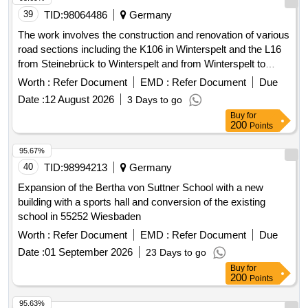
39
TID:
98064486
Germany
The work involves the construction and renovation of various
road sections including the K106 in Winterspelt and the L16
from Steinebrück to Winterspelt and from Winterspelt to
Eigelscheid. It includes the reconstruction of two bridges in
Worth :
Refer Document
EMD :
Refer Document
Due
Steinebrück and the L16 over the A60 highway, as well as
Date :
12 August 2026
3 Days to go
the renewal of water pipes and house connections. Specific
Buy
for
tasks include: high construction of the L16, complete
200
Points
reconstruction of the L16 in Winterspelt, complete
reconstruction of the K106 in Heckhalenfelder Straße, and
95.67%
the renovation of the border bridge at L16 in Steinebrück and
40
TID:
98994213
Germany
the bridge over the A60 at the Winterspelt exit. Water pipes,
Expansion of the Bertha von Suttner School with a new
house connections, construction materials for roadworks,
building with a sports hall and conversion of the existing
bridge materials
school in 55252 Wiesbaden
Worth :
Refer Document
EMD :
Refer Document
Due
Date :
01 September 2026
23 Days to go
Buy
for
200
Points
95.63%