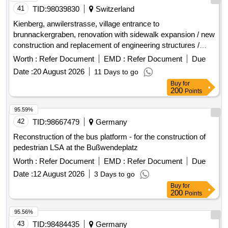
41
TID:
98039830
Switzerland
Kienberg, anwilerstrasse, village entrance to
brunnackergraben, renovation with sidewalk expansion / new
construction and replacement of engineering structures /
replacement of water and
pipes / electrical and
sewage
Worth :
Refer Document
EMD :
Refer Document
Due
cable communication pipe routes
Date :
20 August 2026
11 Days to go
Buy
for
200
Points
95.59%
42
TID:
98667479
Germany
Reconstruction of the bus platform - for the construction of
pedestrian LSA at the Bußwendeplatz
Worth :
Refer Document
EMD :
Refer Document
Due
Date :
12 August 2026
3 Days to go
Buy
for
200
Points
95.56%
43
TID:
98484435
Germany