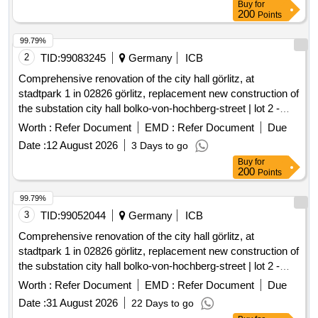
Buy
for
200
Points
99.79%
2
TID:
99083245
Germany
ICB
Comprehensive renovation of the city hall görlitz, at
stadtpark 1 in 02826 görlitz, replacement new construction of
the substation city hall bolko-von-hochberg-street | lot 2 -
substations
Worth :
Refer Document
EMD :
Refer Document
Due
Date :
12 August 2026
3 Days to go
Buy
for
200
Points
99.79%
3
TID:
99052044
Germany
ICB
Comprehensive renovation of the city hall görlitz, at
stadtpark 1 in 02826 görlitz, replacement new construction of
the substation city hall bolko-von-hochberg-street | lot 2 -
substations
Worth :
Refer Document
EMD :
Refer Document
Due
Date :
31 August 2026
22 Days to go