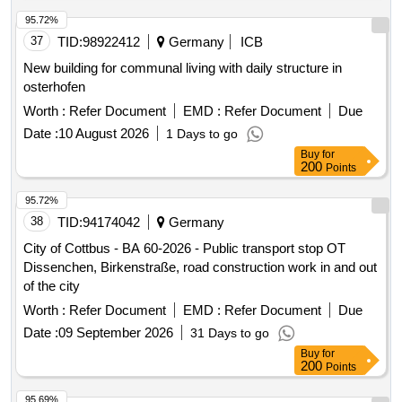
reconstruction of the L16 in Winterspelt, complete
reconstruction of the K106 in Heckhalenfelder Straße, and
95.72%
the renovation of the border bridge at L16 in Steinebrück and
37
TID:
98922412
Germany
ICB
the bridge over the A60 at the Winterspelt exit. Water pipes,
New building for communal living with daily structure in
House connections, Bridges (BW 5703501, BW 5703521)
osterhofen
Worth :
Refer Document
EMD :
Refer Document
Due
Date :
10 August 2026
1 Days to go
Buy
for
200
Points
95.72%
38
TID:
94174042
Germany
City of Cottbus - BA 60-2026 - Public transport stop OT
Dissenchen, Birkenstraße, road construction work in and out
of the city
Worth :
Refer Document
EMD :
Refer Document
Due
Date :
09 September 2026
31 Days to go
Buy
for
200
Points
95.69%