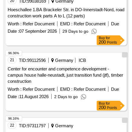
20
TID:
99038169
Germany
Hoeschallee 1.BA Brackeler Str. in DO-Innerstadt-Nord, road
construction work parts A to L (12 parts)
Worth :
Refer Document
EMD :
Refer Document
Due
Date :
07 September 2026
29 Days to go
Buy
for
200
Points
96.36%
21
TID:
99112596
Germany
ICB
Center for encounter and competence development -
campus house halle-neustadt, just transition fund (jtf), timber
construction
Worth :
Refer Document
EMD :
Refer Document
Due
Date :
11 August 2026
2 Days to go
Buy
for
200
Points
96.16%
22
TID:
97311797
Germany