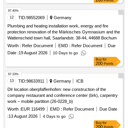
Points
97.40%
12
TID:
98552069
Germany
Plumbing and heating installation work, energy and fire
protection renovation of the Märkisches Gymnasium and the
Wattenscheid town hall, Saarlandstr. 38-44, 44688 Bochum
Worth :
Refer Document
EMD :
Refer Document
Due
Date :
19 August 2026
10 Days to go
Buy
for
200
Points
97.33%
13
TID:
98633911
Germany
ICB
Dlr location oberpfaffenhofen: new construction of the
company restaurant and conference center (brk), carpentry
work – mobile partition (26-0228_b)
Worth :
EUR 116499
EMD :
Refer Document
Due Date
:
13 August 2026
4 Days to go
Buy
for
200
Points