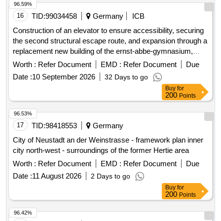
96.59%
16
TID:
99034458
Germany
ICB
Construction of an elevator to ensure accessibility, securing
the second structural escape route, and expansion through a
replacement new building of the ernst-abbe-gymnasium,
wartburgallee 60 in 99817 eisenach.
Worth :
Refer Document
EMD :
Refer Document
Due
Date :
10 September 2026
32 Days to go
Buy
for
200
Points
96.53%
17
TID:
98418553
Germany
City of Neustadt an der Weinstrasse - framework plan inner
city north-west - surroundings of the former Hertie area
Worth :
Refer Document
EMD :
Refer Document
Due
Date :
11 August 2026
2 Days to go
Buy
for
200
Points
96.42%