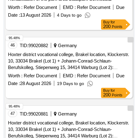
Worth :
Refer Document
EMD :
Refer Document
Due
Date :
13 August 2026
4 Days to go
Buy
for
200
Points
95.48%
46
TID:
99020882
Germany
Hoxter district vocational college, Brakel location, Klockerstr.
10, 33034 Brakel (Lot 1) + Johann-Conrad-Schlaun-
Berufskolleg, Stiepenweg 15, 34414 Warburg (Lot 2):
Pollutant report
Worth :
Refer Document
EMD :
Refer Document
Due
Date :
28 August 2026
19 Days to go
Buy
for
200
Points
95.48%
47
TID:
99020881
Germany
Hoxter district vocational college, Brakel location, Klockerstr.
10, 33034 Brakel (Lot 1) + Johann-Conrad-Schlaun-
Berufskolleg, Stiepenweg 15, 34414 Warburg (Lot 2):