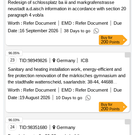
Redesign of schlossplatz ba iii and markgrafenstrasse
neustadt a.d.aisch information in accordance with section 20
paragraph 4 vob/a
Worth :
Refer Document
EMD :
Refer Document
Due
Date :
16 September 2026
38 Days to go
Buy
for
200
Points
96.05%
23
TID:
98949826
Germany
ICB
Sanitary and heating installation work, energy-efficient and
fire protection renovation of the märkisches gymnasium and
the stadthalle wattenscheid, saarlandstr. 38-44, 44688
bochum
Worth :
Refer Document
EMD :
Refer Document
Due
Date :
19 August 2026
10 Days to go
Buy
for
200
Points
96.03%
24
TID:
98351680
Germany