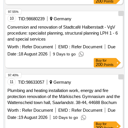
200
Points
97.55%
10
TID:
98680239
Germany
Conversion and renovation of Stadtcafé Halberstadt - VgV
procedure: specialist planning, structural planning LPH 1 - 6
and special services
Worth :
Refer Document
EMD :
Refer Document
Due
Date :
18 August 2026
9 Days to go
Buy
for
200
Points
97.40%
11
TID:
98633057
Germany
Plumbing and heating installation work, energy and fire
protection renovation of the Märkisches Gymnasium and the
Wattenscheid town hall, Saarlandstr. 38-44, 44688 Bochum
Worth :
Refer Document
EMD :
Refer Document
Due
Date :
19 August 2026
10 Days to go
Buy
for
200