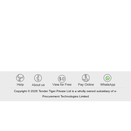
Copyright © 2026 Tender Tiger Private Ltd is a wholly owned subsidiary of e-
Procurement Technologies Limited