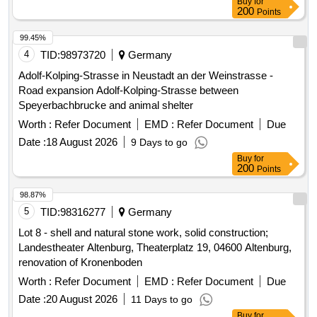
Buy
for
200
Points
99.45%
4
TID:
98973720
Germany
Adolf-Kolping-Strasse in Neustadt an der Weinstrasse -
Road expansion Adolf-Kolping-Strasse between
Speyerbachbrucke and animal shelter
Worth :
Refer Document
EMD :
Refer Document
Due
Date :
18 August 2026
9 Days to go
Buy
for
200
Points
98.87%
5
TID:
98316277
Germany
Lot 8 - shell and natural stone work, solid construction;
Landestheater Altenburg, Theaterplatz 19, 04600 Altenburg,
renovation of Kronenboden
Worth :
Refer Document
EMD :
Refer Document
Due
Date :
20 August 2026
11 Days to go
Buy
for