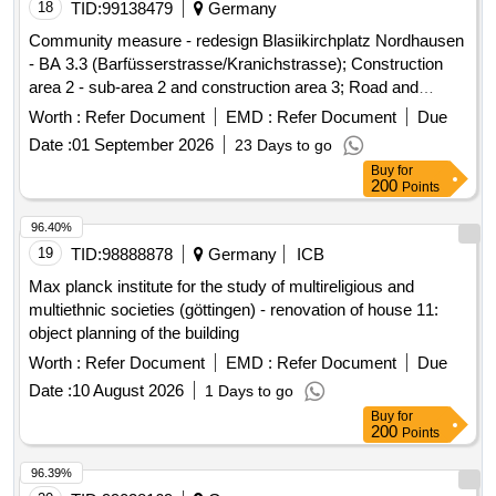
18
TID:
99138479
Germany
Community measure - redesign Blasiikirchplatz Nordhausen
- BA 3.3 (Barfüsserstrasse/Kranichstrasse); Construction
area 2 - sub-area 2 and construction area 3; Road and
landscaping, lighting, well technology, drinking water,
Worth :
Refer Document
EMD :
Refer Document
Due
separation channel, underground cable engineering
Date :
01 September 2026
23 Days to go
Buy
for
200
Points
96.40%
19
TID:
98888878
Germany
ICB
Max planck institute for the study of multireligious and
multiethnic societies (göttingen) - renovation of house 11:
object planning of the building
Worth :
Refer Document
EMD :
Refer Document
Due
Date :
10 August 2026
1 Days to go
Buy
for
200
Points
96.39%