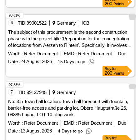
200
Points
98.61%
6
TID:
99001522
Germany
ICB
The subject of this procurement is the second construction
phase with the project title 'Preparation for the concentration
of locations from Aerzen to Rinteln'. Specifically, it involves
the preparation for the concentration of locations through the
Worth :
Refer Document
EMD :
Refer Document
Due
renovation and restructuring of the northern wing at the clinic
Date :
24 August 2026
15 Days to go
site in Rinteln. The Burghof-Klinik operates as a specialized
Buy
for
clinic for psychiatry, psychosomatics, and psychotherapy,
200
Points
providing treatment for mental illnesses at the locations of
Rinteln, Stadthagen, and Aerzen. As part of a location
97.88%
concentration, operations will be centralized at the main site
7
TID:
99137945
Germany
in the former district hospital Rinteln. The second
No. 3.5 Town hall location: Town hall forecourt with fountain,
construction phase, which is being tendered here,
barrier-free access and parking lot, Obere Hauptstraße 26,
exclusively covers the northern wing of the existing building
09385 Lugau, LOT 10 tiling work
and prepares for the later complete concentration of
Worth :
Refer Document
EMD :
Refer Document
Due
locations in the third construction phase (eastern, southern,
and western wings as well as the kitchen, which will be a
Date :
13 August 2026
4 Days to go
separate procedure). Renovation, Restructuring, Energy
Buy
for