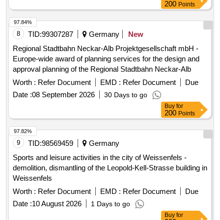
200
Points
refurbishment, Technical and functional upgrading, Facade
adjustments, Window adjustments, Floor plan adjustments,
97.84%
Technical building equipment (Electrical, Air conditioning,
8
TID:
99307287
Germany
New
Sanitary, Heating/Geothermal)
Regional Stadtbahn Neckar-Alb Projektgesellschaft mbH -
Europe-wide award of planning services for the design and
approval planning of the Regional Stadtbahn Neckar-Alb
Worth :
Refer Document
EMD :
Refer Document
Due
Date :
08 September 2026
30 Days to go
Buy
for
200
Points
97.82%
9
TID:
98569459
Germany
Sports and leisure activities in the city of Weissenfels -
demolition, dismantling of the Leopold-Kell-Strasse building in
Weissenfels
Worth :
Refer Document
EMD :
Refer Document
Due
Date :
10 August 2026
1 Days to go
Buy
for