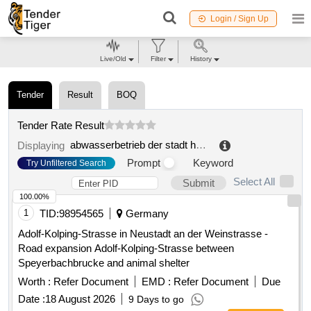
Login / Sign Up
Live/Old
Filter
History
Tender
Result
BOQ
Tender Rate Result
abwasserbetrieb der stadt hessisch oldendorf
.
Displaying
Prompt
Keyword
Try Unfiltered Search
Select All
Submit
100.00%
1
TID:
98954565
Germany
Adolf-Kolping-Strasse in Neustadt an der Weinstrasse -
Road expansion Adolf-Kolping-Strasse between
Speyerbachbrucke and animal shelter
Worth :
Refer Document
EMD :
Refer Document
Due
Date :
18 August 2026
9 Days to go