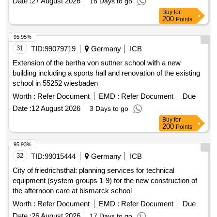
Date :
27 August 2026
18 Days to go
Buy
for
200
Points
95.95%
31
TID:
99079719
Germany
ICB
Extension of the bertha von suttner school with a new
building including a sports hall and renovation of the existing
school in 55252 wiesbaden
Worth :
Refer Document
EMD :
Refer Document
Due
Date :
12 August 2026
3 Days to go
Buy
for
200
Points
95.93%
32
TID:
99015444
Germany
ICB
City of friedrichsthal: planning services for technical
equipment (system groups 1-9) for the new construction of
the afternoon care at bismarck school
Worth :
Refer Document
EMD :
Refer Document
Due
Date :
26 August 2026
17 Days to go