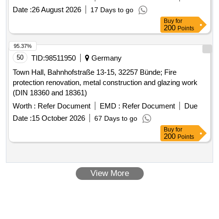
Date :
26 August 2026
17 Days to go
Buy
for
200
Points
95.37%
50
TID:
98511950
Germany
Town Hall, Bahnhofstraße 13-15, 32257 Bünde; Fire
protection renovation, metal construction and glazing work
(DIN 18360 and 18361)
Worth :
Refer Document
EMD :
Refer Document
Due
Date :
15 October 2026
67 Days to go
Buy
for
200
Points
View More