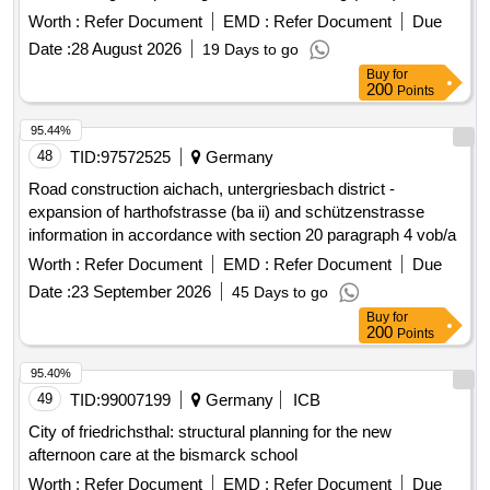
Pollutant report
Worth :
Refer Document
EMD :
Refer Document
Due
Date :
28 August 2026
19 Days to go
Buy
for
200
Points
95.44%
48
TID:
97572525
Germany
Road construction aichach, untergriesbach district -
expansion of harthofstrasse (ba ii) and schützenstrasse
information in accordance with section 20 paragraph 4 vob/a
Worth :
Refer Document
EMD :
Refer Document
Due
Date :
23 September 2026
45 Days to go
Buy
for
200
Points
95.40%
49
TID:
99007199
Germany
ICB
City of friedrichsthal: structural planning for the new
afternoon care at the bismarck school
Worth :
Refer Document
EMD :
Refer Document
Due