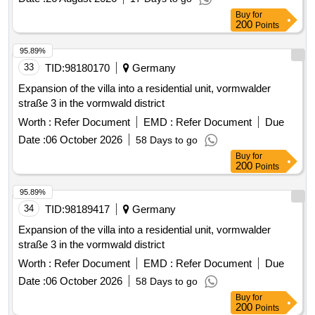
Buy
for
200
Points
95.89%
33
TID:
98180170
Germany
Expansion of the villa into a residential unit, vormwalder
straße 3 in the vormwald district
Worth :
Refer Document
EMD :
Refer Document
Due
Date :
06 October 2026
58 Days to go
Buy
for
200
Points
95.89%
34
TID:
98189417
Germany
Expansion of the villa into a residential unit, vormwalder
straße 3 in the vormwald district
Worth :
Refer Document
EMD :
Refer Document
Due
Date :
06 October 2026
58 Days to go
Buy
for
200
Points