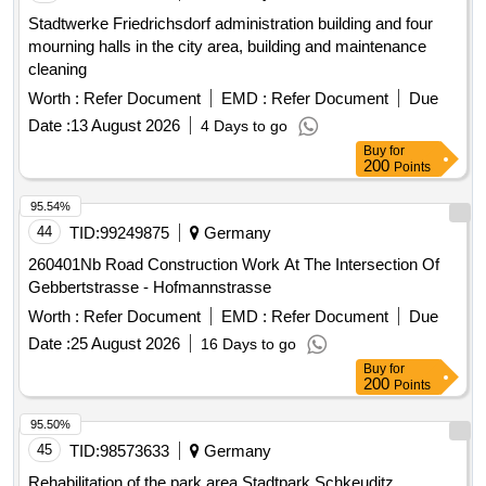
Stadtwerke Friedrichsdorf administration building and four
mourning halls in the city area, building and maintenance
cleaning
Worth :
Refer Document
EMD :
Refer Document
Due
Date :
13 August 2026
4 Days to go
Buy
for
200
Points
95.54%
44
TID:
99249875
Germany
260401Nb Road Construction Work At The Intersection Of
Gebbertstrasse - Hofmannstrasse
Worth :
Refer Document
EMD :
Refer Document
Due
Date :
25 August 2026
16 Days to go
Buy
for
200
Points
95.50%
45
TID:
98573633
Germany
Rehabilitation of the park area Stadtpark Schkeuditz