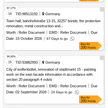
97.17%
14
TID:
98513192
Germany
Town hall, bahnhofstraße 13-15, 32257 bünde; fire protection
renovation, metal construction and...
Worth :
Refer Document
EMD :
Refer Document
Due
Date :
15 October 2026
67 Days to go
Buy
for
200
Points
96.80%
15
TID:
93882993
Germany
City of wolfenbüttel, renovation of stadtmarkt 15 - painting
work on the east facade information in accordance with
section 20 paragraph 4 vob/a
Worth :
Refer Document
EMD :
Refer Document
Due
Date :
02 September 2026
24 Days to go
Buy
for
200
Points