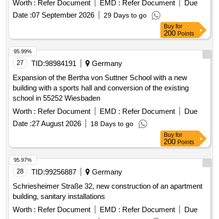
Worth :
Refer Document
EMD :
Refer Document
Due
Date :
07 September 2026
29 Days to go
Buy
for
200
Points
95.99%
27
TID:
98984191
Germany
Expansion of the Bertha von Suttner School with a new
building with a sports hall and conversion of the existing
school in 55252 Wiesbaden
Worth :
Refer Document
EMD :
Refer Document
Due
Date :
27 August 2026
18 Days to go
Buy
for
200
Points
95.97%
28
TID:
99256887
Germany
Schriesheimer Straße 32, new construction of an apartment
building, sanitary installations
Worth :
Refer Document
EMD :
Refer Document
Due