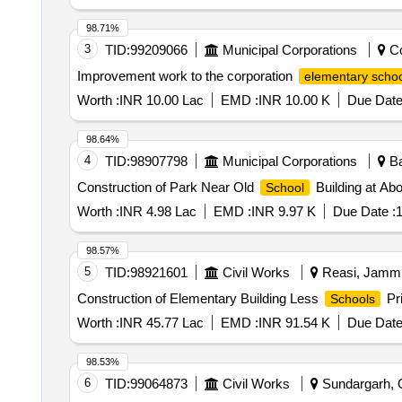
98.71%
3
TID:
99209066
Municipal Corporations
Co
Improvement work to the corporation
elementary schoo
Worth :
INR 10.00 Lac
EMD :
INR 10.00 K
Due Date
98.64%
4
TID:
98907798
Municipal Corporations
Ba
Construction of Park Near Old
Building at Ab
School
Worth :
INR 4.98 Lac
EMD :
INR 9.97 K
Due Date :
1
98.57%
5
TID:
98921601
Civil Works
Reasi, Jammu
Construction of Elementary Building Less
Pri
Schools
Worth :
INR 45.77 Lac
EMD :
INR 91.54 K
Due Date
98.53%
6
TID:
99064873
Civil Works
Sundargarh, O