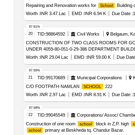
Repairing and Renovation works for
Building 
School
Worth :
INR 3.47 Lac
EMD :
INR 6.94 K
Due Date :
1
97.81%
20
TID:
98864592
Civil Works
Belgaum, Kar
CONSTRUCTION OF TWO CLASS ROOMS FOR G
UNDER 4059-80-051-0-29-386 DEPARTMENT BUILD
Worth :
INR 29.04 Lac
EMD :
INR 59.00 K
Due Date
97.69%
21
TID:
99170689
Municipal Corporations
K
C/O FOOTPATH NAMLAN
222
SCHOOL
Worth :
INR 2.97 Lac
EMD :
INR 8.91 K
Due Date :
1
97.68%
22
TID:
99045549
Corporations/ Assoc/ Chambe
Construction of one room
block in Z.P. high
school
s
primary at Beskheda tq. Chandur Bazar.
school