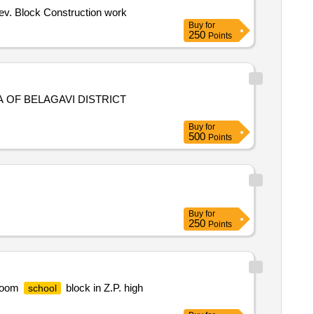
ev. Block Construction work
Buy
for
250
Points
 OF BELAGAVI DISTRICT
Buy
for
500
Points
Buy
for
250
Points
 room
block in Z.P. high
school