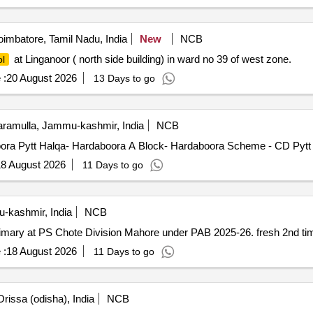
imbatore, Tamil Nadu, India
New
NCB
at Linganoor ( north side building) in ward no 39 of west zone.
l
 :
20 August 2026
13 Days to go
ramulla, Jammu-kashmir, India
NCB
oora Pytt Halqa- Hardaboora A Block- Hardaboora Scheme - CD Pytt
8 August 2026
11 Days to go
-kashmir, India
NCB
mary at PS Chote Division Mahore under PAB 2025-26. fresh 2nd t
 :
18 August 2026
11 Days to go
rissa (odisha), India
NCB