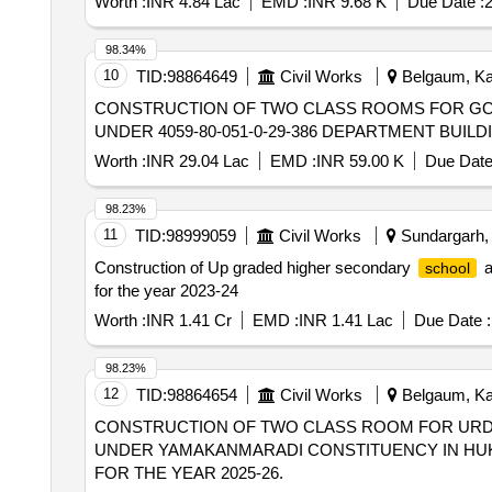
Worth :
INR 4.84 Lac
EMD :
INR 9.68 K
Due Date :
2
98.34%
10
TID:
98864649
Civil Works
Belgaum, Kar
CONSTRUCTION OF TWO CLASS ROOMS FOR G
UNDER 4059-80-051-0-29-386 DEPARTMENT BUILD
Worth :
INR 29.04 Lac
EMD :
INR 59.00 K
Due Date
98.23%
11
TID:
98999059
Civil Works
Sundargarh, O
Construction of Up graded higher secondary
a
school
for the year 2023-24
Worth :
INR 1.41 Cr
EMD :
INR 1.41 Lac
Due Date :
98.23%
12
TID:
98864654
Civil Works
Belgaum, Kar
CONSTRUCTION OF TWO CLASS ROOM FOR UR
UNDER YAMAKANMARADI CONSTITUENCY IN HUKKE
FOR THE YEAR 2025-26.