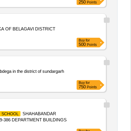
250
Points
KA OF BELAGAVI DISTRICT
Buy
for
500
Points
bdega in the district of sundargarh
Buy
for
750
Points
SHAHABANDAR
SCHOOL
29-386 DEPARTMENT BUILDINGS