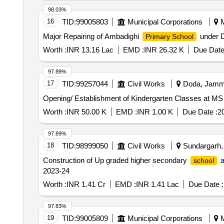
98.03%
16
TID:
99005803
Municipal Corporations
M
Major Repairing of Ambadighi
under D
Primary School
Worth :
INR 13.16 Lac
EMD :
INR 26.32 K
Due Date
97.89%
17
TID:
99257044
Civil Works
Doda, Jammu
Worth :
INR 50.00 K
EMD :
INR 1.00 K
Due Date :
2
97.89%
18
TID:
98999050
Civil Works
Sundargarh, 
Construction of Up graded higher secondary
a
school
2023-24
Worth :
INR 1.41 Cr
EMD :
INR 1.41 Lac
Due Date :
97.83%
19
TID:
99005809
Municipal Corporations
M