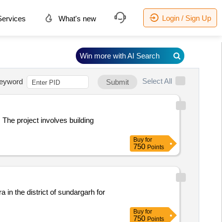
Login / Sign Up
ervices
What's new
Win more with AI Search
Select All
eyword
Submit
 The project involves building
Buy
for
750
Points
a in the district of sundargarh for
Buy
for
750
Points