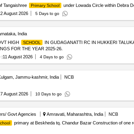
of Tangaishree
under Lowada Circle within Debra D
Primary School
2 August 2026
5 Days to go
nataka, India
OVT HIGH
IN GUDAGANATTI RC IN HUKKERI TALUKA
SCHOOL
INGS FOR THE YEAR 2025-26.
 :
11 August 2026
4 Days to go
ulgam, Jammu-kashmir, India
NCB
7 August 2026
10 Days to go
rs/ Govt Agencies
Amravati, Maharashtra, India
NCB
primary at Beskheda tq. Chandur Bazar Construction of one
chool