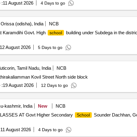
 :
11 August 2026
4 Days to go
Orissa (odisha), India
NCB
t Karamdihi Govt. High
building under Subdega in the distri
school
12 August 2026
5 Days to go
uticorin, Tamil Nadu, India
NCB
hirakaliamman Kovil Street North side block
 :
19 August 2026
12 Days to go
-kashmir, India
New
NCB
SES AT Govt Higher Secondary
Sounder Dachhan, Go
School
:
11 August 2026
4 Days to go