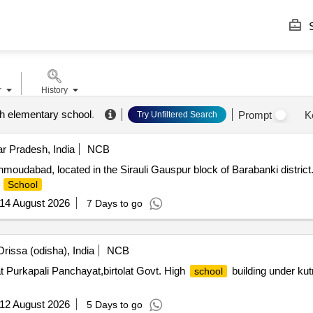
S
r
History
h elementary school
.
Prompt
K
Try Unfiltered Search
r Pradesh, India
NCB
moudabad, located in the Sirauli Gauspur block of Barabanki district.
e
School
14 August 2026
7 Days to go
rissa (odisha), India
NCB
t Purkapali Panchayat,birtolat Govt. High
building under kutr
school
12 August 2026
5 Days to go