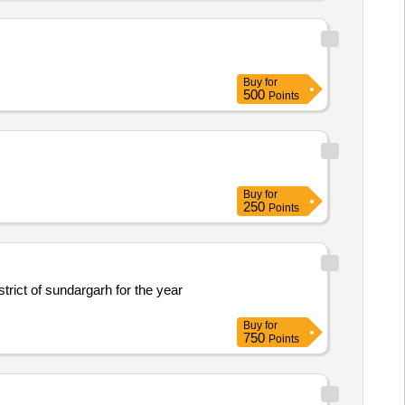
Buy
for
500
Points
Buy
for
250
Points
strict of sundargarh for the year
Buy
for
750
Points