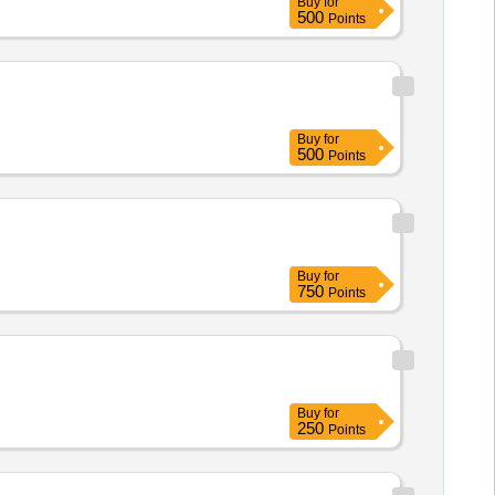
Buy
for
500
Points
Buy
for
500
Points
Buy
for
750
Points
Buy
for
250
Points