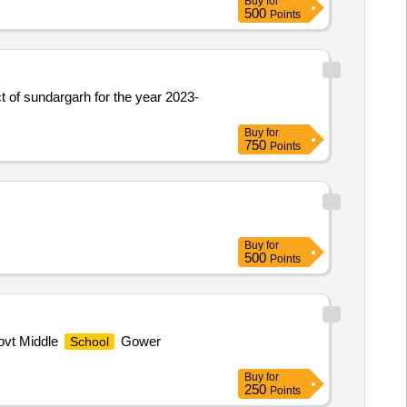
Buy
for
500
Points
ct of sundargarh for the year 2023-
Buy
for
750
Points
Buy
for
500
Points
vt Middle
Gower
School
Buy
for
250
Points