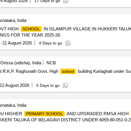
4 August 2026
17 Days to go
nataka, India
OVT HIGH
IN ISLAMPUR VILLAGE IN HUKKERI TALU
SCHOOL
INGS FOR THE YEAR 2025-26.
 :
11 August 2026
4 Days to go
rissa (odisha), India
NCB
t R.K.P. Raghunath Govt. High
building Karlaghati under Su
school
12 August 2026
5 Days to go
nataka, India
DU HIGHER
AND UPGRADED RMSA HIGH
PRIMARY SCHOOL
RI TALUKA OF BELAGAVI DISTRICT UNDER 4059-80-051-0-