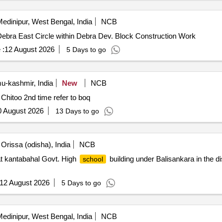
edinipur, West Bengal, India
NCB
ebra East Circle within Debra Dev. Block Construction Work
 :
12 August 2026
5 Days to go
-kashmir, India
New
NCB
Opening/ Establishment of Kindergarten Classes at MS Chitoo 2nd time refer to boq
0 August 2026
13 Days to go
Orissa (odisha), India
NCB
t kantabahal Govt. High
building under Balisankara in the di
school
12 August 2026
5 Days to go
edinipur, West Bengal, India
NCB