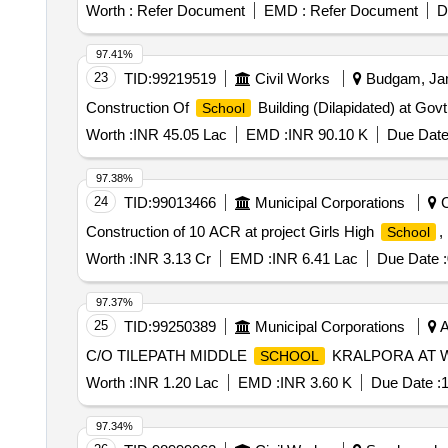
Worth :
Refer Document
EMD :
Refer Document
D
97.41%
23
TID:
99219519
Civil Works
Budgam, Jam
Construction Of
Building (Dilapidated) at Gov
School
Worth :
INR 45.05 Lac
EMD :
INR 90.10 K
Due Date
97.38%
24
TID:
99013466
Municipal Corporations
C
Construction of 10 ACR at project Girls High
,
School
Worth :
INR 3.13 Cr
EMD :
INR 6.41 Lac
Due Date :
97.37%
25
TID:
99250389
Municipal Corporations
A
C/O TILEPATH MIDDLE
KRALPORA AT 
SCHOOL
Worth :
INR 1.20 Lac
EMD :
INR 3.60 K
Due Date :
1
97.34%