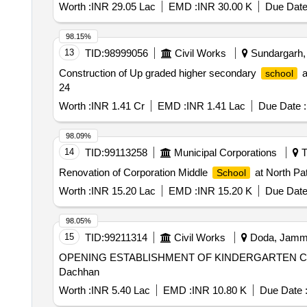
Worth :
INR 29.05 Lac
EMD :
INR 30.00 K
Due Date
98.15%
13
TID:
98999056
Civil Works
Sundargarh, 
Construction of Up graded higher secondary
a
school
24
Worth :
INR 1.41 Cr
EMD :
INR 1.41 Lac
Due Date :
98.09%
14
TID:
99113258
Municipal Corporations
T
Renovation of Corporation Middle
at North Pat
School
Worth :
INR 15.20 Lac
EMD :
INR 15.20 K
Due Date
98.05%
15
TID:
99211314
Civil Works
Doda, Jammu
OPENING ESTABLISHMENT OF KINDERGARTEN CLAS
Dachhan
Worth :
INR 5.40 Lac
EMD :
INR 10.80 K
Due Date 