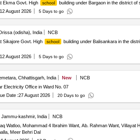
t Ekma Govt. High
building under Bargaon in the district of
school
12 August 2026
5 Days to go
rissa (odisha), India
NCB
t Sikajore Govt. High
building under Balisankara in the distr
school
12 August 2026
5 Days to go
metara, Chhattisgarh, India
New
NCB
r Electricity Office in Ward No. 07
ue Date :
27 August 2026
20 Days to go
, Jammu-kashmir, India
NCB
haq Watloo, Mohammad 4 Ibrahim Want, Ab. Rahman Want, Villayat Hu
alla, Meer Behri Dal