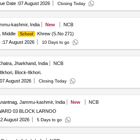
ue Date :
07 August 2026
Closing Today
mu-kashmir, India
New
NCB
t. Middle
Khrew (S.No 271)
School
 :
17 August 2026
10 Days to go
hatra, Jharkhand, India
NCB
 Itkhori, Block-Itkhori.
07 August 2026
Closing Today
nantnag, Jammu-kashmir, India
New
NCB
WARD 03 BLOCK LARNOO
2 August 2026
5 Days to go