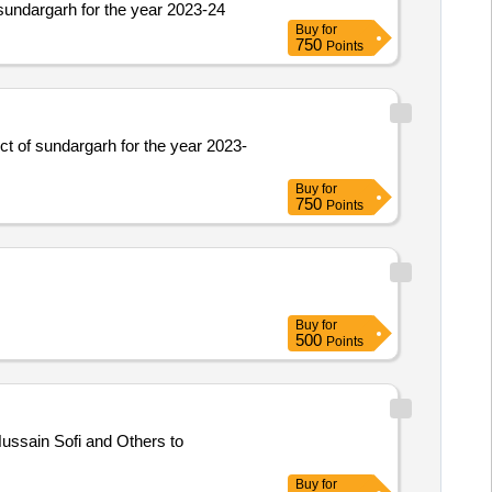
 sundargarh for the year 2023-24
Buy
for
750
Points
ict of sundargarh for the year 2023-
Buy
for
750
Points
Buy
for
500
Points
ssain Sofi and Others to
Buy
for