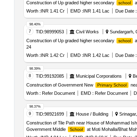
Construction of Up graded higher secondary
a
school
Worth :
INR 1.41 Cr
EMD :
INR 1.41 Lac
Due Date :
98.40%
7
TID:
98999053
Civil Works
Sundargarh, O
Construction of Up graded higher secondary
a
school
24
Worth :
INR 1.42 Cr
EMD :
INR 1.42 Lac
Due Date :
98.39%
8
TID:
99192085
Municipal Corporations
Be
Construction of Government New
nea
Primary School
Worth :
Refer Document
EMD :
Refer Document
D
98.37%
9
TID:
98921699
House / Building
Srinagar
Construction of Tile Path near House of Mohammad Is
Government Middle
at Moti Mohalla/Bhat Moh
School