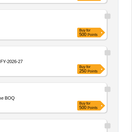
Buy
for
500
Points
 FY-2026-27
Buy
for
250
Points
ime BOQ
Buy
for
500
Points