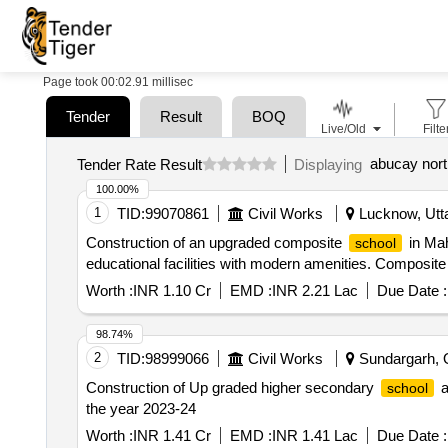
Page took 00:02.91 millisec
Tender
Result
BOQ
Live/Old
Filte
abucay nort
Tender Rate Result
Displaying
100.00%
1
TID:
99070861
Civil Works
Lucknow, Utta
Construction of an upgraded composite
in Mah
school
educational facilities with modern amenities. Composit
Worth :
INR 1.10 Cr
EMD :
INR 2.21 Lac
Due Date :
98.74%
2
TID:
98999066
Civil Works
Sundargarh, O
Construction of Up graded higher secondary
a
school
the year 2023-24
Worth :
INR 1.41 Cr
EMD :
INR 1.41 Lac
Due Date :