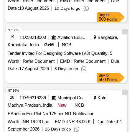
Worth :
Refer Document
EMD :
Refer Document
Due
Date :
19 August 2026
10 Days to go
Buy
for
500
Points
97.98%
19
TID:
99218903
Aviation Equipment
Bangalore,
Karnataka, India
GeM
NCB
Tender Invited For Designing Software (V3) Quantity: 5
Worth :
Refer Document
EMD :
Refer Document
Due
Date :
17 August 2026
8 Days to go
Buy
for
500
Points
97.96%
20
TID:
99319289
Municipal Corporations
Katni,
Madhya Pradesh, India
New
NCB
EAuction For Plot No 175 per NIT Notification
Worth :
INR 19.23 Lac
EMD :
INR 48.06 K
Due Date :
04
September 2026
26 Days to go