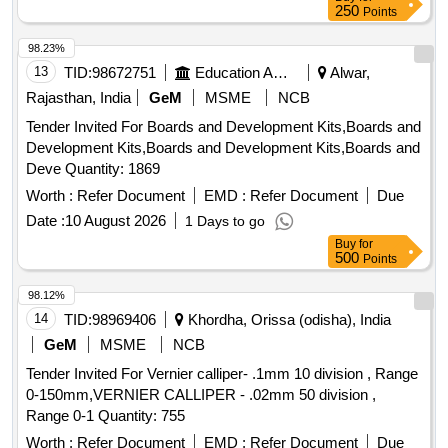
250
Points
98.23%
13
TID:
98672751
Education And Research Institute
Alwar,
Rajasthan, India
GeM
MSME
NCB
Tender Invited For Boards and Development Kits,Boards and
Development Kits,Boards and Development Kits,Boards and
Deve Quantity: 1869
Worth :
Refer Document
EMD :
Refer Document
Due
Date :
10 August 2026
1 Days to go
Buy
for
500
Points
98.12%
14
TID:
98969406
Khordha, Orissa (odisha), India
GeM
MSME
NCB
Tender Invited For Vernier calliper- .1mm 10 division , Range
0-150mm,VERNIER CALLIPER - .02mm 50 division ,
Range 0-1 Quantity: 755
Worth :
Refer Document
EMD :
Refer Document
Due