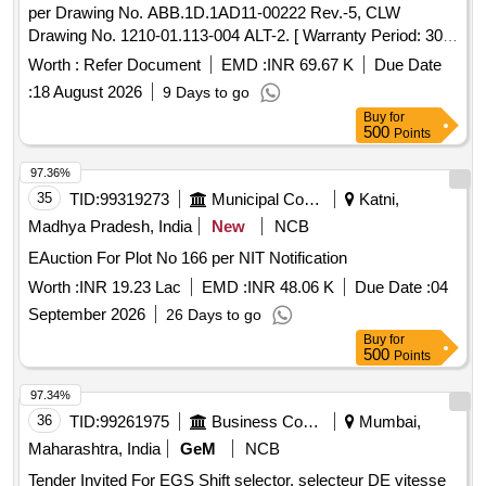
per Drawing No. ABB.1D.1AD11-00222 Rev.-5, CLW
Drawing No. 1210-01.113-004 ALT-2. [ Warranty Period: 30
Months after the date of delivery ] ]
Worth :
Refer Document
EMD :
INR 69.67 K
Due Date
:
18 August 2026
9 Days to go
Buy
for
500
Points
97.36%
35
TID:
99319273
Municipal Corporations
Katni,
Madhya Pradesh, India
New
NCB
EAuction For Plot No 166 per NIT Notification
Worth :
INR 19.23 Lac
EMD :
INR 48.06 K
Due Date :
04
September 2026
26 Days to go
Buy
for
500
Points
97.34%
36
TID:
99261975
Business Consultancy
Mumbai,
Maharashtra, India
GeM
NCB
Tender Invited For EGS Shift selector, selecteur DE vitesse