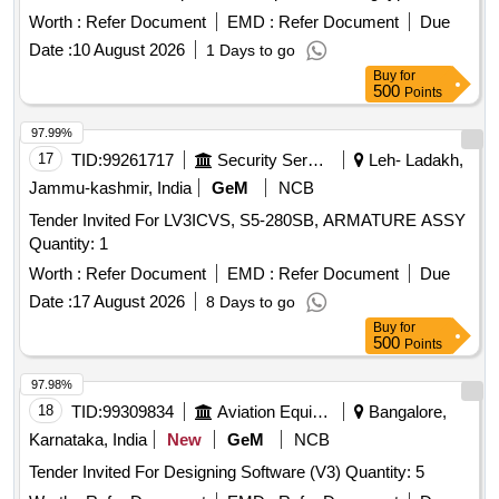
sourced from approved manufacturers. AHU 3 Phase
Worth :
Refer Document
EMD :
Refer Document
Due
Induction motor
Date :
10 August 2026
1 Days to go
Buy
for
500
Points
97.99%
17
TID:
99261717
Security Services
Leh- Ladakh,
Jammu-kashmir, India
GeM
NCB
Tender Invited For LV3ICVS, S5-280SB, ARMATURE ASSY
Quantity: 1
Worth :
Refer Document
EMD :
Refer Document
Due
Date :
17 August 2026
8 Days to go
Buy
for
500
Points
97.98%
18
TID:
99309834
Aviation Equipment
Bangalore,
Karnataka, India
New
GeM
NCB
Tender Invited For Designing Software (V3) Quantity: 5