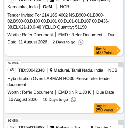
Karnataka, India
GeM
NCB
Tender Invited For 214 16S,4002 NS,B900-01,B900-
02,B900-03,D100 00,D101 00,D101-01,D107 00,D436-
38,ELX21-19.0-48 YELLO Quantity: 51190
Worth :
Refer Document
EMD :
Refer Document
Due
Date :
11 August 2026
2 Days to go
Buy
for
500
Points
97.09%
45
TID:
99042348
Madurai, Tamil Nadu, India
NCB
Hybridization Oven LABMAN HO30 Please refer tender
document
Worth :
Refer Document
EMD :
INR 1.30 K
Due Date
:
19 August 2026
10 Days to go
Buy
for
250
Points
97.05%
46
TID:
99216888
Railways Transport Services
Tiruchy (