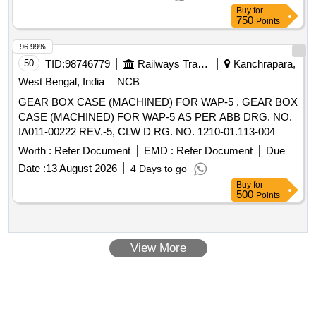
Max 8 lacs ] ]
Buy
for
750
Points
96.99%
50
TID:
98746779
Railways Transport Services
Kanchrapara,
West Bengal, India
NCB
GEAR BOX CASE (MACHINED) FOR WAP-5 . GEAR BOX
CASE (MACHINED) FOR WAP-5 AS PER ABB DRG. NO.
IA011-00222 REV.-5, CLW D RG. NO. 1210-01.113-004
ALT.-2 [ Warranty Period: 30 Months after the date of delivery
Worth :
Refer Document
EMD :
Refer Document
Due
] [Quantity Tolerance (+/-): 5 %age , Item Category : Normal ,
Date :
13 August 2026
4 Days to go
Total PO value variation Permitted: Max 8 lacs ] ]
Buy
for
500
Points
View More