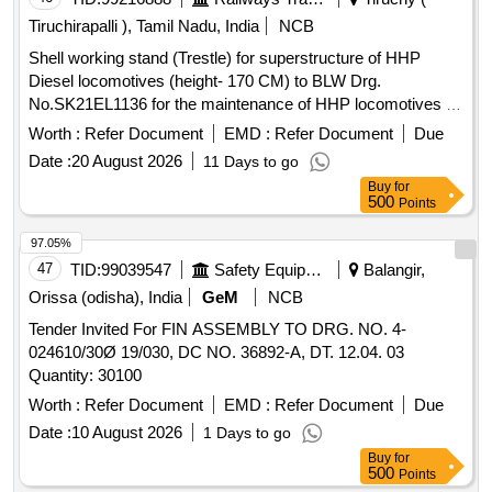
Tiruchirapalli ), Tamil Nadu, India
NCB
Shell working stand (Trestle) for superstructure of HHP
Diesel locomotives (height- 170 CM) to BLW Drg.
No.SK21EL1136 for the maintenance of HHP locomotives .
Shell working stand (Trestle) for superstructure of HHP
Worth :
Refer Document
EMD :
Refer Document
Due
Diesel locomotives (height- 170 CM) to BLW Drg. No.SK21
Date :
20 August 2026
11 Days to go
EL1136 for the maintenance of HHP locomotives. [ Warranty
Buy
for
Period: 30 Months after the date of delivery ] ]
500
Points
97.05%
47
TID:
99039547
Safety Equipment\explosives
Balangir,
Orissa (odisha), India
GeM
NCB
Tender Invited For FIN ASSEMBLY TO DRG. NO. 4-
024610/30Ø 19/030, DC NO. 36892-A, DT. 12.04. 03
Quantity: 30100
Worth :
Refer Document
EMD :
Refer Document
Due
Date :
10 August 2026
1 Days to go
Buy
for
500
Points