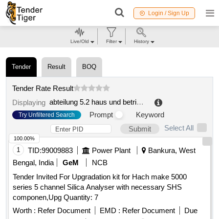
Login / Sign Up
Live/Old
Filter
History
Tender
Result
BOQ
Tender Rate Result
abteilung 5.2 haus und betriebstechnik
.
Displaying
Prompt
Keyword
Try Unfiltered Search
Select All
Submit
100.00%
1
TID:
99009883
Power Plant
Bankura, West
Bengal, India
GeM
NCB
Tender Invited For Upgradation kit for Hach make 5000
series 5 channel Silica Analyser with necessary SHS
componen,Upg Quantity: 7
Worth :
Refer Document
EMD :
Refer Document
Due