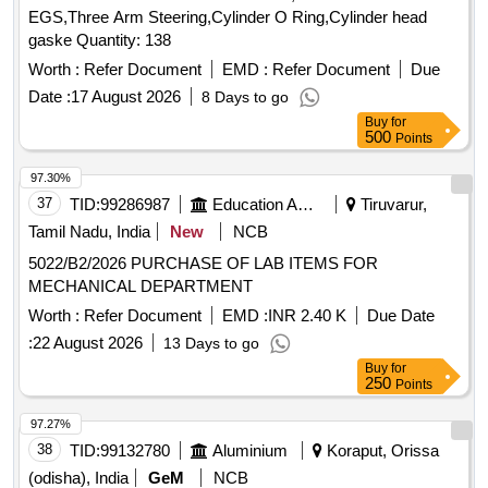
EGS,Three Arm Steering,Cylinder O Ring,Cylinder head
gaske Quantity: 138
Worth :
Refer Document
EMD :
Refer Document
Due
Date :
17 August 2026
8 Days to go
Buy
for
500
Points
97.30%
37
TID:
99286987
Education And Research Institute
Tiruvarur,
Tamil Nadu, India
New
NCB
5022/B2/2026 PURCHASE OF LAB ITEMS FOR
MECHANICAL DEPARTMENT
Worth :
Refer Document
EMD :
INR 2.40 K
Due Date
:
22 August 2026
13 Days to go
Buy
for
250
Points
97.27%
38
TID:
99132780
Aluminium
Koraput, Orissa
(odisha), India
GeM
NCB