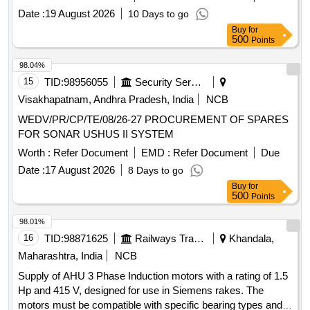
Date :
19 August 2026
10 Days to go
Buy
for
500
Points
98.04%
15
TID:
98956055
Security Services
Visakhapatnam, Andhra Pradesh, India
NCB
WEDV/PR/CP/TE/08/26-27 PROCUREMENT OF SPARES
FOR SONAR USHUS II SYSTEM
Worth :
Refer Document
EMD :
Refer Document
Due
Date :
17 August 2026
8 Days to go
Buy
for
500
Points
98.01%
16
TID:
98871625
Railways Transport Services
Khandala,
Maharashtra, India
NCB
Supply of AHU 3 Phase Induction motors with a rating of 1.5
Hp and 415 V, designed for use in Siemens rakes. The
motors must be compatible with specific bearing types and