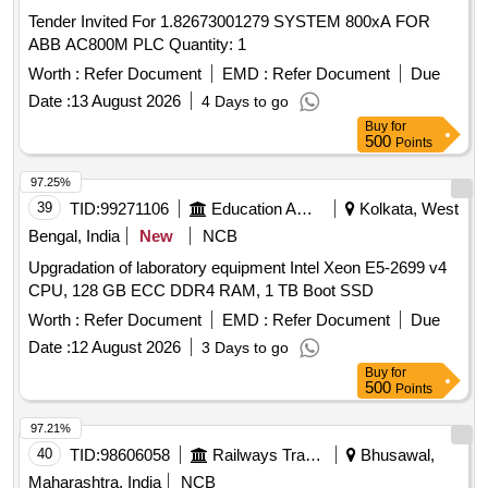
Tender Invited For 1.82673001279 SYSTEM 800xA FOR
ABB AC800M PLC Quantity: 1
Worth :
Refer Document
EMD :
Refer Document
Due
Date :
13 August 2026
4 Days to go
Buy
for
500
Points
97.25%
39
TID:
99271106
Education And Research Institute
Kolkata, West
Bengal, India
New
NCB
Upgradation of laboratory equipment Intel Xeon E5-2699 v4
CPU, 128 GB ECC DDR4 RAM, 1 TB Boot SSD
Worth :
Refer Document
EMD :
Refer Document
Due
Date :
12 August 2026
3 Days to go
Buy
for
500
Points
97.21%
40
TID:
98606058
Railways Transport Services
Bhusawal,
Maharashtra, India
NCB