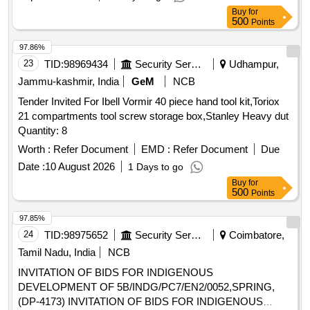
Buy
for
500
Points
97.86%
23
TID:
98969434
Security Services
Udhampur,
Jammu-kashmir, India
GeM
NCB
Tender Invited For Ibell Vormir 40 piece hand tool kit,Toriox
21 compartments tool screw storage box,Stanley Heavy dut
Quantity: 8
Worth :
Refer Document
EMD :
Refer Document
Due
Date :
10 August 2026
1 Days to go
Buy
for
500
Points
97.85%
24
TID:
98975652
Security Services
Coimbatore,
Tamil Nadu, India
NCB
INVITATION OF BIDS FOR INDIGENOUS
DEVELOPMENT OF 5B/INDG/PC7/EN2/0052,SPRING,
(DP-4173) INVITATION OF BIDS FOR INDIGENOUS