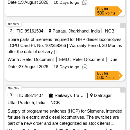
Date :
19 August 2026
10 Days to go
Buy
for
500
Points
99.76%
2
TID:
99161534
Patratu, Jharkhand, India
NCB
Spare parts of Siemens required for HHP diesel locomotives
. CPU Card Pt. No. 102358266 [ Warranty Period: 30 Months
after the date of delivery ] ]
Worth :
Refer Document
EMD :
Refer Document
Due
Date :
27 August 2026
18 Days to go
Buy
for
500
Points
99.63%
3
TID:
98871407
Railways Transport Services
Izatnagar,
Uttar Pradesh, India
NCB
Supply of programme switches (HCP) for Siemens, intended
for use in electric and diesel locomotives. The switches are
part of a new order and are categorized as stock items.
Programme switch (HCP)