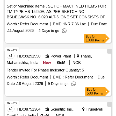
Set of Machined Items . SET OF MACHINED ITEMS FOR
TM TYPE HS-15250A, AS PER SKETCH NO.
BSL/ELW/SK.NO. 6 020 ALT-5. ONE SET CONSISTS OF
08 ITEMS. 08 NOS. [ Warranty Period: 30 Months after the
Worth :
Refer Document
EMD :
INR 7.36 Lac
Due Date
date of d elivery ] ]
:
11 August 2026
2 Days to go
Buy
for
1000
Points
97.18%
41
TID:
99291550
Power Plant
Thane,
Maharashtra, India
New
GeM
NCB
Tender Invited For Phase Indicator Quantity: 5
Worth :
Refer Document
EMD :
Refer Document
Due
Date :
18 August 2026
9 Days to go
Buy
for
500
Points
97.13%
42
TID:
98751364
Scientific Instruments
Tirunelveli,
Tamil Nadu, India
GeM
NCB