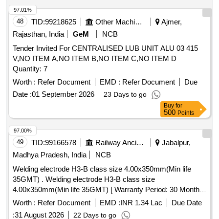
97.01%
48
TID:
99218625
Other Machinery
Ajmer,
Rajasthan, India
GeM
NCB
Tender Invited For CENTRALISED LUB UNIT ALU 03 415
V,NO ITEM A,NO ITEM B,NO ITEM C,NO ITEM D
Quantity: 7
Worth :
Refer Document
EMD :
Refer Document
Due
Date :
01 September 2026
23 Days to go
Buy
for
500
Points
97.00%
49
TID:
99166578
Railway Ancillaries
Jabalpur,
Madhya Pradesh, India
NCB
Welding electrode H3-B class size 4.00x350mm(Min life
35GMT) . Welding electrode H3-B class size
4.00x350mm(Min life 35GMT) [ Warranty Period: 30 Months
after the date of delivery ] [Quantity Tolerance (+/-): 5 %age ,
Worth :
Refer Document
EMD :
INR 1.34 Lac
Due Date
Item Category : Normal , Total PO value variation Permitted:
:
31 August 2026
22 Days to go