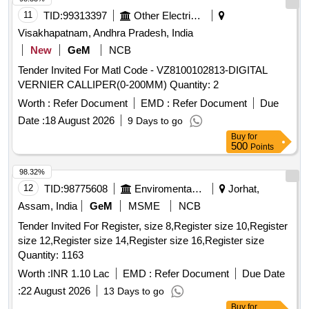
Measurable in metric and British system. Necessary
11
TID:
99313397
Other Electrical Products
calibratio n certificate to be submitted at least for 1 year
Visakhapatnam, Andhra Pradesh, India
validity from NABL or NABL accredited laboratory. Necessar
New
GeM
NCB
y Warranty Certificate to be submitted along with supply. [
Tender Invited For Matl Code - VZ8100102813-DIGITAL
Warranty Period: 30 Months after the date of delivery ] ]
VERNIER CALLIPER(0-200MM) Quantity: 2
Worth :
Refer Document
EMD :
Refer Document
Due
Date :
18 August 2026
9 Days to go
Buy
for
500
Points
98.32%
12
TID:
98775608
Enviromental Work
Jorhat,
Assam, India
GeM
MSME
NCB
Tender Invited For Register, size 8,Register size 10,Register
size 12,Register size 14,Register size 16,Register size
Quantity: 1163
Worth :
INR 1.10 Lac
EMD :
Refer Document
Due Date
:
22 August 2026
13 Days to go
Buy
for