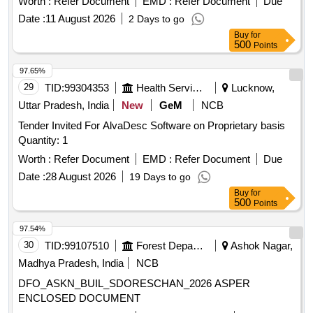
Worth :
Refer Document
EMD :
Refer Document
Due
Date :
11 August 2026
2 Days to go
Buy
for
500
Points
97.65%
29
TID:
99304353
Health Services/equipments
Lucknow,
Uttar Pradesh, India
New
GeM
NCB
Tender Invited For AlvaDesc Software on Proprietary basis
Quantity: 1
Worth :
Refer Document
EMD :
Refer Document
Due
Date :
28 August 2026
19 Days to go
Buy
for
500
Points
97.54%
30
TID:
99107510
Forest Departments
Ashok Nagar,
Madhya Pradesh, India
NCB
DFO_ASKN_BUIL_SDORESCHAN_2026 ASPER
ENCLOSED DOCUMENT