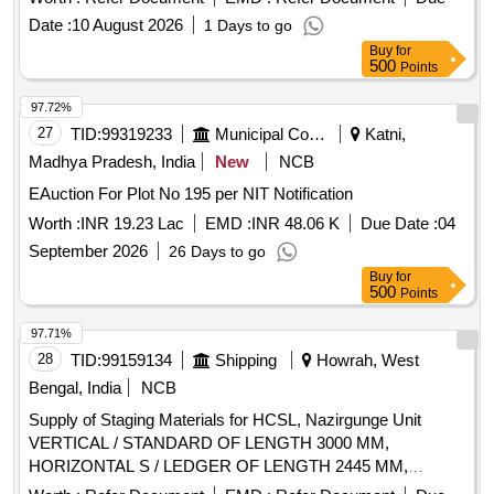
Date :
10 August 2026
1 Days to go
Buy
for
500
Points
97.72%
27
TID:
99319233
Municipal Corporations
Katni,
Madhya Pradesh, India
New
NCB
EAuction For Plot No 195 per NIT Notification
Worth :
INR 19.23 Lac
EMD :
INR 48.06 K
Due Date :
04
September 2026
26 Days to go
Buy
for
500
Points
97.71%
28
TID:
99159134
Shipping
Howrah, West
Bengal, India
NCB
Supply of Staging Materials for HCSL, Nazirgunge Unit
VERTICAL / STANDARD OF LENGTH 3000 MM,
HORIZONTAL S / LEDGER OF LENGTH 2445 MM,
TRANSOM FOR STAGING 1,195 MM LONG