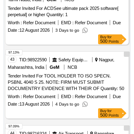
Tender Invited For ACDSee ultimate pack 2025 software[
perpetual] or higher Quantity: 1
Worth :
Refer Document
EMD :
Refer Document
Due
Date :
12 August 2026
3 Days to go
Buy
for
500
Points
97.13%
43
TID:
98922590
Safety Equipment\explosives
Nagpur,
Maharashtra, India
GeM
NCB
Tender Invited For TOOL HOLDER TO ISO SPECN.
PSBNL 4040 S 25. NOTE: FIRM MUST SUBMIT
DOCUMENTRY EVIDENCE WITH THEIR OF Quantity: 50
Worth :
Refer Document
EMD :
Refer Document
Due
Date :
13 August 2026
4 Days to go
Buy
for
500
Points
97.09%
44
TID:
98716324
Air Transport
Bangalore,