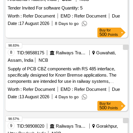
Tender Invited For software Quantity: 5
Worth :
Refer Document
EMD :
Refer Document
Due
Date :
17 August 2026
8 Days to go
Buy
for
500
Points
98.83%
8
TID:
98588175
Railways Transport Services
Guwahati,
Assam, India
NCB
Supply of PCB CBZ components with RS 485 interface,
specifically designed for Knorr Bremse applications. The
components are intended for use in railway systems,
ensuring compatibility and reliability in operation. PCB CBZ
Worth :
Refer Document
EMD :
Refer Document
Due
with RS 485
Date :
13 August 2026
4 Days to go
Buy
for
500
Points
98.57%
9
TID:
98908020
Railways Transport Services
Gorakhpur,