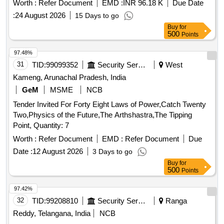
Worth :
Refer Document
EMD :
INR 96.18 K
Due Date
:
24 August 2026
15 Days to go
Buy
for
500
Points
97.48%
31
TID:
99099352
Security Services
West
Kameng, Arunachal Pradesh, India
GeM
MSME
NCB
Tender Invited For Forty Eight Laws of Power,Catch Twenty
Two,Physics of the Future,The Arthshastra,The Tipping
Point, Quantity: 7
Worth :
Refer Document
EMD :
Refer Document
Due
Date :
12 August 2026
3 Days to go
Buy
for
500
Points
97.42%
32
TID:
99208810
Security Services
Ranga
Reddy, Telangana, India
NCB