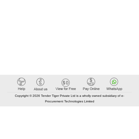
Copyright © 2026 Tender Tiger Private Ltd is a wholly owned subsidiary of e-
Procurement Technologies Limited