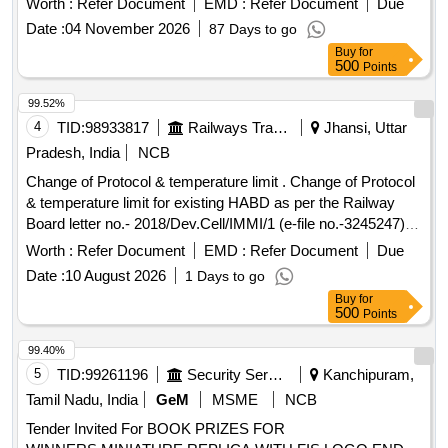
Worth :
Refer Document
EMD :
Refer Document
Due
Date :
04 November 2026
87 Days to go
Buy
for
500
Points
99.52%
4
TID:
98933817
Railways Transport Services
Jhansi, Uttar
Pradesh, India
NCB
Change of Protocol & temperature limit . Change of Protocol
& temperature limit for existing HABD as per the Railway
Board letter no.- 2018/Dev.Cell/IMMI/1 (e-file no.-3245247)
dt-19.05.2026 [ Warranty Period: 30 Months after the date of
Worth :
Refer Document
EMD :
Refer Document
Due
d elivery ] ]
Date :
10 August 2026
1 Days to go
Buy
for
500
Points
99.40%
5
TID:
99261196
Security Services
Kanchipuram,
Tamil Nadu, India
GeM
MSME
NCB
Tender Invited For BOOK PRIZES FOR