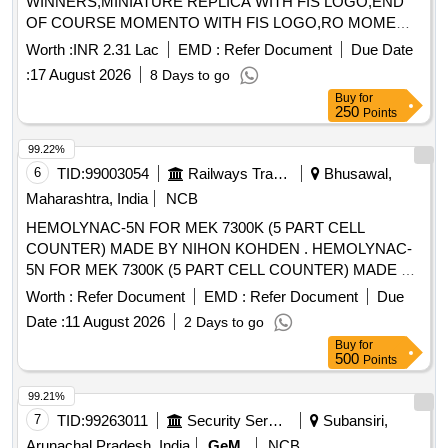
WINNERS,MINIATURE REPLICA WITH FIS LOGO,END
OF COURSE MOMENTO WITH FIS LOGO,RO MOME
Quantity: 75
Worth :
INR 2.31 Lac
EMD :
Refer Document
Due Date
:
17 August 2026
8 Days to go
Buy
for
250
Points
99.22%
6
TID:
99003054
Railways Transport Services
Bhusawal,
Maharashtra, India
NCB
HEMOLYNAC-5N FOR MEK 7300K (5 PART CELL
COUNTER) MADE BY NIHON KOHDEN . HEMOLYNAC-
5N FOR MEK 7300K (5 PART CELL COUNTER) MADE BY
NIHON KOHDEN [ W arranty Period: 30 Months after the
Worth :
Refer Document
EMD :
Refer Document
Due
date of delivery ] [Quantity Tolerance (+/-): 5 %age , Item
Date :
11 August 2026
2 Days to go
Category : Normal , Total PO value variation Permitt ed: Max
Buy
for
8 lacs ] ]
500
Points
99.21%
7
TID:
99263011
Security Services
Subansiri,
Arunachal Pradesh, India
GeM
NCB