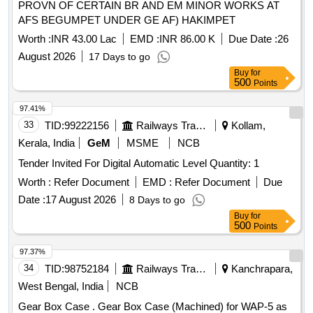
PROVN OF CERTAIN BR AND EM MINOR WORKS AT
AFS BEGUMPET UNDER GE AF) HAKIMPET
Worth :
INR 43.00 Lac
EMD :
INR 86.00 K
Due Date :
26
August 2026
17 Days to go
Buy
for
500
Points
97.41%
33
TID:
99222156
Railways Transport Services
Kollam,
Kerala, India
GeM
MSME
NCB
Tender Invited For Digital Automatic Level Quantity: 1
Worth :
Refer Document
EMD :
Refer Document
Due
Date :
17 August 2026
8 Days to go
Buy
for
500
Points
97.37%
34
TID:
98752184
Railways Transport Services
Kanchrapara,
West Bengal, India
NCB
Gear Box Case . Gear Box Case (Machined) for WAP-5 as