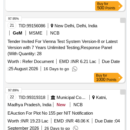
Buy
for
500
Points
97.95%
21
TID:
99156086
New Delhi, Delhi, India
GeM
MSME
NCB
Tender Invited For Vienna Test System Version-8 or Latest
Version with 7 Years Unlimited Testing,Response Panel
(With Quantity: 28
Worth :
Refer Document
EMD :
INR 6.21 Lac
Due Date
:
25 August 2026
16 Days to go
Buy
for
1000
Points
97.89%
22
TID:
99319318
Municipal Corporations
Katni,
Madhya Pradesh, India
New
NCB
EAuction For Plot No 155 per NIT Notification
Worth :
INR 19.23 Lac
EMD :
INR 48.06 K
Due Date :
04
September 2026
26 Days to go