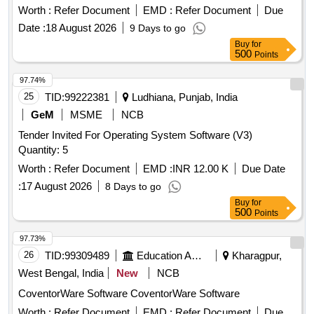
DEVELOPMENT OF
Worth :
Refer Document
EMD :
Refer Document
Due
5B/INDG/PC7/EN2/0052,SPRING,PC-7 EN2 (DP-4173)
Date :
18 August 2026
9 Days to go
Buy
for
500
Points
97.74%
25
TID:
99222381
Ludhiana, Punjab, India
GeM
MSME
NCB
Tender Invited For Operating System Software (V3)
Quantity: 5
Worth :
Refer Document
EMD :
INR 12.00 K
Due Date
:
17 August 2026
8 Days to go
Buy
for
500
Points
97.73%
26
TID:
99309489
Education And Research Institute
Kharagpur,
West Bengal, India
New
NCB
CoventorWare Software CoventorWare Software
Worth :
Refer Document
EMD :
Refer Document
Due