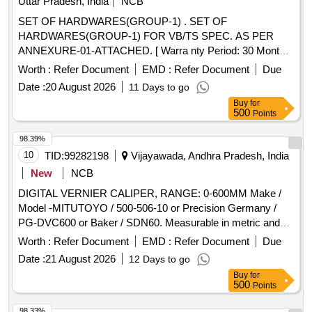
Uttar Pradesh, India
NCB
SET OF HARDWARES(GROUP-1) . SET OF
HARDWARES(GROUP-1) FOR VB/TS SPEC. AS PER
ANNEXURE-01-ATTACHED. [ Warra nty Period: 30 Months
after the date of delivery ] ]
Worth :
Refer Document
EMD :
Refer Document
Due
Date :
20 August 2026
11 Days to go
Buy
for
500
Points
98.39%
10
TID:
99282198
Vijayawada, Andhra Pradesh, India
New
NCB
DIGITAL VERNIER CALIPER, RANGE: 0-600MM Make /
Model -MITUTOYO / 500-506-10 or Precision Germany /
PG-DVC600 or Baker / SDN60. Measurable in metric and
British system. Necessary calibration certificate to be
Worth :
Refer Document
EMD :
Refer Document
Due
submitted at least for 1 year validity from NABL or NABL
Date :
21 August 2026
12 Days to go
accredited laboratory. Necessary Warranty Certificate to be
Buy
for
submitted along with supply. . DIGITAL VERNIER CALIPER,
500
Points
RANGE: 0-600MM Make / Model -MITUTOYO / 500-506-10
or Precis ion Germany / PG-DVC600 or Baker / SDN60.
98.33%