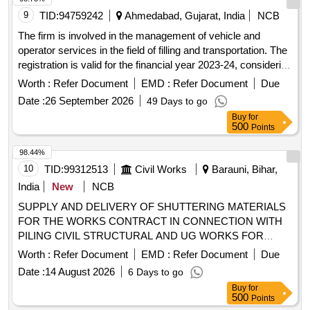
9
TID:
94759242
Ahmedabad, Gujarat, India
NCB
The firm is involved in the management of vehicle and
operator services in the field of filling and transportation. The
registration is valid for the financial year 2023-24, considering
the approval under section 242.19. The firm is registered
Worth :
Refer Document
EMD :
Refer Document
Due
under U DY AM-GJ-01-0056198.
Date :
26 September 2026
49 Days to go
Buy
for
500
Points
98.44%
10
TID:
99312513
Civil Works
Barauni, Bihar,
India
New
NCB
SUPPLY AND DELIVERY OF SHUTTERING MATERIALS
FOR THE WORKS CONTRACT IN CONNECTION WITH
PILING CIVIL STRUCTURAL AND UG WORKS FOR
COKER B REVAMP PROJECT AT BARAUNI REFINERY
Worth :
Refer Document
EMD :
Refer Document
Due
OF INDIAN OIL CORPORATION LIMITED. Supply and
Date :
14 August 2026
6 Days to go
delivery of shuttering materials for the works contract related
Buy
for
to piling, civil structural, and UG works for the Coker B
500
Points
revamp project at the Barauni refinery of Indian Oil