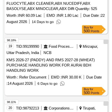
FLUOCYTE,ABX CLEANER,ABX NUCEDIFF,ABX
BASOLYSE,ABX MINOCLEAR,ABX Difft Quantity: 525
Worth :
INR 60.09 Lac
EMD :
INR 1.80 Lac
Due Date :
22
August 2026
14 Days to go
Buy
for
500
Points
98.18%
19
TID:
99199990
Food Processing
Mirzapur,
Uttar Pradesh, India
NCB
KMS 2026-27 (PADDY) AND RMS 2027-28 (WHEAT)
PURCHASE HANDLING WORK FOR AURAI BDH
HANDLING WORK
Worth :
Refer Document
EMD :
INR 30.00 K
Due Date
:
14 August 2026
6 Days to go
Buy
for
500
Points
98.11%
20
TID:
98792213
Corporations/ Assoc/ Chambers/ Govt Agencies
Tirupati,