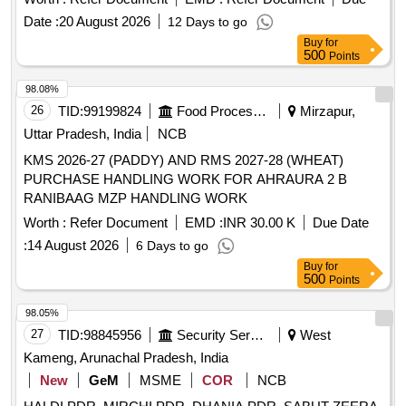
Date :
20 August 2026
12 Days to go
Buy
for
500
Points
98.08%
26
TID:
99199824
Food Processing
Mirzapur,
Uttar Pradesh, India
NCB
KMS 2026-27 (PADDY) AND RMS 2027-28 (WHEAT)
PURCHASE HANDLING WORK FOR AHRAURA 2 B
RANIBAAG MZP HANDLING WORK
Worth :
Refer Document
EMD :
INR 30.00 K
Due Date
:
14 August 2026
6 Days to go
Buy
for
500
Points
98.05%
27
TID:
98845956
Security Services
West
Kameng, Arunachal Pradesh, India
New
GeM
MSME
COR
NCB