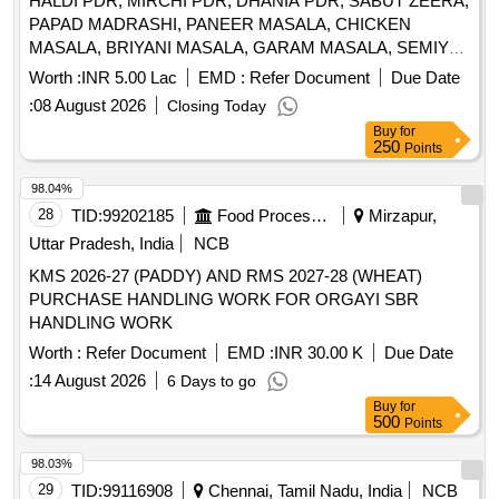
HALDI PDR, MIRCHI PDR, DHANIA PDR, SABUT ZEERA,
PAPAD MADRASHI, PANEER MASALA, CHICKEN
MASALA, BRIYANI MASALA, GARAM MASALA, SEMIYA,
VINIGAR, MUNGFALI, K METHI, AJION, LAHSUN, EMLI,
Worth :
INR 5.00 Lac
EMD :
Refer Document
Due Date
SABJI MASALA, SOYABIN, VIMBAR, SABUT MIRCHI,
:
08 August 2026
Closing Today
ELAACHI SMALL, ELAACHI LARGE, LONG, DAL CHINI,
Buy
for
HING, TEJ PATTA, BLACK PEPPER, CHOCOLATE,
250
Points
PANEER, BISCUIT, SOUP, DESHI GHEE, TOFFEE,
PICKLE MIX, TOMATO PUREE, BARTAN SCRUBBER,
98.04%
TANG PDR ORANGE MANGO, JUICE, JUICE, ATTA,
28
TID:
99202185
Food Processing
Mirzapur,
RICE, REFINED OIL, DAL ARHAR, DAL CHANA, DAL
Uttar Pradesh, India
NCB
RAJHMA, DAL MASSUR WHOLE, KABULI CHANA, KALA
KMS 2026-27 (PADDY) AND RMS 2027-28 (WHEAT)
CHANA, SUGAR, SALT, TEA, BUTTER, MILK TPM, Suji,
PURCHASE HANDLING WORK FOR ORGAYI SBR
Maida, Beson Quantity: 9109
HANDLING WORK
Worth :
Refer Document
EMD :
INR 30.00 K
Due Date
:
14 August 2026
6 Days to go
Buy
for
500
Points
98.03%
29
TID:
99116908
Chennai, Tamil Nadu, India
NCB