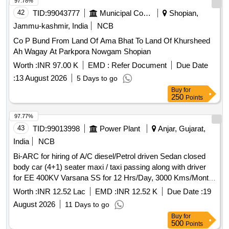
ESTATE, TECHNICAL AREA, RESIDENTIAL AREA AND
97.78%
DRDO TRAINING CENTRE AT DL, JODHPUR AND
42
TID:
99043777
Municipal Corporations
Shopian,
THERMAL FOGGING AND SPRAY OF INSECTICIDES
Jammu-kashmir, India
NCB
SERVICES TO RESIDENTIAL ESTATE AT DL JODHPUR
Co P Bund From Land Of Ama Bhat To Land Of Khursheed
Ah Wagay At Parkpora Nowgam Shopian
Worth :
INR 97.00 K
EMD :
Refer Document
Due Date
:
13 August 2026
5 Days to go
Buy
for
250
Points
97.77%
43
TID:
99013998
Power Plant
Anjar, Gujarat,
India
NCB
Bi-ARC for hiring of A/C diesel/Petrol driven Sedan closed
body car (4+1) seater maxi / taxi passing along with driver
for EE 400KV Varsana SS for 12 Hrs/Day, 3000 Kms/Month
under Anjar AM Division under AM circle Anjar (Vehicle with
Worth :
INR 12.52 Lac
EMD :
INR 12.52 K
Due Date :
19
registration not older than 3 years as on Technical bid
August 2026
11 Days to go
opening date)
Buy
for
500
Points