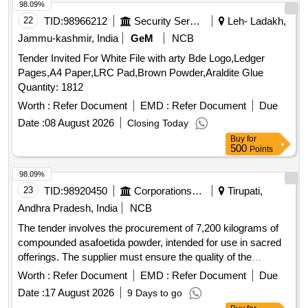
98.09%
22
TID:
98966212
Security Services
Leh- Ladakh,
Jammu-kashmir, India
GeM
NCB
Tender Invited For White File with arty Bde Logo,Ledger
Pages,A4 Paper,LRC Pad,Brown Powder,Araldite Glue
Quantity: 1812
Worth :
Refer Document
EMD :
Refer Document
Due
Date :
08 August 2026
Closing Today
Buy
for
500
Points
98.09%
23
TID:
98920450
Corporations/ Assoc/ Chambers/ Govt Agencies
Tirupati,
Andhra Pradesh, India
NCB
The tender involves the procurement of 7,200 kilograms of
compounded asafoetida powder, intended for use in sacred
offerings. The supplier must ensure the quality of the
product, which should be free from impurities and conform to
Worth :
Refer Document
EMD :
Refer Document
Due
specified standards. Compounded Asafoetida Powder
Date :
17 August 2026
9 Days to go