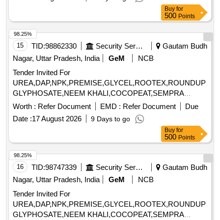
Pre cleaner, Air Trunk for Pre-cleaner, Surge Bin, V.B
Buy
for
Elevator 5 TPH, Seed Grader, Screen set for Seed Grader,
500
Points
Dust Collector, Air trunk for Seed Grader, Additional Indent
Segment, Seed Gravity Separator, Additional Deck for Seed
98.25%
Gravity Separator, Dust Canopy, DC Drive, V.B Elevator 3
15
TID:
98862330
Security Services
Gautam Budh
TPH, Seed Tractor, V.B Elevator 10 TPH, Seed dryer,
Nagar, Uttar Pradesh, India
GeM
NCB
Holding Bin, Bag Stitching Machine, Electric Control Panel
Tender Invited For
UREA,DAP,NPK,PREMISE,GLYCEL,ROOTEX,ROUNDUP
GLYPHOSATE,NEEM KHALI,COCOPEAT,SEMPRA
CHEMICAL Quantity: 1288
Worth :
Refer Document
EMD :
Refer Document
Due
Date :
17 August 2026
9 Days to go
Buy
for
500
Points
98.25%
16
TID:
98747339
Security Services
Gautam Budh
Nagar, Uttar Pradesh, India
GeM
NCB
Tender Invited For
UREA,DAP,NPK,PREMISE,GLYCEL,ROOTEX,ROUNDUP
GLYPHOSATE,NEEM KHALI,COCOPEAT,SEMPRA