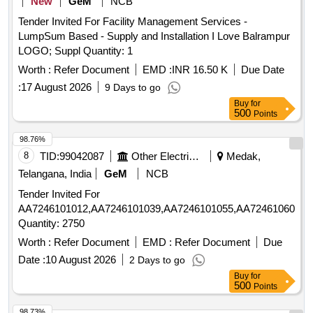
New
GeM
NCB
Tender Invited For Facility Management Services -
LumpSum Based - Supply and Installation I Love Balrampur
LOGO; Suppl Quantity: 1
Worth :
Refer Document
EMD :
INR 16.50 K
Due Date
:
17 August 2026
9 Days to go
Buy
for
500
Points
98.76%
8
TID:
99042087
Other Electrical Products
Medak,
Telangana, India
GeM
NCB
Tender Invited For
AA7246101012,AA7246101039,AA7246101055,AA7246106057,
Quantity: 2750
Worth :
Refer Document
EMD :
Refer Document
Due
Date :
10 August 2026
2 Days to go
Buy
for
500
Points
98.73%