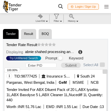
Login / Sign Up
Live/Old
Filter
History
Tender
Result
BOQ
Tender Rate Result
abnie shahed processing and development co
.
Displaying
Prompt
Keyword
Try Unfiltered Search
Select All
Submit
100.00%
1
TID:
98777425
Insurance Services
South 24
Parganas, West Bengal, India
GeM
MSME
NCB
Tender Invited For ABX Diluent Pack of 20 L,ABX lysebio
1L,ABX Basolyse 5 L,ABX Cleaner 1L,Nucediff 1L Quantity:
440
Worth :
INR 51.76 Lac
EMD :
INR 1.55 Lac
Due Date :
13