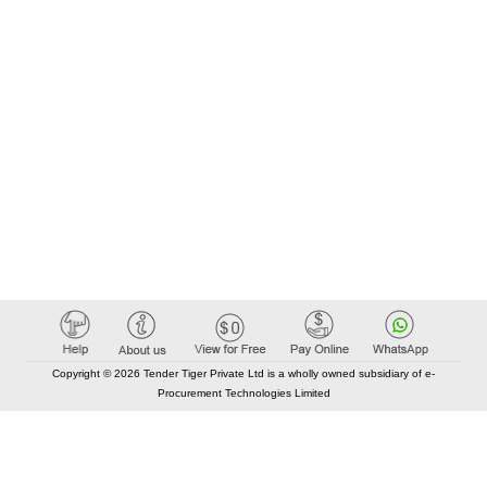
9Nos, RTCC Panel, MLSB, 800Amps ACB, DG Panel, UG
Cables, Wires, Bus bars and all electrical items
Copyright © 2026 Tender Tiger Private Ltd is a wholly owned subsidiary of e-
Procurement Technologies Limited