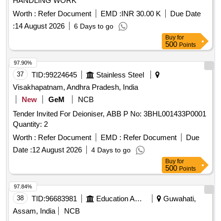
HANDLING WORK
Worth :
Refer Document
EMD :
INR 30.00 K
Due Date
:
14 August 2026
6 Days to go
Buy
for
500
Points
97.90%
37
TID:
99224645
Stainless Steel
Visakhapatnam, Andhra Pradesh, India
New
GeM
NCB
Tender Invited For Deioniser, ABB P No: 3BHL001433P0001
Quantity: 2
Worth :
Refer Document
EMD :
Refer Document
Due
Date :
12 August 2026
4 Days to go
Buy
for
500
Points
97.84%
38
TID:
96683981
Education And Research Institute
Guwahati,
Assam, India
NCB