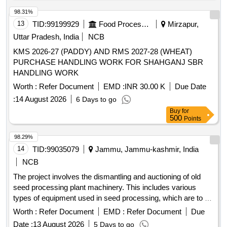
98.31%
13
TID:
99199929
Food Processing
Mirzapur,
Uttar Pradesh, India
NCB
KMS 2026-27 (PADDY) AND RMS 2027-28 (WHEAT)
PURCHASE HANDLING WORK FOR SHAHGANJ SBR
HANDLING WORK
Worth :
Refer Document
EMD :
INR 30.00 K
Due Date
:
14 August 2026
6 Days to go
Buy
for
500
Points
98.29%
14
TID:
99035079
Jammu, Jammu-kashmir, India
NCB
The project involves the dismantling and auctioning of old
seed processing plant machinery. This includes various
types of equipment used in seed processing, which are to be
sold on an ''''as is where is'''' basis. V.B Elevator 5TPH,
Worth :
Refer Document
EMD :
Refer Document
Due
Discharge Pipe, One Way Valve, Pre cleaner, Screen set for
Date :
13 August 2026
5 Days to go