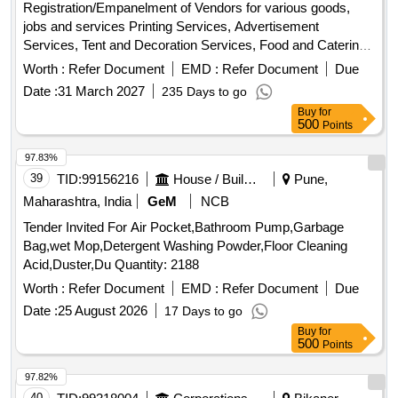
Registration/Empanelment of Vendors for various goods,
jobs and services Printing Services, Advertisement
Services, Tent and Decoration Services, Food and Catering
Services, Plumbing and Civil work services, Furniture
Worth :
Refer Document
EMD :
Refer Document
Due
repairing and carpentry services, Audio-visual equipment,
Date :
31 March 2027
235 Days to go
Computer Peripherals, Electrical installation and
Buy
for
accessories, Sports materials, Repairing of Office
500
Points
Equipment, Electronic items, Travel and Transport services,
Tailoring Services, Event Management services, Pest
97.83%
Control services, Branding and signage, Webcasting
39
TID:
99156216
House / Building
Pune,
services, Video and editing work, Recyclable items
Maharashtra, India
GeM
NCB
collection services, Interior/Exterior Painting Work
Tender Invited For Air Pocket,Bathroom Pump,Garbage
Bag,wet Mop,Detergent Washing Powder,Floor Cleaning
Acid,Duster,Du Quantity: 2188
Worth :
Refer Document
EMD :
Refer Document
Due
Date :
25 August 2026
17 Days to go
Buy
for
500
Points
97.82%
40