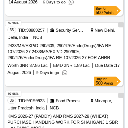
:
14 August 2026
6 Days to go
sorter Machine for rice-360 channels, Judatech make drier,
Buy
for
air cooler 2 Nos and accessories. Qty-1 Nos. 18.
500
Points
Compressor: Compressor with 10 HP motor, 500 Litre tank
capacity and accessories. (Qty -2 Nos). 19. Generator: 82.5
97.96%
KVA Kirloskar make generator with engine and alternator.
35
TID:
98889297
Security Services
New Delhi,
Qty-1 Nos. 20. Weigh Scale: (Scrap Condition). i. 300 Kg
Delhi, India
NCB
capacity weigh scale Qty 1 No & ii. 10 Kg capacity weigh
scale-Qty-1 No. 21. Spares & Electricals: M.V. panels,
2433/MS/EXP/D 290/609, 290/476/Endo(Drugs)/IFA RE-
Complete electrical Boards, UG cables, DB, SSB, lights &
107/2026-27 2433/MS/EXP/D 290/609,
fittings and other electrical items.
290/476/Endo(Drugs)/IFA RE-107/2026-27 FOR AHRR
Worth :
INR 37.86 Lac
EMD :
INR 1.89 Lac
Due Date :
17
August 2026
9 Days to go
Buy
for
500
Points
97.96%
36
TID:
99199933
Food Processing
Mirzapur,
Uttar Pradesh, India
NCB
KMS 2026-27 (PADDY) AND RMS 2027-28 (WHEAT)
PURCHASE HANDLING WORK FOR SHAHGANJ 1 SBR