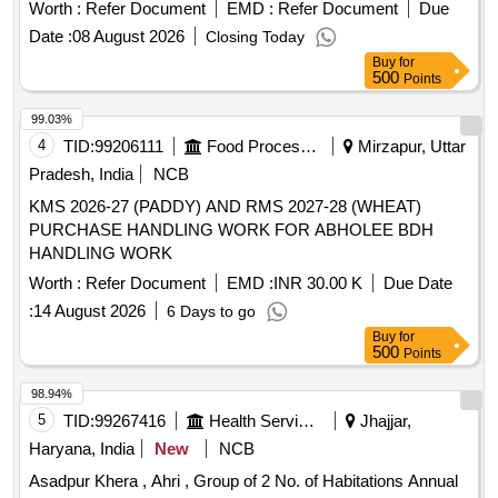
Quantity: 123
Worth :
Refer Document
EMD :
Refer Document
Due
Date :
08 August 2026
Closing Today
Buy
for
500
Points
99.03%
4
TID:
99206111
Food Processing
Mirzapur, Uttar
Pradesh, India
NCB
KMS 2026-27 (PADDY) AND RMS 2027-28 (WHEAT)
PURCHASE HANDLING WORK FOR ABHOLEE BDH
HANDLING WORK
Worth :
Refer Document
EMD :
INR 30.00 K
Due Date
:
14 August 2026
6 Days to go
Buy
for
500
Points
98.94%
5
TID:
99267416
Health Services/equipments
Jhajjar,
Haryana, India
New
NCB
Asadpur Khera , Ahri , Group of 2 No. of Habitations Annual