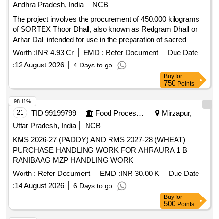
Andhra Pradesh, India
NCB
The project involves the procurement of 450,000 kilograms
of SORTEX Thoor Dhall, also known as Redgram Dhall or
Arhar Dal, intended for use in the preparation of sacred
offerings and for TTD canteens. The supplier is expected to
Worth :
INR 4.93 Cr
EMD :
Refer Document
Due Date
ensure high quality, free from impurities and conforming to
:
12 August 2026
4 Days to go
specified standards. SORTEX Thoor Dhall (Redgram Dhall
Buy
for
or Arhar Dal)
750
Points
98.11%
21
TID:
99199799
Food Processing
Mirzapur,
Uttar Pradesh, India
NCB
KMS 2026-27 (PADDY) AND RMS 2027-28 (WHEAT)
PURCHASE HANDLING WORK FOR AHRAURA 1 B
RANIBAAG MZP HANDLING WORK
Worth :
Refer Document
EMD :
INR 30.00 K
Due Date
:
14 August 2026
6 Days to go
Buy
for
500
Points