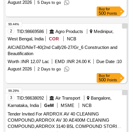
August 2026
5 Days to go
Buy
for
500
Points
99.44%
2
TID:
98669586
Agro Products
Medinipur,
West Bengal, India
COR
NCB
AIC/AED/NIeT-40(2nd Call)/26-27/Gr_6 Construction and
Beautification
Worth :
INR 12.07 Lac
EMD :
INR 24.00 K
Due Date :
10
August 2026
2 Days to go
Buy
for
500
Points
99.29%
3
TID:
98638092
Air Transport
Bangalore,
Karnataka, India
GeM
MSME
NCB
Tender Invited For ARDROX AV 40 CLEANING
COMPOUND,ARDROX AV 30 AE400M CLEANING
COMPOUND,ARDROX 3140 B5L COMPOUND STORI