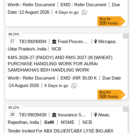
CHEMICAL Quantity: 1288
Worth :
Refer Document
EMD :
Refer Document
Due
Date :
12 August 2026
4 Days to go
Buy
for
500
Points
98.23%
17
TID:
99200004
Food Processing
Mirzapur,
Uttar Pradesh, India
NCB
KMS 2026-27 (PADDY) AND RMS 2027-28 (WHEAT)
PURCHASE HANDLING WORK FOR AURAI
SAMDHAKHAS BDH HANDLING WORK
Worth :
Refer Document
EMD :
INR 30.00 K
Due Date
:
14 August 2026
6 Days to go
Buy
for
500
Points
98.22%
18
TID:
99039439
Insurance Services
Alwar,
Rajasthan, India
GeM
MSME
NCB
Tender Invited For ABX DILUENT,ABX LYSE BIO,ABX