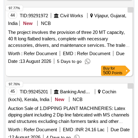
97.77%
44
TID:
99291972
Civil Works
Vijapur, Gujarat,
India
New
NCB
The project involves the provision of three 20 MT capacity,
40 ft long flatbed trailers, complete with necessary
accessories, drivers, and maintenance services. The trailers
will be utilized for composite works at the IOCL Gujarat
Worth :
Refer Document
EMD :
Refer Document
Due
Refinery site. 20 MT Capacity 40 Ft Long Flatbed Trailer
Date :
13 August 2026
5 Days to go
Buy
for
500
Points
97.76%
45
TID:
99245201
Banking And Mutual Funds And Leasings
Cochin
(kochi), Kerala, India
New
NCB
Auction Sale of 1.DIPPING PLANT MACHINERIES: Latex
dipping plant including 2 Dip line fabricated with MS channels
and structures excluding chain formers tanks and other
peripherals, fabricated, painted with enamel paint. 2.GLOVE
Worth :
Refer Document
EMD :
INR 24.16 Lac
Due Date
LINE MOTORS: i) Motor from 5HP to 11HP-22 Nos., II)
:
12 August 2026
4 Days to go