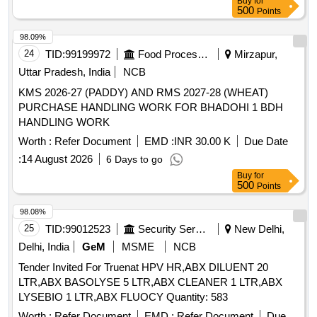
Buy
for
500
Points
98.09%
24
TID:
99199972
Food Processing
Mirzapur,
Uttar Pradesh, India
NCB
KMS 2026-27 (PADDY) AND RMS 2027-28 (WHEAT)
PURCHASE HANDLING WORK FOR BHADOHI 1 BDH
HANDLING WORK
Worth :
Refer Document
EMD :
INR 30.00 K
Due Date
:
14 August 2026
6 Days to go
Buy
for
500
Points
98.08%
25
TID:
99012523
Security Services
New Delhi,
Delhi, India
GeM
MSME
NCB
Tender Invited For Truenat HPV HR,ABX DILUENT 20
LTR,ABX BASOLYSE 5 LTR,ABX CLEANER 1 LTR,ABX
LYSEBIO 1 LTR,ABX FLUOCY Quantity: 583
Worth :
Refer Document
EMD :
Refer Document
Due