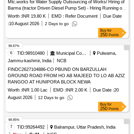
Mtc.works for Water Supply Outsourcing of Works/ Hiring of
Barma (tractor Driven Diesel Pump Set) - Hiring Running of
Barma (lift Pump) with Tractor on Hire Basis /4` / Hiring of
Worth :
INR 19.80 K
EMD :
Refer Document
Due Date
Tractor Barma for Lifting of Raw Water for Filling of Ss Tank
:
10 August 2026
2 Days to go
During Canal Running Period Including Diesel and Driver
Buy
for
Charges at Water Works Asadpur Khera
250
Points
98.87%
6
TID:
98910480
Municipal Corporations
Pulwama,
Jammu-kashmir, India
NCB
FINDC2627104886-CO PBUND ON BARZULLAH
GROUND ROAD FROM HO AB MAJEED TO LO AB AZIZ
RANGOO AT HUNIPORA BLOCK NEWA
Worth :
INR 1.00 Lac
EMD :
INR 2.00 K
Due Date :
20
August 2026
12 Days to go
Buy
for
250
Points
98.85%
7
TID:
99264492
Balrampur, Uttar Pradesh, India