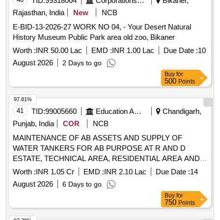
TID:
99318004
Corporations/ Assoc/ Chambers/ Govt Agencies
Bikaner,
Rajasthan, India
New
NCB
E-BID-13-2026-27 WORK NO 04, - Your Desert Natural
History Museum Public Park area old zoo, Bikaner
Worth :
INR 50.00 Lac
EMD :
INR 1.00 Lac
Due Date :
10
August 2026
2 Days to go
Buy
for
500
Points
97.81%
41
TID:
99005660
Education And Research Institute
Chandigarh,
Punjab, India
COR
NCB
MAINTENANCE OF AB ASSETS AND SUPPLY OF
WATER TANKERS FOR AB PURPOSE AT R AND D
ESTATE, TECHNICAL AREA, RESIDENTIAL AREA AND
DRDO TRAINING CENTRE AT DL, JODHPUR AND
Worth :
INR 1.05 Cr
EMD :
INR 2.10 Lac
Due Date :
14
THERMAL FOGGING AND SPRAY OF INSECTICIDES
August 2026
6 Days to go
SERVICES TO RESIDENTIAL ESTATE AT DL JODHPUR
Buy
for
MAINTENANCE OF AB ASSETS AND SUPPLY OF
750
Points
WATER TANKERS FOR AB PURPOSE AT R AND D