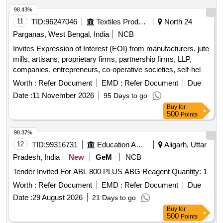
Corporation Limited.
98.43%
11
TID:
96247046
Textiles Product
North 24
Parganas, West Bengal, India
NCB
Invites Expression of Interest (EOI) from manufacturers, jute
mills, artisans, proprietary firms, partnership firms, LLP,
companies, entrepreneurs, co-operative societies, self-help
groups, NGOs, and FPCs. Miscellaneous Goods
Worth :
Refer Document
EMD :
Refer Document
Due
Date :
11 November 2026
95 Days to go
Buy
for
500
Points
98.37%
12
TID:
99316731
Education And Research Institute
Aligarh, Uttar
Pradesh, India
New
GeM
NCB
Tender Invited For ABL 800 PLUS ABG Reagent Quantity: 1
Worth :
Refer Document
EMD :
Refer Document
Due
Date :
29 August 2026
21 Days to go
Buy
for
500
Points